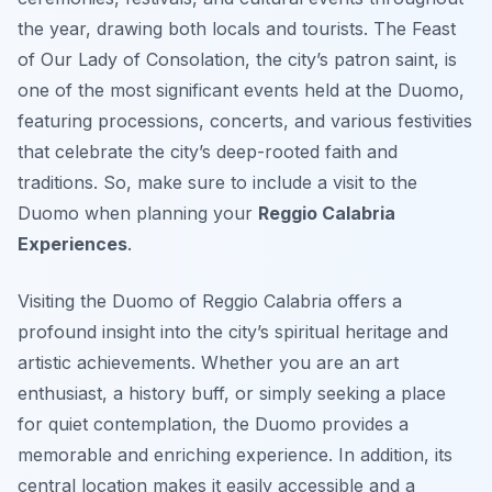
the year, drawing both locals and tourists. The Feast
of Our Lady of Consolation, the city’s patron saint, is
one of the most significant events held at the Duomo,
featuring processions, concerts, and various festivities
that celebrate the city’s deep-rooted faith and
traditions. So, make sure to include a visit to the
Duomo when planning your
Reggio Calabria
Experiences
.
Visiting the Duomo of Reggio Calabria offers a
profound insight into the city’s spiritual heritage and
artistic achievements. Whether you are an art
enthusiast, a history buff, or simply seeking a place
for quiet contemplation, the Duomo provides a
memorable and enriching experience. In addition, its
central location makes it easily accessible and a