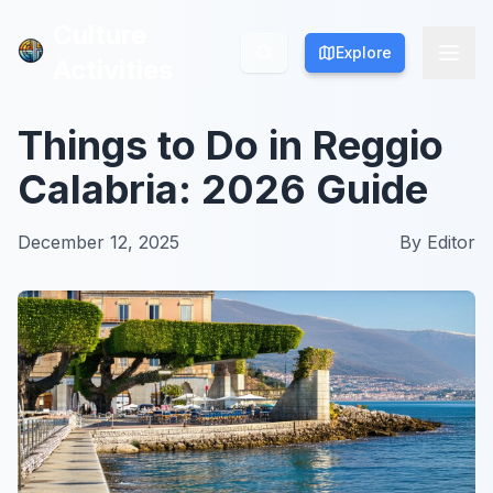
Culture
Culture
Explore
Explore
Activities
Activities
Things to Do in Reggio
Calabria: 2026 Guide
December 12, 2025
By
Editor