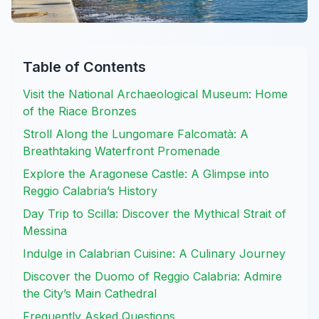
Table of Contents
Visit the National Archaeological Museum: Home
of the Riace Bronzes
Stroll Along the Lungomare Falcomatà: A
Breathtaking Waterfront Promenade
Explore the Aragonese Castle: A Glimpse into
Reggio Calabria’s History
Day Trip to Scilla: Discover the Mythical Strait of
Messina
Indulge in Calabrian Cuisine: A Culinary Journey
Discover the Duomo of Reggio Calabria: Admire
the City’s Main Cathedral
Frequently Asked Questions