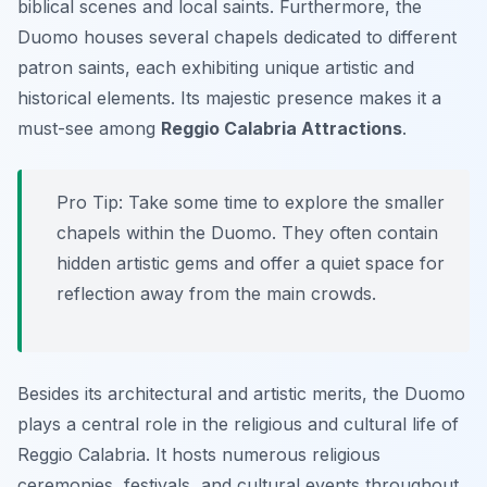
biblical scenes and local saints. Furthermore, the
Duomo houses several chapels dedicated to different
patron saints, each exhibiting unique artistic and
historical elements. Its majestic presence makes it a
must-see among
Reggio Calabria Attractions
.
Pro Tip:
Take some time to explore the smaller
chapels within the Duomo. They often contain
hidden artistic gems and offer a quiet space for
reflection away from the main crowds.
Besides its architectural and artistic merits, the Duomo
plays a central role in the religious and cultural life of
Reggio Calabria. It hosts numerous religious
ceremonies, festivals, and cultural events throughout