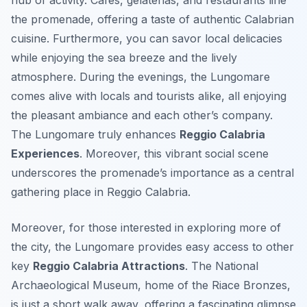
hub of activity. Cafés, gelaterias, and restaurants line
the promenade, offering a taste of authentic Calabrian
cuisine. Furthermore, you can savor local delicacies
while enjoying the sea breeze and the lively
atmosphere. During the evenings, the Lungomare
comes alive with locals and tourists alike, all enjoying
the pleasant ambiance and each other’s company.
The Lungomare truly enhances
Reggio Calabria
Experiences
. Moreover, this vibrant social scene
underscores the promenade’s importance as a central
gathering place in Reggio Calabria.
Moreover, for those interested in exploring more of
the city, the Lungomare provides easy access to other
key
Reggio Calabria Attractions
. The National
Archaeological Museum, home of the Riace Bronzes,
is just a short walk away, offering a fascinating glimpse