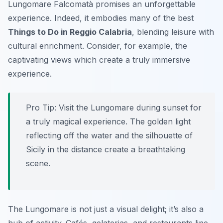
Lungomare Falcomatà promises an unforgettable
experience. Indeed, it embodies many of the best
Things to Do in Reggio Calabria
, blending leisure with
cultural enrichment. Consider, for example, the
captivating views which create a truly immersive
experience.
Pro Tip:
Visit the Lungomare during sunset for
a truly magical experience. The golden light
reflecting off the water and the silhouette of
Sicily in the distance create a breathtaking
scene.
The Lungomare is not just a visual delight; it’s also a