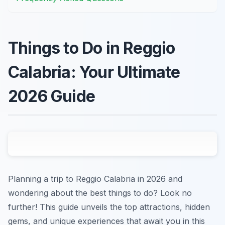
Things to Do in Reggio
Calabria: Your Ultimate
2026 Guide
Planning a trip to Reggio Calabria in 2026 and
wondering about the best things to do? Look no
further! This guide unveils the top attractions, hidden
gems, and unique experiences that await you in this