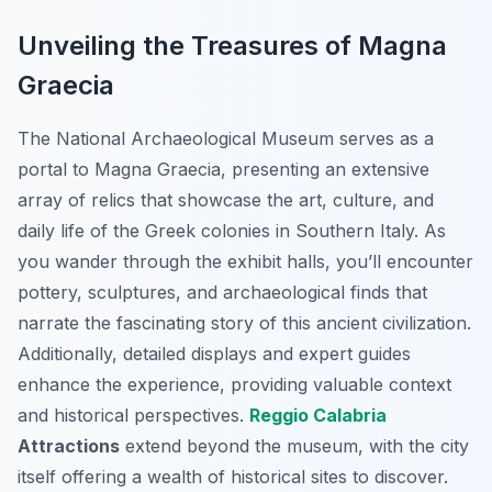
Unveiling the Treasures of Magna
Graecia
The National Archaeological Museum serves as a
portal to Magna Graecia, presenting an extensive
array of relics that showcase the art, culture, and
daily life of the Greek colonies in Southern Italy. As
you wander through the exhibit halls, you’ll encounter
pottery, sculptures, and archaeological finds that
narrate the fascinating story of this ancient civilization.
Additionally, detailed displays and expert guides
enhance the experience, providing valuable context
and historical perspectives.
Reggio Calabria
Attractions
extend beyond the museum, with the city
itself offering a wealth of historical sites to discover.