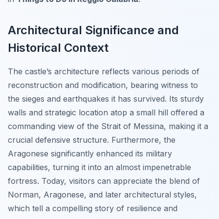
Architectural Significance and
Historical Context
The castle’s architecture reflects various periods of
reconstruction and modification, bearing witness to
the sieges and earthquakes it has survived. Its sturdy
walls and strategic location atop a small hill offered a
commanding view of the Strait of Messina, making it a
crucial defensive structure. Furthermore, the
Aragonese significantly enhanced its military
capabilities, turning it into an almost impenetrable
fortress. Today, visitors can appreciate the blend of
Norman, Aragonese, and later architectural styles,
which tell a compelling story of resilience and