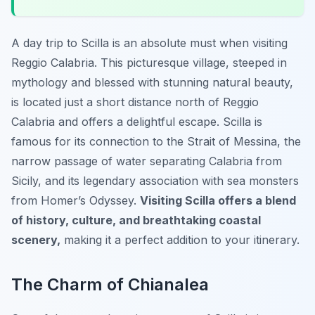
A day trip to Scilla is an absolute must when visiting
Reggio Calabria. This picturesque village, steeped in
mythology and blessed with stunning natural beauty,
is located just a short distance north of Reggio
Calabria and offers a delightful escape. Scilla is
famous for its connection to the Strait of Messina, the
narrow passage of water separating Calabria from
Sicily, and its legendary association with sea monsters
from Homer’s Odyssey.
Visiting Scilla offers a blend
of history, culture, and breathtaking coastal
scenery,
making it a perfect addition to your itinerary.
The Charm of Chianalea