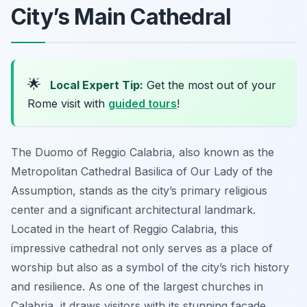
City’s Main Cathedral
🌟
Local Expert Tip:
Get the most out of your
Rome visit with
guided tours
!
The Duomo of Reggio Calabria, also known as the
Metropolitan Cathedral Basilica of Our Lady of the
Assumption, stands as the city’s primary religious
center and a significant architectural landmark.
Located in the heart of Reggio Calabria, this
impressive cathedral not only serves as a place of
worship but also as a symbol of the city’s rich history
and resilience. As one of the largest churches in
Calabria, it draws visitors with its stunning facade,