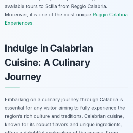
available tours to Scilla from Reggio Calabria.
Moreover, it is one of the most unique
Reggio Calabria
Experiences
.
Indulge in Calabrian
Cuisine: A Culinary
Journey
Embarking on a culinary journey through Calabria is
essential for any visitor aiming to fully experience the
region’s rich culture and traditions. Calabrian cuisine,
known for its robust flavors and unique ingredients,
offers a delightful exploration of the senses. From