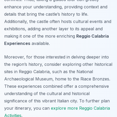
enhance your understanding, providing context and
details that bring the castle’s history to life.
Additionally, the castle often hosts cultural events and
exhibitions, adding another layer to its appeal and
making it one of the more enriching
Reggio Calabria
Experiences
available.
Moreover, for those interested in delving deeper into
the region’s history, consider exploring other historical
sites in Reggio Calabria, such as the National
Archaeological Museum, home to the Riace Bronzes.
These experiences combined offer a comprehensive
understanding of the cultural and historical
significance of this vibrant Italian city. To further plan
your itinerary, you can
explore more Reggio Calabria
Activities
.