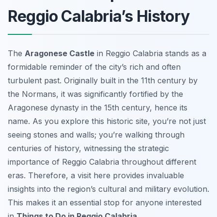
Reggio Calabria’s History
The
Aragonese Castle
in Reggio Calabria stands as a
formidable reminder of the city’s rich and often
turbulent past. Originally built in the 11th century by
the Normans, it was significantly fortified by the
Aragonese dynasty in the 15th century, hence its
name. As you explore this historic site, you’re not just
seeing stones and walls; you’re walking through
centuries of history, witnessing the strategic
importance of Reggio Calabria throughout different
eras. Therefore, a visit here provides invaluable
insights into the region’s cultural and military evolution.
This makes it an essential stop for anyone interested
in
Things to Do in Reggio Calabria
.