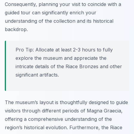
Consequently, planning your visit to coincide with a
guided tour can significantly enrich your
understanding of the collection and its historical
backdrop.
Pro Tip:
Allocate at least 2-3 hours to fully
explore the museum and appreciate the
intricate details of the Riace Bronzes and other
significant artifacts.
The museum’s layout is thoughtfully designed to guide
visitors through different periods of Magna Graecia,
offering a comprehensive understanding of the
region’s historical evolution. Furthermore, the Riace