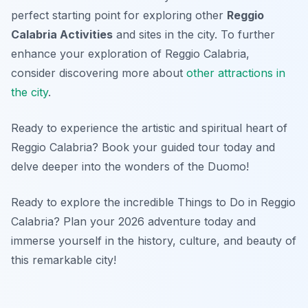
perfect starting point for exploring other
Reggio
Calabria Activities
and sites in the city. To further
enhance your exploration of Reggio Calabria,
consider discovering more about
other attractions in
the city
.
Ready to experience the artistic and spiritual heart of
Reggio Calabria? Book your guided tour today and
delve deeper into the wonders of the Duomo!
Ready to explore the incredible Things to Do in Reggio
Calabria? Plan your 2026 adventure today and
immerse yourself in the history, culture, and beauty of
this remarkable city!