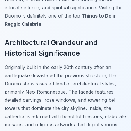
intricate interior, and spiritual significance. Visiting the
Duomo is definitely one of the top
Things to Do in
Reggio Calabria
.
Architectural Grandeur and
Historical Significance
Originally built in the early 20th century after an
earthquake devastated the previous structure, the
Duomo showcases a blend of architectural styles,
primarily Neo-Romanesque. The facade features
detailed carvings, rose windows, and towering bell
towers that dominate the city skyline. Inside, the
cathedral is adorned with beautiful frescoes, elaborate
mosaics, and religious artworks that depict various