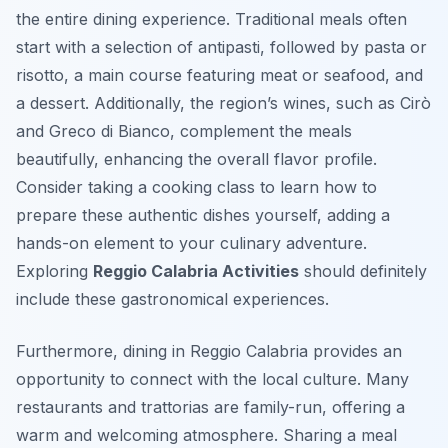
the entire dining experience. Traditional meals often
start with a selection of antipasti, followed by pasta or
risotto, a main course featuring meat or seafood, and
a dessert. Additionally, the region’s wines, such as Cirò
and Greco di Bianco, complement the meals
beautifully, enhancing the overall flavor profile.
Consider taking a cooking class to learn how to
prepare these authentic dishes yourself, adding a
hands-on element to your culinary adventure.
Exploring
Reggio Calabria Activities
should definitely
include these gastronomical experiences.
Furthermore, dining in Reggio Calabria provides an
opportunity to connect with the local culture. Many
restaurants and trattorias are family-run, offering a
warm and welcoming atmosphere. Sharing a meal