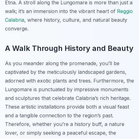
Etna. A stroll along the Lungomare is more than just a
walk; it’s an immersion into the vibrant heart of
Reggio
Calabria
, where history, culture, and natural beauty
converge.
A Walk Through History and Beauty
As you meander along the promenade, you’ll be
captivated by the meticulously landscaped gardens,
adorned with exotic plants and trees. Furthermore, the
Lungomare is punctuated by impressive monuments
and sculptures that celebrate Calabria’s rich heritage.
These artistic installations provide both a visual feast
and a tangible connection to the region’s past.
Therefore, whether you’re a history buff, a nature
lover, or simply seeking a peaceful escape, the