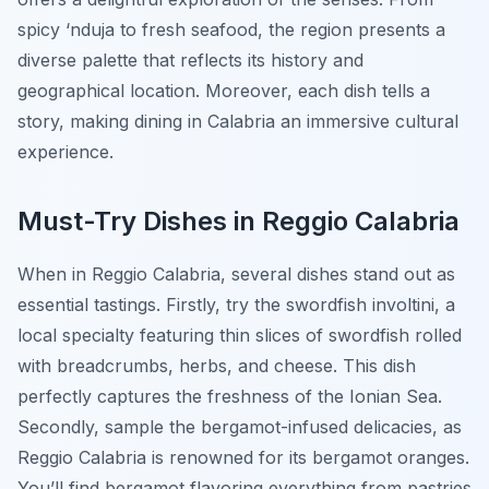
spicy ‘nduja to fresh seafood, the region presents a
diverse palette that reflects its history and
geographical location. Moreover, each dish tells a
story, making dining in Calabria an immersive cultural
experience.
Must-Try Dishes in Reggio Calabria
When in Reggio Calabria, several dishes stand out as
essential tastings. Firstly, try the
swordfish involtini
, a
local specialty featuring thin slices of swordfish rolled
with breadcrumbs, herbs, and cheese. This dish
perfectly captures the freshness of the Ionian Sea.
Secondly, sample the
bergamot-infused delicacies
, as
Reggio Calabria is renowned for its bergamot oranges.
You’ll find bergamot flavoring everything from pastries