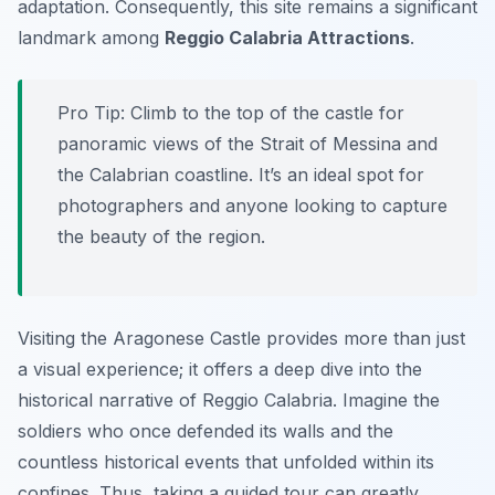
adaptation. Consequently, this site remains a significant
landmark among
Reggio Calabria Attractions
.
Pro Tip:
Climb to the top of the castle for
panoramic views of the Strait of Messina and
the Calabrian coastline. It’s an ideal spot for
photographers and anyone looking to capture
the beauty of the region.
Visiting the Aragonese Castle provides more than just
a visual experience; it offers a deep dive into the
historical narrative of Reggio Calabria. Imagine the
soldiers who once defended its walls and the
countless historical events that unfolded within its
confines. Thus, taking a guided tour can greatly