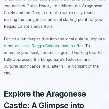
into ancient Greek history. In addition, the Aragonese
Castle and the Duomo are also within easy reach,
making the Lungomare an ideal starting point for your
Reggio Calabria adventure.
For an even deeper dive into the local culture, explore
other activities Reggio Calabria has to offer
. To
enhance your visit, consider a guided walking tour to
fully appreciate the Lungomare’s historical and
cultural significance. It is, after all, a highlight of the
city.
Explore the Aragonese
Castle: A Glimpse into