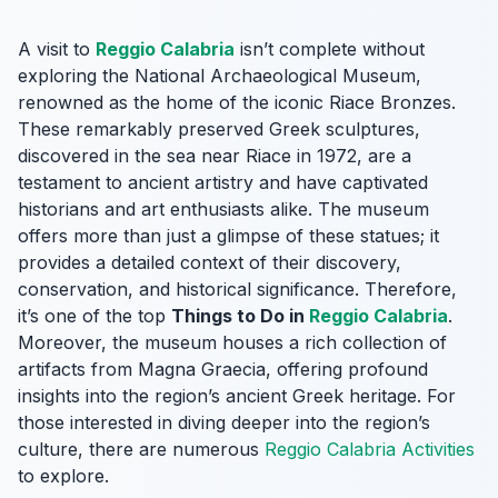
A visit to
Reggio Calabria
isn’t complete without
exploring the National Archaeological Museum,
renowned as the home of the iconic Riace Bronzes.
These remarkably preserved Greek sculptures,
discovered in the sea near Riace in 1972, are a
testament to ancient artistry and have captivated
historians and art enthusiasts alike. The museum
offers more than just a glimpse of these statues; it
provides a detailed context of their discovery,
conservation, and historical significance. Therefore,
it’s one of the top
Things to Do in
Reggio Calabria
.
Moreover, the museum houses a rich collection of
artifacts from Magna Graecia, offering profound
insights into the region’s ancient Greek heritage. For
those interested in diving deeper into the region’s
culture, there are numerous
Reggio Calabria Activities
to explore.