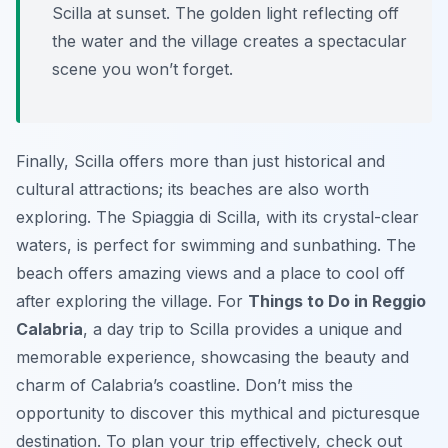
Scilla at sunset. The golden light reflecting off
the water and the village creates a spectacular
scene you won’t forget.
Finally, Scilla offers more than just historical and
cultural attractions; its beaches are also worth
exploring. The Spiaggia di Scilla, with its crystal-clear
waters, is perfect for swimming and sunbathing. The
beach offers amazing views and a place to cool off
after exploring the village. For
Things to Do in Reggio
Calabria
, a day trip to Scilla provides a unique and
memorable experience, showcasing the beauty and
charm of Calabria’s coastline. Don’t miss the
opportunity to discover this mythical and picturesque
destination. To plan your trip effectively, check out