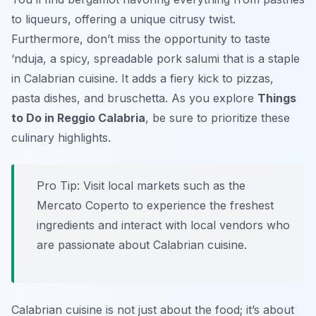
to liqueurs, offering a unique citrusy twist.
Furthermore, don’t miss the opportunity to taste
‘nduja
, a spicy, spreadable pork salumi that is a staple
in Calabrian cuisine. It adds a fiery kick to pizzas,
pasta dishes, and bruschetta. As you explore
Things
to Do in Reggio Calabria
, be sure to prioritize these
culinary highlights.
Pro Tip:
Visit local markets such as the
Mercato Coperto to experience the freshest
ingredients and interact with local vendors who
are passionate about Calabrian cuisine.
Calabrian cuisine is not just about the food; it’s about