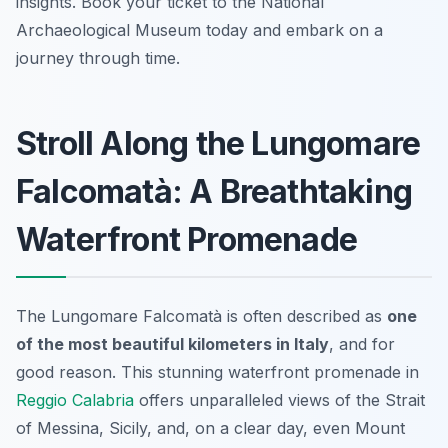
insights. Book your ticket to the National
Archaeological Museum today and embark on a
journey through time.
Stroll Along the Lungomare
Falcomatà: A Breathtaking
Waterfront Promenade
The Lungomare Falcomatà is often described as
one
of the most beautiful kilometers in Italy
, and for
good reason. This stunning waterfront promenade in
Reggio Calabria
offers unparalleled views of the Strait
of Messina, Sicily, and, on a clear day, even Mount