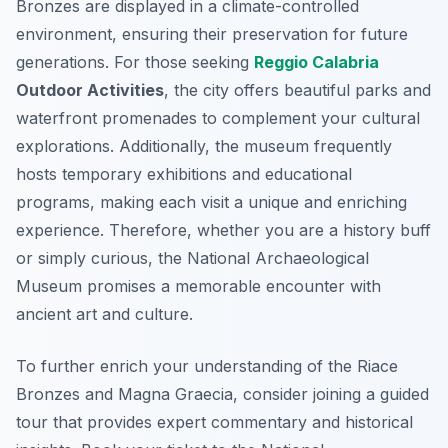
Bronzes are displayed in a climate-controlled
environment, ensuring their preservation for future
generations. For those seeking
Reggio Calabria
Outdoor Activities
, the city offers beautiful parks and
waterfront promenades to complement your cultural
explorations. Additionally, the museum frequently
hosts temporary exhibitions and educational
programs, making each visit a unique and enriching
experience. Therefore, whether you are a history buff
or simply curious, the National Archaeological
Museum promises a memorable encounter with
ancient art and culture.
To further enrich your understanding of the Riace
Bronzes and Magna Graecia, consider joining a guided
tour that provides expert commentary and historical