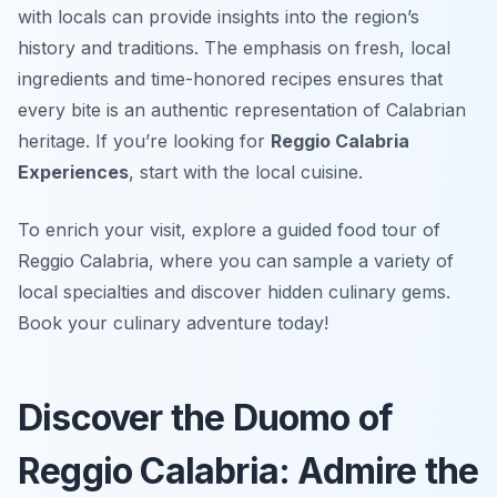
with locals can provide insights into the region’s
history and traditions. The emphasis on fresh, local
ingredients and time-honored recipes ensures that
every bite is an authentic representation of Calabrian
heritage. If you’re looking for
Reggio Calabria
Experiences
, start with the local cuisine.
To enrich your visit, explore a guided food tour of
Reggio Calabria, where you can sample a variety of
local specialties and discover hidden culinary gems.
Book your culinary adventure today!
Discover the Duomo of
Reggio Calabria: Admire the