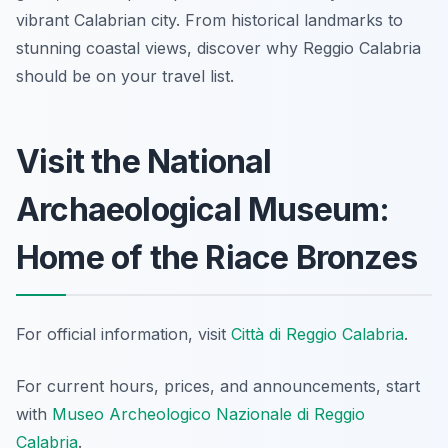
vibrant Calabrian city. From historical landmarks to
stunning coastal views, discover why Reggio Calabria
should be on your travel list.
Visit the National
Archaeological Museum:
Home of the Riace Bronzes
For official information, visit
Città di Reggio Calabria
.
For current hours, prices, and announcements, start
with
Museo Archeologico Nazionale di Reggio
Calabria
.