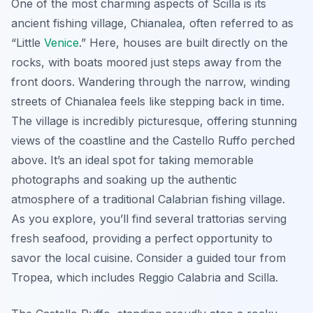
One of the most charming aspects of Scilla is its
ancient fishing village, Chianalea, often referred to as
“Little
Venice
.” Here, houses are built directly on the
rocks, with boats moored just steps away from the
front doors.
Wandering through the narrow, winding
streets of Chianalea feels like stepping back in time.
The village is incredibly picturesque, offering stunning
views of the coastline and the Castello Ruffo perched
above. It’s an ideal spot for taking memorable
photographs and soaking up the authentic
atmosphere of a traditional Calabrian fishing village.
As you explore, you’ll find several trattorias serving
fresh seafood, providing a perfect opportunity to
savor the local cuisine. Consider a guided tour from
Tropea, which includes Reggio Calabria and Scilla.