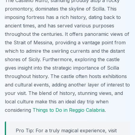
The Castello Ruffo, standing proudly atop a rocky
promontory, dominates the skyline of Scilla. This
imposing fortress has a rich history, dating back to
ancient times, and has served various purposes
throughout the centuries. It offers panoramic views of
the Strait of Messina, providing a vantage point from
which to admire the swirling currents and the distant
shores of Sicily. Furthermore, exploring the castle
gives insight into the strategic importance of Scilla
throughout history. The castle often hosts exhibitions
and cultural events, adding another layer of interest to
your visit. The blend of history, stunning views, and
local culture make this an ideal day trip when
considering
Things to Do in Reggio Calabria
.
Pro Tip:
For a truly magical experience, visit