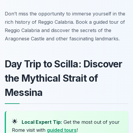
Don’t miss the opportunity to immerse yourself in the
rich history of Reggio Calabria. Book a guided tour of
Reggio Calabria and discover the secrets of the
Aragonese Castle and other fascinating landmarks.
Day Trip to Scilla: Discover
the Mythical Strait of
Messina
🌟
Local Expert Tip:
Get the most out of your
Rome visit with
guided tours
!