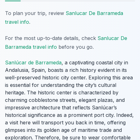
To plan your trip, review
Sanlucar De Barrameda
travel info
.
For the most up-to-date details, check
Sanlucar De
Barrameda travel info
before you go.
Sanlúcar de Barrameda
, a captivating coastal city in
Andalusia, Spain, boasts a rich history evident in its
well-preserved historic city center. Exploring this area
is essential for understanding the city’s cultural
heritage. The historic center is characterized by
charming cobblestone streets, elegant plazas, and
impressive architecture that reflects Sanlúcar’s
historical significance as a prominent port city. Indeed,
a visit here will transport you back in time, offering
glimpses into its golden age of maritime trade and
exploration. Therefore, be sure to wear comfortable