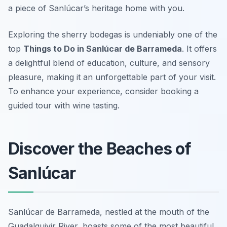
a piece of Sanlúcar’s heritage home with you.
Exploring the sherry bodegas is undeniably one of the
top
Things to Do in Sanlúcar de Barrameda
. It offers
a delightful blend of education, culture, and sensory
pleasure, making it an unforgettable part of your visit.
To enhance your experience, consider booking a
guided tour with wine tasting.
Discover the Beaches of
Sanlúcar
Sanlúcar de Barrameda, nestled at the mouth of the
Guadalquivir River, boasts some of the most beautiful