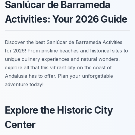
Sanlúcar de Barrameda
Activities: Your 2026 Guide
Discover the best Sanlúcar de Barrameda Activities
for 2026! From pristine beaches and historical sites to
unique culinary experiences and natural wonders,
explore all that this vibrant city on the coast of
Andalusia has to offer. Plan your unforgettable
adventure today!
Explore the Historic City
Center