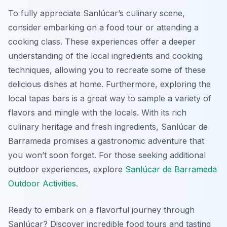
To fully appreciate Sanlúcar’s culinary scene,
consider embarking on a food tour or attending a
cooking class. These experiences offer a deeper
understanding of the local ingredients and cooking
techniques, allowing you to recreate some of these
delicious dishes at home. Furthermore, exploring the
local tapas bars is a great way to sample a variety of
flavors and mingle with the locals. With its rich
culinary heritage and fresh ingredients, Sanlúcar de
Barrameda promises a gastronomic adventure that
you won’t soon forget. For those seeking additional
outdoor experiences, explore
Sanlúcar de Barrameda
Outdoor Activities
.
Ready to embark on a flavorful journey through
Sanlúcar? Discover incredible food tours and tasting