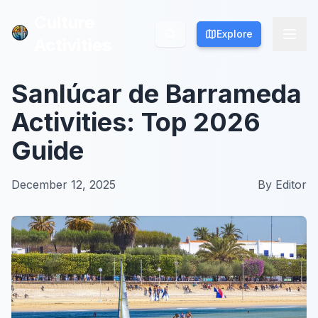
Culture
Culture
Explore
Explore
Activities
Activities
Sanlúcar de Barrameda
Activities: Top 2026
Guide
December 12, 2025
By
Editor