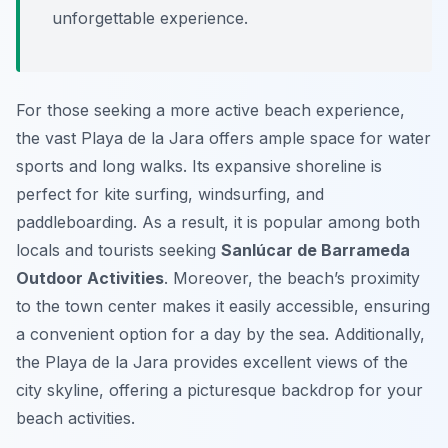
unforgettable experience.
For those seeking a more active beach experience,
the vast Playa de la Jara offers ample space for water
sports and long walks. Its expansive shoreline is
perfect for kite surfing, windsurfing, and
paddleboarding. As a result, it is popular among both
locals and tourists seeking
Sanlúcar de Barrameda
Outdoor Activities
. Moreover, the beach’s proximity
to the town center makes it easily accessible, ensuring
a convenient option for a day by the sea. Additionally,
the Playa de la Jara provides excellent views of the
city skyline, offering a picturesque backdrop for your
beach activities.