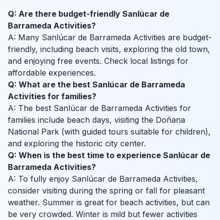
Q: Are there budget-friendly Sanlúcar de
Barrameda Activities?
A: Many Sanlúcar de Barrameda Activities are budget-
friendly, including beach visits, exploring the old town,
and enjoying free events. Check local listings for
affordable experiences.
Q: What are the best Sanlúcar de Barrameda
Activities for families?
A: The best Sanlúcar de Barrameda Activities for
families include beach days, visiting the Doñana
National Park (with guided tours suitable for children),
and exploring the historic city center.
Q: When is the best time to experience Sanlúcar de
Barrameda Activities?
A: To fully enjoy Sanlúcar de Barrameda Activities,
consider visiting during the spring or fall for pleasant
weather. Summer is great for beach activities, but can
be very crowded. Winter is mild but fewer activities