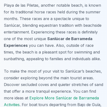
Playa de las Piletas, another notable beach, is known
for its traditional horse races held during the summer
months. These races are a spectacle unique to
Sanlúcar, blending equestrian tradition with beachside
entertainment. Experiencing these races is definitely
one of the most unique
Sanlúcar de Barrameda
Experiences
you can have. Also, outside of race
times, the beach is a pleasant spot for swimming and
sunbathing, appealing to families and individuals alike.
To make the most of your visit to Sanlúcar’s beaches,
consider exploring beyond the main tourist areas.
Discover secluded coves and quieter stretches of sand
that offer a more tranquil experience. You can find
more ideas at
Explore More Sanlúcar de Barrameda
Activities
. For boat tours departing from Bajo de Guía,