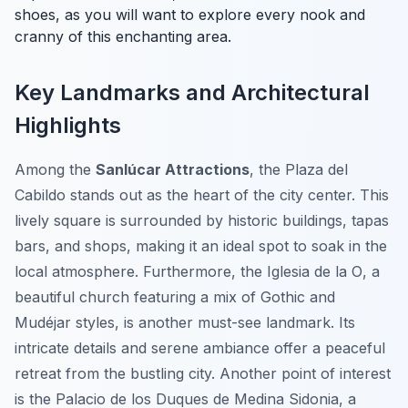
shoes, as you will want to explore every nook and
cranny of this enchanting area.
Key Landmarks and Architectural
Highlights
Among the
Sanlúcar Attractions
, the
Plaza del
Cabildo
stands out as the heart of the city center. This
lively square is surrounded by historic buildings, tapas
bars, and shops, making it an ideal spot to soak in the
local atmosphere. Furthermore, the
Iglesia de la O
, a
beautiful church featuring a mix of Gothic and
Mudéjar styles, is another must-see landmark. Its
intricate details and serene ambiance offer a peaceful
retreat from the bustling city. Another point of interest
is the
Palacio de los Duques de Medina Sidonia
, a