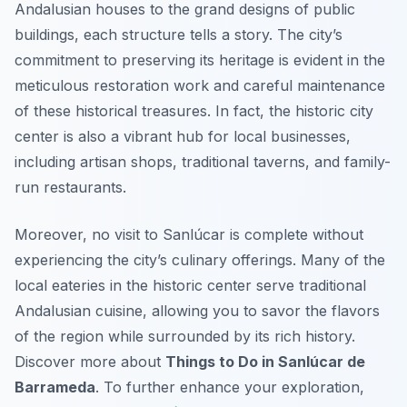
Andalusian houses to the grand designs of public
buildings, each structure tells a story. The city’s
commitment to preserving its heritage is evident in the
meticulous restoration work and careful maintenance
of these historical treasures. In fact, the historic city
center is also a vibrant hub for local businesses,
including artisan shops, traditional taverns, and family-
run restaurants.
Moreover, no visit to Sanlúcar is complete without
experiencing the city’s culinary offerings. Many of the
local eateries in the historic center serve traditional
Andalusian cuisine, allowing you to savor the flavors
of the region while surrounded by its rich history.
Discover more about
Things to Do in Sanlúcar de
Barrameda
. To further enhance your exploration,