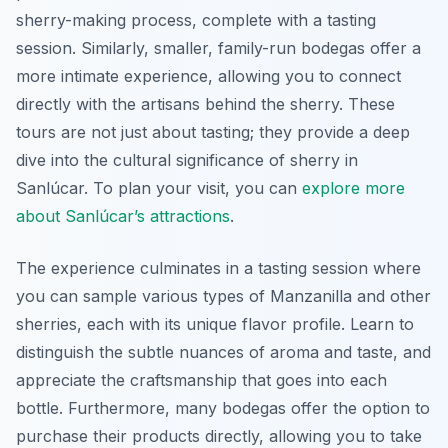
sherry-making process, complete with a tasting
session. Similarly, smaller, family-run bodegas offer a
more intimate experience, allowing you to connect
directly with the artisans behind the sherry. These
tours are not just about tasting; they provide a deep
dive into the cultural significance of sherry in
Sanlúcar. To plan your visit, you can
explore more
about Sanlúcar’s attractions
.
The experience culminates in a tasting session where
you can sample various types of Manzanilla and other
sherries, each with its unique flavor profile. Learn to
distinguish the subtle nuances of aroma and taste, and
appreciate the craftsmanship that goes into each
bottle. Furthermore, many bodegas offer the option to
purchase their products directly, allowing you to take