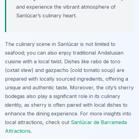
and experience the vibrant atmosphere of
Sanlúcar’s culinary heart.
The culinary scene in Sanlúcar is not limited to
seafood; you can also enjoy traditional Andalusian
cuisine with a local twist. Dishes like
rabo de toro
(oxtail stew) and
gazpacho
(cold tomato soup) are
prepared with locally sourced ingredients, offering a
unique and authentic taste. Moreover, the city’s sherry
bodegas also play a significant role in its culinary
identity, as sherry is often paired with local dishes to
enhance the dining experience. For more insights into
local attractions, check out
Sanlúcar de Barrameda
Attractions
.