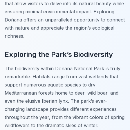
that allow visitors to delve into its natural beauty while
ensuring minimal environmental impact. Exploring
Doñana offers an unparalleled opportunity to connect
with nature and appreciate the region’s ecological
richness.
Exploring the Park’s Biodiversity
The biodiversity within Doñana National Park is truly
remarkable. Habitats range from vast wetlands that
support numerous aquatic species to dry
Mediterranean forests home to deer, wild boar, and
even the elusive Iberian lynx. The park’s ever-
changing landscape provides different experiences
throughout the year, from the vibrant colors of spring
wildflowers to the dramatic skies of winter.