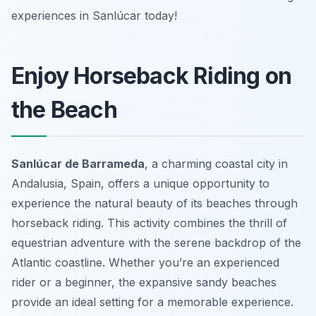
experiences in Sanlúcar today!
Enjoy Horseback Riding on
the Beach
Sanlúcar de Barrameda
, a charming coastal city in
Andalusia, Spain, offers a unique opportunity to
experience the natural beauty of its beaches through
horseback riding. This activity combines the thrill of
equestrian adventure with the serene backdrop of the
Atlantic coastline. Whether you’re an experienced
rider or a beginner, the expansive sandy beaches
provide an ideal setting for a memorable experience.