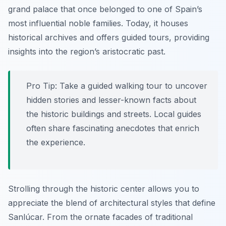
grand palace that once belonged to one of Spain’s
most influential noble families. Today, it houses
historical archives and offers guided tours, providing
insights into the region’s aristocratic past.
Pro Tip:
Take a guided walking tour to uncover
hidden stories and lesser-known facts about
the historic buildings and streets. Local guides
often share fascinating anecdotes that enrich
the experience.
Strolling through the historic center allows you to
appreciate the blend of architectural styles that define
Sanlúcar. From the ornate facades of traditional