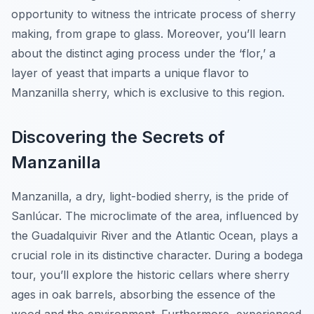
opportunity to witness the intricate process of sherry
making, from grape to glass. Moreover, you’ll learn
about the distinct aging process under the ‘flor,’ a
layer of yeast that imparts a unique flavor to
Manzanilla sherry, which is exclusive to this region.
Discovering the Secrets of
Manzanilla
Manzanilla, a dry, light-bodied sherry, is the pride of
Sanlúcar. The microclimate of the area, influenced by
the Guadalquivir River and the Atlantic Ocean, plays a
crucial role in its distinctive character. During a bodega
tour, you’ll explore the historic cellars where sherry
ages in oak barrels, absorbing the essence of the