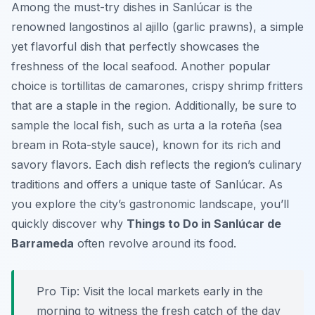
Among the must-try dishes in Sanlúcar is the
renowned
langostinos al ajillo
(garlic prawns), a simple
yet flavorful dish that perfectly showcases the
freshness of the local seafood. Another popular
choice is
tortillitas de camarones
, crispy shrimp fritters
that are a staple in the region. Additionally, be sure to
sample the local fish, such as
urta a la roteña
(sea
bream in Rota-style sauce), known for its rich and
savory flavors. Each dish reflects the region’s culinary
traditions and offers a unique taste of Sanlúcar. As
you explore the city’s gastronomic landscape, you’ll
quickly discover why
Things to Do in Sanlúcar de
Barrameda
often revolve around its food.
Pro Tip:
Visit the local markets early in the
morning to witness the fresh catch of the day