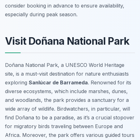
consider booking in advance to ensure availability,
especially during peak season.
Visit Doñana National Park
Doñana National Park, a UNESCO World Heritage
site, is a must-visit destination for nature enthusiasts
exploring
Sanlúcar de Barrameda
. Renowned for its
diverse ecosystems, which include marshes, dunes,
and woodlands, the park provides a sanctuary for a
wide array of wildlife. Birdwatchers, in particular, will
find Doñana to be a paradise, as it’s a crucial stopover
for migratory birds traveling between Europe and
Africa. Moreover, the park offers various guided tours