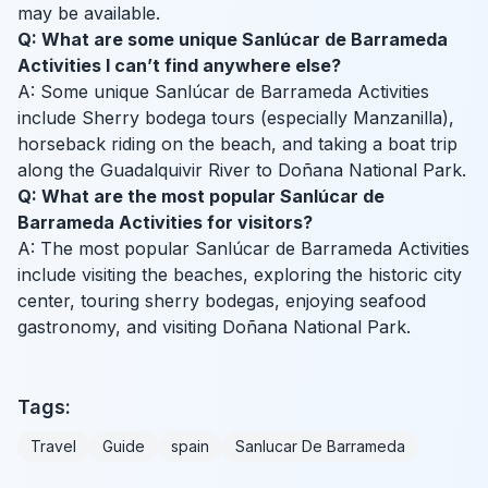
may be available.
Q: What are some unique Sanlúcar de Barrameda
Activities I can’t find anywhere else?
A: Some unique Sanlúcar de Barrameda Activities
include Sherry bodega tours (especially Manzanilla),
horseback riding on the beach, and taking a boat trip
along the Guadalquivir River to Doñana National Park.
Q: What are the most popular Sanlúcar de
Barrameda Activities for visitors?
A: The most popular Sanlúcar de Barrameda Activities
include visiting the beaches, exploring the historic city
center, touring sherry bodegas, enjoying seafood
gastronomy, and visiting Doñana National Park.
Tags:
Travel
Guide
spain
Sanlucar De Barrameda