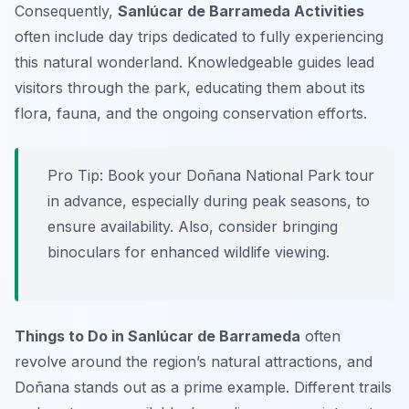
Consequently,
Sanlúcar de Barrameda Activities
often include day trips dedicated to fully experiencing
this natural wonderland. Knowledgeable guides lead
visitors through the park, educating them about its
flora, fauna, and the ongoing conservation efforts.
Pro Tip:
Book your Doñana National Park tour
in advance, especially during peak seasons, to
ensure availability. Also, consider bringing
binoculars for enhanced wildlife viewing.
Things to Do in Sanlúcar de Barrameda
often
revolve around the region’s natural attractions, and
Doñana stands out as a prime example. Different trails