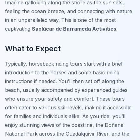
Imagine galloping along the shore as the sun sets,
feeling the ocean breeze, and connecting with nature
in an unparalleled way. This is one of the most
captivating
Sanlúcar de Barrameda Activities
.
What to Expect
Typically, horseback riding tours start with a brief
introduction to the horses and some basic riding
instructions if needed. You’ll then set off along the
beach, usually accompanied by experienced guides
who ensure your safety and comfort. These tours
often cater to various skill levels, making it accessible
for families and individuals alike. As you ride, you’ll
enjoy stunning views of the coastline, the Doñana
National Park across the Guadalquivir River, and the