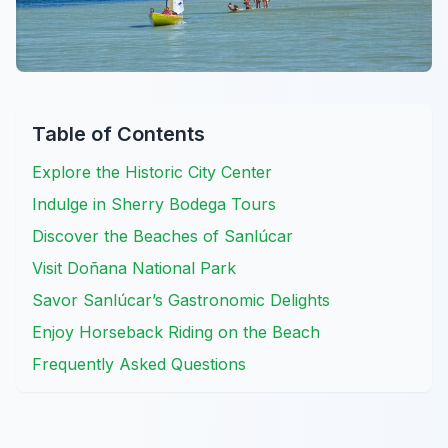
Table of Contents
Explore the Historic City Center
Indulge in Sherry Bodega Tours
Discover the Beaches of Sanlúcar
Visit Doñana National Park
Savor Sanlúcar’s Gastronomic Delights
Enjoy Horseback Riding on the Beach
Frequently Asked Questions