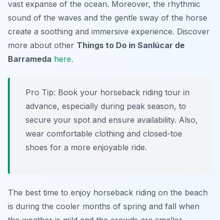
vast expanse of the ocean. Moreover, the rhythmic
sound of the waves and the gentle sway of the horse
create a soothing and immersive experience. Discover
more about other
Things to Do in Sanlúcar de
Barrameda
here
.
Pro Tip:
Book your horseback riding tour in
advance, especially during peak season, to
secure your spot and ensure availability. Also,
wear comfortable clothing and closed-toe
shoes for a more enjoyable ride.
The best time to enjoy horseback riding on the beach
is during the cooler months of spring and fall when