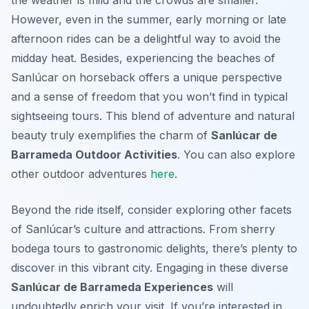
the weather is mild and the crowds are smaller.
However, even in the summer, early morning or late
afternoon rides can be a delightful way to avoid the
midday heat. Besides, experiencing the beaches of
Sanlúcar on horseback offers a unique perspective
and a sense of freedom that you won’t find in typical
sightseeing tours. This blend of adventure and natural
beauty truly exemplifies the charm of
Sanlúcar de
Barrameda Outdoor Activities
. You can also explore
other outdoor adventures
here
.
Beyond the ride itself, consider exploring other facets
of Sanlúcar’s culture and attractions. From sherry
bodega tours to gastronomic delights, there’s plenty to
discover in this vibrant city. Engaging in these diverse
Sanlúcar de Barrameda Experiences
will
undoubtedly enrich your visit. If you’re interested in