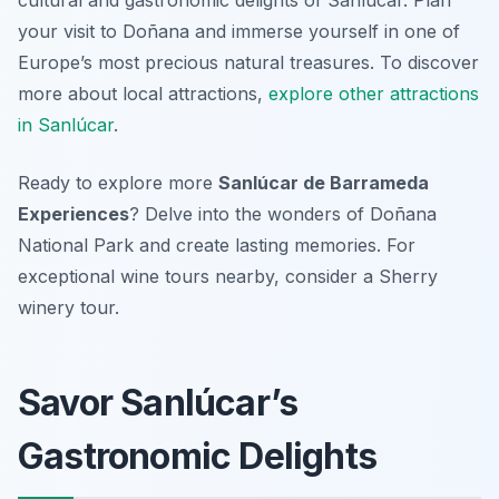
cultural and gastronomic delights of Sanlúcar. Plan
your visit to Doñana and immerse yourself in one of
Europe’s most precious natural treasures. To discover
more about local attractions,
explore other attractions
in Sanlúcar
.
Ready to explore more
Sanlúcar de Barrameda
Experiences
? Delve into the wonders of Doñana
National Park and create lasting memories. For
exceptional wine tours nearby, consider a Sherry
winery tour.
Savor Sanlúcar’s
Gastronomic Delights