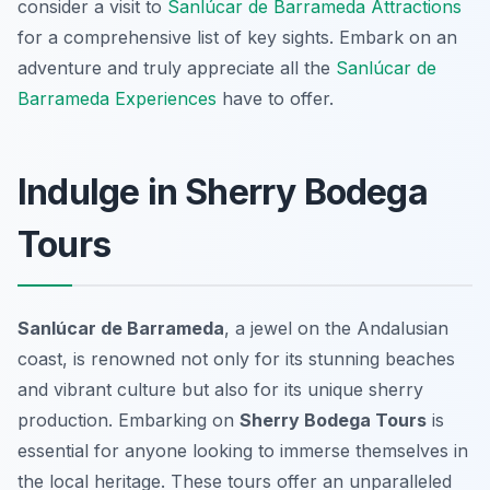
consider a visit to
Sanlúcar de Barrameda Attractions
for a comprehensive list of key sights. Embark on an
adventure and truly appreciate all the
Sanlúcar de
Barrameda Experiences
have to offer.
Indulge in Sherry Bodega
Tours
Sanlúcar de Barrameda
, a jewel on the Andalusian
coast, is renowned not only for its stunning beaches
and vibrant culture but also for its unique sherry
production. Embarking on
Sherry Bodega Tours
is
essential for anyone looking to immerse themselves in
the local heritage. These tours offer an unparalleled