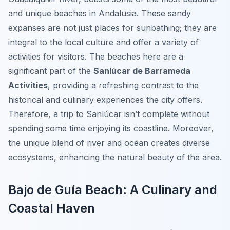
and unique beaches in Andalusia. These sandy
expanses are not just places for sunbathing; they are
integral to the local culture and offer a variety of
activities for visitors. The beaches here are a
significant part of the
Sanlúcar de Barrameda
Activities
, providing a refreshing contrast to the
historical and culinary experiences the city offers.
Therefore, a trip to Sanlúcar isn’t complete without
spending some time enjoying its coastline. Moreover,
the unique blend of river and ocean creates diverse
ecosystems, enhancing the natural beauty of the area.
Bajo de Guía Beach: A Culinary and
Coastal Haven