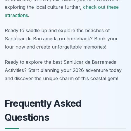
exploring the local culture further,
check out these
attractions
.
Ready to saddle up and explore the beaches of
Sanlúcar de Barrameda on horseback? Book your
tour now and create unforgettable memories!
Ready to explore the best Sanlúcar de Barrameda
Activities? Start planning your 2026 adventure today
and discover the unique charm of this coastal gem!
Frequently Asked
Questions