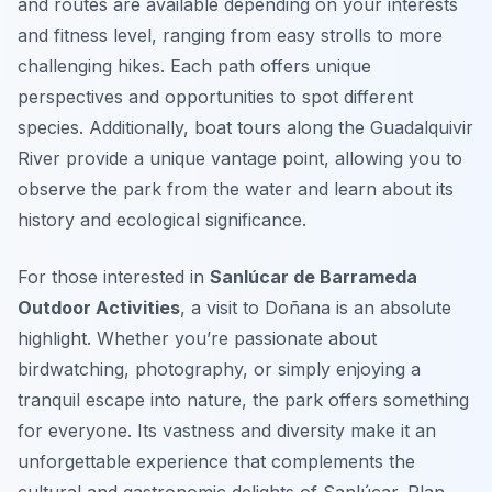
and routes are available depending on your interests
and fitness level, ranging from easy strolls to more
challenging hikes. Each path offers unique
perspectives and opportunities to spot different
species. Additionally, boat tours along the Guadalquivir
River provide a unique vantage point, allowing you to
observe the park from the water and learn about its
history and ecological significance.
For those interested in
Sanlúcar de Barrameda
Outdoor Activities
, a visit to Doñana is an absolute
highlight. Whether you’re passionate about
birdwatching, photography, or simply enjoying a
tranquil escape into nature, the park offers something
for everyone. Its vastness and diversity make it an
unforgettable experience that complements the