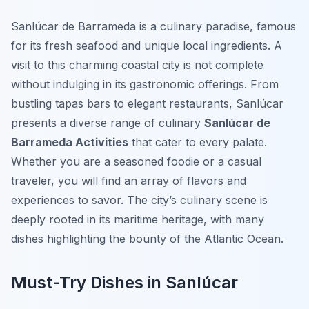
Sanlúcar de Barrameda is a culinary paradise, famous
for its fresh seafood and unique local ingredients. A
visit to this charming coastal city is not complete
without indulging in its gastronomic offerings. From
bustling tapas bars to elegant restaurants, Sanlúcar
presents a diverse range of culinary
Sanlúcar de
Barrameda Activities
that cater to every palate.
Whether you are a seasoned foodie or a casual
traveler, you will find an array of flavors and
experiences to savor. The city’s culinary scene is
deeply rooted in its maritime heritage, with many
dishes highlighting the bounty of the Atlantic Ocean.
Must-Try Dishes in Sanlúcar