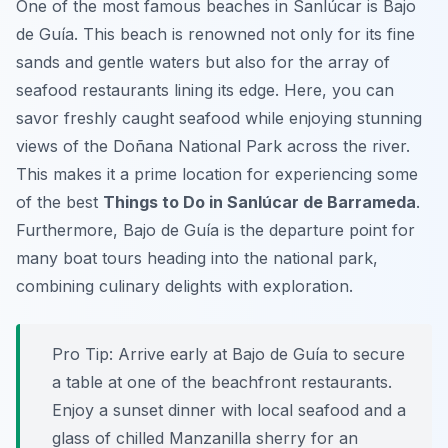
One of the most famous beaches in Sanlúcar is Bajo
de Guía. This beach is renowned not only for its fine
sands and gentle waters but also for the array of
seafood restaurants lining its edge. Here, you can
savor freshly caught seafood while enjoying stunning
views of the Doñana National Park across the river.
This makes it a prime location for experiencing some
of the best
Things to Do in Sanlúcar de Barrameda
.
Furthermore, Bajo de Guía is the departure point for
many boat tours heading into the national park,
combining culinary delights with exploration.
Pro Tip:
Arrive early at Bajo de Guía to secure
a table at one of the beachfront restaurants.
Enjoy a sunset dinner with local seafood and a
glass of chilled Manzanilla sherry for an