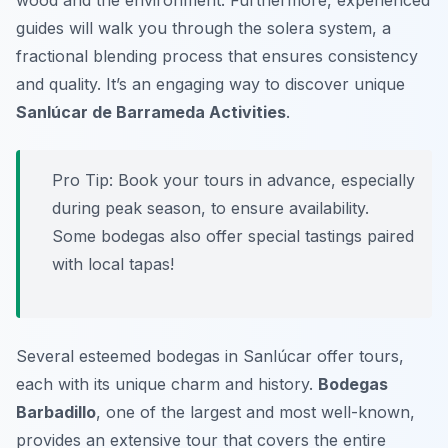
wood and the environment. Furthermore, experienced
guides will walk you through the solera system, a
fractional blending process that ensures consistency
and quality. It’s an engaging way to discover unique
Sanlúcar de Barrameda Activities
.
Pro Tip:
Book your tours in advance, especially
during peak season, to ensure availability.
Some bodegas also offer special tastings paired
with local tapas!
Several esteemed bodegas in Sanlúcar offer tours,
each with its unique charm and history.
Bodegas
Barbadillo
, one of the largest and most well-known,
provides an extensive tour that covers the entire