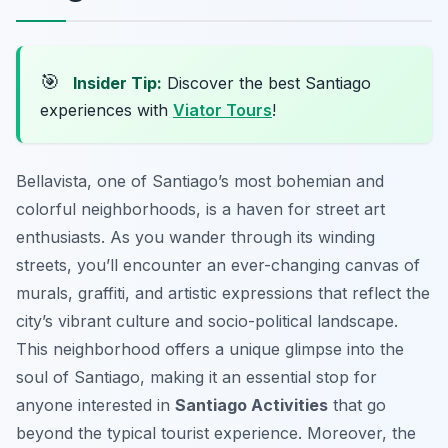
🎯
Insider Tip:
Discover the best Santiago
experiences with
Viator Tours
!
Bellavista, one of Santiago’s most bohemian and
colorful neighborhoods, is a haven for street art
enthusiasts. As you wander through its winding
streets, you’ll encounter an ever-changing canvas of
murals, graffiti, and artistic expressions that reflect the
city’s vibrant culture and socio-political landscape.
This neighborhood offers a unique glimpse into the
soul of Santiago, making it an essential stop for
anyone interested in
Santiago Activities
that go
beyond the typical tourist experience. Moreover, the