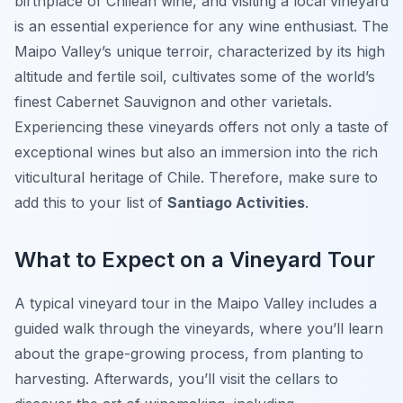
birthplace of Chilean wine, and visiting a local vineyard
is an essential experience for any wine enthusiast. The
Maipo Valley’s unique terroir, characterized by its high
altitude and fertile soil, cultivates some of the world’s
finest Cabernet Sauvignon and other varietals.
Experiencing these vineyards offers not only a taste of
exceptional wines but also an immersion into the rich
viticultural heritage of Chile. Therefore, make sure to
add this to your list of
Santiago Activities
.
What to Expect on a Vineyard Tour
A typical vineyard tour in the Maipo Valley includes a
guided walk through the vineyards, where you’ll learn
about the grape-growing process, from planting to
harvesting. Afterwards, you’ll visit the cellars to