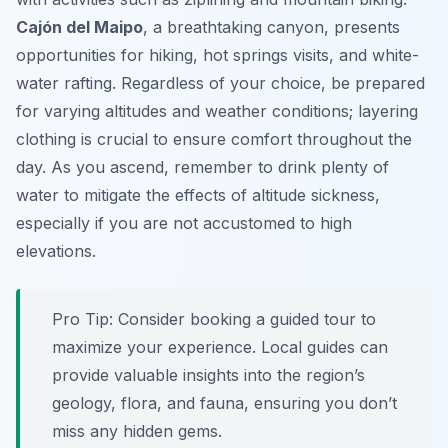
Cajón del Maipo
, a breathtaking canyon, presents
opportunities for hiking, hot springs visits, and white-
water rafting. Regardless of your choice, be prepared
for varying altitudes and weather conditions; layering
clothing is crucial to ensure comfort throughout the
day. As you ascend, remember to drink plenty of
water to mitigate the effects of altitude sickness,
especially if you are not accustomed to high
elevations.
Pro Tip:
Consider booking a guided tour to
maximize your experience. Local guides can
provide valuable insights into the region’s
geology, flora, and fauna, ensuring you don’t
miss any hidden gems.