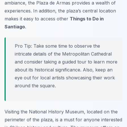
ambiance, the Plaza de Armas provides a wealth of
experiences. In addition, the plaza’s central location
makes it easy to access other
Things to Do in
Santiago
.
Pro Tip:
Take some time to observe the
intricate details of the Metropolitan Cathedral
and consider taking a guided tour to learn more
about its historical significance. Also, keep an
eye out for local artists showcasing their work
around the square.
Visiting the National History Museum, located on the
perimeter of the plaza, is a must for anyone interested