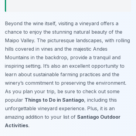
Beyond the wine itself, visiting a vineyard offers a
chance to enjoy the stunning natural beauty of the
Maipo Valley. The picturesque landscapes, with rolling
hills covered in vines and the majestic Andes
Mountains in the backdrop, provide a tranquil and
inspiring setting. It’s also an excellent opportunity to
learn about sustainable farming practices and the
winery’s commitment to preserving the environment.
As you plan your trip, be sure to check out some
popular
Things to Do in Santiago
, including this
unforgettable vineyard experience. Plus, it is an
amazing addition to your list of
Santiago Outdoor
Activities
.