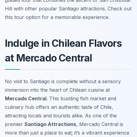
guided tour that combines the ascent of San Cristobal
Hill with other popular Santiago attractions. Check out
this tour option for a memorable experience.
Indulge in Chilean Flavors
at Mercado Central
No visit to Santiago is complete without a sensory
immersion into the heart of Chilean cuisine at
Mercado Central
. This bustling fish market and
culinary hub offers an authentic taste of Chile,
attracting locals and tourists alike. As one of the
premier
Santiago Attractions
, Mercado Central is
more than just a place to eat; it’s a vibrant experience