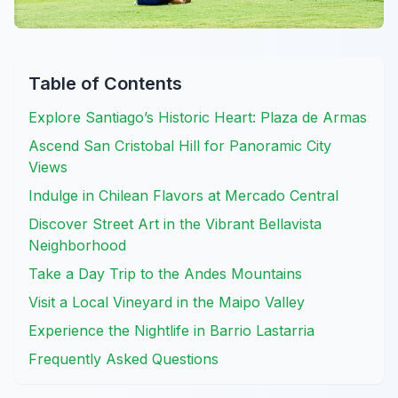
Table of Contents
Explore Santiago’s Historic Heart: Plaza de Armas
Ascend San Cristobal Hill for Panoramic City
Views
Indulge in Chilean Flavors at Mercado Central
Discover Street Art in the Vibrant Bellavista
Neighborhood
Take a Day Trip to the Andes Mountains
Visit a Local Vineyard in the Maipo Valley
Experience the Nightlife in Barrio Lastarria
Frequently Asked Questions