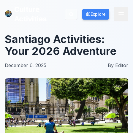
Culture
Culture
Explore
Explore
Activities
Activities
Santiago Activities:
Your 2026 Adventure
December 6, 2025
By
Editor