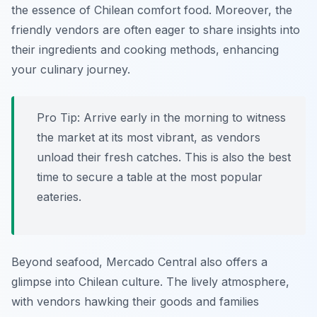
the essence of Chilean comfort food. Moreover, the
friendly vendors are often eager to share insights into
their ingredients and cooking methods, enhancing
your culinary journey.
Pro Tip:
Arrive early in the morning to witness
the market at its most vibrant, as vendors
unload their fresh catches. This is also the best
time to secure a table at the most popular
eateries.
Beyond seafood, Mercado Central also offers a
glimpse into Chilean culture. The lively atmosphere,
with vendors hawking their goods and families