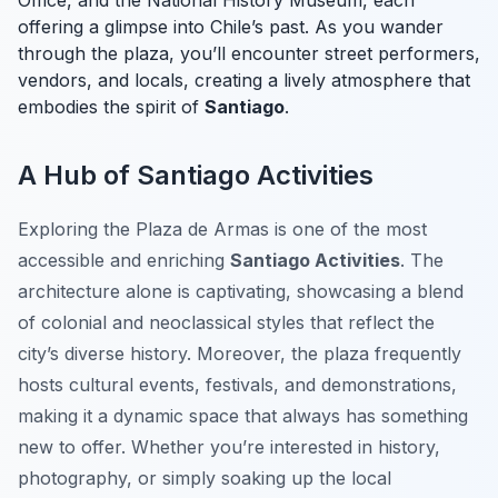
Office, and the National History Museum, each
offering a glimpse into Chile’s past. As you wander
through the plaza, you’ll encounter street performers,
vendors, and locals, creating a lively atmosphere that
embodies the spirit of
Santiago
.
A Hub of Santiago Activities
Exploring the Plaza de Armas is one of the most
accessible and enriching
Santiago Activities
. The
architecture alone is captivating, showcasing a blend
of colonial and neoclassical styles that reflect the
city’s diverse history. Moreover, the plaza frequently
hosts cultural events, festivals, and demonstrations,
making it a dynamic space that always has something
new to offer. Whether you’re interested in history,
photography, or simply soaking up the local