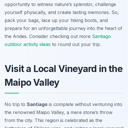
opportunity to witness nature’s splendor, challenge
yourself physically, and create lasting memories. So,
pack your bags, lace up your hiking boots, and
prepare for an unforgettable journey into the heart of
the Andes. Consider checking out more
Santiago
outdoor activity ideas
to round out your trip.
Visit a Local Vineyard in the
Maipo Valley
No trip to
Santiago
is complete without venturing into
the renowned Maipo Valley, a mere stone’s throw
from the city. This region is celebrated as the