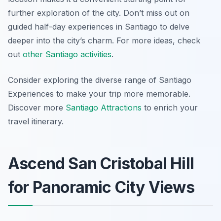
further exploration of the city. Don’t miss out on
guided half-day experiences in Santiago to delve
deeper into the city’s charm. For more ideas, check
out
other Santiago activities
.
Consider exploring the diverse range of Santiago
Experiences to make your trip more memorable.
Discover more
Santiago Attractions
to enrich your
travel itinerary.
Ascend San Cristobal Hill
for Panoramic City Views