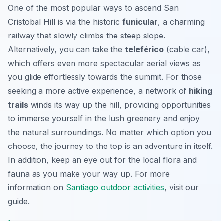
One of the most popular ways to ascend San
Cristobal Hill is via the historic
funicular
, a charming
railway that slowly climbs the steep slope.
Alternatively, you can take the
teleférico
(cable car),
which offers even more spectacular aerial views as
you glide effortlessly towards the summit. For those
seeking a more active experience, a network of
hiking
trails
winds its way up the hill, providing opportunities
to immerse yourself in the lush greenery and enjoy
the natural surroundings. No matter which option you
choose, the journey to the top is an adventure in itself.
In addition, keep an eye out for the local flora and
fauna as you make your way up. For more
information on
Santiago outdoor activities
, visit our
guide.