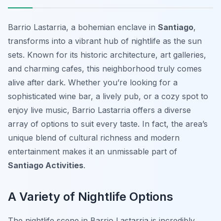
Barrio Lastarria, a bohemian enclave in
Santiago
,
transforms into a vibrant hub of nightlife as the sun
sets. Known for its historic architecture, art galleries,
and charming cafes, this neighborhood truly comes
alive after dark. Whether you’re looking for a
sophisticated wine bar, a lively pub, or a cozy spot to
enjoy live music, Barrio Lastarria offers a diverse
array of options to suit every taste. In fact, the area’s
unique blend of cultural richness and modern
entertainment makes it an unmissable part of
Santiago Activities
.
A Variety of Nightlife Options
The nightlife scene in Barrio Lastarria is incredibly