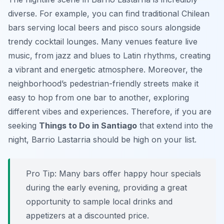
diverse. For example, you can find traditional Chilean
bars serving local beers and pisco sours alongside
trendy cocktail lounges. Many venues feature live
music, from jazz and blues to Latin rhythms, creating
a vibrant and energetic atmosphere. Moreover, the
neighborhood’s pedestrian-friendly streets make it
easy to hop from one bar to another, exploring
different vibes and experiences. Therefore, if you are
seeking
Things to Do in Santiago
that extend into the
night, Barrio Lastarria should be high on your list.
Pro Tip:
Many bars offer happy hour specials
during the early evening, providing a great
opportunity to sample local drinks and
appetizers at a discounted price.