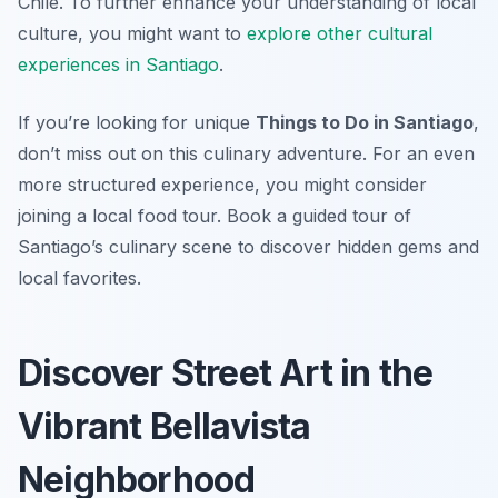
Chile. To further enhance your understanding of local
culture, you might want to
explore other cultural
experiences in Santiago
.
If you’re looking for unique
Things to Do in Santiago
,
don’t miss out on this culinary adventure. For an even
more structured experience, you might consider
joining a local food tour. Book a guided tour of
Santiago’s culinary scene to discover hidden gems and
local favorites.
Discover Street Art in the
Vibrant Bellavista
Neighborhood