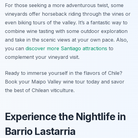
For those seeking a more adventurous twist, some
vineyards offer horseback riding through the vines or
even biking tours of the valley. It’s a fantastic way to
combine wine tasting with some outdoor exploration
and take in the scenic views at your own pace. Also,
you can
discover more Santiago attractions
to
complement your vineyard visit.
Ready to immerse yourself in the flavors of Chile?
Book your Maipo Valley wine tour today and savor
the best of Chilean viticulture.
Experience the Nightlife in
Barrio Lastarria