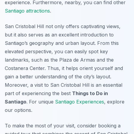
experience. Furthermore, nearby, you can find other
Santiago attractions
.
San Cristobal Hill not only offers captivating views,
but it also serves as an excellent introduction to
Santiago’s geography and urban layout. From this
elevated perspective, you can easily spot key
landmarks, such as the Plaza de Armas and the
Costanera Center. Thus, it helps orient yourself and
gain a better understanding of the city’s layout.
Moreover, a visit to San Cristobal Hill is an essential
part of experiencing the best
Things to Do in
Santiago
. For unique
Santiago Experiences
, explore
our options.
To make the most of your visit, consider booking a