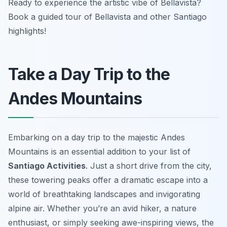
Ready to experience the artistic vibe of Bellavista?
Book a guided tour of Bellavista and other Santiago
highlights!
Take a Day Trip to the
Andes Mountains
Embarking on a day trip to the majestic Andes
Mountains is an essential addition to your list of
Santiago Activities
. Just a short drive from the city,
these towering peaks offer a dramatic escape into a
world of breathtaking landscapes and invigorating
alpine air. Whether you’re an avid hiker, a nature
enthusiast, or simply seeking awe-inspiring views, the