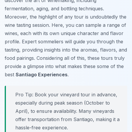
discover the art of winemaking, including
fermentation, aging, and bottling techniques.
Moreover, the highlight of any tour is undoubtedly the
wine tasting session. Here, you can sample a range of
wines, each with its own unique character and flavor
profile. Expert sommeliers will guide you through the
tasting, providing insights into the aromas, flavors, and
food pairings. Considering all of this, these tours truly
provide a glimpse into what makes these some of the
best
Santiago Experiences
.
Pro Tip:
Book your vineyard tour in advance,
especially during peak season (October to
April), to ensure availability. Many vineyards
offer transportation from Santiago, making it a
hassle-free experience.