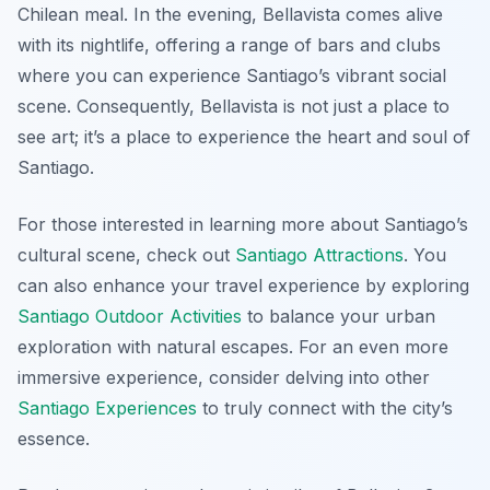
Chilean meal. In the evening, Bellavista comes alive
with its nightlife, offering a range of bars and clubs
where you can experience Santiago’s vibrant social
scene. Consequently, Bellavista is not just a place to
see art; it’s a place to experience the heart and soul of
Santiago.
For those interested in learning more about Santiago’s
cultural scene, check out
Santiago Attractions
. You
can also enhance your travel experience by exploring
Santiago Outdoor Activities
to balance your urban
exploration with natural escapes. For an even more
immersive experience, consider delving into other
Santiago Experiences
to truly connect with the city’s
essence.