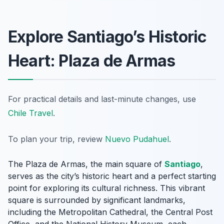
Explore Santiago’s Historic
Heart: Plaza de Armas
For practical details and last-minute changes, use
Chile Travel
.
To plan your trip, review
Nuevo Pudahuel
.
The Plaza de Armas, the main square of
Santiago
,
serves as the city’s historic heart and a perfect starting
point for exploring its cultural richness. This vibrant
square is surrounded by significant landmarks,
including the Metropolitan Cathedral, the Central Post