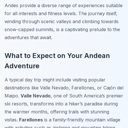
Andes provide a diverse range of experiences suitable
for all interests and fitness levels. The journey itself,
winding through scenic valleys and climbing towards
snow-capped summits, is a captivating prelude to the
adventures that await.
What to Expect on Your Andean
Adventure
A typical day trip might include visiting popular
destinations like Valle Nevado, Farellones, or Cajón del
Maipo.
Valle Nevado
, one of South America’s premier
ski resorts, transforms into a hiker’s paradise during
the warmer months, offering trails with stunning
vistas.
Farellones
is a family-friendly mountain village
with activities such as ziplining and mountain biking.