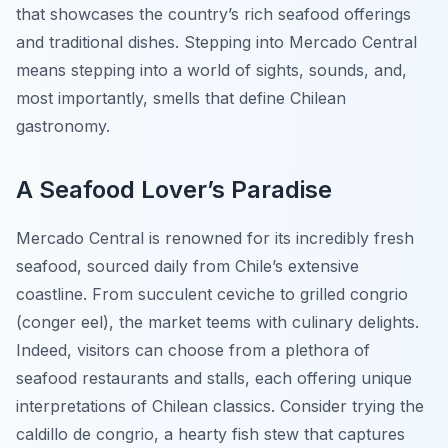
that showcases the country’s rich seafood offerings
and traditional dishes. Stepping into Mercado Central
means stepping into a world of sights, sounds, and,
most importantly, smells that define Chilean
gastronomy.
A Seafood Lover’s Paradise
Mercado Central is renowned for its incredibly fresh
seafood, sourced daily from Chile’s extensive
coastline. From succulent
ceviche
to grilled
congrio
(conger eel), the market teems with culinary delights.
Indeed, visitors can choose from a plethora of
seafood restaurants and stalls, each offering unique
interpretations of Chilean classics. Consider trying the
caldillo de congrio
, a hearty fish stew that captures