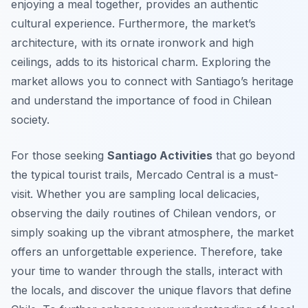
enjoying a meal together, provides an authentic
cultural experience. Furthermore, the market’s
architecture, with its ornate ironwork and high
ceilings, adds to its historical charm. Exploring the
market allows you to connect with Santiago’s heritage
and understand the importance of food in Chilean
society.
For those seeking
Santiago Activities
that go beyond
the typical tourist trails, Mercado Central is a must-
visit. Whether you are sampling local delicacies,
observing the daily routines of Chilean vendors, or
simply soaking up the vibrant atmosphere, the market
offers an unforgettable experience. Therefore, take
your time to wander through the stalls, interact with
the locals, and discover the unique flavors that define