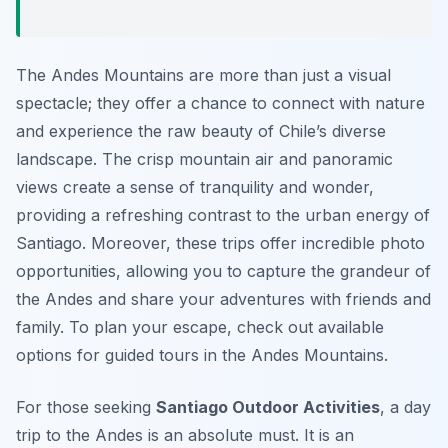
The Andes Mountains are more than just a visual
spectacle; they offer a chance to connect with nature
and experience the raw beauty of Chile’s diverse
landscape. The crisp mountain air and panoramic
views create a sense of tranquility and wonder,
providing a refreshing contrast to the urban energy of
Santiago. Moreover, these trips offer incredible photo
opportunities, allowing you to capture the grandeur of
the Andes and share your adventures with friends and
family. To plan your escape, check out available
options for guided tours in the Andes Mountains.
For those seeking
Santiago Outdoor Activities
, a day
trip to the Andes is an absolute must. It is an