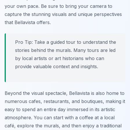
your own pace. Be sure to bring your camera to
capture the stunning visuals and unique perspectives
that Bellavista offers.
Pro Tip:
Take a guided tour to understand the
stories behind the murals. Many tours are led
by local artists or art historians who can
provide valuable context and insights.
Beyond the visual spectacle, Bellavista is also home to
numerous cafes, restaurants, and boutiques, making it
easy to spend an entire day immersed in its artistic
atmosphere. You can start with a coffee at a local
café, explore the murals, and then enjoy a traditional