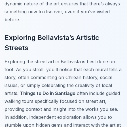
dynamic nature of the art ensures that there’s always
something new to discover, even if you’ve visited
before.
Exploring Bellavista’s Artistic
Streets
Exploring the street art in Bellavista is best done on
foot. As you stroll, you’ll notice that each mural tells a
story, often commenting on Chilean history, social
issues, or simply celebrating the creativity of local
artists.
Things to Do in Santiago
often include guided
walking tours specifically focused on street art,
providing context and insight into the works you see.
In addition, independent exploration allows you to
stumble upon hidden gems and interact with the art at