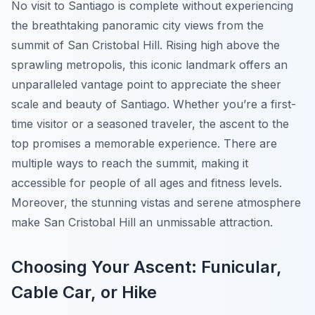
No visit to Santiago is complete without experiencing
the breathtaking panoramic city views from the
summit of San Cristobal Hill. Rising high above the
sprawling metropolis, this iconic landmark offers an
unparalleled vantage point to appreciate the sheer
scale and beauty of Santiago. Whether you’re a first-
time visitor or a seasoned traveler, the ascent to the
top promises a memorable experience. There are
multiple ways to reach the summit, making it
accessible for people of all ages and fitness levels.
Moreover, the stunning vistas and serene atmosphere
make San Cristobal Hill an unmissable attraction.
Choosing Your Ascent: Funicular,
Cable Car, or Hike