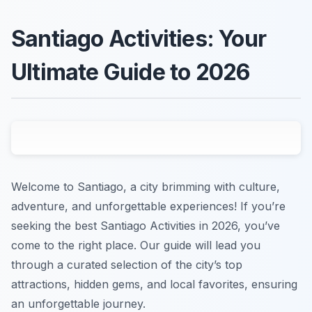
Santiago Activities: Your
Ultimate Guide to 2026
Welcome to Santiago, a city brimming with culture,
adventure, and unforgettable experiences! If you’re
seeking the best Santiago Activities in 2026, you’ve
come to the right place. Our guide will lead you
through a curated selection of the city’s top
attractions, hidden gems, and local favorites, ensuring
an unforgettable journey.