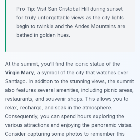
Pro Tip:
Visit San Cristobal Hill during sunset
for truly unforgettable views as the city lights
begin to twinkle and the Andes Mountains are
bathed in golden hues.
At the summit, you’ll find the iconic statue of the
Virgin Mary
, a symbol of the city that watches over
Santiago. In addition to the stunning views, the summit
also features several amenities, including picnic areas,
restaurants, and souvenir shops. This allows you to
relax, recharge, and soak in the atmosphere.
Consequently, you can spend hours exploring the
various attractions and enjoying the panoramic vistas.
Consider capturing some photos to remember this