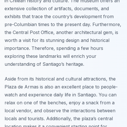
in Chilean history and culture. The museum offers an
extensive collection of artifacts, documents, and
exhibits that trace the country’s development from
pre-Columbian times to the present day. Furthermore,
the Central Post Office, another architectural gem, is
worth a visit for its stunning design and historical
importance. Therefore, spending a few hours
exploring these landmarks will enrich your
understanding of Santiago’s heritage.
Aside from its historical and cultural attractions, the
Plaza de Armas is also an excellent place to people-
watch and experience daily life in Santiago. You can
relax on one of the benches, enjoy a snack from a
local vendor, and observe the interactions between
locals and tourists. Additionally, the plaza’s central
location makes it a convenient starting point for