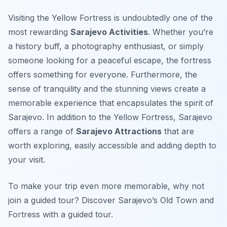
Visiting the Yellow Fortress is undoubtedly one of the
most rewarding
Sarajevo Activities
. Whether you’re
a history buff, a photography enthusiast, or simply
someone looking for a peaceful escape, the fortress
offers something for everyone. Furthermore, the
sense of tranquility and the stunning views create a
memorable experience that encapsulates the spirit of
Sarajevo. In addition to the Yellow Fortress, Sarajevo
offers a range of
Sarajevo Attractions
that are
worth exploring, easily accessible and adding depth to
your visit.
To make your trip even more memorable, why not
join a guided tour? Discover Sarajevo’s Old Town and
Fortress with a guided tour.