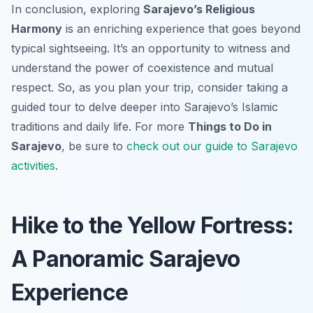
In conclusion, exploring
Sarajevo’s Religious
Harmony
is an enriching experience that goes beyond
typical sightseeing. It’s an opportunity to witness and
understand the power of coexistence and mutual
respect. So, as you plan your trip, consider taking a
guided tour to delve deeper into Sarajevo’s Islamic
traditions and daily life. For more
Things to Do in
Sarajevo
, be sure to
check out our guide to Sarajevo
activities
.
Hike to the Yellow Fortress:
A Panoramic Sarajevo
Experience