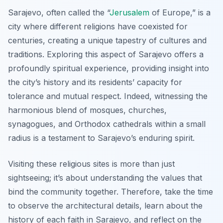
Sarajevo, often called the “
Jerusalem
of Europe,” is a
city where different religions have coexisted for
centuries, creating a unique tapestry of cultures and
traditions. Exploring this aspect of Sarajevo offers a
profoundly spiritual experience, providing insight into
the city’s history and its residents’ capacity for
tolerance and mutual respect. Indeed, witnessing the
harmonious blend of mosques, churches,
synagogues, and Orthodox cathedrals within a small
radius is a testament to Sarajevo’s enduring spirit.
Visiting these religious sites is more than just
sightseeing; it’s about understanding the values that
bind the community together. Therefore, take the time
to observe the architectural details, learn about the
history of each faith in Sarajevo, and reflect on the