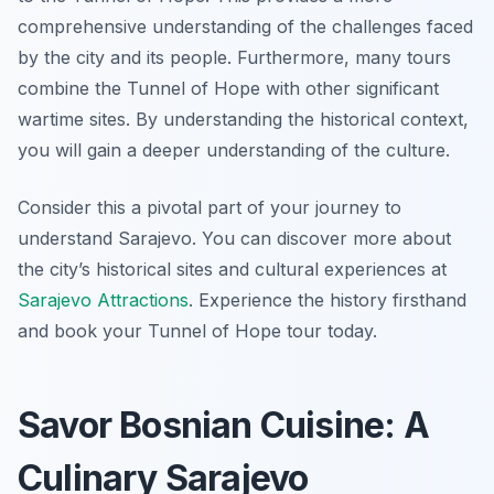
comprehensive understanding of the challenges faced
by the city and its people. Furthermore, many tours
combine the Tunnel of Hope with other significant
wartime sites. By understanding the historical context,
you will gain a deeper understanding of the culture.
Consider this a pivotal part of your journey to
understand Sarajevo. You can discover more about
the city’s historical sites and cultural experiences at
Sarajevo Attractions
. Experience the history firsthand
and book your Tunnel of Hope tour today.
Savor Bosnian Cuisine: A
Culinary Sarajevo