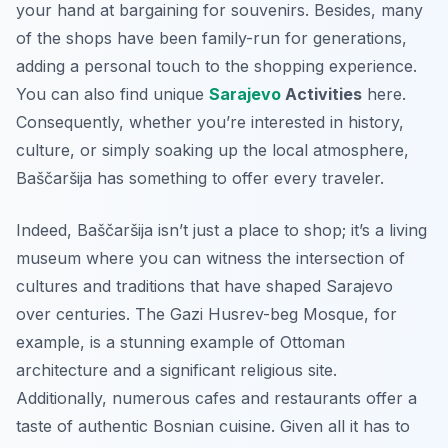
your hand at bargaining for souvenirs. Besides, many
of the shops have been family-run for generations,
adding a personal touch to the shopping experience.
You can also find unique
Sarajevo
Activities
here.
Consequently, whether you’re interested in history,
culture, or simply soaking up the local atmosphere,
Baščaršija has something to offer every traveler.
Indeed, Baščaršija isn’t just a place to shop; it’s a living
museum where you can witness the intersection of
cultures and traditions that have shaped Sarajevo
over centuries. The Gazi Husrev-beg Mosque, for
example, is a stunning example of Ottoman
architecture and a significant religious site.
Additionally, numerous cafes and restaurants offer a
taste of authentic Bosnian cuisine. Given all it has to