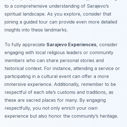
to a comprehensive understanding of Sarajevo’s
spiritual landscape. As you explore, consider that
joining a guided tour can provide even more detailed
insights into these landmarks.
To fully appreciate
Sarajevo Experiences
, consider
engaging with local religious leaders or community
members who can share personal stories and
historical context. For instance, attending a service or
participating in a cultural event can offer a more
immersive experience. Additionally, remember to be
respectful of each site’s customs and traditions, as
these are sacred places for many. By engaging
respectfully, you not only enrich your own
experience but also honor the community’s heritage.