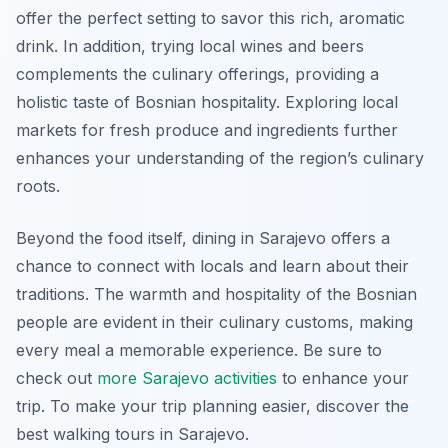
offer the perfect setting to savor this rich, aromatic
drink. In addition, trying local wines and beers
complements the culinary offerings, providing a
holistic taste of Bosnian hospitality. Exploring local
markets for fresh produce and ingredients further
enhances your understanding of the region’s culinary
roots.
Beyond the food itself, dining in Sarajevo offers a
chance to connect with locals and learn about their
traditions. The warmth and hospitality of the Bosnian
people are evident in their culinary customs, making
every meal a memorable experience. Be sure to
check out
more Sarajevo activities
to enhance your
trip. To make your trip planning easier, discover the
best walking tours in Sarajevo.