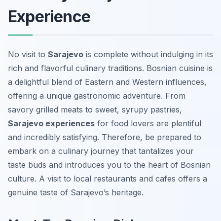
Experience
No visit to
Sarajevo
is complete without indulging in its
rich and flavorful culinary traditions. Bosnian cuisine is
a delightful blend of Eastern and Western influences,
offering a unique gastronomic adventure. From
savory grilled meats to sweet, syrupy pastries,
Sarajevo experiences
for food lovers are plentiful
and incredibly satisfying. Therefore, be prepared to
embark on a culinary journey that tantalizes your
taste buds and introduces you to the heart of Bosnian
culture. A visit to local restaurants and cafes offers a
genuine taste of Sarajevo’s heritage.