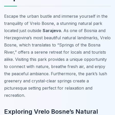
Escape the urban bustle and immerse yourself in the
tranquility of Vrelo Bosne, a stunning natural park
located just outside
Sarajevo
. As one of Bosnia and
Herzegovina’s most beautiful natural landmarks, Vrelo
Bosne, which translates to “Springs of the Bosna
River,” offers a serene retreat for locals and tourists
alike. Visiting this park provides a unique opportunity
to connect with nature, breathe fresh air, and enjoy
the peaceful ambiance. Furthermore, the park’s lush
greenery and crystal-clear springs create a
picturesque setting perfect for relaxation and
recreation.
Exploring Vrelo Bosne’s Natural