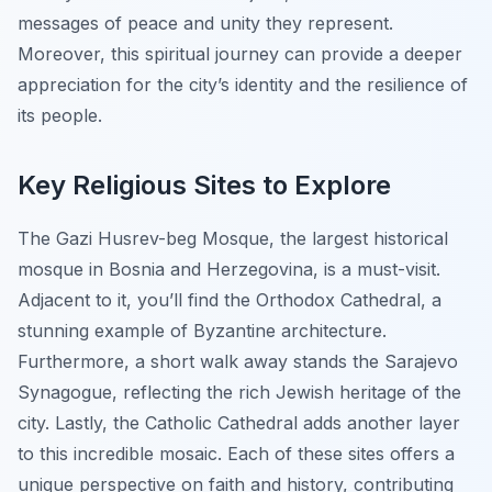
messages of peace and unity they represent.
Moreover, this spiritual journey can provide a deeper
appreciation for the city’s identity and the resilience of
its people.
Key Religious Sites to Explore
The Gazi Husrev-beg Mosque, the largest historical
mosque in Bosnia and Herzegovina, is a must-visit.
Adjacent to it, you’ll find the Orthodox Cathedral, a
stunning example of Byzantine architecture.
Furthermore, a short walk away stands the Sarajevo
Synagogue, reflecting the rich Jewish heritage of the
city. Lastly, the Catholic Cathedral adds another layer
to this incredible mosaic. Each of these sites offers a
unique perspective on faith and history, contributing