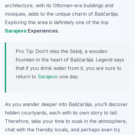
architecture, with its Ottoman-era buildings and
mosques, adds to the unique charm of Baščaršija.
Exploring this area is definitely one of the top
Sarajevo
Experiences
.
Pro Tip:
Don’t miss the Sebilj, a wooden
fountain in the heart of Baščaršija. Legend says
that if you drink water from it, you are sure to
return to
Sarajevo
one day.
As you wander deeper into Baščaršija, you’ll discover
hidden courtyards, each with its own story to tell.
Therefore, take your time to soak in the atmosphere,
chat with the friendly locals, and perhaps even try