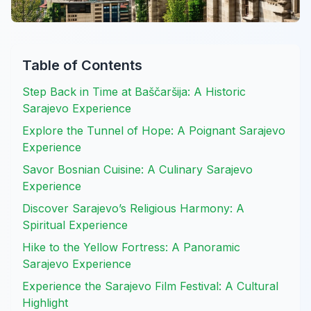
Table of Contents
Step Back in Time at Baščaršija: A Historic
Sarajevo Experience
Explore the Tunnel of Hope: A Poignant Sarajevo
Experience
Savor Bosnian Cuisine: A Culinary Sarajevo
Experience
Discover Sarajevo’s Religious Harmony: A
Spiritual Experience
Hike to the Yellow Fortress: A Panoramic
Sarajevo Experience
Experience the Sarajevo Film Festival: A Cultural
Highlight