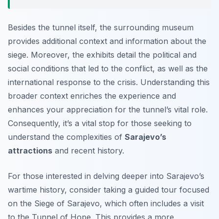
Besides the tunnel itself, the surrounding museum
provides additional context and information about the
siege. Moreover, the exhibits detail the political and
social conditions that led to the conflict, as well as the
international response to the crisis. Understanding this
broader context enriches the experience and
enhances your appreciation for the tunnel’s vital role.
Consequently, it’s a vital stop for those seeking to
understand the complexities of
Sarajevo’s
attractions
and recent history.
For those interested in delving deeper into Sarajevo’s
wartime history, consider taking a guided tour focused
on the Siege of Sarajevo, which often includes a visit
to the Tunnel of Hope. This provides a more