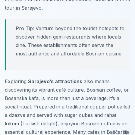
tour in Sarajevo.
Pro Tip:
Venture beyond the tourist hotspots to
discover hidden gem restaurants where locals
dine. These establishments often serve the
most authentic and affordable Bosnian cuisine.
Exploring
Sarajevo’s attractions
also means
discovering its vibrant café culture. Bosnian coffee, or
Bosanska kafa
, is more than just a beverage; it’s a
social ritual. Prepared in a traditional copper pot called
a
dzezva
and served with sugar cubes and rahat
lokum (Turkish delight), enjoying Bosnian coffee is an
essential cultural experience. Many cafes in Baščaršija