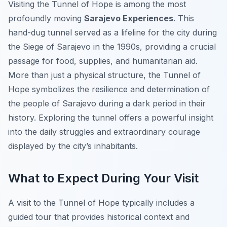
Visiting the Tunnel of Hope is among the most
profoundly moving
Sarajevo Experiences
. This
hand-dug tunnel served as a lifeline for the city during
the Siege of Sarajevo in the 1990s, providing a crucial
passage for food, supplies, and humanitarian aid.
More than just a physical structure, the Tunnel of
Hope symbolizes the resilience and determination of
the people of Sarajevo during a dark period in their
history. Exploring the tunnel offers a powerful insight
into the daily struggles and extraordinary courage
displayed by the city’s inhabitants.
What to Expect During Your Visit
A visit to the Tunnel of Hope typically includes a
guided tour that provides historical context and