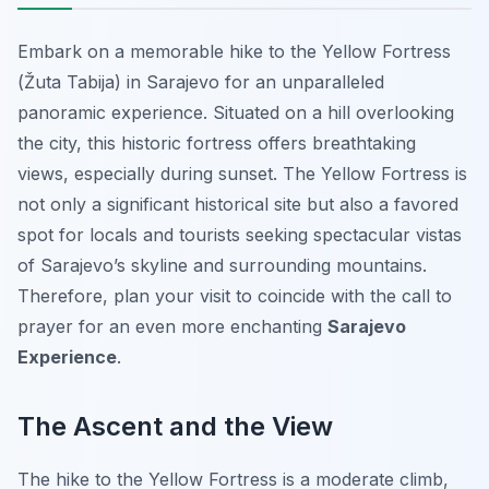
Embark on a memorable hike to the Yellow Fortress
(Žuta Tabija) in Sarajevo for an unparalleled
panoramic experience. Situated on a hill overlooking
the city, this historic fortress offers breathtaking
views, especially during sunset. The Yellow Fortress is
not only a significant historical site but also a favored
spot for locals and tourists seeking spectacular vistas
of Sarajevo’s skyline and surrounding mountains.
Therefore, plan your visit to coincide with the call to
prayer for an even more enchanting
Sarajevo
Experience
.
The Ascent and the View
The hike to the Yellow Fortress is a moderate climb,