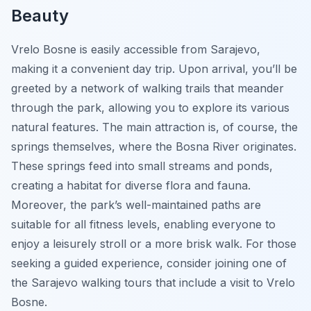
Beauty
Vrelo Bosne is easily accessible from Sarajevo,
making it a convenient day trip. Upon arrival, you’ll be
greeted by a network of walking trails that meander
through the park, allowing you to explore its various
natural features. The main attraction is, of course, the
springs themselves, where the Bosna River originates.
These springs feed into small streams and ponds,
creating a habitat for diverse flora and fauna.
Moreover, the park’s well-maintained paths are
suitable for all fitness levels, enabling everyone to
enjoy a leisurely stroll or a more brisk walk. For those
seeking a guided experience, consider joining one of
the Sarajevo walking tours that include a visit to Vrelo
Bosne.