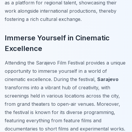
as a platform for regional talent, showcasing their
work alongside international productions, thereby
fostering a rich cultural exchange.
Immerse Yourself in Cinematic
Excellence
Attending the Sarajevo Film Festival provides a unique
opportunity to immerse yourself in a world of
cinematic excellence. During the festival,
Sarajevo
transforms into a vibrant hub of creativity, with
screenings held in various locations across the city,
from grand theaters to open-air venues. Moreover,
the festival is known for its diverse programming,
featuring everything from feature films and
documentaries to short films and experimental works.