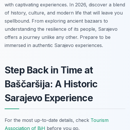
with captivating experiences. In 2026, discover a blend
of history, culture, and modern life that will leave you
spellbound. From exploring ancient bazaars to
understanding the resilience of its people, Sarajevo
offers a journey unlike any other. Prepare to be
immersed in authentic Sarajevo experiences.
Step Back in Time at
Baščaršija: A Historic
Sarajevo Experience
For the most up-to-date details, check
Tourism
Association of BiH
before you go.