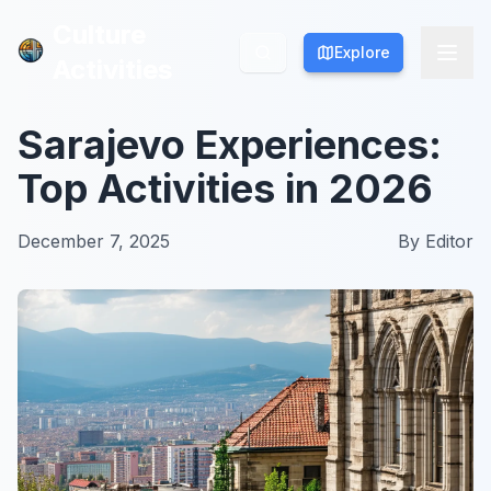
Culture
Culture
Explore
Explore
Activities
Activities
Sarajevo Experiences:
Top Activities in 2026
December 7, 2025
By
Editor