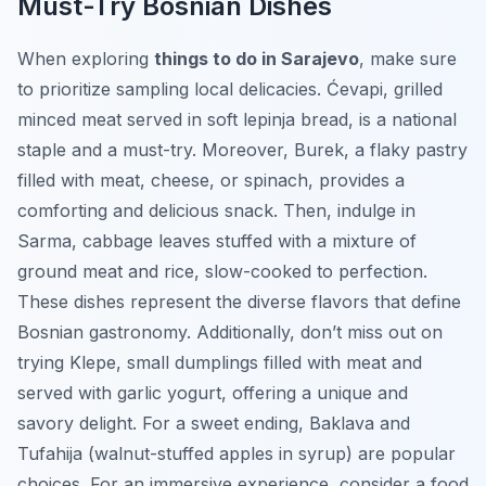
Must-Try Bosnian Dishes
When exploring
things to do in Sarajevo
, make sure
to prioritize sampling local delicacies.
Ćevapi
, grilled
minced meat served in soft lepinja bread, is a national
staple and a must-try. Moreover,
Burek
, a flaky pastry
filled with meat, cheese, or spinach, provides a
comforting and delicious snack. Then, indulge in
Sarma
, cabbage leaves stuffed with a mixture of
ground meat and rice, slow-cooked to perfection.
These dishes represent the diverse flavors that define
Bosnian gastronomy. Additionally, don’t miss out on
trying
Klepe
, small dumplings filled with meat and
served with garlic yogurt, offering a unique and
savory delight. For a sweet ending,
Baklava
and
Tufahija
(walnut-stuffed apples in syrup) are popular
choices. For an immersive experience, consider a food