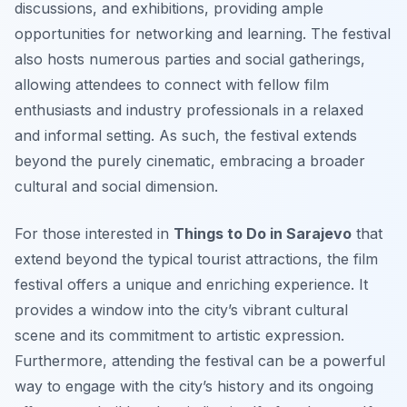
discussions, and exhibitions, providing ample
opportunities for networking and learning. The festival
also hosts numerous parties and social gatherings,
allowing attendees to connect with fellow film
enthusiasts and industry professionals in a relaxed
and informal setting. As such, the festival extends
beyond the purely cinematic, embracing a broader
cultural and social dimension.
For those interested in
Things to Do in Sarajevo
that
extend beyond the typical tourist attractions, the film
festival offers a unique and enriching experience. It
provides a window into the city’s vibrant cultural
scene and its commitment to artistic expression.
Furthermore, attending the festival can be a powerful
way to engage with the city’s history and its ongoing