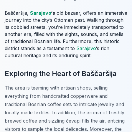
Baščaršija,
Sarajevo
‘s
old bazaar, offers an immersive
journey into the city’s Ottoman past. Walking through
its cobbled streets, you’re immediately transported to
another era, filled with the sights, sounds, and smells
of traditional Bosnian life. Furthermore, this historic
district stands as a testament to
Sarajevo
‘s rich
cultural heritage and its enduring spirit.
Exploring the Heart of Baščaršija
The area is teeming with artisan shops, selling
everything from handcrafted copperware and
traditional Bosnian coffee sets to intricate jewelry and
locally made textiles. In addition, the aroma of freshly
brewed coffee and sizzling ćevapi fills the air, enticing
visitors to sample the local delicacies. Moreover, the