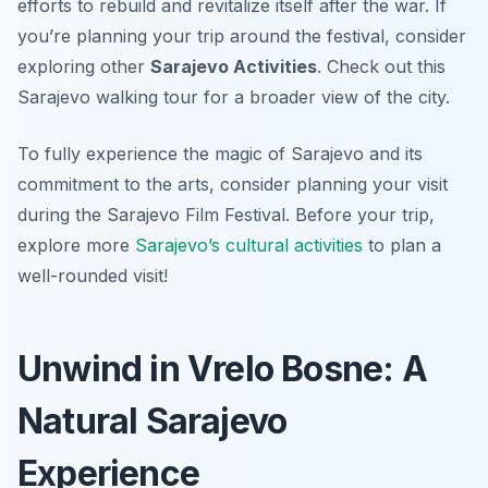
efforts to rebuild and revitalize itself after the war. If
you’re planning your trip around the festival, consider
exploring other
Sarajevo Activities
. Check out this
Sarajevo walking tour for a broader view of the city.
To fully experience the magic of Sarajevo and its
commitment to the arts, consider planning your visit
during the Sarajevo Film Festival. Before your trip,
explore more
Sarajevo’s cultural activities
to plan a
well-rounded visit!
Unwind in Vrelo Bosne: A
Natural Sarajevo
Experience