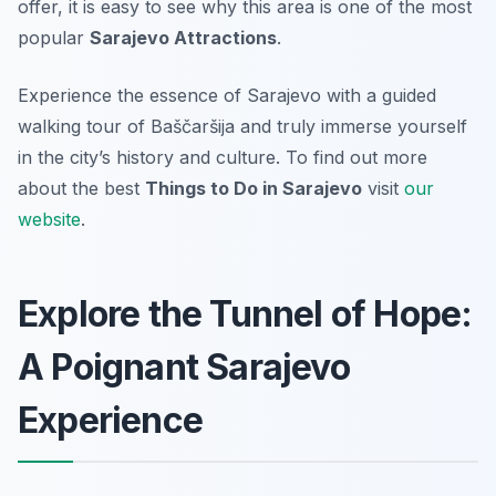
offer, it is easy to see why this area is one of the most
popular
Sarajevo Attractions
.
Experience the essence of Sarajevo with a guided
walking tour of Baščaršija and truly immerse yourself
in the city’s history and culture. To find out more
about the best
Things to Do in Sarajevo
visit
our
website
.
Explore the Tunnel of Hope:
A Poignant Sarajevo
Experience