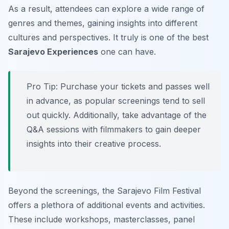
As a result, attendees can explore a wide range of
genres and themes, gaining insights into different
cultures and perspectives. It truly is one of the best
Sarajevo Experiences
one can have.
Pro Tip:
Purchase your tickets and passes well
in advance, as popular screenings tend to sell
out quickly. Additionally, take advantage of the
Q&A sessions with filmmakers to gain deeper
insights into their creative process.
Beyond the screenings, the Sarajevo Film Festival
offers a plethora of additional events and activities.
These include workshops, masterclasses, panel