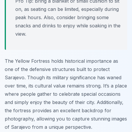
Pro Tip:
Bring a blanket or small cushion to sit
on, as seating can be limited, especially during
peak hours. Also, consider bringing some
snacks and drinks to enjoy while soaking in the
view.
The Yellow Fortress holds historical importance as
one of the defensive structures built to protect
Sarajevo. Though its military significance has waned
over time, its cultural value remains strong. It’s a place
where people gather to celebrate special occasions
and simply enjoy the beauty of their city. Additionally,
the fortress provides an excellent backdrop for
photography, allowing you to capture stunning images
of Sarajevo from a unique perspective.