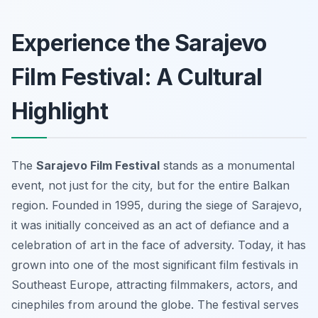
Experience the Sarajevo
Film Festival: A Cultural
Highlight
The
Sarajevo Film Festival
stands as a monumental
event, not just for the city, but for the entire Balkan
region. Founded in 1995, during the siege of Sarajevo,
it was initially conceived as an act of defiance and a
celebration of art in the face of adversity. Today, it has
grown into one of the most significant film festivals in
Southeast Europe, attracting filmmakers, actors, and
cinephiles from around the globe. The festival serves