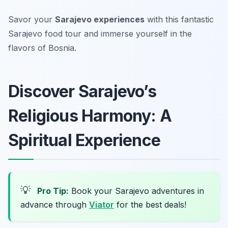
Savor your
Sarajevo experiences
with this fantastic
Sarajevo food tour and immerse yourself in the
flavors of Bosnia.
Discover Sarajevo’s
Religious Harmony: A
Spiritual Experience
💡
Pro Tip:
Book your Sarajevo adventures in
advance through
Viator
for the best deals!