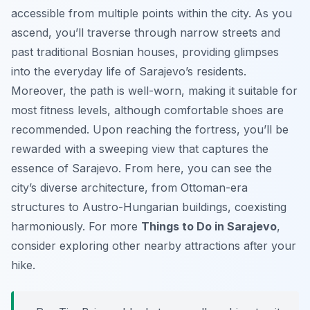
accessible from multiple points within the city. As you
ascend, you’ll traverse through narrow streets and
past traditional Bosnian houses, providing glimpses
into the everyday life of Sarajevo’s residents.
Moreover, the path is well-worn, making it suitable for
most fitness levels, although comfortable shoes are
recommended. Upon reaching the fortress, you’ll be
rewarded with a sweeping view that captures the
essence of Sarajevo. From here, you can see the
city’s diverse architecture, from Ottoman-era
structures to Austro-Hungarian buildings, coexisting
harmoniously. For more
Things to Do in Sarajevo
,
consider exploring other nearby attractions after your
hike.