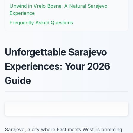
Unwind in Vrelo Bosne: A Natural Sarajevo
Experience
Frequently Asked Questions
Unforgettable Sarajevo
Experiences: Your 2026
Guide
Sarajevo, a city where East meets West, is brimming