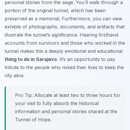
personal stories from the siege. You’ll walk through a
portion of the original tunnel, which has been
preserved as a memorial. Furthermore, you can view
exhibits of photographs, documents, and artifacts that
illustrate the tunnel’s significance. Hearing firsthand
accounts from survivors and those who worked in the
tunnel makes this a deeply emotional and educational
thing to do in Sarajevo
. It’s an opportunity to pay
tribute to the people who risked their lives to keep the
city alive.
Pro Tip:
Allocate at least two to three hours for
your visit to fully absorb the historical
information and personal stories shared at the
Tunnel of Hope.