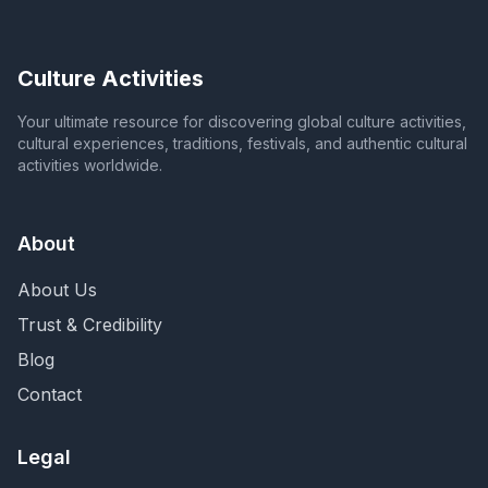
Culture Activities
Your ultimate resource for discovering global culture activities,
cultural experiences, traditions, festivals, and authentic cultural
activities worldwide.
About
About Us
Trust & Credibility
Blog
Contact
Legal