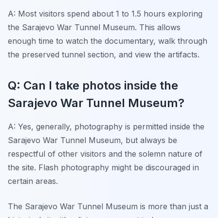
A: Most visitors spend about 1 to 1.5 hours exploring
the Sarajevo War Tunnel Museum. This allows
enough time to watch the documentary, walk through
the preserved tunnel section, and view the artifacts.
Q: Can I take photos inside the
Sarajevo War Tunnel Museum?
A: Yes, generally, photography is permitted inside the
Sarajevo War Tunnel Museum, but always be
respectful of other visitors and the solemn nature of
the site. Flash photography might be discouraged in
certain areas.
The Sarajevo War Tunnel Museum is more than just a