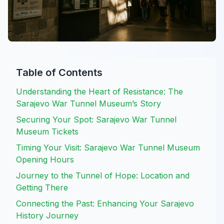
Table of Contents
Understanding the Heart of Resistance: The
Sarajevo War Tunnel Museum’s Story
Securing Your Spot: Sarajevo War Tunnel
Museum Tickets
Timing Your Visit: Sarajevo War Tunnel Museum
Opening Hours
Journey to the Tunnel of Hope: Location and
Getting There
Connecting the Past: Enhancing Your Sarajevo
History Journey