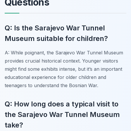
Questions
Q: Is the Sarajevo War Tunnel
Museum suitable for children?
A: While poignant, the Sarajevo War Tunnel Museum
provides crucial historical context. Younger visitors
might find some exhibits intense, but it’s an important
educational experience for older children and
teenagers to understand the Bosnian War.
Q: How long does a typical visit to
the Sarajevo War Tunnel Museum
take?