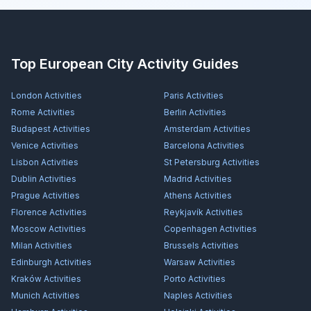
Top European City Activity Guides
London
Activities
Paris
Activities
Rome
Activities
Berlin
Activities
Budapest
Activities
Amsterdam
Activities
Venice
Activities
Barcelona
Activities
Lisbon
Activities
St Petersburg
Activities
Dublin
Activities
Madrid
Activities
Prague
Activities
Athens
Activities
Florence
Activities
Reykjavík
Activities
Moscow
Activities
Copenhagen
Activities
Milan
Activities
Brussels
Activities
Edinburgh
Activities
Warsaw
Activities
Kraków
Activities
Porto
Activities
Munich
Activities
Naples
Activities