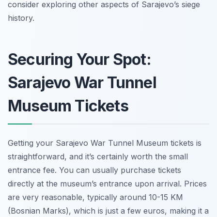
consider exploring other aspects of Sarajevo’s siege
history.
Securing Your Spot:
Sarajevo War Tunnel
Museum Tickets
Getting your Sarajevo War Tunnel Museum tickets is
straightforward, and it’s certainly worth the small
entrance fee. You can usually purchase tickets
directly at the museum’s entrance upon arrival. Prices
are very reasonable, typically around 10-15 KM
(Bosnian Marks), which is just a few euros, making it a