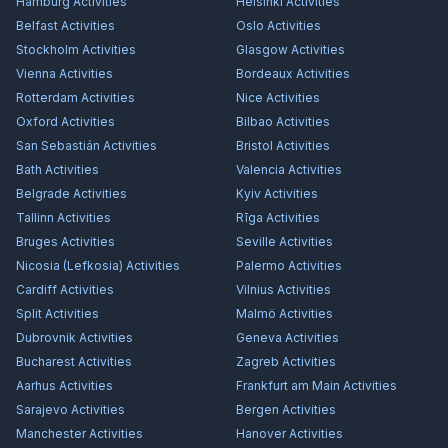
Hamburg
Activities
Helsinki
Activities
Belfast
Activities
Oslo
Activities
Stockholm
Activities
Glasgow
Activities
Vienna
Activities
Bordeaux
Activities
Rotterdam
Activities
Nice
Activities
Oxford
Activities
Bilbao
Activities
San Sebastián
Activities
Bristol
Activities
Bath
Activities
Valencia
Activities
Belgrade
Activities
Kyiv
Activities
Tallinn
Activities
Rīga
Activities
Bruges
Activities
Seville
Activities
Nicosia (Lefkosia)
Activities
Palermo
Activities
Cardiff
Activities
Vilnius
Activities
Split
Activities
Malmö
Activities
Dubrovnik
Activities
Geneva
Activities
Bucharest
Activities
Zagreb
Activities
Aarhus
Activities
Frankfurt am Main
Activities
Sarajevo
Activities
Bergen
Activities
Manchester
Activities
Hanover
Activities