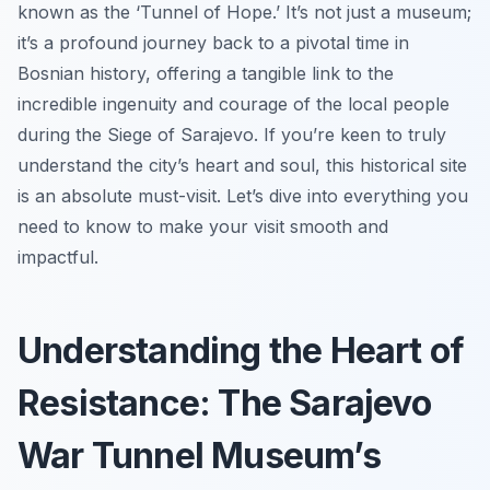
known as the ‘Tunnel of Hope.’ It’s not just a museum;
it’s a profound journey back to a pivotal time in
Bosnian history, offering a tangible link to the
incredible ingenuity and courage of the local people
during the Siege of Sarajevo. If you’re keen to truly
understand the city’s heart and soul, this historical site
is an absolute must-visit. Let’s dive into everything you
need to know to make your visit smooth and
impactful.
Understanding the Heart of
Resistance: The Sarajevo
War Tunnel Museum’s