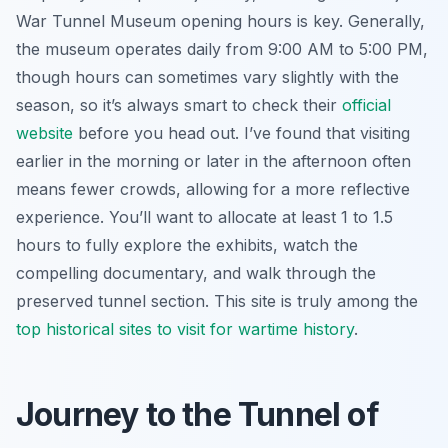
War Tunnel Museum opening hours is key. Generally,
the museum operates daily from 9:00 AM to 5:00 PM,
though hours can sometimes vary slightly with the
season, so it’s always smart to check their
official
website
before you head out. I’ve found that visiting
earlier in the morning or later in the afternoon often
means fewer crowds, allowing for a more reflective
experience. You’ll want to allocate at least 1 to 1.5
hours to fully explore the exhibits, watch the
compelling documentary, and walk through the
preserved tunnel section. This site is truly among the
top historical sites to visit for wartime history
.
Journey to the Tunnel of