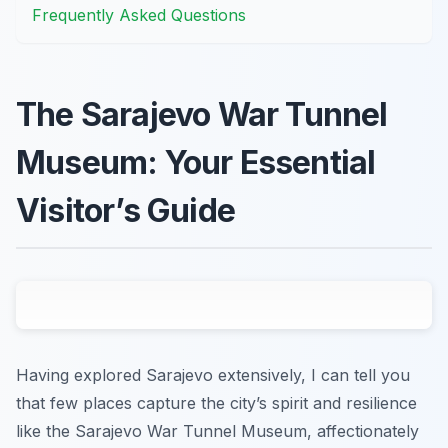
Frequently Asked Questions
The Sarajevo War Tunnel
Museum: Your Essential
Visitor’s Guide
Having explored Sarajevo extensively, I can tell you
that few places capture the city’s spirit and resilience
like the Sarajevo War Tunnel Museum, affectionately