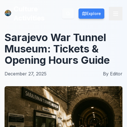
Culture
Culture
Explore
Explore
Activities
Activities
Sarajevo War Tunnel
Museum: Tickets &
Opening Hours Guide
December 27, 2025
By
Editor