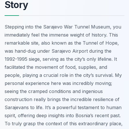
Story
Stepping into the Sarajevo War Tunnel Museum, you
immediately feel the immense weight of history. This
remarkable site, also known as the Tunnel of Hope,
was hand-dug under Sarajevo Airport during the
1992-1995 siege, serving as the city’s only lifeline. It
facilitated the movement of food, supplies, and
people, playing a crucial role in the city’s survival. My
personal experience here was incredibly moving;
seeing the cramped conditions and ingenious
construction really brings the incredible resilience of
Sarajevans to life. It’s a powerful testament to human
spirit, offering deep insights into Bosnia’s recent past.
To truly grasp the context of this extraordinary place,