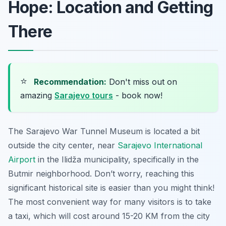
Hope: Location and Getting
There
⭐
Recommendation:
Don't miss out on
amazing
Sarajevo tours
- book now!
The Sarajevo War Tunnel Museum is located a bit
outside the city center, near
Sarajevo International
Airport
in the Ilidža municipality, specifically in the
Butmir neighborhood. Don’t worry, reaching this
significant historical site is easier than you might think!
The most convenient way for many visitors is to take
a taxi, which will cost around 15-20 KM from the city