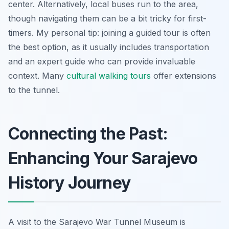
center. Alternatively, local buses run to the area,
though navigating them can be a bit tricky for first-
timers. My personal tip: joining a guided tour is often
the best option, as it usually includes transportation
and an expert guide who can provide invaluable
context. Many
cultural walking tours
offer extensions
to the tunnel.
Connecting the Past:
Enhancing Your Sarajevo
History Journey
A visit to the Sarajevo War Tunnel Museum is