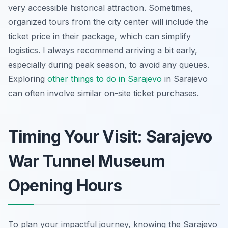
very accessible historical attraction. Sometimes,
organized tours from the city center will include the
ticket price in their package, which can simplify
logistics. I always recommend arriving a bit early,
especially during peak season, to avoid any queues.
Exploring
other
things to do in Sarajevo
in Sarajevo
can often involve similar on-site ticket purchases.
Timing Your Visit: Sarajevo
War Tunnel Museum
Opening Hours
To plan your impactful journey, knowing the Sarajevo