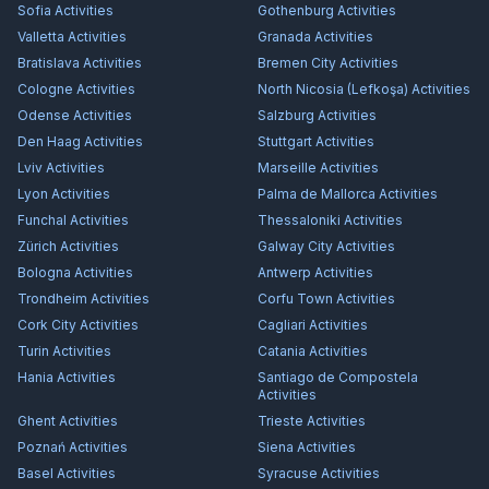
Sofia
Activities
Gothenburg
Activities
Valletta
Activities
Granada
Activities
Bratislava
Activities
Bremen City
Activities
Cologne
Activities
North Nicosia (Lefkoşa)
Activities
Odense
Activities
Salzburg
Activities
Den Haag
Activities
Stuttgart
Activities
Lviv
Activities
Marseille
Activities
Lyon
Activities
Palma de Mallorca
Activities
Funchal
Activities
Thessaloniki
Activities
Zürich
Activities
Galway City
Activities
Bologna
Activities
Antwerp
Activities
Trondheim
Activities
Corfu Town
Activities
Cork City
Activities
Cagliari
Activities
Turin
Activities
Catania
Activities
Hania
Activities
Santiago de Compostela
Activities
Ghent
Activities
Trieste
Activities
Poznań
Activities
Siena
Activities
Basel
Activities
Syracuse
Activities