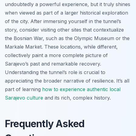
undoubtedly a powerful experience, but it truly shines
when viewed as part of a larger historical exploration
of the city. After immersing yourself in the tunnel’s
story, consider visiting other sites that contextualize
the Bosnian War, such as the Olympic Museum or the
Markale Market. These locations, while different,
collectively paint a more complete picture of
Sarajevo’s past and remarkable recovery.
Understanding the tunnel’s role is crucial to
appreciating the broader narrative of resilience. It’s all
part of learning
how to experience authentic local
Sarajevo culture
and its rich, complex history.
Frequently Asked