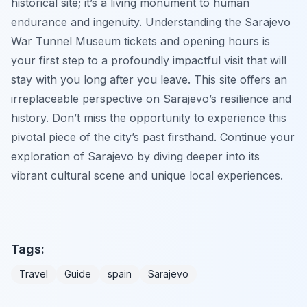
historical site; it’s a living monument to human
endurance and ingenuity. Understanding the Sarajevo
War Tunnel Museum tickets and opening hours is
your first step to a profoundly impactful visit that will
stay with you long after you leave. This site offers an
irreplaceable perspective on Sarajevo’s resilience and
history. Don’t miss the opportunity to experience this
pivotal piece of the city’s past firsthand. Continue your
exploration of Sarajevo by diving deeper into its
vibrant cultural scene and unique local experiences.
Tags:
Travel
Guide
spain
Sarajevo