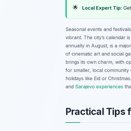
🌟
Local Expert Tip:
Get 
Seasonal events and festivals 
vibrant. The city’s calendar i
annually in August, is a major
of cinematic art and social ga
brings its own charm, with op
for smaller, local community 
holidays like Eid or Christma
and
Sarajevo experiences
tha
Practical Tips 