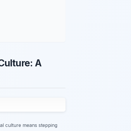
Culture: A
cal culture means stepping