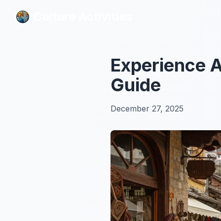
Culture Activities
Culture Activities
Experience A
Guide
December 27, 2025