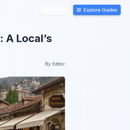
Explore Guides
Explore Guides
Search
Search
: A Local’s
By
Editor