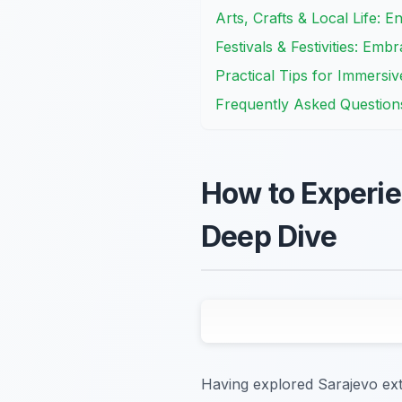
Arts, Crafts & Local Life: 
Festivals & Festivities: Em
Practical Tips for Immersiv
Frequently Asked Question
How to Experie
Deep Dive
Having explored Sarajevo exte