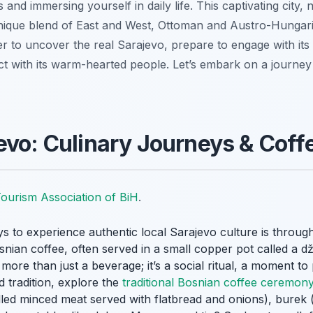
 and immersing yourself in daily life. This captivating city, 
ique blend of East and West, Ottoman and Austro-Hungaria
ager to uncover the real Sarajevo, prepare to engage with its 
ct with its warm-hearted people. Let’s embark on a journey 
evo: Culinary Journeys & Coffe
ourism Association of BiH
.
s to experience authentic local Sarajevo culture is through 
osnian coffee, often served in a small copper pot called a
d
’s more than just a beverage; it’s a social ritual, a moment 
d tradition, explore the
traditional Bosnian coffee ceremony
lled minced meat served with flatbread and onions),
burek
(