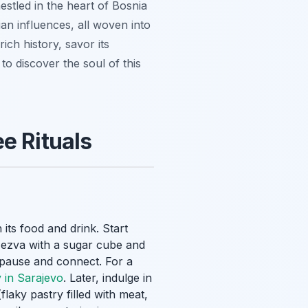
nestled in the heart of Bosnia
n influences, all woven into
rich history, savor its
to discover the soul of this
e Rituals
its food and drink. Start
žezva
with a sugar cube and
to pause and connect. For a
 in Sarajevo
. Later, indulge in
flaky pastry filled with meat,