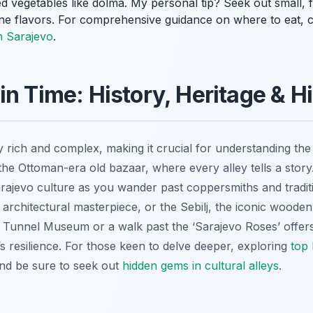
ed vegetables like
dolma
. My personal tip? Seek out small, f
ine flavors. For comprehensive guidance on where to eat, c
n Sarajevo
.
in Time: History, Heritage & 
ly rich and complex, making it crucial for understanding the 
, the Ottoman-era old bazaar, where every alley tells a stor
arajevo culture as you wander past coppersmiths and tradit
chitectural masterpiece, or the Sebilj, the iconic wooden 
ar Tunnel Museum or a walk past the ‘Sarajevo Roses’ offer
y’s resilience. For those keen to delve deeper, exploring
top 
and be sure to seek out
hidden gems in cultural alleys
.