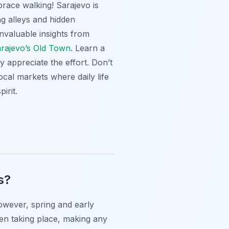
brace walking! Sarajevo is
ng alleys and hidden
invaluable insights from
Sarajevo’s Old Town
. Learn a
y appreciate the effort. Don’t
ocal markets where daily life
irit.
s?
However, spring and early
ten taking place, making any