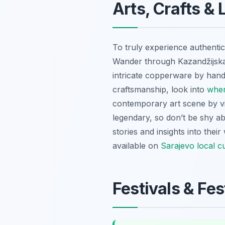
Arts, Crafts & 
To truly experience authentic 
Wander through Kazandžijska u
intricate copperware by hand. 
craftsmanship, look into
wher
contemporary art scene by vis
legendary, so don’t be shy abo
stories and insights into thei
available on
Sarajevo local 
Festivals & Fe