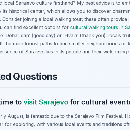
 local Sarajevo culture firsthand? My best advice is to em
y its historical center, which allows you to discover charmi
Consider joining a local walking tour; these often provide 
 can find excellent options for
cultural walking tours in 
e ‘Dobar dan’ (good day) or ‘Hvala’ (thank you); locals trul
off the main tourist paths to find smaller neighborhoods or l
ssence of Sarajevo lies in its people and their welcoming sp
ked Questions
time to
visit Sarajevo
for cultural event
rly August, is fantastic due to the Sarajevo Film Festival. 
 for exploring, with various local events and traditions of