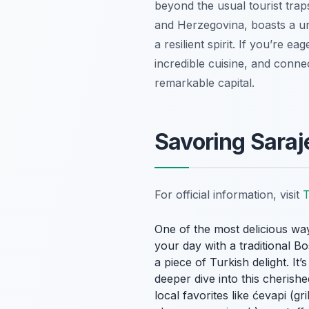
beyond the usual tourist traps
and Herzegovina, boasts a un
a resilient spirit. If you’re e
incredible cuisine, and conne
remarkable capital.
Savoring Saraj
For official information, visit
T
One of the most delicious way
your day with a traditional B
a piece of Turkish delight. It
deeper dive into this cherishe
local favorites like
ćevapi
(gri