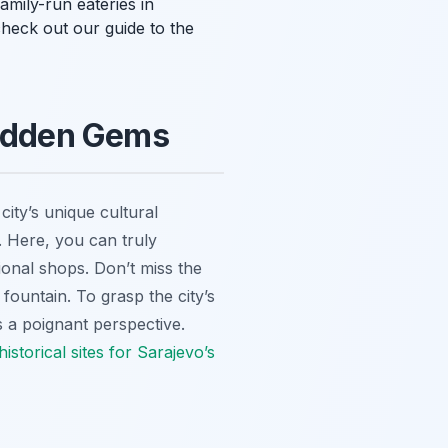
amily-run eateries in
heck out our guide to the
Hidden Gems
city’s unique cultural
y. Here, you can truly
ional shops. Don’t miss the
fountain. To grasp the city’s
s a poignant perspective.
historical sites for Sarajevo’s