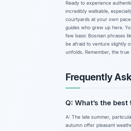
Ready to experience authentic
incredibly walkable, especiall
courtyards at your own pace. 
guides who grew up here. You
few basic Bosnian phrases lik
be afraid to venture slightly 
unfolds. Remember, the true e
Frequently As
Q: What’s the best 
A: The late summer, particula
autumn offer pleasant weather