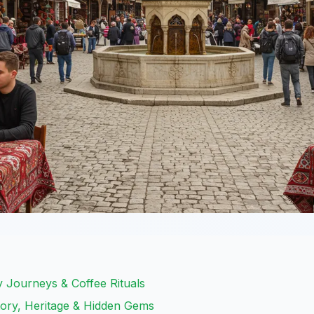
y Journeys & Coffee Rituals
tory, Heritage & Hidden Gems