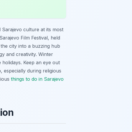
 Sarajevo culture at its most
Sarajevo Film Festival, held
 the city into a buzzing hub
gy and creativity. Winter
e holidays. Keep an eye out
 especially during religious
rious
things to do in Sarajevo
tion