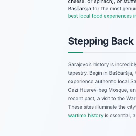
cheese, or spinach), or stuff
Baščaršija for the most genu
best local food experiences i
Stepping Back 
Sarajevo’s history is incredib
tapestry. Begin in Baščaršija
experience authentic local S
Gazi Husrev-beg Mosque, an ar
recent past, a visit to the W
These sites illuminate the cit
wartime history
is essential, 