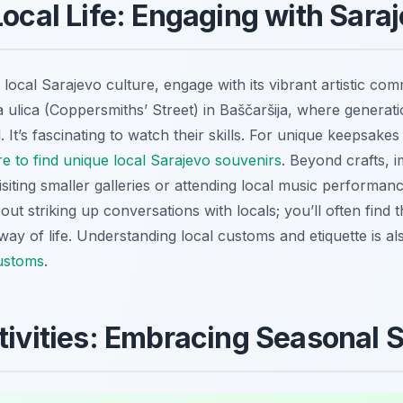
Local Life: Engaging with Saraj
local Sarajevo culture, engage with its vibrant artistic com
lica (Coppersmiths’ Street) in Baščaršija, where generations
It’s fascinating to watch their skills. For unique keepsakes
e to find unique local Sarajevo souvenirs
. Beyond crafts, i
iting smaller galleries or attending local music performance
ut striking up conversations with locals; you’ll often find 
r way of life. Understanding local customs and etiquette is al
customs
.
stivities: Embracing Seasonal 