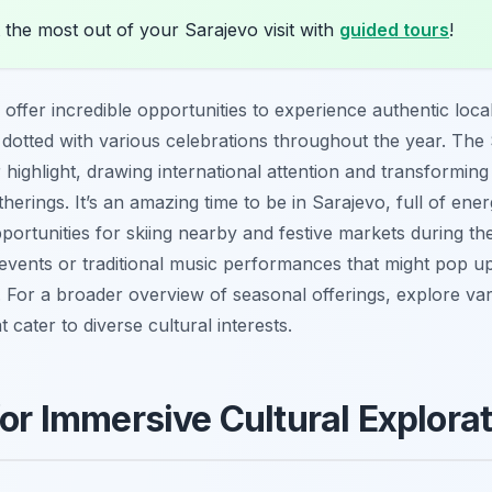
the most out of your Sarajevo visit with
guided tours
!
offer incredible opportunities to experience authentic local
s dotted with various celebrations throughout the year. The 
 highlight, drawing international attention and transforming
therings. It’s an amazing time to be in Sarajevo, full of ener
portunities for skiing nearby and festive markets during th
events or traditional music performances that might pop up,
s. For a broader overview of seasonal offerings, explore va
t cater to diverse cultural interests.
for Immersive Cultural Explora