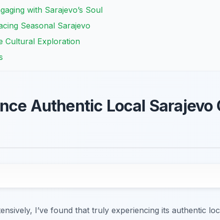
Engaging with Sarajevo’s Soul
bracing Seasonal Sarajevo
e Cultural Exploration
s
nce Authentic Local Sarajevo 
nsively, I’ve found that truly experiencing its authentic lo