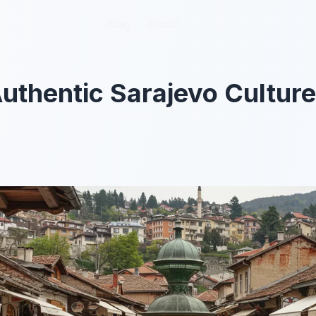
Blog
Blog
About
About
uthentic Sarajevo Culture