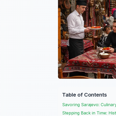
Table of Contents
Savoring Sarajevo: Culinar
Stepping Back in Time: His