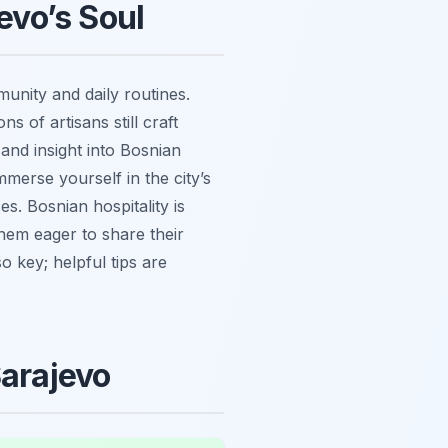
evo’s Soul
munity and daily routines.
 of artisans still craft
 and insight into Bosnian
mmerse yourself in the city’s
s. Bosnian hospitality is
them eager to share their
so key; helpful tips are
Sarajevo