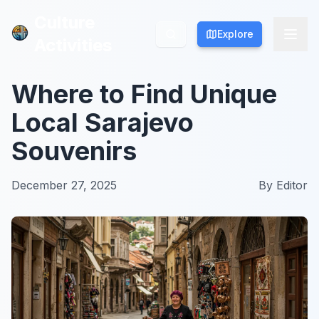
Culture
Culture
Explore
Explore
Activities
Activities
Where to Find Unique
Local Sarajevo
Souvenirs
December 27, 2025
By
Editor