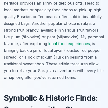
heritage provides an array of delicious gifts. Head to
local markets or specialty food shops to pick up high-
quality Bosnian coffee beans, often sold in beautifully
designed bags. Another popular choice is rakija, a
strong fruit brandy, available in various fruit flavors
like plum (šljivovica) or pear (viljamovka). My personal
favorite, after exploring
local food experiences
, is
bringing back a jar of local ajvar (roasted red pepper
spread) or a box of lokum (Turkish delight) from a
traditional sweet shop. These edible treasures allow
you to relive your Sarajevo adventures with every bite
or sip long after you’ve returned home.
Symbolic & Historic Finds: