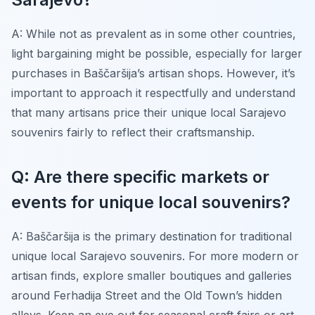
A: While not as prevalent as in some other countries,
light bargaining might be possible, especially for larger
purchases in Baščaršija’s artisan shops. However, it’s
important to approach it respectfully and understand
that many artisans price their unique local Sarajevo
souvenirs fairly to reflect their craftsmanship.
Q: Are there specific markets or
events for unique local souvenirs?
A: Baščaršija is the primary destination for traditional
unique local Sarajevo souvenirs. For more modern or
artisan finds, explore smaller boutiques and galleries
around Ferhadija Street and the Old Town’s hidden
alleys. Keep an eye out for seasonal craft fairs or art