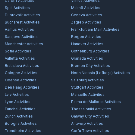
Cardiff
Activities
Vilnius
Activities
Split
Activities
Malmö
Activities
Dubrovnik
Activities
Geneva
Activities
Bucharest
Activities
Zagreb
Activities
Aarhus
Activities
Frankfurt am Main
Activities
Sarajevo
Activities
Bergen
Activities
Manchester
Activities
Hanover
Activities
Sofia
Activities
Gothenburg
Activities
Valletta
Activities
Granada
Activities
Bratislava
Activities
Bremen City
Activities
Cologne
Activities
North Nicosia (Lefkoşa)
Activities
Odense
Activities
Salzburg
Activities
Den Haag
Activities
Stuttgart
Activities
Lviv
Activities
Marseille
Activities
Lyon
Activities
Palma de Mallorca
Activities
Funchal
Activities
Thessaloniki
Activities
Zürich
Activities
Galway City
Activities
Bologna
Activities
Antwerp
Activities
Trondheim
Activities
Corfu Town
Activities