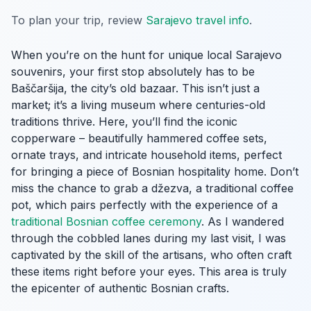
To plan your trip, review
Sarajevo travel info
.
When you’re on the hunt for unique local Sarajevo
souvenirs, your first stop absolutely has to be
Baščaršija, the city’s old bazaar. This isn’t just a
market; it’s a living museum where centuries-old
traditions thrive. Here, you’ll find the iconic
copperware – beautifully hammered coffee sets,
ornate trays, and intricate household items, perfect
for bringing a piece of Bosnian hospitality home. Don’t
miss the chance to grab a džezva, a traditional coffee
pot, which pairs perfectly with the experience of a
traditional Bosnian coffee ceremony
. As I wandered
through the cobbled lanes during my last visit, I was
captivated by the skill of the artisans, who often craft
these items right before your eyes. This area is truly
the epicenter of authentic Bosnian crafts.