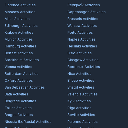
Florence
Activities
Reykjavík
Activities
Moscow
Activities
Copenhagen
Activities
Milan
Activities
Brussels
Activities
Edinburgh
Activities
Warsaw
Activities
Kraków
Activities
Porto
Activities
Munich
Activities
Naples
Activities
Hamburg
Activities
Helsinki
Activities
Belfast
Activities
Oslo
Activities
Stockholm
Activities
Glasgow
Activities
Vienna
Activities
Bordeaux
Activities
Rotterdam
Activities
Nice
Activities
Oxford
Activities
Bilbao
Activities
San Sebastián
Activities
Bristol
Activities
Bath
Activities
Valencia
Activities
Belgrade
Activities
Kyiv
Activities
Tallinn
Activities
Rīga
Activities
Bruges
Activities
Seville
Activities
Nicosia (Lefkosia)
Activities
Palermo
Activities