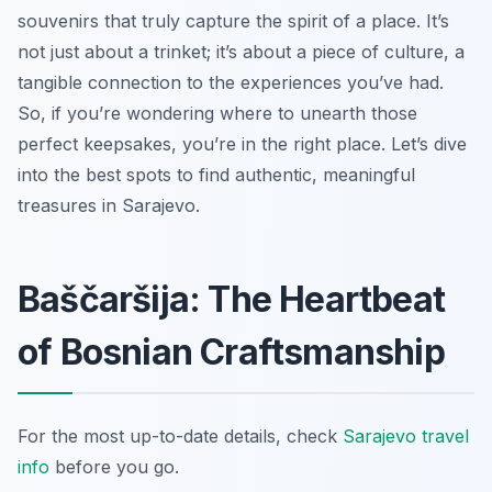
souvenirs that truly capture the spirit of a place. It’s
not just about a trinket; it’s about a piece of culture, a
tangible connection to the experiences you’ve had.
So, if you’re wondering where to unearth those
perfect keepsakes, you’re in the right place. Let’s dive
into the best spots to find authentic, meaningful
treasures in Sarajevo.
Baščaršija: The Heartbeat
of Bosnian Craftsmanship
For the most up-to-date details, check
Sarajevo travel
info
before you go.