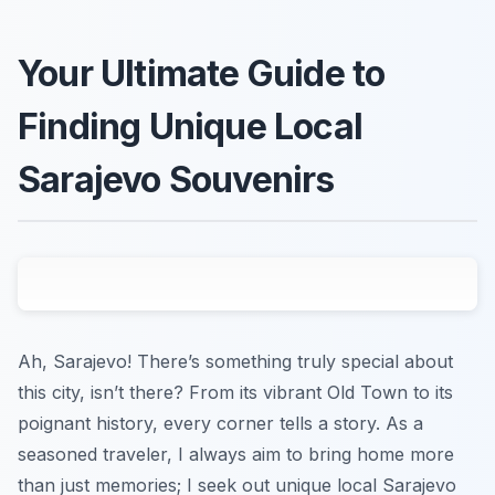
Your Ultimate Guide to
Finding Unique Local
Sarajevo Souvenirs
Ah, Sarajevo! There’s something truly special about
this city, isn’t there? From its vibrant Old Town to its
poignant history, every corner tells a story. As a
seasoned traveler, I always aim to bring home more
than just memories; I seek out unique local Sarajevo