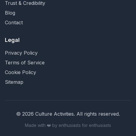
Trust & Credibility
Blog
Contact
Legal
Privacy Policy
Terms of Service
Cookie Policy
Sitemap
©
2026
Culture Activities
. All rights reserved.
Made with ❤️ by enthusiasts for enthusiasts