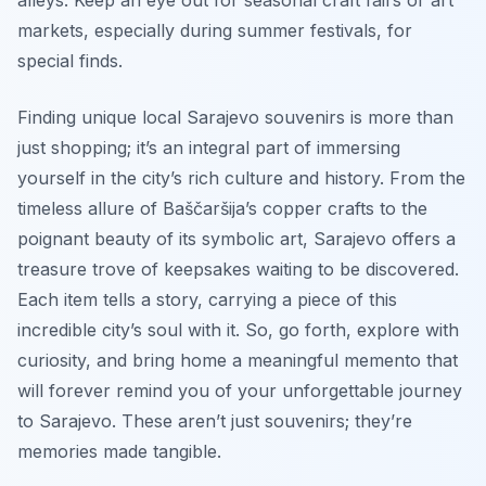
markets, especially during summer festivals, for
special finds.
Finding unique local Sarajevo souvenirs is more than
just shopping; it’s an integral part of immersing
yourself in the city’s rich culture and history. From the
timeless allure of Baščaršija’s copper crafts to the
poignant beauty of its symbolic art, Sarajevo offers a
treasure trove of keepsakes waiting to be discovered.
Each item tells a story, carrying a piece of this
incredible city’s soul with it. So, go forth, explore with
curiosity, and bring home a meaningful memento that
will forever remind you of your unforgettable journey
to Sarajevo. These aren’t just souvenirs; they’re
memories made tangible.