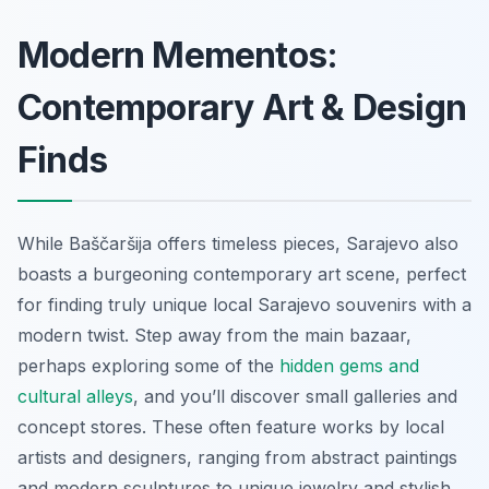
Modern Mementos:
Contemporary Art & Design
Finds
While Baščaršija offers timeless pieces, Sarajevo also
boasts a burgeoning contemporary art scene, perfect
for finding truly unique local Sarajevo souvenirs with a
modern twist. Step away from the main bazaar,
perhaps exploring some of the
hidden gems and
cultural alleys
, and you’ll discover small galleries and
concept stores. These often feature works by local
artists and designers, ranging from abstract paintings
and modern sculptures to unique jewelry and stylish