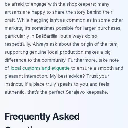
be afraid to engage with the shopkeepers; many
artisans are happy to share the story behind their
craft. While haggling isn’t as common as in some other
markets, it’s sometimes possible for larger purchases,
particularly in Baščaršija, but always do so
respectfully. Always ask about the origin of the item;
supporting genuine local production makes a big
difference to the community. Furthermore, take note
of
local customs and etiquette
to ensure a smooth and
pleasant interaction. My best advice? Trust your
instincts. If a piece truly speaks to you and feels
authentic, that’s the perfect Sarajevo keepsake.
Frequently Asked