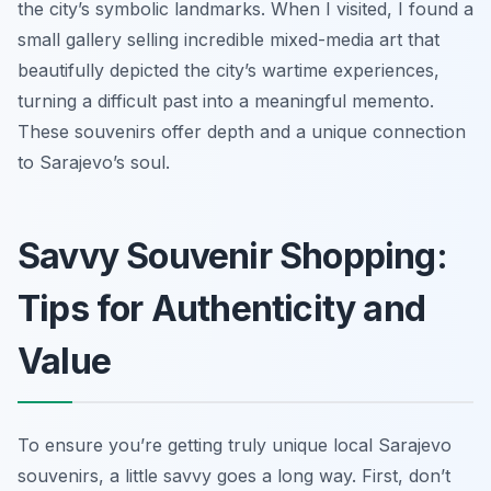
the city’s symbolic landmarks. When I visited, I found a
small gallery selling incredible mixed-media art that
beautifully depicted the city’s wartime experiences,
turning a difficult past into a meaningful memento.
These souvenirs offer depth and a unique connection
to Sarajevo’s soul.
Savvy Souvenir Shopping:
Tips for Authenticity and
Value
To ensure you’re getting truly unique local Sarajevo
souvenirs, a little savvy goes a long way. First, don’t