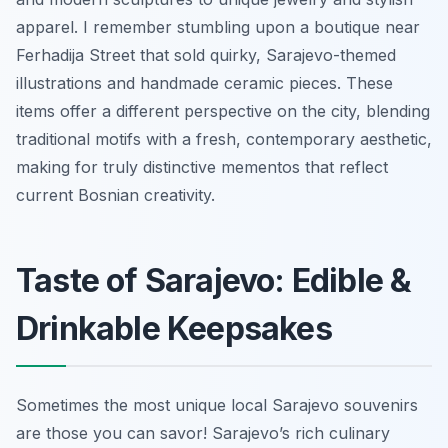
apparel. I remember stumbling upon a boutique near
Ferhadija Street that sold quirky, Sarajevo-themed
illustrations and handmade ceramic pieces. These
items offer a different perspective on the city, blending
traditional motifs with a fresh, contemporary aesthetic,
making for truly distinctive mementos that reflect
current Bosnian creativity.
Taste of Sarajevo: Edible &
Drinkable Keepsakes
Sometimes the most unique local Sarajevo souvenirs
are those you can savor! Sarajevo’s rich culinary