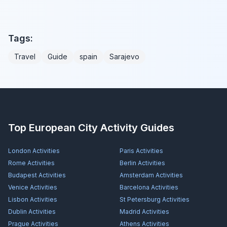
Tags:
Travel
Guide
spain
Sarajevo
Top European City Activity Guides
London
Activities
Paris
Activities
Rome
Activities
Berlin
Activities
Budapest
Activities
Amsterdam
Activities
Venice
Activities
Barcelona
Activities
Lisbon
Activities
St Petersburg
Activities
Dublin
Activities
Madrid
Activities
Prague
Activities
Athens
Activities