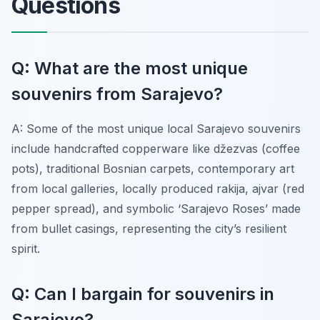
Questions
Q: What are the most unique
souvenirs from Sarajevo?
A: Some of the most unique local Sarajevo souvenirs
include handcrafted copperware like džezvas (coffee
pots), traditional Bosnian carpets, contemporary art
from local galleries, locally produced rakija, ajvar (red
pepper spread), and symbolic ‘Sarajevo Roses’ made
from bullet casings, representing the city’s resilient
spirit.
Q: Can I bargain for souvenirs in
Sarajevo?