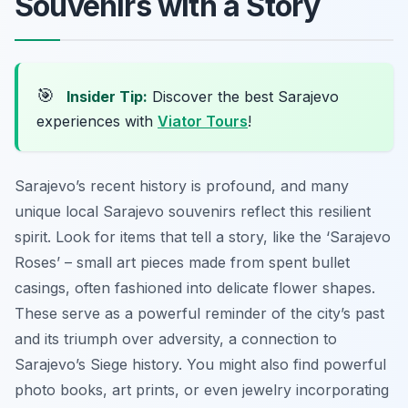
Souvenirs with a Story
🎯
Insider Tip:
Discover the best Sarajevo
experiences with
Viator Tours
!
Sarajevo’s recent history is profound, and many
unique local Sarajevo souvenirs reflect this resilient
spirit. Look for items that tell a story, like the ‘Sarajevo
Roses’ – small art pieces made from spent bullet
casings, often fashioned into delicate flower shapes.
These serve as a powerful reminder of the city’s past
and its triumph over adversity, a connection to
Sarajevo’s Siege history. You might also find powerful
photo books, art prints, or even jewelry incorporating