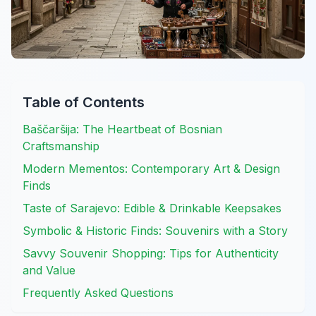
Table of Contents
Baščaršija: The Heartbeat of Bosnian
Craftsmanship
Modern Mementos: Contemporary Art & Design
Finds
Taste of Sarajevo: Edible & Drinkable Keepsakes
Symbolic & Historic Finds: Souvenirs with a Story
Savvy Souvenir Shopping: Tips for Authenticity
and Value
Frequently Asked Questions