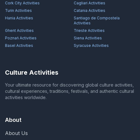
Cork City
Activities
Cagliari
Activities
Turin
Activities
Catania
Activities
Hania
Activities
Santiago de Compostela
Activities
Ghent
Activities
Trieste
Activities
Poznań
Activities
Siena
Activities
Basel
Activities
Syracuse
Activities
Culture Activities
Your ultimate resource for discovering global culture activities,
cultural experiences, traditions, festivals, and authentic cultural
activities worldwide.
About
About Us