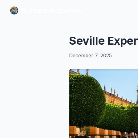
Culture Activities
Culture Activities
Seville Exper
December 7, 2025