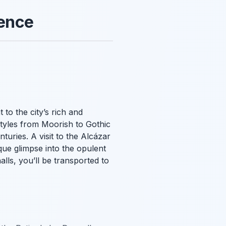
ience
to the city’s rich and
 styles from Moorish to Gothic
turies. A visit to the Alcázar
ique glimpse into the opulent
lls, you’ll be transported to