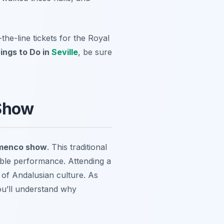
the-line tickets for the Royal
ings to Do in
Seville
, be sure
 Show
amenco show
. This traditional
ble performance. Attending a
 of Andalusian culture. As
you’ll understand why