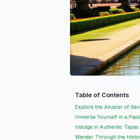
Table of Contents
Explore the Alcázar of Sev
Immerse Yourself in a Pa
Indulge in Authentic Tapas
Wander Through the Histo