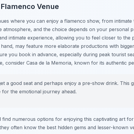
t Flamenco Venue
nues where you can enjoy a flamenco show, from intimate t
e atmosphere, and the choice depends on your personal pr
and intimate experience, allowing you to feel closer to the 
r hand, may feature more elaborate productions with bigger
ure you book in advance, especially during peak tourist se
nce, consider Casa de la Memoria, known for its authentic 
get a good seat and perhaps enjoy a pre-show drink. This gi
for the emotional journey ahead.
l find numerous options for enjoying this captivating art for
they often know the best hidden gems and lesser-known ve