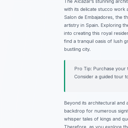
The Alcázar’s stunning archit
with its delicate stucco work
Salon de Embajadores, the th
artistry in Spain. Exploring t
into creating this royal resid
find a tranquil oasis of lush
bustling city.
Pro Tip:
Purchase your ti
Consider a guided tour to
Beyond its architectural and a
backdrop for numerous signifi
whisper tales of kings and qu
Therefore, as you explore the