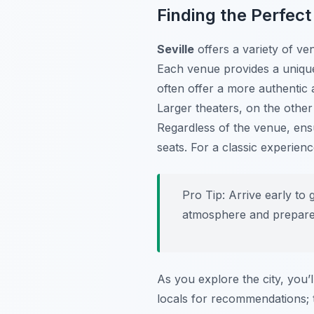
Finding the Perfec
Seville
offers a variety of ve
Each venue provides a uniqu
often offer a more authentic 
Larger theaters, on the othe
Regardless of the venue, ens
seats. For a classic experie
Pro Tip:
Arrive early to 
atmosphere and prepare 
As you explore the city, you’l
locals for recommendations; 