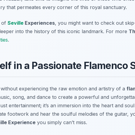
ory that permeates every corner of this royal sanctuary.
n of
Seville
Experiences
, you might want to check out skip-
deeper into the history of this iconic landmark. For more
Th
ties
.
elf in a Passionate Flamenco
without experiencing the raw emotion and artistry of a
fl
sic, song, and dance to create a powerful and unforgetta
st entertainment; it’s an immersion into the heart and soul
ate footwork and hear the soulful melodies of the guitar, 
ille Experience
you simply can’t miss.