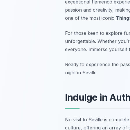
exceptional flamenco experi
passion and creativity, makin
one of the most iconic
Things
For those keen to explore fu
unforgettable. Whether you’re
everyone. Immerse yourself ful
Ready to experience the pas
night in Seville.
Indulge in Aut
No visit to Seville is complete
culture, offering an array of