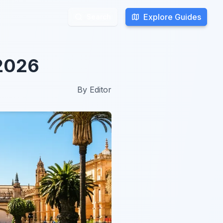
Explore Guides
Explore Guides
Search
Search
 2026
By
Editor