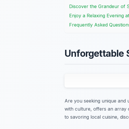
Discover the Grandeur of S
Enjoy a Relaxing Evening a
Frequently Asked Question
Unforgettable 
Are you seeking unique and un
with culture, offers an array 
to savoring local cuisine, dis