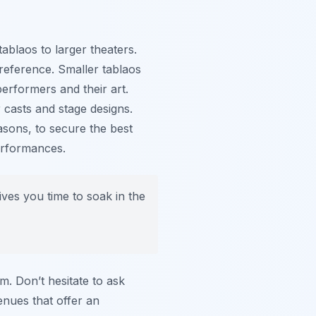
ablaos to larger theaters.
eference. Smaller tablaos
performers and their art.
 casts and stage designs.
asons, to secure the best
performances.
ves you time to soak in the
m. Don’t hesitate to ask
nues that offer an