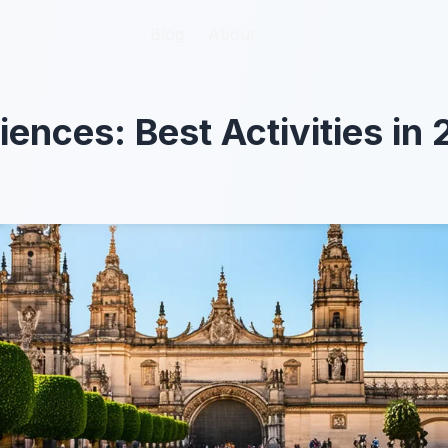
Blog
Blog
About
About
iences: Best Activities in