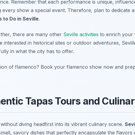
ence. Remember that each performance is unique, influenc
g every show a special event. Therefore, plan to dedicate a
 to Do in Seville
.
rther, there are many other
Seville activities
to enrich your v
 interested in historical sites or outdoor adventures, Sevil
ly in what the city has to offer.
sion of flamenco? Book your flamenco show now and prepa
hentic Tapas Tours and Culinar
 without diving headfirst into its vibrant culinary scene.
Sevi
 small, savory dishes that perfectly encapsulate the flavor