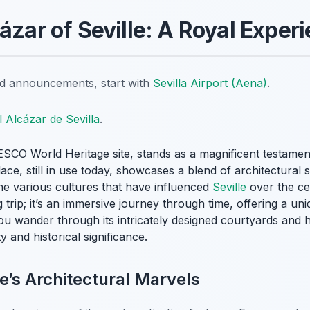
ázar of Seville: A Royal Exper
nd announcements, start with
Sevilla Airport (Aena)
.
l Alcázar de Sevilla
.
SCO World Heritage site, stands as a magnificent testament 
lace, still in use today, showcases a blend of architectural
he various cultures that have influenced
Seville
over the cen
g trip; it’s an immersive journey through time, offering a un
ou wander through its intricately designed courtyards and ha
 and historical significance.
e’s Architectural Marvels