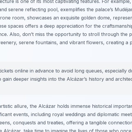
ecture is one of its most captivating features. For example,
 and serene reflecting pool, exemplifies the palace’s Mudéja
rone room, showcases an exquisite golden dome, represent
hese spaces offers a deep appreciation for the craftsmanship
ence. Also, don’t miss the opportunity to stroll through the
 greenery, serene fountains, and vibrant flowers, creating a
ckets online in advance to avoid long queues, especially d
 gain deeper insights into the Alcázar’s history and architect
rtistic allure, the Alcázar holds immense historical importa
cant events, including royal weddings and diplomatic meeti
eens, conquests and treaties, offering a tangible connection
 Alcázar, take time to imagine the lives of those who once