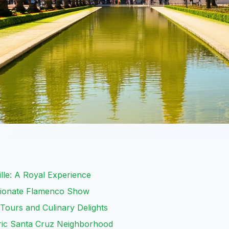
ille: A Royal Experience
ssionate Flamenco Show
 Tours and Culinary Delights
ric Santa Cruz Neighborhood