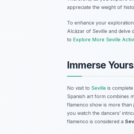
appreciate the weight of hist
To enhance your exploratio
Alcázar of Seville and delve 
to
Explore More Seville Activi
Immerse Yours
No visit to
Seville
is complete 
Spanish art form combines mu
flamenco show is more than ju
you watch the dancers’ intric
flamenco is considered a
Sev