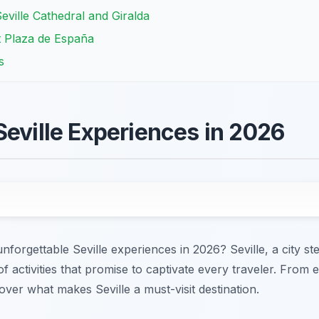
eville Cathedral and Giralda
t Plaza de España
s
Seville Experiences in 2026
forgettable Seville experiences in 2026? Seville, a city st
of activities that promise to captivate every traveler. From 
cover what makes Seville a must-visit destination.