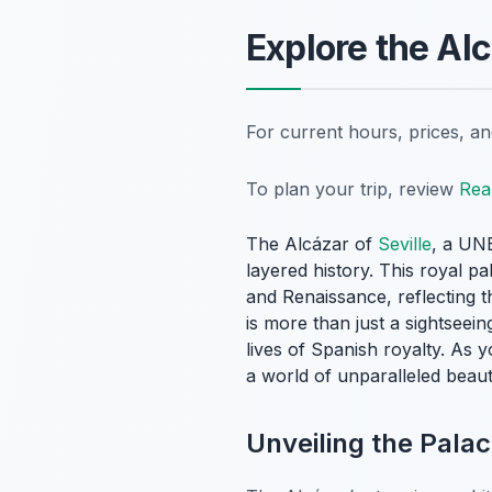
Explore the Alc
For current hours, prices, a
To plan your trip, review
Rea
The Alcázar of
Seville
, a UNE
layered history. This royal pa
and Renaissance, reflecting t
is more than just a sightseein
lives of Spanish royalty. As y
a world of unparalleled beauty
Unveiling the Palac