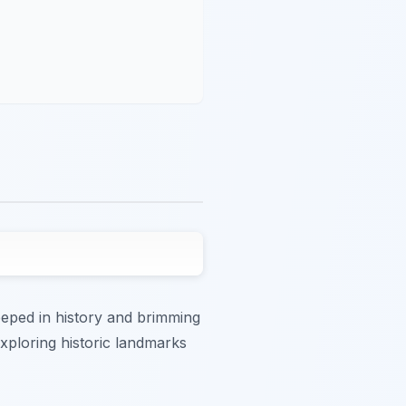
eeped in history and brimming
exploring historic landmarks