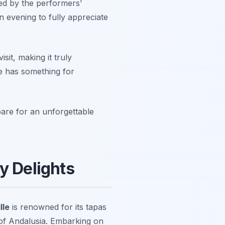
ed by the performers’
n evening to fully appreciate
isit, making it truly
le has something for
re for an unforgettable
y Delights
lle
is renowned for its tapas
s of Andalusia. Embarking on