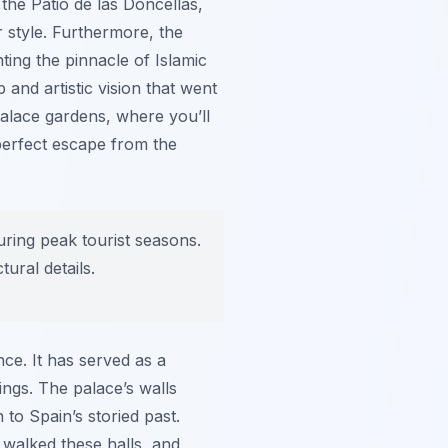
 the Patio de las Doncellas,
r style. Furthermore, the
ing the pinnacle of Islamic
 and artistic vision that went
 palace gardens, where you’ll
 perfect escape from the
uring peak tourist seasons.
ural details.
nce. It has served as a
ngs. The palace’s walls
 to Spain’s storied past.
 walked these halls, and