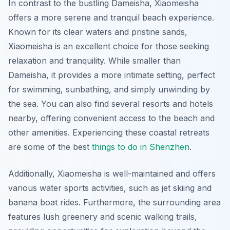
In contrast to the bustling Dameisha, Xiaomeisha
offers a more serene and tranquil beach experience.
Known for its clear waters and pristine sands,
Xiaomeisha is an excellent choice for those seeking
relaxation and tranquility. While smaller than
Dameisha, it provides a more intimate setting, perfect
for swimming, sunbathing, and simply unwinding by
the sea. You can also find several resorts and hotels
nearby, offering convenient access to the beach and
other amenities. Experiencing these coastal retreats
are some of the best
things to do in Shenzhen
.
Additionally, Xiaomeisha is well-maintained and offers
various water sports activities, such as jet skiing and
banana boat rides. Furthermore, the surrounding area
features lush greenery and scenic walking trails,