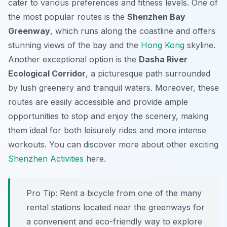
cater to various preferences and fitness levels. One of
the most popular routes is the
Shenzhen Bay
Greenway
, which runs along the coastline and offers
stunning views of the bay and the
Hong Kong
skyline.
Another exceptional option is the
Dasha River
Ecological Corridor
, a picturesque path surrounded
by lush greenery and tranquil waters. Moreover, these
routes are easily accessible and provide ample
opportunities to stop and enjoy the scenery, making
them ideal for both leisurely rides and more intense
workouts. You can discover more about other exciting
Shenzhen Activities
here.
Pro Tip:
Rent a bicycle from one of the many
rental stations located near the greenways for
a convenient and eco-friendly way to explore