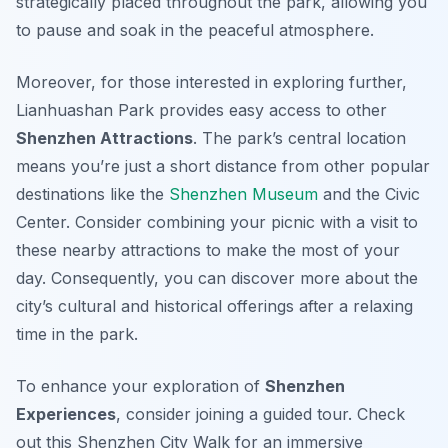
strategically placed throughout the park, allowing you
to pause and soak in the peaceful atmosphere.
Moreover, for those interested in exploring further,
Lianhuashan Park provides easy access to other
Shenzhen Attractions
. The park’s central location
means you’re just a short distance from other popular
destinations like the
Shenzhen Museum
and the Civic
Center. Consider combining your picnic with a visit to
these nearby attractions to make the most of your
day. Consequently, you can discover more about the
city’s cultural and historical offerings after a relaxing
time in the park.
To enhance your exploration of
Shenzhen
Experiences
, consider joining a guided tour. Check
out this Shenzhen City Walk for an immersive