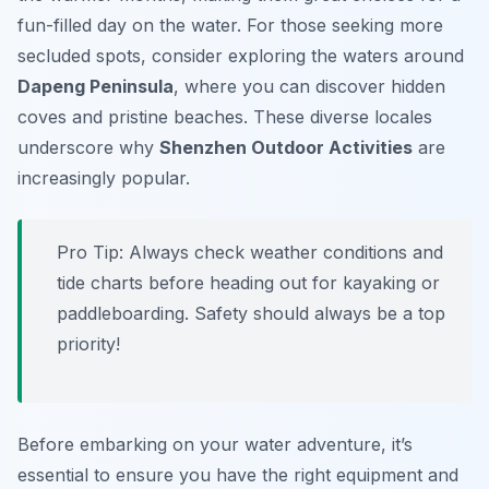
fun-filled day on the water. For those seeking more
secluded spots, consider exploring the waters around
Dapeng Peninsula
, where you can discover hidden
coves and pristine beaches. These diverse locales
underscore why
Shenzhen Outdoor Activities
are
increasingly popular.
Pro Tip:
Always check weather conditions and
tide charts before heading out for kayaking or
paddleboarding. Safety should always be a top
priority!
Before embarking on your water adventure, it’s
essential to ensure you have the right equipment and