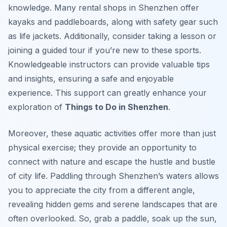
knowledge. Many rental shops in Shenzhen offer
kayaks and paddleboards, along with safety gear such
as life jackets. Additionally, consider taking a lesson or
joining a guided tour if you’re new to these sports.
Knowledgeable instructors can provide valuable tips
and insights, ensuring a safe and enjoyable
experience. This support can greatly enhance your
exploration of
Things to Do in Shenzhen
.
Moreover, these aquatic activities offer more than just
physical exercise; they provide an opportunity to
connect with nature and escape the hustle and bustle
of city life. Paddling through Shenzhen’s waters allows
you to appreciate the city from a different angle,
revealing hidden gems and serene landscapes that are
often overlooked. So, grab a paddle, soak up the sun,