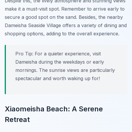
Despite this, the lively atmosphere and stunning views
make it a must-visit spot. Remember to arrive early to
secure a good spot on the sand. Besides, the nearby
Dameisha Seaside Village offers a variety of dining and
shopping options, adding to the overall experience.
Pro Tip:
For a quieter experience, visit
Dameisha during the weekdays or early
mornings. The sunrise views are particularly
spectacular and worth waking up for!
Xiaomeisha Beach: A Serene
Retreat