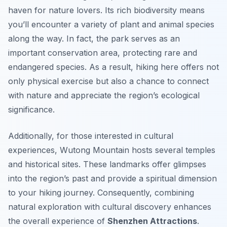
haven for nature lovers. Its rich biodiversity means
you’ll encounter a variety of plant and animal species
along the way. In fact, the park serves as an
important conservation area, protecting rare and
endangered species. As a result, hiking here offers not
only physical exercise but also a chance to connect
with nature and appreciate the region’s ecological
significance.
Additionally, for those interested in cultural
experiences, Wutong Mountain hosts several temples
and historical sites. These landmarks offer glimpses
into the region’s past and provide a spiritual dimension
to your hiking journey. Consequently, combining
natural exploration with cultural discovery enhances
the overall experience of
Shenzhen Attractions
.