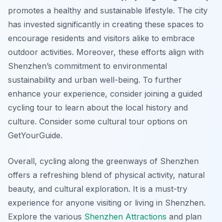
promotes a healthy and sustainable lifestyle. The city
has invested significantly in creating these spaces to
encourage residents and visitors alike to embrace
outdoor activities. Moreover, these efforts align with
Shenzhen’s commitment to environmental
sustainability and urban well-being. To further
enhance your experience, consider joining a guided
cycling tour to learn about the local history and
culture. Consider some cultural tour options on
GetYourGuide.
Overall, cycling along the greenways of Shenzhen
offers a refreshing blend of physical activity, natural
beauty, and cultural exploration. It is a must-try
experience for anyone visiting or living in Shenzhen.
Explore the various
Shenzhen Attractions
and plan