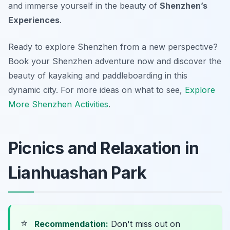
and immerse yourself in the beauty of
Shenzhen’s
Experiences
.
Ready to explore Shenzhen from a new perspective?
Book your Shenzhen adventure now and discover the
beauty of kayaking and paddleboarding in this
dynamic city. For more ideas on what to see,
Explore
More Shenzhen Activities
.
Picnics and Relaxation in
Lianhuashan Park
⭐
Recommendation:
Don't miss out on