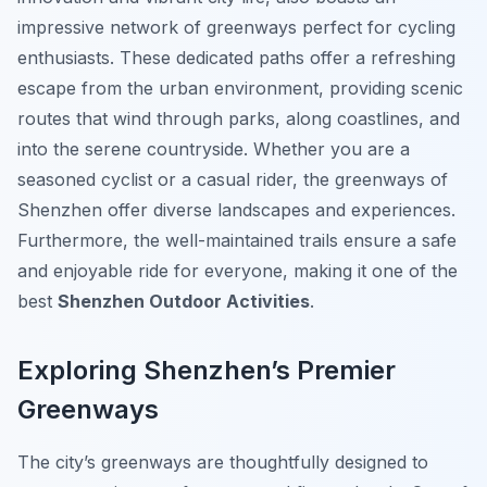
impressive network of greenways perfect for cycling
enthusiasts. These dedicated paths offer a refreshing
escape from the urban environment, providing scenic
routes that wind through parks, along coastlines, and
into the serene countryside. Whether you are a
seasoned cyclist or a casual rider, the greenways of
Shenzhen offer diverse landscapes and experiences.
Furthermore, the well-maintained trails ensure a safe
and enjoyable ride for everyone, making it one of the
best
Shenzhen Outdoor Activities
.
Exploring Shenzhen’s Premier
Greenways
The city’s greenways are thoughtfully designed to