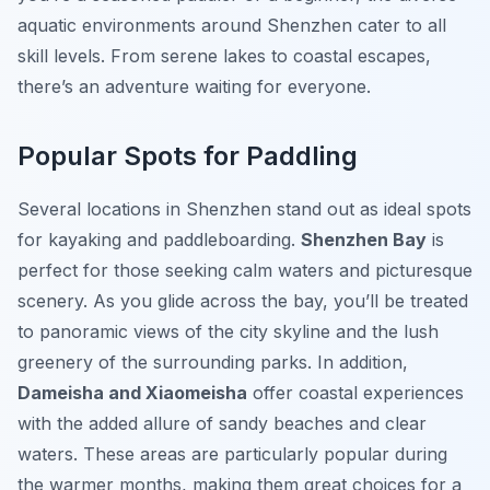
aquatic environments around Shenzhen cater to all
skill levels. From serene lakes to coastal escapes,
there’s an adventure waiting for everyone.
Popular Spots for Paddling
Several locations in Shenzhen stand out as ideal spots
for kayaking and paddleboarding.
Shenzhen Bay
is
perfect for those seeking calm waters and picturesque
scenery. As you glide across the bay, you’ll be treated
to panoramic views of the city skyline and the lush
greenery of the surrounding parks. In addition,
Dameisha and Xiaomeisha
offer coastal experiences
with the added allure of sandy beaches and clear
waters. These areas are particularly popular during
the warmer months, making them great choices for a