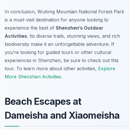
In conclusion, Wutong Mountain National Forest Park
is a must-visit destination for anyone looking to
experience the best of
Shenzhen’s Outdoor
Activities
. Its diverse trails, stunning views, and rich
biodiversity make it an unforgettable adventure. If
you’re looking for guided tours or other cultural
experiences in Shenzhen, be sure to check out this
tour. To learn more about other activities,
Explore
More Shenzhen Activities
.
Beach Escapes at
Dameisha and Xiaomeisha