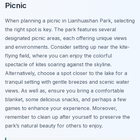
Picnic
When planning a picnic in Lianhuashan Park, selecting
the right spot is key. The park features several
designated picnic areas, each offering unique views
and environments. Consider setting up near the kite-
flying field, where you can enjoy the colorful
spectacle of kites soaring against the skyline.
Alternatively, choose a spot closer to the lake for a
tranquil setting with gentle breezes and scenic water
views. As well as, ensure you bring a comfortable
blanket, some delicious snacks, and perhaps a few
games to enhance your experience. Moreover,
remember to clean up after yourself to preserve the
park’s natural beauty for others to enjoy.