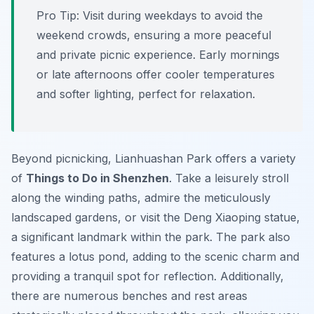
Pro Tip:
Visit during weekdays to avoid the
weekend crowds, ensuring a more peaceful
and private picnic experience. Early mornings
or late afternoons offer cooler temperatures
and softer lighting, perfect for relaxation.
Beyond picnicking, Lianhuashan Park offers a variety
of
Things to Do in Shenzhen
. Take a leisurely stroll
along the winding paths, admire the meticulously
landscaped gardens, or visit the Deng Xiaoping statue,
a significant landmark within the park. The park also
features a lotus pond, adding to the scenic charm and
providing a tranquil spot for reflection. Additionally,
there are numerous benches and rest areas