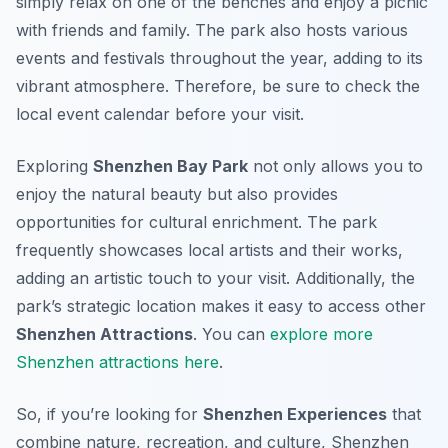
simply relax on one of the benches and enjoy a picnic
with friends and family. The park also hosts various
events and festivals throughout the year, adding to its
vibrant atmosphere. Therefore, be sure to check the
local event calendar before your visit.
Exploring
Shenzhen Bay Park
not only allows you to
enjoy the natural beauty but also provides
opportunities for cultural enrichment. The park
frequently showcases local artists and their works,
adding an artistic touch to your visit. Additionally, the
park’s strategic location makes it easy to access other
Shenzhen Attractions
. You can
explore more
Shenzhen attractions here
.
So, if you’re looking for
Shenzhen Experiences
that
combine nature, recreation, and culture, Shenzhen