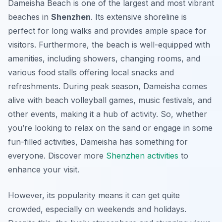
Dameisha Beach is one of the largest and most vibrant
beaches in
Shenzhen
. Its extensive shoreline is
perfect for long walks and provides ample space for
visitors. Furthermore, the beach is well-equipped with
amenities, including showers, changing rooms, and
various food stalls offering local snacks and
refreshments. During peak season, Dameisha comes
alive with beach volleyball games, music festivals, and
other events, making it a hub of activity. So, whether
you’re looking to relax on the sand or engage in some
fun-filled activities, Dameisha has something for
everyone. Discover more
Shenzhen activities
to
enhance your visit.
However, its popularity means it can get quite
crowded, especially on weekends and holidays.