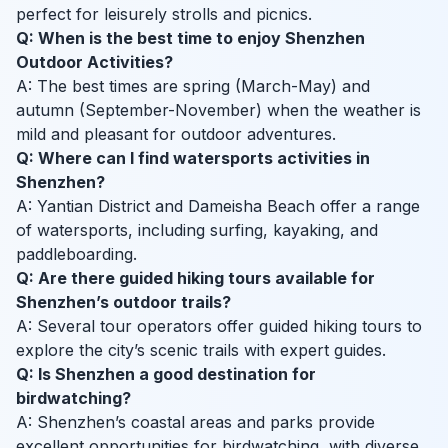
perfect for leisurely strolls and picnics.
Q: When is the best time to enjoy Shenzhen
Outdoor Activities?
A: The best times are spring (March-May) and
autumn (September-November) when the weather is
mild and pleasant for outdoor adventures.
Q: Where can I find watersports activities in
Shenzhen?
A: Yantian District and Dameisha Beach offer a range
of watersports, including surfing, kayaking, and
paddleboarding.
Q: Are there guided hiking tours available for
Shenzhen’s outdoor trails?
A: Several tour operators offer guided hiking tours to
explore the city’s scenic trails with expert guides.
Q: Is Shenzhen a good destination for
birdwatching?
A: Shenzhen’s coastal areas and parks provide
excellent opportunities for birdwatching, with diverse