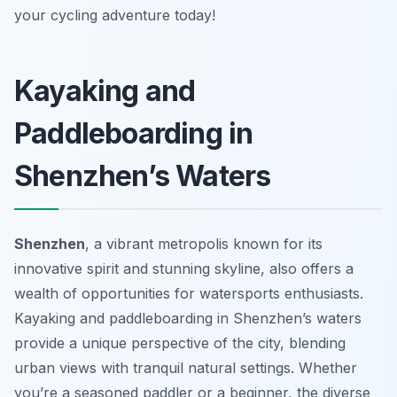
your cycling adventure today!
Kayaking and
Paddleboarding in
Shenzhen’s Waters
Shenzhen
, a vibrant metropolis known for its
innovative spirit and stunning skyline, also offers a
wealth of opportunities for watersports enthusiasts.
Kayaking and paddleboarding in Shenzhen’s waters
provide a unique perspective of the city, blending
urban views with tranquil natural settings. Whether
you’re a seasoned paddler or a beginner, the diverse