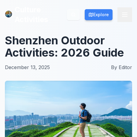
Culture
Culture
Explore
Explore
Activities
Activities
Shenzhen Outdoor
Activities: 2026 Guide
December 13, 2025
By
Editor