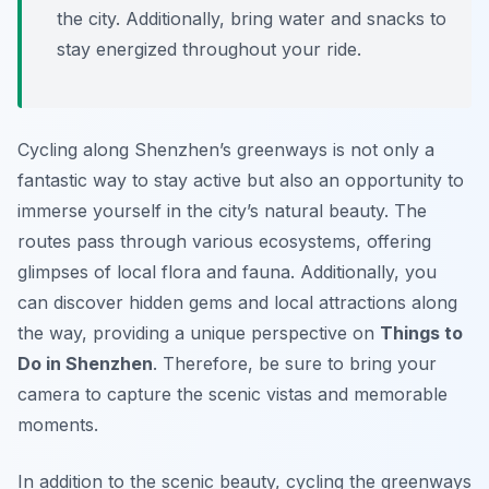
the city. Additionally, bring water and snacks to
stay energized throughout your ride.
Cycling along Shenzhen’s greenways is not only a
fantastic way to stay active but also an opportunity to
immerse yourself in the city’s natural beauty. The
routes pass through various ecosystems, offering
glimpses of local flora and fauna. Additionally, you
can discover hidden gems and local attractions along
the way, providing a unique perspective on
Things to
Do in Shenzhen
. Therefore, be sure to bring your
camera to capture the scenic vistas and memorable
moments.
In addition to the scenic beauty, cycling the greenways