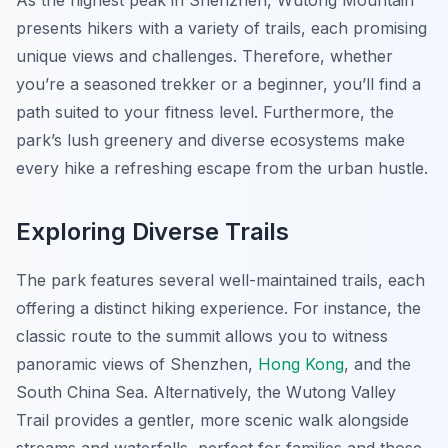
As the highest peak in Shenzhen, Wutong Mountain
presents hikers with a variety of trails, each promising
unique views and challenges. Therefore, whether
you’re a seasoned trekker or a beginner, you’ll find a
path suited to your fitness level. Furthermore, the
park’s lush greenery and diverse ecosystems make
every hike a refreshing escape from the urban hustle.
Exploring Diverse Trails
The park features several well-maintained trails, each
offering a distinct hiking experience. For instance, the
classic route to the summit allows you to witness
panoramic views of Shenzhen,
Hong Kong
, and the
South China Sea. Alternatively, the Wutong Valley
Trail provides a gentler, more scenic walk alongside