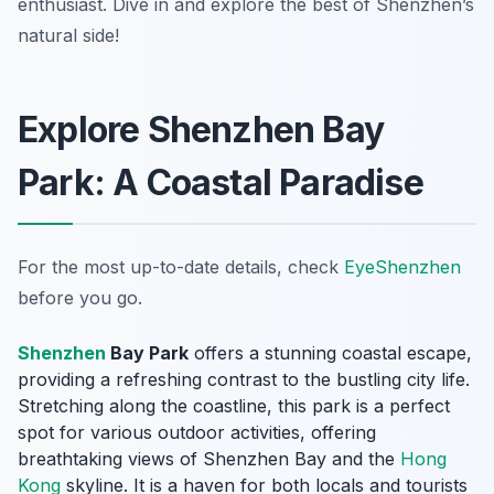
enthusiast. Dive in and explore the best of Shenzhen’s
natural side!
Explore Shenzhen Bay
Park: A Coastal Paradise
For the most up-to-date details, check
EyeShenzhen
before you go.
Shenzhen
Bay Park
offers a stunning coastal escape,
providing a refreshing contrast to the bustling city life.
Stretching along the coastline, this park is a perfect
spot for various outdoor activities, offering
breathtaking views of Shenzhen Bay and the
Hong
Kong
skyline. It is a haven for both locals and tourists