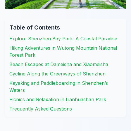
Table of Contents
Explore Shenzhen Bay Park: A Coastal Paradise
Hiking Adventures in Wutong Mountain National
Forest Park
Beach Escapes at Dameisha and Xiaomeisha
Cycling Along the Greenways of Shenzhen
Kayaking and Paddleboarding in Shenzhen’s
Waters
Picnics and Relaxation in Lianhuashan Park
Frequently Asked Questions