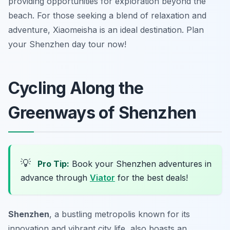
providing opportunities for exploration beyond the
beach. For those seeking a blend of relaxation and
adventure, Xiaomeisha is an ideal destination. Plan
your Shenzhen day tour now!
Cycling Along the
Greenways of Shenzhen
💡
Pro Tip:
Book your Shenzhen adventures in
advance through
Viator
for the best deals!
Shenzhen
, a bustling metropolis known for its
innovation and vibrant city life, also boasts an