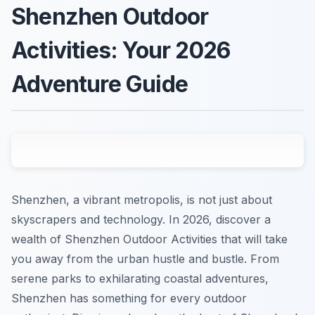
Shenzhen Outdoor
Activities: Your 2026
Adventure Guide
Shenzhen, a vibrant metropolis, is not just about
skyscrapers and technology. In 2026, discover a
wealth of Shenzhen Outdoor Activities that will take
you away from the urban hustle and bustle. From
serene parks to exhilarating coastal adventures,
Shenzhen has something for every outdoor