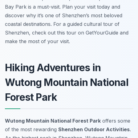
Bay Park is a must-visit. Plan your visit today and
discover why it’s one of Shenzhen’s most beloved
coastal destinations. For a guided cultural tour of
Shenzhen, check out this tour on GetYourGuide and
make the most of your visit.
Hiking Adventures in
Wutong Mountain National
Forest Park
Wutong Mountain National Forest Park
offers some
of the most rewarding
Shenzhen Outdoor Activities
.