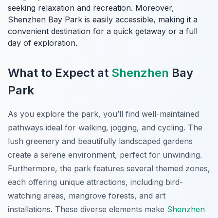
seeking relaxation and recreation. Moreover,
Shenzhen Bay Park is easily accessible, making it a
convenient destination for a quick getaway or a full
day of exploration.
What to Expect at
Shenzhen
Bay
Park
As you explore the park, you’ll find well-maintained
pathways ideal for walking, jogging, and cycling. The
lush greenery and beautifully landscaped gardens
create a serene environment, perfect for unwinding.
Furthermore, the park features several themed zones,
each offering unique attractions, including bird-
watching areas, mangrove forests, and art
installations. These diverse elements make
Shenzhen