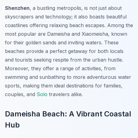
Shenzhen
, a bustling metropolis, is not just about
skyscrapers and technology; it also boasts beautiful
coastlines offering relaxing beach escapes. Among the
most popular are Dameisha and Xiaomeisha, known
for their golden sands and inviting waters. These
beaches provide a perfect getaway for both locals
and tourists seeking respite from the urban hustle.
Moreover, they offer a range of activities, from
swimming and sunbathing to more adventurous water
sports, making them ideal destinations for families,
couples, and
Solo
travelers alike.
Dameisha Beach: A Vibrant Coastal
Hub