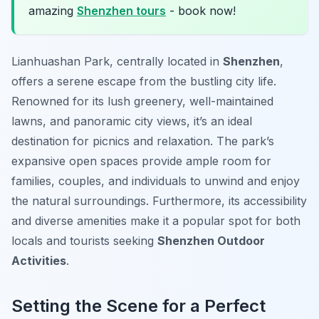
amazing
Shenzhen tours
- book now!
Lianhuashan Park, centrally located in
Shenzhen
,
offers a serene escape from the bustling city life.
Renowned for its lush greenery, well-maintained
lawns, and panoramic city views, it’s an ideal
destination for picnics and relaxation. The park’s
expansive open spaces provide ample room for
families, couples, and individuals to unwind and enjoy
the natural surroundings. Furthermore, its accessibility
and diverse amenities make it a popular spot for both
locals and tourists seeking
Shenzhen Outdoor
Activities
.
Setting the Scene for a Perfect