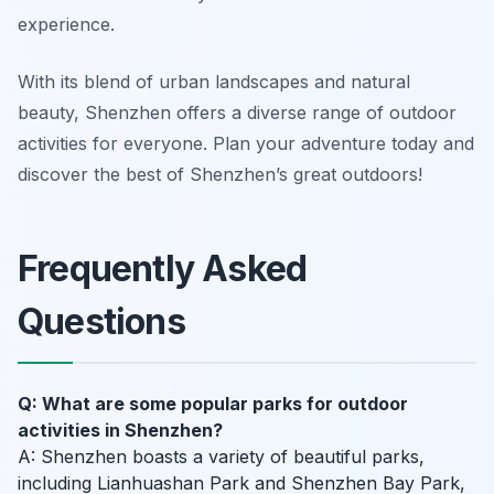
experience.
With its blend of urban landscapes and natural
beauty, Shenzhen offers a diverse range of outdoor
activities for everyone. Plan your adventure today and
discover the best of Shenzhen’s great outdoors!
Frequently Asked
Questions
Q: What are some popular parks for outdoor
activities in Shenzhen?
A: Shenzhen boasts a variety of beautiful parks,
including Lianhuashan Park and Shenzhen Bay Park,