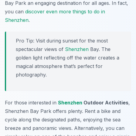
Bay Park an engaging destination for all ages. In fact,
you can
discover even more things to do in
Shenzhen
.
Pro Tip:
Visit during sunset for the most
spectacular views of
Shenzhen
Bay. The
golden light reflecting off the water creates a
magical atmosphere that’s perfect for
photography.
For those interested in
Shenzhen
Outdoor Activities
,
Shenzhen Bay Park offers plenty. Rent a bike and
cycle along the designated paths, enjoying the sea
breeze and panoramic views. Alternatively, you can