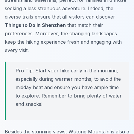
streams and waterfalls, perfect for families and those
seeking a less strenuous adventure. Indeed, the
diverse trails ensure that all visitors can discover
Things to Do in Shenzhen
that match their
preferences. Moreover, the changing landscapes
keep the hiking experience fresh and engaging with
every visit.
Pro Tip:
Start your hike early in the morning,
especially during warmer months, to avoid the
midday heat and ensure you have ample time
to explore. Remember to bring plenty of water
and snacks!
Besides the stunning views, Wutong Mountain is also a