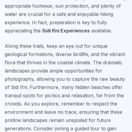
appropriate footwear, sun protection, and plenty of
water are crucial for a safe and enjoyable hiking
experience. In fact, preparation is key to fully
appreciating the
Sidi Ifni Experiences
available.
Along these trails, keep an eye out for unique
geological formations, diverse birdlife, and the vibrant
flora that thrives in the coastal climate. The dramatic
landscapes provide ample opportunities for
photography, allowing you to capture the raw beauty
of Sidi Ifni. Furthermore, many hidden beaches offer
tranquil spots for picnics and relaxation, far from the
crowds. As you explore, remember to respect the
environment and leave no trace, ensuring that these
pristine landscapes remain unspoiled for future
generations. Consider joining a guided tour to gain