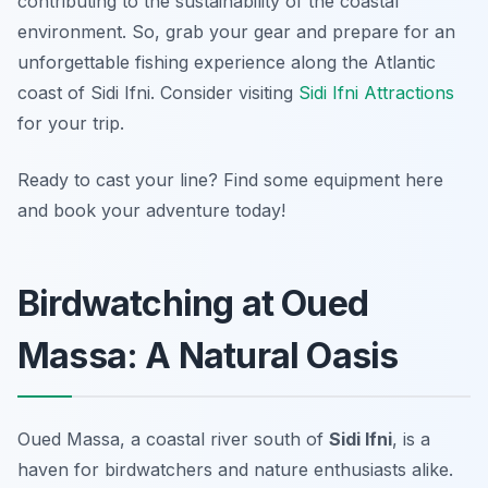
contributing to the sustainability of the coastal
environment. So, grab your gear and prepare for an
unforgettable fishing experience along the Atlantic
coast of Sidi Ifni. Consider visiting
Sidi Ifni Attractions
for your trip.
Ready to cast your line? Find some equipment here
and book your adventure today!
Birdwatching at Oued
Massa: A Natural Oasis
Oued Massa, a coastal river south of
Sidi Ifni
, is a
haven for birdwatchers and nature enthusiasts alike.