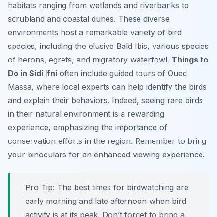
habitats ranging from wetlands and riverbanks to
scrubland and coastal dunes. These diverse
environments host a remarkable variety of bird
species, including the elusive Bald Ibis, various species
of herons, egrets, and migratory waterfowl.
Things to
Do in Sidi Ifni
often include guided tours of Oued
Massa, where local experts can help identify the birds
and explain their behaviors. Indeed, seeing rare birds
in their natural environment is a rewarding
experience, emphasizing the importance of
conservation efforts in the region. Remember to bring
your binoculars for an enhanced viewing experience.
Pro Tip:
The best times for birdwatching are
early morning and late afternoon when bird
activity is at its peak. Don’t forget to bring a