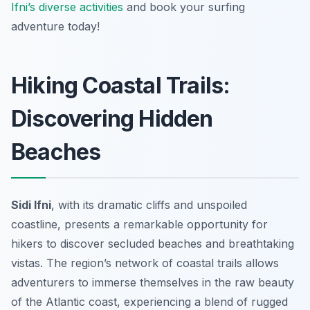
Ifni’s diverse activities
and book your surfing
adventure today!
Hiking Coastal Trails:
Discovering Hidden
Beaches
Sidi Ifni
, with its dramatic cliffs and unspoiled
coastline, presents a remarkable opportunity for
hikers to discover secluded beaches and breathtaking
vistas. The region’s network of coastal trails allows
adventurers to immerse themselves in the raw beauty
of the Atlantic coast, experiencing a blend of rugged