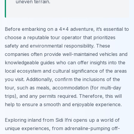
uneven terrain.
Before embarking on a 4×4 adventure, it’s essential to
choose a reputable tour operator that prioritizes
safety and environmental responsibility. These
companies often provide well-maintained vehicles and
knowledgeable guides who can offer insights into the
local ecosystem and cultural significance of the areas
you visit. Additionally, confirm the inclusions of the
tour, such as meals, accommodation (for multi-day
trips), and any permits required. Therefore, this will
help to ensure a smooth and enjoyable experience.
Exploring inland from Sidi Ifni opens up a world of
unique experiences, from adrenaline-pumping off-