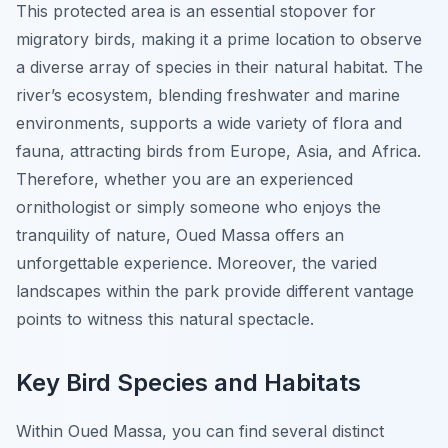
This protected area is an essential stopover for
migratory birds, making it a prime location to observe
a diverse array of species in their natural habitat. The
river’s ecosystem, blending freshwater and marine
environments, supports a wide variety of flora and
fauna, attracting birds from Europe, Asia, and Africa.
Therefore, whether you are an experienced
ornithologist or simply someone who enjoys the
tranquility of nature, Oued Massa offers an
unforgettable experience. Moreover, the varied
landscapes within the park provide different vantage
points to witness this natural spectacle.
Key Bird Species and Habitats
Within Oued Massa, you can find several distinct