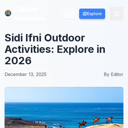
Culture
Culture
Explore
Explore
Activities
Activities
Sidi Ifni Outdoor
Activities: Explore in
2026
December 13, 2025
By
Editor