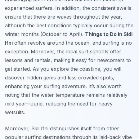
experienced surfers. In addition, the consistent swells
ensure that there are waves throughout the year,
although the best conditions typically occur during the
winter months (October to April).
Things to Do in Sidi
Ifni
often revolve around the ocean, and surfing is no
exception. Moreover, the local surf schools offer
lessons and rentals, making it easy for newcomers to
get started. As you explore the coastline, you will
discover hidden gems and less crowded spots,
enhancing your surfing adventure. It’s also worth
noting that the water temperature remains relatively
mild year-round, reducing the need for heavy
wetsuits.
Moreover, Sidi Ifni distinguishes itself from other
popular surfing destinations through its laid-back vibe