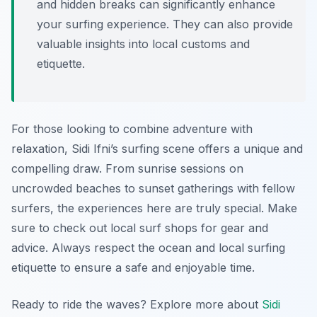
and hidden breaks can significantly enhance
your surfing experience. They can also provide
valuable insights into local customs and
etiquette.
For those looking to combine adventure with
relaxation, Sidi Ifni’s surfing scene offers a unique and
compelling draw. From sunrise sessions on
uncrowded beaches to sunset gatherings with fellow
surfers, the experiences here are truly special. Make
sure to check out local surf shops for gear and
advice. Always respect the ocean and local surfing
etiquette to ensure a safe and enjoyable time.
Ready to ride the waves? Explore more about
Sidi