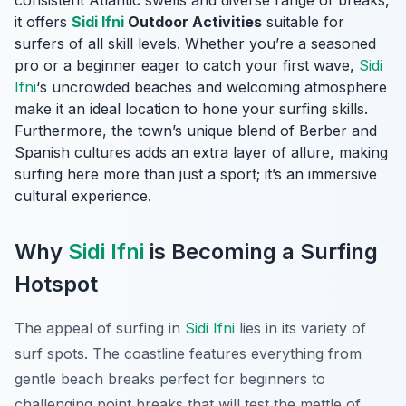
consistent Atlantic swells and diverse range of breaks,
it offers
Sidi Ifni
Outdoor Activities
suitable for
surfers of all skill levels. Whether you’re a seasoned
pro or a beginner eager to catch your first wave,
Sidi
Ifni
‘s uncrowded beaches and welcoming atmosphere
make it an ideal location to hone your surfing skills.
Furthermore, the town’s unique blend of Berber and
Spanish cultures adds an extra layer of allure, making
surfing here more than just a sport; it’s an immersive
cultural experience.
Why
Sidi Ifni
is Becoming a Surfing
Hotspot
The appeal of surfing in
Sidi Ifni
lies in its variety of
surf spots. The coastline features everything from
gentle beach breaks perfect for beginners to
challenging point breaks that will test the mettle of