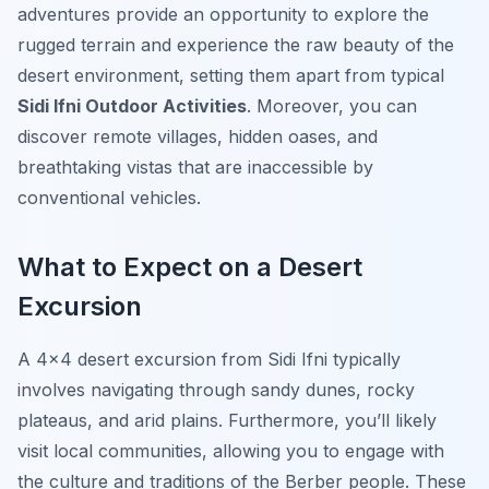
adventures provide an opportunity to explore the
rugged terrain and experience the raw beauty of the
desert environment, setting them apart from typical
Sidi Ifni Outdoor Activities
. Moreover, you can
discover remote villages, hidden oases, and
breathtaking vistas that are inaccessible by
conventional vehicles.
What to Expect on a Desert
Excursion
A 4×4 desert excursion from Sidi Ifni typically
involves navigating through sandy dunes, rocky
plateaus, and arid plains. Furthermore, you’ll likely
visit local communities, allowing you to engage with
the culture and traditions of the Berber people. These