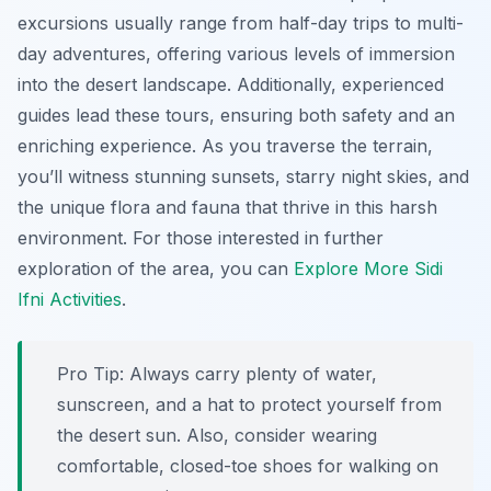
excursions usually range from half-day trips to multi-
day adventures, offering various levels of immersion
into the desert landscape. Additionally, experienced
guides lead these tours, ensuring both safety and an
enriching experience. As you traverse the terrain,
you’ll witness stunning sunsets, starry night skies, and
the unique flora and fauna that thrive in this harsh
environment. For those interested in further
exploration of the area, you can
Explore More Sidi
Ifni Activities
.
Pro Tip:
Always carry plenty of water,
sunscreen, and a hat to protect yourself from
the desert sun. Also, consider wearing
comfortable, closed-toe shoes for walking on