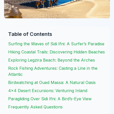
Table of Contents
Surfing the Waves of Sidi Ifni: A Surfer’s Paradise
Hiking Coastal Trails: Discovering Hidden Beaches
Exploring Legzira Beach: Beyond the Arches
Rock Fishing Adventures: Casting a Line in the
Atlantic
Birdwatching at Oued Massa: A Natural Oasis
4×4 Desert Excursions: Venturing Inland
Paragliding Over Sidi Ifni: A Bird’s-Eye View
Frequently Asked Questions