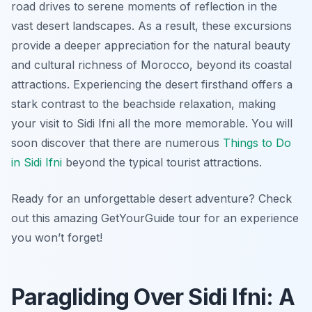
road drives to serene moments of reflection in the
vast desert landscapes. As a result, these excursions
provide a deeper appreciation for the natural beauty
and cultural richness of Morocco, beyond its coastal
attractions. Experiencing the desert firsthand offers a
stark contrast to the beachside relaxation, making
your visit to Sidi Ifni all the more memorable. You will
soon discover that there are numerous
Things to Do
in Sidi Ifni
beyond the typical tourist attractions.
Ready for an unforgettable desert adventure? Check
out this amazing GetYourGuide tour for an experience
you won’t forget!
Paragliding Over Sidi Ifni: A