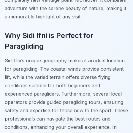
completely new vantage point. Moreover, it combines
adventure with the serene beauty of nature, making it
a memorable highlight of any visit.
Why Sidi Ifni is Perfect for
Paragliding
Sidi Ifni’s unique geography makes it an ideal location
for paragliding. The coastal winds provide consistent
lift, while the varied terrain offers diverse flying
conditions suitable for both beginners and
experienced paragliders. Furthermore, several local
operators provide guided paragliding tours, ensuring
safety and expertise for those new to the sport. These
professionals can navigate the best routes and
conditions, enhancing your overall experience. In