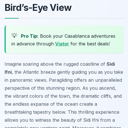
Bird’s-Eye View
💡
Pro Tip:
Book your Casablanca adventures
in advance through
Viator
for the best deals!
Imagine soaring above the rugged coastline of
Sidi
Ifni
, the Atlantic breeze gently guiding you as you take
in panoramic views. Paragliding offers an unparalleled
perspective of this stunning region. As you ascend,
the vibrant colors of the town, the dramatic cliffs, and
the endless expanse of the ocean create a
breathtaking tapestry below. This thrilling experience
allows you to witness the beauty of Sidi Ifni from a