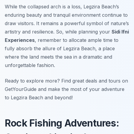
While the collapsed arch is a loss, Legzira Beach’s
enduring beauty and tranquil environment continue to
draw visitors. It remains a powerful symbol of nature’s
artistry and resilience. So, while planning your
Sidi Ifni
Experiences
, remember to allocate ample time to
fully absorb the allure of Legzira Beach, a place
where the land meets the sea in a dramatic and
unforgettable fashion.
Ready to explore more? Find great deals and tours on
GetYourGuide and make the most of your adventure
to Legzira Beach and beyond!
Rock Fishing Adventures: