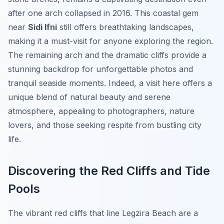
after one arch collapsed in 2016. This coastal gem
near
Sidi Ifni
still offers breathtaking landscapes,
making it a must-visit for anyone exploring the region.
The remaining arch and the dramatic cliffs provide a
stunning backdrop for unforgettable photos and
tranquil seaside moments. Indeed, a visit here offers a
unique blend of natural beauty and serene
atmosphere, appealing to photographers, nature
lovers, and those seeking respite from bustling city
life.
Discovering the Red Cliffs and Tide
Pools
The vibrant red cliffs that line Legzira Beach are a