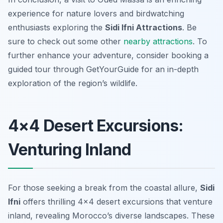
experience for nature lovers and birdwatching
enthusiasts exploring the
Sidi Ifni Attractions
. Be
sure to check out some other
nearby attractions
. To
further enhance your adventure, consider booking a
guided tour through GetYourGuide for an in-depth
exploration of the region’s wildlife.
4×4 Desert Excursions:
Venturing Inland
For those seeking a break from the coastal allure,
Sidi
Ifni
offers thrilling 4×4 desert excursions that venture
inland, revealing Morocco’s diverse landscapes. These