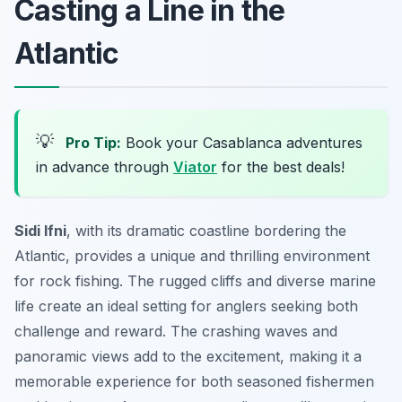
Casting a Line in the
Atlantic
💡
Pro Tip:
Book your Casablanca adventures
in advance through
Viator
for the best deals!
Sidi Ifni
, with its dramatic coastline bordering the
Atlantic, provides a unique and thrilling environment
for rock fishing. The rugged cliffs and diverse marine
life create an ideal setting for anglers seeking both
challenge and reward. The crashing waves and
panoramic views add to the excitement, making it a
memorable experience for both seasoned fishermen