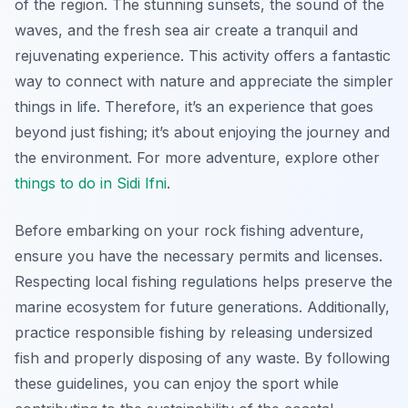
of the region. The stunning sunsets, the sound of the
waves, and the fresh sea air create a tranquil and
rejuvenating experience. This activity offers a fantastic
way to connect with nature and appreciate the simpler
things in life. Therefore, it’s an experience that goes
beyond just fishing; it’s about enjoying the journey and
the environment. For more adventure, explore other
things to do in Sidi Ifni
.
Before embarking on your rock fishing adventure,
ensure you have the necessary permits and licenses.
Respecting local fishing regulations helps preserve the
marine ecosystem for future generations. Additionally,
practice responsible fishing by releasing undersized
fish and properly disposing of any waste. By following
these guidelines, you can enjoy the sport while