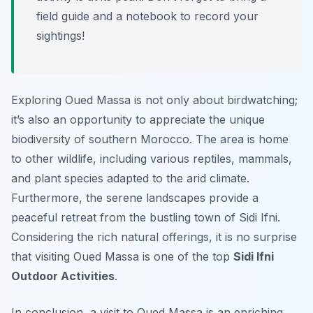
field guide and a notebook to record your
sightings!
Exploring Oued Massa is not only about birdwatching;
it’s also an opportunity to appreciate the unique
biodiversity of southern Morocco. The area is home
to other wildlife, including various reptiles, mammals,
and plant species adapted to the arid climate.
Furthermore, the serene landscapes provide a
peaceful retreat from the bustling town of Sidi Ifni.
Considering the rich natural offerings, it is no surprise
that visiting Oued Massa is one of the top
Sidi Ifni
Outdoor Activities
.
In conclusion, a visit to Oued Massa is an enriching