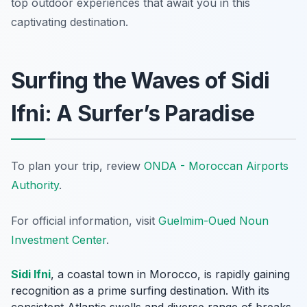
top outdoor experiences that await you in this
captivating destination.
Surfing the Waves of Sidi
Ifni: A Surfer’s Paradise
To plan your trip, review
ONDA - Moroccan Airports
Authority
.
For official information, visit
Guelmim-Oued Noun
Investment Center
.
Sidi Ifni
, a coastal town in Morocco, is rapidly gaining
recognition as a prime surfing destination. With its