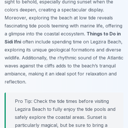
sight to behold, especially during sunset when the
colors deepen, creating a spectacular display.
Moreover, exploring the beach at low tide reveals
fascinating tide pools teeming with marine life, offering
a glimpse into the coastal ecosystem.
Things to Do in
Sidi Ifni
often include spending time on Legzira Beach,
exploring its unique geological formations and diverse
wildlife. Additionally, the rhythmic sound of the Atlantic
waves against the cliffs adds to the beach’s tranquil
ambiance, making it an ideal spot for relaxation and
reflection.
Pro Tip:
Check the tide times before visiting
Legzira Beach to fully enjoy the tide pools and
safely explore the coastal areas. Sunset is
particularly magical, but be sure to bring a