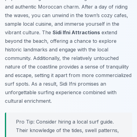
and authentic Moroccan charm. After a day of riding
the waves, you can unwind in the town’s cozy cafes,
sample local cuisine, and immerse yourself in the
vibrant culture. The
Sidi Ifni Attractions
extend
beyond the beach, offering a chance to explore
historic landmarks and engage with the local
community. Additionally, the relatively untouched
nature of the coastline provides a sense of tranquility
and escape, setting it apart from more commercialized
surf spots. As a result, Sidi Ifni promises an
unforgettable surfing experience combined with
cultural enrichment.
Pro Tip:
Consider hiring a local surf guide.
Their knowledge of the tides, swell patterns,