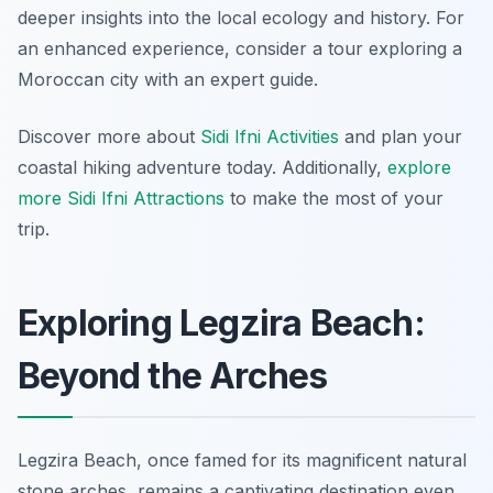
deeper insights into the local ecology and history. For
an enhanced experience, consider a tour exploring a
Moroccan city with an expert guide.
Discover more about
Sidi Ifni Activities
and plan your
coastal hiking adventure today. Additionally,
explore
more Sidi Ifni Attractions
to make the most of your
trip.
Exploring Legzira Beach:
Beyond the Arches
Legzira Beach, once famed for its magnificent natural
stone arches, remains a captivating destination even