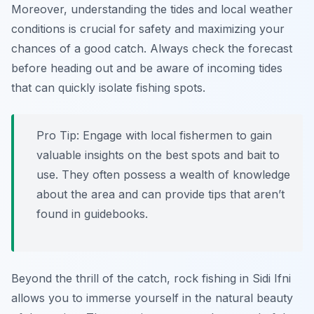
Moreover, understanding the tides and local weather
conditions is crucial for safety and maximizing your
chances of a good catch. Always check the forecast
before heading out and be aware of incoming tides
that can quickly isolate fishing spots.
Pro Tip:
Engage with local fishermen to gain
valuable insights on the best spots and bait to
use. They often possess a wealth of knowledge
about the area and can provide tips that aren’t
found in guidebooks.
Beyond the thrill of the catch, rock fishing in Sidi Ifni
allows you to immerse yourself in the natural beauty