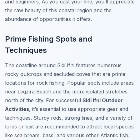
and beginners. As you cast your line, you’ll appreciate
the raw beauty of this coastal region and the
abundance of opportunities it offers.
Prime Fishing Spots and
Techniques
The coastline around Sidi Ifni features numerous
rocky outcrops and secluded coves that are prime
locations for rock fishing. Popular spots include areas
near Legzira Beach and the more isolated stretches
north of the city. For successful
Sidi Ifni Outdoor
Activities
, it’s essential to use appropriate gear and
techniques. Sturdy rods, strong lines, and a variety of
lures or bait are recommended to attract local species
like sea bream, bass, and various other Atlantic fish.