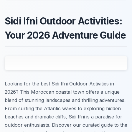
Sidi Ifni Outdoor Activities:
Your 2026 Adventure Guide
Looking for the best Sidi Ifni Outdoor Activities in
2026? This Moroccan coastal town offers a unique
blend of stunning landscapes and thrilling adventures.
From surfing the Atlantic waves to exploring hidden
beaches and dramatic cliffs, Sidi Ifni is a paradise for
outdoor enthusiasts. Discover our curated guide to the