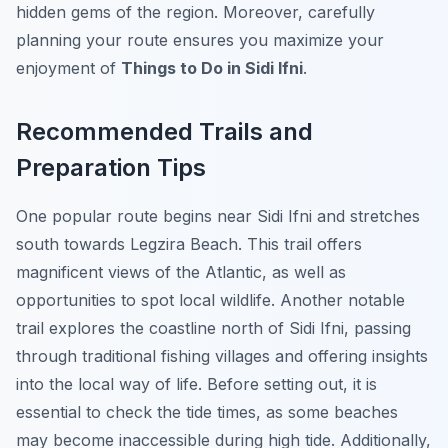
hidden gems of the region. Moreover, carefully
planning your route ensures you maximize your
enjoyment of
Things to Do in Sidi Ifni
.
Recommended Trails and
Preparation Tips
One popular route begins near Sidi Ifni and stretches
south towards Legzira Beach. This trail offers
magnificent views of the Atlantic, as well as
opportunities to spot local wildlife. Another notable
trail explores the coastline north of Sidi Ifni, passing
through traditional fishing villages and offering insights
into the local way of life. Before setting out, it is
essential to check the tide times, as some beaches
may become inaccessible during high tide. Additionally,