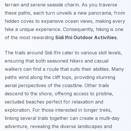
terrain and serene seaside charm. As you traverse
these paths, each turn unveils a new panorama, from
hidden coves to expansive ocean views, making every
hike a unique experience. Consequently, hiking is one
of the most rewarding
Sidi Ifni Outdoor Activities
.
The trails around Sidi Ifni cater to various skill levels,
ensuring that both seasoned hikers and casual
walkers can find a route that suits their abilities. Many
paths wind along the cliff tops, providing stunning
aerial perspectives of the coastline. Other trails
descend to the shore, offering access to pristine,
secluded beaches perfect for relaxation and
exploration. For those interested in longer treks,
linking several trails together can create a multi-day
adventure, revealing the diverse landscapes and