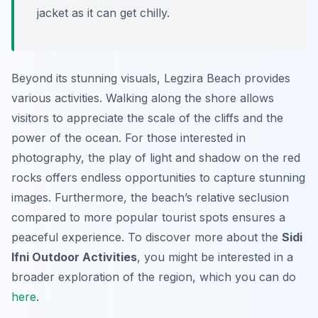
jacket as it can get chilly.
Beyond its stunning visuals, Legzira Beach provides
various activities. Walking along the shore allows
visitors to appreciate the scale of the cliffs and the
power of the ocean. For those interested in
photography, the play of light and shadow on the red
rocks offers endless opportunities to capture stunning
images. Furthermore, the beach’s relative seclusion
compared to more popular tourist spots ensures a
peaceful experience. To discover more about the
Sidi
Ifni Outdoor Activities
, you might be interested in a
broader exploration of the region, which you can do
here
.