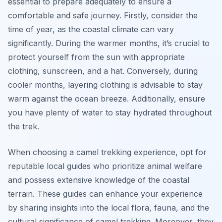
essential to prepare adequately to ensure a
comfortable and safe journey. Firstly, consider the
time of year, as the coastal climate can vary
significantly. During the warmer months, it’s crucial to
protect yourself from the sun with appropriate
clothing, sunscreen, and a hat. Conversely, during
cooler months, layering clothing is advisable to stay
warm against the ocean breeze. Additionally, ensure
you have plenty of water to stay hydrated throughout
the trek.
When choosing a camel trekking experience, opt for
reputable local guides who prioritize animal welfare
and possess extensive knowledge of the coastal
terrain. These guides can enhance your experience
by sharing insights into the local flora, fauna, and the
cultural significance of camel trekking. Moreover, they