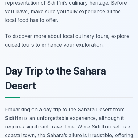
representation of Sidi Ifni’s culinary heritage. Before
you leave, make sure you fully experience all the
local food has to offer.
To discover more about local culinary tours, explore
guided tours to enhance your exploration.
Day Trip to the Sahara
Desert
Embarking on a day trip to the Sahara Desert from
Sidi Ifni
is an unforgettable experience, although it
requires significant travel time. While Sidi Ifni itself is a
coastal town, the Sahara’s allure is irresistible, offering