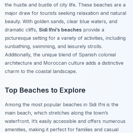
the hustle and bustle of city life. These beaches are a
major draw for tourists seeking relaxation and natural
beauty. With golden sands, clear blue waters, and
dramatic cliffs,
Sidi Ifni’s beaches
provide a
picturesque setting for a variety of activities, including
sunbathing, swimming, and leisurely strolls.
Additionally, the unique blend of Spanish colonial
architecture and Moroccan culture adds a distinctive
charm to the coastal landscape.
Top Beaches to Explore
Among the most popular beaches in Sidi Ifni is the
main beach, which stretches along the town’s
waterfront. It’s easily accessible and offers numerous
amenities, making it perfect for families and casual