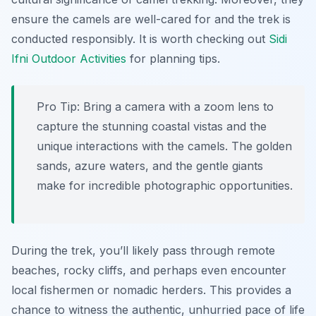
ensure the camels are well-cared for and the trek is
conducted responsibly. It is worth checking out
Sidi
Ifni Outdoor Activities
for planning tips.
Pro Tip:
Bring a camera with a zoom lens to
capture the stunning coastal vistas and the
unique interactions with the camels. The golden
sands, azure waters, and the gentle giants
make for incredible photographic opportunities.
During the trek, you’ll likely pass through remote
beaches, rocky cliffs, and perhaps even encounter
local fishermen or nomadic herders. This provides a
chance to witness the authentic, unhurried pace of life