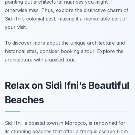
pointing out architectural nuances you might
otherwise miss. Thus, explore the distinctive charm of
Sidi Ifni’s colonial past, making it a memorable part of
your visit.
To discover more about the unique architecture and
historical sites, consider booking a tour. Explore the
architecture with a guided tour.
Relax on Sidi Ifni’s Beautiful
Beaches
Sidi Ifni, a coastal town in Morocco, is renowned for
its stunning beaches that offer a tranquil escape from