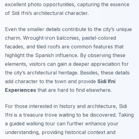
excellent photo opportunities, capturing the essence
of Sidi Ifni’s architectural character.
Even the smaller details contribute to the city’s unique
charm. Wrought-iron balconies, pastel-colored
facades, and tiled roofs are common features that
highlight the Spanish influence. By observing these
elements, visitors can gain a deeper appreciation for
the city’s architectural heritage. Besides, these details
add character to the town and provide
Sidi Ifni
Experiences
that are hard to find elsewhere.
For those interested in history and architecture, Sidi
Ifni is a treasure trove waiting to be discovered. Taking
a guided walking tour can further enhance your
understanding, providing historical context and