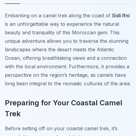
Embarking on a camel trek along the coast of
Sidi Ifni
is an unforgettable way to experience the natural
beauty and tranquility of this Moroccan gem. This
unique adventure allows you to traverse the stunning
landscapes where the desert meets the Atlantic
Ocean, offering breathtaking views and a connection
with the local environment. Furthermore, it provides a
perspective on the region’s heritage, as camels have
long been integral to the nomadic cultures of the area.
Preparing for Your Coastal Camel
Trek
Before setting off on your coastal camel trek, it’s