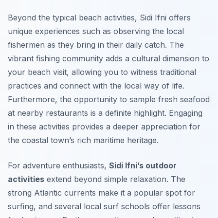
Beyond the typical beach activities, Sidi Ifni offers
unique experiences such as observing the local
fishermen as they bring in their daily catch. The
vibrant fishing community adds a cultural dimension to
your beach visit, allowing you to witness traditional
practices and connect with the local way of life.
Furthermore, the opportunity to sample fresh seafood
at nearby restaurants is a definite highlight. Engaging
in these activities provides a deeper appreciation for
the coastal town’s rich maritime heritage.
For adventure enthusiasts,
Sidi Ifni’s outdoor
activities
extend beyond simple relaxation. The
strong Atlantic currents make it a popular spot for
surfing, and several local surf schools offer lessons