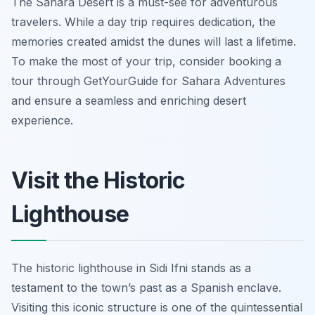
The Sahara Desert is a must-see for adventurous
travelers. While a day trip requires dedication, the
memories created amidst the dunes will last a lifetime.
To make the most of your trip, consider booking a
tour through GetYourGuide for Sahara Adventures
and ensure a seamless and enriching desert
experience.
Visit the Historic
Lighthouse
The historic lighthouse in Sidi Ifni stands as a
testament to the town’s past as a Spanish enclave.
Visiting this iconic structure is one of the quintessential