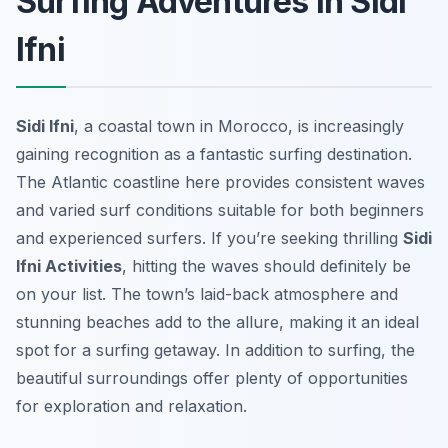
Surfing Adventures in Sidi
Ifni
Sidi Ifni
, a coastal town in Morocco, is increasingly
gaining recognition as a fantastic surfing destination.
The Atlantic coastline here provides consistent waves
and varied surf conditions suitable for both beginners
and experienced surfers. If you’re seeking thrilling
Sidi
Ifni Activities
, hitting the waves should definitely be
on your list. The town’s laid-back atmosphere and
stunning beaches add to the allure, making it an ideal
spot for a surfing getaway. In addition to surfing, the
beautiful surroundings offer plenty of opportunities
for exploration and relaxation.