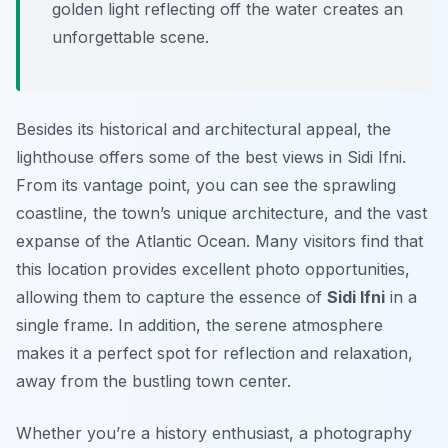
golden light reflecting off the water creates an
unforgettable scene.
Besides its historical and architectural appeal, the
lighthouse offers some of the best views in Sidi Ifni.
From its vantage point, you can see the sprawling
coastline, the town’s unique architecture, and the vast
expanse of the Atlantic Ocean. Many visitors find that
this location provides excellent photo opportunities,
allowing them to capture the essence of
Sidi Ifni
in a
single frame. In addition, the serene atmosphere
makes it a perfect spot for reflection and relaxation,
away from the bustling town center.
Whether you’re a history enthusiast, a photography