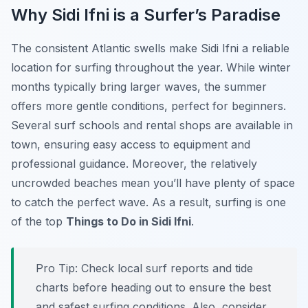
Why Sidi Ifni is a Surfer’s Paradise
The consistent Atlantic swells make Sidi Ifni a reliable
location for surfing throughout the year. While winter
months typically bring larger waves, the summer
offers more gentle conditions, perfect for beginners.
Several surf schools and rental shops are available in
town, ensuring easy access to equipment and
professional guidance. Moreover, the relatively
uncrowded beaches mean you’ll have plenty of space
to catch the perfect wave. As a result, surfing is one
of the top
Things to Do in Sidi Ifni
.
Pro Tip:
Check local surf reports and tide
charts before heading out to ensure the best
and safest surfing conditions. Also, consider