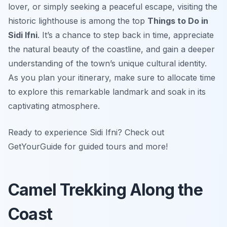
lover, or simply seeking a peaceful escape, visiting the
historic lighthouse is among the top
Things to Do in
Sidi Ifni
. It’s a chance to step back in time, appreciate
the natural beauty of the coastline, and gain a deeper
understanding of the town’s unique cultural identity.
As you plan your itinerary, make sure to allocate time
to explore this remarkable landmark and soak in its
captivating atmosphere.
Ready to experience Sidi Ifni? Check out
GetYourGuide for guided tours and more!
Camel Trekking Along the
Coast