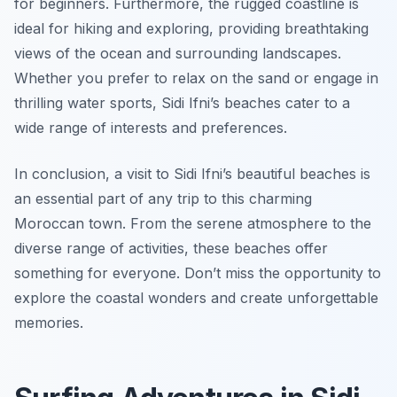
for beginners. Furthermore, the rugged coastline is
ideal for hiking and exploring, providing breathtaking
views of the ocean and surrounding landscapes.
Whether you prefer to relax on the sand or engage in
thrilling water sports, Sidi Ifni’s beaches cater to a
wide range of interests and preferences.
In conclusion, a visit to Sidi Ifni’s beautiful beaches is
an essential part of any trip to this charming
Moroccan town. From the serene atmosphere to the
diverse range of activities, these beaches offer
something for everyone. Don’t miss the opportunity to
explore the coastal wonders and create unforgettable
memories.