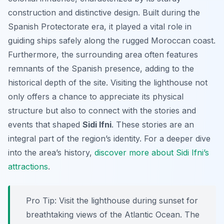
construction and distinctive design. Built during the
Spanish Protectorate era, it played a vital role in
guiding ships safely along the rugged Moroccan coast.
Furthermore, the surrounding area often features
remnants of the Spanish presence, adding to the
historical depth of the site. Visiting the lighthouse not
only offers a chance to appreciate its physical
structure but also to connect with the stories and
events that shaped
Sidi Ifni
. These stories are an
integral part of the region’s identity. For a deeper dive
into the area’s history,
discover more about Sidi Ifni’s
attractions
.
Pro Tip:
Visit the lighthouse during sunset for
breathtaking views of the Atlantic Ocean. The