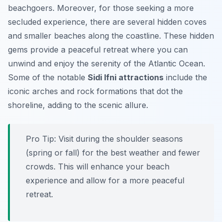
beachgoers. Moreover, for those seeking a more
secluded experience, there are several hidden coves
and smaller beaches along the coastline. These hidden
gems provide a peaceful retreat where you can
unwind and enjoy the serenity of the Atlantic Ocean.
Some of the notable
Sidi Ifni attractions
include the
iconic arches and rock formations that dot the
shoreline, adding to the scenic allure.
Pro Tip:
Visit during the shoulder seasons
(spring or fall) for the best weather and fewer
crowds. This will enhance your beach
experience and allow for a more peaceful
retreat.