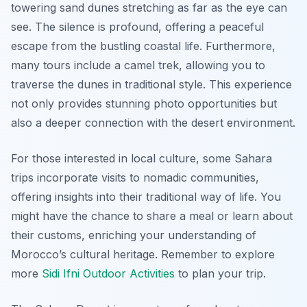
towering sand dunes stretching as far as the eye can
see. The silence is profound, offering a peaceful
escape from the bustling coastal life. Furthermore,
many tours include a camel trek, allowing you to
traverse the dunes in traditional style. This experience
not only provides stunning photo opportunities but
also a deeper connection with the desert environment.
For those interested in local culture, some Sahara
trips incorporate visits to nomadic communities,
offering insights into their traditional way of life. You
might have the chance to share a meal or learn about
their customs, enriching your understanding of
Morocco’s cultural heritage. Remember to explore
more
Sidi Ifni Outdoor Activities
to plan your trip.