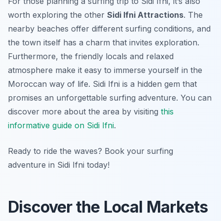
For those planning a surfing trip to Sidi Ifni, it’s also
worth exploring the other
Sidi Ifni Attractions
. The
nearby beaches offer different surfing conditions, and
the town itself has a charm that invites exploration.
Furthermore, the friendly locals and relaxed
atmosphere make it easy to immerse yourself in the
Moroccan way of life. Sidi Ifni is a hidden gem that
promises an unforgettable surfing adventure. You can
discover more about the area by visiting
this
informative guide on Sidi Ifni
.
Ready to ride the waves? Book your surfing
adventure in Sidi Ifni today!
Discover the Local Markets