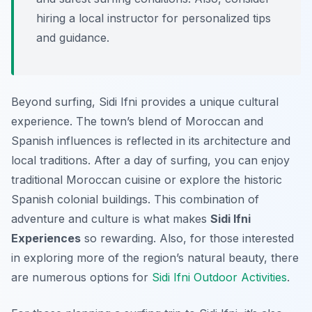
hiring a local instructor for personalized tips
and guidance.
Beyond surfing, Sidi Ifni provides a unique cultural
experience. The town’s blend of Moroccan and
Spanish influences is reflected in its architecture and
local traditions. After a day of surfing, you can enjoy
traditional Moroccan cuisine or explore the historic
Spanish colonial buildings. This combination of
adventure and culture is what makes
Sidi Ifni
Experiences
so rewarding. Also, for those interested
in exploring more of the region’s natural beauty, there
are numerous options for
Sidi Ifni Outdoor Activities
.