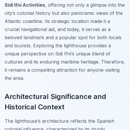
Sidi Ifni Activities
, offering not only a glimpse into the
city’s colonial history but also panoramic views of the
Atlantic coastline. Its strategic location made it a
crucial navigational aid, and today, it serves as a
beloved landmark and a popular spot for both locals
and tourists. Exploring the lighthouse provides a
unique perspective on Sidi Ifni’s unique blend of
cultures and its enduring maritime heritage. Therefore,
it remains a compelling attraction for anyone visiting
the area.
Architectural Significance and
Historical Context
The lighthouse’s architecture reflects the Spanish
colonial influence, characterized by its sturdy