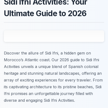
Sidi Ifni Activities: Your
Ultimate Guide to 2026
Discover the allure of Sidi Ifni, a hidden gem on
Morocco’s Atlantic coast. Our 2026 guide to Sidi Ifni
Activities unveils a unique blend of Spanish colonial
heritage and stunning natural landscapes, offering an
array of exciting experiences for every traveler. From
its captivating architecture to its pristine beaches, Sidi
Ifni promises an unforgettable journey filled with
diverse and engaging Sidi Ifni Activities.