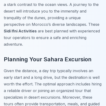
a stark contrast to the ocean views. A journey to the
desert will introduce you to the immensity and
tranquility of the dunes, providing a unique
perspective on Morocco’s diverse landscapes. These
Sidi Ifni Activities
are best planned with experienced
tour operators to ensure a safe and enriching
adventure.
Planning Your Sahara Excursion
Given the distance, a day trip typically involves an
early start and a long drive, but the destination is well
worth the effort. The optimal approach includes hiring
a reliable driver or joining an organized tour that
specializes in desert excursions. Moreover, these
tours often provide transportation, meals, and guided