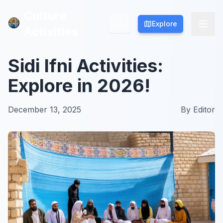
Culture
Culture
Explore
Explore
Activities
Activities
Sidi Ifni Activities:
Explore in 2026!
December 13, 2025
By
Editor