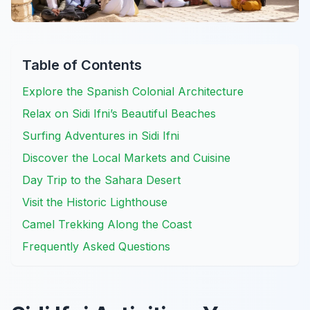
Table of Contents
Explore the Spanish Colonial Architecture
Relax on Sidi Ifni’s Beautiful Beaches
Surfing Adventures in Sidi Ifni
Discover the Local Markets and Cuisine
Day Trip to the Sahara Desert
Visit the Historic Lighthouse
Camel Trekking Along the Coast
Frequently Asked Questions