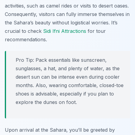
activities, such as camel rides or visits to desert oases.
Consequently, visitors can fully immerse themselves in
the Sahara’s beauty without logistical worries. It’s
crucial to check
Sidi Ifni Attractions
for tour
recommendations.
Pro Tip:
Pack essentials like sunscreen,
sunglasses, a hat, and plenty of water, as the
desert sun can be intense even during cooler
months. Also, wearing comfortable, closed-toe
shoes is advisable, especially if you plan to
explore the dunes on foot.
Upon arrival at the Sahara, you’ll be greeted by