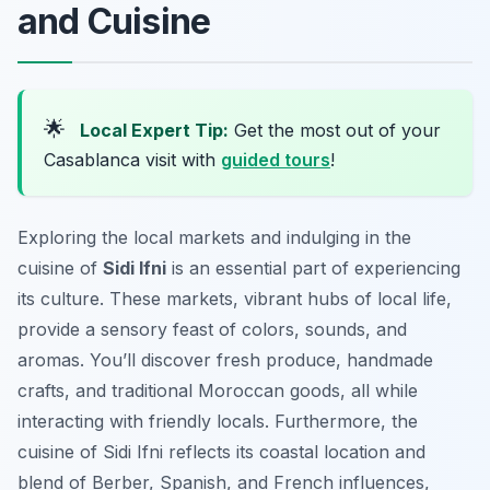
and Cuisine
🌟
Local Expert Tip:
Get the most out of your
Casablanca visit with
guided tours
!
Exploring the local markets and indulging in the
cuisine of
Sidi Ifni
is an essential part of experiencing
its culture. These markets, vibrant hubs of local life,
provide a sensory feast of colors, sounds, and
aromas. You’ll discover fresh produce, handmade
crafts, and traditional Moroccan goods, all while
interacting with friendly locals. Furthermore, the
cuisine of Sidi Ifni reflects its coastal location and
blend of Berber, Spanish, and French influences,