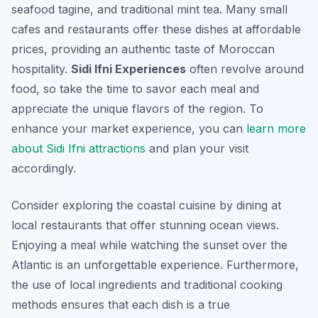
seafood tagine, and traditional mint tea. Many small
cafes and restaurants offer these dishes at affordable
prices, providing an authentic taste of Moroccan
hospitality.
Sidi Ifni Experiences
often revolve around
food, so take the time to savor each meal and
appreciate the unique flavors of the region. To
enhance your market experience, you can
learn more
about Sidi Ifni attractions
and plan your visit
accordingly.
Consider exploring the coastal cuisine by dining at
local restaurants that offer stunning ocean views.
Enjoying a meal while watching the sunset over the
Atlantic is an unforgettable experience. Furthermore,
the use of local ingredients and traditional cooking
methods ensures that each dish is a true