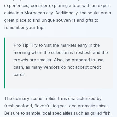
experiences, consider exploring a tour with an expert
guide in a Moroccan city. Additionally, the souks are a
great place to find unique souvenirs and gifts to
remember your trip.
Pro Tip:
Try to visit the markets early in the
morning when the selection is freshest, and the
crowds are smaller. Also, be prepared to use
cash, as many vendors do not accept credit
cards.
The culinary scene in Sidi Ifni is characterized by
fresh seafood, flavorful tagines, and aromatic spices.
Be sure to sample local specialties such as grilled fish,