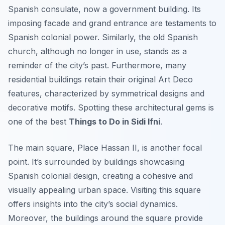
Spanish consulate, now a government building. Its
imposing facade and grand entrance are testaments to
Spanish colonial power. Similarly, the old Spanish
church, although no longer in use, stands as a
reminder of the city’s past. Furthermore, many
residential buildings retain their original Art Deco
features, characterized by symmetrical designs and
decorative motifs. Spotting these architectural gems is
one of the best
Things to Do in Sidi Ifni
.
The main square, Place Hassan II, is another focal
point. It’s surrounded by buildings showcasing
Spanish colonial design, creating a cohesive and
visually appealing urban space. Visiting this square
offers insights into the city’s social dynamics.
Moreover, the buildings around the square provide