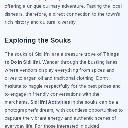
offering a unique culinary adventure. Tasting the local
dishes is, therefore, a direct connection to the town’s
rich history and cultural diversity.
Exploring the Souks
The souks of Sidi Ifni are a treasure trove of
Things
to Do in Sidi Ifni
. Wander through the bustling lanes,
where vendors display everything from spices and
olives to argan oil and traditional clothing. Don’t
hesitate to haggle respectfully for the best prices and
to engage in friendly conversations with the
merchants.
Sidi Ifni Activities
in the souks can be a
photographer’s dream, with countless opportunities to
capture the vibrant energy and authentic scenes of
everyday life. For those interested in guided