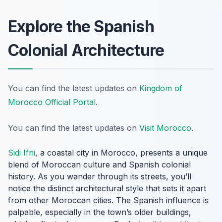
Explore the Spanish
Colonial Architecture
You can find the latest updates on
Kingdom of
Morocco Official Portal
.
You can find the latest updates on
Visit Morocco
.
Sidi Ifni
, a coastal city in Morocco, presents a unique
blend of Moroccan culture and Spanish colonial
history. As you wander through its streets, you’ll
notice the distinct architectural style that sets it apart
from other Moroccan cities. The Spanish influence is
palpable, especially in the town’s older buildings,