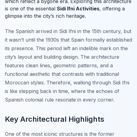
which reflect a bygone era. Exploring this architecture
is one of the essential
Sidi Ifni Activities
, offering a
glimpse into the city’s rich heritage.
The Spanish arrived in Sidi Ifni in the 15th century, but
it wasn’t until the 1930s that Spain formally established
its presence. This period left an indelible mark on the
city’s layout and building design. The architecture
features clean lines, geometric patterns, and a
functional aesthetic that contrasts with traditional
Moroccan styles. Therefore, walking through Sidi Ifni
is like stepping back in time, where the echoes of
Spanish colonial rule resonate in every corner.
Key Architectural Highlights
One of the most iconic structures is the former