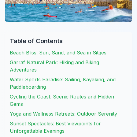
Table of Contents
Beach Bliss: Sun, Sand, and Sea in Sitges
Garraf Natural Park: Hiking and Biking
Adventures
Water Sports Paradise: Sailing, Kayaking, and
Paddleboarding
Cycling the Coast: Scenic Routes and Hidden
Gems
Yoga and Wellness Retreats: Outdoor Serenity
Sunset Spectacles: Best Viewpoints for
Unforgettable Evenings