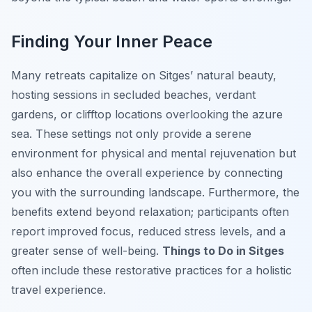
Finding Your Inner Peace
Many retreats capitalize on Sitges’ natural beauty,
hosting sessions in secluded beaches, verdant
gardens, or clifftop locations overlooking the azure
sea. These settings not only provide a serene
environment for physical and mental rejuvenation but
also enhance the overall experience by connecting
you with the surrounding landscape. Furthermore, the
benefits extend beyond relaxation; participants often
report improved focus, reduced stress levels, and a
greater sense of well-being.
Things to Do in Sitges
often include these restorative practices for a holistic
travel experience.