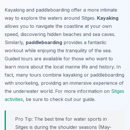
Kayaking and paddleboarding offer a more intimate
way to explore the waters around Sitges.
Kayaking
allows you to navigate the coastline at your own
speed, discovering hidden beaches and sea caves.
Similarly,
paddleboarding
provides a fantastic
workout while enjoying the tranquility of the sea.
Guided tours are available for those who want to
learn more about the local marine life and history. In
fact, many tours combine kayaking or paddleboarding
with snorkeling, providing an immersive experience of
the underwater world. For more information on
Sitges
activities
, be sure to check out our guide.
Pro Tip:
The best time for water sports in
Sitges is during the shoulder seasons (May-