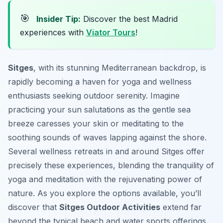
🎯
Insider Tip:
Discover the best Madrid
experiences with
Viator Tours
!
Sitges
, with its stunning Mediterranean backdrop, is
rapidly becoming a haven for yoga and wellness
enthusiasts seeking outdoor serenity. Imagine
practicing your sun salutations as the gentle sea
breeze caresses your skin or meditating to the
soothing sounds of waves lapping against the shore.
Several wellness retreats in and around Sitges offer
precisely these experiences, blending the tranquility of
yoga and meditation with the rejuvenating power of
nature. As you explore the options available, you’ll
discover that
Sitges Outdoor Activities
extend far
beyond the typical beach and water sports offerings.