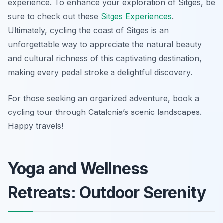
experience. To enhance your exploration of Sitges, be
sure to check out these
Sitges Experiences
.
Ultimately, cycling the coast of Sitges is an
unforgettable way to appreciate the natural beauty
and cultural richness of this captivating destination,
making every pedal stroke a delightful discovery.
For those seeking an organized adventure, book a
cycling tour through Catalonia’s scenic landscapes.
Happy travels!
Yoga and Wellness
Retreats: Outdoor Serenity