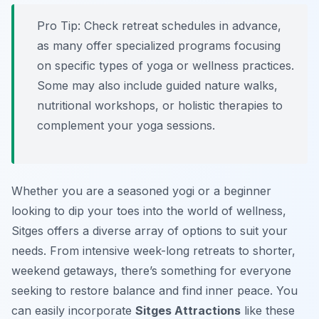
Pro Tip:
Check retreat schedules in advance,
as many offer specialized programs focusing
on specific types of yoga or wellness practices.
Some may also include guided nature walks,
nutritional workshops, or holistic therapies to
complement your yoga sessions.
Whether you are a seasoned yogi or a beginner
looking to dip your toes into the world of wellness,
Sitges offers a diverse array of options to suit your
needs. From intensive week-long retreats to shorter,
weekend getaways, there’s something for everyone
seeking to restore balance and find inner peace. You
can easily incorporate
Sitges Attractions
like these