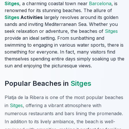
Sitges
, a charming coastal town near
Barcelona
, is
renowned for its stunning beaches. The allure of
Sitges
Activities
largely revolves around its golden
sands and inviting Mediterranean Sea. Whether you
seek relaxation or adventure, the beaches of
Sitges
provide an ideal setting. From sunbathing and
swimming to engaging in various water sports, there is
something for everyone. In fact, many visitors find
themselves spending entire days simply soaking up the
sun and enjoying the picturesque views.
Popular Beaches in
Sitges
Platja de la Ribera
is one of the most popular beaches
in
Sitges
, offering a vibrant atmosphere with
numerous restaurants and bars lining the promenade.
In addition to its lively ambiance, the beach is well-