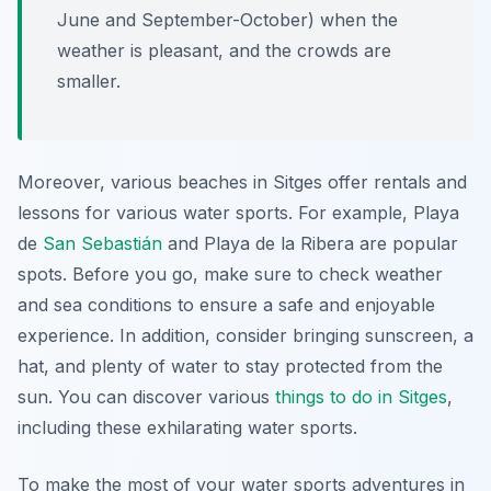
June and September-October) when the
weather is pleasant, and the crowds are
smaller.
Moreover, various beaches in Sitges offer rentals and
lessons for various water sports. For example, Playa
de
San Sebastián
and Playa de la Ribera are popular
spots. Before you go, make sure to check weather
and sea conditions to ensure a safe and enjoyable
experience. In addition, consider bringing sunscreen, a
hat, and plenty of water to stay protected from the
sun. You can discover various
things to do in Sitges
,
including these exhilarating water sports.
To make the most of your water sports adventures in