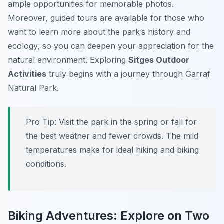
ample opportunities for memorable photos.
Moreover, guided tours are available for those who
want to learn more about the park’s history and
ecology, so you can deepen your appreciation for the
natural environment. Exploring
Sitges Outdoor
Activities
truly begins with a journey through Garraf
Natural Park.
Pro Tip:
Visit the park in the spring or fall for
the best weather and fewer crowds. The mild
temperatures make for ideal hiking and biking
conditions.
Biking Adventures: Explore on Two