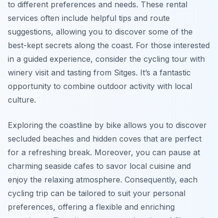
to different preferences and needs. These rental
services often include helpful tips and route
suggestions, allowing you to discover some of the
best-kept secrets along the coast. For those interested
in a guided experience, consider the cycling tour with
winery visit and tasting from Sitges. It’s a fantastic
opportunity to combine outdoor activity with local
culture.
Exploring the coastline by bike allows you to discover
secluded beaches and hidden coves that are perfect
for a refreshing break. Moreover, you can pause at
charming seaside cafes to savor local cuisine and
enjoy the relaxing atmosphere. Consequently, each
cycling trip can be tailored to suit your personal
preferences, offering a flexible and enriching