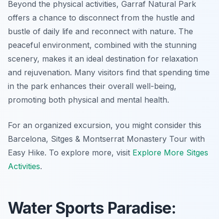
Beyond the physical activities, Garraf Natural Park
offers a chance to disconnect from the hustle and
bustle of daily life and reconnect with nature. The
peaceful environment, combined with the stunning
scenery, makes it an ideal destination for relaxation
and rejuvenation. Many visitors find that spending time
in the park enhances their overall well-being,
promoting both physical and mental health.
For an organized excursion, you might consider this
Barcelona, Sitges & Montserrat Monastery Tour with
Easy Hike. To explore more, visit
Explore More Sitges
Activities
.
Water Sports Paradise: