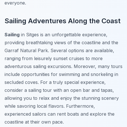
everyone.
Sailing Adventures Along the Coast
Sailing
in Sitges is an unforgettable experience,
providing breathtaking views of the coastline and the
Garraf Natural Park. Several options are available,
ranging from leisurely sunset cruises to more
adventurous sailing excursions. Moreover, many tours
include opportunities for swimming and snorkeling in
secluded coves. For a truly special experience,
consider a sailing tour with an open bar and tapas,
allowing you to relax and enjoy the stunning scenery
while savoring local flavors. Furthermore,
experienced sailors can rent boats and explore the
coastline at their own pace.