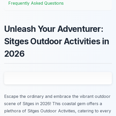
Frequently Asked Questions
Unleash Your Adventurer:
Sitges Outdoor Activities in
2026
Escape the ordinary and embrace the vibrant outdoor
scene of Sitges in 2026! This coastal gem offers a
plethora of Sitges Outdoor Activities, catering to every