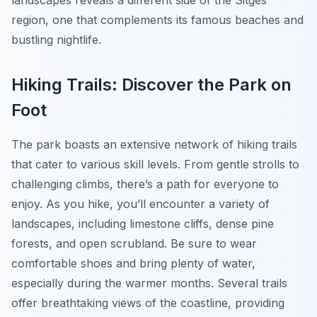
landscapes reveals a different side of the Sitges
region, one that complements its famous beaches and
bustling nightlife.
Hiking Trails: Discover the Park on
Foot
The park boasts an extensive network of hiking trails
that cater to various skill levels. From gentle strolls to
challenging climbs, there’s a path for everyone to
enjoy. As you hike, you’ll encounter a variety of
landscapes, including limestone cliffs, dense pine
forests, and open scrubland. Be sure to wear
comfortable shoes and bring plenty of water,
especially during the warmer months. Several trails
offer breathtaking views of the coastline, providing