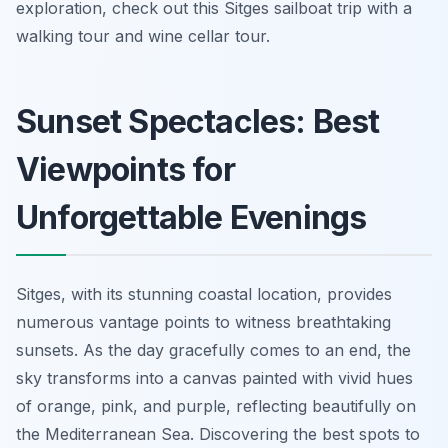
exploration, check out this Sitges sailboat trip with a
walking tour and wine cellar tour.
Sunset Spectacles: Best
Viewpoints for
Unforgettable Evenings
Sitges, with its stunning coastal location, provides
numerous vantage points to witness breathtaking
sunsets. As the day gracefully comes to an end, the
sky transforms into a canvas painted with vivid hues
of orange, pink, and purple, reflecting beautifully on
the Mediterranean Sea. Discovering the best spots to