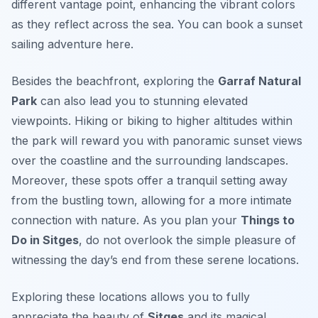
different vantage point, enhancing the vibrant colors
as they reflect across the sea. You can book a sunset
sailing adventure here.
Besides the beachfront, exploring the
Garraf Natural
Park
can also lead you to stunning elevated
viewpoints. Hiking or biking to higher altitudes within
the park will reward you with panoramic sunset views
over the coastline and the surrounding landscapes.
Moreover, these spots offer a tranquil setting away
from the bustling town, allowing for a more intimate
connection with nature. As you plan your
Things to
Do in Sitges
, do not overlook the simple pleasure of
witnessing the day’s end from these serene locations.
Exploring these locations allows you to fully
appreciate the beauty of
Sitges
and its magical