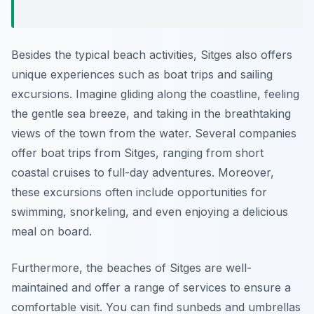
Besides the typical beach activities, Sitges also offers
unique experiences such as boat trips and sailing
excursions. Imagine gliding along the coastline, feeling
the gentle sea breeze, and taking in the breathtaking
views of the town from the water. Several companies
offer boat trips from Sitges, ranging from short
coastal cruises to full-day adventures. Moreover,
these excursions often include opportunities for
swimming, snorkeling, and even enjoying a delicious
meal on board.
Furthermore, the beaches of Sitges are well-
maintained and offer a range of services to ensure a
comfortable visit. You can find sunbeds and umbrellas