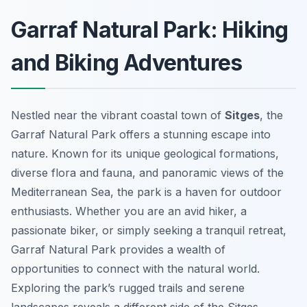
Garraf Natural Park: Hiking
and Biking Adventures
Nestled near the vibrant coastal town of
Sitges
, the
Garraf Natural Park offers a stunning escape into
nature. Known for its unique geological formations,
diverse flora and fauna, and panoramic views of the
Mediterranean Sea, the park is a haven for outdoor
enthusiasts. Whether you are an avid hiker, a
passionate biker, or simply seeking a tranquil retreat,
Garraf Natural Park provides a wealth of
opportunities to connect with the natural world.
Exploring the park’s rugged trails and serene