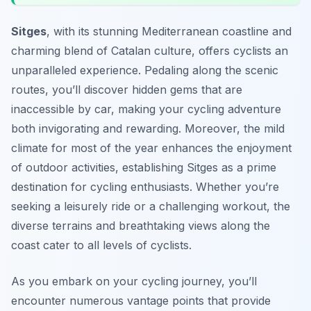
Sitges
, with its stunning Mediterranean coastline and
charming blend of Catalan culture, offers cyclists an
unparalleled experience. Pedaling along the scenic
routes, you’ll discover hidden gems that are
inaccessible by car, making your cycling adventure
both invigorating and rewarding. Moreover, the mild
climate for most of the year enhances the enjoyment
of outdoor activities, establishing Sitges as a prime
destination for cycling enthusiasts. Whether you’re
seeking a leisurely ride or a challenging workout, the
diverse terrains and breathtaking views along the
coast cater to all levels of cyclists.
As you embark on your cycling journey, you’ll
encounter numerous vantage points that provide