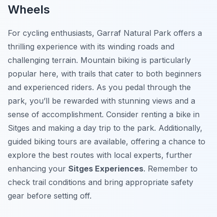
Wheels
For cycling enthusiasts, Garraf Natural Park offers a
thrilling experience with its winding roads and
challenging terrain. Mountain biking is particularly
popular here, with trails that cater to both beginners
and experienced riders. As you pedal through the
park, you’ll be rewarded with stunning views and a
sense of accomplishment. Consider renting a bike in
Sitges and making a day trip to the park. Additionally,
guided biking tours are available, offering a chance to
explore the best routes with local experts, further
enhancing your
Sitges Experiences
. Remember to
check trail conditions and bring appropriate safety
gear before setting off.