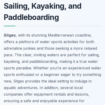
Sailing, Kayaking, and
Paddleboarding
Sitges
, with its stunning Mediterranean coastline,
offers a plethora of water sports activities for both
adrenaline junkies and those seeking a more relaxed
pace. The clear, inviting waters are perfect for sailing,
kayaking, and paddleboarding, making it a true water
sports paradise. Whether you’re an experienced water
sports enthusiast or a beginner eager to try something
new, Sitges provides the ideal setting to indulge in
aquatic adventures. In addition, several local
companies offer equipment rentals and lessons,
ensuring a safe and enjoyable experience for