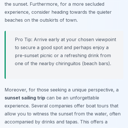
the sunset. Furthermore, for a more secluded
experience, consider heading towards the quieter
beaches on the outskirts of town.
Pro Tip:
Arrive early at your chosen viewpoint
to secure a good spot and perhaps enjoy a
pre-sunset picnic or a refreshing drink from
one of the nearby chiringuitos (beach bars).
Moreover, for those seeking a unique perspective, a
sunset sailing trip
can be an unforgettable
experience. Several companies offer boat tours that
allow you to witness the sunset from the water, often
accompanied by drinks and tapas. This offers a