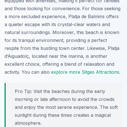
equipped with amenities, making it perfect for families
and those looking for convenience. For those seeking
a more secluded experience,
Platja de Balmins
offers
a quieter escape with its crystal-clear waters and
natural surroundings. Moreover, this beach is known
for its tranquil environment, providing a perfect
respite from the bustling town center. Likewise,
Platja
d’Aiguadolç
, located near the marina, is another
excellent choice, offering a blend of relaxation and
activity. You can also
explore more Sitges Attractions
.
Pro Tip:
Visit the beaches during the early
morning or late afternoon to avoid the crowds
and enjoy the most serene experience. The soft
sunlight during these times creates a magical
atmosphere.