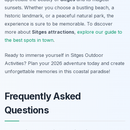
sunsets. Whether you choose a bustling beach, a
historic landmark, or a peaceful natural park, the
experience is sure to be memorable. To discover
more about
Sitges attractions
,
explore our guide to
the best spots in town
.
Ready to immerse yourself in Sitges Outdoor
Activities? Plan your 2026 adventure today and create
unforgettable memories in this coastal paradise!
Frequently Asked
Questions