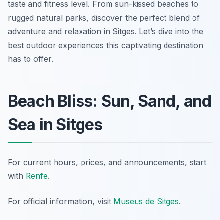
taste and fitness level. From sun-kissed beaches to
rugged natural parks, discover the perfect blend of
adventure and relaxation in Sitges. Let’s dive into the
best outdoor experiences this captivating destination
has to offer.
Beach Bliss: Sun, Sand, and
Sea in Sitges
For current hours, prices, and announcements, start
with
Renfe
.
For official information, visit
Museus de Sitges
.