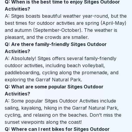
Q: When is the best time to enjoy Sitges Outdoor
Activities?
A: Sitges boasts beautiful weather year-round, but the
best times for outdoor activities are spring (April-May)
and autumn (September-October). The weather is
pleasant, and the crowds are smaller.
Q: Are there family-friendly Sitges Outdoor
Activities?
A: Absolutely! Sitges offers several family-friendly
outdoor activities, including beach volleyball,
paddleboarding, cycling along the promenade, and
exploring the Garraf Natural Park.
Q: What are some popular Sitges Outdoor
Activities?
A: Some popular Sitges Outdoor Activities include
sailing, kayaking, hiking in the Garraf Natural Park,
cycling, and relaxing on the beaches. Don’t miss the
sunset viewpoints along the coast!
Q: Where can I rent bikes for Sitges Outdoor