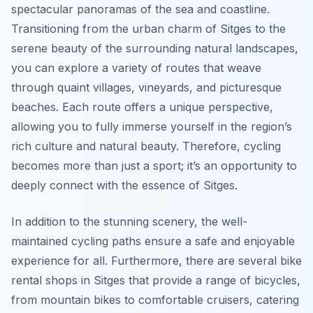
spectacular panoramas of the sea and coastline.
Transitioning from the urban charm of Sitges to the
serene beauty of the surrounding natural landscapes,
you can explore a variety of routes that weave
through quaint villages, vineyards, and picturesque
beaches. Each route offers a unique perspective,
allowing you to fully immerse yourself in the region’s
rich culture and natural beauty. Therefore, cycling
becomes more than just a sport; it’s an opportunity to
deeply connect with the essence of Sitges.
In addition to the stunning scenery, the well-
maintained cycling paths ensure a safe and enjoyable
experience for all. Furthermore, there are several bike
rental shops in Sitges that provide a range of bicycles,
from mountain bikes to comfortable cruisers, catering