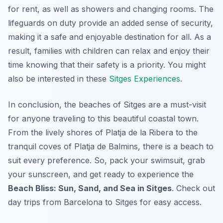
for rent, as well as showers and changing rooms. The
lifeguards on duty provide an added sense of security,
making it a safe and enjoyable destination for all. As a
result, families with children can relax and enjoy their
time knowing that their safety is a priority. You might
also be interested in these
Sitges Experiences
.
In conclusion, the beaches of Sitges are a must-visit
for anyone traveling to this beautiful coastal town.
From the lively shores of Platja de la Ribera to the
tranquil coves of Platja de Balmins, there is a beach to
suit every preference. So, pack your swimsuit, grab
your sunscreen, and get ready to experience the
Beach Bliss: Sun, Sand, and Sea in Sitges
. Check out
day trips from Barcelona to Sitges for easy access.