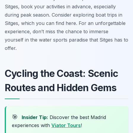
Sitges, book your activities in advance, especially
during peak season. Consider exploring boat trips in
Sitges, which you can find here. For an unforgettable
experience, don’t miss the chance to immerse
yourself in the water sports paradise that Sitges has to
offer.
Cycling the Coast: Scenic
Routes and Hidden Gems
🎯
Insider Tip:
Discover the best Madrid
experiences with
Viator Tours
!