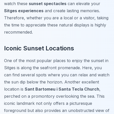
watch these
sunset spectacles
can elevate your
Sitges experiences
and create lasting memories.
Therefore, whether you are a local or a visitor, taking
the time to appreciate these natural displays is highly
recommended.
Iconic Sunset Locations
One of the most popular places to enjoy the sunset in
Sitges is along the
seafront promenade
. Here, you
can find several spots where you can relax and watch
the sun dip below the horizon. Another excellent
location is
Sant Bartomeu i Santa Tecla Church
,
perched on a promontory overlooking the sea. This
iconic landmark not only offers a picturesque
foreground but also provides an unobstructed view of