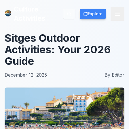
Culture
Culture
Explore
Explore
Activities
Activities
Sitges Outdoor
Activities: Your 2026
Guide
December 12, 2025
By
Editor