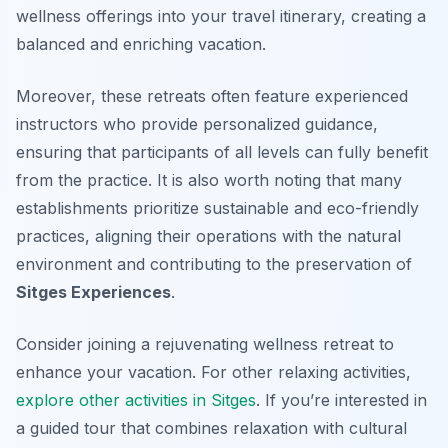
wellness offerings into your travel itinerary, creating a
balanced and enriching vacation.
Moreover, these retreats often feature experienced
instructors who provide personalized guidance,
ensuring that participants of all levels can fully benefit
from the practice. It is also worth noting that many
establishments prioritize sustainable and eco-friendly
practices, aligning their operations with the natural
environment and contributing to the preservation of
Sitges Experiences
.
Consider joining a rejuvenating wellness retreat to
enhance your vacation. For other relaxing activities,
explore other activities in Sitges
. If you’re interested in
a guided tour that combines relaxation with cultural