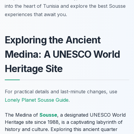
into the heart of Tunisia and explore the best Sousse
experiences that await you.
Exploring the Ancient
Medina: A UNESCO World
Heritage Site
For practical details and last-minute changes, use
Lonely Planet Sousse Guide
.
The Medina of
Sousse
, a designated UNESCO World
Heritage site since 1988, is a captivating labyrinth of
history and culture. Exploring this ancient quarter