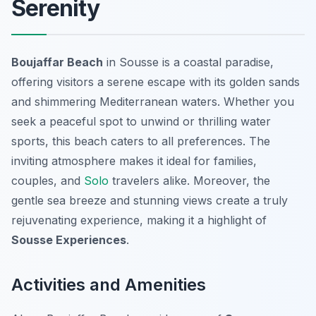
Serenity
Boujaffar Beach
in Sousse is a coastal paradise,
offering visitors a serene escape with its golden sands
and shimmering Mediterranean waters. Whether you
seek a peaceful spot to unwind or thrilling water
sports, this beach caters to all preferences. The
inviting atmosphere makes it ideal for families,
couples, and
Solo
travelers alike. Moreover, the
gentle sea breeze and stunning views create a truly
rejuvenating experience, making it a highlight of
Sousse Experiences
.
Activities and Amenities