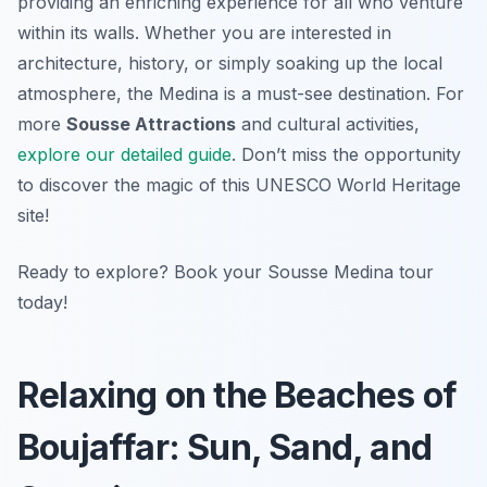
providing an enriching experience for all who venture
within its walls. Whether you are interested in
architecture, history, or simply soaking up the local
atmosphere, the Medina is a must-see destination. For
more
Sousse Attractions
and cultural activities,
explore our detailed guide
. Don’t miss the opportunity
to discover the magic of this UNESCO World Heritage
site!
Ready to explore? Book your Sousse Medina tour
today!
Relaxing on the Beaches of
Boujaffar: Sun, Sand, and