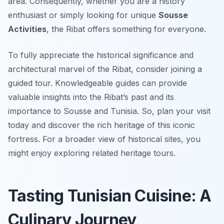
area. Consequently, whether you are a history
enthusiast or simply looking for unique
Sousse
Activities
, the Ribat offers something for everyone.
To fully appreciate the historical significance and
architectural marvel of the Ribat, consider joining a
guided tour. Knowledgeable guides can provide
valuable insights into the Ribat’s past and its
importance to Sousse and Tunisia. So, plan your visit
today and discover the rich heritage of this iconic
fortress. For a broader view of historical sites, you
might enjoy exploring related heritage tours.
Tasting Tunisian Cuisine: A
Culinary Journey