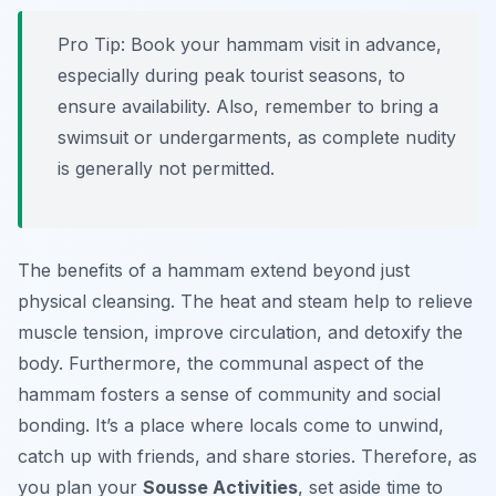
Pro Tip:
Book your hammam visit in advance,
especially during peak tourist seasons, to
ensure availability. Also, remember to bring a
swimsuit or undergarments, as complete nudity
is generally not permitted.
The benefits of a hammam extend beyond just
physical cleansing. The heat and steam help to relieve
muscle tension, improve circulation, and detoxify the
body. Furthermore, the communal aspect of the
hammam fosters a sense of community and social
bonding. It’s a place where locals come to unwind,
catch up with friends, and share stories. Therefore, as
you plan your
Sousse Activities
, set aside time to