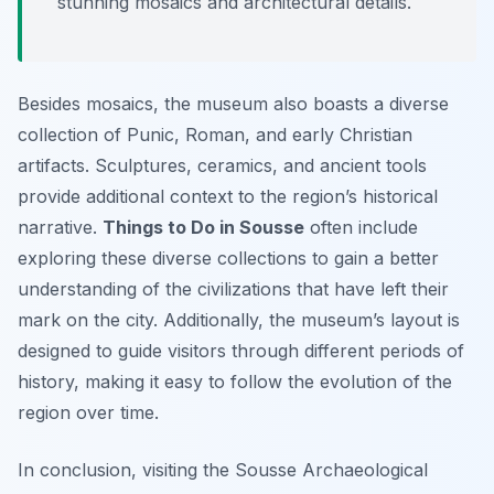
stunning mosaics and architectural details.
Besides mosaics, the museum also boasts a diverse
collection of Punic, Roman, and early Christian
artifacts. Sculptures, ceramics, and ancient tools
provide additional context to the region’s historical
narrative.
Things to Do in Sousse
often include
exploring these diverse collections to gain a better
understanding of the civilizations that have left their
mark on the city. Additionally, the museum’s layout is
designed to guide visitors through different periods of
history, making it easy to follow the evolution of the
region over time.
In conclusion, visiting the Sousse Archaeological