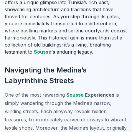
offers a unique glimpse into Tunisia’s rich past,
showcasing architecture and traditions that have
thrived for centuries. As you step through its gates,
you are immediately transported to a different era,
where bustling markets and serene courtyards coexist
harmoniously. This historical gem is more than just a
collection of old buildings; it’s a living, breathing
testament to
Sousse
’s
enduring legacy.
Navigating the Medina’s
Labyrinthine Streets
One of the most rewarding
Sousse
Experiences
is
simply wandering through the Medina’s narrow,
winding streets. Each alleyway reveals hidden
treasures, from intricately carved doorways to vibrant
textile shops. Moreover, the Medina’s layout, originally