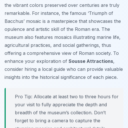
the vibrant colors preserved over centuries are truly
remarkable. For instance, the famous ‘Triumph of
Bacchus’ mosaic is a masterpiece that showcases the
opulence and artistic skill of the Roman era. The
museum also features mosaics illustrating marine life,
agricultural practices, and social gatherings, thus
offering a comprehensive view of Roman society. To
enhance your exploration of
Sousse Attractions
,
consider hiring a local guide who can provide valuable
insights into the historical significance of each piece.
Pro Tip:
Allocate at least two to three hours for
your visit to fully appreciate the depth and
breadth of the museum’s collection. Don’t
forget to bring a camera to capture the