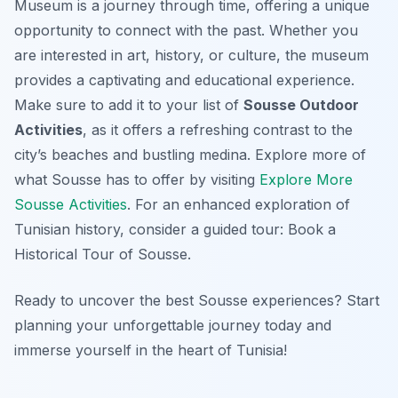
Museum is a journey through time, offering a unique
opportunity to connect with the past. Whether you
are interested in art, history, or culture, the museum
provides a captivating and educational experience.
Make sure to add it to your list of
Sousse Outdoor
Activities
, as it offers a refreshing contrast to the
city’s beaches and bustling medina. Explore more of
what Sousse has to offer by visiting
Explore More
Sousse Activities
. For an enhanced exploration of
Tunisian history, consider a guided tour: Book a
Historical Tour of Sousse.
Ready to uncover the best Sousse experiences? Start
planning your unforgettable journey today and
immerse yourself in the heart of Tunisia!