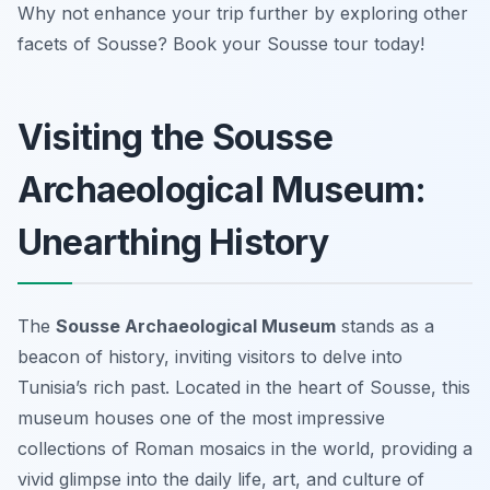
Why not enhance your trip further by exploring other
facets of Sousse? Book your Sousse tour today!
Visiting the Sousse
Archaeological Museum:
Unearthing History
The
Sousse Archaeological Museum
stands as a
beacon of history, inviting visitors to delve into
Tunisia’s rich past. Located in the heart of Sousse, this
museum houses one of the most impressive
collections of Roman mosaics in the world, providing a
vivid glimpse into the daily life, art, and culture of