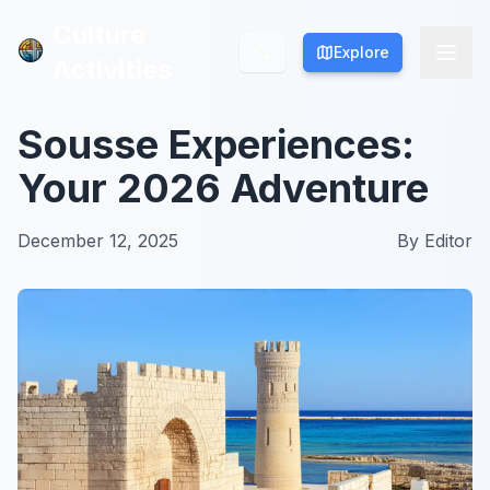
Culture
Culture
Explore
Explore
Activities
Activities
Sousse Experiences:
Your 2026 Adventure
December 12, 2025
By
Editor