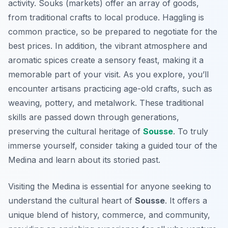
activity. Souks (markets) offer an array of goods,
from traditional crafts to local produce. Haggling is
common practice, so be prepared to negotiate for the
best prices. In addition, the vibrant atmosphere and
aromatic spices create a sensory feast, making it a
memorable part of your visit. As you explore, you’ll
encounter artisans practicing age-old crafts, such as
weaving, pottery, and metalwork. These traditional
skills are passed down through generations,
preserving the cultural heritage of
Sousse
. To truly
immerse yourself, consider taking a guided tour of the
Medina and learn about its storied past.
Visiting the Medina is essential for anyone seeking to
understand the cultural heart of
Sousse
. It offers a
unique blend of history, commerce, and community,