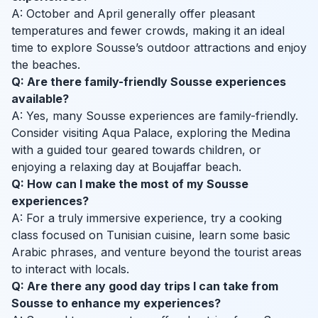
A: October and April generally offer pleasant
temperatures and fewer crowds, making it an ideal
time to explore Sousse’s outdoor attractions and enjoy
the beaches.
Q: Are there family-friendly Sousse experiences
available?
A: Yes, many Sousse experiences are family-friendly.
Consider visiting Aqua Palace, exploring the Medina
with a guided tour geared towards children, or
enjoying a relaxing day at Boujaffar beach.
Q: How can I make the most of my Sousse
experiences?
A: For a truly immersive experience, try a cooking
class focused on Tunisian cuisine, learn some basic
Arabic phrases, and venture beyond the tourist areas
to interact with locals.
Q: Are there any good day trips I can take from
Sousse to enhance my experiences?