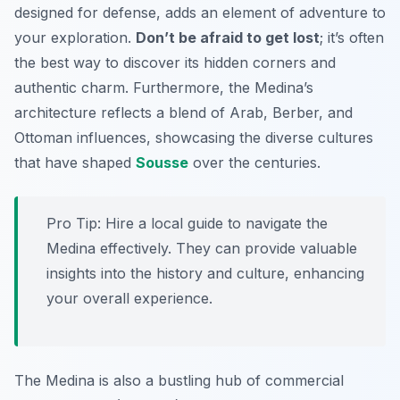
designed for defense, adds an element of adventure to
your exploration.
Don’t be afraid to get lost
; it’s often
the best way to discover its hidden corners and
authentic charm. Furthermore, the Medina’s
architecture reflects a blend of Arab, Berber, and
Ottoman influences, showcasing the diverse cultures
that have shaped
Sousse
over the centuries.
Pro Tip:
Hire a local guide to navigate the
Medina effectively. They can provide valuable
insights into the history and culture, enhancing
your overall experience.
The Medina is also a bustling hub of commercial