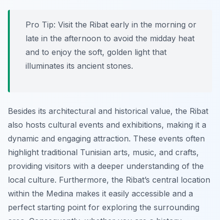
Pro Tip:
Visit the Ribat early in the morning or
late in the afternoon to avoid the midday heat
and to enjoy the soft, golden light that
illuminates its ancient stones.
Besides its architectural and historical value, the Ribat
also hosts cultural events and exhibitions, making it a
dynamic and engaging attraction. These events often
highlight traditional Tunisian arts, music, and crafts,
providing visitors with a deeper understanding of the
local culture. Furthermore, the Ribat’s central location
within the Medina makes it easily accessible and a
perfect starting point for exploring the surrounding