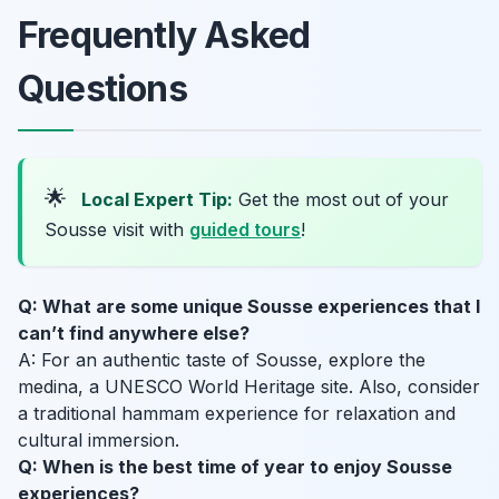
Frequently Asked
Questions
🌟
Local Expert Tip:
Get the most out of your
Sousse visit with
guided tours
!
Q: What are some unique Sousse experiences that I
can’t find anywhere else?
A: For an authentic taste of Sousse, explore the
medina, a UNESCO World Heritage site. Also, consider
a traditional hammam experience for relaxation and
cultural immersion.
Q: When is the best time of year to enjoy Sousse
experiences?