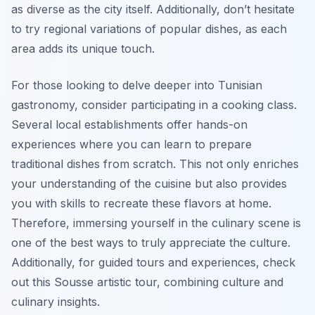
as diverse as the city itself. Additionally, don’t hesitate
to try regional variations of popular dishes, as each
area adds its unique touch.
For those looking to delve deeper into Tunisian
gastronomy, consider participating in a cooking class.
Several local establishments offer hands-on
experiences where you can learn to prepare
traditional dishes from scratch. This not only enriches
your understanding of the cuisine but also provides
you with skills to recreate these flavors at home.
Therefore, immersing yourself in the culinary scene is
one of the best ways to truly appreciate the culture.
Additionally, for guided tours and experiences, check
out this Sousse artistic tour, combining culture and
culinary insights.