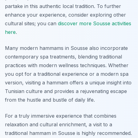
partake in this authentic local tradition. To further
enhance your experience, consider exploring other
cultural sites; you can
discover more Sousse activities
here
.
Many modern hammams in Sousse also incorporate
contemporary spa treatments, blending traditional
practices with modern wellness techniques. Whether
you opt for a traditional experience or a modern spa
version, visiting a hammam offers a unique insight into
Tunisian culture and provides a rejuvenating escape
from the hustle and bustle of daily life.
For a truly immersive experience that combines
relaxation and cultural enrichment, a visit to a
traditional hammam in Sousse is highly recommended.