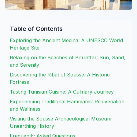
Table of Contents
Exploring the Ancient Medina: A UNESCO World
Heritage Site
Relaxing on the Beaches of Boujaffar: Sun, Sand,
and Serenity
Discovering the Ribat of Sousse: A Historic
Fortress
Tasting Tunisian Cuisine: A Culinary Journey
Experiencing Traditional Hammams: Rejuvenation
and Wellness
Visiting the Sousse Archaeological Museum:
Unearthing History
Frequently Asked Questions