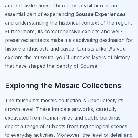
ancient civilizations. Therefore, a visit here is an
essential part of experiencing
Sousse Experiences
and understanding the historical context of the region.
Furthermore, its comprehensive exhibits and well-
preserved artifacts make it a captivating destination for
history enthusiasts and casual tourists alike. As you
explore the museum, you’ll uncover layers of history
that have shaped the identity of Sousse.
Exploring the Mosaic Collections
The museum’s mosaic collection is undoubtedly its
crown jewel. These intricate artworks, carefully
excavated from Roman villas and public buildings,
depict a range of subjects from mythological scenes
to everyday activities. Moreover, the level of detail and