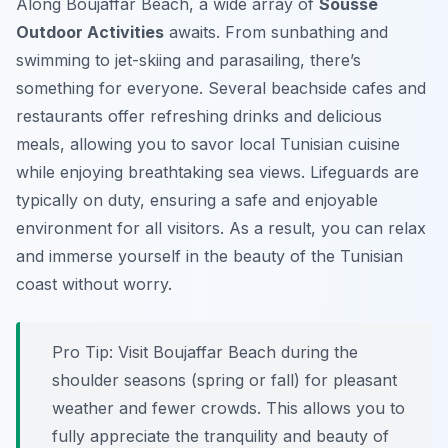
Along Boujaffar Beach, a wide array of
Sousse
Outdoor Activities
awaits. From sunbathing and
swimming to jet-skiing and parasailing, there’s
something for everyone. Several beachside cafes and
restaurants offer refreshing drinks and delicious
meals, allowing you to savor local Tunisian cuisine
while enjoying breathtaking sea views. Lifeguards are
typically on duty, ensuring a safe and enjoyable
environment for all visitors. As a result, you can relax
and immerse yourself in the beauty of the Tunisian
coast without worry.
Pro Tip:
Visit Boujaffar Beach during the
shoulder seasons (spring or fall) for pleasant
weather and fewer crowds. This allows you to
fully appreciate the tranquility and beauty of