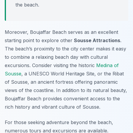
the beach.
Moreover, Boujaffar Beach serves as an excellent
starting point to explore other
Sousse Attractions
.
The beach’s proximity to the city center makes it easy
to combine a relaxing beach day with cultural
excursions. Consider visiting the historic
Medina of
Sousse
, a UNESCO World Heritage Site, or the Ribat
of Sousse, an ancient fortress offering panoramic
views of the coastline. In addition to its natural beauty,
Boujaffar Beach provides convenient access to the
rich history and vibrant culture of Sousse.
For those seeking adventure beyond the beach,
numerous tours and excursions are available.