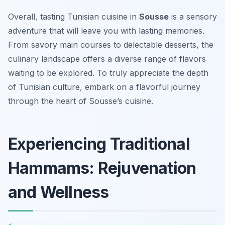
Overall, tasting Tunisian cuisine in
Sousse
is a sensory
adventure that will leave you with lasting memories.
From savory main courses to delectable desserts, the
culinary landscape offers a diverse range of flavors
waiting to be explored. To truly appreciate the depth
of Tunisian culture, embark on a flavorful journey
through the heart of Sousse’s cuisine.
Experiencing Traditional
Hammams: Rejuvenation
and Wellness