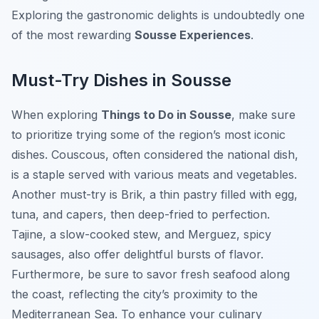
Exploring the gastronomic delights is undoubtedly one
of the most rewarding
Sousse Experiences
.
Must-Try Dishes in Sousse
When exploring
Things to Do in Sousse
, make sure
to prioritize trying some of the region’s most iconic
dishes. Couscous, often considered the national dish,
is a staple served with various meats and vegetables.
Another must-try is Brik, a thin pastry filled with egg,
tuna, and capers, then deep-fried to perfection.
Tajine, a slow-cooked stew, and Merguez, spicy
sausages, also offer delightful bursts of flavor.
Furthermore, be sure to savor fresh seafood along
the coast, reflecting the city’s proximity to the
Mediterranean Sea. To enhance your culinary