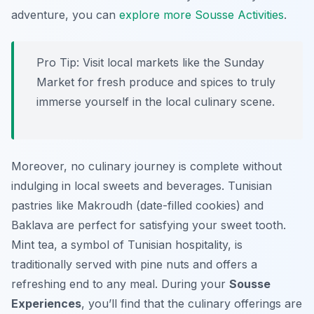
adventure, you can
explore more Sousse Activities
.
Pro Tip:
Visit local markets like the Sunday
Market for fresh produce and spices to truly
immerse yourself in the local culinary scene.
Moreover, no culinary journey is complete without
indulging in local sweets and beverages. Tunisian
pastries like Makroudh (date-filled cookies) and
Baklava are perfect for satisfying your sweet tooth.
Mint tea, a symbol of Tunisian hospitality, is
traditionally served with pine nuts and offers a
refreshing end to any meal. During your
Sousse
Experiences
, you’ll find that the culinary offerings are