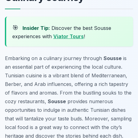
🎯
Insider Tip:
Discover the best Sousse
experiences with
Viator Tours
!
Embarking on a culinary journey through
Sousse
is
an essential part of experiencing the local culture.
Tunisian cuisine is a vibrant blend of Mediterranean,
Berber, and Arab influences, offering a rich tapestry
of flavors and aromas. From the bustling souks to the
cozy restaurants,
Sousse
provides numerous
opportunities to indulge in authentic Tunisian dishes
that will tantalize your taste buds. Moreover, sampling
local food is a great way to connect with the city’s
heritage and discover the stories behind each dish.