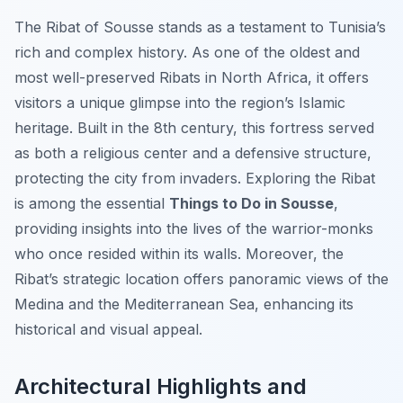
The Ribat of Sousse stands as a testament to Tunisia’s
rich and complex history. As one of the oldest and
most well-preserved Ribats in North Africa, it offers
visitors a unique glimpse into the region’s Islamic
heritage. Built in the 8th century, this fortress served
as both a religious center and a defensive structure,
protecting the city from invaders. Exploring the Ribat
is among the essential
Things to Do in Sousse
,
providing insights into the lives of the warrior-monks
who once resided within its walls. Moreover, the
Ribat’s strategic location offers panoramic views of the
Medina and the Mediterranean Sea, enhancing its
historical and visual appeal.
Architectural Highlights and