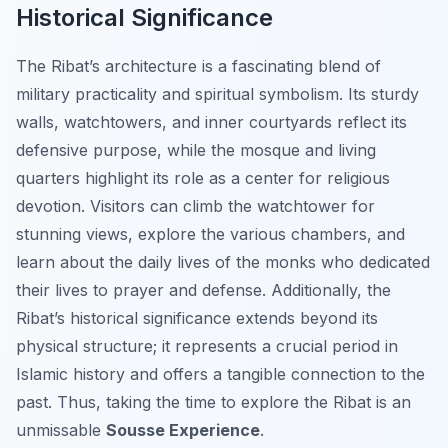
Historical Significance
The Ribat’s architecture is a fascinating blend of
military practicality and spiritual symbolism. Its sturdy
walls, watchtowers, and inner courtyards reflect its
defensive purpose, while the mosque and living
quarters highlight its role as a center for religious
devotion. Visitors can climb the watchtower for
stunning views, explore the various chambers, and
learn about the daily lives of the monks who dedicated
their lives to prayer and defense. Additionally, the
Ribat’s historical significance extends beyond its
physical structure; it represents a crucial period in
Islamic history and offers a tangible connection to the
past. Thus, taking the time to explore the Ribat is an
unmissable
Sousse Experience
.