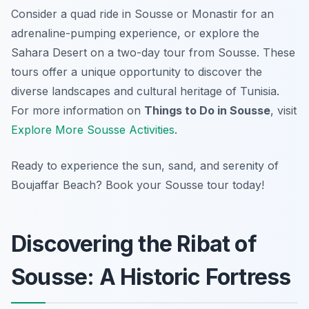
Consider a quad ride in Sousse or Monastir for an
adrenaline-pumping experience, or explore the
Sahara Desert on a two-day tour from Sousse. These
tours offer a unique opportunity to discover the
diverse landscapes and cultural heritage of Tunisia.
For more information on
Things to Do in Sousse
, visit
Explore More Sousse Activities
.
Ready to experience the sun, sand, and serenity of
Boujaffar Beach? Book your Sousse tour today!
Discovering the Ribat of
Sousse: A Historic Fortress