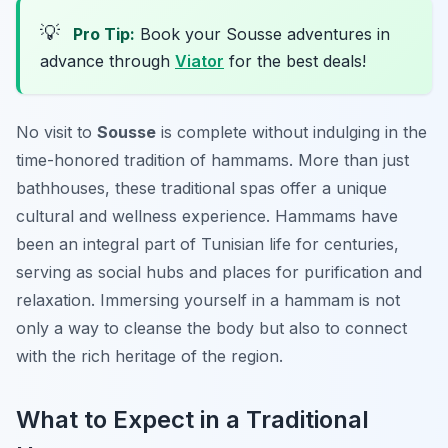
💡
Pro Tip:
Book your Sousse adventures in
advance through
Viator
for the best deals!
No visit to
Sousse
is complete without indulging in the
time-honored tradition of hammams. More than just
bathhouses, these traditional spas offer a unique
cultural and wellness experience. Hammams have
been an integral part of Tunisian life for centuries,
serving as social hubs and places for purification and
relaxation. Immersing yourself in a hammam is not
only a way to cleanse the body but also to connect
with the rich heritage of the region.
What to Expect in a Traditional