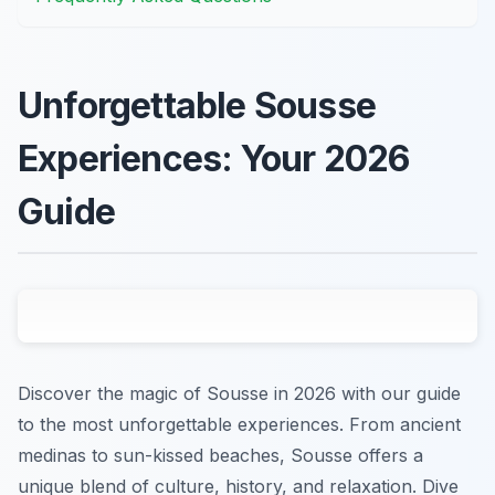
Unforgettable Sousse
Experiences: Your 2026
Guide
Discover the magic of Sousse in 2026 with our guide
to the most unforgettable experiences. From ancient
medinas to sun-kissed beaches, Sousse offers a
unique blend of culture, history, and relaxation. Dive