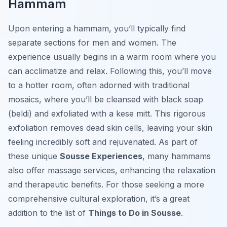
Hammam
Upon entering a hammam, you’ll typically find
separate sections for men and women. The
experience usually begins in a warm room where you
can acclimatize and relax. Following this, you’ll move
to a hotter room, often adorned with traditional
mosaics, where you’ll be cleansed with black soap
(beldi) and exfoliated with a kese mitt. This rigorous
exfoliation removes dead skin cells, leaving your skin
feeling incredibly soft and rejuvenated. As part of
these unique
Sousse Experiences
, many hammams
also offer massage services, enhancing the relaxation
and therapeutic benefits. For those seeking a more
comprehensive cultural exploration, it’s a great
addition to the list of
Things to Do in Sousse
.