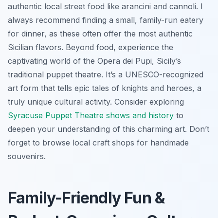
authentic local street food like arancini and cannoli. I
always recommend finding a small, family-run eatery
for dinner, as these often offer the most authentic
Sicilian flavors. Beyond food, experience the
captivating world of the Opera dei Pupi, Sicily’s
traditional puppet theatre. It’s a UNESCO-recognized
art form that tells epic tales of knights and heroes, a
truly unique cultural activity. Consider exploring
Syracuse Puppet Theatre shows and history
to
deepen your understanding of this charming art. Don’t
forget to browse local craft shops for handmade
souvenirs.
Family-Friendly Fun &