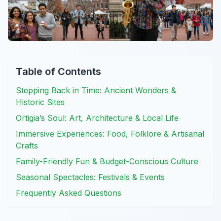
Table of Contents
Stepping Back in Time: Ancient Wonders &
Historic Sites
Ortigia’s Soul: Art, Architecture & Local Life
Immersive Experiences: Food, Folklore & Artisanal
Crafts
Family-Friendly Fun & Budget-Conscious Culture
Seasonal Spectacles: Festivals & Events
Frequently Asked Questions