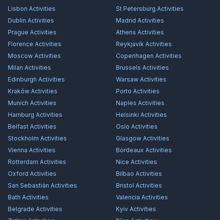
Lisbon
Activities
St Petersburg
Activities
Dublin
Activities
Madrid
Activities
Prague
Activities
Athens
Activities
Florence
Activities
Reykjavík
Activities
Moscow
Activities
Copenhagen
Activities
Milan
Activities
Brussels
Activities
Edinburgh
Activities
Warsaw
Activities
Kraków
Activities
Porto
Activities
Munich
Activities
Naples
Activities
Hamburg
Activities
Helsinki
Activities
Belfast
Activities
Oslo
Activities
Stockholm
Activities
Glasgow
Activities
Vienna
Activities
Bordeaux
Activities
Rotterdam
Activities
Nice
Activities
Oxford
Activities
Bilbao
Activities
San Sebastián
Activities
Bristol
Activities
Bath
Activities
Valencia
Activities
Belgrade
Activities
Kyiv
Activities