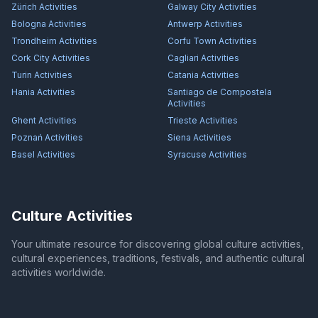
Zürich
Activities
Galway City
Activities
Bologna
Activities
Antwerp
Activities
Trondheim
Activities
Corfu Town
Activities
Cork City
Activities
Cagliari
Activities
Turin
Activities
Catania
Activities
Hania
Activities
Santiago de Compostela
Activities
Ghent
Activities
Trieste
Activities
Poznań
Activities
Siena
Activities
Basel
Activities
Syracuse
Activities
Culture Activities
Your ultimate resource for discovering global culture activities,
cultural experiences, traditions, festivals, and authentic cultural
activities worldwide.