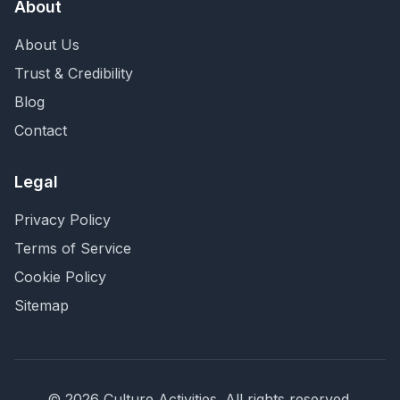
About
About Us
Trust & Credibility
Blog
Contact
Legal
Privacy Policy
Terms of Service
Cookie Policy
Sitemap
©
2026
Culture Activities
. All rights reserved.