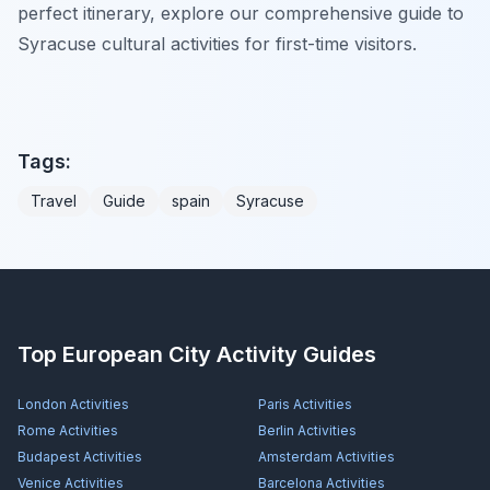
perfect itinerary, explore our comprehensive guide to
Syracuse cultural activities for first-time visitors.
Tags:
Travel
Guide
spain
Syracuse
Top European City Activity Guides
London
Activities
Paris
Activities
Rome
Activities
Berlin
Activities
Budapest
Activities
Amsterdam
Activities
Venice
Activities
Barcelona
Activities