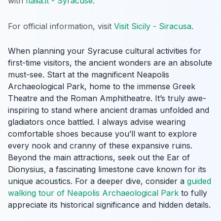
with
Italia.it - Syracuse
.
For official information, visit
Visit Sicily - Siracusa
.
When planning your Syracuse cultural activities for
first-time visitors, the ancient wonders are an absolute
must-see. Start at the magnificent Neapolis
Archaeological Park, home to the immense Greek
Theatre and the Roman Amphitheatre. It’s truly awe-
inspiring to stand where ancient dramas unfolded and
gladiators once battled. I always advise wearing
comfortable shoes because you’ll want to explore
every nook and cranny of these expansive ruins.
Beyond the main attractions, seek out the Ear of
Dionysius, a fascinating limestone cave known for its
unique acoustics. For a deeper dive, consider a
guided
walking tour of Neapolis Archaeological Park
to fully
appreciate its historical significance and hidden details.