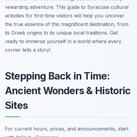
rewarding adventure. This guide to Syracuse cultural
activities for first-time visitors will help you uncover
the true essence of this magnificent destination, from
its Greek origins to its unique local traditions. Get
ready to immerse yourself in a world where every
corner tells a story!
Stepping Back in Time:
Ancient Wonders & Historic
Sites
For current hours, prices, and announcements, start