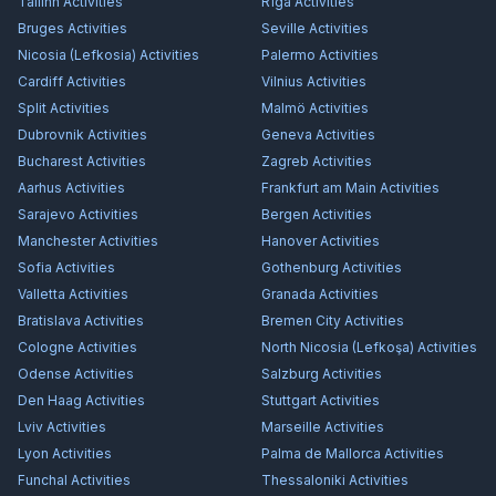
Tallinn
Activities
Rīga
Activities
Bruges
Activities
Seville
Activities
Nicosia (Lefkosia)
Activities
Palermo
Activities
Cardiff
Activities
Vilnius
Activities
Split
Activities
Malmö
Activities
Dubrovnik
Activities
Geneva
Activities
Bucharest
Activities
Zagreb
Activities
Aarhus
Activities
Frankfurt am Main
Activities
Sarajevo
Activities
Bergen
Activities
Manchester
Activities
Hanover
Activities
Sofia
Activities
Gothenburg
Activities
Valletta
Activities
Granada
Activities
Bratislava
Activities
Bremen City
Activities
Cologne
Activities
North Nicosia (Lefkoşa)
Activities
Odense
Activities
Salzburg
Activities
Den Haag
Activities
Stuttgart
Activities
Lviv
Activities
Marseille
Activities
Lyon
Activities
Palma de Mallorca
Activities
Funchal
Activities
Thessaloniki
Activities