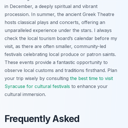
in December, a deeply spiritual and vibrant
procession. In summer, the ancient Greek Theatre
hosts classical plays and concerts, offering an
unparalleled experience under the stars. I always
check the local tourism board’s calendar before my
visit, as there are often smaller, community-led
festivals celebrating local produce or patron saints.
These events provide a fantastic opportunity to
observe local customs and traditions firsthand. Plan
your trip wisely by consulting
the best time to visit
Syracuse for cultural festivals
to enhance your
cultural immersion.
Frequently Asked