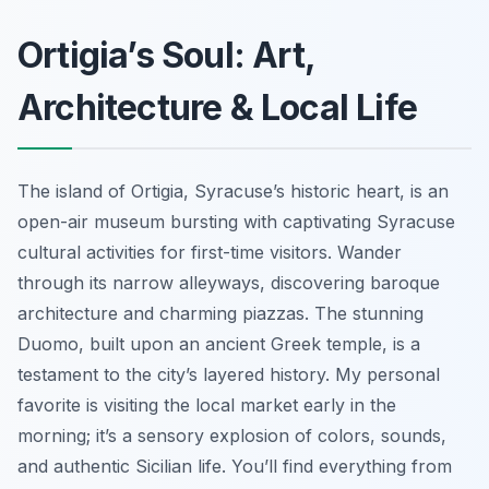
Ortigia’s Soul: Art,
Architecture & Local Life
The island of Ortigia, Syracuse’s historic heart, is an
open-air museum bursting with captivating Syracuse
cultural activities for first-time visitors. Wander
through its narrow alleyways, discovering baroque
architecture and charming piazzas. The stunning
Duomo, built upon an ancient Greek temple, is a
testament to the city’s layered history. My personal
favorite is visiting the local market early in the
morning; it’s a sensory explosion of colors, sounds,
and authentic Sicilian life. You’ll find everything from