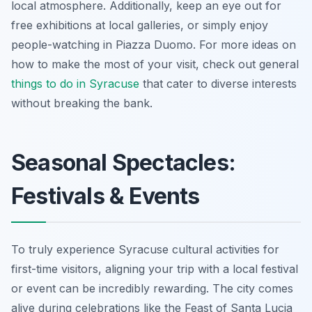
local atmosphere. Additionally, keep an eye out for
free exhibitions at local galleries, or simply enjoy
people-watching in Piazza Duomo. For more ideas on
how to make the most of your visit, check out general
things to do in Syracuse
that cater to diverse interests
without breaking the bank.
Seasonal Spectacles:
Festivals & Events
To truly experience Syracuse cultural activities for
first-time visitors, aligning your trip with a local festival
or event can be incredibly rewarding. The city comes
alive during celebrations like the Feast of Santa Lucia