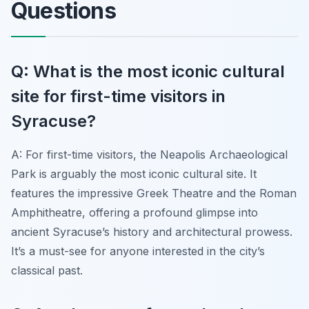
Questions
Q: What is the most iconic cultural
site for first-time visitors in
Syracuse?
A: For first-time visitors, the Neapolis Archaeological
Park is arguably the most iconic cultural site. It
features the impressive Greek Theatre and the Roman
Amphitheatre, offering a profound glimpse into
ancient Syracuse’s history and architectural prowess.
It’s a must-see for anyone interested in the city’s
classical past.