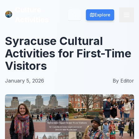
Culture
Culture
Explore
Explore
Activities
Activities
Syracuse Cultural
Activities for First-Time
Visitors
January 5, 2026
By
Editor