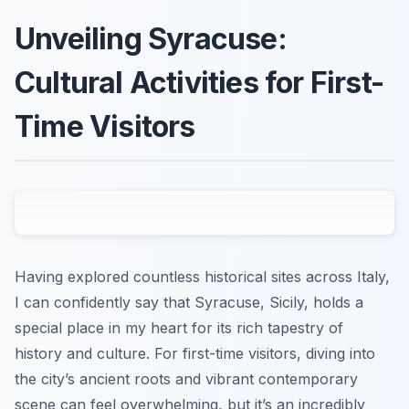
Unveiling Syracuse:
Cultural Activities for First-
Time Visitors
Having explored countless historical sites across Italy,
I can confidently say that Syracuse, Sicily, holds a
special place in my heart for its rich tapestry of
history and culture. For first-time visitors, diving into
the city’s ancient roots and vibrant contemporary
scene can feel overwhelming, but it’s an incredibly