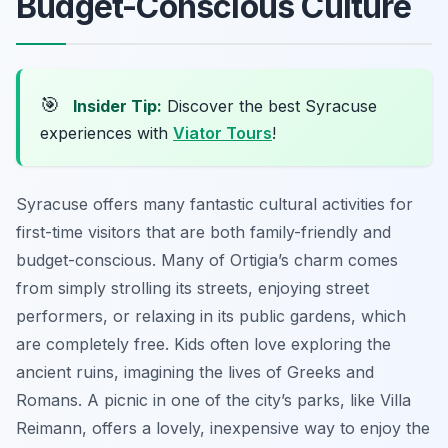
Budget-Conscious Culture
🎯
Insider Tip:
Discover the best Syracuse
experiences with
Viator Tours
!
Syracuse offers many fantastic cultural activities for
first-time visitors that are both family-friendly and
budget-conscious. Many of Ortigia’s charm comes
from simply strolling its streets, enjoying street
performers, or relaxing in its public gardens, which
are completely free. Kids often love exploring the
ancient ruins, imagining the lives of Greeks and
Romans. A picnic in one of the city’s parks, like Villa
Reimann, offers a lovely, inexpensive way to enjoy the