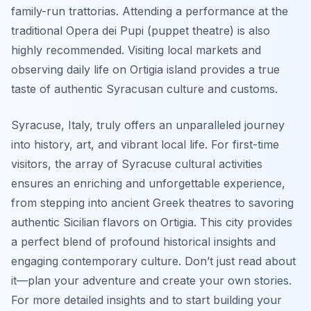
family-run trattorias. Attending a performance at the
traditional Opera dei Pupi (puppet theatre) is also
highly recommended. Visiting local markets and
observing daily life on Ortigia island provides a true
taste of authentic Syracusan culture and customs.
Syracuse, Italy, truly offers an unparalleled journey
into history, art, and vibrant local life. For first-time
visitors, the array of Syracuse cultural activities
ensures an enriching and unforgettable experience,
from stepping into ancient Greek theatres to savoring
authentic Sicilian flavors on Ortigia. This city provides
a perfect blend of profound historical insights and
engaging contemporary culture. Don’t just read about
it—plan your adventure and create your own stories.
For more detailed insights and to start building your