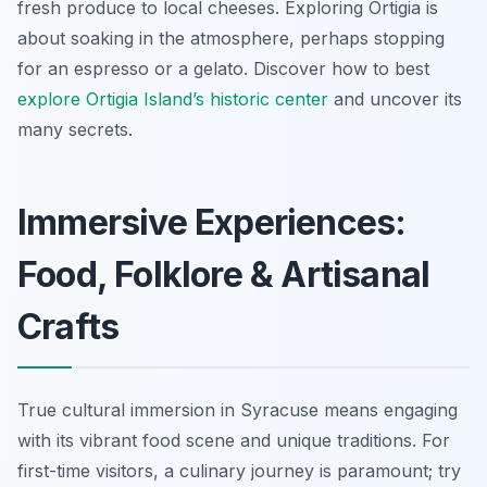
fresh produce to local cheeses. Exploring Ortigia is
about soaking in the atmosphere, perhaps stopping
for an espresso or a gelato. Discover how to best
explore Ortigia Island’s historic center
and uncover its
many secrets.
Immersive Experiences:
Food, Folklore & Artisanal
Crafts
True cultural immersion in Syracuse means engaging
with its vibrant food scene and unique traditions. For
first-time visitors, a culinary journey is paramount; try