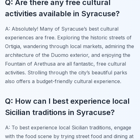
Q: Are there any free cultural
activities available in Syracuse?
A: Absolutely! Many of Syracuse’s best cultural
experiences are free. Exploring the historic streets of
Ortigia, wandering through local markets, admiring the
architecture of the Duomo exterior, and enjoying the
Fountain of Arethusa are all fantastic, free cultural
activities. Strolling through the city’s beautiful parks
also offers a budget-friendly cultural experience.
Q: How can I best experience local
Sicilian traditions in Syracuse?
A: To best experience local Sicilian traditions, engage
with the food scene by trying street food and dining at