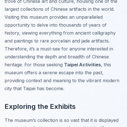
trove of Chinese art and culture, housing one of the
largest collections of Chinese artifacts in the world.
Visiting this museum provides an unparalleled
opportunity to delve into thousands of years of
history, viewing everything from ancient calligraphy
and paintings to rare porcelain and jade artifacts.
Therefore, it’s a must-see for anyone interested in
understanding the depth and breadth of Chinese
heritage. For those seeking
Taipei Activities
, this
museum offers a serene escape into the past,
providing context and meaning to the vibrant modern
city that Taipei has become.
Exploring the Exhibits
The museum’s collection is so vast that it is displayed