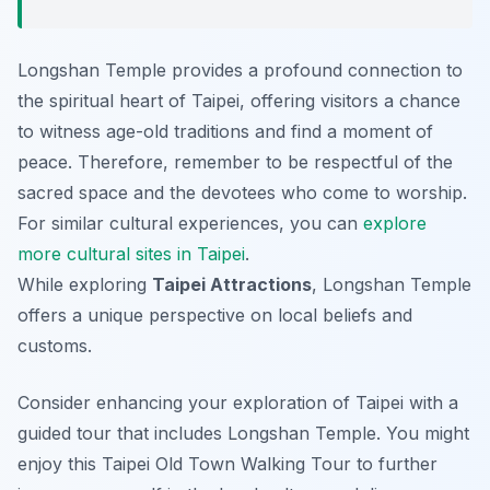
Longshan Temple provides a profound connection to
the spiritual heart of Taipei, offering visitors a chance
to witness age-old traditions and find a moment of
peace. Therefore, remember to be respectful of the
sacred space and the devotees who come to worship.
For similar cultural experiences, you can
explore
more cultural sites in Taipei
.
While exploring
Taipei Attractions
, Longshan Temple
offers a unique perspective on local beliefs and
customs.
Consider enhancing your exploration of Taipei with a
guided tour that includes Longshan Temple. You might
enjoy this Taipei Old Town Walking Tour to further