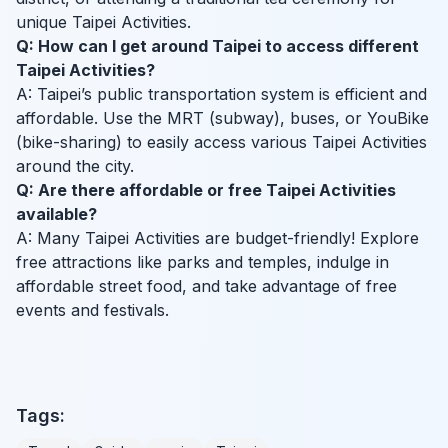
unique Taipei Activities.
Q: How can I get around Taipei to access different
Taipei Activities?
A: Taipei’s public transportation system is efficient and
affordable. Use the MRT (subway), buses, or YouBike
(bike-sharing) to easily access various Taipei Activities
around the city.
Q: Are there affordable or free Taipei Activities
available?
A: Many Taipei Activities are budget-friendly! Explore
free attractions like parks and temples, indulge in
affordable street food, and take advantage of free
events and festivals.
Tags: