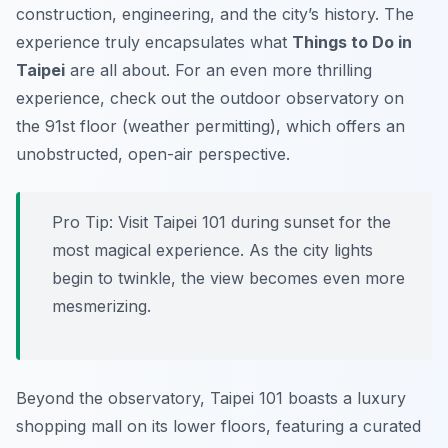
construction, engineering, and the city’s history. The
experience truly encapsulates what
Things to Do in
Taipei
are all about. For an even more thrilling
experience, check out the outdoor observatory on
the 91st floor (weather permitting), which offers an
unobstructed, open-air perspective.
Pro Tip:
Visit Taipei 101 during sunset for the
most magical experience. As the city lights
begin to twinkle, the view becomes even more
mesmerizing.
Beyond the observatory, Taipei 101 boasts a luxury
shopping mall on its lower floors, featuring a curated