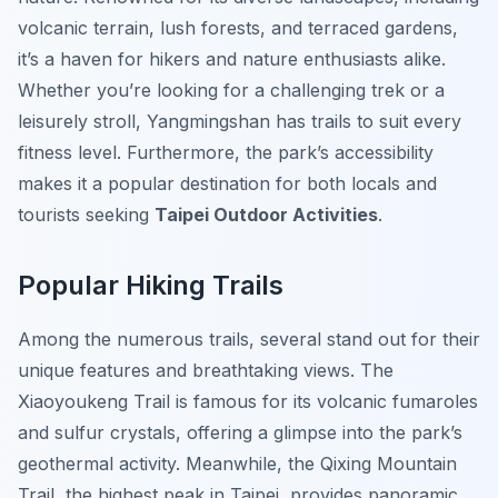
volcanic terrain, lush forests, and terraced gardens,
it’s a haven for hikers and nature enthusiasts alike.
Whether you’re looking for a challenging trek or a
leisurely stroll, Yangmingshan has trails to suit every
fitness level. Furthermore, the park’s accessibility
makes it a popular destination for both locals and
tourists seeking
Taipei Outdoor Activities
.
Popular Hiking Trails
Among the numerous trails, several stand out for their
unique features and breathtaking views. The
Xiaoyoukeng Trail
is famous for its volcanic fumaroles
and sulfur crystals, offering a glimpse into the park’s
geothermal activity. Meanwhile, the
Qixing Mountain
Trail
, the highest peak in Taipei, provides panoramic