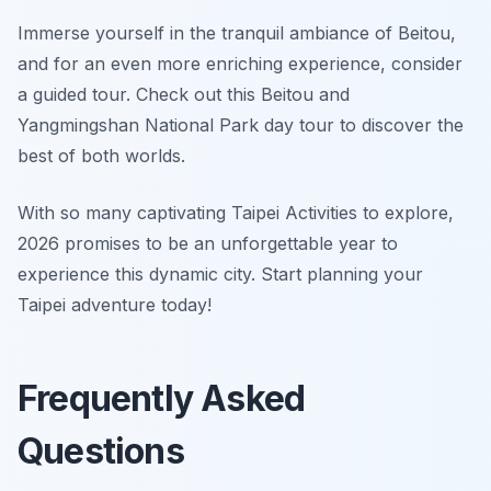
Immerse yourself in the tranquil ambiance of Beitou,
and for an even more enriching experience, consider
a guided tour. Check out this Beitou and
Yangmingshan National Park day tour to discover the
best of both worlds.
With so many captivating Taipei Activities to explore,
2026 promises to be an unforgettable year to
experience this dynamic city. Start planning your
Taipei adventure today!
Frequently Asked
Questions