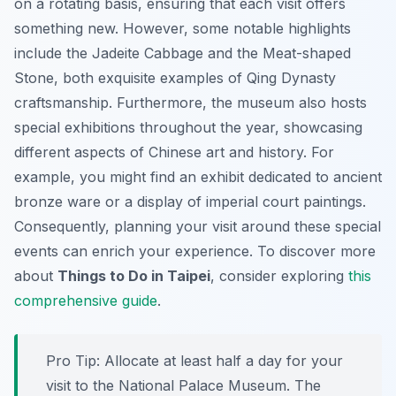
on a rotating basis, ensuring that each visit offers
something new. However, some notable highlights
include the Jadeite Cabbage and the Meat-shaped
Stone, both exquisite examples of Qing Dynasty
craftsmanship. Furthermore, the museum also hosts
special exhibitions throughout the year, showcasing
different aspects of Chinese art and history. For
example, you might find an exhibit dedicated to ancient
bronze ware or a display of imperial court paintings.
Consequently, planning your visit around these special
events can enrich your experience. To discover more
about
Things to Do in Taipei
, consider exploring
this
comprehensive guide
.
Pro Tip:
Allocate at least half a day for your
visit to the National Palace Museum. The