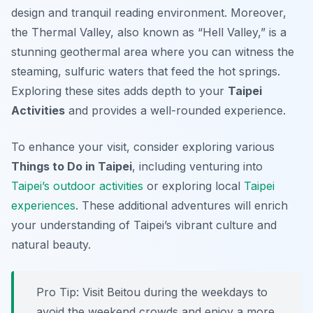
design and tranquil reading environment. Moreover,
the Thermal Valley, also known as “Hell Valley,” is a
stunning geothermal area where you can witness the
steaming, sulfuric waters that feed the hot springs.
Exploring these sites adds depth to your
Taipei
Activities
and provides a well-rounded experience.
To enhance your visit, consider exploring various
Things to Do in Taipei
, including venturing into
Taipei’s outdoor activities
or exploring local
Taipei
experiences
. These additional adventures will enrich
your understanding of Taipei’s vibrant culture and
natural beauty.
Pro Tip:
Visit Beitou during the weekdays to
avoid the weekend crowds and enjoy a more