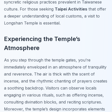
syncretic religious practices prevalent in Taiwanese
culture. For those seeking
Taipei Activities
that offer
a deeper understanding of local customs, a visit to
Longshan Temple is essential.
Experiencing the Temple’s
Atmosphere
As you step through the temple gates, you’re
immediately enveloped in an atmosphere of tranquility
and reverence. The air is thick with the scent of
incense, and the rhythmic chanting of prayers creates
a soothing backdrop. Visitors can observe locals
engaging in various rituals, such as offering incense,
consulting divination blocks, and reciting scriptures.
Moreover, the temple’s design incorporates elements