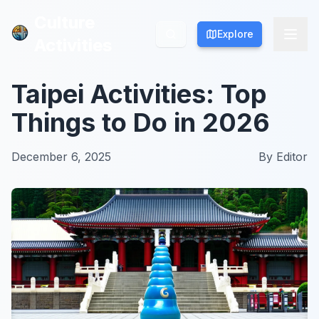
Culture
Culture
Explore
Explore
Activities
Activities
Taipei Activities: Top
Things to Do in 2026
December 6, 2025
By
Editor