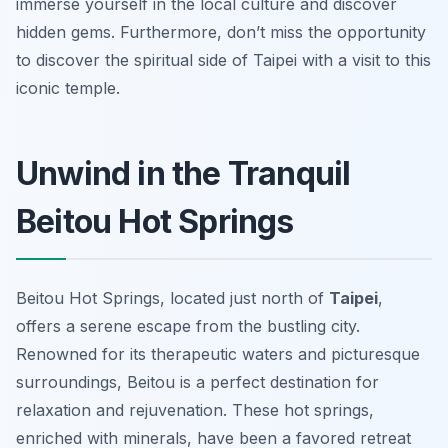
immerse yourself in the local culture and discover
hidden gems. Furthermore, don’t miss the opportunity
to discover the spiritual side of Taipei with a visit to this
iconic temple.
Unwind in the Tranquil
Beitou Hot Springs
Beitou Hot Springs, located just north of
Taipei
,
offers a serene escape from the bustling city.
Renowned for its therapeutic waters and picturesque
surroundings, Beitou is a perfect destination for
relaxation and rejuvenation. These hot springs,
enriched with minerals, have been a favored retreat