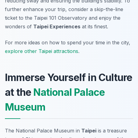
reducing sway and ensuring the building’s stability. To
further enhance your trip, consider a skip-the-line
ticket to the Taipei 101 Observatory and enjoy the
wonders of
Taipei Experiences
at its finest.
For more ideas on how to spend your time in the city,
explore other Taipei attractions
.
Immerse Yourself in Culture
at the
National Palace
Museum
The National Palace Museum in
Taipei
is a treasure