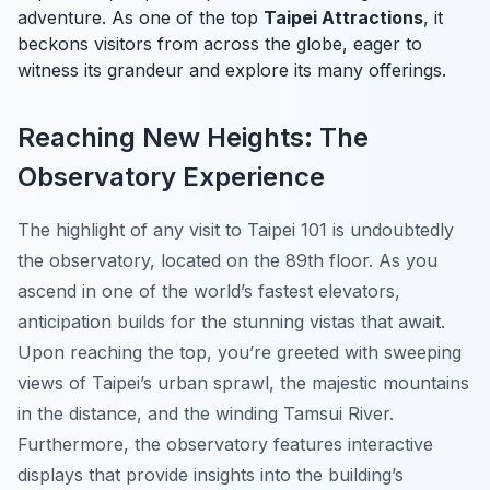
adventure. As one of the top
Taipei Attractions
, it
beckons visitors from across the globe, eager to
witness its grandeur and explore its many offerings.
Reaching New Heights: The
Observatory Experience
The highlight of any visit to Taipei 101 is undoubtedly
the observatory, located on the 89th floor. As you
ascend in one of the world’s fastest elevators,
anticipation builds for the stunning vistas that await.
Upon reaching the top, you’re greeted with sweeping
views of Taipei’s urban sprawl, the majestic mountains
in the distance, and the winding Tamsui River.
Furthermore, the observatory features interactive
displays that provide insights into the building’s