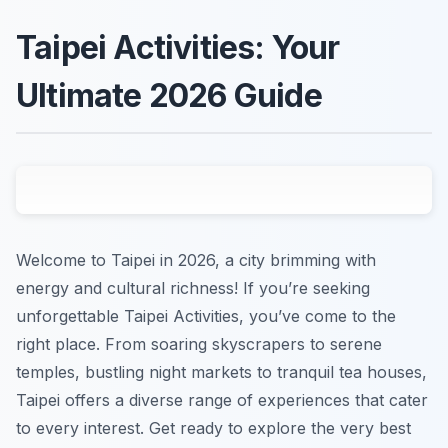
Taipei Activities: Your
Ultimate 2026 Guide
Welcome to Taipei in 2026, a city brimming with
energy and cultural richness! If you’re seeking
unforgettable Taipei Activities, you’ve come to the
right place. From soaring skyscrapers to serene
temples, bustling night markets to tranquil tea houses,
Taipei offers a diverse range of experiences that cater
to every interest. Get ready to explore the very best