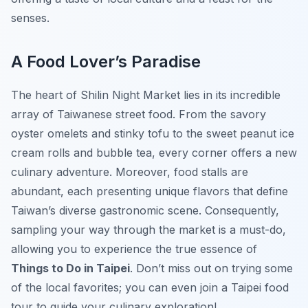
senses.
A Food Lover’s Paradise
The heart of Shilin Night Market lies in its incredible
array of Taiwanese street food. From the savory
oyster omelets and stinky tofu to the sweet peanut ice
cream rolls and bubble tea, every corner offers a new
culinary adventure. Moreover, food stalls are
abundant, each presenting unique flavors that define
Taiwan’s diverse gastronomic scene. Consequently,
sampling your way through the market is a must-do,
allowing you to experience the true essence of
Things to Do in Taipei
. Don’t miss out on trying some
of the local favorites; you can even join a Taipei food
tour to guide your culinary exploration!