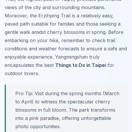
views of the city and surrounding mountains.
Moreover, the
Erzihping Trail
is a relatively easy,
paved path suitable for families and those seeking a
gentle walk amidst cherry blossoms in spring. Before
embarking on your hike, remember to check trail
conditions and weather forecasts to ensure a safe and
enjoyable experience. Yangmingshan truly
encapsulates the best
Things to Do in Taipei
for
outdoor lovers.
Pro Tip:
Visit during the spring months (March
to April) to witness the spectacular cherry
blossoms in full bloom. The park transforms
into a pink paradise, offering unforgettable
photo opportunities.