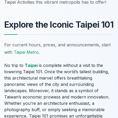
Taipei Activities this vibrant metropolis has to offer!
Explore the Iconic Taipei 101
For current hours, prices, and announcements, start
with
Taipei Metro
.
No trip to
Taipei
is complete without a visit to the
towering Taipei 101. Once the world’s tallest building,
this architectural marvel offers breathtaking
panoramic views of the city and surrounding
landscapes. Moreover, it stands as a symbol of
Taiwan’s economic prowess and modern innovation.
Whether you’re an architecture enthusiast, a
photography buff, or simply seeking a memorable
experience, Taipei 101 promises an unforgettable