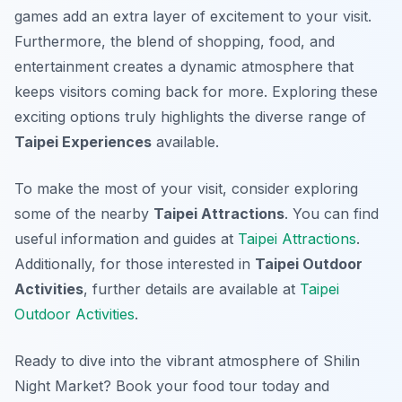
games add an extra layer of excitement to your visit.
Furthermore, the blend of shopping, food, and
entertainment creates a dynamic atmosphere that
keeps visitors coming back for more. Exploring these
exciting options truly highlights the diverse range of
Taipei Experiences
available.
To make the most of your visit, consider exploring
some of the nearby
Taipei Attractions
. You can find
useful information and guides at
Taipei Attractions
.
Additionally, for those interested in
Taipei Outdoor
Activities
, further details are available at
Taipei
Outdoor Activities
.
Ready to dive into the vibrant atmosphere of Shilin
Night Market? Book your food tour today and