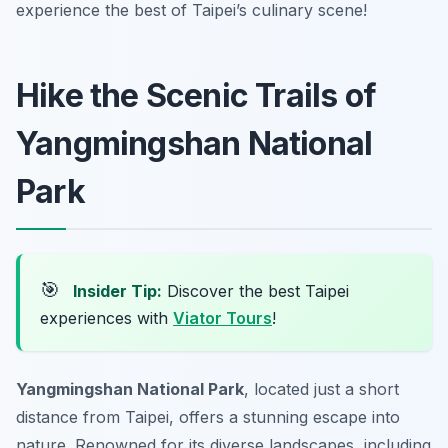
experience the best of Taipei’s culinary scene!
Hike the Scenic Trails of
Yangmingshan National
Park
🎯
Insider Tip:
Discover the best Taipei
experiences with
Viator Tours
!
Yangmingshan National Park
, located just a short
distance from Taipei, offers a stunning escape into
nature. Renowned for its diverse landscapes, including