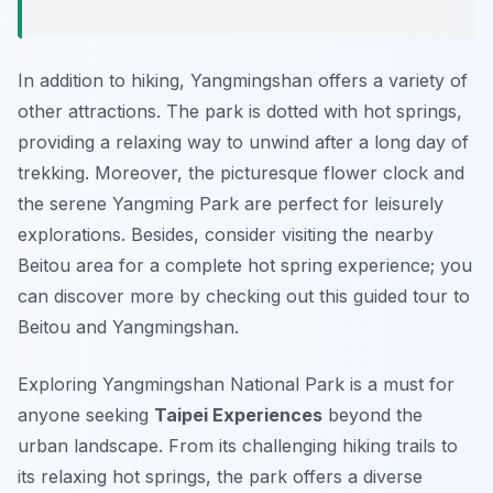
In addition to hiking, Yangmingshan offers a variety of
other attractions. The park is dotted with hot springs,
providing a relaxing way to unwind after a long day of
trekking. Moreover, the picturesque flower clock and
the serene Yangming Park are perfect for leisurely
explorations. Besides, consider visiting the nearby
Beitou area for a complete hot spring experience; you
can discover more by checking out this guided tour to
Beitou and Yangmingshan.
Exploring Yangmingshan National Park is a must for
anyone seeking
Taipei Experiences
beyond the
urban landscape. From its challenging hiking trails to
its relaxing hot springs, the park offers a diverse