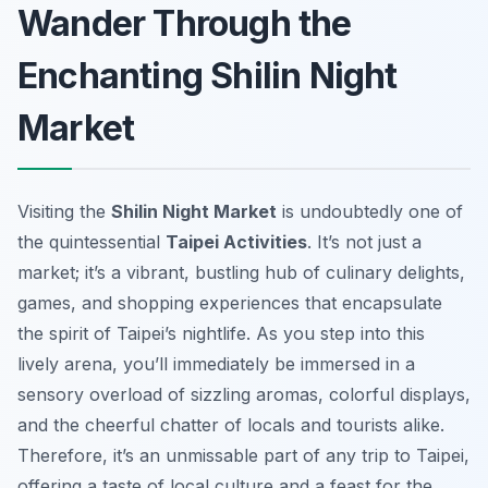
Wander Through the
Enchanting Shilin Night
Market
Visiting the
Shilin Night Market
is undoubtedly one of
the quintessential
Taipei Activities
. It’s not just a
market; it’s a vibrant, bustling hub of culinary delights,
games, and shopping experiences that encapsulate
the spirit of Taipei’s nightlife. As you step into this
lively arena, you’ll immediately be immersed in a
sensory overload of sizzling aromas, colorful displays,
and the cheerful chatter of locals and tourists alike.
Therefore, it’s an unmissable part of any trip to Taipei,
offering a taste of local culture and a feast for the