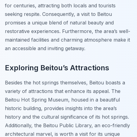
for centuries, attracting both locals and tourists
seeking respite. Consequently, a visit to Beitou
promises a unique blend of natural beauty and
restorative experiences. Furthermore, the area’s well-
maintained facilities and charming atmosphere make it
an accessible and inviting getaway.
Exploring Beitou’s Attractions
Besides the hot springs themselves, Beitou boasts a
variety of attractions that enhance its appeal. The
Beitou Hot Spring Museum, housed in a beautiful
historic building, provides insights into the area’s
history and the cultural significance of its hot springs.
Additionally, the Beitou Public Library, an eco-friendly
architectural marvel, is worth a visit for its unique