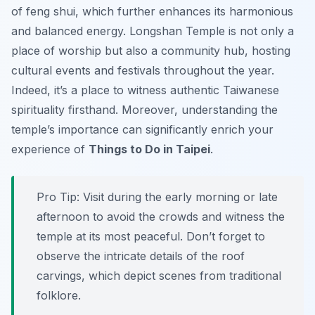
of feng shui, which further enhances its harmonious
and balanced energy. Longshan Temple is not only a
place of worship but also a community hub, hosting
cultural events and festivals throughout the year.
Indeed, it’s a place to witness authentic Taiwanese
spirituality firsthand. Moreover, understanding the
temple’s importance can significantly enrich your
experience of
Things to Do in Taipei
.
Pro Tip:
Visit during the early morning or late
afternoon to avoid the crowds and witness the
temple at its most peaceful. Don’t forget to
observe the intricate details of the roof
carvings, which depict scenes from traditional
folklore.