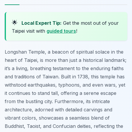
🌟
Local Expert Tip:
Get the most out of your
Taipei visit with
guided tours
!
Longshan Temple, a beacon of spiritual solace in the
heart of Taipei, is more than just a historical landmark;
it’s a living, breathing testament to the enduring faiths
and traditions of Taiwan. Built in 1738, this temple has
withstood earthquakes, typhoons, and even wars, yet
it continues to stand tall, offering a serene escape
from the bustling city. Furthermore, its intricate
architecture, adorned with detailed carvings and
vibrant colors, showcases a seamless blend of
Buddhist, Taoist, and Confucian deities, reflecting the