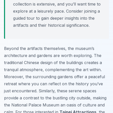
collection is extensive, and you’ll want time to
explore at a leisurely pace. Consider joining a
guided tour to gain deeper insights into the
artifacts and their historical significance.
Beyond the artifacts themselves, the museum’s
architecture and gardens are worth exploring. The
traditional Chinese design of the buildings creates a
tranquil atmosphere, complementing the art within.
Moreover, the surrounding gardens offer a peaceful
retreat where you can reflect on the history you’ve
just encountered. Similarly, these serene spaces
provide a contrast to the bustling city outside, making
the National Palace Museum an oasis of culture and
calm. For those interested in
Taipei Attractions
, the