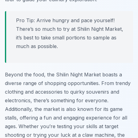
Pro Tip:
Arrive hungry and pace yourself!
There’s so much to try at Shilin Night Market,
it’s best to take small portions to sample as
much as possible.
Beyond the food, the Shilin Night Market boasts a
diverse range of shopping opportunities. From trendy
clothing and accessories to quirky souvenirs and
electronics, there’s something for everyone.
Additionally, the market is also known for its game
stalls, offering a fun and engaging experience for all
ages. Whether you’re testing your skills at target
shooting or trying your luck at a claw machine, the