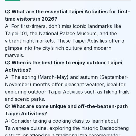
Q: What are the essential Taipei Activities for first-
time visitors in 2026?
A: For first-timers, don’t miss iconic landmarks like
Taipei 101, the National Palace Museum, and the
vibrant night markets. These Taipei Activities offer a
glimpse into the city’s rich culture and modern
marvels.
Q: When is the best time to enjoy outdoor Taipei
Activities?
A: The spring (March-May) and autumn (September-
November) months offer pleasant weather, ideal for
exploring outdoor Taipei Activities such as hiking trails
and scenic parks.
Q: What are some unique and off-the-beaten-path
Taipei Activities?
A: Consider taking a cooking class to learn about
Taiwanese cuisine, exploring the historic Dadaocheng
district, or attending a traditional tea ceremony for