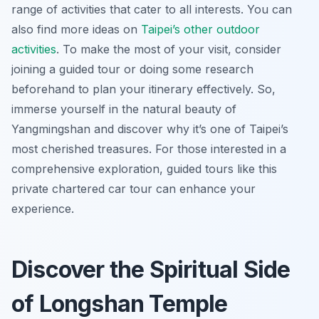
range of activities that cater to all interests. You can
also find more ideas on
Taipei’s other outdoor
activities
. To make the most of your visit, consider
joining a guided tour or doing some research
beforehand to plan your itinerary effectively. So,
immerse yourself in the natural beauty of
Yangmingshan and discover why it’s one of Taipei’s
most cherished treasures. For those interested in a
comprehensive exploration, guided tours like this
private chartered car tour can enhance your
experience.
Discover the Spiritual Side
of Longshan Temple