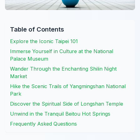
Table of Contents
Explore the Iconic Taipei 101
Immerse Yourself in Culture at the National
Palace Museum
Wander Through the Enchanting Shilin Night
Market
Hike the Scenic Trails of Yangmingshan National
Park
Discover the Spiritual Side of Longshan Temple
Unwind in the Tranquil Beitou Hot Springs
Frequently Asked Questions