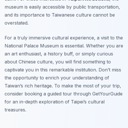
museum is easily accessible by public transportation,
and its importance to Taiwanese culture cannot be
overstated.
For a truly immersive cultural experience, a visit to the
National Palace Museum is essential. Whether you are
an art enthusiast, a history buff, or simply curious
about Chinese culture, you will find something to
captivate you in this remarkable institution. Don’t miss
the opportunity to enrich your understanding of
Taiwan’s rich heritage. To make the most of your trip,
consider booking a guided tour through GetYourGuide
for an in-depth exploration of Taipei’s cultural
treasures.