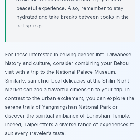
peaceful experience. Also, remember to stay
hydrated and take breaks between soaks in the
hot springs.
For those interested in delving deeper into Taiwanese
history and culture, consider combining your Beitou
visit with a trip to the National Palace Museum.
Similarly, sampling local delicacies at the Shilin Night
Market can add a flavorful dimension to your trip. In
contrast to the urban excitement, you can explore the
serene trails of Yangmingshan National Park or
discover the spiritual ambiance of Longshan Temple.
Indeed, Taipei offers a diverse range of experiences to
suit every traveler’s taste.