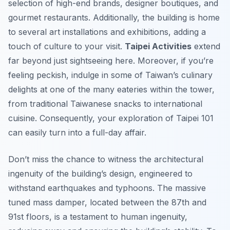
selection of high-end brands, designer boutiques, and
gourmet restaurants. Additionally, the building is home
to several art installations and exhibitions, adding a
touch of culture to your visit.
Taipei Activities
extend
far beyond just sightseeing here. Moreover, if you’re
feeling peckish, indulge in some of Taiwan’s culinary
delights at one of the many eateries within the tower,
from traditional Taiwanese snacks to international
cuisine. Consequently, your exploration of Taipei 101
can easily turn into a full-day affair.
Don’t miss the chance to witness the architectural
ingenuity of the building’s design, engineered to
withstand earthquakes and typhoons. The massive
tuned mass damper, located between the 87th and
91st floors, is a testament to human ingenuity,