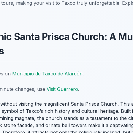
l tours, making your visit to Taxco truly unforgettable. Exp
onic Santa Prisca Church: A Mu
s
tes on
Municipio de Taxco de Alarcón
.
t-minute changes, use
Visit Guerrero
.
without visiting the magnificent Santa Prisca Church. This a
 a symbol of Taxco’s rich history and cultural heritage. Buil
mining magnate, the church stands as a testament to the city
 stone facade, and ornate bell towers make it a captivating 
. Therefore, it attracts not only the religiously inclined, but