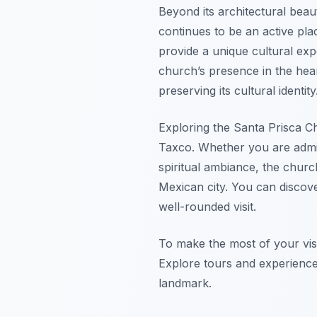
Beyond its architectural beaut
continues to be an active pla
provide a unique cultural expe
church’s presence in the hea
preserving its cultural identity
Exploring the Santa Prisca Chu
Taxco. Whether you are admirin
spiritual ambiance, the churc
Mexican city. You can discove
well-rounded visit.
To make the most of your visi
Explore tours and experiences
landmark.