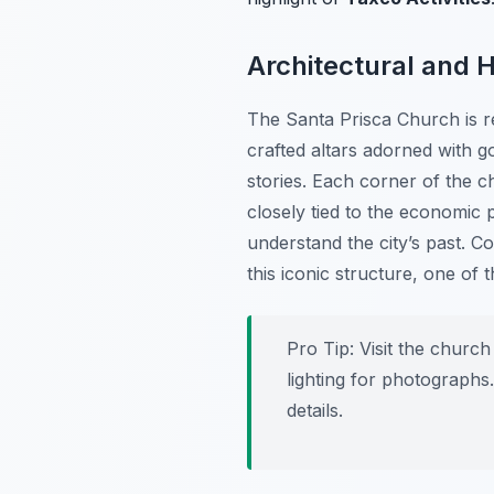
Architectural and H
The Santa Prisca Church is re
crafted altars adorned with go
stories. Each corner of the ch
closely tied to the economic 
understand the city’s past. Con
this iconic structure, one of
Pro Tip:
Visit the church
lighting for photographs.
details.