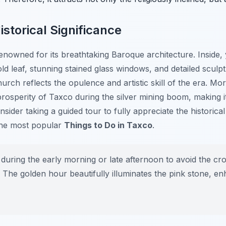
istorical Significance
nowned for its breathtaking Baroque architecture. Inside, y
ld leaf, stunning stained glass windows, and detailed sculpt
urch reflects the opulence and artistic skill of the era. Mor
prosperity of Taxco during the silver mining boom, making i
sider taking a guided tour to fully appreciate the historical 
 the most popular
Things to Do in Taxco
.
 during the early morning or late afternoon to avoid the c
 The golden hour beautifully illuminates the pink stone, enh