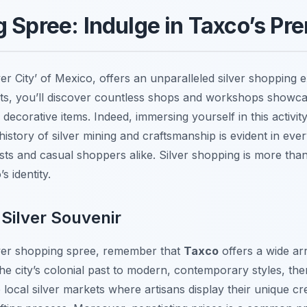
 Spree: Indulge in Taxco’s Pre
ver City’ of Mexico, offers an unparalleled silver shopping
ets, you’ll discover countless shops and workshops showca
d decorative items. Indeed, immersing yourself in this activit
h history of silver mining and craftsmanship is evident in eve
asts and casual shoppers alike. Silver shopping is more than j
s identity.
 Silver Souvenir
ver shopping spree, remember that
Taxco
offers a wide ar
 the city’s colonial past to modern, contemporary styles, th
e local silver markets where artisans display their unique cr