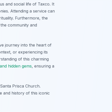
s and social life of Taxco. It
nies. Attending a service can
ituality. Furthermore, the
g the community and
ve journey into the heart of
ntext, or experiencing its
rstanding of this charming
s and hidden gems
, ensuring a
e Santa Prisca Church.
and history of this iconic