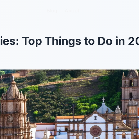
Blog
Blog
About
About
ties: Top Things to Do in 