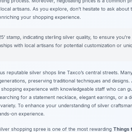
afting process. Moreover, negotiating prices is a common pr
local artisans. As you explore, don’t hesitate to ask about t
y enriching your shopping experience.
5’ stamp, indicating sterling silver quality, to ensure you’
onships with local artisans for potential customization or uni
 reputable silver shops line Taxco’s central streets. Many
nerations, preserving traditional techniques and designs. 
 shopping experience with knowledgeable staff who can gu
earching for a statement necklace, elegant earrings, or a d
d variety. To enhance your understanding of silver craftsman
ands-on experience.
 silver shopping spree is one of the most rewarding
Things 