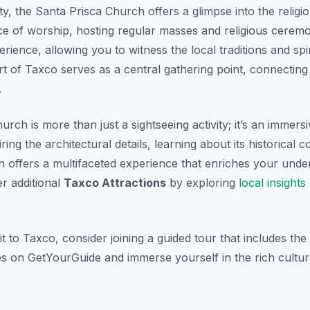
y, the Santa Prisca Church offers a glimpse into the religiou
ce of worship, hosting regular masses and religious ceremo
rience, allowing you to witness the local traditions and spir
rt of Taxco serves as a central gathering point, connectin
.
rch is more than just a sightseeing activity; it’s an immersi
g the architectural details, learning about its historical co
h offers a multifaceted experience that enriches your unde
r additional
Taxco Attractions
by exploring
local insight
t to Taxco, consider joining a guided tour that includes th
 on GetYourGuide and immerse yourself in the rich culture 