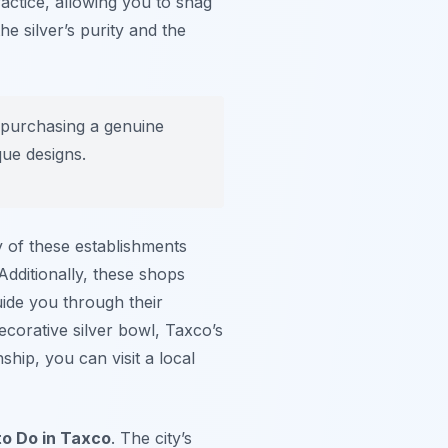
actice, allowing you to snag
he silver’s purity and the
re purchasing a genuine
que designs.
 of these establishments
Additionally, these shops
ide you through their
ecorative silver bowl, Taxco’s
ship, you can visit a local
to Do in Taxco
. The city’s