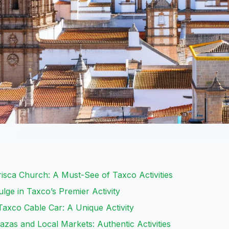
risca Church: A Must-See of Taxco Activities
lge in Taxco’s Premier Activity
Taxco Cable Car: A Unique Activity
azas and Local Markets: Authentic Activities