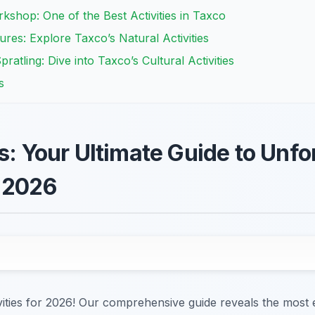
rkshop: One of the Best Activities in Taxco
res: Explore Taxco’s Natural Activities
ratling: Dive into Taxco’s Cultural Activities
s
s: Your Ultimate Guide to Unfo
 2026
vities for 2026! Our comprehensive guide reveals the most 