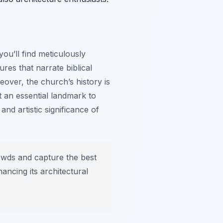
ou’ll find meticulously
ures that narrate biblical
eover, the church’s history is
t an essential landmark to
and artistic significance of
rowds and capture the best
ancing its architectural