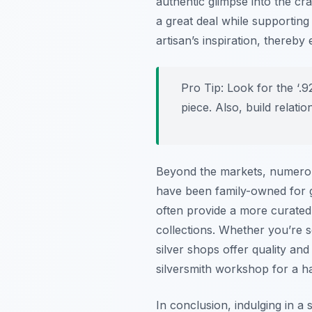
authentic glimpse into the cr
a great deal while supporting 
artisan’s inspiration, thereb
Pro Tip:
Look for the ‘.92
piece. Also, build relati
Beyond the markets, numerous
have been family-owned for ge
often provide a more curated
collections. Whether you’re s
silver shops offer quality an
silversmith workshop for a h
In conclusion, indulging in a