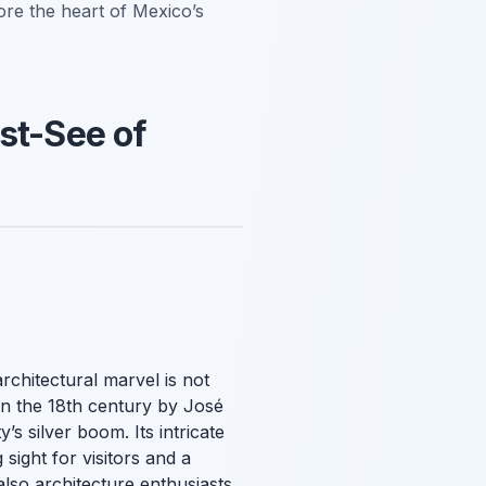
lore the heart of Mexico’s
st-See of
rchitectural marvel is not
t in the 18th century by José
’s silver boom. Its intricate
sight for visitors and a
 also architecture enthusiasts.