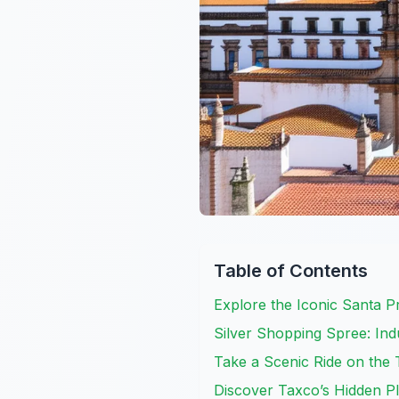
Table of Contents
Explore the Iconic Santa P
Silver Shopping Spree: Indu
Take a Scenic Ride on the 
Discover Taxco’s Hidden Pl