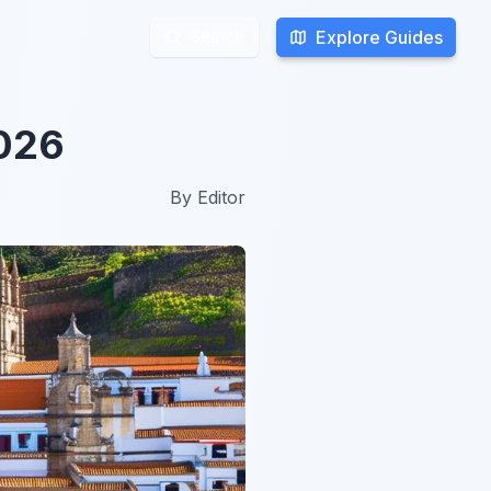
Explore Guides
Explore Guides
Search
Search
2026
By
Editor