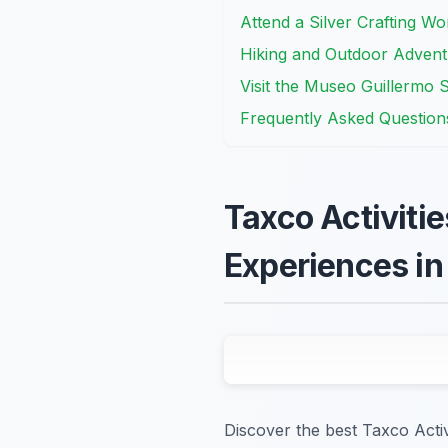
Attend a Silver Crafting Wo
Hiking and Outdoor Adventu
Visit the Museo Guillermo Sp
Frequently Asked Question
Taxco Activitie
Experiences in
Discover the best Taxco Acti