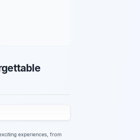
rgettable
exciting experiences, from