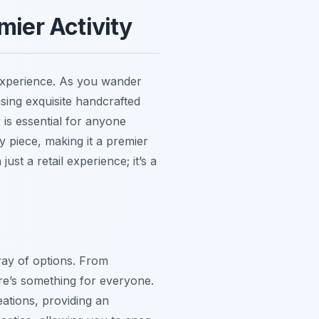
mier Activity
 experience. As you wander
sing exquisite handcrafted
y is essential for anyone
ry piece, making it a premier
ust a retail experience; it’s a
ray of options. From
ere’s something for everyone.
eations, providing an