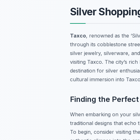
Silver Shopping
Taxco
, renowned as the ‘Sil
through its cobblestone stre
silver jewelry, silverware, an
visiting Taxco. The city’s ric
destination for silver enthusi
cultural immersion into Taxco’
Finding the Perfect
When embarking on your sil
traditional designs that echo
To begin, consider visiting th