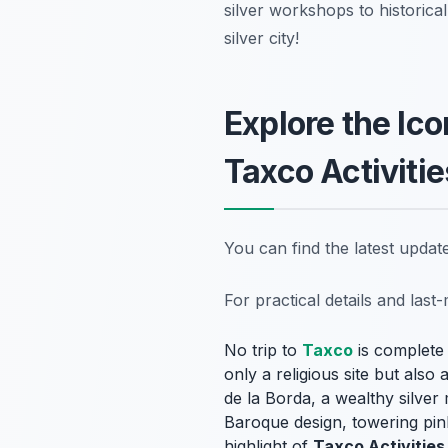
silver workshops to historica
silver city!
Explore the Ic
Taxco Activitie
You can find the latest upda
For practical details and las
No trip to
Taxco
is complete 
only a religious site but also
de la Borda, a wealthy silver 
Baroque design, towering pink
highlight of
Taxco Activities