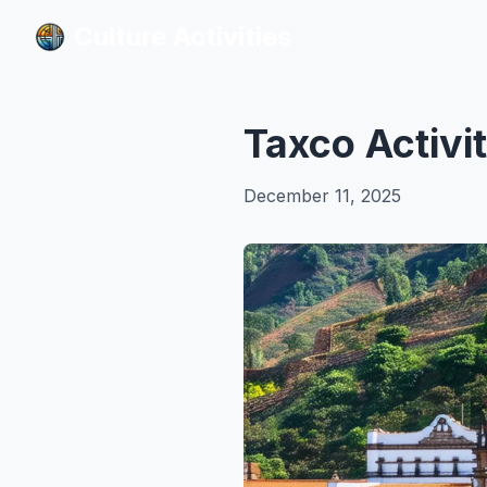
Culture Activities
Culture Activities
Taxco Activi
December 11, 2025