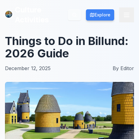
Culture
Culture
Explore
Explore
Activities
Activities
Things to Do in Billund:
2026 Guide
December 12, 2025
By
Editor