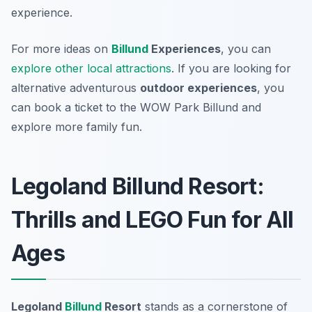
experience.
For more ideas on
Billund
Experiences
, you can
explore other local attractions
. If you are looking for
alternative adventurous
outdoor experiences
, you
can book a ticket to the WOW Park Billund and
explore more family fun.
Legoland Billund Resort:
Thrills and LEGO Fun for All
Ages
Legoland
Billund
Resort
stands as a cornerstone of