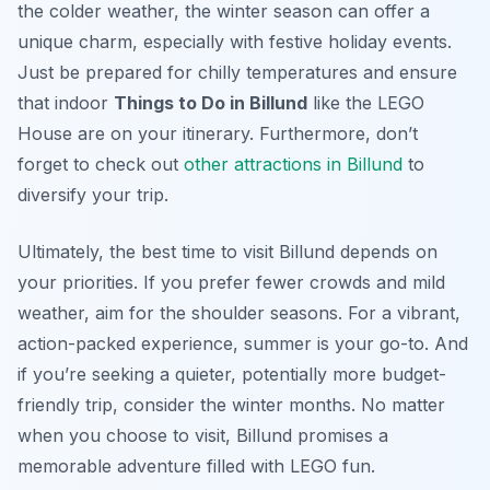
the colder weather, the winter season can offer a
unique charm, especially with festive holiday events.
Just be prepared for chilly temperatures and ensure
that indoor
Things to Do in Billund
like the LEGO
House are on your itinerary. Furthermore, don’t
forget to check out
other attractions in Billund
to
diversify your trip.
Ultimately, the best time to visit Billund depends on
your priorities. If you prefer fewer crowds and mild
weather, aim for the shoulder seasons. For a vibrant,
action-packed experience, summer is your go-to. And
if you’re seeking a quieter, potentially more budget-
friendly trip, consider the winter months. No matter
when you choose to visit, Billund promises a
memorable adventure filled with LEGO fun.