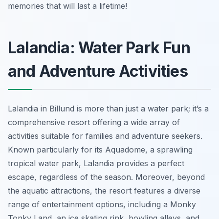
memories that will last a lifetime!
Lalandia: Water Park Fun
and Adventure Activities
Lalandia in Billund is more than just a water park; it’s a
comprehensive resort offering a wide array of
activities suitable for families and adventure seekers.
Known particularly for its Aquadome, a sprawling
tropical water park, Lalandia provides a perfect
escape, regardless of the season. Moreover, beyond
the aquatic attractions, the resort features a diverse
range of entertainment options, including a Monky
Tonky Land, an ice skating rink, bowling alleys, and