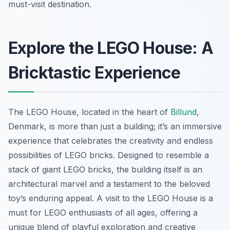
must-visit destination.
Explore the LEGO House: A
Bricktastic Experience
The LEGO House, located in the heart of
Billund
,
Denmark, is more than just a building; it’s an immersive
experience that celebrates the creativity and endless
possibilities of LEGO bricks. Designed to resemble a
stack of giant LEGO bricks, the building itself is an
architectural marvel and a testament to the beloved
toy’s enduring appeal. A visit to the LEGO House is a
must for LEGO enthusiasts of all ages, offering a
unique blend of playful exploration and creative