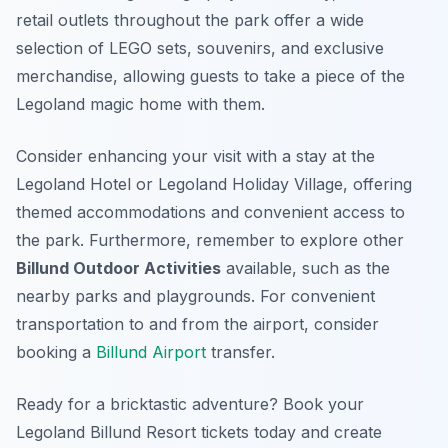
retail outlets throughout the park offer a wide
selection of LEGO sets, souvenirs, and exclusive
merchandise, allowing guests to take a piece of the
Legoland magic home with them.
Consider enhancing your visit with a stay at the
Legoland Hotel or Legoland Holiday Village, offering
themed accommodations and convenient access to
the park. Furthermore, remember to explore other
Billund Outdoor Activities
available, such as the
nearby parks and playgrounds. For convenient
transportation to and from the airport, consider
booking a
Billund Airport
transfer.
Ready for a bricktastic adventure? Book your
Legoland Billund Resort tickets today and create