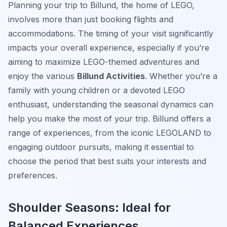
Planning your trip to Billund, the home of LEGO,
involves more than just booking flights and
accommodations. The timing of your visit significantly
impacts your overall experience, especially if you’re
aiming to maximize LEGO-themed adventures and
enjoy the various
Billund Activities
. Whether you’re a
family with young children or a devoted LEGO
enthusiast, understanding the seasonal dynamics can
help you make the most of your trip. Billund offers a
range of experiences, from the iconic LEGOLAND to
engaging outdoor pursuits, making it essential to
choose the period that best suits your interests and
preferences.
Shoulder Seasons: Ideal for
Balanced Experiences