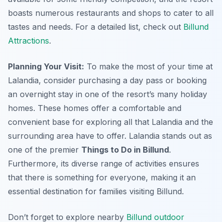
boasts numerous restaurants and shops to cater to all
tastes and needs. For a detailed list, check out
Billund
Attractions
.
Planning Your Visit:
To make the most of your time at
Lalandia, consider purchasing a day pass or booking
an overnight stay in one of the resort’s many holiday
homes. These homes offer a comfortable and
convenient base for exploring all that Lalandia and the
surrounding area have to offer. Lalandia stands out as
one of the premier
Things to Do in Billund
.
Furthermore, its diverse range of activities ensures
that there is something for everyone, making it an
essential destination for families visiting Billund.
Don’t forget to explore nearby
Billund outdoor