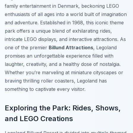
family entertainment in Denmark, beckoning LEGO
enthusiasts of all ages into a world built of imagination
and adventure. Established in 1968, this iconic theme
park offers a unique blend of exhilarating rides,
intricate LEGO displays, and interactive attractions. As
one of the premier
Billund Attractions
, Legoland
promises an unforgettable experience filled with
laughter, creativity, and a healthy dose of nostalgia.
Whether you’re marveling at miniature cityscapes or
braving thrilling roller coasters, Legoland has
something to captivate every visitor.
Exploring the Park: Rides, Shows,
and LEGO Creations