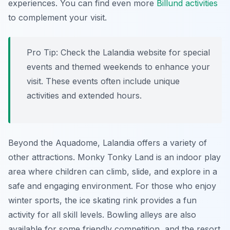
experiences. You can find even more
Billund activities
to complement your visit.
Pro Tip:
Check the Lalandia website for special
events and themed weekends to enhance your
visit. These events often include unique
activities and extended hours.
Beyond the Aquadome, Lalandia offers a variety of
other attractions. Monky Tonky Land is an indoor play
area where children can climb, slide, and explore in a
safe and engaging environment. For those who enjoy
winter sports, the ice skating rink provides a fun
activity for all skill levels. Bowling alleys are also
available for some friendly competition, and the resort