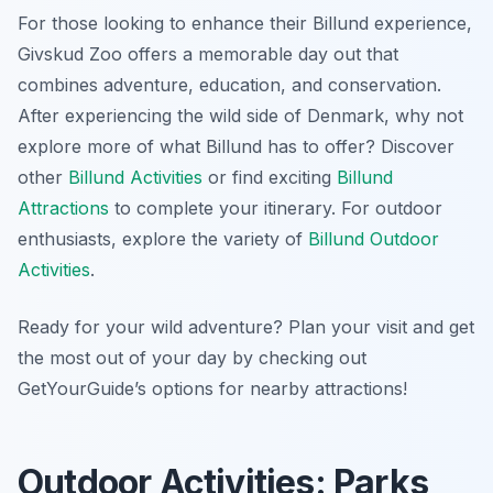
For those looking to enhance their Billund experience,
Givskud Zoo offers a memorable day out that
combines adventure, education, and conservation.
After experiencing the wild side of Denmark, why not
explore more of what Billund has to offer? Discover
other
Billund Activities
or find exciting
Billund
Attractions
to complete your itinerary. For outdoor
enthusiasts, explore the variety of
Billund Outdoor
Activities
.
Ready for your wild adventure? Plan your visit and get
the most out of your day by checking out
GetYourGuide’s options for nearby attractions!
Outdoor Activities: Parks