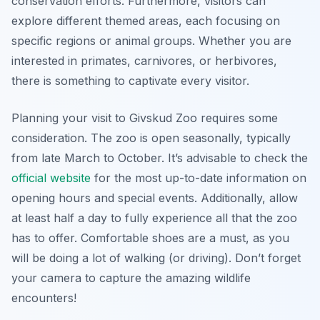
conservation efforts. Furthermore, visitors can
explore different themed areas, each focusing on
specific regions or animal groups. Whether you are
interested in primates, carnivores, or herbivores,
there is something to captivate every visitor.
Planning your visit to Givskud Zoo requires some
consideration. The zoo is open seasonally, typically
from late March to October. It’s advisable to check the
official website
for the most up-to-date information on
opening hours and special events. Additionally, allow
at least half a day to fully experience all that the zoo
has to offer. Comfortable shoes are a must, as you
will be doing a lot of walking (or driving). Don’t forget
your camera to capture the amazing wildlife
encounters!