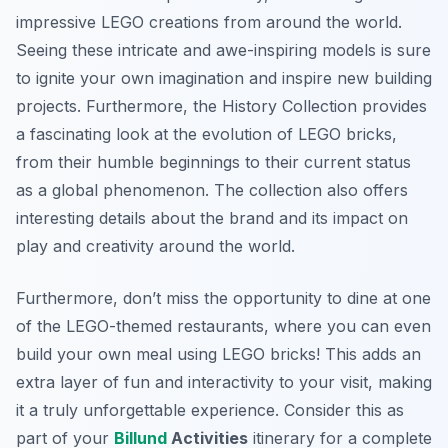
impressive LEGO creations from around the world.
Seeing these intricate and awe-inspiring models is sure
to ignite your own imagination and inspire new building
projects. Furthermore, the History Collection provides
a fascinating look at the evolution of LEGO bricks,
from their humble beginnings to their current status
as a global phenomenon. The collection also offers
interesting details about the brand and its impact on
play and creativity around the world.
Furthermore, don’t miss the opportunity to dine at one
of the LEGO-themed restaurants, where you can even
build your own meal using LEGO bricks! This adds an
extra layer of fun and interactivity to your visit, making
it a truly unforgettable experience. Consider this as
part of your
Billund
Activities
itinerary for a complete