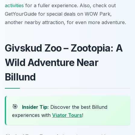
activities
for a fuller experience. Also, check out
GetYourGuide for special deals on WOW Park,
another nearby attraction, for even more adventure.
Givskud Zoo – Zootopia: A
Wild Adventure Near
Billund
🎯
Insider Tip:
Discover the best Billund
experiences with
Viator Tours
!