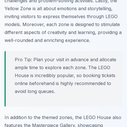
challenges and problem-solving activities. Lastly, the
Yellow Zone is all about emotions and storytelling,
inviting visitors to express themselves through LEGO
models. Moreover, each zone is designed to stimulate
different aspects of creativity and learning, providing a
well-rounded and enriching experience.
Pro Tip:
Plan your visit in advance and allocate
ample time to explore each zone. The LEGO
House is incredibly popular, so booking tickets
online beforehand is highly recommended to
avoid long queues.
In addition to the themed zones, the LEGO House also
features the Masterpiece Gallery, showcasing