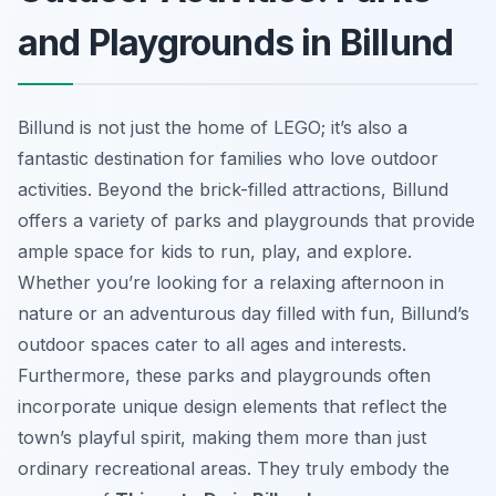
and Playgrounds in Billund
Billund is not just the home of LEGO; it’s also a
fantastic destination for families who love outdoor
activities. Beyond the brick-filled attractions, Billund
offers a variety of parks and playgrounds that provide
ample space for kids to run, play, and explore.
Whether you’re looking for a relaxing afternoon in
nature or an adventurous day filled with fun, Billund’s
outdoor spaces cater to all ages and interests.
Furthermore, these parks and playgrounds often
incorporate unique design elements that reflect the
town’s playful spirit, making them more than just
ordinary recreational areas. They truly embody the