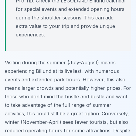
Pro Tip:
Check the LEGOLAND Billund calendar
for special events and extended opening hours
during the shoulder seasons. This can add
extra value to your trip and provide unique
experiences.
Visiting during the summer (July-August) means
experiencing Billund at its liveliest, with numerous
events and extended park hours. However, this also
means larger crowds and potentially higher prices. For
those who don’t mind the hustle and bustle and want
to take advantage of the full range of summer
activities, this could still be a great option. Conversely,
winter (November-April) sees fewer tourists, but also
reduced operating hours for some attractions. Despite