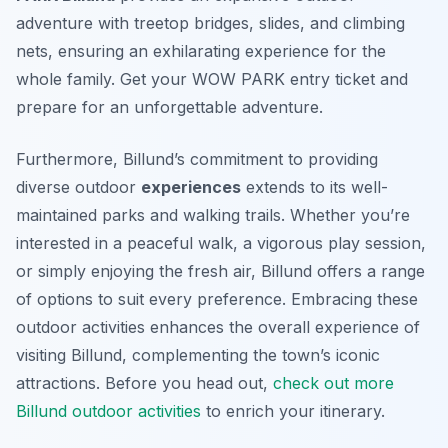
adventure with treetop bridges, slides, and climbing
nets, ensuring an exhilarating experience for the
whole family. Get your WOW PARK entry ticket and
prepare for an unforgettable adventure.
Furthermore, Billund’s commitment to providing
diverse outdoor
experiences
extends to its well-
maintained parks and walking trails. Whether you’re
interested in a peaceful walk, a vigorous play session,
or simply enjoying the fresh air, Billund offers a range
of options to suit every preference. Embracing these
outdoor activities enhances the overall experience of
visiting Billund, complementing the town’s iconic
attractions. Before you head out,
check out more
Billund outdoor activities
to enrich your itinerary.