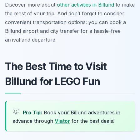
Discover more about
other activities in Billund
to make
the most of your trip. And don’t forget to consider
convenient transportation options; you can book a
Billund airport and city transfer for a hassle-free
arrival and departure.
The Best Time to Visit
Billund for LEGO Fun
💡
Pro Tip:
Book your Billund adventures in
advance through
Viator
for the best deals!