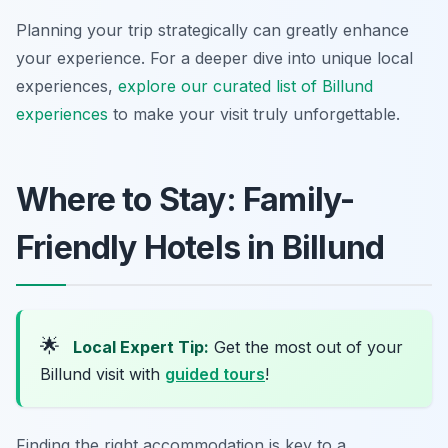
Planning your trip strategically can greatly enhance
your experience. For a deeper dive into unique local
experiences,
explore our curated list of Billund
experiences
to make your visit truly unforgettable.
Where to Stay: Family-
Friendly Hotels in Billund
🌟
Local Expert Tip:
Get the most out of your
Billund visit with
guided tours
!
Finding the right accommodation is key to a