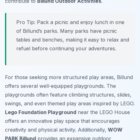
contribute to
Billund Outdoor Activities
.
Pro Tip:
Pack a picnic and enjoy lunch in one
of Billund’s parks. Many parks have picnic
tables and benches, making it easy to relax and
refuel before continuing your adventures.
For those seeking more structured play areas, Billund
offers several well-equipped playgrounds. The
playgrounds often feature climbing structures, slides,
swings, and even themed play areas inspired by LEGO.
Lego Foundation Playground
near the LEGO House
offers an innovative play space that encourages
creativity and physical activity. Additionally,
WOW
PARK Billund
provides an expansive outdoor