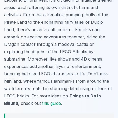
Legoland Billund Resort is divided into multiple themed
areas, each offering its own distinct charm and
activities. From the adrenaline-pumping thrills of the
Pirate Land to the enchanting fairy tales of Duplo
Land, there’s never a dull moment. Families can
embark on exciting adventures together, riding the
Dragon coaster through a medieval castle or
exploring the depths of the LEGO Atlantis by
submarine. Moreover, live shows and 4D cinema
experiences add another layer of entertainment,
bringing beloved LEGO characters to life. Don’t miss
Miniland, where famous landmarks from around the
world are recreated in stunning detail using millions of
LEGO bricks. For more ideas on
Things to Do in
Billund
, check out
this guide
.