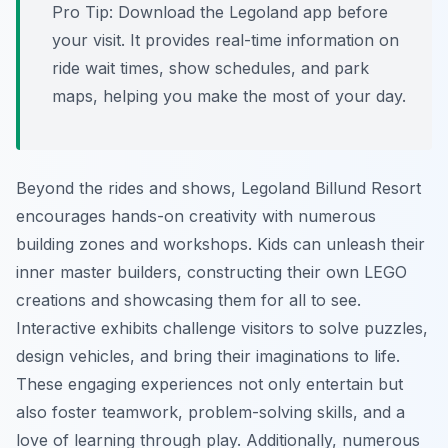
Pro Tip:
Download the Legoland app before
your visit. It provides real-time information on
ride wait times, show schedules, and park
maps, helping you make the most of your day.
Beyond the rides and shows, Legoland Billund Resort
encourages hands-on creativity with numerous
building zones and workshops. Kids can unleash their
inner master builders, constructing their own LEGO
creations and showcasing them for all to see.
Interactive exhibits challenge visitors to solve puzzles,
design vehicles, and bring their imaginations to life.
These engaging experiences not only entertain but
also foster teamwork, problem-solving skills, and a
love of learning through play. Additionally, numerous