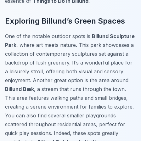
essence of
Things to Do in Billund
.
Exploring Billund’s Green Spaces
One of the notable outdoor spots is
Billund Sculpture
Park
, where art meets nature. This park showcases a
collection of contemporary sculptures set against a
backdrop of lush greenery. It’s a wonderful place for
a leisurely stroll, offering both visual and sensory
enjoyment. Another great option is the area around
Billund Bæk
, a stream that runs through the town.
This area features walking paths and small bridges,
creating a serene environment for families to explore.
You can also find several smaller playgrounds
scattered throughout residential areas, perfect for
quick play sessions. Indeed, these spots greatly