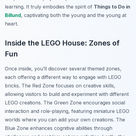
learning. It truly embodies the spirit of
Things to Do in
Billund
, captivating both the young and the young at
heart.
Inside the LEGO House: Zones of
Fun
Once inside, you’ll discover several themed zones,
each offering a different way to engage with LEGO
bricks. The Red Zone focuses on creative skills,
allowing visitors to build and experiment with different
LEGO creations. The Green Zone encourages social
interaction and role-playing, featuring miniature LEGO
worlds where you can add your own creations. The
Blue Zone enhances cognitive abilities through