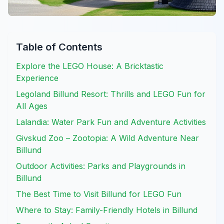
Table of Contents
Explore the LEGO House: A Bricktastic
Experience
Legoland Billund Resort: Thrills and LEGO Fun for
All Ages
Lalandia: Water Park Fun and Adventure Activities
Givskud Zoo – Zootopia: A Wild Adventure Near
Billund
Outdoor Activities: Parks and Playgrounds in
Billund
The Best Time to Visit Billund for LEGO Fun
Where to Stay: Family-Friendly Hotels in Billund