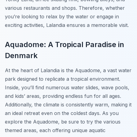
various restaurants and shops. Therefore, whether
you’re looking to relax by the water or engage in
exciting activities, Lalandia ensures a memorable visit.
Aquadome: A Tropical Paradise in
Denmark
At the heart of Lalandia is the Aquadome, a vast water
park designed to replicate a tropical environment.
Inside, you’ll find numerous water slides, wave pools,
and kids’ areas, providing endless fun for all ages.
Additionally, the climate is consistently warm, making it
an ideal retreat even on the coldest days. As you
explore the Aquadome, be sure to try the various
themed areas, each offering unique aquatic