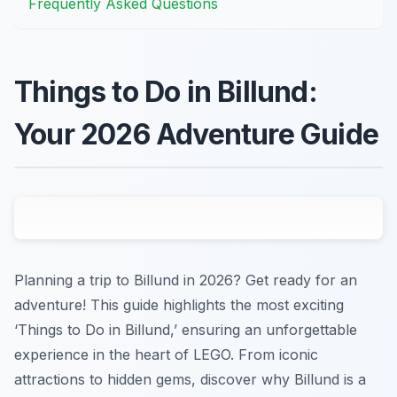
Frequently Asked Questions
Things to Do in Billund:
Your 2026 Adventure Guide
Planning a trip to Billund in 2026? Get ready for an
adventure! This guide highlights the most exciting
‘Things to Do in Billund,’ ensuring an unforgettable
experience in the heart of LEGO. From iconic
attractions to hidden gems, discover why Billund is a