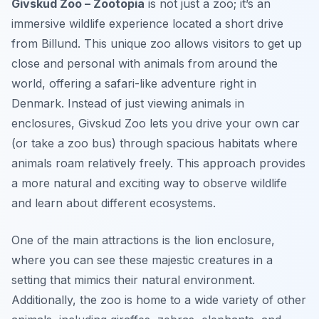
Givskud Zoo – Zootopia
is not just a zoo; it’s an
immersive wildlife experience located a short drive
from Billund. This unique zoo allows visitors to get up
close and personal with animals from around the
world, offering a safari-like adventure right in
Denmark. Instead of just viewing animals in
enclosures, Givskud Zoo lets you drive your own car
(or take a zoo bus) through spacious habitats where
animals roam relatively freely. This approach provides
a more natural and exciting way to observe wildlife
and learn about different ecosystems.
One of the main attractions is the
lion enclosure
,
where you can see these majestic creatures in a
setting that mimics their natural environment.
Additionally, the zoo is home to a wide variety of other