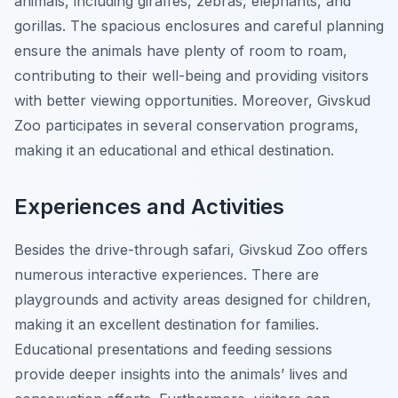
animals, including giraffes, zebras, elephants, and
gorillas. The spacious enclosures and careful planning
ensure the animals have plenty of room to roam,
contributing to their well-being and providing visitors
with better viewing opportunities. Moreover, Givskud
Zoo participates in several conservation programs,
making it an educational and ethical destination.
Experiences and Activities
Besides the drive-through safari, Givskud Zoo offers
numerous interactive experiences. There are
playgrounds and activity areas designed for children,
making it an excellent destination for families.
Educational presentations and feeding sessions
provide deeper insights into the animals’ lives and