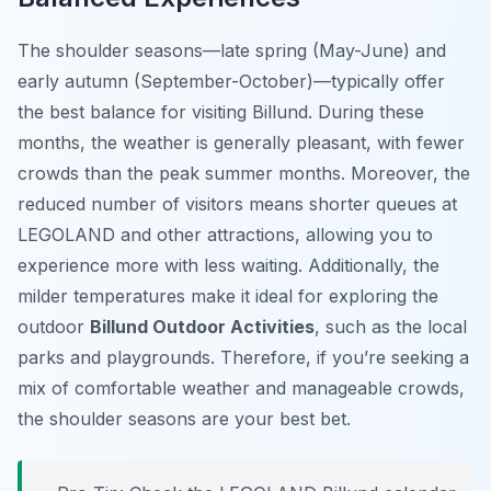
The
shoulder seasons
—late spring (May-June) and
early autumn (September-October)—typically offer
the best balance for visiting Billund. During these
months, the weather is generally pleasant, with fewer
crowds than the peak summer months. Moreover, the
reduced number of visitors means shorter queues at
LEGOLAND and other attractions, allowing you to
experience more with less waiting. Additionally, the
milder temperatures make it ideal for exploring the
outdoor
Billund Outdoor Activities
, such as the local
parks and playgrounds. Therefore, if you’re seeking a
mix of comfortable weather and manageable crowds,
the shoulder seasons are your best bet.