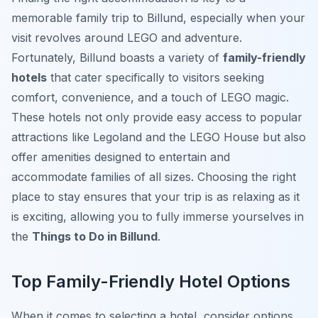
memorable family trip to Billund, especially when your
visit revolves around LEGO and adventure.
Fortunately, Billund boasts a variety of
family-friendly
hotels
that cater specifically to visitors seeking
comfort, convenience, and a touch of LEGO magic.
These hotels not only provide easy access to popular
attractions like Legoland and the LEGO House but also
offer amenities designed to entertain and
accommodate families of all sizes. Choosing the right
place to stay ensures that your trip is as relaxing as it
is exciting, allowing you to fully immerse yourselves in
the
Things to Do in Billund
.
Top Family-Friendly Hotel Options
When it comes to selecting a hotel, consider options