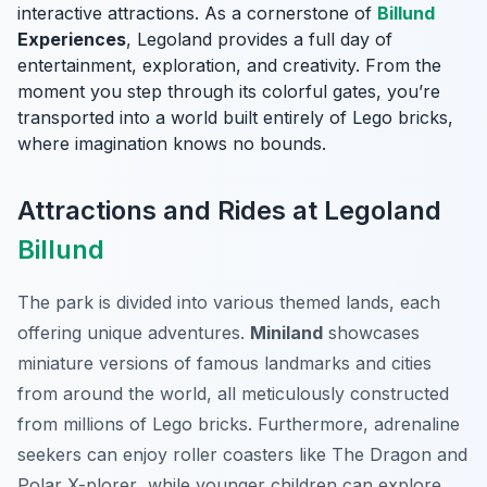
interactive attractions. As a cornerstone of
Billund
Experiences
, Legoland provides a full day of
entertainment, exploration, and creativity. From the
moment you step through its colorful gates, you’re
transported into a world built entirely of Lego bricks,
where imagination knows no bounds.
Attractions and Rides at Legoland
Billund
The park is divided into various themed lands, each
offering unique adventures.
Miniland
showcases
miniature versions of famous landmarks and cities
from around the world, all meticulously constructed
from millions of Lego bricks. Furthermore, adrenaline
seekers can enjoy roller coasters like
The Dragon
and
Polar X-plorer
, while younger children can explore