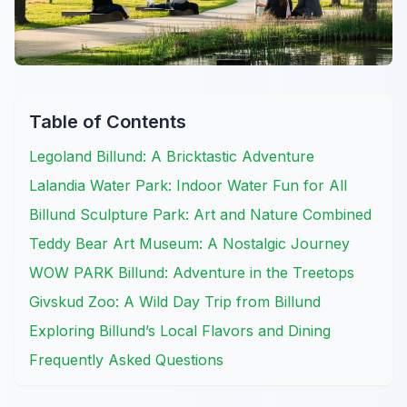
Table of Contents
Legoland Billund: A Bricktastic Adventure
Lalandia Water Park: Indoor Water Fun for All
Billund Sculpture Park: Art and Nature Combined
Teddy Bear Art Museum: A Nostalgic Journey
WOW PARK Billund: Adventure in the Treetops
Givskud Zoo: A Wild Day Trip from Billund
Exploring Billund’s Local Flavors and Dining
Frequently Asked Questions