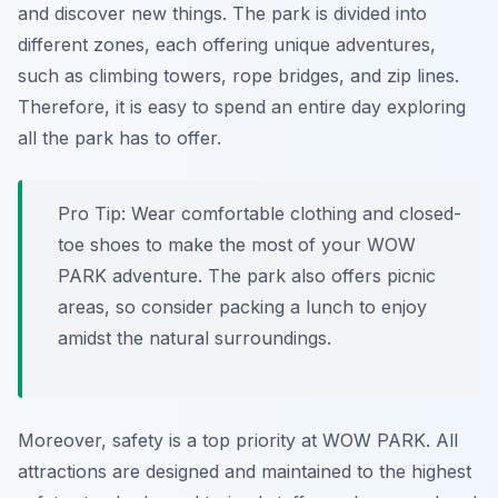
and discover new things. The park is divided into
different zones, each offering unique adventures,
such as climbing towers, rope bridges, and zip lines.
Therefore, it is easy to spend an entire day exploring
all the park has to offer.
Pro Tip:
Wear comfortable clothing and closed-
toe shoes to make the most of your WOW
PARK adventure. The park also offers picnic
areas, so consider packing a lunch to enjoy
amidst the natural surroundings.
Moreover, safety is a top priority at WOW PARK. All
attractions are designed and maintained to the highest