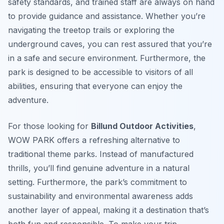
safety standards, and trained staff are always on hand
to provide guidance and assistance. Whether you’re
navigating the treetop trails or exploring the
underground caves, you can rest assured that you’re
in a safe and secure environment. Furthermore, the
park is designed to be accessible to visitors of all
abilities, ensuring that everyone can enjoy the
adventure.
For those looking for
Billund Outdoor Activities
,
WOW PARK offers a refreshing alternative to
traditional theme parks. Instead of manufactured
thrills, you’ll find genuine adventure in a natural
setting. Furthermore, the park’s commitment to
sustainability and environmental awareness adds
another layer of appeal, making it a destination that’s