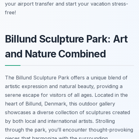
your airport transfer and start your vacation stress-
free!
Billund Sculpture Park: Art
and Nature Combined
The Billund Sculpture Park offers a unique blend of
artistic expression and natural beauty, providing a
serene escape for visitors of all ages. Located in the
heart of Billund, Denmark, this outdoor gallery
showcases a diverse collection of sculptures created
by both local and international artists. Strolling
through the park, you’ll encounter thought-provoking
pieces that harmonize with the surrounding