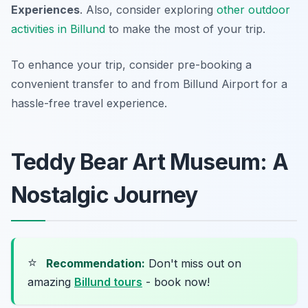
Experiences
. Also, consider exploring
other outdoor
activities in Billund
to make the most of your trip.
To enhance your trip, consider pre-booking a
convenient transfer to and from Billund Airport for a
hassle-free travel experience.
Teddy Bear Art Museum: A
Nostalgic Journey
⭐
Recommendation:
Don't miss out on
amazing
Billund tours
- book now!