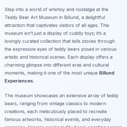
Step into a world of whimsy and nostalgia at the
Teddy Bear Art Museum in Billund, a delightful
attraction that captivates visitors of all ages. This
museum isn’t just a display of cuddly toys; it’s a
lovingly curated collection that tells stories through
the expressive eyes of teddy bears posed in various
artistic and historical scenes. Each display offers a
charming glimpse into different eras and cultural
moments, making it one of the most unique
Billund
Experiences
.
The museum showcases an extensive array of teddy
bears, ranging from vintage classics to modern
creations, each meticulously placed to recreate
famous artworks, historical events, and everyday