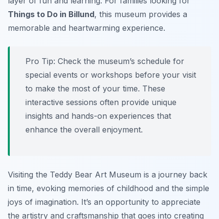
layer of fun and learning. For families looking for
Things to Do in Billund
, this museum provides a
memorable and heartwarming experience.
Pro Tip:
Check the museum’s schedule for
special events or workshops before your visit
to make the most of your time. These
interactive sessions often provide unique
insights and hands-on experiences that
enhance the overall enjoyment.
Visiting the Teddy Bear Art Museum is a journey back
in time, evoking memories of childhood and the simple
joys of imagination. It’s an opportunity to appreciate
the artistry and craftsmanship that goes into creating