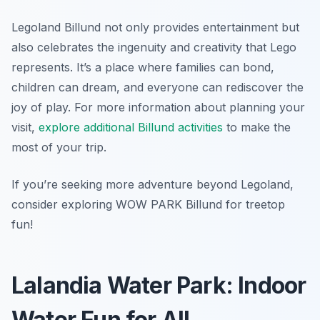
Legoland Billund not only provides entertainment but
also celebrates the ingenuity and creativity that Lego
represents. It’s a place where families can bond,
children can dream, and everyone can rediscover the
joy of play. For more information about planning your
visit,
explore additional Billund activities
to make the
most of your trip.
If you’re seeking more adventure beyond Legoland,
consider exploring WOW PARK Billund for treetop
fun!
Lalandia Water Park: Indoor
Water Fun for All