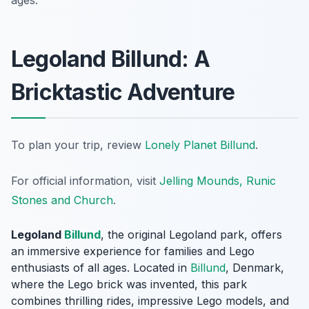
ages.
Legoland Billund: A
Bricktastic Adventure
To plan your trip, review
Lonely Planet Billund
.
For official information, visit
Jelling Mounds, Runic
Stones and Church
.
Legoland
Billund
, the original Legoland park, offers
an immersive experience for families and Lego
enthusiasts of all ages. Located in
Billund
, Denmark,
where the Lego brick was invented, this park
combines thrilling rides, impressive Lego models, and