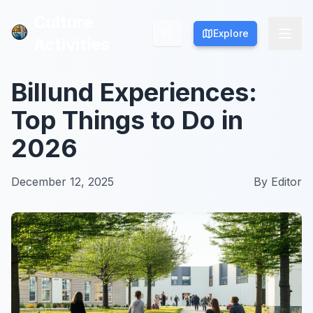
Culture
Culture
Explore
Explore
Activities
Activities
Billund Experiences:
Top Things to Do in
2026
December 12, 2025
By
Editor