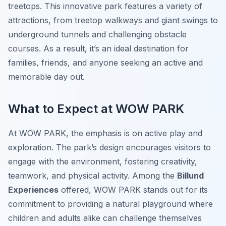
treetops. This innovative park features a variety of
attractions, from treetop walkways and giant swings to
underground tunnels and challenging obstacle
courses. As a result, it’s an ideal destination for
families, friends, and anyone seeking an active and
memorable day out.
What to Expect at WOW PARK
At WOW PARK, the emphasis is on active play and
exploration. The park’s design encourages visitors to
engage with the environment, fostering creativity,
teamwork, and physical activity. Among the
Billund
Experiences
offered, WOW PARK stands out for its
commitment to providing a natural playground where
children and adults alike can challenge themselves