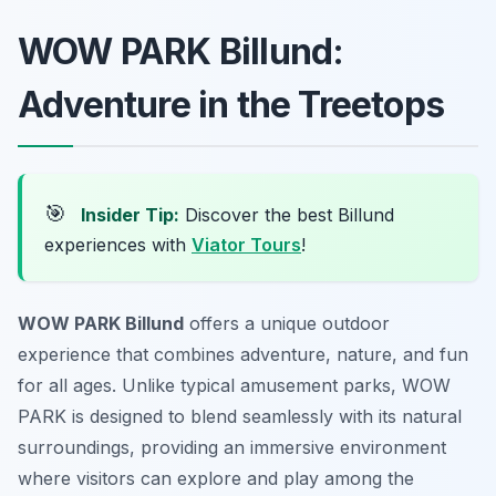
WOW PARK Billund:
Adventure in the Treetops
🎯
Insider Tip:
Discover the best Billund
experiences with
Viator Tours
!
WOW PARK Billund
offers a unique outdoor
experience that combines adventure, nature, and fun
for all ages. Unlike typical amusement parks, WOW
PARK is designed to blend seamlessly with its natural
surroundings, providing an immersive environment
where visitors can explore and play among the