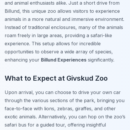
and animal enthusiasts alike. Just a short drive from
Billund, this unique zoo allows visitors to experience
animals in a more natural and immersive environment.
Instead of traditional enclosures, many of the animals
roam freely in large areas, providing a safari-like
experience. This setup allows for incredible
opportunities to observe a wide array of species,
enhancing your
Billund Experiences
significantly.
What to Expect at Givskud Zoo
Upon arrival, you can choose to drive your own car
through the various sections of the park, bringing you
face-to-face with lions, zebras, giraffes, and other
exotic animals. Alternatively, you can hop on the zoo’s
safari bus for a guided tour, offering insightful