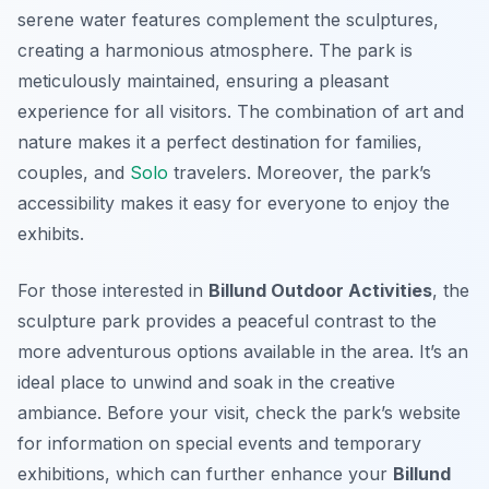
serene water features complement the sculptures,
creating a harmonious atmosphere. The park is
meticulously maintained, ensuring a pleasant
experience for all visitors. The combination of art and
nature makes it a perfect destination for families,
couples, and
Solo
travelers. Moreover, the park’s
accessibility makes it easy for everyone to enjoy the
exhibits.
For those interested in
Billund Outdoor Activities
, the
sculpture park provides a peaceful contrast to the
more adventurous options available in the area. It’s an
ideal place to unwind and soak in the creative
ambiance. Before your visit, check the park’s website
for information on special events and temporary
exhibitions, which can further enhance your
Billund