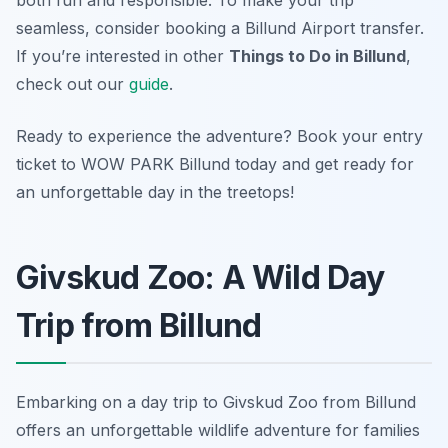
both fun and responsible. To make your trip
seamless, consider booking a Billund Airport transfer.
If you’re interested in other
Things to Do in Billund
,
check out our
guide
.
Ready to experience the adventure? Book your entry
ticket to WOW PARK Billund today and get ready for
an unforgettable day in the treetops!
Givskud Zoo: A Wild Day
Trip from Billund
Embarking on a day trip to Givskud Zoo from Billund
offers an unforgettable wildlife adventure for families