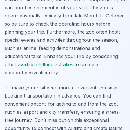
can purchase mementos of your visit. The zoo is
open seasonally, typically from late March to October,
so be sure to check the operating hours before
planning your trip. Furthermore, the zoo often hosts
special events and activities throughout the season,
such as animal feeding demonstrations and
educational talks. Enhance your trip by considering
other available Billund activities
to create a
comprehensive itinerary.
To make your visit even more convenient, consider
booking transportation in advance. You can find
convenient options for getting to and from the zoo,
such as airport and city transfers, ensuring a stress-
free journey. Don’t miss out on this exceptional
opportunity to connect with wildlife and create lasting