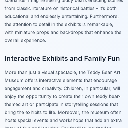
scenarios. Imagine seeing teddy bears enacting scenes
from classic literature or historical battles – it’s both
educational and endlessly entertaining. Furthermore,
the attention to detail in the exhibits is remarkable,
with miniature props and backdrops that enhance the
overall experience.
Interactive Exhibits and Family Fun
More than just a visual spectacle, the Teddy Bear Art
Museum offers interactive elements that encourage
engagement and creativity. Children, in particular, will
enjoy the opportunity to create their own teddy bear-
themed art or participate in storytelling sessions that
bring the exhibits to life. Moreover, the museum often
hosts special events and workshops that add an extra