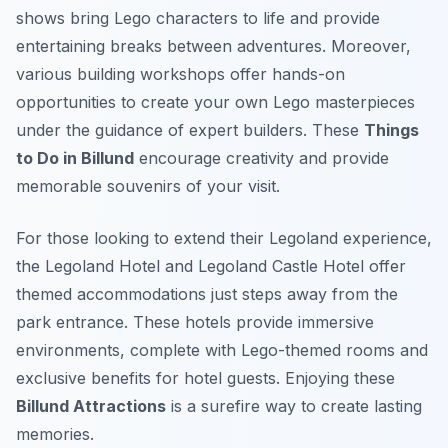
shows bring Lego characters to life and provide
entertaining breaks between adventures. Moreover,
various building workshops offer hands-on
opportunities to create your own Lego masterpieces
under the guidance of expert builders. These
Things
to Do in Billund
encourage creativity and provide
memorable souvenirs of your visit.
For those looking to extend their Legoland experience,
the Legoland Hotel and Legoland Castle Hotel offer
themed accommodations just steps away from the
park entrance. These hotels provide immersive
environments, complete with Lego-themed rooms and
exclusive benefits for hotel guests. Enjoying these
Billund Attractions
is a surefire way to create lasting
memories.