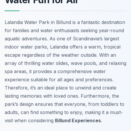
Lalandia Water Park in Billund is a fantastic destination
for families and water enthusiasts seeking year-round
aquatic adventures. As one of Scandinavia’s largest
indoor water parks, Lalandia offers a warm, tropical
escape regardless of the weather outside. With an
array of thrilling water slides, wave pools, and relaxing
spa areas, it provides a comprehensive water
experience suitable for all ages and preferences.
Therefore, it’s an ideal place to unwind and create
lasting memories with loved ones. Furthermore, the
park’s design ensures that everyone, from toddlers to
adults, can find something to enjoy, making it a must-
visit when considering
Billund Experiences
.