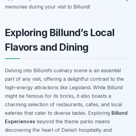
memories during your visit to Billund!
Exploring Billund’s Local
Flavors and Dining
Delving into Billund’s culinary scene is an essential
part of any visit, offering a delightful contrast to the
high-energy attractions like Legoland. While Billund
might be famous for its bricks, it also boasts a
charming selection of restaurants, cafes, and local
eateries that cater to diverse tastes. Exploring
Billund
Experiences
beyond the theme parks means
discovering the heart of Danish hospitality and