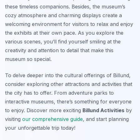
these timeless companions. Besides, the museum’s
cozy atmosphere and charming displays create a
welcoming environment for visitors to relax and enjoy
the exhibits at their own pace. As you explore the
various scenes, you’ll find yourself smiling at the
creativity and attention to detail that make this
museum so special.
To delve deeper into the cultural offerings of Billund,
consider exploring other attractions and activities that
the city has to offer. From adventure parks to
interactive museums, there’s something for everyone
to enjoy. Discover more exciting
Billund Activities
by
visiting
our comprehensive guide
, and start planning
your unforgettable trip today!