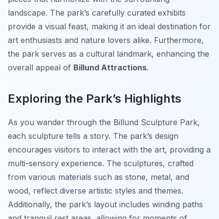
landscape. The park’s carefully curated exhibits
provide a visual feast, making it an ideal destination for
art enthusiasts and nature lovers alike. Furthermore,
the park serves as a cultural landmark, enhancing the
overall appeal of
Billund Attractions
.
Exploring the Park’s Highlights
As you wander through the Billund Sculpture Park,
each sculpture tells a story. The park’s design
encourages visitors to interact with the art, providing a
multi-sensory experience. The sculptures, crafted
from various materials such as stone, metal, and
wood, reflect diverse artistic styles and themes.
Additionally, the park’s layout includes winding paths
and tranquil rest areas, allowing for moments of