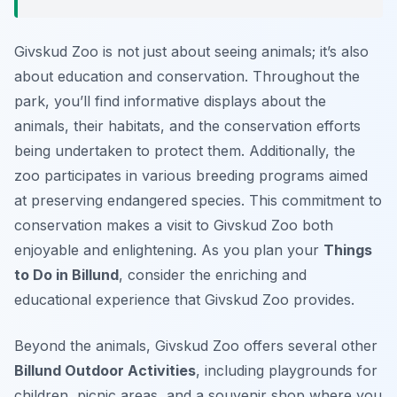
Givskud Zoo is not just about seeing animals; it’s also
about education and conservation. Throughout the
park, you’ll find informative displays about the
animals, their habitats, and the conservation efforts
being undertaken to protect them. Additionally, the
zoo participates in various breeding programs aimed
at preserving endangered species. This commitment to
conservation makes a visit to Givskud Zoo both
enjoyable and enlightening. As you plan your
Things
to Do in Billund
, consider the enriching and
educational experience that Givskud Zoo provides.
Beyond the animals, Givskud Zoo offers several other
Billund Outdoor Activities
, including playgrounds for
children, picnic areas, and a souvenir shop where you