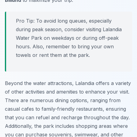
Billund
to maximize your trip.
Pro Tip:
To avoid long queues, especially
during peak season, consider visiting Lalandia
Water Park on weekdays or during off-peak
hours. Also, remember to bring your own
towels or rent them at the park.
Beyond the water attractions, Lalandia offers a variety
of other activities and amenities to enhance your visit.
There are numerous dining options, ranging from
casual cafes to family-friendly restaurants, ensuring
that you can refuel and recharge throughout the day.
Additionally, the park includes shopping areas where
you can purchase souvenirs, swimwear, and other