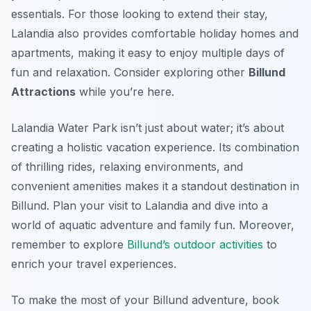
essentials. For those looking to extend their stay,
Lalandia also provides comfortable holiday homes and
apartments, making it easy to enjoy multiple days of
fun and relaxation. Consider exploring other
Billund
Attractions
while you’re here.
Lalandia Water Park isn’t just about water; it’s about
creating a holistic vacation experience. Its combination
of thrilling rides, relaxing environments, and
convenient amenities makes it a standout destination in
Billund. Plan your visit to Lalandia and dive into a
world of aquatic adventure and family fun. Moreover,
remember to explore
Billund’s outdoor activities
to
enrich your travel experiences.
To make the most of your Billund adventure, book