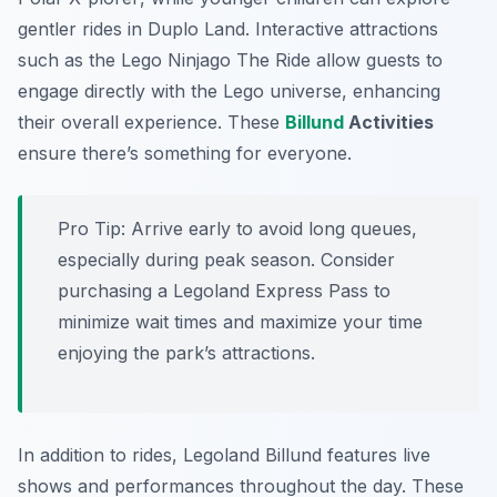
gentler rides in
Duplo Land
. Interactive attractions
such as the
Lego Ninjago The Ride
allow guests to
engage directly with the Lego universe, enhancing
their overall experience. These
Billund
Activities
ensure there’s something for everyone.
Pro Tip:
Arrive early to avoid long queues,
especially during peak season. Consider
purchasing a Legoland Express Pass to
minimize wait times and maximize your time
enjoying the park’s attractions.
In addition to rides, Legoland Billund features live
shows and performances throughout the day. These