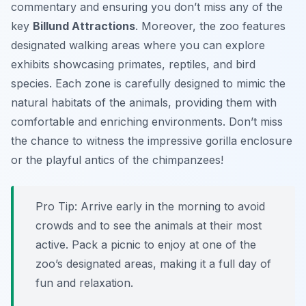
commentary and ensuring you don’t miss any of the
key
Billund Attractions
. Moreover, the zoo features
designated walking areas where you can explore
exhibits showcasing primates, reptiles, and bird
species. Each zone is carefully designed to mimic the
natural habitats of the animals, providing them with
comfortable and enriching environments. Don’t miss
the chance to witness the impressive gorilla enclosure
or the playful antics of the chimpanzees!
Pro Tip:
Arrive early in the morning to avoid
crowds and to see the animals at their most
active. Pack a picnic to enjoy at one of the
zoo’s designated areas, making it a full day of
fun and relaxation.