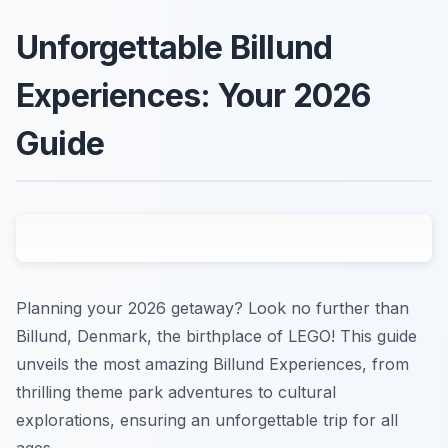
Unforgettable Billund
Experiences: Your 2026
Guide
Planning your 2026 getaway? Look no further than
Billund, Denmark, the birthplace of LEGO! This guide
unveils the most amazing Billund Experiences, from
thrilling theme park adventures to cultural
explorations, ensuring an unforgettable trip for all