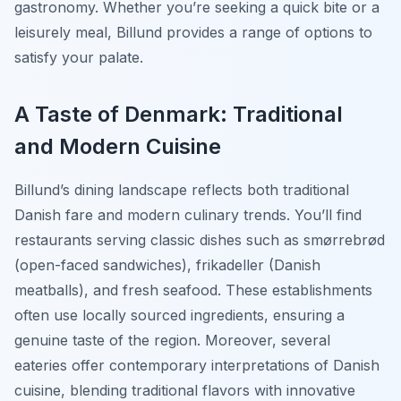
gastronomy. Whether you’re seeking a quick bite or a
leisurely meal, Billund provides a range of options to
satisfy your palate.
A Taste of Denmark: Traditional
and Modern Cuisine
Billund’s dining landscape reflects both traditional
Danish fare and modern culinary trends. You’ll find
restaurants serving classic dishes such as smørrebrød
(open-faced sandwiches), frikadeller (Danish
meatballs), and fresh seafood. These establishments
often use locally sourced ingredients, ensuring a
genuine taste of the region. Moreover, several
eateries offer contemporary interpretations of Danish
cuisine, blending traditional flavors with innovative