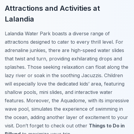
Attractions and Activities at
Lalandia
Lalandia Water Park boasts a diverse range of
attractions designed to cater to every thrill level. For
adrenaline junkies, there are high-speed water slides
that twist and turn, providing exhilarating drops and
splashes. Those seeking relaxation can float along the
lazy river or soak in the soothing Jacuzzis. Children
will especially love the dedicated kids’ area, featuring
shallow pools, mini slides, and interactive water
features. Moreover, the Aquadome, with its impressive
wave pool, simulates the experience of swimming in
the ocean, adding another layer of excitement to your
visit. Don’t forget to check out other
Things to Do in