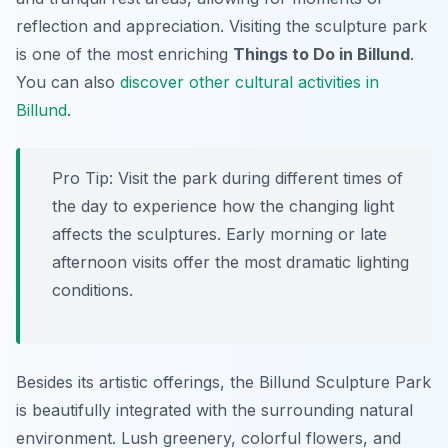
reflection and appreciation. Visiting the sculpture park
is one of the most enriching
Things to Do in Billund
.
You can also
discover other cultural activities in
Billund
.
Pro Tip:
Visit the park during different times of
the day to experience how the changing light
affects the sculptures. Early morning or late
afternoon visits offer the most dramatic lighting
conditions.
Besides its artistic offerings, the Billund Sculpture Park
is beautifully integrated with the surrounding natural
environment. Lush greenery, colorful flowers, and