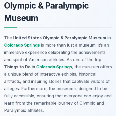
Olympic & Paralympic
Museum
The
United States Olympic & Paralympic Museum
in
Colorado Springs
is more than just a museum; it’s an
immersive experience celebrating the achievements
and spirit of American athletes. As one of the top
Things to Do in
Colorado Springs
, the museum offers
a unique blend of interactive exhibits, historical
artifacts, and inspiring stories that captivate visitors of
all ages. Furthermore, the museum is designed to be
fully accessible, ensuring that everyone can enjoy and
learn from the remarkable journey of Olympic and
Paralympic athletes.