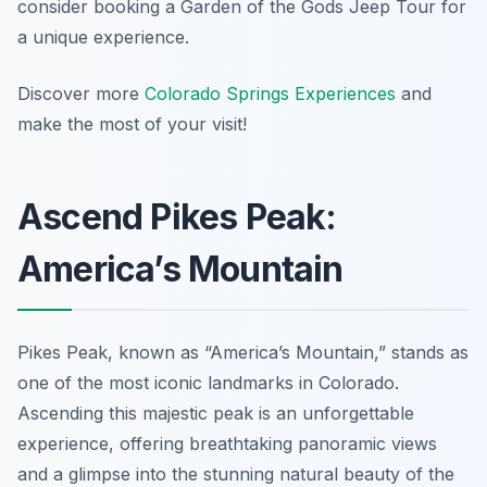
consider booking a Garden of the Gods Jeep Tour for
a unique experience.
Discover more
Colorado Springs Experiences
and
make the most of your visit!
Ascend Pikes Peak:
America’s Mountain
Pikes Peak, known as “America’s Mountain,” stands as
one of the most iconic landmarks in Colorado.
Ascending this majestic peak is an unforgettable
experience, offering breathtaking panoramic views
and a glimpse into the stunning natural beauty of the