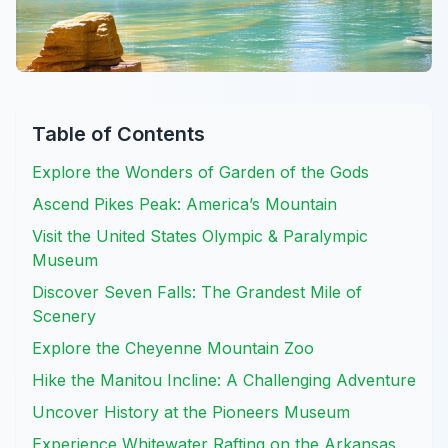
Table of Contents
Explore the Wonders of Garden of the Gods
Ascend Pikes Peak: America’s Mountain
Visit the United States Olympic & Paralympic
Museum
Discover Seven Falls: The Grandest Mile of
Scenery
Explore the Cheyenne Mountain Zoo
Hike the Manitou Incline: A Challenging Adventure
Uncover History at the Pioneers Museum
Experience Whitewater Rafting on the Arkansas