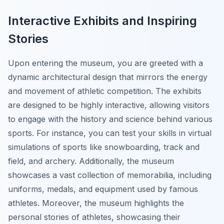
Interactive Exhibits and Inspiring
Stories
Upon entering the museum, you are greeted with a
dynamic architectural design that mirrors the energy
and movement of athletic competition. The exhibits
are designed to be highly interactive, allowing visitors
to engage with the history and science behind various
sports. For instance, you can test your skills in virtual
simulations of sports like snowboarding, track and
field, and archery. Additionally, the museum
showcases a vast collection of memorabilia, including
uniforms, medals, and equipment used by famous
athletes. Moreover, the museum highlights the
personal stories of athletes, showcasing their