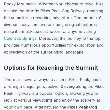
Rocky Mountains. Whether you choose to drive, hike,
or take the historic Pikes Peak Cog Railway, reaching
the summit is a rewarding adventure. The mountain’s
diverse ecosystem and unique geological features
make it a must-see destination for anyone visiting
Colorado Springs
. Moreover, the journey to the top
provides numerous opportunities for exploration and
appreciation of the surrounding landscape.
Options for Reaching the Summit
There are several ways to ascend Pikes Peak, each
offering a unique perspective.
Driving
along the Pikes
Peak Highway is a popular option, allowing you to
stop at various viewpoints and enjoy the scenery at
your own pace. Alternatively, the
Pikes Peak Cog