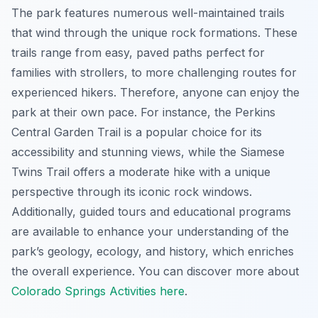
The park features numerous well-maintained trails
that wind through the unique rock formations. These
trails range from easy, paved paths perfect for
families with strollers, to more challenging routes for
experienced hikers. Therefore, anyone can enjoy the
park at their own pace. For instance, the Perkins
Central Garden Trail is a popular choice for its
accessibility and stunning views, while the Siamese
Twins Trail offers a moderate hike with a unique
perspective through its iconic rock windows.
Additionally, guided tours and educational programs
are available to enhance your understanding of the
park’s geology, ecology, and history, which enriches
the overall experience. You can discover more about
Colorado Springs Activities here
.