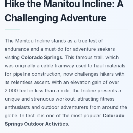
Hike the Manitou Incline: A
Challenging Adventure
The Manitou Incline stands as a true test of
endurance and a must-do for adventure seekers
visiting
Colorado Springs
. This famous trail, which
was originally a cable tramway used to haul materials
for pipeline construction, now challenges hikers with
its relentless ascent. With an elevation gain of over
2,000 feet in less than a mile, the Incline presents a
unique and strenuous workout, attracting fitness
enthusiasts and outdoor adventurers from around the
globe. In fact, it is one of the most popular
Colorado
Springs Outdoor Activities
.