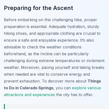
Preparing for the Ascent
Before embarking on this challenging hike, proper
preparation is essential. Adequate hydration, sturdy
hiking shoes, and appropriate clothing are crucial to
ensure a safe and enjoyable experience. It’s also
advisable to check the weather conditions
beforehand, as the Incline can be particularly
challenging during extreme temperatures or inclement
weather. Moreover, pacing yourself and taking breaks
when needed are vital to conserve energy and
prevent exhaustion. To discover more about
Things
to Do in Colorado Springs
, you can
explore various
attractions and experiences
the city has to offer.