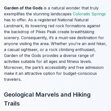
Garden of the Gods
is a natural wonder that truly
exemplifies the stunning landscapes
Colorado Springs
has to offer. As a registered National Natural
Landmark, its towering red rock formations against
the backdrop of Pikes Peak create breathtaking
scenery. Consequently, it’s a must-see destination for
anyone visiting the area. Whether you’re an avid hiker,
a casual sightseer, or a rock climbing enthusiast,
Garden of the Gods provides a diverse range of
activities suitable for all ages and fitness levels.
Moreover, the park’s accessibility and free admission
make it an attractive option for budget-conscious
travelers.
Geological Marvels and Hiking
Trails