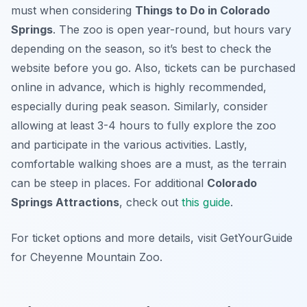
must when considering
Things to Do in Colorado
Springs
. The zoo is open year-round, but hours vary
depending on the season, so it’s best to check the
website before you go. Also, tickets can be purchased
online in advance, which is highly recommended,
especially during peak season. Similarly, consider
allowing at least 3-4 hours to fully explore the zoo
and participate in the various activities. Lastly,
comfortable walking shoes are a must, as the terrain
can be steep in places. For additional
Colorado
Springs Attractions
, check out
this guide
.
For ticket options and more details, visit GetYourGuide
for Cheyenne Mountain Zoo.