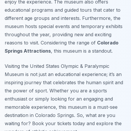
enjoy the experience. The museum also offers
educational programs and guided tours that cater to
different age groups and interests. Furthermore, the
museum hosts special events and temporary exhibits
throughout the year, providing new and exciting
reasons to visit. Considering the range of
Colorado
Springs Attractions
, this museum is a standout.
Visiting the United States Olympic & Paralympic
Museum is not just an educational experience; it’s an
inspiring journey that celebrates the human spirit and
the power of sport. Whether you are a sports
enthusiast or simply looking for an engaging and
memorable experience, this museum is a must-see
destination in Colorado Springs. So, what are you
waiting for? Book your tickets today and explore the