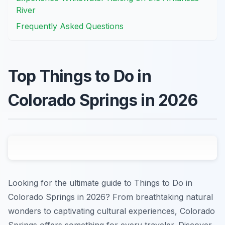
River
Frequently Asked Questions
Top Things to Do in
Colorado Springs in 2026
Looking for the ultimate guide to Things to Do in
Colorado Springs in 2026? From breathtaking natural
wonders to captivating cultural experiences, Colorado