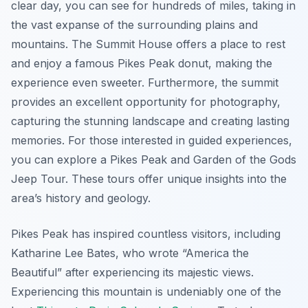
clear day, you can see for hundreds of miles, taking in
the vast expanse of the surrounding plains and
mountains. The Summit House offers a place to rest
and enjoy a famous Pikes Peak donut, making the
experience even sweeter. Furthermore, the summit
provides an excellent opportunity for photography,
capturing the stunning landscape and creating lasting
memories. For those interested in guided experiences,
you can explore a Pikes Peak and Garden of the Gods
Jeep Tour. These tours offer unique insights into the
area’s history and geology.
Pikes Peak has inspired countless visitors, including
Katharine Lee Bates, who wrote “America the
Beautiful” after experiencing its majestic views.
Experiencing this mountain is undeniably one of the