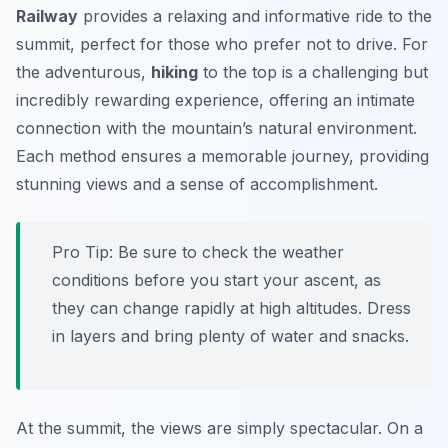
Railway
provides a relaxing and informative ride to the
summit, perfect for those who prefer not to drive. For
the adventurous,
hiking
to the top is a challenging but
incredibly rewarding experience, offering an intimate
connection with the mountain’s natural environment.
Each method ensures a memorable journey, providing
stunning views and a sense of accomplishment.
Pro Tip:
Be sure to check the weather
conditions before you start your ascent, as
they can change rapidly at high altitudes. Dress
in layers and bring plenty of water and snacks.
At the summit, the views are simply spectacular. On a