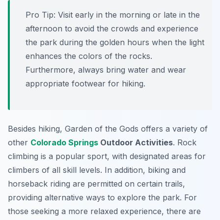
Pro Tip:
Visit early in the morning or late in the
afternoon to avoid the crowds and experience
the park during the golden hours when the light
enhances the colors of the rocks.
Furthermore, always bring water and wear
appropriate footwear for hiking.
Besides hiking, Garden of the Gods offers a variety of
other
Colorado Springs
Outdoor Activities
. Rock
climbing is a popular sport, with designated areas for
climbers of all skill levels. In addition, biking and
horseback riding are permitted on certain trails,
providing alternative ways to explore the park. For
those seeking a more relaxed experience, there are