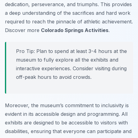
dedication, perseverance, and triumphs. This provides
a deep understanding of the sacrifices and hard work
required to reach the pinnacle of athletic achievement.
Discover more
Colorado Springs Activities
.
Pro Tip:
Plan to spend at least 3-4 hours at the
museum to fully explore all the exhibits and
interactive experiences. Consider visiting during
off-peak hours to avoid crowds.
Moreover, the museum’s commitment to inclusivity is
evident in its accessible design and programming. All
exhibits are designed to be accessible to visitors with
disabilities, ensuring that everyone can participate and