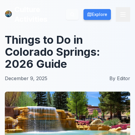
Culture
Culture
Explore
Explore
Activities
Activities
Things to Do in
Colorado Springs:
2026 Guide
December 9, 2025
By
Editor