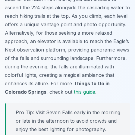
ascend the 224 steps alongside the cascading water to
reach hiking trails at the top. As you climb, each level
offers a unique vantage point and photo opportunity.
Alternatively, for those seeking a more relaxed
approach, an elevator is available to reach the Eagle’s
Nest observation platform, providing panoramic views
of the falls and surrounding landscape. Furthermore,
during the evening, the falls are illuminated with
colorful lights, creating a magical ambiance that
enhances its allure. For more
Things to Do in
Colorado Springs
, check out
this guide
.
Pro Tip:
Visit Seven Falls early in the morning
or late in the afternoon to avoid crowds and
enjoy the best lighting for photography.