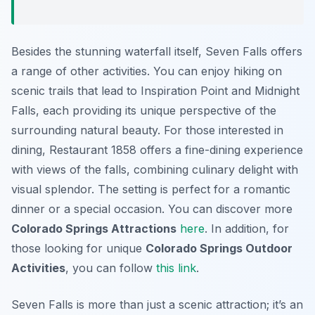
Besides the stunning waterfall itself, Seven Falls offers
a range of other activities. You can enjoy hiking on
scenic trails that lead to Inspiration Point and Midnight
Falls, each providing its unique perspective of the
surrounding natural beauty. For those interested in
dining, Restaurant 1858 offers a fine-dining experience
with views of the falls, combining culinary delight with
visual splendor. The setting is perfect for a romantic
dinner or a special occasion. You can discover more
Colorado Springs Attractions
here
. In addition, for
those looking for unique
Colorado Springs Outdoor
Activities
, you can follow
this link
.
Seven Falls is more than just a scenic attraction; it’s an