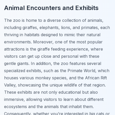
Animal Encounters and Exhibits
The zoo is home to a diverse collection of animals,
including giraffes, elephants, lions, and primates, each
thriving in habitats designed to mimic their natural
environments. Moreover, one of the most popular
attractions is the giraffe feeding experience, where
visitors can get up close and personal with these
gentle giants. In addition, the zoo features several
specialized exhibits, such as the Primate World, which
houses various monkey species, and the African Rift
Valley, showcasing the unique wildlife of that region.
These exhibits are not only educational but also
immersive, allowing visitors to learn about different
ecosystems and the animals that inhabit them.
Consequently, whether you’re interested in big cats or