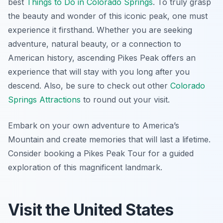
best
Things to Do in Colorado Springs
. To truly grasp
the beauty and wonder of this iconic peak, one must
experience it firsthand. Whether you are seeking
adventure, natural beauty, or a connection to
American history, ascending Pikes Peak offers an
experience that will stay with you long after you
descend. Also, be sure to check out other
Colorado
Springs Attractions
to round out your visit.
Embark on your own adventure to America’s
Mountain and create memories that will last a lifetime.
Consider booking a Pikes Peak Tour for a guided
exploration of this magnificent landmark.
Visit the United States