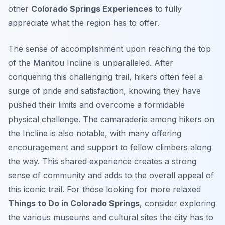
other
Colorado Springs Experiences
to fully
appreciate what the region has to offer.
The sense of accomplishment upon reaching the top
of the Manitou Incline is unparalleled. After
conquering this challenging trail, hikers often feel a
surge of pride and satisfaction, knowing they have
pushed their limits and overcome a formidable
physical challenge. The camaraderie among hikers on
the Incline is also notable, with many offering
encouragement and support to fellow climbers along
the way. This shared experience creates a strong
sense of community and adds to the overall appeal of
this iconic trail. For those looking for more relaxed
Things to Do in Colorado Springs
, consider exploring
the various museums and cultural sites the city has to