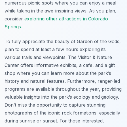
numerous picnic spots where you can enjoy a meal
while taking in the awe-inspiring views. As you plan,
consider
exploring other attractions in Colorado
Springs
.
To fully appreciate the beauty of Garden of the Gods,
plan to spend at least a few hours exploring its
various trails and viewpoints. The Visitor & Nature
Center offers informative exhibits, a cafe, and a gift
shop where you can learn more about the park’s
history and natural features. Furthermore, ranger-led
programs are available throughout the year, providing
valuable insights into the park’s ecology and geology.
Don’t miss the opportunity to capture stunning
photographs of the iconic rock formations, especially
during sunrise or sunset. For those interested,