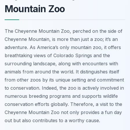
Mountain Zoo
The Cheyenne Mountain Zoo, perched on the side of
Cheyenne Mountain, is more than just a zoo; it’s an
adventure. As America’s only mountain zoo, it offers
breathtaking views of Colorado Springs and the
surrounding landscape, along with encounters with
animals from around the world. It distinguishes itself
from other zoos by its unique setting and commitment
to conservation. Indeed, the zoo is actively involved in
numerous breeding programs and supports wildlife
conservation efforts globally. Therefore, a visit to the
Cheyenne Mountain Zoo not only provides a fun day
out but also contributes to a worthy cause.