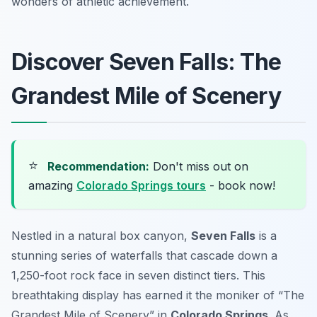
wonders of athletic achievement.
Discover Seven Falls: The
Grandest Mile of Scenery
⭐
Recommendation:
Don't miss out on
amazing
Colorado Springs tours
- book now!
Nestled in a natural box canyon,
Seven Falls
is a
stunning series of waterfalls that cascade down a
1,250-foot rock face in seven distinct tiers. This
breathtaking display has earned it the moniker of “The
Grandest Mile of Scenery” in
Colorado Springs
. As