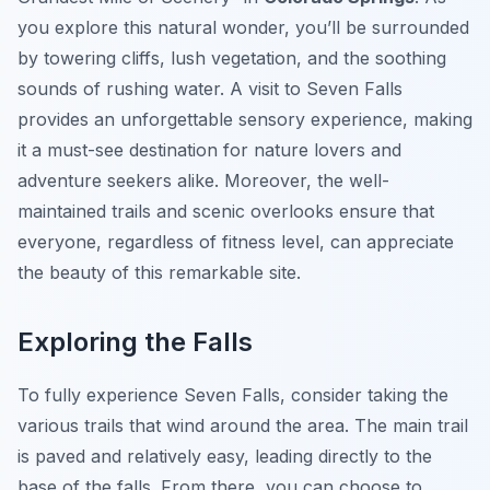
you explore this natural wonder, you’ll be surrounded
by towering cliffs, lush vegetation, and the soothing
sounds of rushing water. A visit to Seven Falls
provides an unforgettable sensory experience, making
it a must-see destination for nature lovers and
adventure seekers alike. Moreover, the well-
maintained trails and scenic overlooks ensure that
everyone, regardless of fitness level, can appreciate
the beauty of this remarkable site.
Exploring the Falls
To fully experience Seven Falls, consider taking the
various trails that wind around the area. The main trail
is paved and relatively easy, leading directly to the
base of the falls. From there, you can choose to