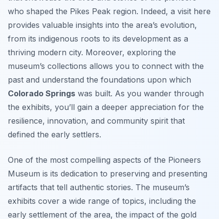
who shaped the Pikes Peak region. Indeed, a visit here
provides valuable insights into the area’s evolution,
from its indigenous roots to its development as a
thriving modern city. Moreover, exploring the
museum’s collections allows you to connect with the
past and understand the foundations upon which
Colorado Springs
was built. As you wander through
the exhibits, you’ll gain a deeper appreciation for the
resilience, innovation, and community spirit that
defined the early settlers.
One of the most compelling aspects of the Pioneers
Museum is its dedication to preserving and presenting
artifacts that tell authentic stories. The museum’s
exhibits cover a wide range of topics, including the
early settlement of the area, the impact of the gold