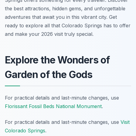
Springs offers something for every traveler. Discover
the best attractions, hidden gems, and unforgettable
adventures that await you in this vibrant city. Get
ready to explore all that Colorado Springs has to offer
and make your 2026 visit truly special.
Explore the Wonders of
Garden of the Gods
For practical details and last-minute changes, use
Florissant Fossil Beds National Monument
.
For practical details and last-minute changes, use
Visit
Colorado Springs
.