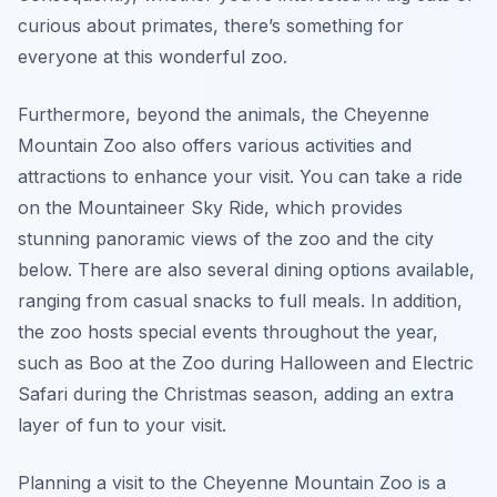
curious about primates, there’s something for
everyone at this wonderful zoo.
Furthermore, beyond the animals, the Cheyenne
Mountain Zoo also offers various activities and
attractions to enhance your visit. You can take a ride
on the Mountaineer Sky Ride, which provides
stunning panoramic views of the zoo and the city
below. There are also several dining options available,
ranging from casual snacks to full meals. In addition,
the zoo hosts special events throughout the year,
such as Boo at the Zoo during Halloween and Electric
Safari during the Christmas season, adding an extra
layer of fun to your visit.
Planning a visit to the Cheyenne Mountain Zoo is a