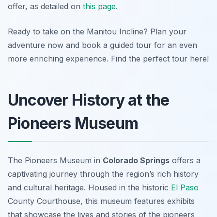
offer, as detailed on
this page
.
Ready to take on the Manitou Incline? Plan your
adventure now and book a guided tour for an even
more enriching experience. Find the perfect tour here!
Uncover History at the
Pioneers Museum
The Pioneers Museum in
Colorado Springs
offers a
captivating journey through the region’s rich history
and cultural heritage. Housed in the historic
El Paso
County Courthouse, this museum features exhibits
that showcase the lives and stories of the pioneers