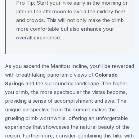
Pro Tip:
Start your hike early in the morning or
later in the afternoon to avoid the midday heat
and crowds. This will not only make the climb
more comfortable but also enhance your
overall experience.
As you ascend the Manitou Incline, you’ll be rewarded
with breathtaking panoramic views of
Colorado
Springs
and the surrounding landscape. The higher
you climb, the more spectacular the vistas become,
providing a sense of accomplishment and awe. The
unique perspective from the summit makes the
grueling climb worthwhile, offering an unforgettable
experience that showcases the natural beauty of the
region. Furthermore, consider combining this hike with