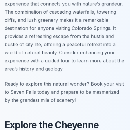
experience that connects you with nature’s grandeur.
The combination of cascading waterfalls, towering
cliffs, and lush greenery makes it a remarkable
destination for anyone visiting Colorado Springs. It
provides a refreshing escape from the hustle and
bustle of city life, offering a peaceful retreat into a
world of natural beauty. Consider enhancing your
experience with a guided tour to learn more about the
area’s history and geology.
Ready to explore this natural wonder? Book your visit
to Seven Falls today and prepare to be mesmerized
by the grandest mile of scenery!
Explore the Cheyenne