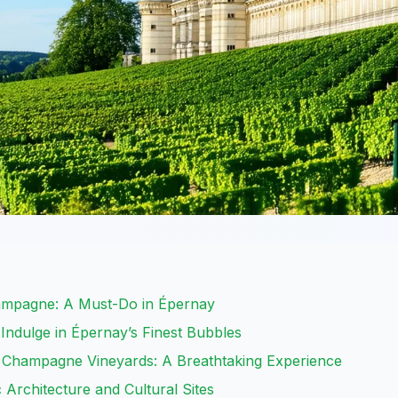
ampagne: A Must-Do in Épernay
ndulge in Épernay’s Finest Bubbles
r Champagne Vineyards: A Breathtaking Experience
 Architecture and Cultural Sites