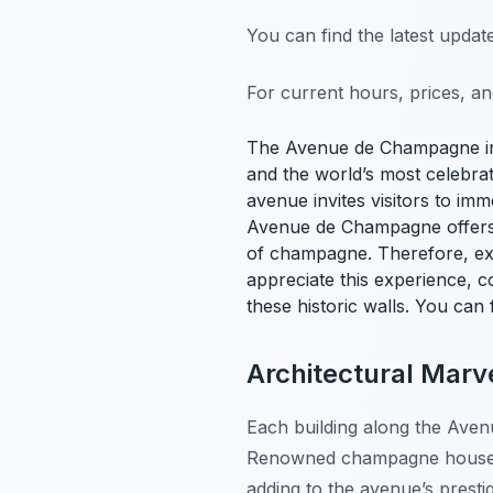
You can find the latest upda
For current hours, prices, a
The Avenue de Champagne 
and the world’s most celebra
avenue invites visitors to im
Avenue de Champagne offers a
of champagne. Therefore, exp
appreciate this experience, co
these historic walls. You can 
Architectural Mar
Each building along the Avenu
Renowned champagne houses s
adding to the avenue’s prestig