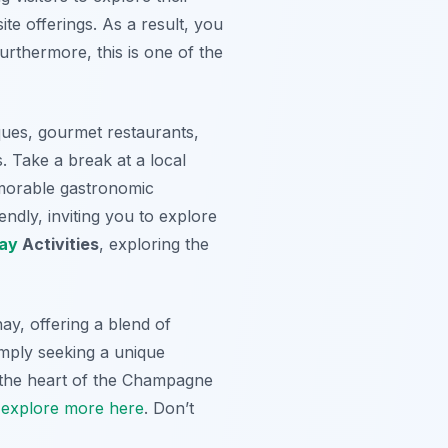
te offerings. As a result, you
urthermore, this is one of the
ues, gourmet restaurants,
. Take a break at a local
memorable gastronomic
ndly, inviting you to explore
ay
Activities
, exploring the
ay, offering a blend of
mply seeking a unique
 the heart of the Champagne
,
explore more here
. Don’t