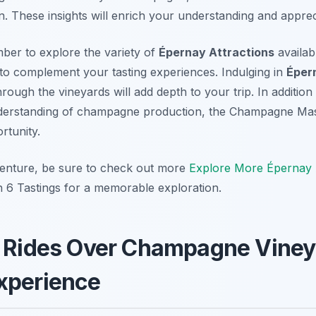
n. These insights will enrich your understanding and appreci
mber to explore the variety of
Épernay Attractions
availabl
 to complement your tasting experiences. Indulging in
Éper
hrough the vineyards will add depth to your trip. In addition 
erstanding of champagne production, the Champagne Mast
rtunity.
enture, be sure to check out more
Explore More Épernay A
6 Tastings for a memorable exploration.
n Rides Over Champagne Viney
xperience