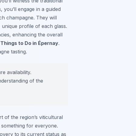
ou’ll witness the traditional
s, you’ll engage in a guided
ach champagne. They will
 unique profile of each glass.
cies, enhancing the overall
f
Things to Do in Épernay
.
gne tasting.
 availability.
nderstanding of the
f the region’s viticultural
r something for everyone.
overy to its current status as