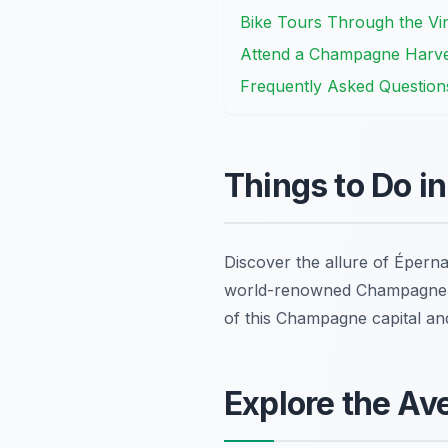
Bike Tours Through the Vin
Attend a Champagne Harvest
Frequently Asked Question
Things to Do i
Discover the allure of Éperna
world-renowned Champagne ho
of this Champagne capital a
Explore the A