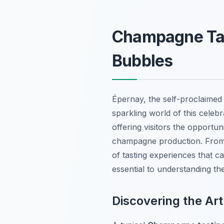
Champagne Tast
Bubbles
Épernay, the self-proclaimed
sparkling world of this celeb
offering visitors the opportu
champagne production. From 
of tasting experiences that ca
essential to understanding th
Discovering the Ar