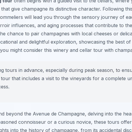
 tour
often begins with a guided visit to the cellars, where y
that give champagne its distinctive character. Following thi
 sommeliers will lead you through the sensory journey of e
erroir influences, and aging processes that contribute to the
he chance to pair champagnes with local cheeses or delica
ducational and delightful exploration, showcasing the best o
you might consider this winery and cellar tour with champa
g tours in advance, especially during peak season, to ensure
tour that includes a visit to the vineyards for a complete u
ess.
d beyond the Avenue de Champagne, delving into the heart o
easoned connoisseur or a curious novice, these tours offe
ghts into the history of champagne, from its accidental disc