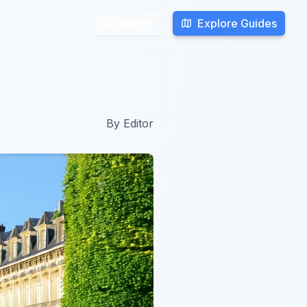
Explore Guides
Explore Guides
Search
Search
By
Editor