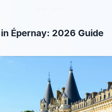
Blog
Blog
About
About
 in Épernay: 2026 Guide