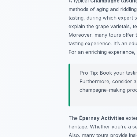
A typical
Champagne tasting
methods of aging and riddling 
tasting, during which expert
explain the grape varietals, t
Moreover, many tours offer t
tasting experience. It’s an e
For an enriching experience, 
Pro Tip:
Book your tastin
Furthermore, consider a 
champagne-making proc
The
Épernay Activities
exten
heritage. Whether you’re a s
Also, many tours provide insi