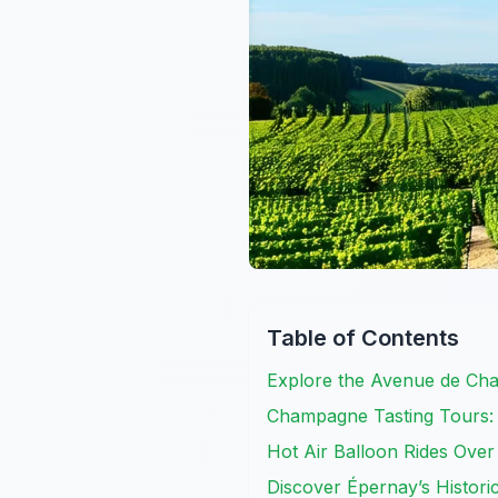
Table of Contents
Explore the Avenue de Ch
Champagne Tasting Tours: I
Hot Air Balloon Rides Ove
Discover Épernay’s Historic