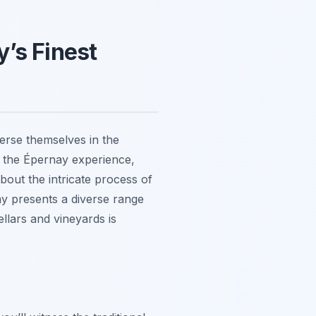
’s Finest
erse themselves in the
 the Épernay experience,
bout the intricate process of
y presents a diverse range
ellars and vineyards is