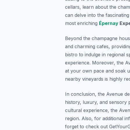
cellars, learn about the cham
can delve into the fascinatin
most enriching
Épernay
Expe
Beyond the champagne houses
and charming cafes, providing
bistro to indulge in regional 
experience. Moreover, the Av
at your own pace and soak up
nearby vineyards is highly 
In conclusion, the Avenue de 
history, luxury, and sensory
cultural experience, the Av
region. Also, for additional 
forget to check out GetYourGu