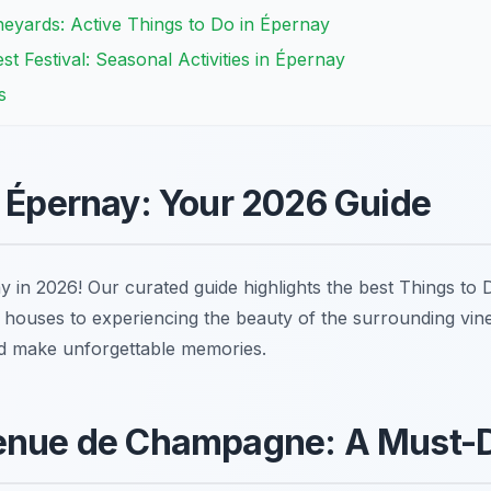
eyards: Active Things to Do in Épernay
 Festival: Seasonal Activities in Épernay
s
n Épernay: Your 2026 Guide
y in 2026! Our curated guide highlights the best Things to
uses to experiencing the beauty of the surrounding vin
nd make unforgettable memories.
venue de Champagne: A Must-D