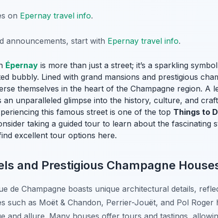
tes on
Epernay travel info
.
nd announcements, start with
Epernay travel info
.
in
Épernay
is more than just a street; it’s a sparkling symbol
ted bubbly. Lined with grand mansions and prestigious cha
merse themselves in the heart of the Champagne region. A lei
n unparalleled glimpse into the history, culture, and craf
eriencing this famous street is one of the top
Things to D
nsider taking a guided tour to learn about the fascinating s
find excellent tour options here.
vels and Prestigious Champagne House
e de Champagne boasts unique architectural details, reflect
uch as Moët & Chandon, Perrier-Jouët, and Pol Roger ha
e and allure. Many houses offer tours and tastings, allowing