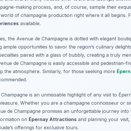
pagne-making process, and, of course, sample their exquisi
g world of champagne production right where it all begins. F
riences
available.
, the Avenue de Champagne is dotted with elegant boutiq
 ample opportunities to savor the region’s culinary delights
specialties paired with a glass of bubbly, creating a truly 
enue de Champagne is easily accessible and pedestrian-frie
 the atmosphere. Similarly, for those seeking more
Épern
recommended.
Champagne is an unmissable highlight of any visit to Épern
 pleasure. Whether you are a champagne connoisseur or si
enue de Champagne promises an unforgettable journey into
information on
Épernay Attractions
and planning your visit
ide’s offerings for exclusive tours.