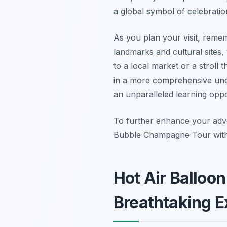
a global symbol of celebratio
As you plan your visit, reme
landmarks and cultural sites,
to a local market or a stroll t
in a more comprehensive und
an unparalleled learning oppo
To further enhance your adv
Bubble Champagne Tour with 
Hot Air Balloo
Breathtaking E