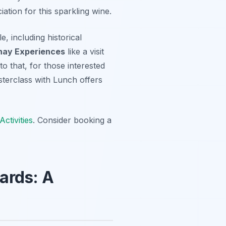
ation for this sparkling wine.
e, including historical
nay Experiences
like a visit
to that, for those interested
erclass with Lunch offers
ctivities
. Consider booking a
ards: A