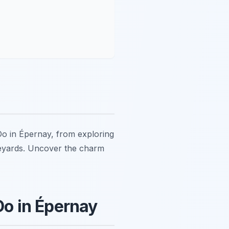
 Do in Épernay, from exploring
eyards. Uncover the charm
o in Épernay