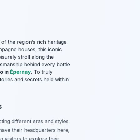
 of the region’s rich heritage
mpagne houses, this iconic
surely stroll along the
tsmanship behind every bottle
o in
Épernay
. To truly
tories and secrets held within
s
ing different eras and styles.
ve their headquarters here,
 visitors to explore their