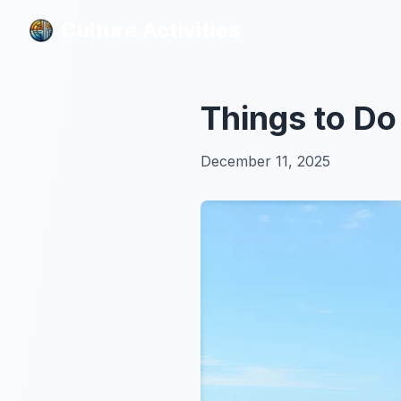
Culture Activities
Culture Activities
Things to Do
December 11, 2025