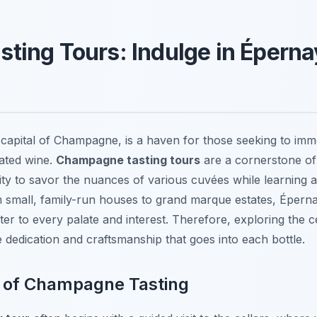
ing Tours: Indulge in Épernay
 capital of Champagne, is a haven for those seeking to imm
rated wine.
Champagne tasting tours
are a cornerstone of
nity to savor the nuances of various cuvées while learning a
small, family-run houses to grand marque estates, Éperna
ter to every palate and interest. Therefore, exploring the c
e dedication and craftsmanship that goes into each bottle.
t of Champagne Tasting