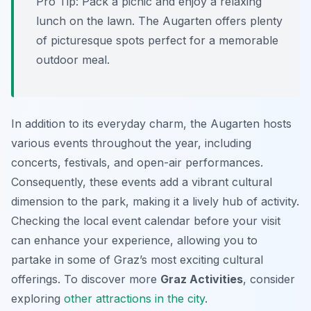
Pro Tip:
Pack a picnic and enjoy a relaxing
lunch on the lawn. The Augarten offers plenty
of picturesque spots perfect for a memorable
outdoor meal.
In addition to its everyday charm, the Augarten hosts
various events throughout the year, including
concerts, festivals, and open-air performances.
Consequently, these events add a vibrant cultural
dimension to the park, making it a lively hub of activity.
Checking the local event calendar before your visit
can enhance your experience, allowing you to
partake in some of Graz’s most exciting cultural
offerings. To discover more
Graz Activities
, consider
exploring
other attractions in the city
.