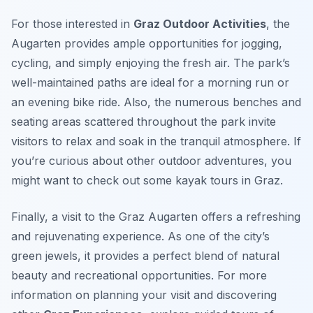
For those interested in
Graz Outdoor Activities
, the
Augarten provides ample opportunities for jogging,
cycling, and simply enjoying the fresh air. The park’s
well-maintained paths are ideal for a morning run or
an evening bike ride. Also, the numerous benches and
seating areas scattered throughout the park invite
visitors to relax and soak in the tranquil atmosphere. If
you’re curious about other outdoor adventures, you
might want to check out some kayak tours in Graz.
Finally, a visit to the Graz Augarten offers a refreshing
and rejuvenating experience. As one of the city’s
green jewels, it provides a perfect blend of natural
beauty and recreational opportunities. For more
information on planning your visit and discovering