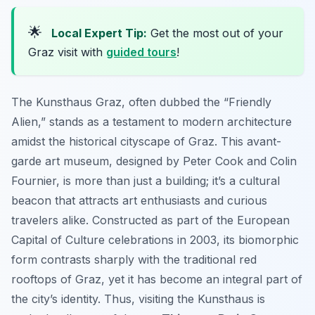
🌟
Local Expert Tip:
Get the most out of your
Graz visit with
guided tours
!
The Kunsthaus Graz, often dubbed the “Friendly
Alien,” stands as a testament to modern architecture
amidst the historical cityscape of Graz. This avant-
garde art museum, designed by Peter Cook and Colin
Fournier, is more than just a building; it’s a cultural
beacon that attracts art enthusiasts and curious
travelers alike. Constructed as part of the European
Capital of Culture celebrations in 2003, its biomorphic
form contrasts sharply with the traditional red
rooftops of Graz, yet it has become an integral part of
the city’s identity. Thus, visiting the Kunsthaus is