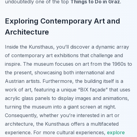
undoubtedly one of the top
Things to Do in Graz
.
Exploring Contemporary Art and
Architecture
Inside the Kunsthaus, you’ll discover a dynamic array
of contemporary art exhibitions that challenge and
inspire. The museum focuses on art from the 1960s to
the present, showcasing both international and
Austrian artists. Furthermore, the building itself is a
work of art, featuring a unique “BIX façade” that uses
acrylic glass panels to display images and animations,
turning the museum into a giant screen at night.
Consequently, whether you’re interested in art or
architecture, the Kunsthaus offers a multifaceted
experience. For more cultural experiences,
explore