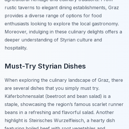
rustic taverns to elegant dining establishments, Graz
provides a diverse range of options for food
enthusiasts looking to explore the local gastronomy.
Moreover, indulging in these culinary delights offers a
deeper understanding of Styrian culture and
hospitality.
Must-Try Styrian Dishes
When exploring the culinary landscape of Graz, there
are several dishes that you simply must try.
Käferbohnensalat
(beetroot and bean salad) is a
staple, showcasing the region’s famous scarlet runner
beans in a refreshing and flavorful salad. Another
highlight is
Steirisches Wurzelfleisch
, a hearty dish
featuring boiled beef with root vegetables and