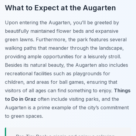
What to Expect at the Augarten
Upon entering the Augarten, you’ll be greeted by
beautifully maintained flower beds and expansive
green lawns. Furthermore, the park features several
walking paths that meander through the landscape,
providing ample opportunities for a leisurely stroll.
Besides its natural beauty, the Augarten also includes
recreational facilities such as playgrounds for
children, and areas for ball games, ensuring that
visitors of all ages can find something to enjoy.
Things
to Do in Graz
often include visiting parks, and the
Augarten is a prime example of the city’s commitment
to green spaces.