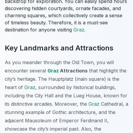
backdrop for exploration. You can easily spend hours
discovering hidden courtyards, ornate facades, and
charming squares, which collectively create a sense
of timeless beauty. Therefore, it is a must-see
destination for anyone visiting
Graz
.
Key Landmarks and Attractions
As you meander through the Old Town, you will
encounter several
Graz
Attractions
that highlight the
city’s heritage. The
Hauptplatz
(main square) is the
heart of
Graz
, surrounded by historical buildings,
including the City Hall and the Lueg House, known for
its distinctive arcades. Moreover, the
Graz
Cathedral, a
stunning example of Gothic architecture, and the
adjacent Mausoleum of Emperor Ferdinand II,
showcase the city’s imperial past. Also, the