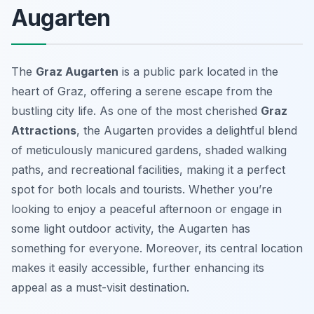
Augarten
The
Graz Augarten
is a public park located in the
heart of Graz, offering a serene escape from the
bustling city life. As one of the most cherished
Graz
Attractions
, the Augarten provides a delightful blend
of meticulously manicured gardens, shaded walking
paths, and recreational facilities, making it a perfect
spot for both locals and tourists. Whether you’re
looking to enjoy a peaceful afternoon or engage in
some light outdoor activity, the Augarten has
something for everyone. Moreover, its central location
makes it easily accessible, further enhancing its
appeal as a must-visit destination.