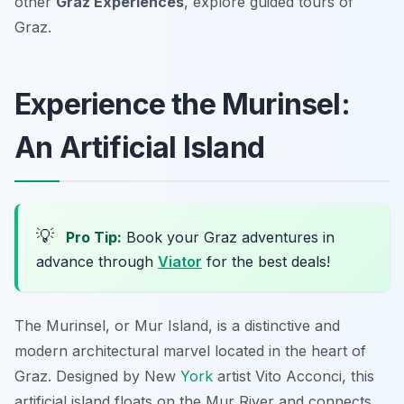
other
Graz Experiences
, explore guided tours of
Graz.
Experience the Murinsel:
An Artificial Island
💡
Pro Tip:
Book your Graz adventures in
advance through
Viator
for the best deals!
The Murinsel, or Mur Island, is a distinctive and
modern architectural marvel located in the heart of
Graz. Designed by New
York
artist Vito Acconci, this
artificial island floats on the Mur River and connects