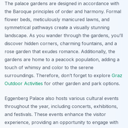
The palace gardens are designed in accordance with
the Baroque principles of order and harmony. Formal
flower beds, meticulously manicured lawns, and
symmetrical pathways create a visually stunning
landscape. As you wander through the gardens, you’ll
discover hidden corners, charming fountains, and a
rose garden that exudes romance. Additionally, the
gardens are home to a peacock population, adding a
touch of whimsy and color to the serene
surroundings. Therefore, don’t forget to explore
Graz
Outdoor Activities
for other garden and park options.
Eggenberg Palace also hosts various cultural events
throughout the year, including concerts, exhibitions,
and festivals. These events enhance the visitor
experience, providing an opportunity to engage with