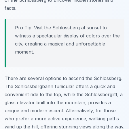
of the Schlossberg to uncover hidden stories and
facts.
Pro Tip:
Visit the Schlossberg at sunset to
witness a spectacular display of colors over the
city, creating a magical and unforgettable
moment.
There are several options to ascend the Schlossberg.
The Schlossbergbahn funicular offers a quick and
convenient ride to the top, while the Schlossberglift, a
glass elevator built into the mountain, provides a
unique and modern ascent. Alternatively, for those
who prefer a more active experience, walking paths
wind up the hill, offering stunning views along the way.