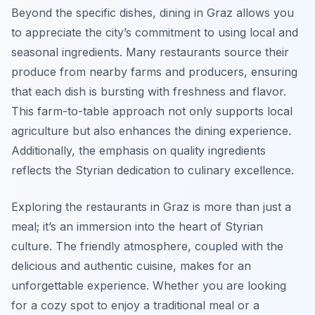
Beyond the specific dishes, dining in Graz allows you
to appreciate the city’s commitment to using local and
seasonal ingredients. Many restaurants source their
produce from nearby farms and producers, ensuring
that each dish is bursting with freshness and flavor.
This farm-to-table approach not only supports local
agriculture but also enhances the dining experience.
Additionally, the emphasis on quality ingredients
reflects the Styrian dedication to culinary excellence.
Exploring the restaurants in Graz is more than just a
meal; it’s an immersion into the heart of Styrian
culture. The friendly atmosphere, coupled with the
delicious and authentic cuisine, makes for an
unforgettable experience. Whether you are looking
for a cozy spot to enjoy a traditional meal or a