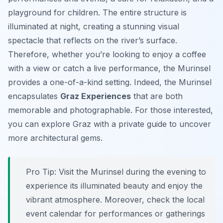
playground for children. The entire structure is
illuminated at night, creating a stunning visual
spectacle that reflects on the river’s surface.
Therefore, whether you’re looking to enjoy a coffee
with a view or catch a live performance, the Murinsel
provides a one-of-a-kind setting. Indeed, the Murinsel
encapsulates
Graz Experiences
that are both
memorable and photographable. For those interested,
you can explore Graz with a private guide to uncover
more architectural gems.
Pro Tip:
Visit the Murinsel during the evening to
experience its illuminated beauty and enjoy the
vibrant atmosphere. Moreover, check the local
event calendar for performances or gatherings