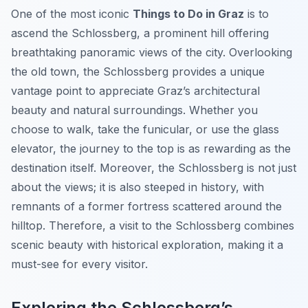
One of the most iconic
Things to Do in Graz
is to
ascend the Schlossberg, a prominent hill offering
breathtaking panoramic views of the city. Overlooking
the old town, the Schlossberg provides a unique
vantage point to appreciate Graz’s architectural
beauty and natural surroundings. Whether you
choose to walk, take the funicular, or use the glass
elevator, the journey to the top is as rewarding as the
destination itself. Moreover, the Schlossberg is not just
about the views; it is also steeped in history, with
remnants of a former fortress scattered around the
hilltop. Therefore, a visit to the Schlossberg combines
scenic beauty with historical exploration, making it a
must-see for every visitor.
Exploring the Schlossberg’s