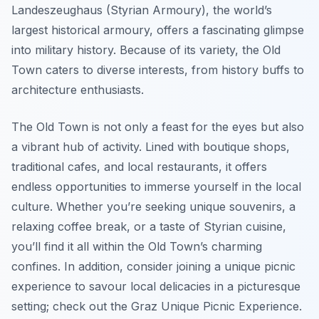
Landeszeughaus (Styrian Armoury), the world’s
largest historical armoury, offers a fascinating glimpse
into military history. Because of its variety, the Old
Town caters to diverse interests, from history buffs to
architecture enthusiasts.
The Old Town is not only a feast for the eyes but also
a vibrant hub of activity. Lined with boutique shops,
traditional cafes, and local restaurants, it offers
endless opportunities to immerse yourself in the local
culture. Whether you’re seeking unique souvenirs, a
relaxing coffee break, or a taste of Styrian cuisine,
you’ll find it all within the Old Town’s charming
confines. In addition, consider joining a unique picnic
experience to savour local delicacies in a picturesque
setting; check out the Graz Unique Picnic Experience.