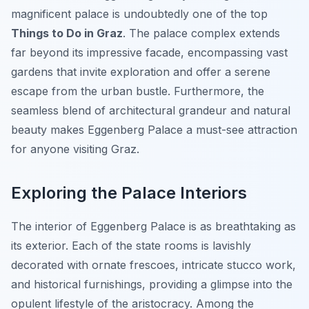
magnificent palace is undoubtedly one of the top
Things to Do in Graz
. The palace complex extends
far beyond its impressive facade, encompassing vast
gardens that invite exploration and offer a serene
escape from the urban bustle. Furthermore, the
seamless blend of architectural grandeur and natural
beauty makes Eggenberg Palace a must-see attraction
for anyone visiting Graz.
Exploring the Palace Interiors
The interior of Eggenberg Palace is as breathtaking as
its exterior. Each of the state rooms is lavishly
decorated with ornate frescoes, intricate stucco work,
and historical furnishings, providing a glimpse into the
opulent lifestyle of the aristocracy. Among the