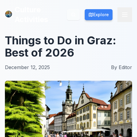
Culture
Culture
Explore
Explore
Activities
Activities
Things to Do in Graz:
Best of 2026
December 12, 2025
By
Editor