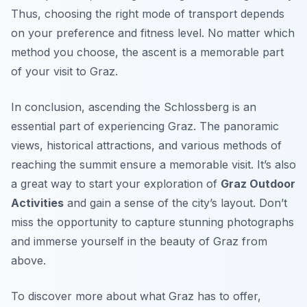
Thus, choosing the right mode of transport depends
on your preference and fitness level. No matter which
method you choose, the ascent is a memorable part
of your visit to Graz.
In conclusion, ascending the Schlossberg is an
essential part of experiencing Graz. The panoramic
views, historical attractions, and various methods of
reaching the summit ensure a memorable visit. It’s also
a great way to start your exploration of
Graz Outdoor
Activities
and gain a sense of the city’s layout. Don’t
miss the opportunity to capture stunning photographs
and immerse yourself in the beauty of Graz from
above.
To discover more about what Graz has to offer,