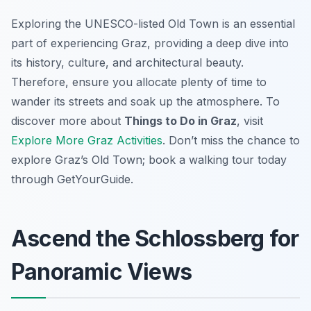
Exploring the UNESCO-listed Old Town is an essential
part of experiencing Graz, providing a deep dive into
its history, culture, and architectural beauty.
Therefore, ensure you allocate plenty of time to
wander its streets and soak up the atmosphere. To
discover more about
Things to Do in Graz
, visit
Explore More Graz Activities
. Don’t miss the chance to
explore Graz’s Old Town; book a walking tour today
through GetYourGuide.
Ascend the Schlossberg for
Panoramic Views