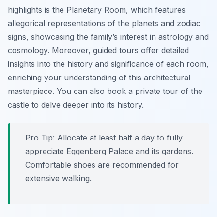
highlights is the Planetary Room, which features
allegorical representations of the planets and zodiac
signs, showcasing the family’s interest in astrology and
cosmology. Moreover, guided tours offer detailed
insights into the history and significance of each room,
enriching your understanding of this architectural
masterpiece. You can also book a private tour of the
castle to delve deeper into its history.
Pro Tip:
Allocate at least half a day to fully
appreciate Eggenberg Palace and its gardens.
Comfortable shoes are recommended for
extensive walking.