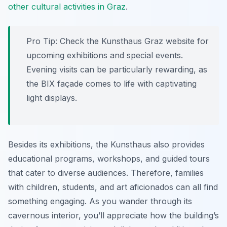
other cultural activities in Graz
.
Pro Tip:
Check the Kunsthaus Graz website for
upcoming exhibitions and special events.
Evening visits can be particularly rewarding, as
the BIX façade comes to life with captivating
light displays.
Besides its exhibitions, the Kunsthaus also provides
educational programs, workshops, and guided tours
that cater to diverse audiences. Therefore, families
with children, students, and art aficionados can all find
something engaging. As you wander through its
cavernous interior, you’ll appreciate how the building’s