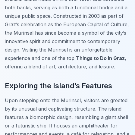
both banks, serving as both a functional bridge and a
unique public space. Constructed in 2003 as part of
Graz’s celebration as the European Capital of Culture,
the Murinsel has since become a symbol of the city’s
innovative spirit and commitment to contemporary
design. Visiting the Murinsel is an unforgettable
experience and one of the top
Things to Do in Graz
,
offering a blend of art, architecture, and leisure.
Exploring the Island’s Features
Upon stepping onto the Murinsel, visitors are greeted
by its unusual and captivating structure. The island
features a biomorphic design, resembling a giant shell
or a futuristic ship. It houses an amphitheater for
performances and events, a café for relaxation, and a