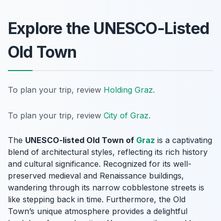
Explore the UNESCO-Listed
Old Town
To plan your trip, review
Holding Graz
.
To plan your trip, review
City of Graz
.
The
UNESCO-listed Old Town of
Graz
is a captivating
blend of architectural styles, reflecting its rich history
and cultural significance. Recognized for its well-
preserved medieval and Renaissance buildings,
wandering through its narrow cobblestone streets is
like stepping back in time. Furthermore, the Old
Town’s unique atmosphere provides a delightful