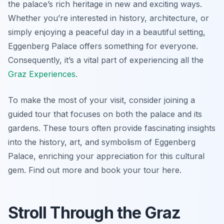
the palace’s rich heritage in new and exciting ways.
Whether you’re interested in history, architecture, or
simply enjoying a peaceful day in a beautiful setting,
Eggenberg Palace offers something for everyone.
Consequently, it’s a vital part of experiencing all the
Graz Experiences
.
To make the most of your visit, consider joining a
guided tour that focuses on both the palace and its
gardens. These tours often provide fascinating insights
into the history, art, and symbolism of Eggenberg
Palace, enriching your appreciation for this cultural
gem. Find out more and book your tour here.
Stroll Through the Graz