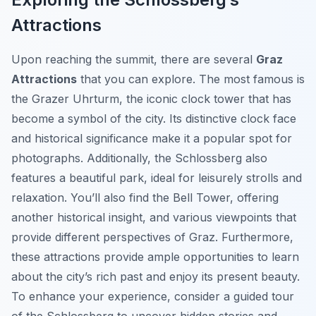
Attractions
Upon reaching the summit, there are several
Graz
Attractions
that you can explore. The most famous is
the Grazer Uhrturm, the iconic clock tower that has
become a symbol of the city. Its distinctive clock face
and historical significance make it a popular spot for
photographs. Additionally, the Schlossberg also
features a beautiful park, ideal for leisurely strolls and
relaxation. You’ll also find the Bell Tower, offering
another historical insight, and various viewpoints that
provide different perspectives of Graz. Furthermore,
these attractions provide ample opportunities to learn
about the city’s rich past and enjoy its present beauty.
To enhance your experience, consider a guided tour