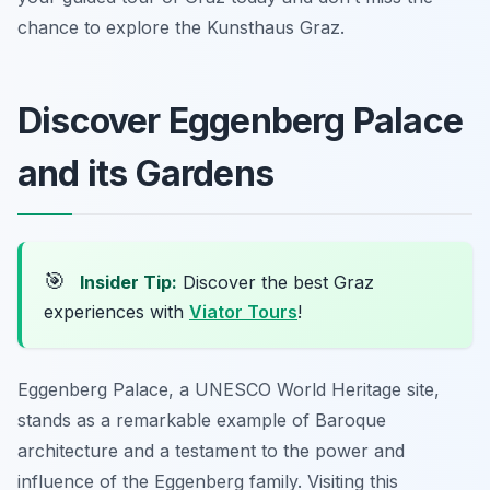
chance to explore the Kunsthaus Graz.
Discover Eggenberg Palace
and its Gardens
🎯
Insider Tip:
Discover the best Graz
experiences with
Viator Tours
!
Eggenberg Palace, a UNESCO World Heritage site,
stands as a remarkable example of Baroque
architecture and a testament to the power and
influence of the Eggenberg family. Visiting this