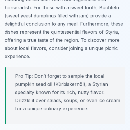
horseradish. For those with a sweet tooth,
Buchteln
(sweet yeast dumplings filled with jam) provide a
delightful conclusion to any meal. Furthermore, these
dishes represent the quintessential flavors of Styria,
offering a true taste of the region. To discover more
about local flavors, consider joining a unique picnic
experience.
Pro Tip:
Don’t forget to sample the local
pumpkin seed oil (
Kürbiskernöl
), a Styrian
specialty known for its rich, nutty flavor.
Drizzle it over salads, soups, or even ice cream
for a unique culinary experience.