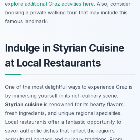
explore additional Graz activities here
. Also, consider
booking a private walking tour that may include this
famous landmark.
Indulge in Styrian Cuisine
at Local Restaurants
One of the most delightful ways to experience Graz is
by immersing yourself in its rich culinary scene.
Styrian cuisine
is renowned for its hearty flavors,
fresh ingredients, and unique regional specialties.
Local restaurants offer a fantastic opportunity to
savor authentic dishes that reflect the region’s
agricultural heritage and culinary traditions. From