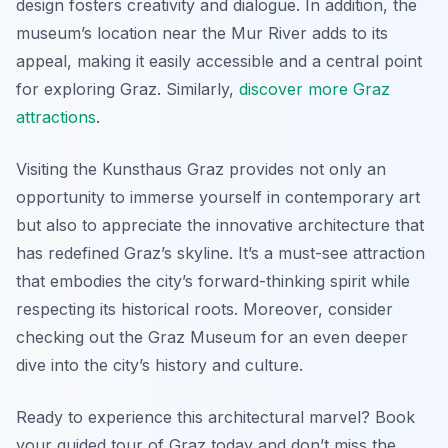
design fosters creativity and dialogue. In addition, the
museum’s location near the Mur River adds to its
appeal, making it easily accessible and a central point
for exploring Graz. Similarly,
discover more Graz
attractions
.
Visiting the Kunsthaus Graz provides not only an
opportunity to immerse yourself in contemporary art
but also to appreciate the innovative architecture that
has redefined Graz’s skyline. It’s a must-see attraction
that embodies the city’s forward-thinking spirit while
respecting its historical roots. Moreover, consider
checking out the Graz Museum for an even deeper
dive into the city’s history and culture.
Ready to experience this architectural marvel? Book
your guided tour of Graz today and don’t miss the