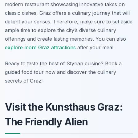
modern restaurant showcasing innovative takes on
classic dishes, Graz offers a culinary journey that will
delight your senses. Therefore, make sure to set aside
ample time to explore the city’s diverse culinary
offerings and create lasting memories. You can also
explore more Graz attractions
after your meal.
Ready to taste the best of Styrian cuisine? Book a
guided food tour now and discover the culinary
secrets of Graz!
Visit the Kunsthaus Graz:
The Friendly Alien