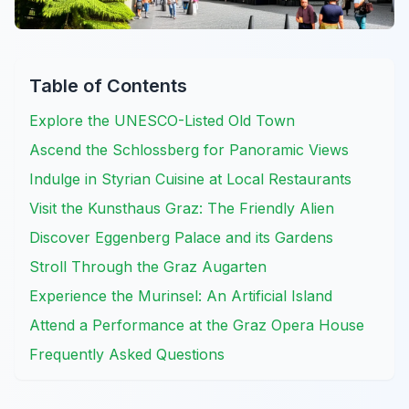
Table of Contents
Explore the UNESCO-Listed Old Town
Ascend the Schlossberg for Panoramic Views
Indulge in Styrian Cuisine at Local Restaurants
Visit the Kunsthaus Graz: The Friendly Alien
Discover Eggenberg Palace and its Gardens
Stroll Through the Graz Augarten
Experience the Murinsel: An Artificial Island
Attend a Performance at the Graz Opera House
Frequently Asked Questions