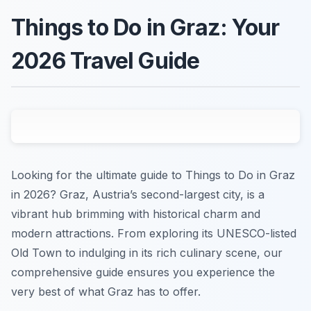
Things to Do in Graz: Your
2026 Travel Guide
Looking for the ultimate guide to Things to Do in Graz
in 2026? Graz, Austria’s second-largest city, is a
vibrant hub brimming with historical charm and
modern attractions. From exploring its UNESCO-listed
Old Town to indulging in its rich culinary scene, our
comprehensive guide ensures you experience the
very best of what Graz has to offer.