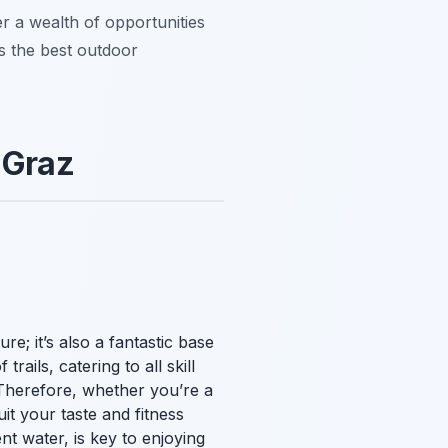
er a wealth of opportunities
ts the best outdoor
 Graz
ure; it’s also a fantastic base
rails, catering to all skill
. Therefore, whether you’re a
it your taste and fitness
nt water, is key to enjoying