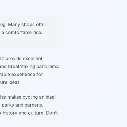
weg. Many shops offer
r a comfortable ride.
az provide excellent
s and breathtaking panoramic
oyable experience for
ure ideas.
This makes cycling an ideal
 parks and gardens.
ts history and culture. Don’t