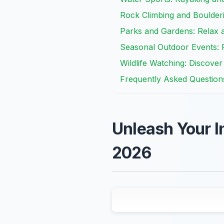
Rock Climbing and Boulder
Parks and Gardens: Relax 
Seasonal Outdoor Events: Fe
Wildlife Watching: Discove
Frequently Asked Question
Unleash Your I
2026