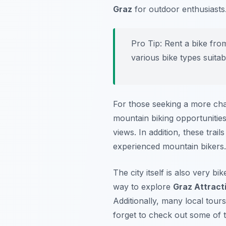
Graz
for outdoor enthusiasts
Pro Tip:
Rent a bike from
various bike types suitab
For those seeking a more cha
mountain biking opportunities.
views. In addition, these tra
experienced mountain biker
The city itself is also very b
way to explore
Graz Attract
Additionally, many local tours 
forget to check out some of t