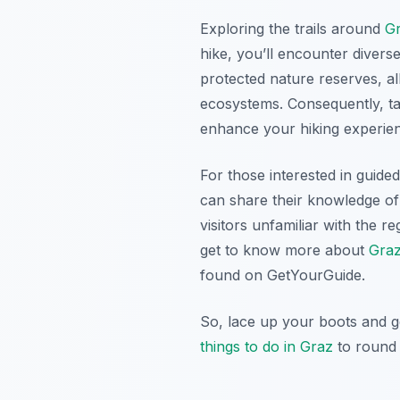
Exploring the trails around
G
hike, you’ll encounter divers
protected nature reserves, all
ecosystems. Consequently, tak
enhance your hiking experie
For those interested in guide
can share their knowledge of 
visitors unfamiliar with the 
get to know more about
Graz
found on GetYourGuide.
So, lace up your boots and g
things to do in Graz
to round 