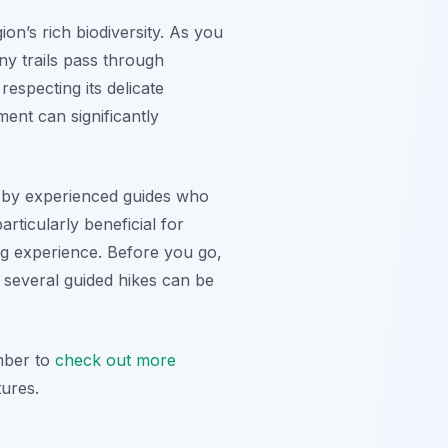
ion’s rich biodiversity. As you
ny trails pass through
especting its delicate
ent can significantly
ed by experienced guides who
rticularly beneficial for
ing experience. Before you go,
, several guided hikes can be
mber to
check out more
ures.