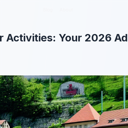
Blog
Blog
About
About
 Activities: Your 2026 A