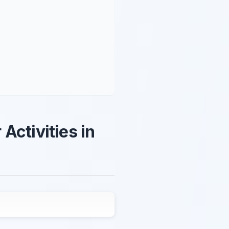
Activities in