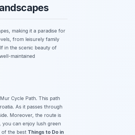
 Landscapes
apes, making it a paradise for
evels, from leisurely family
f in the scenic beauty of
well-maintained
Mur Cycle Path. This path
roatia. As it passes through
side. Moreover, the route is
ay, you can enjoy lush green
 of the best
Things to Do in