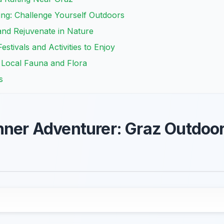
ing: Challenge Yourself Outdoors
and Rejuvenate in Nature
stivals and Activities to Enjoy
r Local Fauna and Flora
s
nner Adventurer: Graz Outdoor 