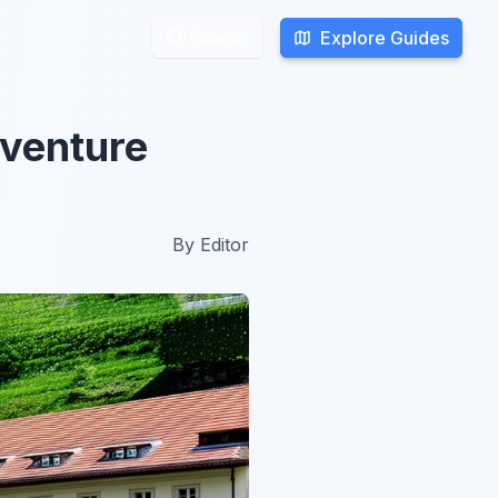
Explore Guides
Explore Guides
Search
Search
dventure
By
Editor