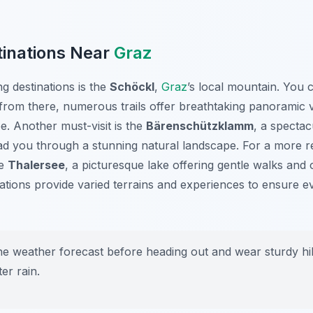
tinations Near
Graz
g destinations is the
Schöckl
,
Graz
’s local mountain. You c
from there, numerous trails offer breathtaking panoramic v
e. Another must-visit is the
Bärenschützklamm
, a specta
ad you through a stunning natural landscape. For a more re
he
Thalersee
, a picturesque lake offering gentle walks and o
ations provide varied terrains and experiences to ensure ev
 weather forecast before heading out and wear sturdy hiki
ter rain.