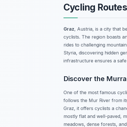
Cycling Route
Graz
, Austria, is a city that
cyclists. The region boasts an
rides to challenging mountain
Styria, discovering hidden g
infrastructure ensures a safe
Discover the Murr
One of the most famous cycl
follows the Mur River from it
Graz, it offers cyclists a cha
mostly flat and well-paved, m
meadows, dense forests, and 