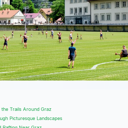
 the Trails Around Graz
ough Picturesque Landscapes
d Rafting Near Graz