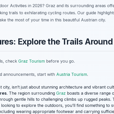
tdoor Activities in 2026? Graz and its surrounding areas off
ing trails to exhilarating cycling routes. Our guide highligh
e the most of your time in this beautiful Austrian city.
res: Explore the Trails Around
ils, check
Graz Tourism
before you go.
nd announcements, start with
Austria Tourism
.
 city, isn’t just about stunning architecture and vibrant cult
ures
. The region surrounding
Graz
boasts a diverse range of t
s through gentle hills to challenging climbs up rugged peaks
looking to explore the outdoors, you’ll find something to su
including wearing appropriate footwear and carrying sufficie