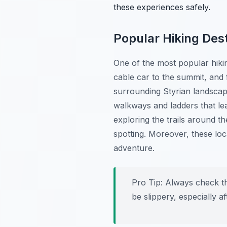
these experiences safely.
Popular Hiking Des
One of the most popular hikin
cable car to the summit, and 
surrounding Styrian landscap
walkways and ladders that le
exploring the trails around t
spotting. Moreover, these loc
adventure.
Pro Tip:
Always check the
be slippery, especially af