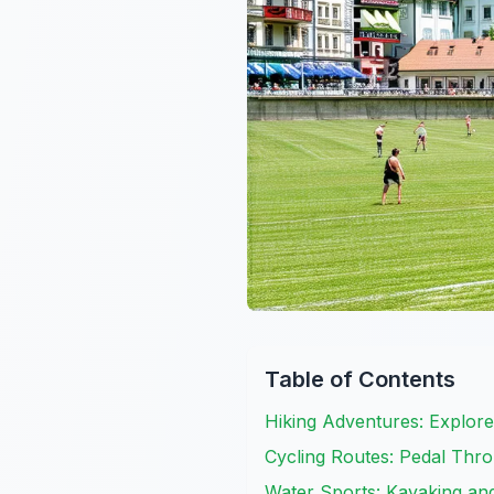
Table of Contents
Hiking Adventures: Explore
Cycling Routes: Pedal Thr
Water Sports: Kayaking an