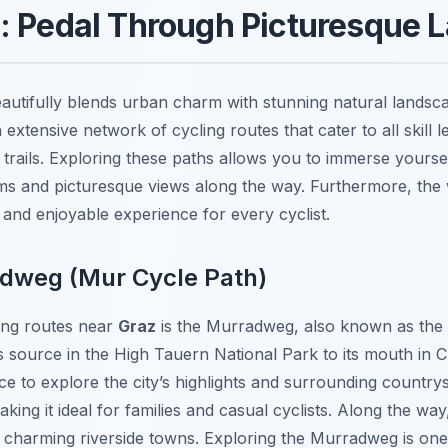
s: Pedal Through Picturesque
 beautifully blends urban charm with stunning natural landsc
 extensive network of cycling routes that cater to all skill l
 trails. Exploring these paths allows you to immerse yoursel
ems and picturesque views along the way. Furthermore, the 
 and enjoyable experience for every cyclist.
adweg (Mur Cycle Path)
ing routes near
Graz
is the Murradweg, also known as the 
s source in the High Tauern National Park to its mouth in C
nce to explore the city’s highlights and surrounding country
aking it ideal for families and casual cyclists. Along the w
charming riverside towns. Exploring the Murradweg is one