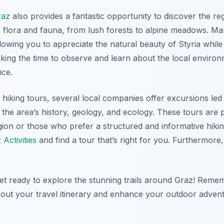
raz
also provides a fantastic opportunity to discover the reg
e flora and fauna, from lush forests to alpine meadows. Ma
owing you to appreciate the natural beauty of Styria while r
ing the time to observe and learn about the local environm
nce.
d hiking tours, several local companies offer excursions l
the area’s history, geology, and ecology. These tours are pa
region or those who prefer a structured and informative hik
 Activities
and find a tour that’s right for you. Furthermore
et ready to explore the stunning trails around Graz! Reme
out your travel itinerary and enhance your outdoor advent