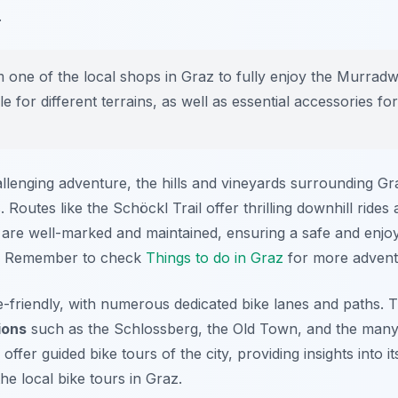
.
 one of the local shops in Graz to fully enjoy the Murrad
le for different terrains, as well as essential accessories fo
llenging adventure, the hills and vineyards surrounding Gr
 Routes like the Schöckl Trail offer thrilling downhill ride
ils are well-marked and maintained, ensuring a safe and enj
s. Remember to check
Things to do in Graz
for more advent
ike-friendly, with numerous dedicated bike lanes and paths. 
ions
such as the Schlossberg, the Old Town, and the many
offer guided bike tours of the city, providing insights into i
he local bike tours in Graz.