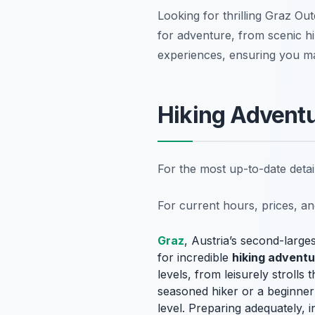
Looking for thrilling Graz Ou
for adventure, from scenic hik
experiences, ensuring you mak
Hiking Adventu
For the most up-to-date deta
For current hours, prices, a
Graz
, Austria’s second-largest
for incredible
hiking advent
levels, from leisurely stroll
seasoned hiker or a beginner 
level. Preparing adequately, 