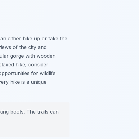
an either hike up or take the
iews of the city and
cular gorge with wooden
laxed hike, consider
pportunities for wildlife
ery hike is a unique
ng boots. The trails can