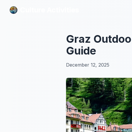
Culture Activities
Culture Activities
Graz Outdoor
Guide
December 12, 2025