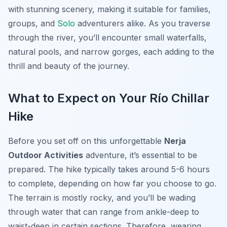
with stunning scenery, making it suitable for families,
groups, and
Solo
adventurers alike. As you traverse
through the river, you’ll encounter small waterfalls,
natural pools, and narrow gorges, each adding to the
thrill and beauty of the journey.
What to Expect on Your Río Chillar
Hike
Before you set off on this unforgettable
Nerja
Outdoor Activities
adventure, it’s essential to be
prepared. The hike typically takes around 5-6 hours
to complete, depending on how far you choose to go.
The terrain is mostly rocky, and you’ll be wading
through water that can range from ankle-deep to
waist-deep in certain sections. Therefore, wearing