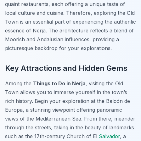
quaint restaurants, each offering a unique taste of
local culture and cuisine. Therefore, exploring the Old
Town is an essential part of experiencing the authentic
essence of Nerja. The architecture reflects a blend of
Moorish and Andalusian influences, providing a
picturesque backdrop for your explorations.
Key Attractions and Hidden Gems
Among the
Things to Do in Nerja
, visiting the Old
Town allows you to immerse yourself in the town’s
rich history. Begin your exploration at the
Balcón de
Europa
, a stunning viewpoint offering panoramic
views of the Mediterranean Sea. From there, meander
through the streets, taking in the beauty of landmarks
such as the 17th-century Church of El
Salvador
, a