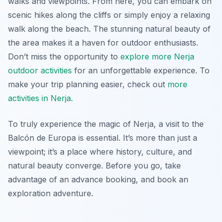
walks and viewpoints. From here, you can embark on
scenic hikes along the cliffs or simply enjoy a relaxing
walk along the beach. The stunning natural beauty of
the area makes it a haven for outdoor enthusiasts.
Don’t miss the opportunity to
explore more Nerja
outdoor activities
for an unforgettable experience. To
make your trip planning easier, check out
more
activities in Nerja
.
To truly experience the magic of Nerja, a visit to the
Balcón de Europa is essential. It’s more than just a
viewpoint; it’s a place where history, culture, and
natural beauty converge. Before you go, take
advantage of an advance booking, and book an
exploration adventure.