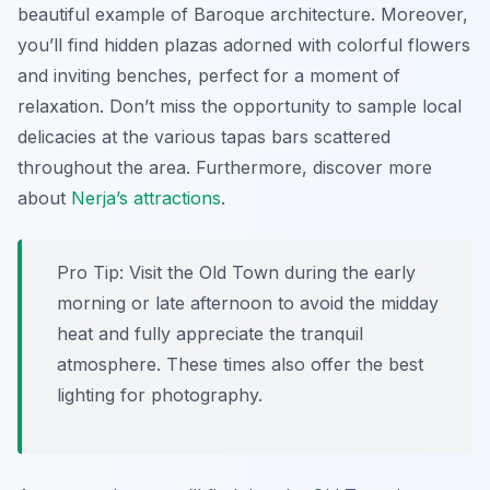
beautiful example of Baroque architecture. Moreover,
you’ll find hidden plazas adorned with colorful flowers
and inviting benches, perfect for a moment of
relaxation. Don’t miss the opportunity to sample local
delicacies at the various tapas bars scattered
throughout the area. Furthermore, discover more
about
Nerja’s attractions
.
Pro Tip:
Visit the Old Town during the early
morning or late afternoon to avoid the midday
heat and fully appreciate the tranquil
atmosphere. These times also offer the best
lighting for photography.