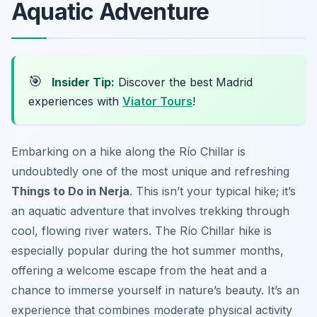
Aquatic Adventure
🎯
Insider Tip:
Discover the best Madrid
experiences with
Viator Tours
!
Embarking on a hike along the Río Chillar is
undoubtedly one of the most unique and refreshing
Things to Do in Nerja
. This isn’t your typical hike; it’s
an aquatic adventure that involves trekking through
cool, flowing river waters. The Río Chillar hike is
especially popular during the hot summer months,
offering a welcome escape from the heat and a
chance to immerse yourself in nature’s beauty. It’s an
experience that combines moderate physical activity