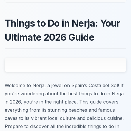
Things to Do in Nerja: Your
Ultimate 2026 Guide
Welcome to Nerja, a jewel on Spain’s Costa del Sol! If
you’re wondering about the best things to do in Nerja
in 2026, you’re in the right place. This guide covers
everything from its stunning beaches and famous
caves to its vibrant local culture and delicious cuisine.
Prepare to discover all the incredible things to do in