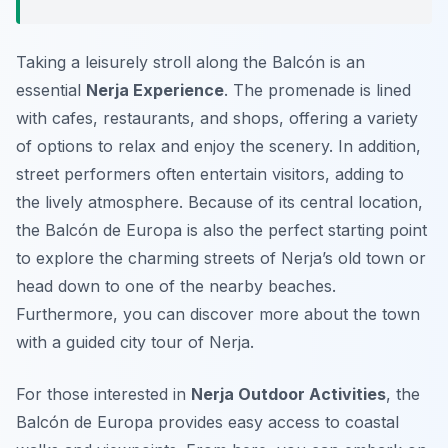
Taking a leisurely stroll along the Balcón is an
essential
Nerja Experience
. The promenade is lined
with cafes, restaurants, and shops, offering a variety
of options to relax and enjoy the scenery. In addition,
street performers often entertain visitors, adding to
the lively atmosphere. Because of its central location,
the Balcón de Europa is also the perfect starting point
to explore the charming streets of Nerja’s old town or
head down to one of the nearby beaches.
Furthermore, you can discover more about the town
with a guided city tour of Nerja.
For those interested in
Nerja Outdoor Activities
, the
Balcón de Europa provides easy access to coastal