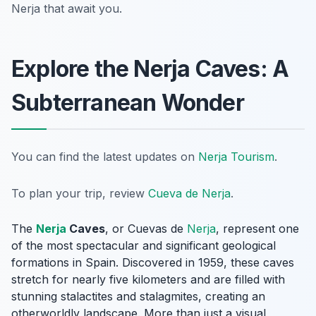
Nerja that await you.
Explore the Nerja Caves: A
Subterranean Wonder
You can find the latest updates on
Nerja Tourism
.
To plan your trip, review
Cueva de Nerja
.
The
Nerja
Caves
, or
Cuevas de
Nerja
, represent one
of the most spectacular and significant geological
formations in Spain. Discovered in 1959, these caves
stretch for nearly five kilometers and are filled with
stunning stalactites and stalagmites, creating an
otherworldly landscape. More than just a visual