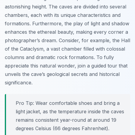
astonishing height. The caves are divided into several
chambers, each with its unique characteristics and
formations. Furthermore, the play of light and shadow
enhances the ethereal beauty, making every corner a
photographer’s dream. Consider, for example, the Hall
of the Cataclysm, a vast chamber filled with colossal
columns and dramatic rock formations. To fully
appreciate this natural wonder, join a guided tour that
unveils the cave’s geological secrets and historical
significance.
Pro Tip:
Wear comfortable shoes and bring a
light jacket, as the temperature inside the caves
remains consistent year-round at around 19
degrees Celsius (66 degrees Fahrenheit).