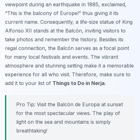
viewpoint during an earthquake in 1885, exclaimed,
“This is the balcony of Europe!” thus giving it its
current name. Consequently, a life-size statue of King
Alfonso XII stands at the Balcón, inviting visitors to
take photos and remember the history. Besides its
regal connection, the Balcón serves as a focal point
for many local festivals and events. The vibrant
atmosphere and stunning setting make it a memorable
experience for all who visit. Therefore, make sure to
add it to your list of
Things to Do in Nerja
.
Pro Tip:
Visit the Balcón de Europa at sunset
for the most spectacular views. The play of
light on the sea and mountains is simply
breathtaking!