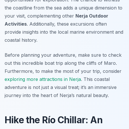
the coastline from the sea adds a unique dimension to
your visit, complementing other
Nerja Outdoor
Activities
. Additionally, these excursions often
provide insights into the local marine environment and
coastal history.
Before planning your adventure, make sure to check
out this incredible boat trip along the cliffs of Maro.
Furthermore, to make the most of your trip, consider
exploring more attractions in Nerja
. This coastal
adventure is not just a visual treat; it’s an immersive
journey into the heart of Nerja’s natural beauty.
Hike the Río Chillar: An