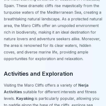
Spain. These dramatic cliffs rise majestically from the
turquoise waters of the Mediterranean Sea, creating a
breathtaking natural landscape. As a protected natural
area, the Maro Cliffs offer an unspoiled environment
rich in biodiversity, making it an ideal destination for
nature lovers and adventure seekers alike. Moreover,
the area is renowned for its clear waters, hidden
coves, and diverse marine life, providing ample
opportunities for exploration and relaxation.
Activities and Exploration
Visiting the Maro Cliffs offers a variety of
Nerja
Activities
suitable for different interests and fitness
levels.
Kayaking
is particularly popular, allowing you
to paddle along the base of the cliffs, explore sea