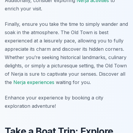
Additionally, consider exploring
Nerja activities
to
enrich your visit.
Finally, ensure you take the time to simply wander and
soak in the atmosphere. The Old Town is best
experienced at a leisurely pace, allowing you to fully
appreciate its charm and discover its hidden corners.
Whether you’re seeking historical landmarks, culinary
delights, or simply a picturesque setting, the Old Town
of Nerja is sure to captivate your senses. Discover all
the
Nerja experiences
waiting for you.
Enhance your experience by booking a city
exploration adventure!
Take a Boat Trip: Explore