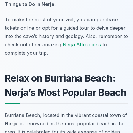
Things to Do in Nerja
.
To make the most of your visit, you can purchase
tickets online or opt for a guided tour to delve deeper
into the cave’s history and geology. Also, remember to
check out other amazing
Nerja Attractions
to
complete your trip.
Relax on Burriana Beach:
Nerja’s Most Popular Beach
Burriana Beach, located in the vibrant coastal town of
Nerja
, is renowned as the most popular beach in the
area. It is celebrated for its wide expanse of golden