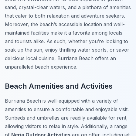
sand, crystal-clear waters, and a plethora of amenities
that cater to both relaxation and adventure seekers.
Moreover, the beach’s accessible location and well-
maintained facilities make it a favorite among locals
and tourists alike. As such, whether you’re looking to
soak up the sun, enjoy thrilling water sports, or savor
delicious local cuisine, Burriana Beach offers an
unparalleled beach experience.
Beach Amenities and Activities
Burriana Beach is well-equipped with a variety of
amenities to ensure a comfortable and enjoyable visit.
Sunbeds and umbrellas are readily available for rent,
allowing visitors to relax in style. Additionally, a range
of
Nerja Outdoor Activities
are on offer, including jet