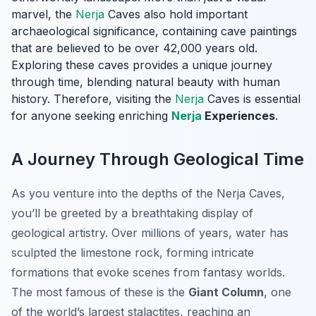
marvel, the
Nerja
Caves also hold important
archaeological significance, containing cave paintings
that are believed to be over 42,000 years old.
Exploring these caves provides a unique journey
through time, blending natural beauty with human
history. Therefore, visiting the
Nerja
Caves is essential
for anyone seeking enriching
Nerja
Experiences
.
A Journey Through Geological Time
As you venture into the depths of the Nerja Caves,
you’ll be greeted by a breathtaking display of
geological artistry. Over millions of years, water has
sculpted the limestone rock, forming intricate
formations that evoke scenes from fantasy worlds.
The most famous of these is the
Giant Column
, one
of the world’s largest stalactites, reaching an