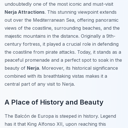
undoubtedly one of the most iconic and must-visit
Nerja Attractions
. This stunning viewpoint extends
out over the Mediterranean Sea, offering panoramic
views of the coastline, surrounding beaches, and the
majestic mountains in the distance. Originally a 9th-
century fortress, it played a crucial role in defending
the coastline from pirate attacks. Today, it stands as a
peaceful promenade and a perfect spot to soak in the
beauty of
Nerja
. Moreover, its historical significance
combined with its breathtaking vistas makes it a
central part of any visit to Nerja.
A Place of History and Beauty
The Balcón de Europa is steeped in history. Legend
has it that King Alfonso XII, upon reaching this