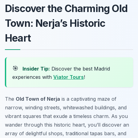
Discover the Charming Old
Town: Nerja’s Historic
Heart
🎯
Insider Tip:
Discover the best Madrid
experiences with
Viator Tours
!
The
Old Town of Nerja
is a captivating maze of
narrow, winding streets, whitewashed buildings, and
vibrant squares that exude a timeless charm. As you
wander through this historic heart, you’ll discover an
array of delightful shops, traditional tapas bars, and