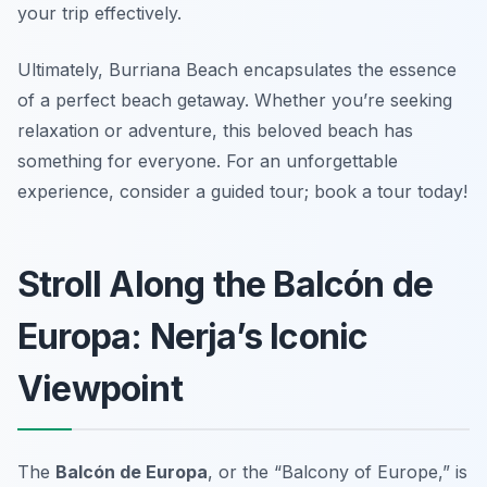
your trip effectively.
Ultimately, Burriana Beach encapsulates the essence
of a perfect beach getaway. Whether you’re seeking
relaxation or adventure, this beloved beach has
something for everyone. For an unforgettable
experience, consider a guided tour; book a tour today!
Stroll Along the Balcón de
Europa: Nerja’s Iconic
Viewpoint
The
Balcón de Europa
, or the “Balcony of Europe,” is