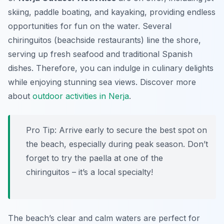
skiing, paddle boating, and kayaking, providing endless
opportunities for fun on the water. Several
chiringuitos (beachside restaurants) line the shore,
serving up fresh seafood and traditional Spanish
dishes. Therefore, you can indulge in culinary delights
while enjoying stunning sea views. Discover more
about
outdoor activities in Nerja
.
Pro Tip:
Arrive early to secure the best spot on
the beach, especially during peak season. Don’t
forget to try the paella at one of the
chiringuitos – it’s a local specialty!
The beach’s clear and calm waters are perfect for