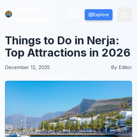
Culture
Culture
Explore
Explore
Activities
Activities
Things to Do in Nerja:
Top Attractions in 2026
December 12, 2025
By
Editor