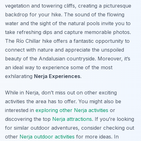
vegetation and towering cliffs, creating a picturesque
backdrop for your hike. The sound of the flowing
water and the sight of the natural pools invite you to
take refreshing dips and capture memorable photos.
The Río Chillar hike offers a fantastic opportunity to
connect with nature and appreciate the unspoiled
beauty of the Andalusian countryside. Moreover, it’s
an ideal way to experience some of the most
exhilarating
Nerja Experiences
.
While in Nerja, don’t miss out on other exciting
activities the area has to offer. You might also be
interested in
exploring other Nerja activities
or
discovering the top
Nerja attractions
. If you’re looking
for similar outdoor adventures, consider checking out
other
Nerja outdoor activities
for more ideas. In