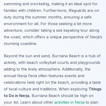
swimming and snorkeling, making it an ideal spot for
families with children. Furthermore, lifeguards are on
duty during the summer months, ensuring a safe
environment for all. For those seeking a bit more
adventure, consider taking a sea kayaking tour along
the coast, which offers a unique perspective of Nerja’s
stunning coastline.
Beyond the sun and sand, Burriana Beach is a hub of
activity, with beach volleyball courts and playgrounds
adding to the lively atmosphere. Additionally, the
annual Nerja Feria often features events and
celebrations held right on the beach, providing a taste
of local culture and traditions. When exploring
Things
to Do in Nerja
, Burriana Beach should be high on
your list. Learn about other
activities in Nerja
to plan