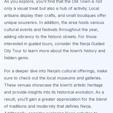
As you explore, you’ll find that the Old Town is not
only a visual treat but also a hub of activity. Local
artisans display their crafts, and small boutiques offer
unique souvenirs. In addition, the area hosts various
cultural events and festivals throughout the year,
adding vibrancy to the historic streets. For those
interested in guided tours, consider the Nerja Guided
City Tour to learn more about the town’s history and
hidden gems.
For a deeper dive into Nerja’s cultural offerings, make
sure to check out the local museums and galleries.
These venues showcase the town’s artistic heritage
and provide insights into its historical evolution. As a
result, you’ll gain a greater appreciation for the blend
of traditions and modernity that defines Nerja.