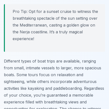
Pro Tip:
Opt for a sunset cruise to witness the
breathtaking spectacle of the sun setting over
the Mediterranean, casting a golden glow on
the Nerja coastline. It’s a truly magical
experience!
Different types of boat trips are available, ranging
from small, intimate vessels to larger, more spacious
boats. Some tours focus on relaxation and
sightseeing, while others incorporate adventurous
activities like kayaking and paddleboarding. Regardless
of your choice, you’re guaranteed a memorable
experience filled with breathtaking views and
opportunities for exploration. The chance to witness