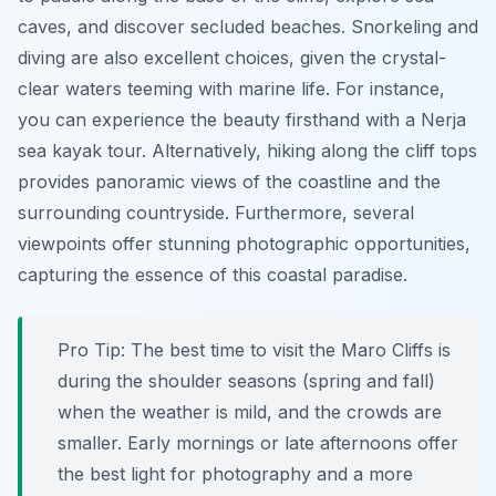
caves, and discover secluded beaches. Snorkeling and
diving are also excellent choices, given the crystal-
clear waters teeming with marine life. For instance,
you can experience the beauty firsthand with a Nerja
sea kayak tour. Alternatively, hiking along the cliff tops
provides panoramic views of the coastline and the
surrounding countryside. Furthermore, several
viewpoints offer stunning photographic opportunities,
capturing the essence of this coastal paradise.
Pro Tip:
The best time to visit the Maro Cliffs is
during the shoulder seasons (spring and fall)
when the weather is mild, and the crowds are
smaller. Early mornings or late afternoons offer
the best light for photography and a more