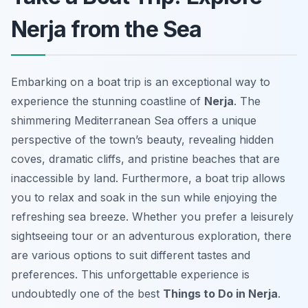
Nerja from the Sea
Embarking on a boat trip is an exceptional way to
experience the stunning coastline of
Nerja
. The
shimmering Mediterranean Sea offers a unique
perspective of the town’s beauty, revealing hidden
coves, dramatic cliffs, and pristine beaches that are
inaccessible by land. Furthermore, a boat trip allows
you to relax and soak in the sun while enjoying the
refreshing sea breeze. Whether you prefer a leisurely
sightseeing tour or an adventurous exploration, there
are various options to suit different tastes and
preferences. This unforgettable experience is
undoubtedly one of the best
Things to Do in Nerja
.