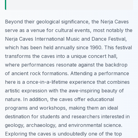
Beyond their geological significance, the Nerja Caves
serve as a venue for cultural events, most notably the
Nerja Caves International Music and Dance Festival,
which has been held annually since 1960. This festival
transforms the caves into a unique concert hall,
where performances resonate against the backdrop
of ancient rock formations. Attending a performance
here is a once-in-a-lifetime experience that combines
artistic expression with the awe-inspiring beauty of
nature. In addition, the caves offer educational
programs and workshops, making them an ideal
destination for students and researchers interested in
geology, archaeology, and environmental science.
Exploring the caves is undoubtedly one of the top