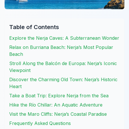
Table of Contents
Explore the Nerja Caves: A Subterranean Wonder
Relax on Burriana Beach: Nerja’s Most Popular
Beach
Stroll Along the Balcón de Europa: Nerja’s Iconic
Viewpoint
Discover the Charming Old Town: Nerja’s Historic
Heart
Take a Boat Trip: Explore Nerja from the Sea
Hike the Río Chillar: An Aquatic Adventure
Visit the Maro Cliffs: Nerja’s Coastal Paradise
Frequently Asked Questions