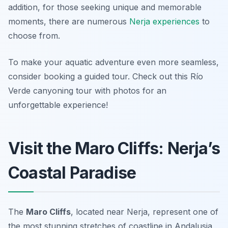
addition, for those seeking unique and memorable
moments, there are numerous
Nerja experiences
to
choose from.
To make your aquatic adventure even more seamless,
consider booking a guided tour. Check out this Río
Verde canyoning tour with photos for an
unforgettable experience!
Visit the Maro Cliffs: Nerja’s
Coastal Paradise
The
Maro Cliffs
, located near Nerja, represent one of
the most stunning stretches of coastline in Andalusia,