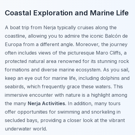
Coastal Exploration and Marine Life
A boat trip from Nerja typically cruises along the
coastline, allowing you to admire the iconic Balcón de
Europa from a different angle. Moreover, the journey
often includes views of the picturesque Maro Cliffs, a
protected natural area renowned for its stunning rock
formations and diverse marine ecosystem. As you sail,
keep an eye out for marine life, including dolphins and
seabirds, which frequently grace these waters. This
immersive encounter with nature is a highlight among
the many
Nerja Activities
. In addition, many tours
offer opportunities for swimming and snorkeling in
secluded bays, providing a closer look at the vibrant
underwater world.