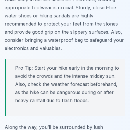
appropriate footwear is crucial. Sturdy, closed-toe
water shoes or hiking sandals are highly
recommended to protect your feet from the stones
and provide good grip on the slippery surfaces. Also,
consider bringing a waterproof bag to safeguard your
electronics and valuables.
Pro Tip:
Start your hike early in the morning to
avoid the crowds and the intense midday sun.
Also, check the weather forecast beforehand,
as the hike can be dangerous during or after
heavy rainfall due to flash floods.
Along the way, you’ll be surrounded by lush