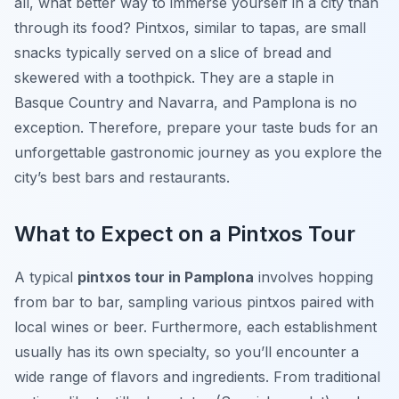
all, what better way to immerse yourself in a city than
through its food? Pintxos, similar to tapas, are small
snacks typically served on a slice of bread and
skewered with a toothpick. They are a staple in
Basque Country and Navarra, and Pamplona is no
exception. Therefore, prepare your taste buds for an
unforgettable gastronomic journey as you explore the
city’s best bars and restaurants.
What to Expect on a Pintxos Tour
A typical
pintxos tour in Pamplona
involves hopping
from bar to bar, sampling various pintxos paired with
local wines or beer. Furthermore, each establishment
usually has its own specialty, so you’ll encounter a
wide range of flavors and ingredients. From traditional