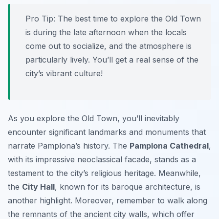
Pro Tip:
The best time to explore the Old Town
is during the late afternoon when the locals
come out to socialize, and the atmosphere is
particularly lively. You’ll get a real sense of the
city’s vibrant culture!
As you explore the Old Town, you’ll inevitably
encounter significant landmarks and monuments that
narrate Pamplona’s history. The
Pamplona Cathedral
,
with its impressive neoclassical facade, stands as a
testament to the city’s religious heritage. Meanwhile,
the
City Hall
, known for its baroque architecture, is
another highlight. Moreover, remember to walk along
the remnants of the ancient city walls, which offer