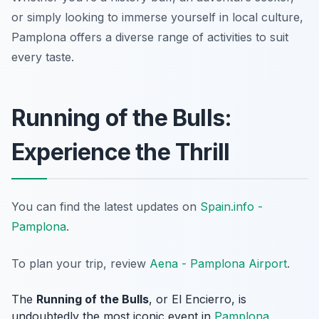
or simply looking to immerse yourself in local culture,
Pamplona offers a diverse range of activities to suit
every taste.
Running of the Bulls:
Experience the Thrill
You can find the latest updates on
Spain.info -
Pamplona
.
To plan your trip, review
Aena - Pamplona Airport
.
The
Running of the Bulls
, or
El Encierro
, is
undoubtedly the most iconic event in
Pamplona
,