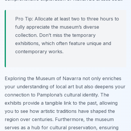
Pro Tip:
Allocate at least two to three hours to
fully appreciate the museum’s diverse
collection. Don’t miss the temporary
exhibitions, which often feature unique and
contemporary works.
Exploring the Museum of Navarra not only enriches
your understanding of local art but also deepens your
connection to Pamplona’s cultural identity. The
exhibits provide a tangible link to the past, allowing
you to see how artistic traditions have shaped the
region over centuries. Furthermore, the museum
serves as a hub for cultural preservation, ensuring