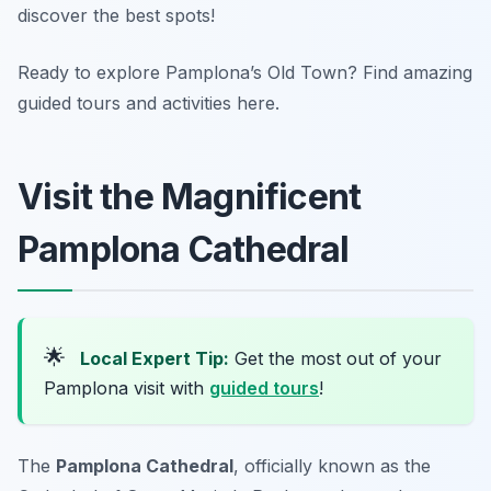
discover the best spots!
Ready to explore Pamplona’s Old Town? Find amazing
guided tours and activities here.
Visit the Magnificent
Pamplona Cathedral
🌟
Local Expert Tip:
Get the most out of your
Pamplona visit with
guided tours
!
The
Pamplona Cathedral
, officially known as the