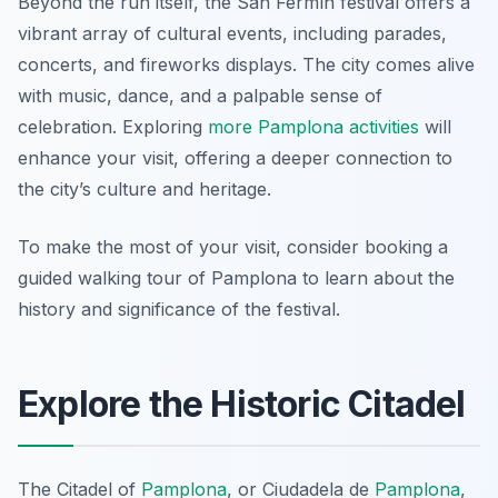
Beyond the run itself, the San Fermín festival offers a
vibrant array of cultural events, including parades,
concerts, and fireworks displays. The city comes alive
with music, dance, and a palpable sense of
celebration. Exploring
more Pamplona activities
will
enhance your visit, offering a deeper connection to
the city’s culture and heritage.
To make the most of your visit, consider booking a
guided walking tour of Pamplona to learn about the
history and significance of the festival.
Explore the Historic Citadel
The Citadel of
Pamplona
, or
Ciudadela de
Pamplona
,