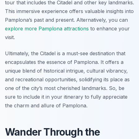
tour that includes the Citadel and other key landmarks.
This immersive experience offers valuable insights into
Pamplona’s past and present. Alternatively, you can
explore more Pamplona attractions
to enhance your
visit.
Ultimately, the Citadel is a must-see destination that
encapsulates the essence of Pamplona. It offers a
unique blend of historical intrigue, cultural vibrancy,
and recreational opportunities, solidifying its place as
one of the city’s most cherished landmarks. So, be
sure to include it in your itinerary to fully appreciate
the charm and allure of Pamplona.
Wander Through the