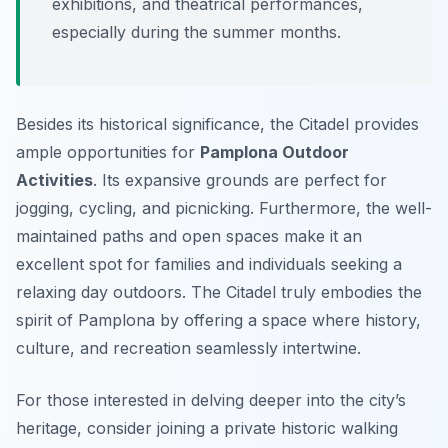
exhibitions, and theatrical performances,
especially during the summer months.
Besides its historical significance, the Citadel provides
ample opportunities for
Pamplona Outdoor
Activities
. Its expansive grounds are perfect for
jogging, cycling, and picnicking. Furthermore, the well-
maintained paths and open spaces make it an
excellent spot for families and individuals seeking a
relaxing day outdoors. The Citadel truly embodies the
spirit of Pamplona by offering a space where history,
culture, and recreation seamlessly intertwine.
For those interested in delving deeper into the city’s
heritage, consider joining a private historic walking