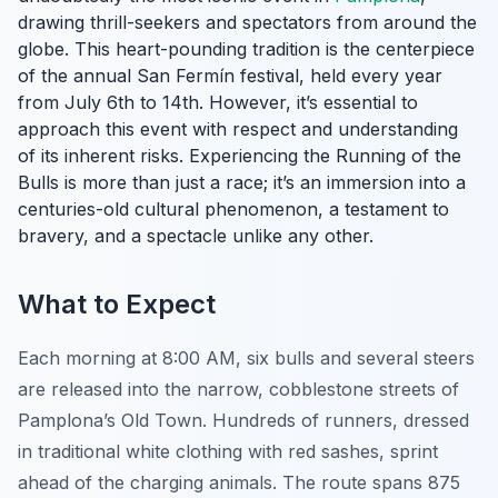
drawing thrill-seekers and spectators from around the
globe. This heart-pounding tradition is the centerpiece
of the annual San Fermín festival, held every year
from July 6th to 14th. However, it’s essential to
approach this event with respect and understanding
of its inherent risks. Experiencing the Running of the
Bulls is more than just a race; it’s an immersion into a
centuries-old cultural phenomenon, a testament to
bravery, and a spectacle unlike any other.
What to Expect
Each morning at 8:00 AM, six bulls and several steers
are released into the narrow, cobblestone streets of
Pamplona’s Old Town. Hundreds of runners, dressed
in traditional white clothing with red sashes, sprint
ahead of the charging animals. The route spans 875