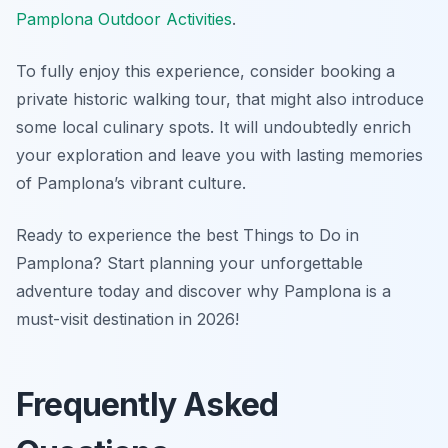
Pamplona Outdoor Activities
.
To fully enjoy this experience, consider booking a
private historic walking tour, that might also introduce
some local culinary spots. It will undoubtedly enrich
your exploration and leave you with lasting memories
of Pamplona’s vibrant culture.
Ready to experience the best Things to Do in
Pamplona? Start planning your unforgettable
adventure today and discover why Pamplona is a
must-visit destination in 2026!
Frequently Asked