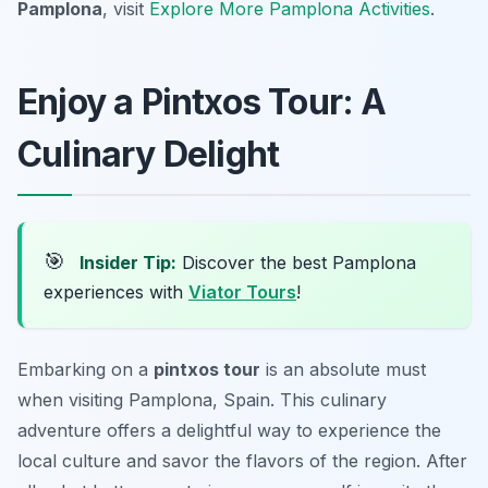
Pamplona
, visit
Explore More Pamplona Activities
.
Enjoy a Pintxos Tour: A
Culinary Delight
🎯
Insider Tip:
Discover the best Pamplona
experiences with
Viator Tours
!
Embarking on a
pintxos tour
is an absolute must
when visiting Pamplona, Spain. This culinary
adventure offers a delightful way to experience the
local culture and savor the flavors of the region. After