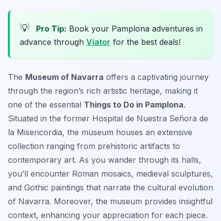
💡
Pro Tip:
Book your Pamplona adventures in
advance through
Viator
for the best deals!
The
Museum of Navarra
offers a captivating journey
through the region’s rich artistic heritage, making it
one of the essential
Things to Do in Pamplona
.
Situated in the former Hospital de Nuestra Señora de
la Misericordia, the museum houses an extensive
collection ranging from prehistoric artifacts to
contemporary art. As you wander through its halls,
you’ll encounter Roman mosaics, medieval sculptures,
and Gothic paintings that narrate the cultural evolution
of Navarra. Moreover, the museum provides insightful
context, enhancing your appreciation for each piece.