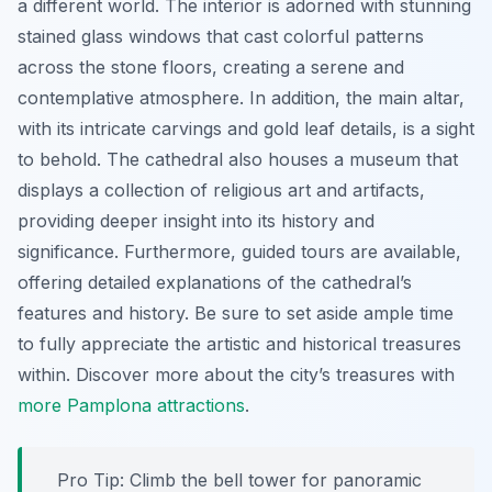
a different world. The interior is adorned with stunning
stained glass windows that cast colorful patterns
across the stone floors, creating a serene and
contemplative atmosphere. In addition, the main altar,
with its intricate carvings and gold leaf details, is a sight
to behold. The cathedral also houses a museum that
displays a collection of religious art and artifacts,
providing deeper insight into its history and
significance. Furthermore, guided tours are available,
offering detailed explanations of the cathedral’s
features and history. Be sure to set aside ample time
to fully appreciate the artistic and historical treasures
within. Discover more about the city’s treasures with
more Pamplona attractions
.
Pro Tip:
Climb the bell tower for panoramic