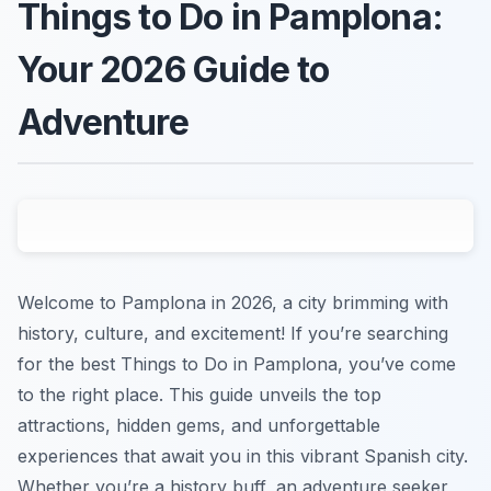
Things to Do in Pamplona:
Your 2026 Guide to
Adventure
Welcome to Pamplona in 2026, a city brimming with
history, culture, and excitement! If you’re searching
for the best Things to Do in Pamplona, you’ve come
to the right place. This guide unveils the top
attractions, hidden gems, and unforgettable
experiences that await you in this vibrant Spanish city.
Whether you’re a history buff, an adventure seeker,