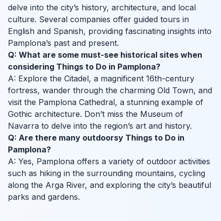
delve into the city’s history, architecture, and local
culture. Several companies offer guided tours in
English and Spanish, providing fascinating insights into
Pamplona’s past and present.
Q: What are some must-see historical sites when
considering Things to Do in Pamplona?
A: Explore the Citadel, a magnificent 16th-century
fortress, wander through the charming Old Town, and
visit the Pamplona Cathedral, a stunning example of
Gothic architecture. Don’t miss the Museum of
Navarra to delve into the region’s art and history.
Q: Are there many outdoorsy Things to Do in
Pamplona?
A: Yes, Pamplona offers a variety of outdoor activities
such as hiking in the surrounding mountains, cycling
along the Arga River, and exploring the city’s beautiful
parks and gardens.