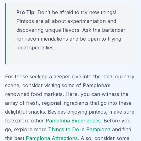
Pro Tip:
Don’t be afraid to try new things!
Pintxos are all about experimentation and
discovering unique flavors. Ask the bartender
for recommendations and be open to trying
local specialties.
For those seeking a deeper dive into the local culinary
scene, consider visiting some of Pamplona’s
renowned food markets. Here, you can witness the
array of fresh, regional ingredients that go into these
delightful snacks. Besides enjoying pintxos, make sure
to explore other
Pamplona Experiences
. Before you
go, explore more
Things to Do in Pamplona
and find
the best
Pamplona Attractions
. Also, consider some