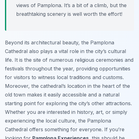
views of Pamplona. It’s a bit of a climb, but the
breathtaking scenery is well worth the effort!
Beyond its architectural beauty, the Pamplona
Cathedral also plays a vital role in the city’s cultural
life. It is the site of numerous religious ceremonies and
festivals throughout the year, providing opportunities
for visitors to witness local traditions and customs.
Moreover, the cathedral’s location in the heart of the
old town makes it easily accessible and a natural
starting point for exploring the city’s other attractions.
Whether you are interested in history, art, or simply
experiencing the local culture, the Pamplona
Cathedral offers something for everyone. If you’re
looking for
Pamplona Experiences
, this should be