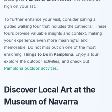
high on your list.
To further enhance your visit, consider joining a
guided walking tour that includes the cathedral. These
tours provide valuable insights and context, making
your experience even more meaningful and
memorable. Do not miss out on one of the most
enriching
Things to Do in Pamplona
. Enjoy a tour,
explore the outdoor activities, and check out
Pamplona outdoor activities
.
Discover Local Art at the
Museum of Navarra