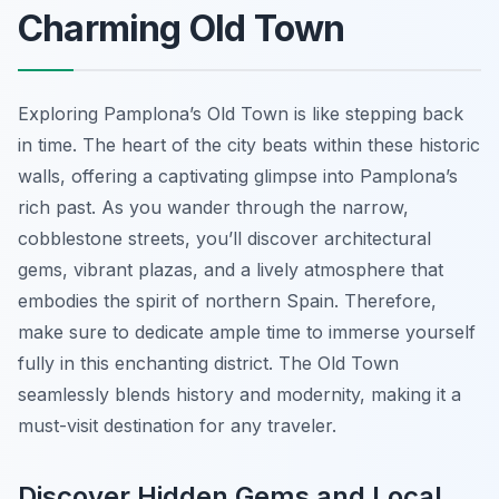
Charming Old Town
Exploring Pamplona’s Old Town is like stepping back
in time. The heart of the city beats within these historic
walls, offering a captivating glimpse into Pamplona’s
rich past. As you wander through the narrow,
cobblestone streets, you’ll discover architectural
gems, vibrant plazas, and a lively atmosphere that
embodies the spirit of northern Spain. Therefore,
make sure to dedicate ample time to immerse yourself
fully in this enchanting district. The Old Town
seamlessly blends history and modernity, making it a
must-visit destination for any traveler.
Discover Hidden Gems and Local