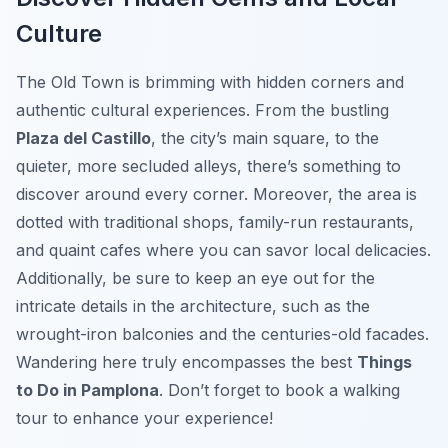
Culture
The Old Town is brimming with hidden corners and
authentic cultural experiences. From the bustling
Plaza del Castillo
, the city’s main square, to the
quieter, more secluded alleys, there’s something to
discover around every corner. Moreover, the area is
dotted with traditional shops, family-run restaurants,
and quaint cafes where you can savor local delicacies.
Additionally, be sure to keep an eye out for the
intricate details in the architecture, such as the
wrought-iron balconies and the centuries-old facades.
Wandering here truly encompasses the best
Things
to Do in Pamplona
. Don’t forget to book a walking
tour to enhance your experience!