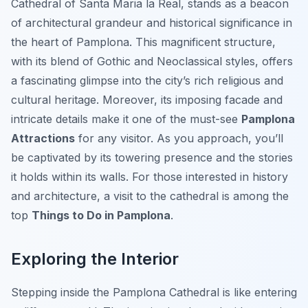
Cathedral of Santa Maria la Real, stands as a beacon
of architectural grandeur and historical significance in
the heart of Pamplona. This magnificent structure,
with its blend of Gothic and Neoclassical styles, offers
a fascinating glimpse into the city’s rich religious and
cultural heritage. Moreover, its imposing facade and
intricate details make it one of the must-see
Pamplona
Attractions
for any visitor. As you approach, you’ll
be captivated by its towering presence and the stories
it holds within its walls. For those interested in history
and architecture, a visit to the cathedral is among the
top
Things to Do in Pamplona
.
Exploring the Interior
Stepping inside the Pamplona Cathedral is like entering