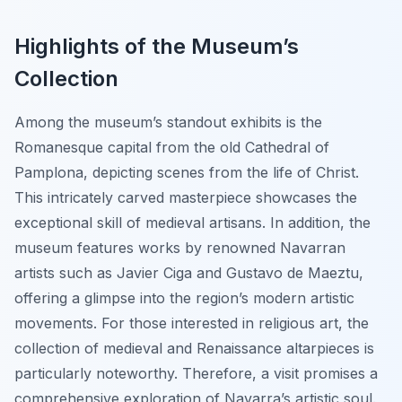
Highlights of the Museum’s
Collection
Among the museum’s standout exhibits is the
Romanesque capital from the old Cathedral of
Pamplona, depicting scenes from the life of Christ.
This intricately carved masterpiece showcases the
exceptional skill of medieval artisans. In addition, the
museum features works by renowned Navarran
artists such as Javier Ciga and Gustavo de Maeztu,
offering a glimpse into the region’s modern artistic
movements. For those interested in religious art, the
collection of medieval and Renaissance altarpieces is
particularly noteworthy. Therefore, a visit promises a
comprehensive exploration of Navarra’s artistic soul.