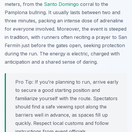
meters, from the
Santo Domingo
corral to the
Pamplona bullring. It usually lasts between two and
three minutes, packing an intense dose of adrenaline
for everyone involved. Moreover, the event is steeped
in tradition, with runners often reciting a prayer to San
Fermín just before the gates open, seeking protection
during the run. The energy is electric, charged with
anticipation and a shared sense of daring.
Pro Tip:
If you’re planning to run, arrive early
to secure a good starting position and
familiarize yourself with the route. Spectators
should find a safe viewing spot along the
barriers well in advance, as spaces fill up
quickly. Respect local customs and follow
instructions from event officials.