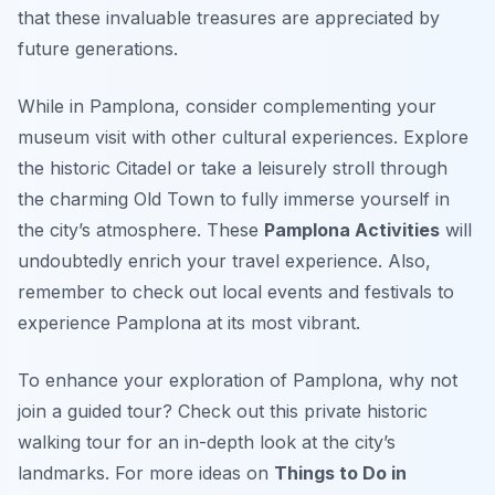
that these invaluable treasures are appreciated by
future generations.
While in Pamplona, consider complementing your
museum visit with other cultural experiences. Explore
the historic Citadel or take a leisurely stroll through
the charming Old Town to fully immerse yourself in
the city’s atmosphere. These
Pamplona Activities
will
undoubtedly enrich your travel experience. Also,
remember to check out local events and festivals to
experience Pamplona at its most vibrant.
To enhance your exploration of Pamplona, why not
join a guided tour? Check out this private historic
walking tour for an in-depth look at the city’s
landmarks. For more ideas on
Things to Do in