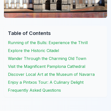
Table of Contents
Running of the Bulls: Experience the Thrill
Explore the Historic Citadel
Wander Through the Charming Old Town
Visit the Magnificent Pamplona Cathedral
Discover Local Art at the Museum of Navarra
Enjoy a Pintxos Tour: A Culinary Delight
Frequently Asked Questions