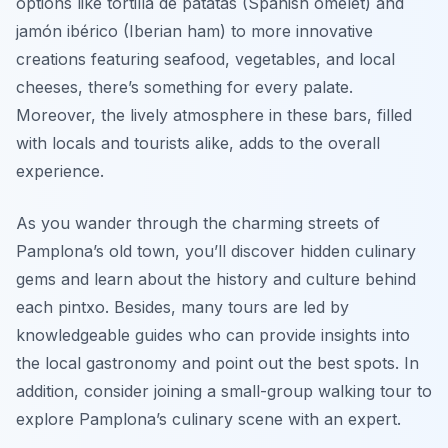
options like
tortilla de patatas
(Spanish omelet) and
jamón ibérico
(Iberian ham) to more innovative
creations featuring seafood, vegetables, and local
cheeses, there’s something for every palate.
Moreover, the lively atmosphere in these bars, filled
with locals and tourists alike, adds to the overall
experience.
As you wander through the charming streets of
Pamplona’s old town, you’ll discover hidden culinary
gems and learn about the history and culture behind
each pintxo. Besides, many tours are led by
knowledgeable guides who can provide insights into
the local gastronomy and point out the best spots. In
addition, consider joining a small-group walking tour to
explore Pamplona’s culinary scene with an expert.