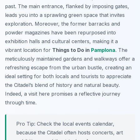
past. The main entrance, flanked by imposing gates,
leads you into a sprawling green space that invites
exploration. Moreover, the former barracks and
powder magazines have been repurposed into
exhibition halls and cultural centers, making it a
vibrant location for
Things to Do in
Pamplona
. The
meticulously maintained gardens and walkways offer a
refreshing escape from the urban bustle, creating an
ideal setting for both locals and tourists to appreciate
the Citadel’s blend of history and natural beauty.
Indeed, a visit here promises a reflective journey
through time.
Pro Tip:
Check the local events calendar,
because the Citadel often hosts concerts, art