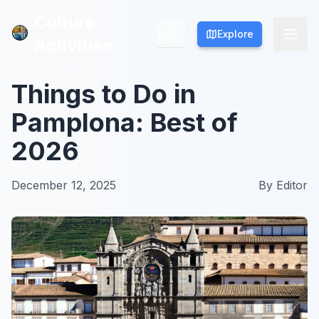
Culture
Culture
Explore
Explore
Activities
Activities
Things to Do in
Pamplona: Best of
2026
December 12, 2025
By
Editor