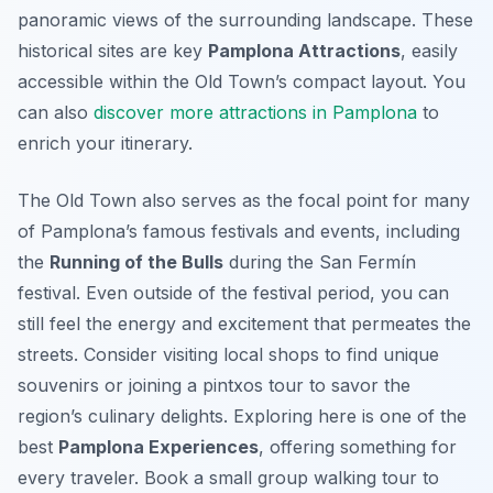
panoramic views of the surrounding landscape. These
historical sites are key
Pamplona Attractions
, easily
accessible within the Old Town’s compact layout. You
can also
discover more attractions in Pamplona
to
enrich your itinerary.
The Old Town also serves as the focal point for many
of Pamplona’s famous festivals and events, including
the
Running of the Bulls
during the San Fermín
festival. Even outside of the festival period, you can
still feel the energy and excitement that permeates the
streets. Consider visiting local shops to find unique
souvenirs or joining a pintxos tour to savor the
region’s culinary delights. Exploring here is one of the
best
Pamplona Experiences
, offering something for
every traveler. Book a small group walking tour to