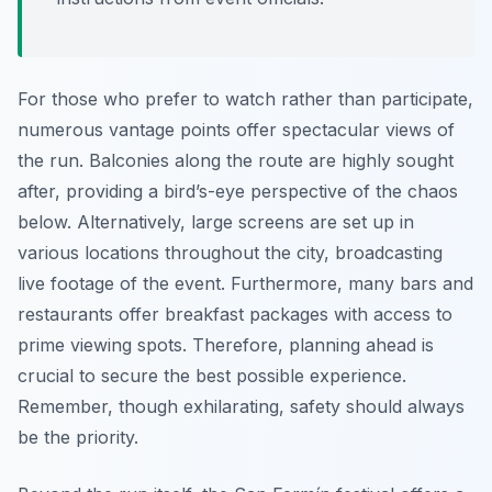
For those who prefer to watch rather than participate,
numerous vantage points offer spectacular views of
the run. Balconies along the route are highly sought
after, providing a bird’s-eye perspective of the chaos
below. Alternatively, large screens are set up in
various locations throughout the city, broadcasting
live footage of the event. Furthermore, many bars and
restaurants offer breakfast packages with access to
prime viewing spots. Therefore, planning ahead is
crucial to secure the best possible experience.
Remember, though exhilarating, safety should always
be the priority.