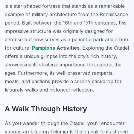
is a star-shaped fortress that stands as a remarkable
example of military architecture from the Renaissance
period. Built between the 16th and 17th centuries, this
impressive structure was originally designed for
defense but now serves as a peaceful park and a hub
for cultural
Pamplona
Activities
. Exploring the Citadel
offers a unique glimpse into the city’s rich history,
showcasing its strategic importance throughout the
ages. Furthermore, its well-preserved ramparts,
moats, and bastions provide a serene backdrop for
leisurely walks and historical reflection.
A Walk Through History
As you wander through the Citadel, you’ll encounter
various architectural elements that speak to its storied