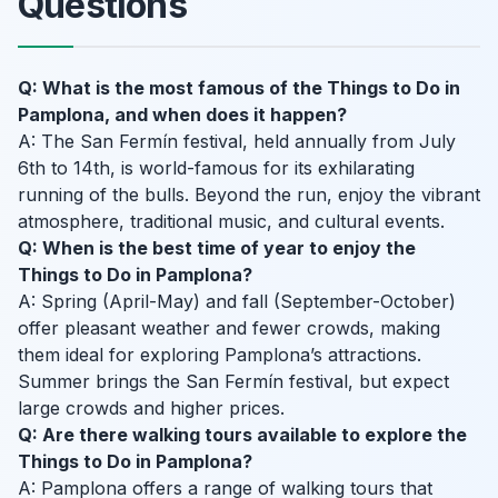
Questions
Q: What is the most famous of the Things to Do in
Pamplona, and when does it happen?
A: The San Fermín festival, held annually from July
6th to 14th, is world-famous for its exhilarating
running of the bulls. Beyond the run, enjoy the vibrant
atmosphere, traditional music, and cultural events.
Q: When is the best time of year to enjoy the
Things to Do in Pamplona?
A: Spring (April-May) and fall (September-October)
offer pleasant weather and fewer crowds, making
them ideal for exploring Pamplona’s attractions.
Summer brings the San Fermín festival, but expect
large crowds and higher prices.
Q: Are there walking tours available to explore the
Things to Do in Pamplona?
A: Pamplona offers a range of walking tours that