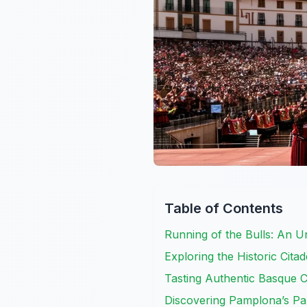
Table of Contents
Running of the Bulls: An U
Exploring the Historic Cit
Tasting Authentic Basque C
Discovering Pamplona’s Pa