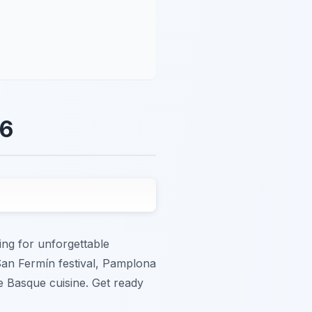
26
ing for unforgettable
San Fermín festival, Pamplona
te Basque cuisine. Get ready