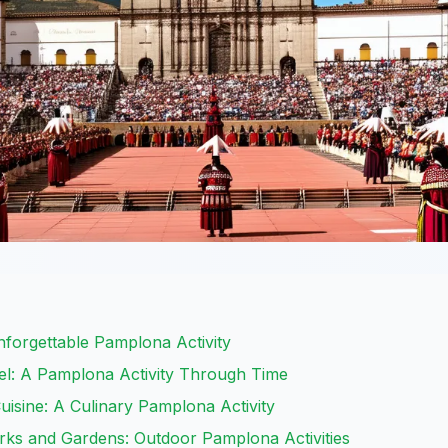
nforgettable Pamplona Activity
adel: A Pamplona Activity Through Time
uisine: A Culinary Pamplona Activity
rks and Gardens: Outdoor Pamplona Activities