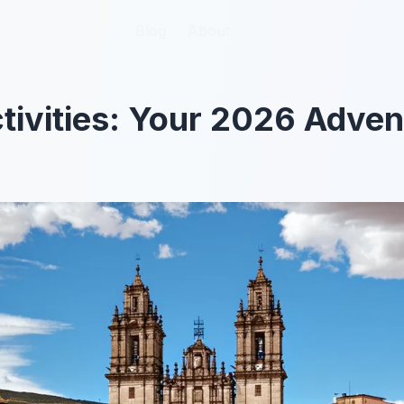
Blog
Blog
About
About
ivities: Your 2026 Adven