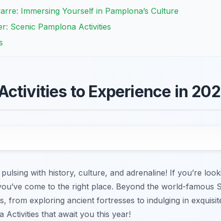
arre: Immersing Yourself in Pamplona’s Culture
er: Scenic Pamplona Activities
s
ctivities to Experience in 20
ulsing with history, culture, and adrenaline! If you’re look
 you’ve come to the right place. Beyond the world-famous 
s, from exploring ancient fortresses to indulging in exquisi
Activities that await you this year!