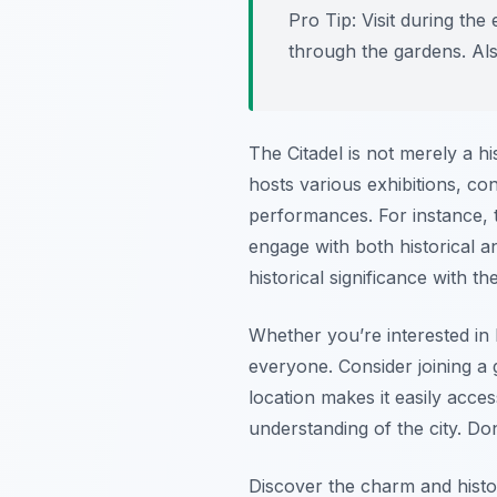
Pro Tip:
Visit during the
through the gardens. Also
The Citadel is not merely a hi
hosts various exhibitions, co
performances. For instance, th
engage with both historical a
historical significance with t
Whether you’re interested in 
everyone. Consider joining a g
location makes it easily acce
understanding of the city. Do
Discover the charm and histor