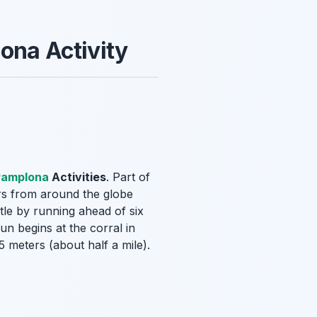
ona Activity
Pamplona
Activities
. Part of
ors from around the globe
tle by running ahead of six
un begins at the corral in
 meters (about half a mile).