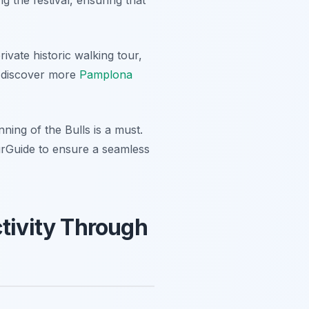
ivate historic walking tour,
ld discover more
Pamplona
ning of the Bulls is a must.
urGuide to ensure a seamless
ctivity Through