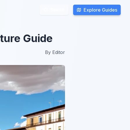
Explore Guides
Explore Guides
Search
Search
ture Guide
By
Editor