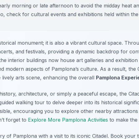
 early morning or late afternoon to avoid the midday heat a
, check for cultural events and exhibitions held within the 
storical monument; it is also a vibrant cultural space. Thro
ncerts, and festivals, providing a dynamic backdrop for co
e interior buildings now house art galleries and exhibition 
nd modern aspects of Pamplona’s culture. As a result, the C
he lively arts scene, enhancing the overall
Pamplona Experi
history, architecture, or simply a peaceful escape, the Cita
uided walking tour to delve deeper into its historical signif
ssible, encouraging you to explore other nearby attractions
n’t forget to
Explore More Pamplona Activities
to make the m
y of Pamplona with a visit to its iconic Citadel. Book your 