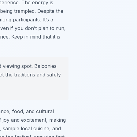
perience. The energy is
being trampled. Despite the
ng participants. It’s a
ven if you don’t plan to run,
ce. Keep in mind that it is
d viewing spot. Balconies
t the traditions and safety
ance, food, and cultural
of joy and excitement, making
, sample local cuisine, and
g the festival, ensuring that