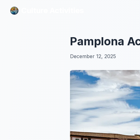
Culture Activities
Culture Activities
Pamplona Act
December 12, 2025