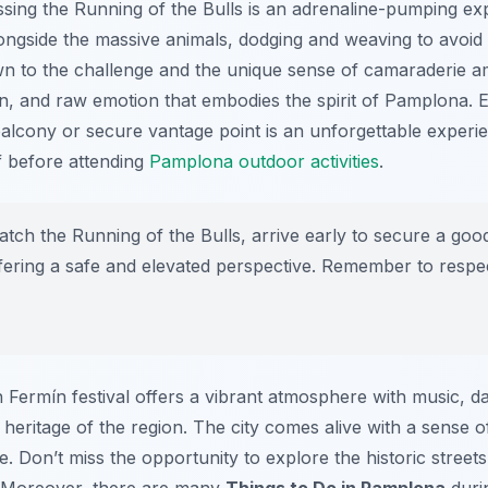
essing the Running of the Bulls is an adrenaline-pumping ex
ongside the massive animals, dodging and weaving to avoid 
n to the challenge and the unique sense of camaraderie amo
on, and raw emotion that embodies the spirit of Pamplona. E
alcony or secure vantage point is an unforgettable experien
f before attending
Pamplona outdoor activities
.
atch the Running of the Bulls, arrive early to secure a goo
offering a safe and elevated perspective. Remember to respec
n Fermín festival offers a vibrant atmosphere with music, d
h heritage of the region. The city comes alive with a sense 
e. Don’t miss the opportunity to explore the historic streets
. Moreover, there are many
Things to Do in Pamplona
durin