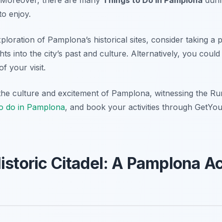
to enjoy.
loration of Pamplona’s historical sites, consider taking a pr
hts into the city’s past and culture. Alternatively, you cou
f your visit.
the culture and excitement of Pamplona, witnessing the Run
to do in Pamplona
, and book your activities through GetYo
Historic Citadel: A Pamplona A