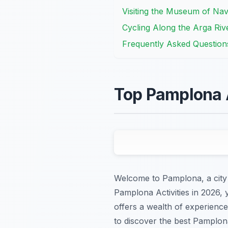
Visiting the Museum of Nav
Cycling Along the Arga Riv
Frequently Asked Question
Top Pamplona A
Welcome to Pamplona, a city p
Pamplona Activities in 2026,
offers a wealth of experience
to discover the best Pamplona 