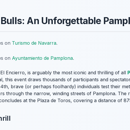
 Bulls: An Unforgettable Pampl
tes on
Turismo de Navarra
.
tes on
Ayuntamiento de Pamplona
.
r
El Encierro
, is arguably the most iconic and thrilling of all
al, this event draws thousands of participants and spectat
4th, brave (or perhaps foolhardy) individuals test their met
eers through the narrow, winding streets of Pamplona. The r
oncludes at the Plaza de Toros, covering a distance of 875
rill