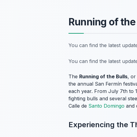
Running of the
You can find the latest upda
You can find the latest upda
The
Running of the Bulls
, o
the annual San Fermín festiv
each year. From July 7th to 1
fighting bulls and several st
Calle de
Santo Domingo
and c
Experiencing the Th