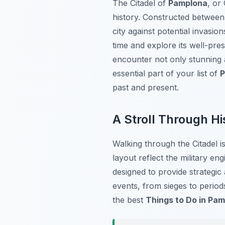
The Citadel of
Pamplona
, or
history. Constructed between 
city against potential invasion
time and explore its well-pre
encounter not only stunning 
essential part of your list of
P
past and present.
A Stroll Through Hi
Walking through the Citadel i
layout reflect the military en
designed to provide strategic
events, from sieges to period
the best
Things to Do in Pa