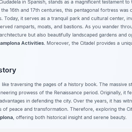
 Ciudadela in Spanish, stands as a magnificent testament to 
the 16th and 17th centuries, this pentagonal fortress was or
s. Today, it serves as a tranquil park and cultural center, inv
served ramparts, moats, and bastions. As you wander throug
architecture but also beautifully landscaped gardens and o
amplona Activities
. Moreover, the Citadel provides a uniq
story
s like traversing the pages of a history book. The massive 
gineering prowess of the Renaissance period. Originally, it f
 advantages in defending the city. Over the years, it has wi
s of peace and transformation. Therefore, exploring the Ci
mplona
, offering both historical insight and serene beauty.