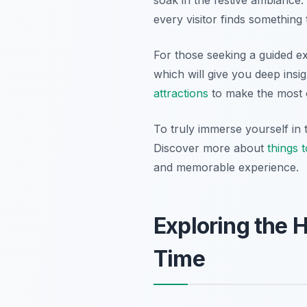
every visitor finds something 
For those seeking a guided exp
which will give you deep insig
attractions
to make the most o
To truly immerse yourself in 
Discover more about
things 
and memorable experience.
Exploring the 
Time