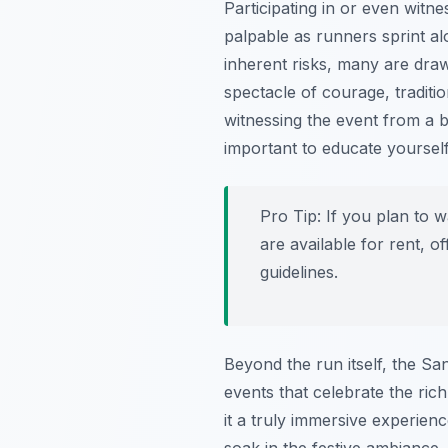
Participating in or even witn
palpable as runners sprint al
inherent risks, many are draw
spectacle of courage, traditi
witnessing the event from a b
important to educate yoursel
Pro Tip:
If you plan to w
are available for rent, 
guidelines.
Beyond the run itself, the Sa
events that celebrate the ric
it a truly immersive experienc
soak in the festive ambiance