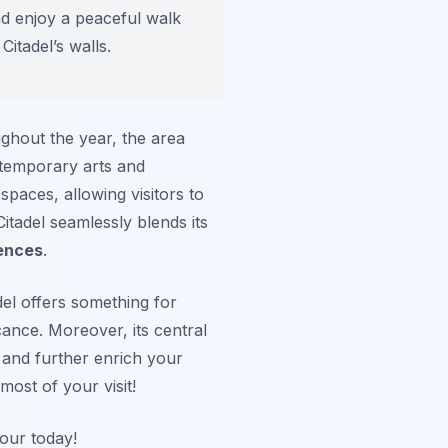
nd enjoy a peaceful walk
Citadel’s walls.
ughout the year, the area
ntemporary arts and
spaces, allowing visitors to
itadel seamlessly blends its
ences
.
del offers something for
icance. Moreover, its central
 and further enrich your
ost of your visit!
tour today!