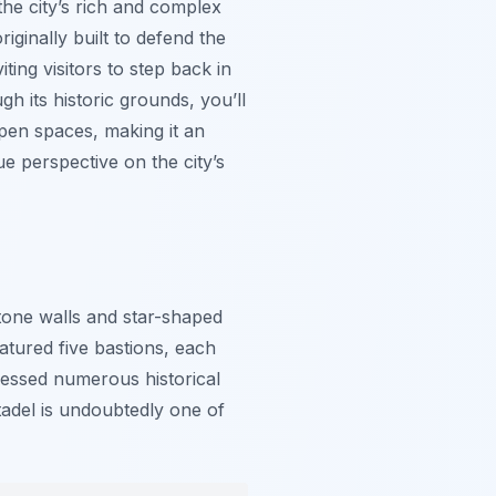
the city’s rich and complex
iginally built to defend the
iting visitors to step back in
h its historic grounds, you’ll
pen spaces, making it an
ue perspective on the city’s
stone walls and star-shaped
eatured five bastions, each
tnessed numerous historical
tadel is undoubtedly one of