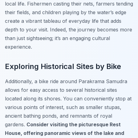
local life. Fishermen casting their nets, farmers tending
their fields, and children playing by the water’s edge
create a vibrant tableau of everyday life that adds
depth to your visit.
Indeed, the journey becomes more
than just sightseeing; it’s an engaging cultural
experience.
Exploring Historical Sites by Bike
Additionally, a bike ride around Parakrama Samudra
allows for easy access to several historical sites
located along its shores. You can conveniently stop at
various points of interest, such as smaller stupas,
ancient bathing ponds, and remnants of royal
gardens.
Consider visiting the picturesque Rest
House, offering panoramic views of the lake and