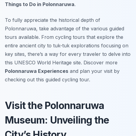
Things to Do in Polonnaruwa
.
To fully appreciate the historical depth of
Polonnaruwa, take advantage of the various guided
tours available. From cycling tours that explore the
entire ancient city to tuk-tuk explorations focusing on
key sites, there’s a way for every traveler to delve into
this UNESCO World Heritage site. Discover more
Polonnaruwa Experiences
and plan your visit by
checking out this guided cycling tour.
Visit the Polonnaruwa
Museum: Unveiling the
City’s History