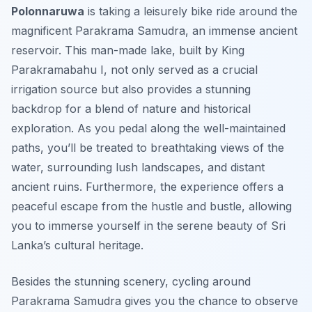
Polonnaruwa
is taking a leisurely bike ride around the
magnificent Parakrama Samudra, an immense ancient
reservoir. This man-made lake, built by King
Parakramabahu I, not only served as a crucial
irrigation source but also provides a stunning
backdrop for a blend of nature and historical
exploration. As you pedal along the well-maintained
paths, you’ll be treated to breathtaking views of the
water, surrounding lush landscapes, and distant
ancient ruins. Furthermore, the experience offers a
peaceful escape from the hustle and bustle, allowing
you to immerse yourself in the serene beauty of Sri
Lanka’s cultural heritage.
Besides the stunning scenery, cycling around
Parakrama Samudra gives you the chance to observe