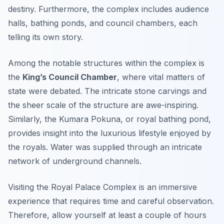
destiny. Furthermore, the complex includes audience
halls, bathing ponds, and council chambers, each
telling its own story.
Among the notable structures within the complex is
the
King’s Council Chamber
, where vital matters of
state were debated. The intricate stone carvings and
the sheer scale of the structure are awe-inspiring.
Similarly, the
Kumara Pokuna
, or royal bathing pond,
provides insight into the luxurious lifestyle enjoyed by
the royals. Water was supplied through an intricate
network of underground channels.
Visiting the Royal Palace Complex is an immersive
experience that requires time and careful observation.
Therefore, allow yourself at least a couple of hours