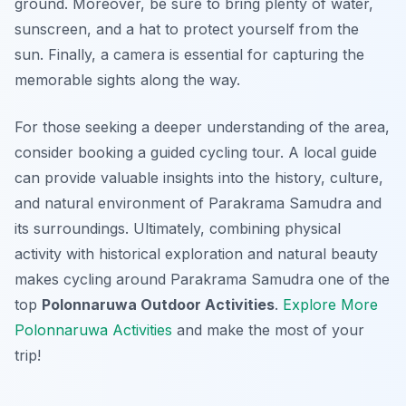
ground. Moreover, be sure to bring plenty of water,
sunscreen, and a hat to protect yourself from the
sun. Finally, a camera is essential for capturing the
memorable sights along the way.
For those seeking a deeper understanding of the area,
consider booking a guided cycling tour. A local guide
can provide valuable insights into the history, culture,
and natural environment of Parakrama Samudra and
its surroundings. Ultimately, combining physical
activity with historical exploration and natural beauty
makes cycling around Parakrama Samudra one of the
top
Polonnaruwa Outdoor Activities
.
Explore More
Polonnaruwa Activities
and make the most of your
trip!