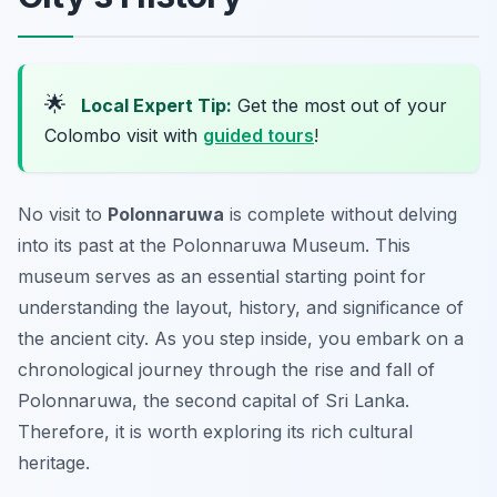
🌟
Local Expert Tip:
Get the most out of your
Colombo visit with
guided tours
!
No visit to
Polonnaruwa
is complete without delving
into its past at the Polonnaruwa Museum. This
museum serves as an essential starting point for
understanding the layout, history, and significance of
the ancient city. As you step inside, you embark on a
chronological journey through the rise and fall of
Polonnaruwa, the second capital of Sri Lanka.
Therefore, it is worth exploring its rich cultural
heritage.