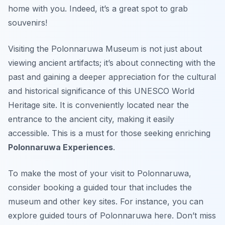
home with you. Indeed, it’s a great spot to grab
souvenirs!
Visiting the Polonnaruwa Museum is not just about
viewing ancient artifacts; it’s about connecting with the
past and gaining a deeper appreciation for the cultural
and historical significance of this UNESCO World
Heritage site. It is conveniently located near the
entrance to the ancient city, making it easily
accessible. This is a must for those seeking enriching
Polonnaruwa Experiences
.
To make the most of your visit to Polonnaruwa,
consider booking a guided tour that includes the
museum and other key sites. For instance, you can
explore guided tours of Polonnaruwa here. Don’t miss