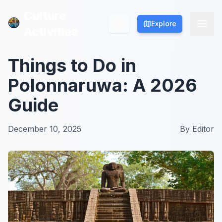
Culture
Culture
Explore
Explore
Activities
Activities
Things to Do in
Polonnaruwa: A 2026
Guide
December 10, 2025
By
Editor