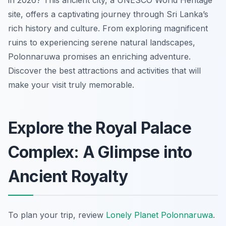
in 2026? This ancient city, a UNESCO World Heritage
site, offers a captivating journey through Sri Lanka’s
rich history and culture. From exploring magnificent
ruins to experiencing serene natural landscapes,
Polonnaruwa promises an enriching adventure.
Discover the best attractions and activities that will
make your visit truly memorable.
Explore the Royal Palace
Complex: A Glimpse into
Ancient Royalty
To plan your trip, review
Lonely Planet Polonnaruwa
.