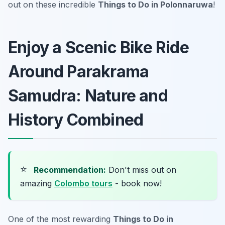
out on these incredible
Things to Do in Polonnaruwa
!
Enjoy a Scenic Bike Ride
Around Parakrama
Samudra: Nature and
History Combined
⭐
Recommendation:
Don't miss out on
amazing
Colombo tours
- book now!
One of the most rewarding
Things to Do in