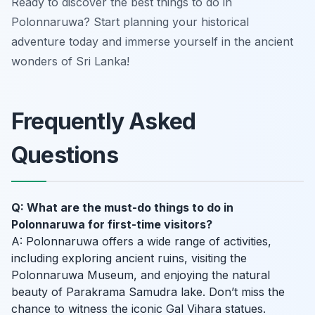
Ready to discover the best things to do in
Polonnaruwa? Start planning your historical
adventure today and immerse yourself in the ancient
wonders of Sri Lanka!
Frequently Asked
Questions
Q: What are the must-do things to do in
Polonnaruwa for first-time visitors?
A: Polonnaruwa offers a wide range of activities,
including exploring ancient ruins, visiting the
Polonnaruwa Museum, and enjoying the natural
beauty of Parakrama Samudra lake. Don’t miss the
chance to witness the iconic Gal Vihara statues.