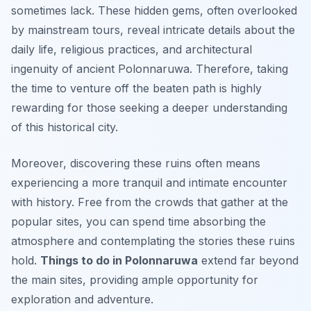
sometimes lack. These hidden gems, often overlooked
by mainstream tours, reveal intricate details about the
daily life, religious practices, and architectural
ingenuity of ancient Polonnaruwa. Therefore, taking
the time to venture off the beaten path is highly
rewarding for those seeking a deeper understanding
of this historical city.
Moreover, discovering these ruins often means
experiencing a more tranquil and intimate encounter
with history. Free from the crowds that gather at the
popular sites, you can spend time absorbing the
atmosphere and contemplating the stories these ruins
hold.
Things to do in Polonnaruwa
extend far beyond
the main sites, providing ample opportunity for
exploration and adventure.