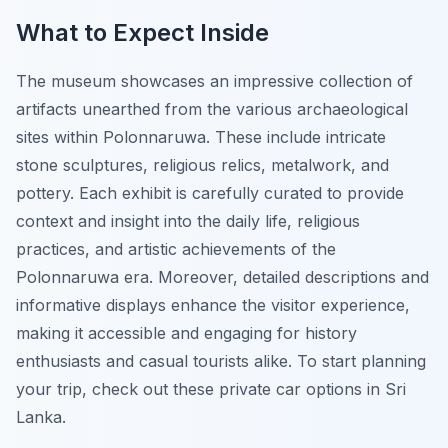
What to Expect Inside
The museum showcases an impressive collection of
artifacts unearthed from the various archaeological
sites within Polonnaruwa. These include intricate
stone sculptures, religious relics, metalwork, and
pottery. Each exhibit is carefully curated to provide
context and insight into the daily life, religious
practices, and artistic achievements of the
Polonnaruwa era. Moreover, detailed descriptions and
informative displays enhance the visitor experience,
making it accessible and engaging for history
enthusiasts and casual tourists alike. To start planning
your trip, check out these private car options in Sri
Lanka.