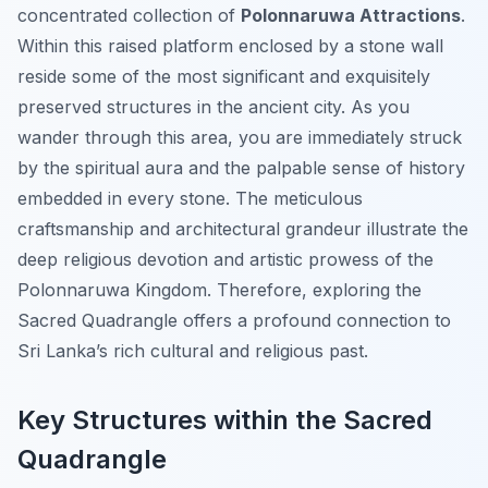
concentrated collection of
Polonnaruwa Attractions
.
Within this raised platform enclosed by a stone wall
reside some of the most significant and exquisitely
preserved structures in the ancient city. As you
wander through this area, you are immediately struck
by the spiritual aura and the palpable sense of history
embedded in every stone. The meticulous
craftsmanship and architectural grandeur illustrate the
deep religious devotion and artistic prowess of the
Polonnaruwa Kingdom. Therefore, exploring the
Sacred Quadrangle offers a profound connection to
Sri Lanka’s rich cultural and religious past.
Key Structures within the Sacred
Quadrangle