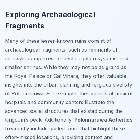
Exploring Archaeological
Fragments
Many of these lesser-known ruins consist of
archaeological fragments, such as remnants of
monastic complexes, ancient irrigation systems, and
smaller shrines. While they may not be as grand as
the Royal Palace or Gal Vihara, they offer valuable
insights into the urban planning and religious diversity
of Polonnaruwa. For example, the remains of ancient
hospitals and community centers illustrate the
advanced social structures that existed during the
kingdom’s peak. Additionally,
Polonnaruwa Activities
frequently include guided tours that highlight these
often-missed locations, providing context and