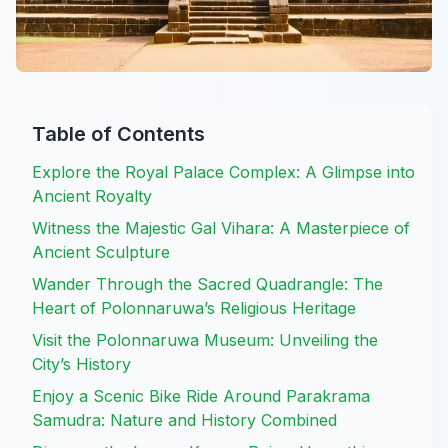
Table of Contents
Explore the Royal Palace Complex: A Glimpse into
Ancient Royalty
Witness the Majestic Gal Vihara: A Masterpiece of
Ancient Sculpture
Wander Through the Sacred Quadrangle: The
Heart of Polonnaruwa’s Religious Heritage
Visit the Polonnaruwa Museum: Unveiling the
City’s History
Enjoy a Scenic Bike Ride Around Parakrama
Samudra: Nature and History Combined