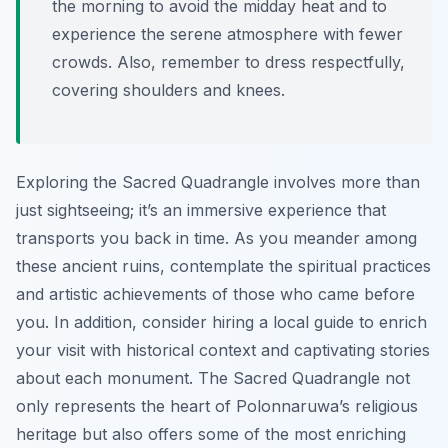
the morning to avoid the midday heat and to
experience the serene atmosphere with fewer
crowds. Also, remember to dress respectfully,
covering shoulders and knees.
Exploring the Sacred Quadrangle involves more than
just sightseeing; it’s an immersive experience that
transports you back in time. As you meander among
these ancient ruins, contemplate the spiritual practices
and artistic achievements of those who came before
you. In addition, consider hiring a local guide to enrich
your visit with historical context and captivating stories
about each monument. The Sacred Quadrangle not
only represents the heart of Polonnaruwa’s religious
heritage but also offers some of the most enriching