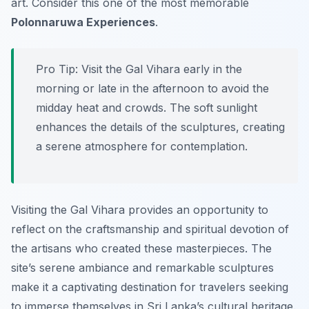
art. Consider this one of the most memorable
Polonnaruwa Experiences
.
Pro Tip:
Visit the Gal Vihara early in the
morning or late in the afternoon to avoid the
midday heat and crowds. The soft sunlight
enhances the details of the sculptures, creating
a serene atmosphere for contemplation.
Visiting the Gal Vihara provides an opportunity to
reflect on the craftsmanship and spiritual devotion of
the artisans who created these masterpieces. The
site’s serene ambiance and remarkable sculptures
make it a captivating destination for travelers seeking
to immerse themselves in Sri Lanka’s cultural heritage.