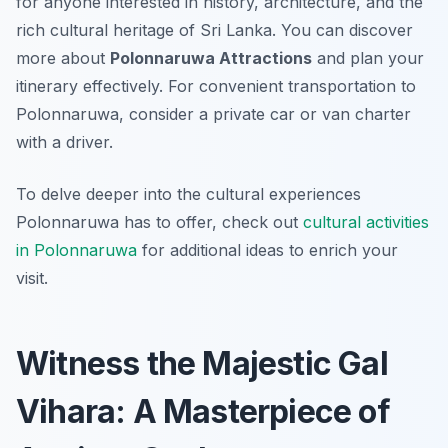
for anyone interested in history, architecture, and the
rich cultural heritage of Sri Lanka. You can discover
more about
Polonnaruwa Attractions
and plan your
itinerary effectively. For convenient transportation to
Polonnaruwa, consider a private car or van charter
with a driver.
To delve deeper into the cultural experiences
Polonnaruwa has to offer, check out
cultural activities
in Polonnaruwa
for additional ideas to enrich your
visit.
Witness the Majestic Gal
Vihara: A Masterpiece of