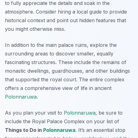
to fully appreciate the details and soak in the
atmosphere. Consider hiring a local guide to provide
historical context and point out hidden features that
you might otherwise miss.
In addition to the main palace ruins, explore the
surrounding areas to discover smaller, equally
fascinating structures. These include the remains of
monastic dwellings, guardhouses, and other buildings
that supported the royal court. The entire complex
offers a comprehensive view of life in ancient
Polonnaruwa
.
As you plan your visit to
Polonnaruwa
, be sure to
include the Royal Palace Complex on your list of
Things to Do in
Polonnaruwa
. It’s an essential stop