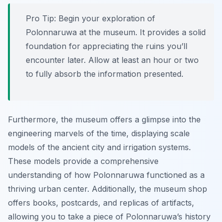
Pro Tip:
Begin your exploration of
Polonnaruwa at the museum. It provides a solid
foundation for appreciating the ruins you’ll
encounter later. Allow at least an hour or two
to fully absorb the information presented.
Furthermore, the museum offers a glimpse into the
engineering marvels of the time, displaying scale
models of the ancient city and irrigation systems.
These models provide a comprehensive
understanding of how Polonnaruwa functioned as a
thriving urban center. Additionally, the museum shop
offers books, postcards, and replicas of artifacts,
allowing you to take a piece of Polonnaruwa’s history