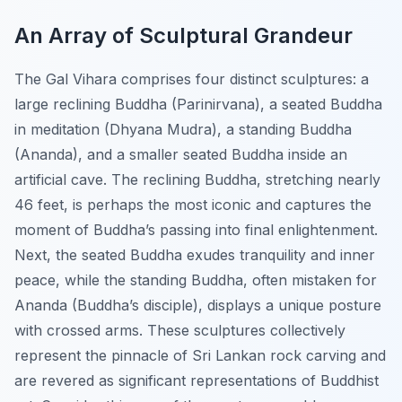
An Array of Sculptural Grandeur
The Gal Vihara comprises four distinct sculptures: a
large reclining Buddha (Parinirvana), a seated Buddha
in meditation (Dhyana Mudra), a standing Buddha
(Ananda), and a smaller seated Buddha inside an
artificial cave. The reclining Buddha, stretching nearly
46 feet, is perhaps the most iconic and captures the
moment of Buddha’s passing into final enlightenment.
Next, the seated Buddha exudes tranquility and inner
peace, while the standing Buddha, often mistaken for
Ananda (Buddha’s disciple), displays a unique posture
with crossed arms. These sculptures collectively
represent the pinnacle of Sri Lankan rock carving and
are revered as significant representations of Buddhist