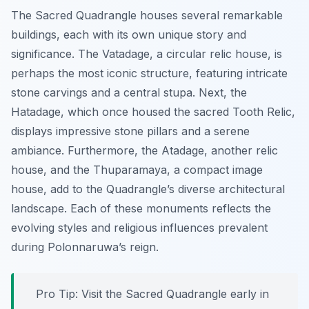
The Sacred Quadrangle houses several remarkable
buildings, each with its own unique story and
significance. The
Vatadage
, a circular relic house, is
perhaps the most iconic structure, featuring intricate
stone carvings and a central stupa. Next, the
Hatadage
, which once housed the sacred Tooth Relic,
displays impressive stone pillars and a serene
ambiance. Furthermore, the
Atadage
, another relic
house, and the
Thuparamaya
, a compact image
house, add to the Quadrangle’s diverse architectural
landscape. Each of these monuments reflects the
evolving styles and religious influences prevalent
during Polonnaruwa’s reign.
Pro Tip:
Visit the Sacred Quadrangle early in