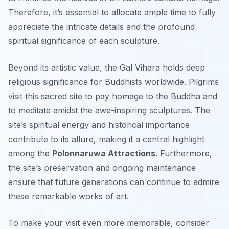
Therefore, it’s essential to allocate ample time to fully
appreciate the intricate details and the profound
spiritual significance of each sculpture.
Beyond its artistic value, the Gal Vihara holds deep
religious significance for Buddhists worldwide. Pilgrims
visit this sacred site to pay homage to the Buddha and
to meditate amidst the awe-inspiring sculptures. The
site’s spiritual energy and historical importance
contribute to its allure, making it a central highlight
among the
Polonnaruwa Attractions
. Furthermore,
the site’s preservation and ongoing maintenance
ensure that future generations can continue to admire
these remarkable works of art.
To make your visit even more memorable, consider