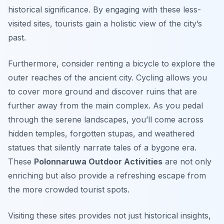
historical significance. By engaging with these less-
visited sites, tourists gain a holistic view of the city’s
past.
Furthermore, consider renting a bicycle to explore the
outer reaches of the ancient city. Cycling allows you
to cover more ground and discover ruins that are
further away from the main complex. As you pedal
through the serene landscapes, you’ll come across
hidden temples, forgotten stupas, and weathered
statues that silently narrate tales of a bygone era.
These
Polonnaruwa Outdoor Activities
are not only
enriching but also provide a refreshing escape from
the more crowded tourist spots.
Visiting these sites provides not just historical insights,