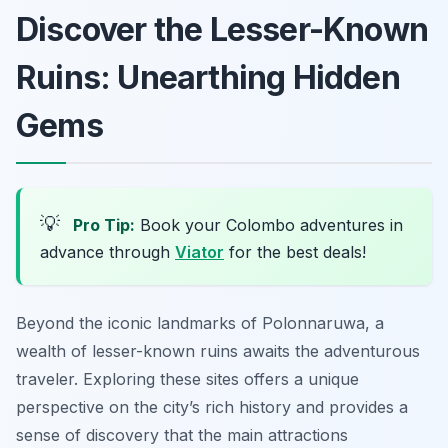
Discover the Lesser-Known
Ruins: Unearthing Hidden
Gems
💡
Pro Tip:
Book your Colombo adventures in
advance through
Viator
for the best deals!
Beyond the iconic landmarks of Polonnaruwa, a
wealth of lesser-known ruins awaits the adventurous
traveler. Exploring these sites offers a unique
perspective on the city’s rich history and provides a
sense of discovery that the main attractions