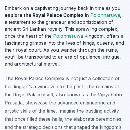
Embark on a captivating journey back in time as you
explore the Royal Palace Complex
in
Polonnaruwa
,
a testament to the grandeur and sophistication of
ancient Sri Lankan royalty. This sprawling complex,
once the heart of the
Polonnaruwa
Kingdom, offers a
fascinating glimpse into the lives of kings, queens, and
their royal court. As you wander through the ruins,
you’ll be transported to an era of opulence, intrigue,
and architectural marvel.
The Royal Palace Complex is not just a collection of
buildings; it’s a window into the past. The remains of
the Royal Palace itself, also known as the
Vijayabahu
Prasada
, showcase the advanced engineering and
artistic skills of the time. Imagine the bustling activity
that once filled these halls, the elaborate ceremonies,
and the strategic decisions that shaped the kingdom’s