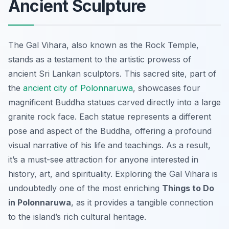
Ancient Sculpture
The Gal Vihara, also known as the Rock Temple,
stands as a testament to the artistic prowess of
ancient Sri Lankan sculptors. This sacred site, part of
the
ancient city of Polonnaruwa
, showcases four
magnificent Buddha statues carved directly into a large
granite rock face. Each statue represents a different
pose and aspect of the Buddha, offering a profound
visual narrative of his life and teachings. As a result,
it’s a must-see attraction for anyone interested in
history, art, and spirituality. Exploring the Gal Vihara is
undoubtedly one of the most enriching
Things to Do
in Polonnaruwa
, as it provides a tangible connection
to the island’s rich cultural heritage.