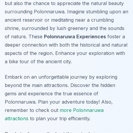
but also the chance to appreciate the natural beauty
surrounding Polonnaruwa. Imagine stumbling upon an
ancient reservoir or meditating near a crumbling
shrine, surrounded by lush greenery and the sounds
of nature. These
Polonnaruwa Experiences
foster a
deeper connection with both the historical and natural
aspects of the region. Enhance your exploration with
a bike tour of the ancient city.
Embark on an unforgettable journey by exploring
beyond the main attractions. Discover the hidden
gems and experience the true essence of
Polonnaruwa. Plan your adventure today! Also,
remember to check out
more Polonnaruwa
attractions
to plan your trip efficiently.