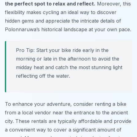
the perfect spot to relax and reflect.
Moreover, this
flexibility makes cycling an ideal way to discover
hidden gems and appreciate the intricate details of
Polonnaruwa’s historical landscape at your own pace.
Pro Tip:
Start your bike ride early in the
morning or late in the afternoon to avoid the
midday heat and catch the most stunning light
reflecting off the water.
To enhance your adventure, consider renting a bike
from a local vendor near the entrance to the ancient
city. These rentals are typically affordable and provide
a convenient way to cover a significant amount of