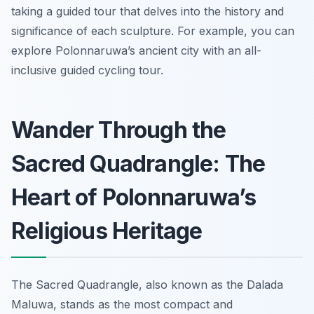
taking a guided tour that delves into the history and
significance of each sculpture. For example, you can
explore Polonnaruwa’s ancient city with an all-
inclusive guided cycling tour.
Wander Through the
Sacred Quadrangle: The
Heart of Polonnaruwa’s
Religious Heritage
The Sacred Quadrangle, also known as the Dalada
Maluwa, stands as the most compact and