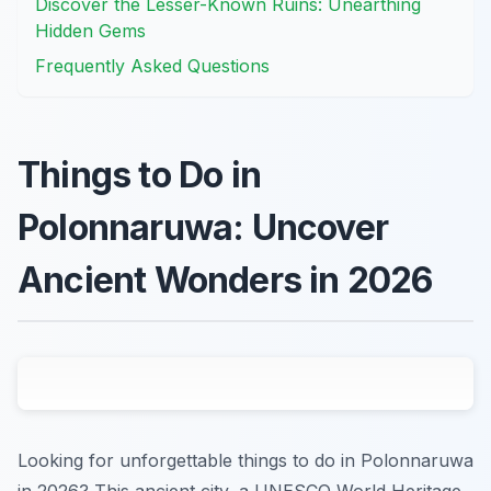
Discover the Lesser-Known Ruins: Unearthing
Hidden Gems
Frequently Asked Questions
Things to Do in
Polonnaruwa: Uncover
Ancient Wonders in 2026
Looking for unforgettable things to do in Polonnaruwa