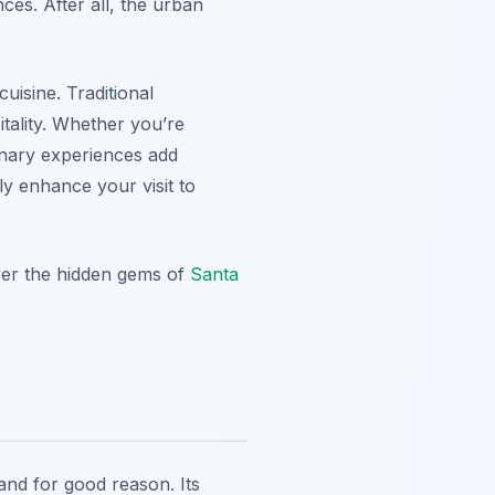
nces. After all, the urban
uisine. Traditional
itality. Whether you’re
linary experiences add
ly enhance your visit to
over the hidden gems of
Santa
 and for good reason. Its