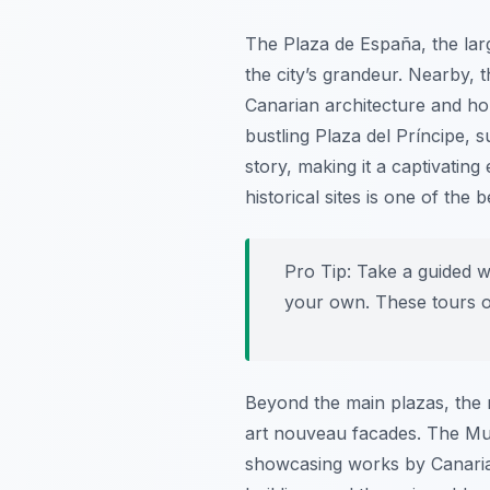
The Plaza de España, the larg
the city’s grandeur. Nearby, 
Canarian architecture and hous
bustling Plaza del Príncipe, s
story, making it a captivating 
historical sites is one of the 
Pro Tip:
Take a guided wa
your own. These tours of
Beyond the main plazas, the n
art nouveau facades. The Muse
showcasing works by Canarian a