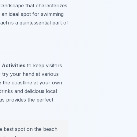
 landscape that characterizes
 an ideal spot for swimming
ach is a quintessential part of
z
Activities
to keep visitors
 try your hand at various
 the coastline at your own
rinks and delicious local
tas provides the perfect
e best spot on the beach