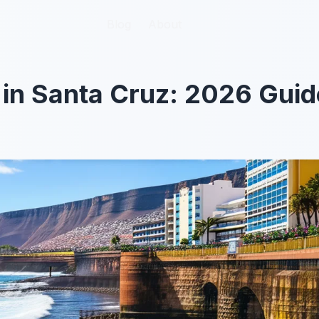
Blog
Blog
About
About
 in Santa Cruz: 2026 Guid