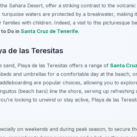
he Sahara Desert, offer a striking contrast to the volcanic
 turquoise waters are protected by a breakwater, making it
families with children. Indeed, a visit to this picturesque be
 to Do in
Santa Cruz de Tenerife
.
ya de las Teresitas
 sand, Playa de las Teresitas offers a range of
Santa Cru
nbeds and umbrellas for a comfortable day at the beach, or
addleboarding are popular choices, allowing you to explore
nguitos (beach bars) line the shore, serving up refreshing d
ou’re looking to unwind or stay active, Playa de las Teresi
pecially on weekends and during peak season, to secure th