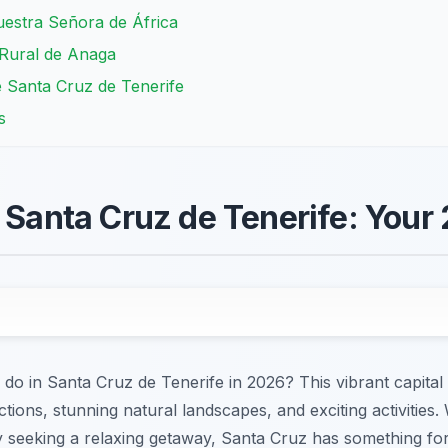
estra Señora de África
 Rural de Anaga
 Santa Cruz de Tenerife
s
n Santa Cruz de Tenerife: Your
 do in Santa Cruz de Tenerife in 2026? This vibrant capital 
ctions, stunning natural landscapes, and exciting activities
ply seeking a relaxing getaway, Santa Cruz has something f