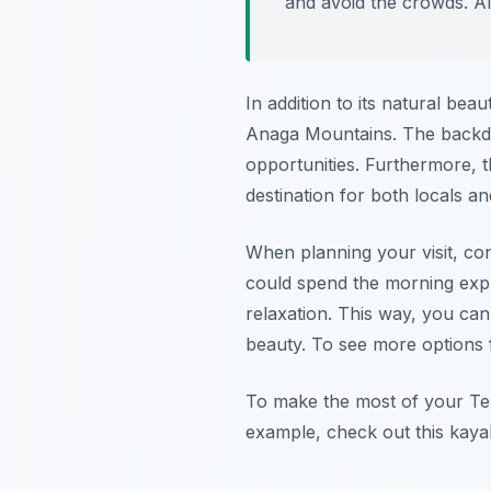
and avoid the crowds. A
In addition to its natural bea
Anaga Mountains. The backdr
opportunities. Furthermore, t
destination for both locals and
When planning your visit, con
could spend the morning explo
relaxation. This way, you can 
beauty. To see more options f
To make the most of your Ten
example, check out this kayak