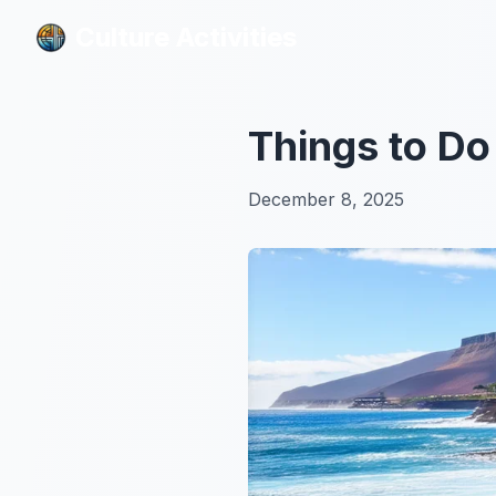
Culture Activities
Culture Activities
Things to Do
December 8, 2025