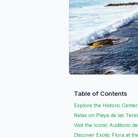
Table of Contents
Explore the Historic Cente
Relax on Playa de las Teres
Visit the Iconic Auditorio d
Discover Exotic Flora at t