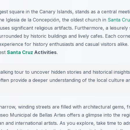
est square in the Canary Islands, stands as a central meet
the Iglesia de la Concepción, the oldest church in
Santa Cr
es significant religious artifacts. Furthermore, a leisurely s
urrounded by historic buildings and lively cafes. Each corner
experience for history enthusiasts and casual visitors alike. 
best
Santa Cruz
Activities
.
lking tour to uncover hidden stories and historical insight
ten provide a deeper understanding of the local culture a
arrow, winding streets are filled with architectural gems, 
o Municipal de Bellas Artes offers a glimpse into the region
nd international artists. As you explore, take time to admir