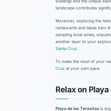
buildings and the unique blend 
landscape contributes signific
Moreover, exploring the histo
restaurants and tapas bars lin
sampling local wines, enjoying
another layer to your explorat
Santa Cruz
.
To make the most of your visi
Cruz
at your own pace.
Relax on Playa 
Playa de las Teresitas
is ar