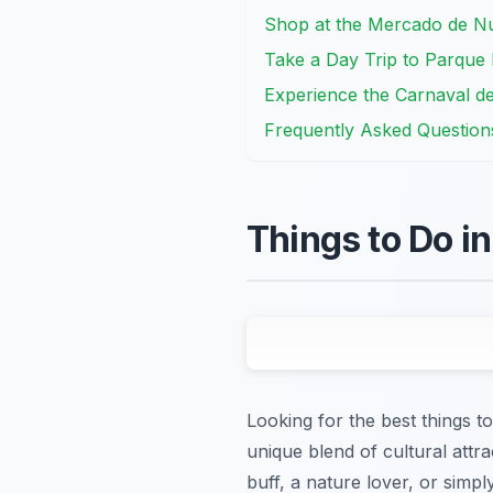
Shop at the Mercado de Nu
Take a Day Trip to Parque
Experience the Carnaval de
Frequently Asked Question
Things to Do i
Looking for the best things to
unique blend of cultural attra
buff, a nature lover, or sim