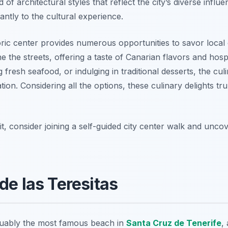
of architectural styles that reflect the city’s diverse influe
antly to the cultural experience.
ric center provides numerous opportunities to savor local c
e the streets, offering a taste of Canarian flavors and hosp
 fresh seafood, or indulging in traditional desserts, the cu
ion. Considering all the options, these culinary delights tru
t, consider joining a self-guided city center walk and unc
de las Teresitas
guably the most famous beach in
Santa Cruz de Tenerife
,