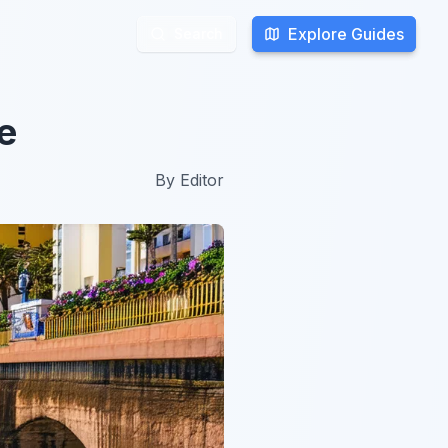
Explore Guides
Explore Guides
Search
Search
e
By
Editor