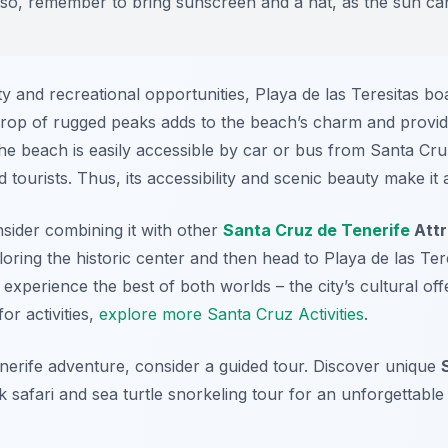
lso, remember to bring sunscreen and a hat, as the sun can
uty and recreational opportunities, Playa de las Teresitas b
op of rugged peaks adds to the beach’s charm and provid
he beach is easily accessible by car or bus from Santa Cru
 tourists. Thus, its accessibility and scenic beauty make it a
sider combining it with other
Santa Cruz de Tenerife
Attr
ring the historic center and then head to Playa de las Ter
experience the best of both worlds – the city’s cultural off
or activities,
explore more Santa Cruz Activities
.
erife adventure, consider a guided tour. Discover unique
 safari and sea turtle snorkeling tour for an unforgettable