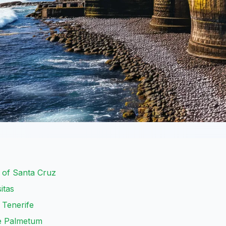
r of Santa Cruz
itas
e Tenerife
he Palmetum