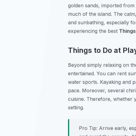
golden sands, imported from t
much of the island. The calm,
and sunbathing, especially for 
experiencing the best
Things
Things to Do at Pla
Beyond simply relaxing on the
entertained. You can rent su
water sports. Kayaking and p
pace. Moreover, several chiri
cuisine. Therefore, whether y
setting.
Pro Tip:
Arrive early, es