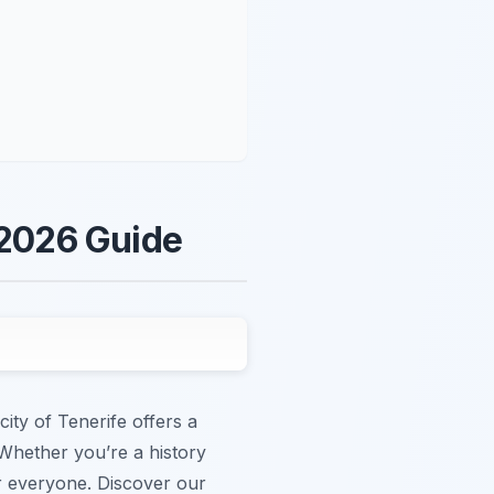
 2026 Guide
city of Tenerife offers a
. Whether you’re a history
or everyone. Discover our