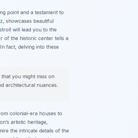
ing point and a testament to
uz
, showcases beautiful
troll will lead you to the
 of the historic center tells a
In fact, delving into these
s that you might miss on
nd architectural nuances.
from colonial-era houses to
’s artistic heritage,
e the intricate details of the