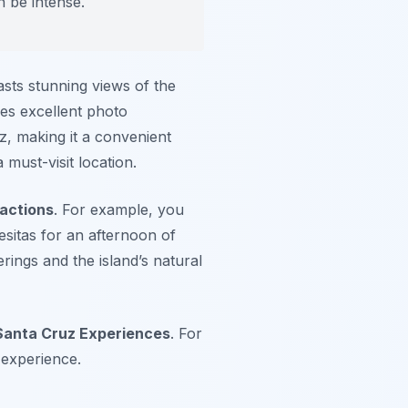
 be intense.
oasts stunning views of the
es excellent photo
z, making it a convenient
 must-visit location.
actions
. For example, you
esitas for an afternoon of
erings and the island’s natural
Santa Cruz Experiences
. For
 experience.