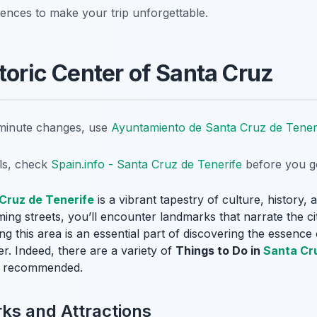
iences to make your trip unforgettable.
toric Center of Santa Cruz
t-minute changes, use
Ayuntamiento de Santa Cruz de Tener
ils, check
Spain.info - Santa Cruz de Tenerife
before you g
Cruz de Tenerife
is a vibrant tapestry of culture, history,
ng streets, you’ll encounter landmarks that narrate the city
ing this area is an essential part of discovering the essenc
er. Indeed, there are a variety of
Things to Do in
Santa Cr
hly recommended.
s and Attractions