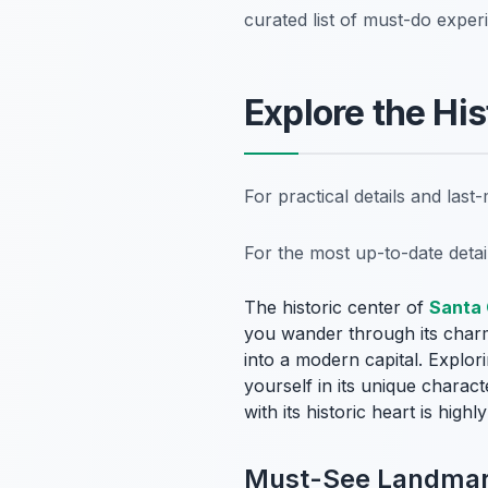
curated list of must-do exper
Explore the His
For practical details and las
For the most up-to-date deta
The historic center of
Santa 
you wander through its charmi
into a modern capital. Explor
yourself in its unique charact
with its historic heart is hig
Must-See Landmark