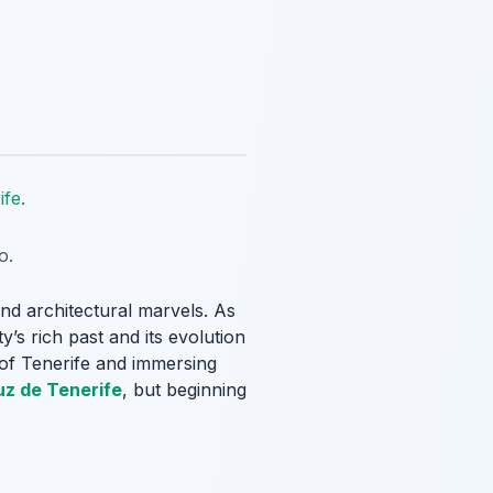
ife
.
o.
 and architectural marvels. As
’s rich past and its evolution
e of Tenerife and immersing
uz de Tenerife
, but beginning