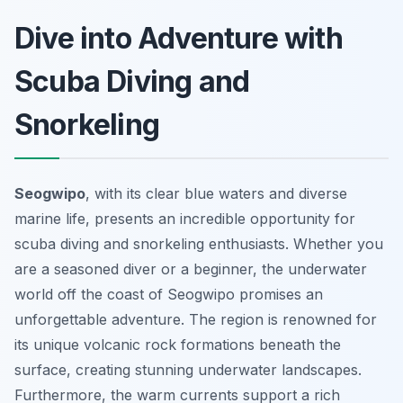
Dive into Adventure with
Scuba Diving and
Snorkeling
Seogwipo
, with its clear blue waters and diverse
marine life, presents an incredible opportunity for
scuba diving and snorkeling enthusiasts. Whether you
are a seasoned diver or a beginner, the underwater
world off the coast of Seogwipo promises an
unforgettable adventure. The region is renowned for
its unique volcanic rock formations beneath the
surface, creating stunning underwater landscapes.
Furthermore, the warm currents support a rich