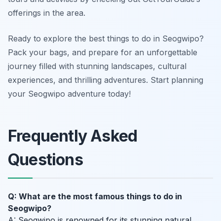
offerings in the area.
Ready to explore the best things to do in Seogwipo?
Pack your bags, and prepare for an unforgettable
journey filled with stunning landscapes, cultural
experiences, and thrilling adventures. Start planning
your Seogwipo adventure today!
Frequently Asked
Questions
Q: What are the most famous things to do in
Seogwipo?
A: Seogwipo is renowned for its stunning natural