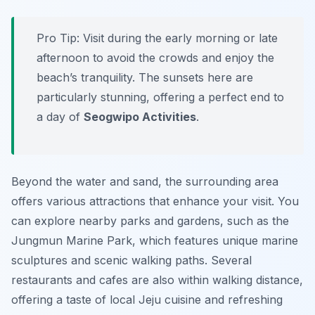
Pro Tip:
Visit during the early morning or late
afternoon to avoid the crowds and enjoy the
beach’s tranquility. The sunsets here are
particularly stunning, offering a perfect end to
a day of
Seogwipo Activities
.
Beyond the water and sand, the surrounding area
offers various attractions that enhance your visit. You
can explore nearby parks and gardens, such as the
Jungmun Marine Park, which features unique marine
sculptures and scenic walking paths. Several
restaurants and cafes are also within walking distance,
offering a taste of local Jeju cuisine and refreshing