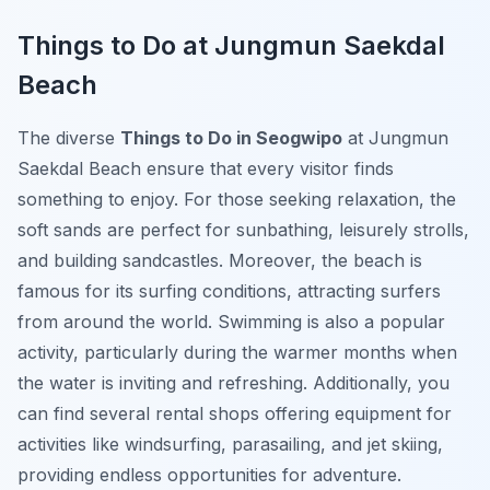
Things to Do at Jungmun Saekdal
Beach
The diverse
Things to Do in Seogwipo
at Jungmun
Saekdal Beach ensure that every visitor finds
something to enjoy. For those seeking relaxation, the
soft sands are perfect for sunbathing, leisurely strolls,
and building sandcastles. Moreover, the beach is
famous for its surfing conditions, attracting surfers
from around the world. Swimming is also a popular
activity, particularly during the warmer months when
the water is inviting and refreshing. Additionally, you
can find several rental shops offering equipment for
activities like windsurfing, parasailing, and jet skiing,
providing endless opportunities for adventure.