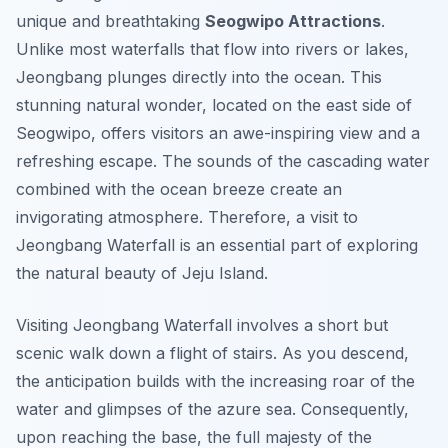
unique and breathtaking
Seogwipo Attractions
.
Unlike most waterfalls that flow into rivers or lakes,
Jeongbang plunges directly into the ocean. This
stunning natural wonder, located on the east side of
Seogwipo, offers visitors an awe-inspiring view and a
refreshing escape. The sounds of the cascading water
combined with the ocean breeze create an
invigorating atmosphere. Therefore, a visit to
Jeongbang Waterfall is an essential part of exploring
the natural beauty of Jeju Island.
Visiting Jeongbang Waterfall involves a short but
scenic walk down a flight of stairs. As you descend,
the anticipation builds with the increasing roar of the
water and glimpses of the azure sea. Consequently,
upon reaching the base, the full majesty of the