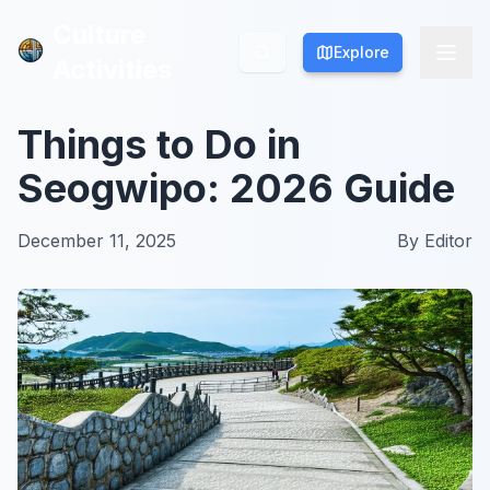
Culture
Culture
Explore
Explore
Activities
Activities
Things to Do in
Seogwipo: 2026 Guide
December 11, 2025
By
Editor