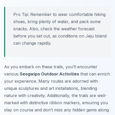
Pro Tip:
Remember to wear comfortable hiking
shoes, bring plenty of water, and pack some
snacks. Also, check the weather forecast
before you set out, as conditions on Jeju Island
can change rapidly.
As you embark on these trails, you’ll encounter
various
Seogwipo Outdoor Activities
that can enrich
your experience. Many routes are adorned with
unique sculptures and art installations, blending
nature with creativity. Additionally, the trails are well-
marked with distinctive ribbon markers, ensuring you
stay on course and don’t miss any hidden gems along