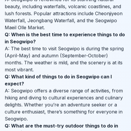
beauty, including waterfalls, volcanic coastlines, and
lush forests. Popular attractions include Cheonjiyeon
Waterfall, Jeongbang Waterfall, and the Seogwipo
Maeil Olle Market.
Q: When is the best time to experience things to do
in Seogwipo?
A: The best time to visit Seogwipo is during the spring
(April-May) and autumn (September-October)
months. The weather is mild, and the scenery is at its
most vibrant.
Q: What kind of things to do in Seogwipo can I
expect?
A: Seogwipo offers a diverse range of activities, from
hiking and diving to cultural experiences and culinary
delights. Whether you’re an adventure seeker or a
culture enthusiast, there’s something for everyone in
Seogwipo.
Q: What are the must-try outdoor things to do in