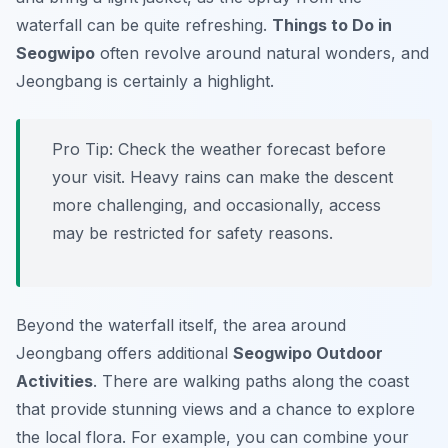
waterfall can be quite refreshing.
Things to Do in
Seogwipo
often revolve around natural wonders, and
Jeongbang is certainly a highlight.
Pro Tip:
Check the weather forecast before
your visit. Heavy rains can make the descent
more challenging, and occasionally, access
may be restricted for safety reasons.
Beyond the waterfall itself, the area around
Jeongbang offers additional
Seogwipo Outdoor
Activities
. There are walking paths along the coast
that provide stunning views and a chance to explore
the local flora. For example, you can combine your