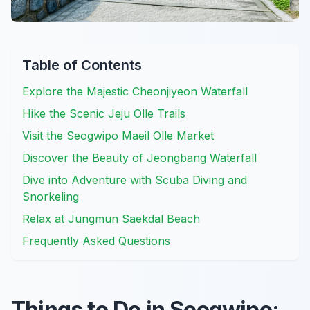
Table of Contents
Explore the Majestic Cheonjiyeon Waterfall
Hike the Scenic Jeju Olle Trails
Visit the Seogwipo Maeil Olle Market
Discover the Beauty of Jeongbang Waterfall
Dive into Adventure with Scuba Diving and
Snorkeling
Relax at Jungmun Saekdal Beach
Frequently Asked Questions
Things to Do in Seogwipo: