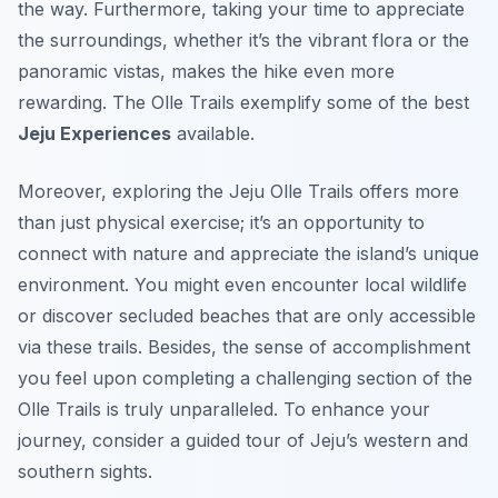
the way. Furthermore, taking your time to appreciate
the surroundings, whether it’s the vibrant flora or the
panoramic vistas, makes the hike even more
rewarding. The Olle Trails exemplify some of the best
Jeju Experiences
available.
Moreover, exploring the Jeju Olle Trails offers more
than just physical exercise; it’s an opportunity to
connect with nature and appreciate the island’s unique
environment. You might even encounter local wildlife
or discover secluded beaches that are only accessible
via these trails. Besides, the sense of accomplishment
you feel upon completing a challenging section of the
Olle Trails is truly unparalleled. To enhance your
journey, consider a guided tour of Jeju’s western and
southern sights.