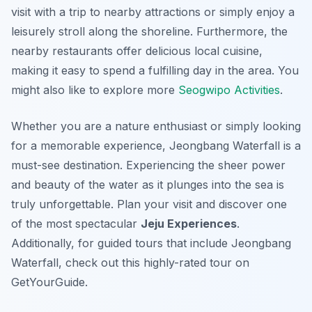
visit with a trip to nearby attractions or simply enjoy a
leisurely stroll along the shoreline. Furthermore, the
nearby restaurants offer delicious local cuisine,
making it easy to spend a fulfilling day in the area. You
might also like to explore more
Seogwipo Activities
.
Whether you are a nature enthusiast or simply looking
for a memorable experience, Jeongbang Waterfall is a
must-see destination. Experiencing the sheer power
and beauty of the water as it plunges into the sea is
truly unforgettable. Plan your visit and discover one
of the most spectacular
Jeju Experiences
.
Additionally, for guided tours that include Jeongbang
Waterfall, check out this highly-rated tour on
GetYourGuide.