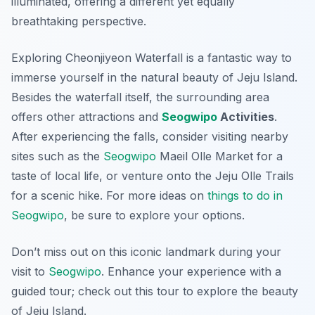
illuminated, offering a different yet equally
breathtaking perspective.
Exploring Cheonjiyeon Waterfall is a fantastic way to
immerse yourself in the natural beauty of Jeju Island.
Besides the waterfall itself, the surrounding area
offers other attractions and
Seogwipo
Activities
.
After experiencing the falls, consider visiting nearby
sites such as the
Seogwipo
Maeil Olle Market for a
taste of local life, or venture onto the Jeju Olle Trails
for a scenic hike. For more ideas on
things to do in
Seogwipo
, be sure to explore your options.
Don’t miss out on this iconic landmark during your
visit to
Seogwipo
. Enhance your experience with a
guided tour; check out this tour to explore the beauty
of Jeju Island.