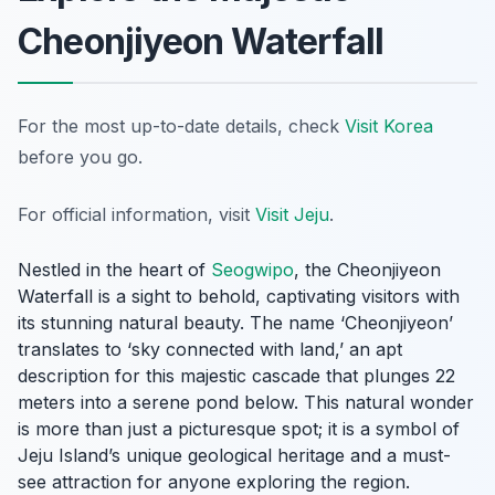
Cheonjiyeon Waterfall
For the most up-to-date details, check
Visit Korea
before you go.
For official information, visit
Visit Jeju
.
Nestled in the heart of
Seogwipo
, the Cheonjiyeon
Waterfall is a sight to behold, captivating visitors with
its stunning natural beauty. The name ‘Cheonjiyeon’
translates to ‘sky connected with land,’ an apt
description for this majestic cascade that plunges 22
meters into a serene pond below. This natural wonder
is more than just a picturesque spot; it is a symbol of
Jeju Island’s unique geological heritage and a must-
see attraction for anyone exploring the region.