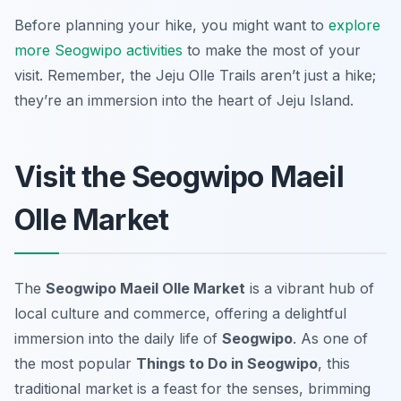
Before planning your hike, you might want to
explore
more Seogwipo activities
to make the most of your
visit. Remember, the Jeju Olle Trails aren’t just a hike;
they’re an immersion into the heart of Jeju Island.
Visit the Seogwipo Maeil
Olle Market
The
Seogwipo Maeil Olle Market
is a vibrant hub of
local culture and commerce, offering a delightful
immersion into the daily life of
Seogwipo
. As one of
the most popular
Things to Do in Seogwipo
, this
traditional market is a feast for the senses, brimming