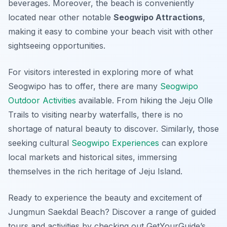
beverages. Moreover, the beach is conveniently
located near other notable
Seogwipo Attractions
,
making it easy to combine your beach visit with other
sightseeing opportunities.
For visitors interested in exploring more of what
Seogwipo has to offer, there are many
Seogwipo
Outdoor Activities
available. From hiking the Jeju Olle
Trails to visiting nearby waterfalls, there is no
shortage of natural beauty to discover. Similarly, those
seeking cultural
Seogwipo Experiences
can explore
local markets and historical sites, immersing
themselves in the rich heritage of Jeju Island.
Ready to experience the beauty and excitement of
Jungmun Saekdal Beach? Discover a range of guided
tours and activities by checking out GetYourGuide’s