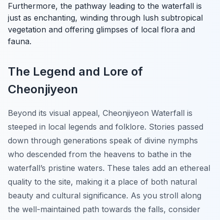
Furthermore, the pathway leading to the waterfall is
just as enchanting, winding through lush subtropical
vegetation and offering glimpses of local flora and
fauna.
The Legend and Lore of
Cheonjiyeon
Beyond its visual appeal, Cheonjiyeon Waterfall is
steeped in local legends and folklore. Stories passed
down through generations speak of divine nymphs
who descended from the heavens to bathe in the
waterfall’s pristine waters. These tales add an ethereal
quality to the site, making it a place of both natural
beauty and cultural significance. As you stroll along
the well-maintained path towards the falls, consider