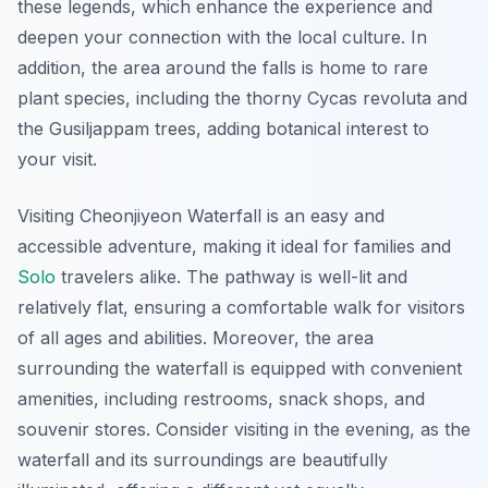
these legends, which enhance the experience and
deepen your connection with the local culture. In
addition, the area around the falls is home to rare
plant species, including the thorny Cycas revoluta and
the Gusiljappam trees, adding botanical interest to
your visit.
Visiting Cheonjiyeon Waterfall is an easy and
accessible adventure, making it ideal for families and
Solo
travelers alike. The pathway is well-lit and
relatively flat, ensuring a comfortable walk for visitors
of all ages and abilities. Moreover, the area
surrounding the waterfall is equipped with convenient
amenities, including restrooms, snack shops, and
souvenir stores. Consider visiting in the evening, as the
waterfall and its surroundings are beautifully