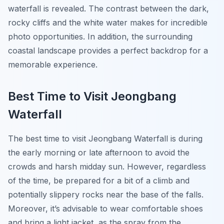
waterfall is revealed. The contrast between the dark,
rocky cliffs and the white water makes for incredible
photo opportunities. In addition, the surrounding
coastal landscape provides a perfect backdrop for a
memorable experience.
Best Time to Visit Jeongbang
Waterfall
The best time to visit Jeongbang Waterfall is during
the early morning or late afternoon to avoid the
crowds and harsh midday sun. However, regardless
of the time, be prepared for a bit of a climb and
potentially slippery rocks near the base of the falls.
Moreover, it’s advisable to wear comfortable shoes
and bring a light jacket, as the spray from the