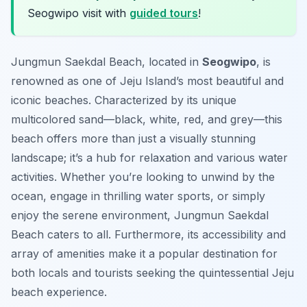
Seogwipo visit with
guided tours
!
Jungmun Saekdal Beach, located in
Seogwipo
, is
renowned as one of Jeju Island’s most beautiful and
iconic beaches. Characterized by its unique
multicolored sand—black, white, red, and grey—this
beach offers more than just a visually stunning
landscape; it’s a hub for relaxation and various water
activities. Whether you’re looking to unwind by the
ocean, engage in thrilling water sports, or simply
enjoy the serene environment, Jungmun Saekdal
Beach caters to all. Furthermore, its accessibility and
array of amenities make it a popular destination for
both locals and tourists seeking the quintessential Jeju
beach experience.