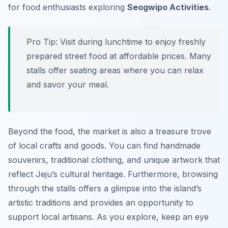
for food enthusiasts exploring
Seogwipo Activities
.
Pro Tip:
Visit during lunchtime to enjoy freshly
prepared street food at affordable prices. Many
stalls offer seating areas where you can relax
and savor your meal.
Beyond the food, the market is also a treasure trove
of local crafts and goods. You can find handmade
souvenirs, traditional clothing, and unique artwork that
reflect Jeju’s cultural heritage. Furthermore, browsing
through the stalls offers a glimpse into the island’s
artistic traditions and provides an opportunity to
support local artisans. As you explore, keep an eye