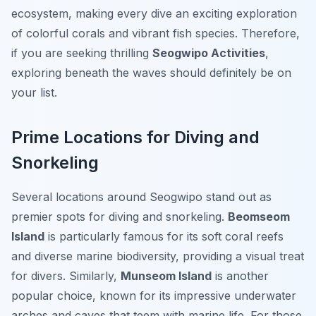
ecosystem, making every dive an exciting exploration
of colorful corals and vibrant fish species. Therefore,
if you are seeking thrilling
Seogwipo Activities
,
exploring beneath the waves should definitely be on
your list.
Prime Locations for Diving and
Snorkeling
Several locations around Seogwipo stand out as
premier spots for diving and snorkeling.
Beomseom
Island
is particularly famous for its soft coral reefs
and diverse marine biodiversity, providing a visual treat
for divers. Similarly,
Munseom Island
is another
popular choice, known for its impressive underwater
arches and caves that teem with marine life. For those