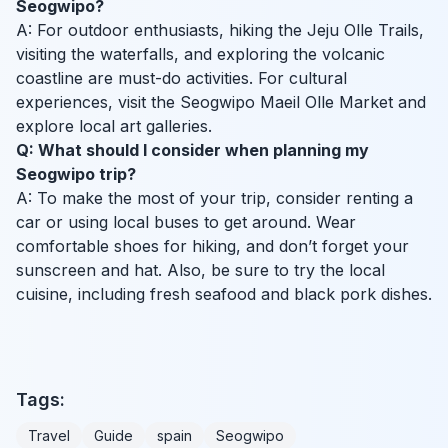
Seogwipo?
A: For outdoor enthusiasts, hiking the Jeju Olle Trails,
visiting the waterfalls, and exploring the volcanic
coastline are must-do activities. For cultural
experiences, visit the Seogwipo Maeil Olle Market and
explore local art galleries.
Q: What should I consider when planning my
Seogwipo trip?
A: To make the most of your trip, consider renting a
car or using local buses to get around. Wear
comfortable shoes for hiking, and don’t forget your
sunscreen and hat. Also, be sure to try the local
cuisine, including fresh seafood and black pork dishes.
Tags:
Travel
Guide
spain
Seogwipo