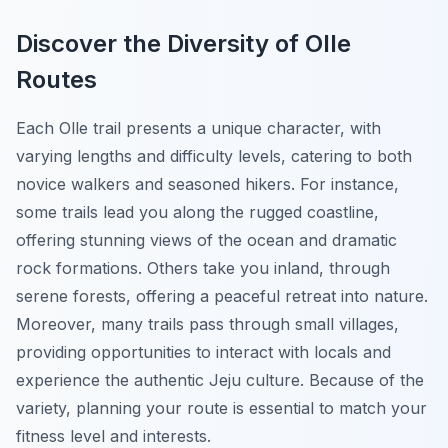
Discover the Diversity of Olle
Routes
Each Olle trail presents a unique character, with
varying lengths and difficulty levels, catering to both
novice walkers and seasoned hikers. For instance,
some trails lead you along the rugged coastline,
offering stunning views of the ocean and dramatic
rock formations. Others take you inland, through
serene forests, offering a peaceful retreat into nature.
Moreover, many trails pass through small villages,
providing opportunities to interact with locals and
experience the authentic Jeju culture. Because of the
variety, planning your route is essential to match your
fitness level and interests.