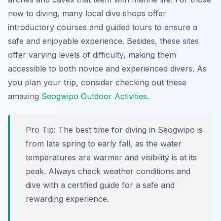
new to diving, many local dive shops offer
introductory courses and guided tours to ensure a
safe and enjoyable experience. Besides, these sites
offer varying levels of difficulty, making them
accessible to both novice and experienced divers. As
you plan your trip, consider checking out these
amazing
Seogwipo Outdoor Activities
.
Pro Tip:
The best time for diving in Seogwipo is
from late spring to early fall, as the water
temperatures are warmer and visibility is at its
peak. Always check weather conditions and
dive with a certified guide for a safe and
rewarding experience.