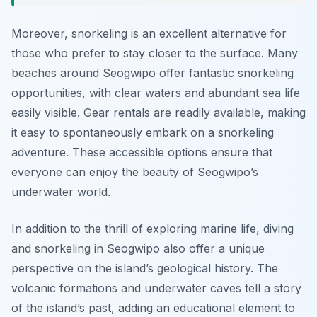
Moreover, snorkeling is an excellent alternative for
those who prefer to stay closer to the surface. Many
beaches around Seogwipo offer fantastic snorkeling
opportunities, with clear waters and abundant sea life
easily visible. Gear rentals are readily available, making
it easy to spontaneously embark on a snorkeling
adventure. These accessible options ensure that
everyone can enjoy the beauty of Seogwipo’s
underwater world.
In addition to the thrill of exploring marine life, diving
and snorkeling in Seogwipo also offer a unique
perspective on the island’s geological history. The
volcanic formations and underwater caves tell a story
of the island’s past, adding an educational element to