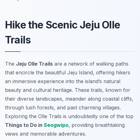
Hike the Scenic Jeju Olle
Trails
The
Jeju Olle Trails
are a network of walking paths
that encircle the beautiful Jeju Island, offering hikers
an immersive experience into the island’s natural
beauty and cultural heritage. These trails, known for
their diverse landscapes, meander along coastal cliffs,
through lush forests, and past charming villages.
Exploring the Olle Trails is undoubtedly one of the top
Things to Do in
Seogwipo
, providing breathtaking
views and memorable adventures.