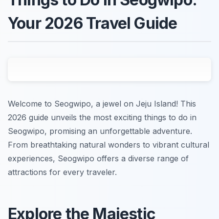
Your 2026 Travel Guide
Welcome to Seogwipo, a jewel on Jeju Island! This
2026 guide unveils the most exciting things to do in
Seogwipo, promising an unforgettable adventure.
From breathtaking natural wonders to vibrant cultural
experiences, Seogwipo offers a diverse range of
attractions for every traveler.
Explore the Majestic