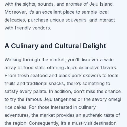
with the sights, sounds, and aromas of Jeju Island.
Moreover, it’s an excellent place to sample local
delicacies, purchase unique souvenirs, and interact
with friendly vendors.
A Culinary and Cultural Delight
Walking through the market, you’ll discover a wide
array of food stalls offering Jeju’s distinctive flavors.
From fresh seafood and black pork skewers to local
fruits and traditional snacks, there’s something to
satisfy every palate. In addition, don’t miss the chance
to try the famous
Jeju tangerines
or the savory
omegi
rice cakes
. For those interested in culinary
adventures, the market provides an authentic taste of
the region. Consequently, it’s a must-visit destination