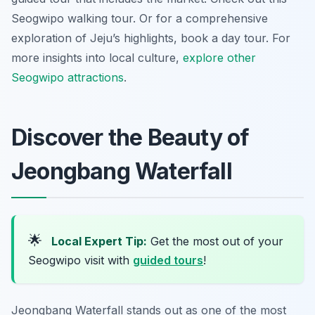
Seogwipo walking tour. Or for a comprehensive
exploration of Jeju’s highlights, book a day tour. For
more insights into local culture,
explore other
Seogwipo attractions
.
Discover the Beauty of
Jeongbang Waterfall
🌟
Local Expert Tip:
Get the most out of your
Seogwipo visit with
guided tours
!
Jeongbang Waterfall stands out as one of the most