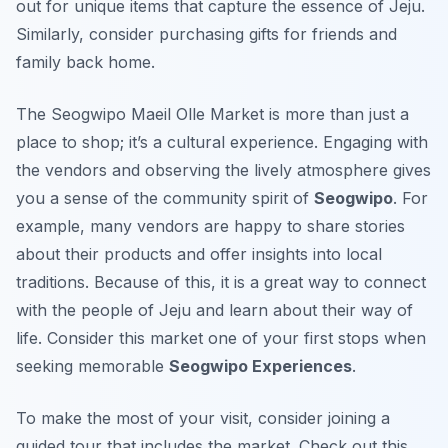
out for unique items that capture the essence of Jeju.
Similarly, consider purchasing gifts for friends and
family back home.
The Seogwipo Maeil Olle Market is more than just a
place to shop; it’s a cultural experience. Engaging with
the vendors and observing the lively atmosphere gives
you a sense of the community spirit of
Seogwipo
. For
example, many vendors are happy to share stories
about their products and offer insights into local
traditions. Because of this, it is a great way to connect
with the people of Jeju and learn about their way of
life. Consider this market one of your first stops when
seeking memorable
Seogwipo Experiences
.
To make the most of your visit, consider joining a
guided tour that includes the market. Check out this