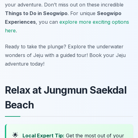
your adventure. Don’t miss out on these incredible
Things to Do in Seogwipo
. For unique
Seogwipo
Experiences
, you can
explore more exciting options
here
.
Ready to take the plunge? Explore the underwater
wonders of Jeju with a guided tour! Book your Jeju
adventure today!
Relax at Jungmun Saekdal
Beach
🌟
Local Expert Tip:
Get the most out of your