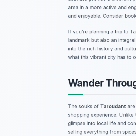
area in a more active and eng
and enjoyable. Consider booki
If you’re planning a trip to T
landmark but also an integral 
into the rich history and cul
what this vibrant city has to o
Wander Through
The souks of
Taroudant
are 
shopping experience. Unlike t
glimpse into local life and 
selling everything from spice