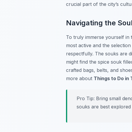
crucial part of the city’s cul
Navigating the Sou
To truly immerse yourself in
most active and the selection
respectfully. The souks are di
might find the spice souk fil
crafted bags, belts, and shoes
more about
Things to Do in
Pro Tip:
Bring small deno
souks are best explored 