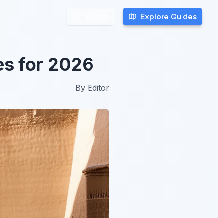
Explore Guides
Explore Guides
Search
Search
ies for 2026
By
Editor