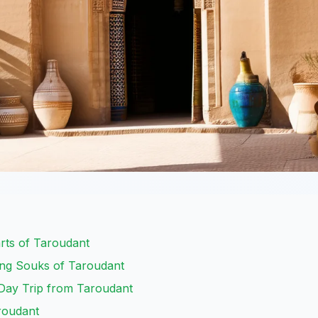
rts of Taroudant
ing Souks of Taroudant
A Day Trip from Taroudant
roudant