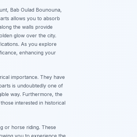
ghount, Bab Oulad Bounouna,
arts
allows you to absorb
 along the walls provide
olden glow over the city.
ications. As you explore
ificance, enhancing your
torical importance. They have
mparts is undoubtedly one of
ngible way. Furthermore, the
hose interested in historical
g or horse riding. These
llowing you to experience the