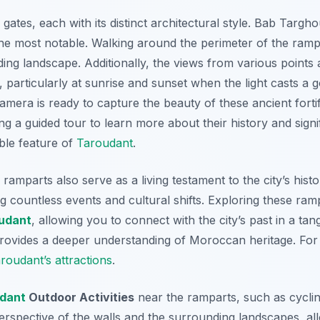
gates, each with its distinct architectural style. Bab Tar
he most notable.
Walking around the perimeter of the ramp
nding landscape. Additionally, the views from various points
 particularly at sunrise and sunset when the light casts a g
era is ready to capture the beauty of these ancient fortif
ng a guided tour to learn more about their history and sign
ble feature of
Taroudant
.
 ramparts also serve as a living testament to the city’s his
ng countless events and cultural shifts. Exploring these ra
udant
, allowing you to connect with the city’s past in a ta
rovides a deeper understanding of Moroccan heritage. For t
oudant’s attractions
.
dant
Outdoor Activities
near the ramparts, such as cyclin
t perspective of the walls and the surrounding landscapes, a