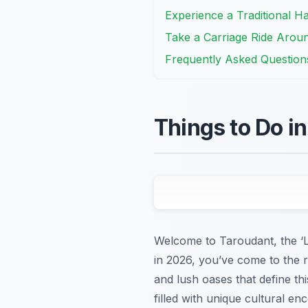
Experience a Traditional 
Take a Carriage Ride Arou
Frequently Asked Question
Things to Do i
Welcome to Taroudant, the ‘Li
in 2026, you’ve come to the r
and lush oases that define t
filled with unique cultural e