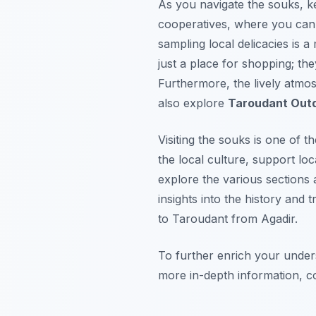
As you navigate the souks, k
cooperatives, where you can 
sampling local delicacies is a
just a place for shopping; t
Furthermore, the lively atmos
also explore
Taroudant Outd
Visiting the souks is one of t
the local culture, support loc
explore the various sections 
insights into the history and 
to Taroudant from Agadir.
To further enrich your under
more in-depth information, 