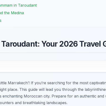
Hammam in Taroudant
nd the Medina
s
n Taroudant: Your 2026 Travel 
ttle Marrakech’! If you’re searching for the most captivat
ight place. This guide will lead you through the labyrinthin
his enchanting Moroccan city. Prepare for an authentic and
ncounters and breathtaking landscapes.