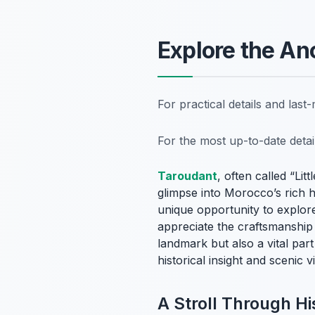
Explore the An
For practical details and las
For the most up-to-date deta
Taroudant
, often called “Li
glimpse into Morocco’s rich hi
unique opportunity to explore 
appreciate the craftsmanship 
landmark but also a vital par
historical insight and scenic
A Stroll Through Hi