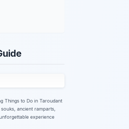
Guide
ing Things to Do in Taroudant
e souks, ancient ramparts,
 unforgettable experience