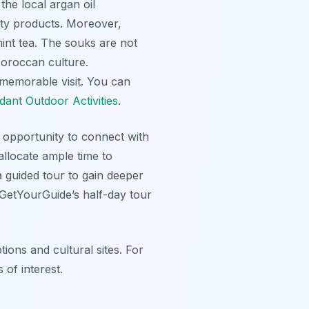
the local argan oil
ty products. Moreover,
mint tea. The souks are not
Moroccan culture.
 memorable visit. You can
ant Outdoor Activities
.
ue opportunity to connect with
allocate ample time to
a guided tour to gain deeper
g GetYourGuide’s half-day tour
tions and cultural sites. For
 of interest.