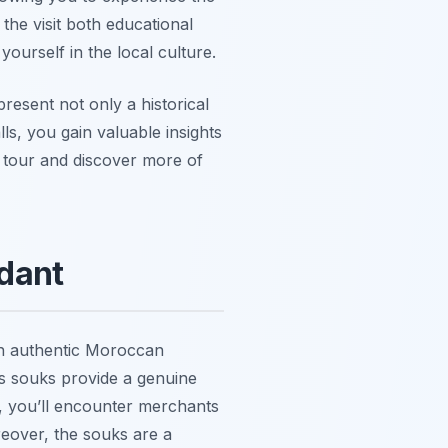
the visit both educational
urself in the local culture.
resent not only a historical
ls, you gain valuable insights
d tour and discover more of
dant
 an authentic Moroccan
’s souks provide a genuine
s, you’ll encounter merchants
reover, the souks are a