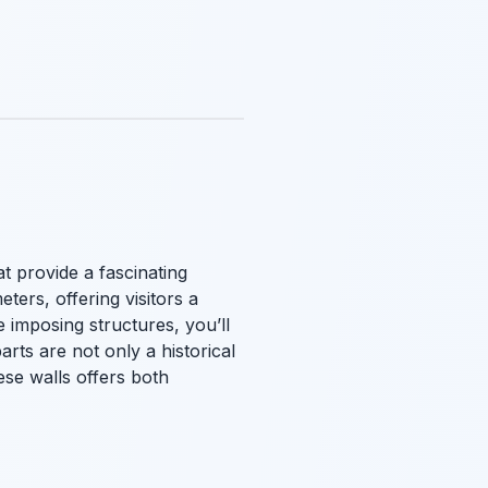
at provide a fascinating
ters, offering visitors a
e imposing structures, you’ll
rts are not only a historical
ese walls offers both