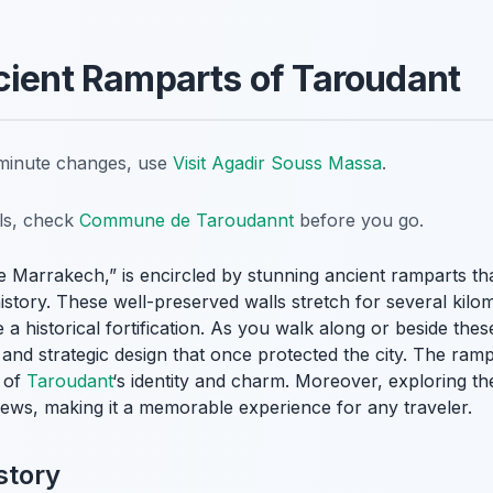
cient Ramparts of Taroudant
t-minute changes, use
Visit Agadir Souss Massa
.
ils, check
Commune de Taroudannt
before you go.
ttle Marrakech,” is encircled by stunning ancient ramparts th
story. These well-preserved walls stretch for several kilome
a historical fortification. As you walk along or beside thes
and strategic design that once protected the city. The rampa
t of
Taroudant
‘s identity and charm. Moreover, exploring th
 views, making it a memorable experience for any traveler.
story