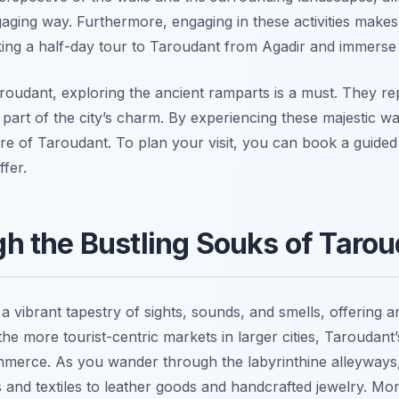
aging way. Furthermore, engaging in these activities makes 
ng a half-day tour to Taroudant from Agadir and immerse yo
aroudant, exploring the ancient ramparts is a must. They rep
part of the city’s charm. By experiencing these majestic wal
ture of Taroudant. To plan your visit, you can book a guide
ffer.
 the Bustling Souks of Tarou
a vibrant tapestry of sights, sounds, and smells, offering
he more tourist-centric markets in larger cities, Taroudant
commerce. As you wander through the labyrinthine alleyway
s and textiles to leather goods and handcrafted jewelry. Mo