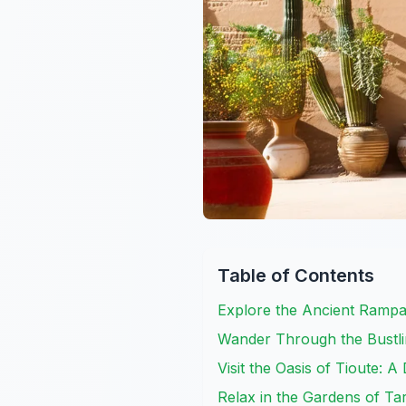
Table of Contents
Explore the Ancient Rampa
Wander Through the Bustl
Visit the Oasis of Tioute: 
Relax in the Gardens of Ta