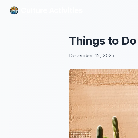
Culture Activities
Culture Activities
Things to Do
December 12, 2025