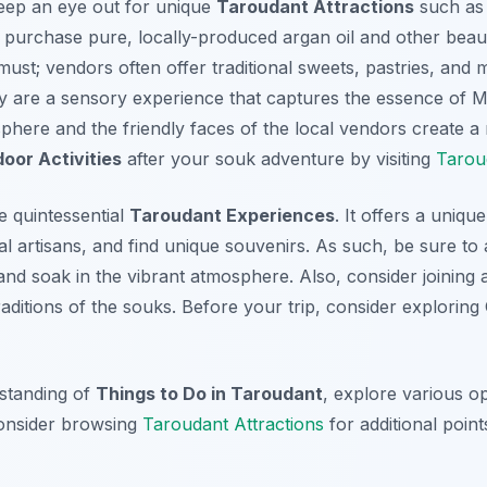
eep an eye out for unique
Taroudant Attractions
such as 
purchase pure, locally-produced argan oil and other beau
 must; vendors often offer traditional sweets, pastries, and 
hey are a sensory experience that captures the essence of 
phere and the friendly faces of the local vendors create a
oor Activities
after your souk adventure by visiting
Taroud
he quintessential
Taroudant Experiences
. It offers a uniq
al artisans, and find unique souvenirs. As such, be sure to 
and soak in the vibrant atmosphere. Also, consider joining 
traditions of the souks. Before your trip, consider explorin
standing of
Things to Do in Taroudant
, explore various op
consider browsing
Taroudant Attractions
for additional points