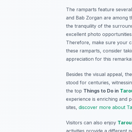
The ramparts feature several 
and Bab Zorgan are among t
the tranquility of the surrou
excellent photo opportunities,
Therefore, make sure your cam
these ramparts, consider taki
appreciation for this remarka
Besides the visual appeal, the
stood for centuries, witnessi
the top
Things to Do in
Taro
experience is enriching and p
sites,
discover more about Tar
Visitors can also enjoy
Tarou
activities provide a differen