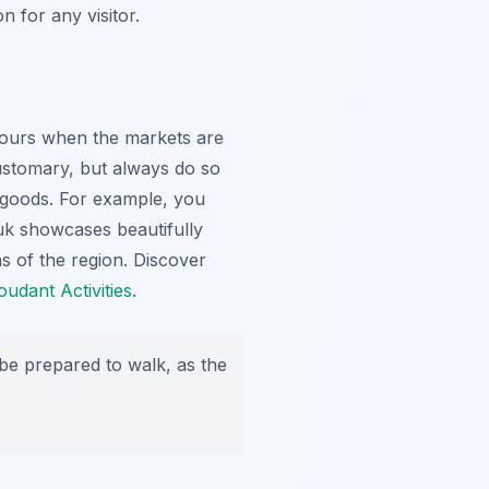
n for any visitor.
 hours when the markets are
 customary, but always do so
ar goods. For example, you
ouk showcases beautifully
ns of the region. Discover
oudant Activities
.
 be prepared to walk, as the