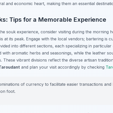
tural and economic heart, making them an essential destinatio
ks: Tips for a Memorable Experience
 the souk experience, consider visiting during the morning
 is at its peak. Engage with the local vendors; bartering is
vided into different sections, each specializing in particul
led with aromatic herbs and seasonings, while the leather s
. These vibrant divisions reflect the diverse artisan traditio
 Taroudant
and plan your visit accordingly by checking
Tar
minations of currency to facilitate easier transactions and
on foot.