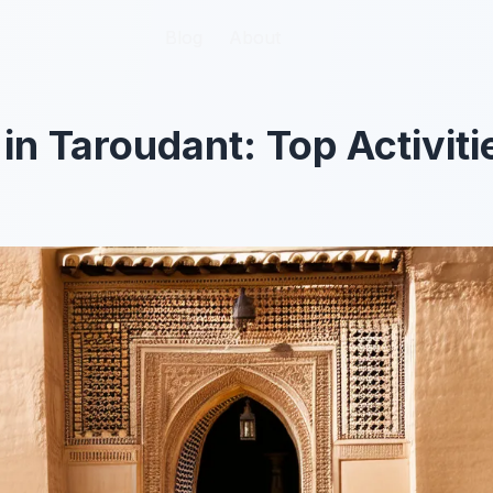
Blog
Blog
About
About
 in Taroudant: Top Activit