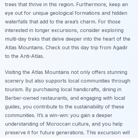
trees that thrive in this region. Furthermore, keep an
eye out for unique geological formations and hidden
waterfalls that add to the area’s charm. For those
interested in longer excursions, consider exploring
multi-day treks that delve deeper into the heart of the
Atlas Mountains. Check out this day trip from Agadir
to the Anti-Atlas.
Visiting the Atlas Mountains not only offers stunning
scenery but also supports local communities through
tourism. By purchasing local handicrafts, dining in
Berber-owned restaurants, and engaging with local
guides, you contribute to the sustainability of these
communities. It’s a win-win: you gain a deeper
understanding of Moroccan culture, and you help
preserve it for future generations. This excursion will