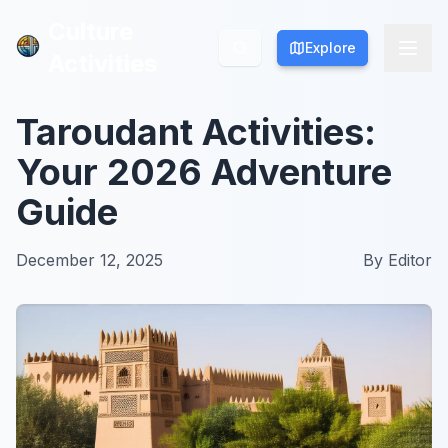
Culture
Culture
Explore
Explore
Activities
Activities
Taroudant Activities:
Your 2026 Adventure
Guide
December 12, 2025
By
Editor