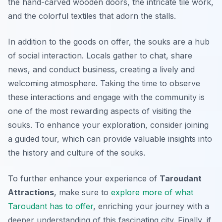
the hand-carved wooden doors, the intricate tile work,
and the colorful textiles that adorn the stalls.
In addition to the goods on offer, the souks are a hub
of social interaction. Locals gather to chat, share
news, and conduct business, creating a lively and
welcoming atmosphere. Taking the time to observe
these interactions and engage with the community is
one of the most rewarding aspects of visiting the
souks. To enhance your exploration, consider joining
a guided tour, which can provide valuable insights into
the history and culture of the souks.
To further enhance your experience of
Taroudant
Attractions
, make sure to
explore more of what
Taroudant has to offer
, enriching your journey with a
deeper understanding of this fascinating city. Finally, if