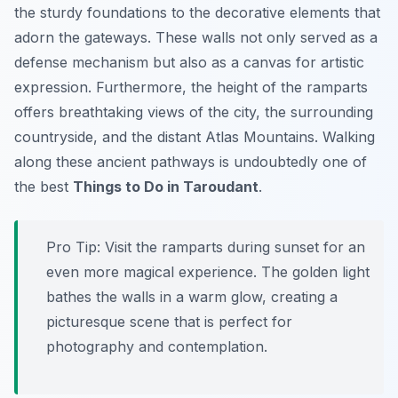
the sturdy foundations to the decorative elements that
adorn the gateways. These walls not only served as a
defense mechanism but also as a canvas for artistic
expression. Furthermore, the height of the ramparts
offers breathtaking views of the city, the surrounding
countryside, and the distant Atlas Mountains. Walking
along these ancient pathways is undoubtedly one of
the best
Things to Do in Taroudant
.
Pro Tip:
Visit the ramparts during sunset for an
even more magical experience. The golden light
bathes the walls in a warm glow, creating a
picturesque scene that is perfect for
photography and contemplation.