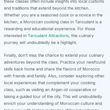
these classes often include insights into local customs
and traditions that extend beyond the kitchen.
Whether you are a seasoned cook or a novice in the
kitchen, a Moroccan cooking class in Taroudant is a
rewarding and educational experience. For those
interested in
Taroudant Attractions
, this culinary
journey will undoubtedly be a highlight.
Finally, don’t miss the chance to extend your culinary
adventures beyond the class. Practice your newfound
skills back home and share the flavors of Morocco
with friends and family. Also, consider exploring other
local experiences that complement your cooking
class, such as visiting an Argan oil cooperative or
taking a guided tour of the city. This will undoubtedly
enrich your understanding of Moroccan culture and