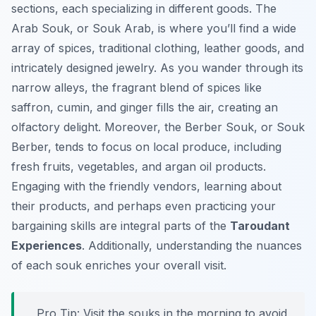
sections, each specializing in different goods. The
Arab Souk, or Souk Arab, is where you’ll find a wide
array of spices, traditional clothing, leather goods, and
intricately designed jewelry. As you wander through its
narrow alleys, the fragrant blend of spices like
saffron, cumin, and ginger fills the air, creating an
olfactory delight. Moreover, the Berber Souk, or Souk
Berber, tends to focus on local produce, including
fresh fruits, vegetables, and argan oil products.
Engaging with the friendly vendors, learning about
their products, and perhaps even practicing your
bargaining skills are integral parts of the
Taroudant
Experiences
. Additionally, understanding the nuances
of each souk enriches your overall visit.
Pro Tip:
Visit the souks in the morning to avoid