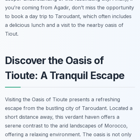
you’re coming from Agadir, don’t miss the opportunity
to book a day trip to Taroudant, which often includes
a delicious lunch and a visit to the nearby oasis of
Tiout.
Discover the Oasis of
Tioute: A Tranquil Escape
Visiting the Oasis of Tioute presents a refreshing
escape from the bustling city of Taroudant. Located a
short distance away, this verdant haven offers a
serene contrast to the arid landscapes of Morocco,
offering a relaxing environment. The oasis is not only