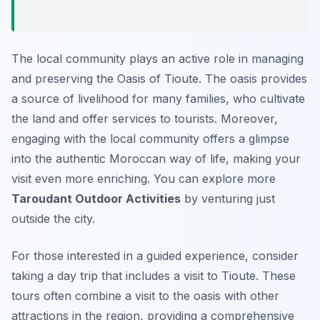
The local community plays an active role in managing
and preserving the Oasis of Tioute. The oasis provides
a source of livelihood for many families, who cultivate
the land and offer services to tourists. Moreover,
engaging with the local community offers a glimpse
into the authentic Moroccan way of life, making your
visit even more enriching. You can explore more
Taroudant Outdoor Activities
by venturing just
outside the city.
For those interested in a guided experience, consider
taking a day trip that includes a visit to Tioute. These
tours often combine a visit to the oasis with other
attractions in the region, providing a comprehensive