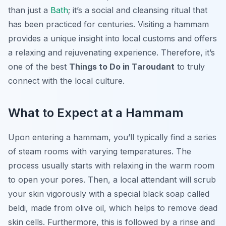
than just a
Bath
; it’s a social and cleansing ritual that
has been practiced for centuries. Visiting a hammam
provides a unique insight into local customs and offers
a relaxing and rejuvenating experience. Therefore, it’s
one of the best
Things to Do in Taroudant
to truly
connect with the local culture.
What to Expect at a Hammam
Upon entering a hammam, you’ll typically find a series
of steam rooms with varying temperatures. The
process usually starts with relaxing in the warm room
to open your pores. Then, a local attendant will scrub
your skin vigorously with a special black soap called
beldi
, made from olive oil, which helps to remove dead
skin cells. Furthermore, this is followed by a rinse and