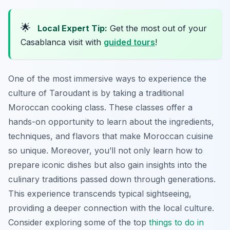
🌟
Local Expert Tip:
Get the most out of your
Casablanca visit with
guided tours
!
One of the most immersive ways to experience the
culture of Taroudant is by taking a traditional
Moroccan cooking class. These classes offer a
hands-on opportunity to learn about the ingredients,
techniques, and flavors that make Moroccan cuisine
so unique. Moreover, you’ll not only learn how to
prepare iconic dishes but also gain insights into the
culinary traditions passed down through generations.
This experience transcends typical sightseeing,
providing a deeper connection with the local culture.
Consider exploring some of the top
things to do in