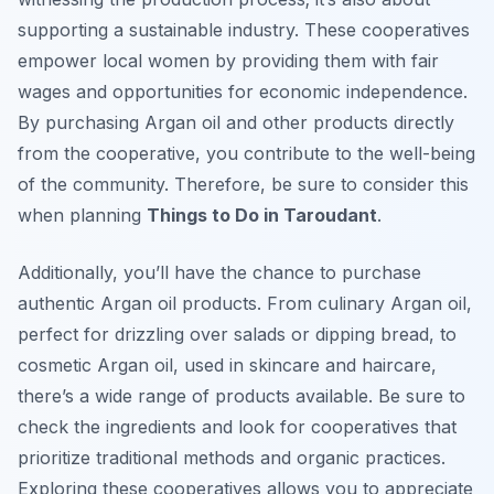
supporting a sustainable industry. These cooperatives
empower local women by providing them with fair
wages and opportunities for economic independence.
By purchasing Argan oil and other products directly
from the cooperative, you contribute to the well-being
of the community. Therefore, be sure to consider this
when planning
Things to Do in Taroudant
.
Additionally, you’ll have the chance to purchase
authentic Argan oil products. From culinary Argan oil,
perfect for drizzling over salads or dipping bread, to
cosmetic Argan oil, used in skincare and haircare,
there’s a wide range of products available. Be sure to
check the ingredients and look for cooperatives that
prioritize traditional methods and organic practices.
Exploring these cooperatives allows you to appreciate