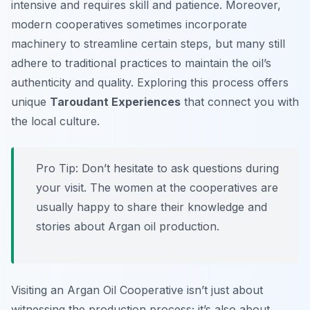
intensive and requires skill and patience. Moreover,
modern cooperatives sometimes incorporate
machinery to streamline certain steps, but many still
adhere to traditional practices to maintain the oil’s
authenticity and quality. Exploring this process offers
unique
Taroudant Experiences
that connect you with
the local culture.
Pro Tip:
Don’t hesitate to ask questions during
your visit. The women at the cooperatives are
usually happy to share their knowledge and
stories about Argan oil production.
Visiting an Argan Oil Cooperative isn’t just about
witnessing the production process; it’s also about