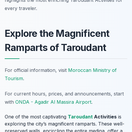
highlights the most enriching Taroudant Activities for
every traveler.
Explore the Magnificent
Ramparts of Taroudant
For official information, visit
Moroccan Ministry of
Tourism
.
For current hours, prices, and announcements, start
with
ONDA - Agadir Al Massira Airport
.
One of the most captivating
Taroudant
Activities
is
exploring the city’s magnificent ramparts. These well-
preserved walls, encircling the entire medina, offer a