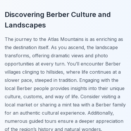
Discovering Berber Culture and
Landscapes
The journey to the Atlas Mountains is as enriching as
the destination itself. As you ascend, the landscape
transforms, offering dramatic views and photo
opportunities at every turn. You’ll encounter Berber
villages clinging to hillsides, where life continues at a
slower pace, steeped in tradition. Engaging with the
local Berber people provides insights into their unique
culture, customs, and way of life. Consider visiting a
local market or sharing a mint tea with a Berber family
for an authentic cultural experience. Additionally,
numerous guided tours ensure a deeper appreciation
of the region’s history and natural wonders.