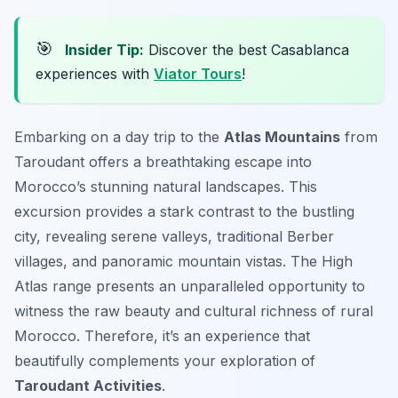
🎯
Insider Tip:
Discover the best Casablanca
experiences with
Viator Tours
!
Embarking on a day trip to the
Atlas Mountains
from
Taroudant offers a breathtaking escape into
Morocco’s stunning natural landscapes. This
excursion provides a stark contrast to the bustling
city, revealing serene valleys, traditional Berber
villages, and panoramic mountain vistas. The High
Atlas range presents an unparalleled opportunity to
witness the raw beauty and cultural richness of rural
Morocco. Therefore, it’s an experience that
beautifully complements your exploration of
Taroudant Activities
.