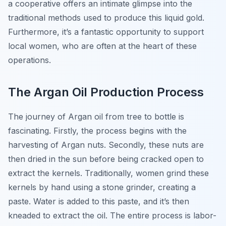
a cooperative offers an intimate glimpse into the
traditional methods used to produce this liquid gold.
Furthermore, it’s a fantastic opportunity to support
local women, who are often at the heart of these
operations.
The Argan Oil Production Process
The journey of Argan oil from tree to bottle is
fascinating. Firstly, the process begins with the
harvesting of Argan nuts. Secondly, these nuts are
then dried in the sun before being cracked open to
extract the kernels. Traditionally, women grind these
kernels by hand using a stone grinder, creating a
paste. Water is added to this paste, and it’s then
kneaded to extract the oil. The entire process is labor-