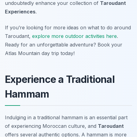
undoubtedly enhance your collection of
Taroudant
Experiences
.
If you’re looking for more ideas on what to do around
Taroudant,
explore more outdoor activities here
.
Ready for an unforgettable adventure? Book your
Atlas Mountain day trip today!
Experience a Traditional
Hammam
Indulging in a traditional hammam is an essential part
of experiencing Moroccan culture, and
Taroudant
offers several authentic options. A hammam is more