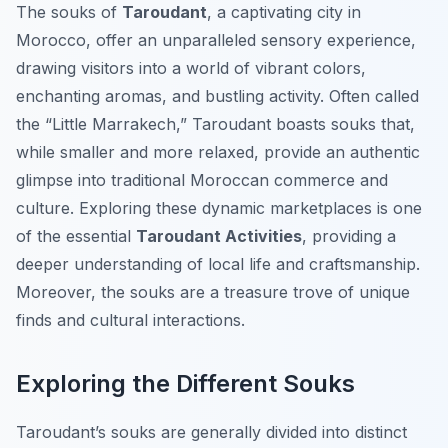
The souks of
Taroudant
, a captivating city in
Morocco, offer an unparalleled sensory experience,
drawing visitors into a world of vibrant colors,
enchanting aromas, and bustling activity. Often called
the “Little Marrakech,” Taroudant boasts souks that,
while smaller and more relaxed, provide an authentic
glimpse into traditional Moroccan commerce and
culture. Exploring these dynamic marketplaces is one
of the essential
Taroudant Activities
, providing a
deeper understanding of local life and craftsmanship.
Moreover, the souks are a treasure trove of unique
finds and cultural interactions.
Exploring the Different Souks
Taroudant’s souks are generally divided into distinct