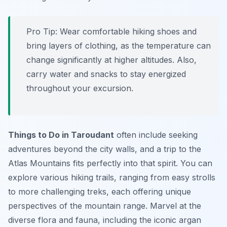
Pro Tip:
Wear comfortable hiking shoes and
bring layers of clothing, as the temperature can
change significantly at higher altitudes. Also,
carry water and snacks to stay energized
throughout your excursion.
Things to Do in Taroudant
often include seeking
adventures beyond the city walls, and a trip to the
Atlas Mountains fits perfectly into that spirit. You can
explore various hiking trails, ranging from easy strolls
to more challenging treks, each offering unique
perspectives of the mountain range. Marvel at the
diverse flora and fauna, including the iconic argan