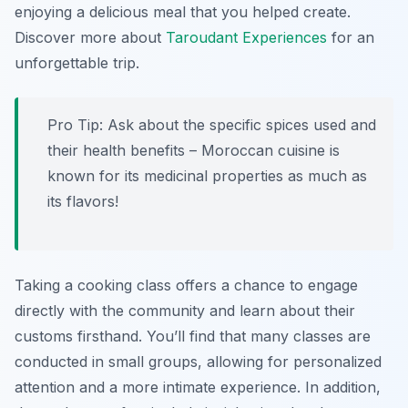
enjoying a delicious meal that you helped create.
Discover more about
Taroudant Experiences
for an
unforgettable trip.
Pro Tip:
Ask about the specific spices used and
their health benefits – Moroccan cuisine is
known for its medicinal properties as much as
its flavors!
Taking a cooking class offers a chance to engage
directly with the community and learn about their
customs firsthand. You’ll find that many classes are
conducted in small groups, allowing for personalized
attention and a more intimate experience. In addition,