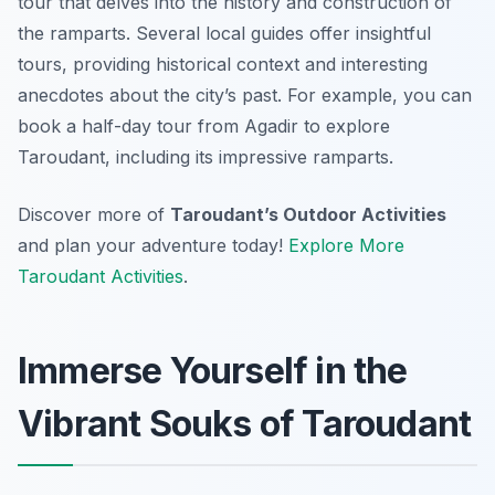
tour that delves into the history and construction of
the ramparts. Several local guides offer insightful
tours, providing historical context and interesting
anecdotes about the city’s past. For example, you can
book a half-day tour from Agadir to explore
Taroudant, including its impressive ramparts.
Discover more of
Taroudant’s Outdoor Activities
and plan your adventure today!
Explore More
Taroudant Activities
.
Immerse Yourself in the
Vibrant Souks of Taroudant