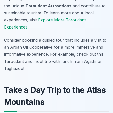
the unique
Taroudant Attractions
and contribute to
sustainable tourism. To learn more about local
experiences, visit
Explore More Taroudant
Experiences
.
Consider booking a guided tour that includes a visit to
an Argan Oil Cooperative for a more immersive and
informative experience. For example, check out this
Taroudant and Tiout trip with lunch from Agadir or
Taghazout.
Take a Day Trip to the Atlas
Mountains