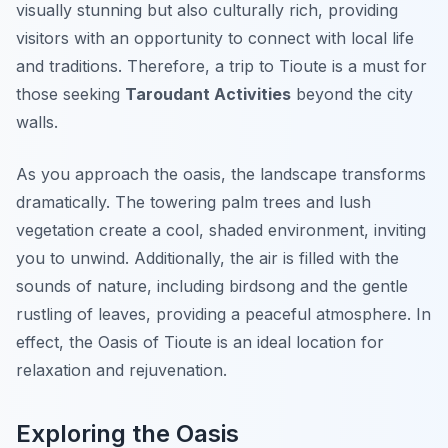
visually stunning but also culturally rich, providing
visitors with an opportunity to connect with local life
and traditions. Therefore, a trip to Tioute is a must for
those seeking
Taroudant Activities
beyond the city
walls.
As you approach the oasis, the landscape transforms
dramatically. The towering palm trees and lush
vegetation create a cool, shaded environment, inviting
you to unwind. Additionally, the air is filled with the
sounds of nature, including birdsong and the gentle
rustling of leaves, providing a peaceful atmosphere. In
effect, the Oasis of Tioute is an ideal location for
relaxation and rejuvenation.
Exploring the Oasis