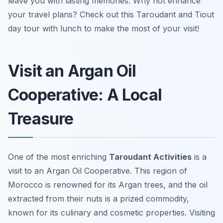
leave you with lasting memories. Why not enhance
your travel plans? Check out this Taroudant and Tiout
day tour with lunch to make the most of your visit!
Visit an Argan Oil
Cooperative: A Local
Treasure
One of the most enriching
Taroudant Activities
is a
visit to an Argan Oil Cooperative. This region of
Morocco is renowned for its Argan trees, and the oil
extracted from their nuts is a prized commodity,
known for its culinary and cosmetic properties. Visiting