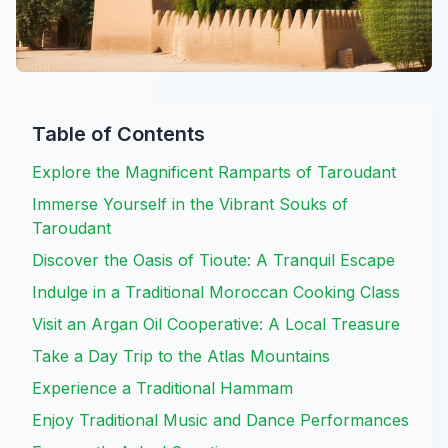
Table of Contents
Explore the Magnificent Ramparts of Taroudant
Immerse Yourself in the Vibrant Souks of
Taroudant
Discover the Oasis of Tioute: A Tranquil Escape
Indulge in a Traditional Moroccan Cooking Class
Visit an Argan Oil Cooperative: A Local Treasure
Take a Day Trip to the Atlas Mountains
Experience a Traditional Hammam
Enjoy Traditional Music and Dance Performances