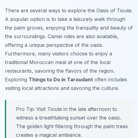
There are several ways to explore the Oasis of Tioute.
A popular option is to take a leisurely walk through
the palm groves, enjoying the tranquility and beauty of
the surroundings. Camel rides are also available,
offering a unique perspective of the oasis.
Furthermore, many visitors choose to enjoy a
traditional Moroccan meal at one of the local
restaurants, savoring the flavors of the region.
Exploring
Things to Do in Taroudant
often includes
visiting local attractions and savoring the culture.
Pro Tip:
Visit Tioute in the late afternoon to
witness a breathtaking sunset over the oasis.
The golden light filtering through the palm trees
creates a magical ambiance.