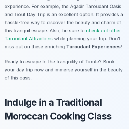
experience. For example, the Agadir Taroudant Oasis
and Tiout Day Trip is an excellent option. It provides a
hassle-free way to discover the beauty and charm of
this tranquil escape. Also, be sure to
check out other
Taroudant Attractions
while planning your trip. Don’t
miss out on these enriching
Taroudant Experiences
!
Ready to escape to the tranquility of Tioute? Book
your day trip now and immerse yourself in the beauty
of this oasis.
Indulge in a Traditional
Moroccan Cooking Class