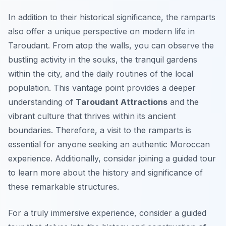
In addition to their historical significance, the ramparts
also offer a unique perspective on modern life in
Taroudant. From atop the walls, you can observe the
bustling activity in the souks, the tranquil gardens
within the city, and the daily routines of the local
population. This vantage point provides a deeper
understanding of
Taroudant Attractions
and the
vibrant culture that thrives within its ancient
boundaries. Therefore, a visit to the ramparts is
essential for anyone seeking an authentic Moroccan
experience. Additionally, consider joining a guided tour
to learn more about the history and significance of
these remarkable structures.
For a truly immersive experience, consider a guided