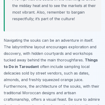
the midday heat and to see the markets at their
most vibrant. Also, remember to bargain
respectfully; it’s part of the culture!
Navigating the souks can be an adventure in itself.
The labyrinthine layout encourages exploration and
discovery, with hidden courtyards and workshops
tucked away behind the main thoroughfares.
Things
to Do in Taroudant
often include sampling local
delicacies sold by street vendors, such as dates,
almonds, and freshly squeezed orange juice.
Furthermore, the architecture of the souks, with their
traditional Moroccan designs and artisan
craftsmanship, offers a visual feast. Be sure to admire