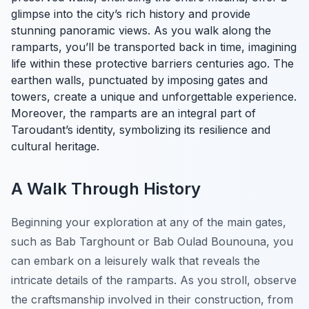
glimpse into the city’s rich history and provide
stunning panoramic views. As you walk along the
ramparts, you’ll be transported back in time, imagining
life within these protective barriers centuries ago. The
earthen walls, punctuated by imposing gates and
towers, create a unique and unforgettable experience.
Moreover, the ramparts are an integral part of
Taroudant’s identity, symbolizing its resilience and
cultural heritage.
A Walk Through History
Beginning your exploration at any of the main gates,
such as Bab Targhount or Bab Oulad Bounouna, you
can embark on a leisurely walk that reveals the
intricate details of the ramparts. As you stroll, observe
the craftsmanship involved in their construction, from