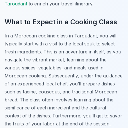
Taroudant
to enrich your travel itinerary.
What to Expect in a Cooking Class
In a Moroccan cooking class in Taroudant, you will
typically start with a visit to the local souk to select
fresh ingredients. This is an adventure in itself, as you
navigate the vibrant market, learning about the
various spices, vegetables, and meats used in
Moroccan cooking. Subsequently, under the guidance
of an experienced local chef, you’ll prepare dishes
such as tagine, couscous, and traditional Moroccan
bread. The class often involves learning about the
significance of each ingredient and the cultural
context of the dishes. Furthermore, you’ll get to savor
the fruits of your labor at the end of the session,