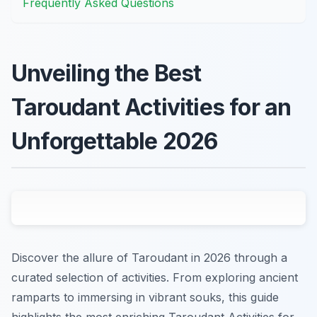
Frequently Asked Questions
Unveiling the Best
Taroudant Activities for an
Unforgettable 2026
Discover the allure of Taroudant in 2026 through a
curated selection of activities. From exploring ancient
ramparts to immersing in vibrant souks, this guide