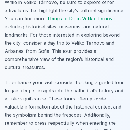
While in Veliko Târnovo, be sure to explore other
attractions that highlight the city’s cultural significance.
You can find more
Things to Do in Veliko Târnovo
,
including historical sites, museums, and natural
landmarks. For those interested in exploring beyond
the city, consider a day trip to Veliko Tarnovo and
Arbanasi from Sofia. This tour provides a
comprehensive view of the region’s historical and
cultural treasures.
To enhance your visit, consider booking a guided tour
to gain deeper insights into the cathedral’s history and
artistic significance. These tours often provide
valuable information about the historical context and
the symbolism behind the frescoes. Additionally,
remember to dress respectfully when entering the