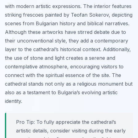
with modern artistic expressions. The interior features
striking frescoes painted by Teofan Sokerov, depicting
scenes from Bulgarian history and biblical narratives.
Although these artworks have stirred debate due to
their unconventional style, they add a contemporary
layer to the cathedral’s historical context. Additionally,
the use of stone and light creates a serene and
contemplative atmosphere, encouraging visitors to
connect with the spiritual essence of the site. The
cathedral stands not only as a religious monument but
also as a testament to Bulgaria’s evolving artistic
identity.
Pro Tip:
To fully appreciate the cathedral’s
artistic details, consider visiting during the early