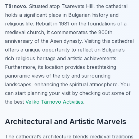
Târnovo
. Situated atop Tsarevets Hill, the cathedral
holds a significant place in Bulgarian history and
religious life. Rebuilt in 1981 on the foundations of a
medieval church, it commemorates the 800th
anniversary of the Asen dynasty. Visiting this cathedral
offers a unique opportunity to reflect on Bulgaria’s
rich religious heritage and artistic achievements.
Furthermore, its location provides breathtaking
panoramic views of the city and surrounding
landscapes, enhancing the spiritual atmosphere. You
can start planning your visit by checking out some of
the best
Veliko Târnovo Activities
.
Architectural and Artistic Marvels
The cathedral’s architecture blends medieval traditions