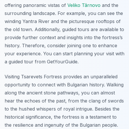
offering panoramic vistas of
Veliko Târnovo
and the
surrounding landscape. For example, you can see the
winding Yantra River and the picturesque rooftops of
the old town. Additionally, guided tours are available to
provide further context and insights into the fortress’s
history. Therefore, consider joining one to enhance
your experience. You can start planning your visit with
a guided tour from GetYourGuide.
Visiting Tsarevets Fortress provides an unparalleled
opportunity to connect with Bulgarian history. Walking
along the ancient stone pathways, you can almost
hear the echoes of the past, from the clang of swords
to the hushed whispers of royal intrigue. Besides the
historical significance, the fortress is a testament to
the resilience and ingenuity of the Bulgarian people.