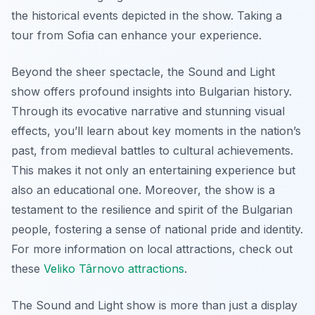
the historical events depicted in the show. Taking a
tour from Sofia can enhance your experience.
Beyond the sheer spectacle, the Sound and Light
show offers profound insights into Bulgarian history.
Through its evocative narrative and stunning visual
effects, you’ll learn about key moments in the nation’s
past, from medieval battles to cultural achievements.
This makes it not only an entertaining experience but
also an educational one. Moreover, the show is a
testament to the resilience and spirit of the Bulgarian
people, fostering a sense of national pride and identity.
For more information on local attractions, check out
these
Veliko Târnovo attractions
.
The Sound and Light show is more than just a display