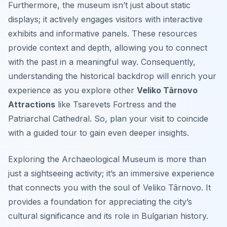
Furthermore, the museum isn’t just about static
displays; it actively engages visitors with interactive
exhibits and informative panels. These resources
provide context and depth, allowing you to connect
with the past in a meaningful way. Consequently,
understanding the historical backdrop will enrich your
experience as you explore other
Veliko Târnovo
Attractions
like Tsarevets Fortress and the
Patriarchal Cathedral. So, plan your visit to coincide
with a guided tour to gain even deeper insights.
Exploring the Archaeological Museum is more than
just a sightseeing activity; it’s an immersive experience
that connects you with the soul of Veliko Târnovo. It
provides a foundation for appreciating the city’s
cultural significance and its role in Bulgarian history.