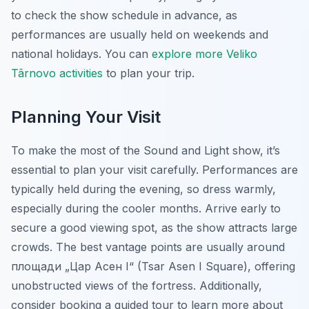
to check the show schedule in advance, as
performances are usually held on weekends and
national holidays. You can
explore more Veliko
Târnovo activities
to plan your trip.
Planning Your Visit
To make the most of the Sound and Light show, it’s
essential to plan your visit carefully. Performances are
typically held during the evening, so dress warmly,
especially during the cooler months. Arrive early to
secure a good viewing spot, as the show attracts large
crowds. The best vantage points are usually around
площади „Цар Асен I“ (Tsar Asen I Square), offering
unobstructed views of the fortress. Additionally,
consider booking a guided tour to learn more about