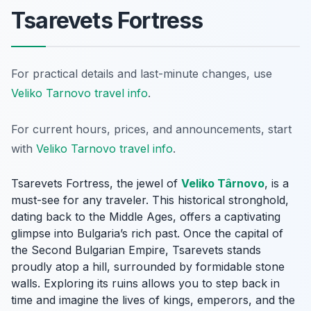
Tsarevets Fortress
For practical details and last-minute changes, use
Veliko Tarnovo travel info
.
For current hours, prices, and announcements, start
with
Veliko Tarnovo travel info
.
Tsarevets Fortress, the jewel of
Veliko Târnovo
, is a
must-see for any traveler. This historical stronghold,
dating back to the Middle Ages, offers a captivating
glimpse into Bulgaria’s rich past. Once the capital of
the Second Bulgarian Empire, Tsarevets stands
proudly atop a hill, surrounded by formidable stone
walls. Exploring its ruins allows you to step back in
time and imagine the lives of kings, emperors, and the