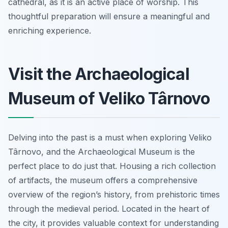
cathedral, as it is an active place of worship. This
thoughtful preparation will ensure a meaningful and
enriching experience.
Visit the Archaeological
Museum of Veliko Târnovo
Delving into the past is a must when exploring Veliko
Târnovo, and the Archaeological Museum is the
perfect place to do just that. Housing a rich collection
of artifacts, the museum offers a comprehensive
overview of the region’s history, from prehistoric times
through the medieval period. Located in the heart of
the city, it provides valuable context for understanding