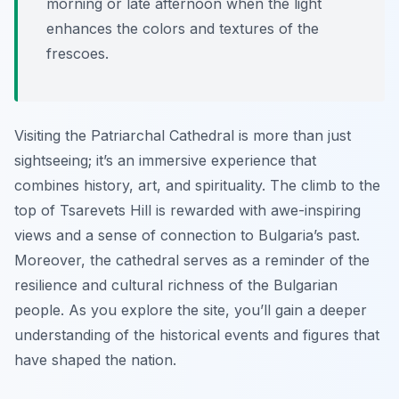
morning or late afternoon when the light
enhances the colors and textures of the
frescoes.
Visiting the Patriarchal Cathedral is more than just
sightseeing; it’s an immersive experience that
combines history, art, and spirituality. The climb to the
top of Tsarevets Hill is rewarded with awe-inspiring
views and a sense of connection to Bulgaria’s past.
Moreover, the cathedral serves as a reminder of the
resilience and cultural richness of the Bulgarian
people. As you explore the site, you’ll gain a deeper
understanding of the historical events and figures that
have shaped the nation.