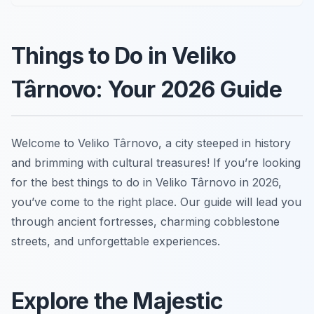
Things to Do in Veliko
Târnovo: Your 2026 Guide
Welcome to Veliko Târnovo, a city steeped in history
and brimming with cultural treasures! If you’re looking
for the best things to do in Veliko Târnovo in 2026,
you’ve come to the right place. Our guide will lead you
through ancient fortresses, charming cobblestone
streets, and unforgettable experiences.
Explore the Majestic