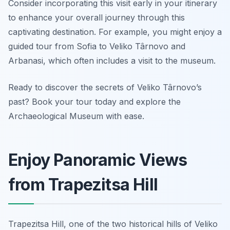
Consider incorporating this visit early in your itinerary
to enhance your overall journey through this
captivating destination. For example, you might enjoy a
guided tour from Sofia to Veliko Târnovo and
Arbanasi, which often includes a visit to the museum.
Ready to discover the secrets of Veliko Târnovo’s
past? Book your tour today and explore the
Archaeological Museum with ease.
Enjoy Panoramic Views
from Trapezitsa Hill
Trapezitsa Hill, one of the two historical hills of Veliko