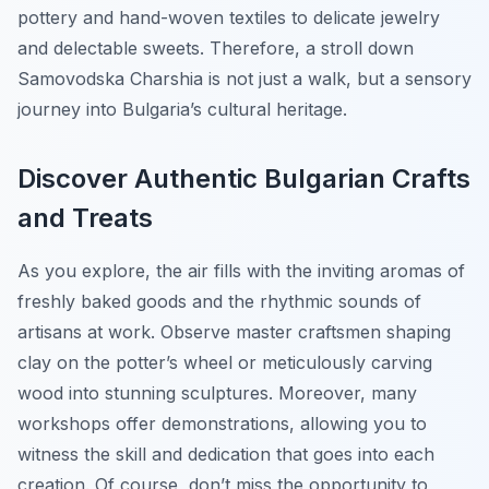
pottery and hand-woven textiles to delicate jewelry
and delectable sweets. Therefore, a stroll down
Samovodska Charshia is not just a walk, but a sensory
journey into Bulgaria’s cultural heritage.
Discover Authentic Bulgarian Crafts
and Treats
As you explore, the air fills with the inviting aromas of
freshly baked goods and the rhythmic sounds of
artisans at work. Observe master craftsmen shaping
clay on the potter’s wheel or meticulously carving
wood into stunning sculptures. Moreover, many
workshops offer demonstrations, allowing you to
witness the skill and dedication that goes into each
creation. Of course, don’t miss the opportunity to