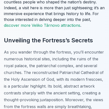
countless people who shaped the nation’s destiny.
Indeed, a visit here is more than just sightseeing; it’s an
immersive experience that brings history to life. For
those interested in delving deeper into the past,
discover more Veliko Târnovo attractions
.
Unveiling the Fortress’s Secrets
As you wander through the fortress, you’ll encounter
numerous historical sites, including the ruins of the
royal palace, the patriarchal complex, and several
churches. The reconstructed Patriarchal Cathedral of
the Holy Ascension of God, with its modern frescoes,
is a particular highlight. Its bold, abstract artwork
contrasts sharply with the ancient setting, creating a
thought-provoking juxtaposition. Moreover, the views
from the fortress walls are simply breathtaking,