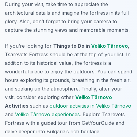
During your visit, take time to appreciate the
architectural details and imagine the fortress in its full
glory. Also, don’t forget to bring your camera to
capture the stunning views and memorable moments.
If you’re looking for
Things to Do in
Veliko Târnovo
,
Tsarevets Fortress should be at the top of your list. In
addition to its historical value, the fortress is a
wonderful place to enjoy the outdoors. You can spend
hours exploring its grounds, breathing in the fresh air,
and soaking up the atmosphere. Finally, after your
visit, consider exploring other
Veliko Târnovo
Activities
such as
outdoor activities in Veliko Târnovo
and
Veliko Târnovo experiences
. Explore Tsarevets
Fortress with a guided tour from GetYourGuide and
delve deeper into Bulgaria’s rich heritage.