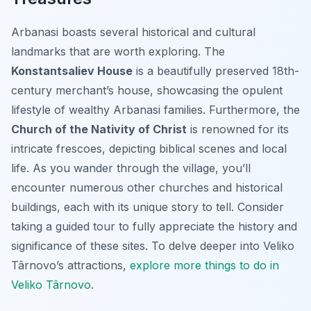
Arbanasi boasts several historical and cultural
landmarks that are worth exploring. The
Konstantsaliev House
is a beautifully preserved 18th-
century merchant’s house, showcasing the opulent
lifestyle of wealthy Arbanasi families. Furthermore, the
Church of the Nativity of Christ
is renowned for its
intricate frescoes, depicting biblical scenes and local
life. As you wander through the village, you’ll
encounter numerous other churches and historical
buildings, each with its unique story to tell. Consider
taking a guided tour to fully appreciate the history and
significance of these sites. To delve deeper into Veliko
Târnovo’s attractions,
explore more things to do in
Veliko Târnovo
.