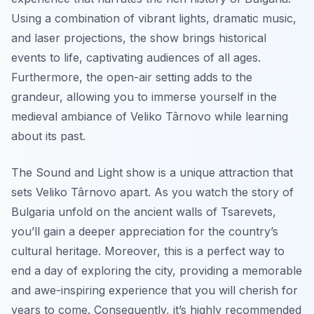
Using a combination of vibrant lights, dramatic music,
and laser projections, the show brings historical
events to life, captivating audiences of all ages.
Furthermore, the open-air setting adds to the
grandeur, allowing you to immerse yourself in the
medieval ambiance of Veliko Târnovo while learning
about its past.
The Sound and Light show is a unique attraction that
sets Veliko Târnovo apart. As you watch the story of
Bulgaria unfold on the ancient walls of Tsarevets,
you’ll gain a deeper appreciation for the country’s
cultural heritage. Moreover, this is a perfect way to
end a day of exploring the city, providing a memorable
and awe-inspiring experience that you will cherish for
years to come. Consequently, it’s highly recommended