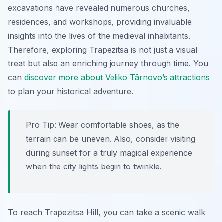
excavations have revealed numerous churches,
residences, and workshops, providing invaluable
insights into the lives of the medieval inhabitants.
Therefore, exploring Trapezitsa is not just a visual
treat but also an enriching journey through time. You
can
discover more about Veliko Târnovo’s attractions
to plan your historical adventure.
Pro Tip:
Wear comfortable shoes, as the
terrain can be uneven. Also, consider visiting
during sunset for a truly magical experience
when the city lights begin to twinkle.
To reach Trapezitsa Hill, you can take a scenic walk