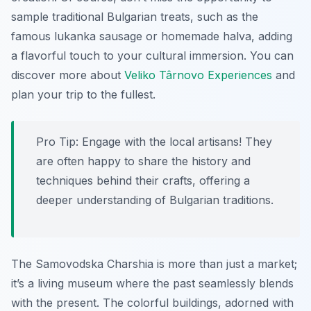
sample traditional Bulgarian treats, such as the
famous lukanka sausage or homemade halva, adding
a flavorful touch to your cultural immersion. You can
discover more about
Veliko Târnovo Experiences
and
plan your trip to the fullest.
Pro Tip:
Engage with the local artisans! They
are often happy to share the history and
techniques behind their crafts, offering a
deeper understanding of Bulgarian traditions.
The Samovodska Charshia is more than just a market;
it’s a living museum where the past seamlessly blends
with the present. The colorful buildings, adorned with