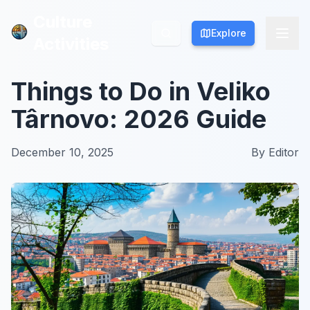
Culture
Culture
Explore
Explore
Activities
Activities
Things to Do in Veliko
Târnovo: 2026 Guide
December 10, 2025
By
Editor