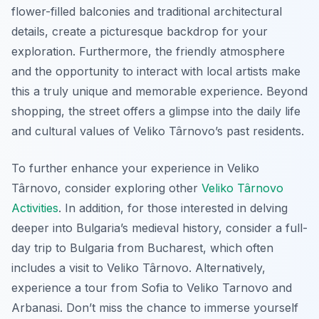
flower-filled balconies and traditional architectural
details, create a picturesque backdrop for your
exploration. Furthermore, the friendly atmosphere
and the opportunity to interact with local artists make
this a truly unique and memorable experience. Beyond
shopping, the street offers a glimpse into the daily life
and cultural values of Veliko Târnovo’s past residents.
To further enhance your experience in Veliko
Târnovo, consider exploring other
Veliko Târnovo
Activities
. In addition, for those interested in delving
deeper into Bulgaria’s medieval history, consider a full-
day trip to Bulgaria from Bucharest, which often
includes a visit to Veliko Târnovo. Alternatively,
experience a tour from Sofia to Veliko Tarnovo and
Arbanasi. Don’t miss the chance to immerse yourself