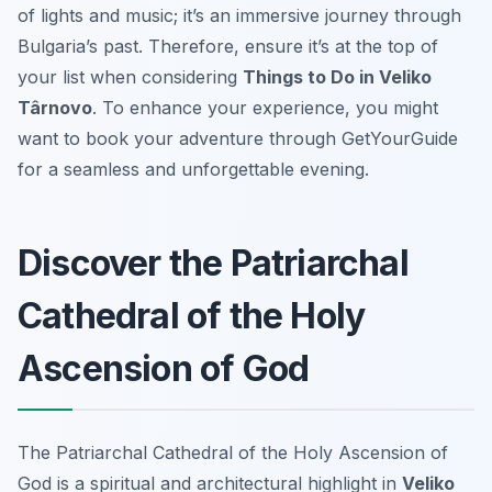
of lights and music; it’s an immersive journey through
Bulgaria’s past. Therefore, ensure it’s at the top of
your list when considering
Things to Do in Veliko
Târnovo
. To enhance your experience, you might
want to book your adventure through GetYourGuide
for a seamless and unforgettable evening.
Discover the Patriarchal
Cathedral of the Holy
Ascension of God
The Patriarchal Cathedral of the Holy Ascension of
God is a spiritual and architectural highlight in
Veliko