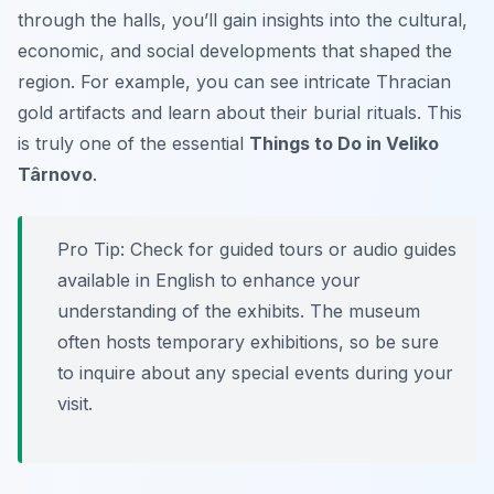
through the halls, you’ll gain insights into the cultural,
economic, and social developments that shaped the
region. For example, you can see intricate Thracian
gold artifacts and learn about their burial rituals. This
is truly one of the essential
Things to Do in Veliko
Târnovo
.
Pro Tip:
Check for guided tours or audio guides
available in English to enhance your
understanding of the exhibits. The museum
often hosts temporary exhibitions, so be sure
to inquire about any special events during your
visit.