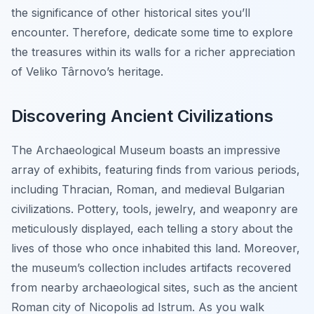
the significance of other historical sites you’ll
encounter. Therefore, dedicate some time to explore
the treasures within its walls for a richer appreciation
of Veliko Târnovo’s heritage.
Discovering Ancient Civilizations
The Archaeological Museum boasts an impressive
array of exhibits, featuring finds from various periods,
including Thracian, Roman, and medieval Bulgarian
civilizations. Pottery, tools, jewelry, and weaponry are
meticulously displayed, each telling a story about the
lives of those who once inhabited this land. Moreover,
the museum’s collection includes artifacts recovered
from nearby archaeological sites, such as the ancient
Roman city of Nicopolis ad Istrum. As you walk