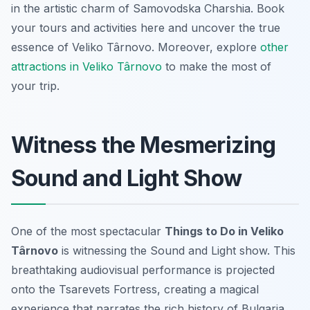
in the artistic charm of Samovodska Charshia. Book
your tours and activities here and uncover the true
essence of Veliko Târnovo. Moreover, explore
other
attractions in Veliko Târnovo
to make the most of
your trip.
Witness the Mesmerizing
Sound and Light Show
One of the most spectacular
Things to Do in Veliko
Târnovo
is witnessing the Sound and Light show. This
breathtaking audiovisual performance is projected
onto the Tsarevets Fortress, creating a magical
experience that narrates the rich history of Bulgaria.