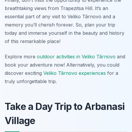
Finally, don’t miss the opportunity to experience the
breathtaking views from Trapezitsa Hill. It’s an
essential part of any visit to Veliko Târnovo and a
memory you’ll cherish forever. So, plan your trip
today and immerse yourself in the beauty and history
of this remarkable place!
Explore more
outdoor activities in Veliko Târnovo
and
book your adventure now! Alternatively, you could
discover exciting
Veliko Târnovo experiences
for a
truly unforgettable trip.
Take a Day Trip to Arbanasi
Village