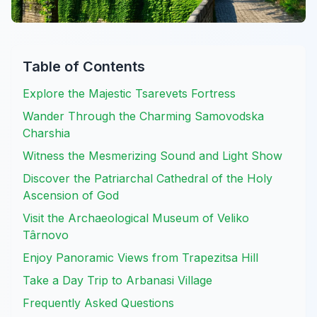
Table of Contents
Explore the Majestic Tsarevets Fortress
Wander Through the Charming Samovodska
Charshia
Witness the Mesmerizing Sound and Light Show
Discover the Patriarchal Cathedral of the Holy
Ascension of God
Visit the Archaeological Museum of Veliko
Târnovo
Enjoy Panoramic Views from Trapezitsa Hill
Take a Day Trip to Arbanasi Village
Frequently Asked Questions