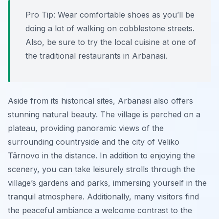
Pro Tip:
Wear comfortable shoes as you’ll be
doing a lot of walking on cobblestone streets.
Also, be sure to try the local cuisine at one of
the traditional restaurants in Arbanasi.
Aside from its historical sites, Arbanasi also offers
stunning natural beauty. The village is perched on a
plateau, providing panoramic views of the
surrounding countryside and the city of Veliko
Târnovo in the distance. In addition to enjoying the
scenery, you can take leisurely strolls through the
village’s gardens and parks, immersing yourself in the
tranquil atmosphere. Additionally, many visitors find
the peaceful ambiance a welcome contrast to the