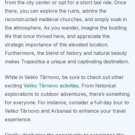
from the city center or opt for a short taxi ride. Once
there, you can explore the ruins, admire the
reconstructed medieval churches, and simply soak in
the atmosphere. As you wander, imagine the bustling
life that once thrived here, and appreciate the
strategic importance of this elevated location.
Furthermore, the blend of history and natural beauty
makes Trapezitsa a unique and captivating destination.
While in Veliko Târnovo, be sure to check out other
exciting
Veliko Târnovo activities
. From historical
explorations to outdoor adventures, there’s something
for everyone. For instance, consider a full-day tour to
Veliko Târnovo and Arbanasi to enhance your travel
experience.