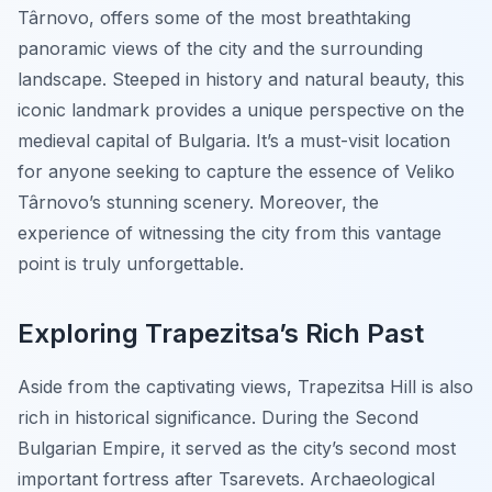
Târnovo, offers some of the most breathtaking
panoramic views of the city and the surrounding
landscape. Steeped in history and natural beauty, this
iconic landmark provides a unique perspective on the
medieval capital of Bulgaria. It’s a must-visit location
for anyone seeking to capture the essence of Veliko
Târnovo’s stunning scenery. Moreover, the
experience of witnessing the city from this vantage
point is truly unforgettable.
Exploring Trapezitsa’s Rich Past
Aside from the captivating views, Trapezitsa Hill is also
rich in historical significance. During the Second
Bulgarian Empire, it served as the city’s second most
important fortress after Tsarevets. Archaeological