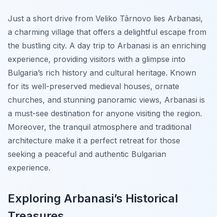
Just a short drive from Veliko Târnovo lies Arbanasi,
a charming village that offers a delightful escape from
the bustling city. A day trip to Arbanasi is an enriching
experience, providing visitors with a glimpse into
Bulgaria’s rich history and cultural heritage. Known
for its well-preserved medieval houses, ornate
churches, and stunning panoramic views, Arbanasi is
a must-see destination for anyone visiting the region.
Moreover, the tranquil atmosphere and traditional
architecture make it a perfect retreat for those
seeking a peaceful and authentic Bulgarian
experience.
Exploring Arbanasi’s Historical
Treasures