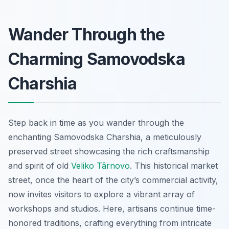
Wander Through the
Charming Samovodska
Charshia
Step back in time as you wander through the
enchanting Samovodska Charshia, a meticulously
preserved street showcasing the rich craftsmanship
and spirit of old
Veliko Târnovo
. This historical market
street, once the heart of the city’s commercial activity,
now invites visitors to explore a vibrant array of
workshops and studios. Here, artisans continue time-
honored traditions, crafting everything from intricate