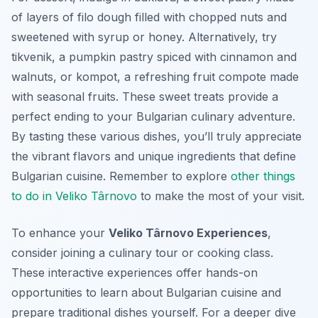
of layers of filo dough filled with chopped nuts and
sweetened with syrup or honey. Alternatively, try
tikvenik
, a pumpkin pastry spiced with cinnamon and
walnuts, or
kompot
, a refreshing fruit compote made
with seasonal fruits. These sweet treats provide a
perfect ending to your Bulgarian culinary adventure.
By tasting these various dishes, you’ll truly appreciate
the vibrant flavors and unique ingredients that define
Bulgarian cuisine. Remember to explore
other things
to do in Veliko Târnovo
to make the most of your visit.
To enhance your
Veliko Târnovo Experiences
,
consider joining a culinary tour or cooking class.
These interactive experiences offer hands-on
opportunities to learn about Bulgarian cuisine and
prepare traditional dishes yourself. For a deeper dive