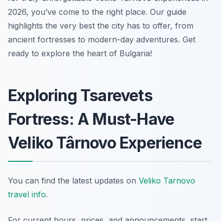
2026, you’ve come to the right place. Our guide
highlights the very best the city has to offer, from
ancient fortresses to modern-day adventures. Get
ready to explore the heart of Bulgaria!
Exploring Tsarevets
Fortress: A Must-Have
Veliko Târnovo Experience
You can find the latest updates on
Veliko Tarnovo
travel info
.
For current hours, prices, and announcements, start