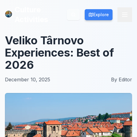
Culture
Culture
Explore
Explore
Activities
Activities
Veliko Târnovo
Experiences: Best of
2026
December 10, 2025
By
Editor