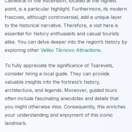
Cathedral of the Ascension, located at the highest
point, is a particular highlight. Furthermore, its modern
frescoes, although controversial, add a unique layer
to the historical narrative. Therefore, a visit here is
essential for history enthusiasts and casual tourists
alike. You can delve deeper into the region’s history by
exploring other
Veliko Târnovo Attractions
.
To fully appreciate the significance of Tsarevets,
consider hiring a local guide. They can provide
valuable insights into the fortress’s history,
architecture, and legends. Moreover, guided tours
often include fascinating anecdotes and details that
you might otherwise miss. Consequently, this enriches
your understanding and enjoyment of this iconic
landmark.