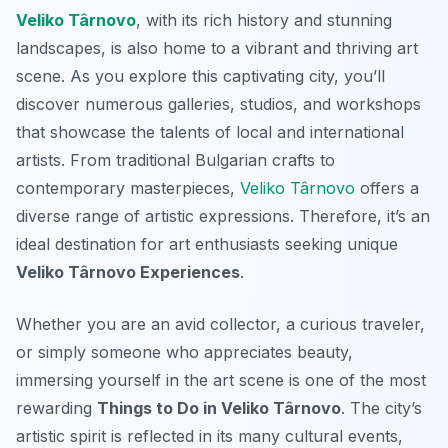
Veliko Târnovo
, with its rich history and stunning
landscapes, is also home to a vibrant and thriving art
scene. As you explore this captivating city, you’ll
discover numerous galleries, studios, and workshops
that showcase the talents of local and international
artists. From traditional Bulgarian crafts to
contemporary masterpieces,
Veliko Târnovo
offers a
diverse range of artistic expressions. Therefore, it’s an
ideal destination for art enthusiasts seeking unique
Veliko Târnovo Experiences
.
Whether you are an avid collector, a curious traveler,
or simply someone who appreciates beauty,
immersing yourself in the art scene is one of the most
rewarding
Things to Do in Veliko Târnovo
. The city’s
artistic spirit is reflected in its many cultural events,