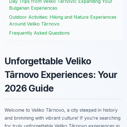
Day Trips from Veliko Târnovo: Expanding Your
Bulgarian Experiences
Outdoor Activities: Hiking and Nature Experiences
Around Veliko Târnovo
Frequently Asked Questions
Unforgettable Veliko
Târnovo Experiences: Your
2026 Guide
Welcome to Veliko Târnovo, a city steeped in history
and brimming with vibrant culture! If you’re searching
for truly unforgettable Veliko Târnovo experiences in