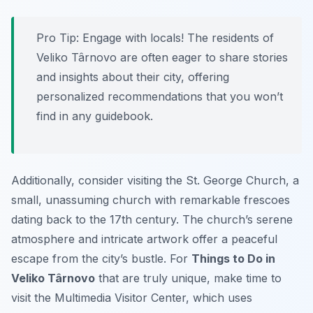
Pro Tip:
Engage with locals! The residents of
Veliko Târnovo are often eager to share stories
and insights about their city, offering
personalized recommendations that you won’t
find in any guidebook.
Additionally, consider visiting the St. George Church, a
small, unassuming church with remarkable frescoes
dating back to the 17th century. The church’s serene
atmosphere and intricate artwork offer a peaceful
escape from the city’s bustle. For
Things to Do in
Veliko Târnovo
that are truly unique, make time to
visit the Multimedia Visitor Center, which uses