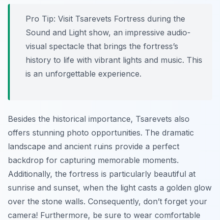
Pro Tip:
Visit Tsarevets Fortress during the
Sound and Light show, an impressive audio-
visual spectacle that brings the fortress’s
history to life with vibrant lights and music. This
is an unforgettable experience.
Besides the historical importance, Tsarevets also
offers stunning photo opportunities. The dramatic
landscape and ancient ruins provide a perfect
backdrop for capturing memorable moments.
Additionally, the fortress is particularly beautiful at
sunrise and sunset, when the light casts a golden glow
over the stone walls. Consequently, don’t forget your
camera! Furthermore, be sure to wear comfortable