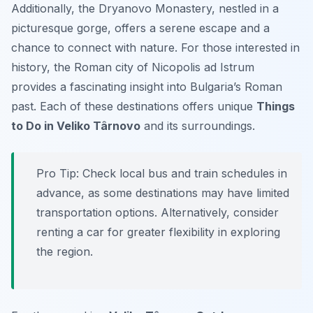
Additionally, the Dryanovo Monastery, nestled in a
picturesque gorge, offers a serene escape and a
chance to connect with nature. For those interested in
history, the Roman city of Nicopolis ad Istrum
provides a fascinating insight into Bulgaria’s Roman
past. Each of these destinations offers unique
Things
to Do in Veliko Târnovo
and its surroundings.
Pro Tip:
Check local bus and train schedules in
advance, as some destinations may have limited
transportation options. Alternatively, consider
renting a car for greater flexibility in exploring
the region.