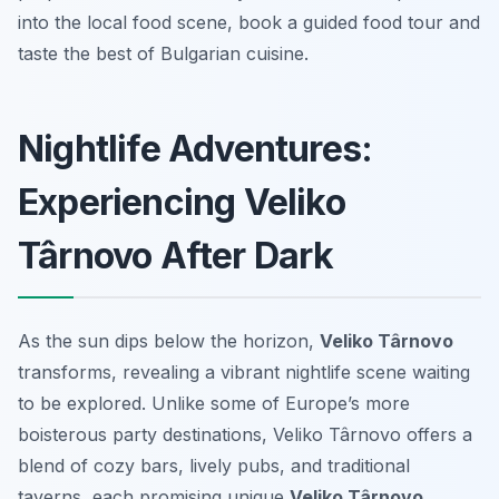
into the local food scene, book a guided food tour and
taste the best of Bulgarian cuisine.
Nightlife Adventures:
Experiencing Veliko
Târnovo After Dark
As the sun dips below the horizon,
Veliko Târnovo
transforms, revealing a vibrant nightlife scene waiting
to be explored. Unlike some of Europe’s more
boisterous party destinations, Veliko Târnovo offers a
blend of cozy bars, lively pubs, and traditional
taverns, each promising unique
Veliko Târnovo