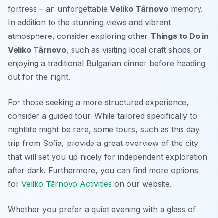
fortress – an unforgettable
Veliko Târnovo
memory.
In addition to the stunning views and vibrant
atmosphere, consider exploring other
Things to Do in
Veliko Târnovo
, such as visiting local craft shops or
enjoying a traditional Bulgarian dinner before heading
out for the night.
For those seeking a more structured experience,
consider a guided tour. While tailored specifically to
nightlife might be rare, some tours, such as this day
trip from Sofia, provide a great overview of the city
that will set you up nicely for independent exploration
after dark. Furthermore, you can find more options
for
Veliko Târnovo Activities
on our website.
Whether you prefer a quiet evening with a glass of