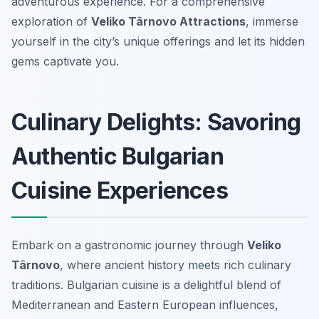
adventurous experience. For a comprehensive
exploration of
Veliko Târnovo Attractions
, immerse
yourself in the city’s unique offerings and let its hidden
gems captivate you.
Culinary Delights: Savoring
Authentic Bulgarian
Cuisine Experiences
Embark on a gastronomic journey through
Veliko
Târnovo
, where ancient history meets rich culinary
traditions. Bulgarian cuisine is a delightful blend of
Mediterranean and Eastern European influences,