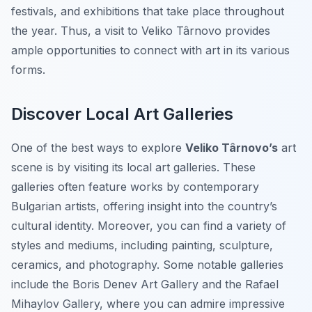
festivals, and exhibitions that take place throughout
the year. Thus, a visit to Veliko Târnovo provides
ample opportunities to connect with art in its various
forms.
Discover Local Art Galleries
One of the best ways to explore
Veliko Târnovo’s
art
scene is by visiting its local art galleries. These
galleries often feature works by contemporary
Bulgarian artists, offering insight into the country’s
cultural identity. Moreover, you can find a variety of
styles and mediums, including painting, sculpture,
ceramics, and photography. Some notable galleries
include the Boris Denev Art Gallery and the Rafael
Mihaylov Gallery, where you can admire impressive