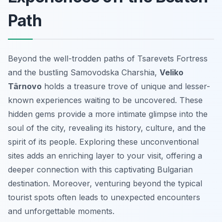
Path
Beyond the well-trodden paths of Tsarevets Fortress
and the bustling Samovodska Charshia,
Veliko
Târnovo
holds a treasure trove of unique and lesser-
known experiences waiting to be uncovered. These
hidden gems provide a more intimate glimpse into the
soul of the city, revealing its history, culture, and the
spirit of its people. Exploring these unconventional
sites adds an enriching layer to your visit, offering a
deeper connection with this captivating Bulgarian
destination. Moreover, venturing beyond the typical
tourist spots often leads to unexpected encounters
and unforgettable moments.