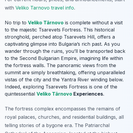
with
Veliko Tarnovo travel info
.
No trip to
Veliko Târnovo
is complete without a visit
to the majestic Tsarevets Fortress. This historical
stronghold, perched atop Tsarevets Hill, offers a
captivating glimpse into Bulgaria’s rich past. As you
wander through the ruins, you’ll be transported back
to the Second Bulgarian Empire, imagining life within
the fortress walls. The panoramic views from the
summit are simply breathtaking, offering unparalleled
vistas of the city and the Yantra River winding below.
Indeed, exploring Tsarevets Fortress is one of the
quintessential
Veliko Târnovo
Experiences
.
The fortress complex encompasses the remains of
royal palaces, churches, and residential buildings, all
telling stories of a bygone era. The Patriarchal