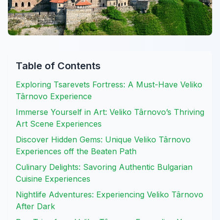
Table of Contents
Exploring Tsarevets Fortress: A Must-Have Veliko
Târnovo Experience
Immerse Yourself in Art: Veliko Târnovo’s Thriving
Art Scene Experiences
Discover Hidden Gems: Unique Veliko Târnovo
Experiences off the Beaten Path
Culinary Delights: Savoring Authentic Bulgarian
Cuisine Experiences
Nightlife Adventures: Experiencing Veliko Târnovo
After Dark