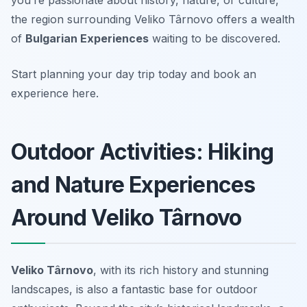
you’re passionate about history, nature, or culture,
the region surrounding Veliko Târnovo offers a wealth
of
Bulgarian Experiences
waiting to be discovered.
Start planning your day trip today and book an
experience here.
Outdoor Activities: Hiking
and Nature Experiences
Around Veliko Târnovo
Veliko Târnovo
, with its rich history and stunning
landscapes, is also a fantastic base for outdoor