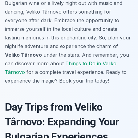
Bulgarian wine or a lively night out with music and
dancing, Veliko Târnovo offers something for
everyone after dark. Embrace the opportunity to
immerse yourself in the local culture and create
lasting memories in this enchanting city. So, plan your
nightlife adventure and experience the charm of
Veliko Târnovo
under the stars. And remember, you
can discover more about
Things to Do in Veliko
Târnovo
for a complete travel experience. Ready to
experience the magic? Book your trip today!
Day Trips from Veliko
Târnovo: Expanding Your
Bulgarian Experiences