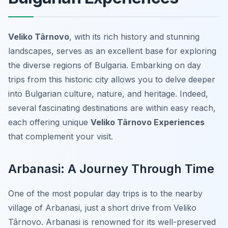
Veliko Târnovo
, with its rich history and stunning
landscapes, serves as an excellent base for exploring
the diverse regions of Bulgaria. Embarking on day
trips from this historic city allows you to delve deeper
into Bulgarian culture, nature, and heritage. Indeed,
several fascinating destinations are within easy reach,
each offering unique
Veliko Târnovo Experiences
that complement your visit.
Arbanasi: A Journey Through Time
One of the most popular day trips is to the nearby
village of Arbanasi, just a short drive from Veliko
Târnovo. Arbanasi is renowned for its well-preserved