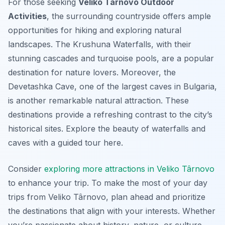
For those seeking
Veliko Târnovo Outdoor
Activities
, the surrounding countryside offers ample
opportunities for hiking and exploring natural
landscapes. The Krushuna Waterfalls, with their
stunning cascades and turquoise pools, are a popular
destination for nature lovers. Moreover, the
Devetashka Cave, one of the largest caves in Bulgaria,
is another remarkable natural attraction. These
destinations provide a refreshing contrast to the city’s
historical sites. Explore the beauty of waterfalls and
caves with a guided tour here.
Consider
exploring more attractions in Veliko Târnovo
to enhance your trip. To make the most of your day
trips from Veliko Târnovo, plan ahead and prioritize
the destinations that align with your interests. Whether