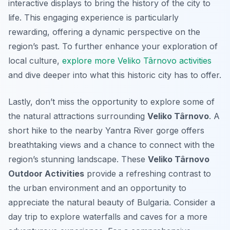
interactive displays to bring the history of the city to
life. This engaging experience is particularly
rewarding, offering a dynamic perspective on the
region’s past. To further enhance your exploration of
local culture,
explore more Veliko Târnovo activities
and dive deeper into what this historic city has to offer.
Lastly, don’t miss the opportunity to explore some of
the natural attractions surrounding
Veliko Târnovo
. A
short hike to the nearby Yantra River gorge offers
breathtaking views and a chance to connect with the
region’s stunning landscape. These
Veliko Târnovo
Outdoor Activities
provide a refreshing contrast to
the urban environment and an opportunity to
appreciate the natural beauty of Bulgaria. Consider a
day trip to explore waterfalls and caves for a more