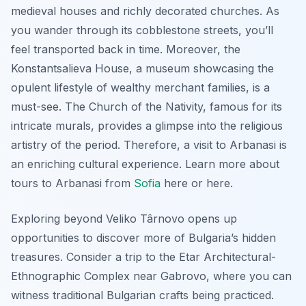
medieval houses and richly decorated churches. As
you wander through its cobblestone streets, you’ll
feel transported back in time. Moreover, the
Konstantsalieva House, a museum showcasing the
opulent lifestyle of wealthy merchant families, is a
must-see. The Church of the Nativity, famous for its
intricate murals, provides a glimpse into the religious
artistry of the period. Therefore, a visit to Arbanasi is
an enriching cultural experience. Learn more about
tours to Arbanasi from
Sofia
here or here.
Exploring beyond Veliko Târnovo opens up
opportunities to discover more of Bulgaria’s hidden
treasures. Consider a trip to the Etar Architectural-
Ethnographic Complex near Gabrovo, where you can
witness traditional Bulgarian crafts being practiced.