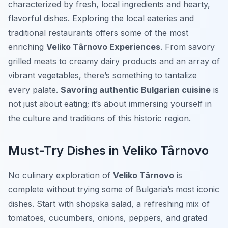
characterized by fresh, local ingredients and hearty,
flavorful dishes. Exploring the local eateries and
traditional restaurants offers some of the most
enriching
Veliko Târnovo Experiences
. From savory
grilled meats to creamy dairy products and an array of
vibrant vegetables, there’s something to tantalize
every palate.
Savoring authentic Bulgarian cuisine
is
not just about eating; it’s about immersing yourself in
the culture and traditions of this historic region.
Must-Try Dishes in Veliko Târnovo
No culinary exploration of
Veliko Târnovo
is
complete without trying some of Bulgaria’s most iconic
dishes. Start with
shopska salad
, a refreshing mix of
tomatoes, cucumbers, onions, peppers, and grated