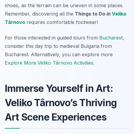
shoes, as the terrain can be uneven in some places.
Remember, discovering all the
Things to Do in
Veliko
Târnovo
requires comfortable footwear!
For those interested in guided tours from
Bucharest
,
consider this day trip to medieval Bulgaria from
Bucharest. Alternatively, you can explore more
Explore More Veliko Târnovo Activities
.
Immerse Yourself in Art:
Veliko Târnovo’s Thriving
Art Scene Experiences