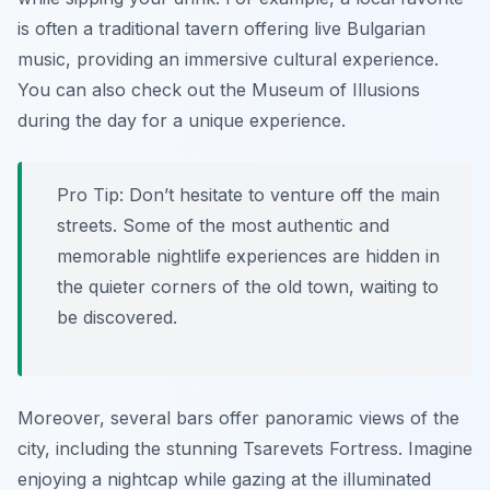
is often a traditional tavern offering live Bulgarian
music, providing an immersive cultural experience.
You can also check out the Museum of Illusions
during the day for a unique experience.
Pro Tip:
Don’t hesitate to venture off the main
streets. Some of the most authentic and
memorable nightlife experiences are hidden in
the quieter corners of the old town, waiting to
be discovered.
Moreover, several bars offer panoramic views of the
city, including the stunning Tsarevets Fortress. Imagine
enjoying a nightcap while gazing at the illuminated