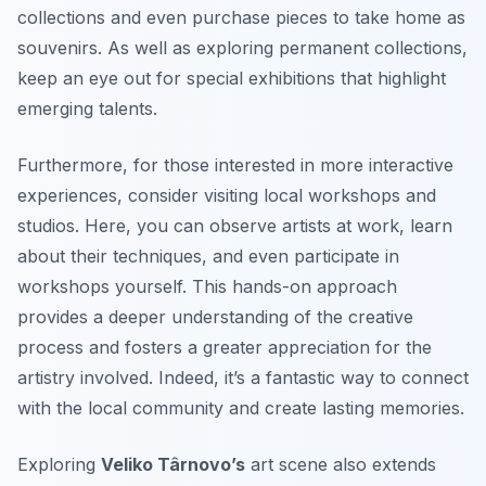
collections and even purchase pieces to take home as
souvenirs. As well as exploring permanent collections,
keep an eye out for special exhibitions that highlight
emerging talents.
Furthermore, for those interested in more interactive
experiences, consider visiting local workshops and
studios. Here, you can observe artists at work, learn
about their techniques, and even participate in
workshops yourself. This hands-on approach
provides a deeper understanding of the creative
process and fosters a greater appreciation for the
artistry involved. Indeed, it’s a fantastic way to connect
with the local community and create lasting memories.
Exploring
Veliko Târnovo’s
art scene also extends