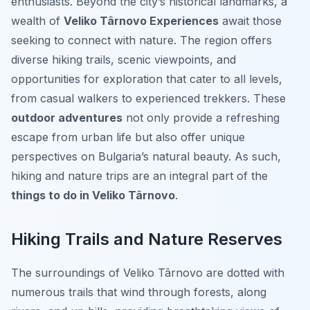
enthusiasts. Beyond the city’s historical landmarks, a
wealth of
Veliko Târnovo Experiences
await those
seeking to connect with nature. The region offers
diverse hiking trails, scenic viewpoints, and
opportunities for exploration that cater to all levels,
from casual walkers to experienced trekkers. These
outdoor adventures
not only provide a refreshing
escape from urban life but also offer unique
perspectives on Bulgaria’s natural beauty. As such,
hiking and nature trips are an integral part of the
things to do in Veliko Târnovo
.
Hiking Trails and Nature Reserves
The surroundings of Veliko Târnovo are dotted with
numerous trails that wind through forests, along