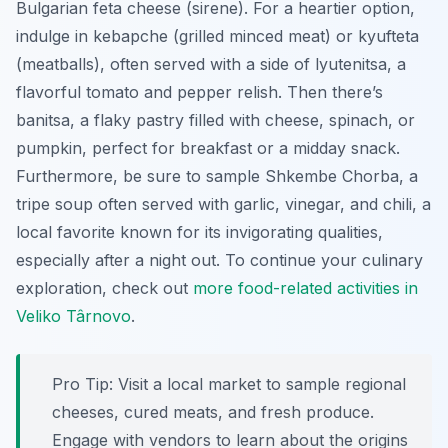
Bulgarian feta cheese (
sirene
). For a heartier option,
indulge in
kebapche
(grilled minced meat) or
kyufteta
(meatballs), often served with a side of
lyutenitsa
, a
flavorful tomato and pepper relish. Then there’s
banitsa
, a flaky pastry filled with cheese, spinach, or
pumpkin, perfect for breakfast or a midday snack.
Furthermore, be sure to sample
Shkembe Chorba
, a
tripe soup often served with garlic, vinegar, and chili, a
local favorite known for its invigorating qualities,
especially after a night out. To continue your culinary
exploration, check out
more food-related activities in
Veliko Târnovo
.
Pro Tip:
Visit a local market to sample regional
cheeses, cured meats, and fresh produce.
Engage with vendors to learn about the origins