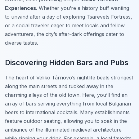
Experiences
. Whether you’re a history buff wanting
to unwind after a day of exploring Tsarevets Fortress,
or a social traveler eager to meet locals and fellow
adventurers, the city’s after-dark offerings cater to
diverse tastes.
Discovering Hidden Bars and Pubs
The heart of Veliko Târnovo’s nightlife beats strongest
along the main streets and tucked away in the
charming alleys of the old town. Here, you’ll find an
array of bars serving everything from local Bulgarian
beers to international cocktails. Many establishments
feature outdoor seating, allowing you to soak in the
ambiance of the illuminated medieval architecture
while sipping your drink. For example, a local favorite