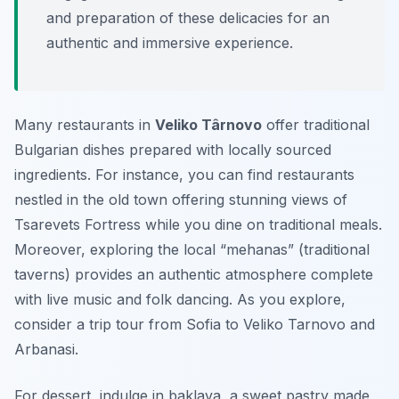
and preparation of these delicacies for an
authentic and immersive experience.
Many restaurants in
Veliko Târnovo
offer traditional
Bulgarian dishes prepared with locally sourced
ingredients. For instance, you can find restaurants
nestled in the old town offering stunning views of
Tsarevets Fortress while you dine on traditional meals.
Moreover, exploring the local “mehanas” (traditional
taverns) provides an authentic atmosphere complete
with live music and folk dancing. As you explore,
consider a trip tour from Sofia to Veliko Tarnovo and
Arbanasi.
For dessert, indulge in
baklava
, a sweet pastry made