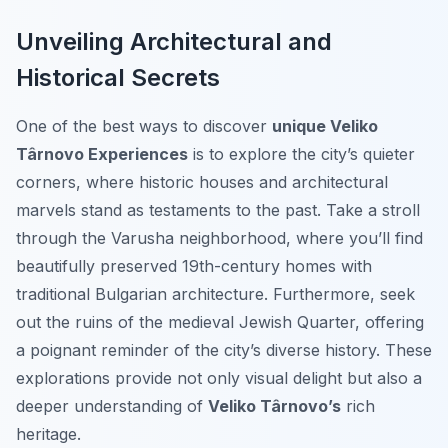
Unveiling Architectural and
Historical Secrets
One of the best ways to discover
unique Veliko
Târnovo Experiences
is to explore the city’s quieter
corners, where historic houses and architectural
marvels stand as testaments to the past. Take a stroll
through the Varusha neighborhood, where you’ll find
beautifully preserved 19th-century homes with
traditional Bulgarian architecture. Furthermore, seek
out the ruins of the medieval Jewish Quarter, offering
a poignant reminder of the city’s diverse history. These
explorations provide not only visual delight but also a
deeper understanding of
Veliko Târnovo’s
rich
heritage.