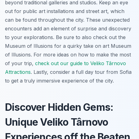
beyond traditional galleries and studios. Keep an eye
out for public art installations and street art, which
can be found throughout the city. These unexpected
encounters add an element of surprise and discovery
to your explorations. Be sure to also check out the
Museum of Illusions for a quirky take on art Museum
of Illusions. For more ideas on how to make the most
of your trip,
check out our guide to Veliko Târnovo
Attractions
. Lastly, consider a full day tour from Sofia
to get a truly immersive experience of the city.
Discover Hidden Gems:
Unique Veliko Târnovo
Experiences off the Beaten