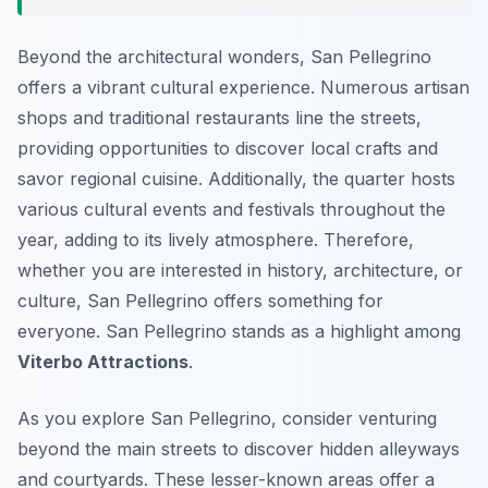
Beyond the architectural wonders, San Pellegrino
offers a vibrant cultural experience. Numerous artisan
shops and traditional restaurants line the streets,
providing opportunities to discover local crafts and
savor regional cuisine. Additionally, the quarter hosts
various cultural events and festivals throughout the
year, adding to its lively atmosphere. Therefore,
whether you are interested in history, architecture, or
culture, San Pellegrino offers something for
everyone. San Pellegrino stands as a highlight among
Viterbo Attractions
.
As you explore San Pellegrino, consider venturing
beyond the main streets to discover hidden alleyways
and courtyards. These lesser-known areas offer a