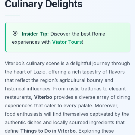
Culinary Delights
🎯
Insider Tip:
Discover the best Rome
experiences with
Viator Tours
!
Viterbo’s culinary scene is a delightful journey through
the heart of Lazio, offering a rich tapestry of flavors
that reflect the region’s agricultural bounty and
historical influences. From rustic trattorias to elegant
restaurants,
Viterbo
provides a diverse array of dining
experiences that cater to every palate. Moreover,
food enthusiasts will find themselves captivated by the
authentic dishes and locally sourced ingredients that
define
Things to Do in Viterbo
. Exploring these