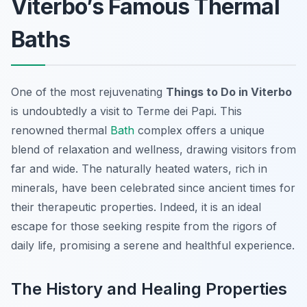
Viterbo’s Famous Thermal
Baths
One of the most rejuvenating
Things to Do in Viterbo
is undoubtedly a visit to Terme dei Papi. This
renowned thermal
Bath
complex offers a unique
blend of relaxation and wellness, drawing visitors from
far and wide. The naturally heated waters, rich in
minerals, have been celebrated since ancient times for
their therapeutic properties. Indeed, it is an ideal
escape for those seeking respite from the rigors of
daily life, promising a serene and healthful experience.
The History and Healing Properties