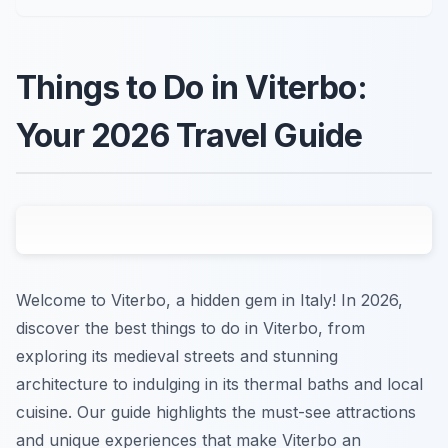
Things to Do in Viterbo:
Your 2026 Travel Guide
Welcome to Viterbo, a hidden gem in Italy! In 2026,
discover the best things to do in Viterbo, from
exploring its medieval streets and stunning
architecture to indulging in its thermal baths and local
cuisine. Our guide highlights the must-see attractions
and unique experiences that make Viterbo an