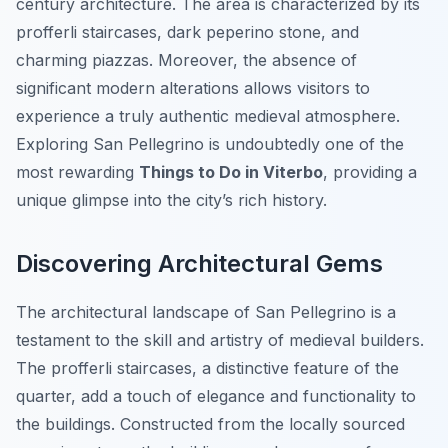
century architecture. The area is characterized by its
profferli staircases, dark peperino stone, and
charming piazzas. Moreover, the absence of
significant modern alterations allows visitors to
experience a truly authentic medieval atmosphere.
Exploring San Pellegrino is undoubtedly one of the
most rewarding
Things to Do in Viterbo
, providing a
unique glimpse into the city’s rich history.
Discovering Architectural Gems
The architectural landscape of San Pellegrino is a
testament to the skill and artistry of medieval builders.
The profferli staircases, a distinctive feature of the
quarter, add a touch of elegance and functionality to
the buildings. Constructed from the locally sourced