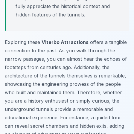
fully appreciate the historical context and
hidden features of the tunnels.
Exploring these
Viterbo Attractions
offers a tangible
connection to the past. As you walk through the
narrow passages, you can almost hear the echoes of
footsteps from centuries ago. Additionally, the
architecture of the tunnels themselves is remarkable,
showcasing the engineering prowess of the people
who built and maintained them. Therefore, whether
you are a history enthusiast or simply curious, the
underground tunnels provide a memorable and
educational experience. For instance, a guided tour
can reveal secret chambers and hidden exits, adding