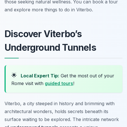
those seeking natural wellness. You can book a tour
and explore more things to do in Viterbo.
Discover Viterbo’s
Underground Tunnels
🌟
Local Expert Tip:
Get the most out of your
Rome visit with
guided tours
!
Viterbo, a city steeped in history and brimming with
architectural wonders, holds secrets beneath its
surface waiting to be explored. The intricate network