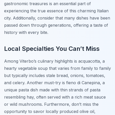
gastronomic treasures is an essential part of
experiencing the true essence of this charming Italian
city. Additionally, consider that many dishes have been
passed down through generations, offering a taste of
history with every bite.
Local Specialties You Can’t Miss
Among Viterbo’s culinary highlights is
acquacotta
, a
hearty vegetable soup that varies from family to family
but typically includes stale bread, onions, tomatoes,
and celery. Another must-try is
fieno di Canepina
, a
unique pasta dish made with thin strands of pasta
resembling hay, often served with a rich meat sauce
or wild mushrooms. Furthermore, don’t miss the
opportunity to savor locally produced olive oil,