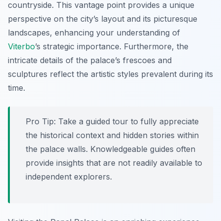
countryside. This vantage point provides a unique
perspective on the city’s layout and its picturesque
landscapes, enhancing your understanding of
Viterbo
’s strategic importance. Furthermore, the
intricate details of the palace’s frescoes and
sculptures reflect the artistic styles prevalent during its
time.
Pro Tip:
Take a guided tour to fully appreciate
the historical context and hidden stories within
the palace walls. Knowledgeable guides often
provide insights that are not readily available to
independent explorers.