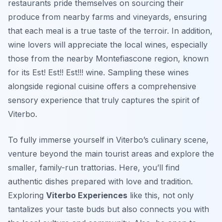
restaurants pride themselves on sourcing their
produce from nearby farms and vineyards, ensuring
that each meal is a true taste of the terroir. In addition,
wine lovers will appreciate the local wines, especially
those from the nearby Montefiascone region, known
for its Est! Est!! Est!!! wine. Sampling these wines
alongside regional cuisine offers a comprehensive
sensory experience that truly captures the spirit of
Viterbo.
To fully immerse yourself in Viterbo’s culinary scene,
venture beyond the main tourist areas and explore the
smaller, family-run trattorias. Here, you’ll find
authentic dishes prepared with love and tradition.
Exploring
Viterbo Experiences
like this, not only
tantalizes your taste buds but also connects you with