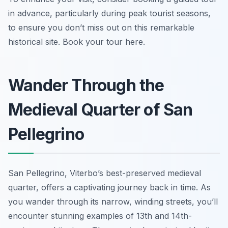
in advance, particularly during peak tourist seasons,
to ensure you don’t miss out on this remarkable
historical site. Book your tour here.
Wander Through the
Medieval Quarter of San
Pellegrino
San Pellegrino, Viterbo’s best-preserved medieval
quarter, offers a captivating journey back in time. As
you wander through its narrow, winding streets, you’ll
encounter stunning examples of 13th and 14th-