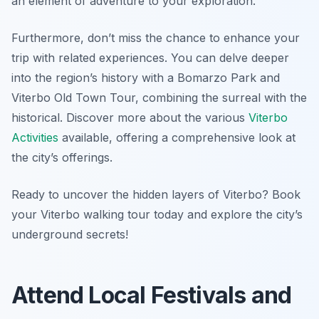
an element of adventure to your exploration.
Furthermore, don’t miss the chance to enhance your
trip with related experiences. You can delve deeper
into the region’s history with a Bomarzo Park and
Viterbo Old Town Tour, combining the surreal with the
historical. Discover more about the various
Viterbo
Activities
available, offering a comprehensive look at
the city’s offerings.
Ready to uncover the hidden layers of Viterbo? Book
your Viterbo walking tour today and explore the city’s
underground secrets!
Attend Local Festivals and