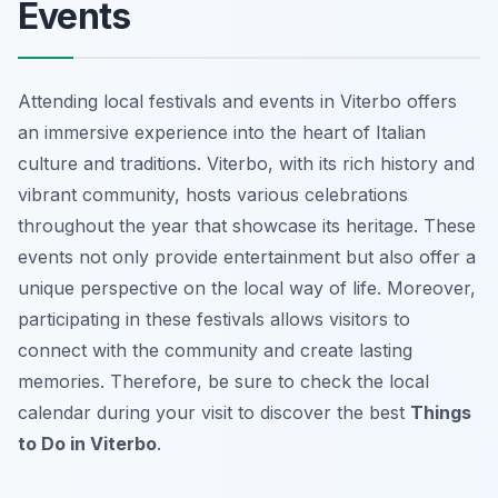
Events
Attending local festivals and events in Viterbo offers
an immersive experience into the heart of Italian
culture and traditions. Viterbo, with its rich history and
vibrant community, hosts various celebrations
throughout the year that showcase its heritage. These
events not only provide entertainment but also offer a
unique perspective on the local way of life. Moreover,
participating in these festivals allows visitors to
connect with the community and create lasting
memories. Therefore, be sure to check the local
calendar during your visit to discover the best
Things
to Do in Viterbo
.