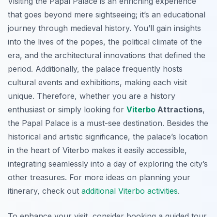
Visiting the Papal Palace is an enriching experience
that goes beyond mere sightseeing; it’s an educational
journey through medieval history. You’ll gain insights
into the lives of the popes, the political climate of the
era, and the architectural innovations that defined the
period. Additionally, the palace frequently hosts
cultural events and exhibitions, making each visit
unique. Therefore, whether you are a history
enthusiast or simply looking for
Viterbo
Attractions
,
the Papal Palace is a must-see destination. Besides the
historical and artistic significance, the palace’s location
in the heart of Viterbo makes it easily accessible,
integrating seamlessly into a day of exploring the city’s
other treasures. For more ideas on planning your
itinerary, check out
additional Viterbo activities
.
To enhance your visit, consider booking a guided tour