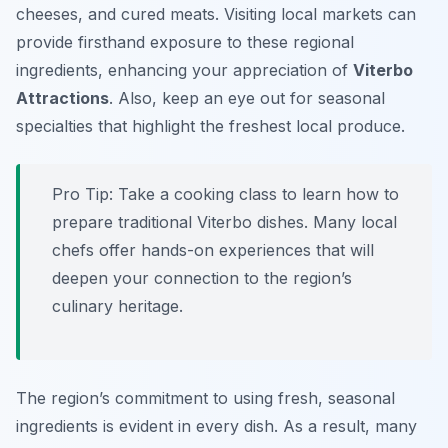
cheeses, and cured meats. Visiting local markets can
provide firsthand exposure to these regional
ingredients, enhancing your appreciation of
Viterbo
Attractions
. Also, keep an eye out for seasonal
specialties that highlight the freshest local produce.
Pro Tip:
Take a cooking class to learn how to
prepare traditional Viterbo dishes. Many local
chefs offer hands-on experiences that will
deepen your connection to the region’s
culinary heritage.
The region’s commitment to using fresh, seasonal
ingredients is evident in every dish. As a result, many