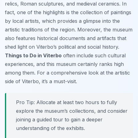
relics, Roman sculptures, and medieval ceramics. In
fact, one of the highlights is the collection of paintings
by local artists, which provides a glimpse into the
artistic traditions of the region. Moreover, the museum
also features historical documents and artifacts that
shed light on Viterbo’s political and social history.
Things to Do in Viterbo
often include such cultural
experiences, and this museum certainly ranks high
among them. For a comprehensive look at the artistic
side of Viterbo, it’s a must-visit.
Pro Tip:
Allocate at least two hours to fully
explore the museum’s collections, and consider
joining a guided tour to gain a deeper
understanding of the exhibits.