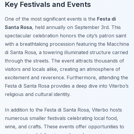
Key Festivals and Events
One of the most significant events is the
Festa di
Santa Rosa
, held annually on September 3rd. This
spectacular celebration honors the city’s patron saint
with a breathtaking procession featuring the Macchina
di Santa Rosa, a towering illuminated structure carried
through the streets. The event attracts thousands of
visitors and locals alike, creating an atmosphere of
excitement and reverence. Furthermore, attending the
Festa di Santa Rosa provides a deep dive into Viterbo’s
religious and cultural identity.
In addition to the Festa di Santa Rosa, Viterbo hosts
numerous smaller festivals celebrating local food,
wine, and crafts. These events offer opportunities to