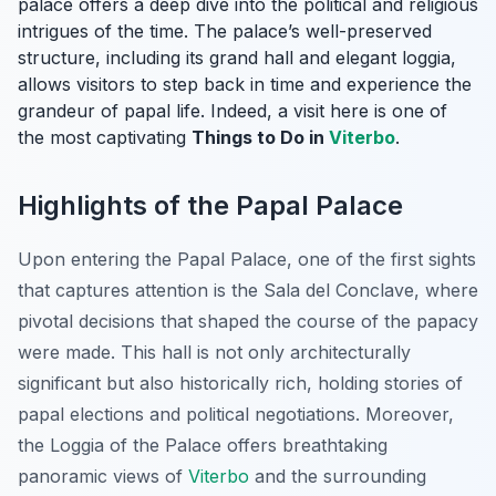
palace offers a deep dive into the political and religious
intrigues of the time. The palace’s well-preserved
structure, including its grand hall and elegant loggia,
allows visitors to step back in time and experience the
grandeur of papal life. Indeed, a visit here is one of
the most captivating
Things to Do in
Viterbo
.
Highlights of the Papal Palace
Upon entering the Papal Palace, one of the first sights
that captures attention is the Sala del Conclave, where
pivotal decisions that shaped the course of the papacy
were made. This hall is not only architecturally
significant but also historically rich, holding stories of
papal elections and political negotiations. Moreover,
the Loggia of the Palace offers breathtaking
panoramic views of
Viterbo
and the surrounding