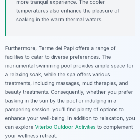
more tranquil experience. The cooler
temperatures also enhance the pleasure of
soaking in the warm thermal waters.
Furthermore, Terme dei Papi offers a range of
facilities to cater to diverse preferences. The
monumental swimming pool provides ample space for
a relaxing soak, while the spa offers various
treatments, including massages, mud therapies, and
beauty treatments. Consequently, whether you prefer
basking in the sun by the pool or indulging in a
pampering session, you’ll find plenty of options to
enhance your well-being. In addition to relaxation, you
can explore
Viterbo Outdoor Activities
to complement
your wellness retreat.