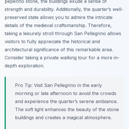
peperino stone, the buildings exude a sense of
strength and durability. Additionally, the quarter’s well-
preserved state allows you to admire the intricate
details of the medieval craftsmanship. Therefore,
taking a leisurely stroll through San Pellegrino allows
visitors to fully appreciate the historical and
architectural significance of this remarkable area.
Consider taking a private walking tour for a more in-
depth exploration.
Pro Tip:
Visit San Pellegrino in the early
morning or late afternoon to avoid the crowds
and experience the quarter’s serene ambiance.
The soft light enhances the beauty of the stone
buildings and creates a magical atmosphere.