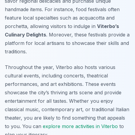
savor regional delicacies and purchase unique
handmade items. For instance, food festivals often
feature local specialties such as acquacotta and
porchetta, allowing visitors to indulge in
Viterbo’s
Culinary Delights
. Moreover, these festivals provide a
platform for local artisans to showcase their skills and
traditions.
Throughout the year, Viterbo also hosts various
cultural events, including concerts, theatrical
performances, and art exhibitions. These events
showcase the city’s thriving arts scene and provide
entertainment for all tastes. Whether you enjoy
classical music, contemporary art, or traditional Italian
theater, you are likely to find something that appeals
to you. You can
explore more activities in Viterbo
to
plan your itinerary.