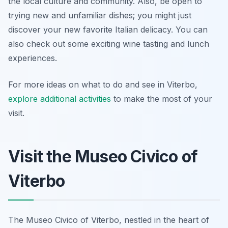
the local culture and community. Also, be open to
trying new and unfamiliar dishes; you might just
discover your new favorite Italian delicacy. You can
also check out some exciting wine tasting and lunch
experiences.
For more ideas on what to do and see in Viterbo,
explore additional activities
to make the most of your
visit.
Visit the Museo Civico of
Viterbo
The Museo Civico of Viterbo, nestled in the heart of