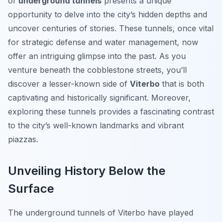
of
underground tunnels
presents a unique
opportunity to delve into the city’s hidden depths and
uncover centuries of stories. These tunnels, once vital
for strategic defense and water management, now
offer an intriguing glimpse into the past. As you
venture beneath the cobblestone streets, you’ll
discover a lesser-known side of
Viterbo
that is both
captivating and historically significant. Moreover,
exploring these tunnels provides a fascinating contrast
to the city’s well-known landmarks and vibrant
piazzas.
Unveiling History Below the
Surface
The underground tunnels of Viterbo have played