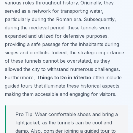
various roles throughout history. Originally, they
served as a network for transporting water,
particularly during the Roman era.
Subsequently
,
during the medieval period, these tunnels were
expanded and utilized for defensive purposes,
providing a safe passage for the inhabitants during
sieges and conflicts. Indeed, the strategic importance
of these tunnels cannot be overstated, as they
allowed the city to withstand numerous challenges.
Furthermore,
Things to Do in Viterbo
often include
guided tours that illuminate these historical aspects,
making them accessible and engaging for visitors.
Pro Tip:
Wear comfortable shoes and bring a
light jacket, as the tunnels can be cool and
damp. Also, consider joining a guided tour to