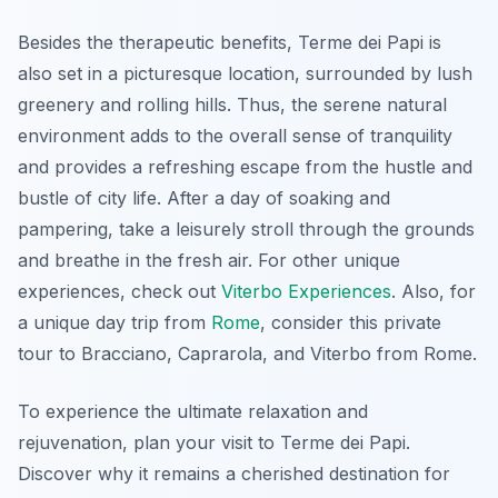
Besides the therapeutic benefits, Terme dei Papi is
also set in a picturesque location, surrounded by lush
greenery and rolling hills. Thus, the serene natural
environment adds to the overall sense of tranquility
and provides a refreshing escape from the hustle and
bustle of city life. After a day of soaking and
pampering, take a leisurely stroll through the grounds
and breathe in the fresh air. For other unique
experiences, check out
Viterbo Experiences
. Also, for
a unique day trip from
Rome
, consider this private
tour to Bracciano, Caprarola, and Viterbo from Rome.
To experience the ultimate relaxation and
rejuvenation, plan your visit to Terme dei Papi.
Discover why it remains a cherished destination for