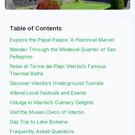
Table of Contents
Explore the Papal Palace: A Historical Marvel
Wander Through the Medieval Quarter of San
Pellegrino
Relax at Terme dei Papi: Viterbo’s Famous
Thermal Baths
Discover Viterbo’s Underground Tunnels
Attend Local Festivals and Events
Indulge in Viterbo’s Culinary Delights
Visit the Museo Civico of Viterbo
Day Trip to Lake Bolsena
Frequently Asked Questions