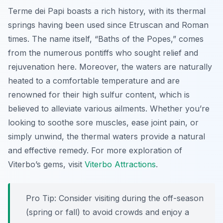
Terme dei Papi boasts a rich history, with its thermal
springs having been used since Etruscan and Roman
times. The name itself, “Baths of the Popes,” comes
from the numerous pontiffs who sought relief and
rejuvenation here. Moreover, the waters are naturally
heated to a comfortable temperature and are
renowned for their high sulfur content, which is
believed to alleviate various ailments. Whether you’re
looking to soothe sore muscles, ease joint pain, or
simply unwind, the thermal waters provide a natural
and effective remedy. For more exploration of
Viterbo’s gems, visit
Viterbo Attractions
.
Pro Tip:
Consider visiting during the off-season
(spring or fall) to avoid crowds and enjoy a