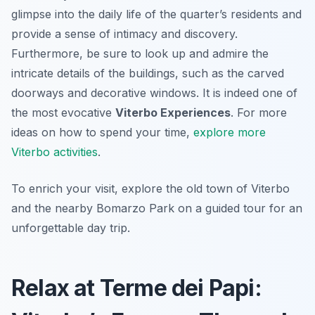
glimpse into the daily life of the quarter’s residents and
provide a sense of intimacy and discovery.
Furthermore, be sure to look up and admire the
intricate details of the buildings, such as the carved
doorways and decorative windows. It is indeed one of
the most evocative
Viterbo Experiences
. For more
ideas on how to spend your time,
explore more
Viterbo activities
.
To enrich your visit, explore the old town of Viterbo
and the nearby Bomarzo Park on a guided tour for an
unforgettable day trip.
Relax at Terme dei Papi: