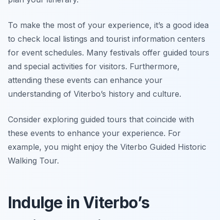
To make the most of your experience, it’s a good idea
to check local listings and tourist information centers
for event schedules. Many festivals offer guided tours
and special activities for visitors. Furthermore,
attending these events can enhance your
understanding of Viterbo’s history and culture.
Consider exploring guided tours that coincide with
these events to enhance your experience. For
example, you might enjoy the Viterbo Guided Historic
Walking Tour.
Indulge in Viterbo’s