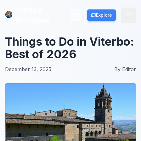
Culture
Culture
Explore
Explore
Activities
Activities
Things to Do in Viterbo:
Best of 2026
December 13, 2025
By
Editor