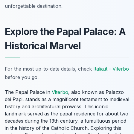
unforgettable destination.
Explore the Papal Palace: A
Historical Marvel
For the most up-to-date details, check
Italia.it - Viterbo
before you go.
The Papal Palace in
Viterbo
, also known as Palazzo
dei Papi, stands as a magnificent testament to medieval
history and architectural prowess. This iconic
landmark served as the papal residence for about two
decades during the 13th century, a tumultuous period
in the history of the Catholic Church. Exploring this