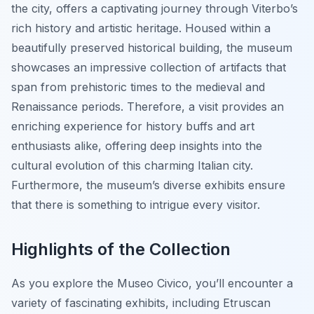
the city, offers a captivating journey through Viterbo’s
rich history and artistic heritage. Housed within a
beautifully preserved historical building, the museum
showcases an impressive collection of artifacts that
span from prehistoric times to the medieval and
Renaissance periods. Therefore, a visit provides an
enriching experience for history buffs and art
enthusiasts alike, offering deep insights into the
cultural evolution of this charming Italian city.
Furthermore, the museum’s diverse exhibits ensure
that there is something to intrigue every visitor.
Highlights of the Collection
As you explore the Museo Civico, you’ll encounter a
variety of fascinating exhibits, including Etruscan