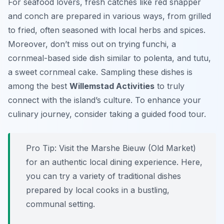
For seafood lovers, fresh catches like red snapper
and conch are prepared in various ways, from grilled
to fried, often seasoned with local herbs and spices.
Moreover, don’t miss out on trying funchi, a
cornmeal-based side dish similar to polenta, and tutu,
a sweet cornmeal cake. Sampling these dishes is
among the best
Willemstad Activities
to truly
connect with the island’s culture. To enhance your
culinary journey, consider taking a guided food tour.
Pro Tip:
Visit the Marshe Bieuw (Old Market)
for an authentic local dining experience. Here,
you can try a variety of traditional dishes
prepared by local cooks in a bustling,
communal setting.