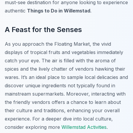
must-see destination for anyone looking to experience
authentic
Things to Do in Willemstad
.
A Feast for the Senses
As you approach the Floating Market, the vivid
displays of tropical fruits and vegetables immediately
catch your eye. The air is filled with the aroma of
spices and the lively chatter of vendors hawking their
wares. It’s an ideal place to sample local delicacies and
discover unique ingredients not typically found in
mainstream supermarkets. Moreover, interacting with
the friendly vendors offers a chance to learn about
their culture and traditions, enhancing your overall
experience. For a deeper dive into local culture,
consider exploring more
Willemstad Activities
.