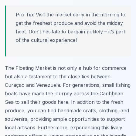
Pro Tip:
Visit the market early in the morning to
get the freshest produce and avoid the midday
heat. Don’t hesitate to bargain politely – it’s part
of the cultural experience!
The Floating Market is not only a hub for commerce
but also a testament to the close ties between
Curaçao and Venezuela. For generations, small fishing
boats have made the journey across the Caribbean
Sea to sell their goods here. In addition to the fresh
produce, you can find handmade crafts, clothing, and
souvenirs, providing ample opportunities to support
local artisans. Furthermore, experiencing this lively