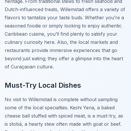
heritage. From traditional stews to fresh seafood and
Dutch-influenced treats, Willemstad offers a variety of
flavors to tantalize your taste buds. Whether you’re a
seasoned foodie or simply looking to enjoy authentic
Caribbean cuisine, you’ll find plenty to satisfy your
culinary curiosity here. Also, the local markets and
restaurants provide immersive experiences that go
beyond just eating; they offer a glimpse into the heart
of Curaçaoan culture.
Must-Try Local Dishes
No visit to Willemstad is complete without sampling
some of the local specialties. Keshi Yena, a baked
cheese ball stuffed with spiced meat, is a must-try, as
is stobá, a hearty stew often made with goat or beef.