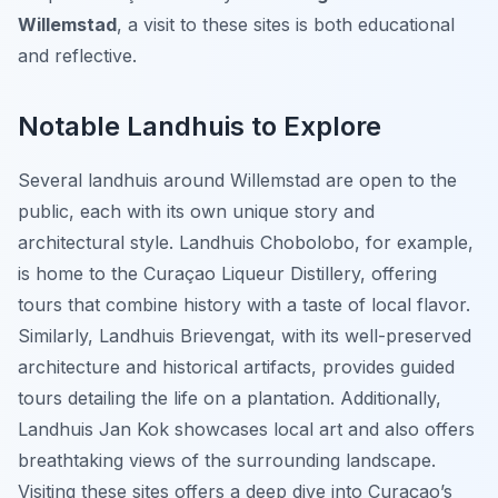
Willemstad
, a visit to these sites is both educational
and reflective.
Notable Landhuis to Explore
Several landhuis around Willemstad are open to the
public, each with its own unique story and
architectural style. Landhuis Chobolobo, for example,
is home to the Curaçao Liqueur Distillery, offering
tours that combine history with a taste of local flavor.
Similarly, Landhuis Brievengat, with its well-preserved
architecture and historical artifacts, provides guided
tours detailing the life on a plantation. Additionally,
Landhuis Jan Kok showcases local art and also offers
breathtaking views of the surrounding landscape.
Visiting these sites offers a deep dive into Curaçao’s