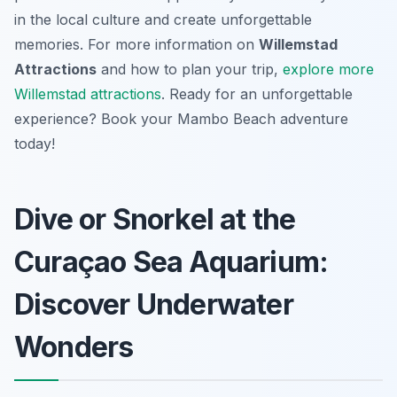
in the local culture and create unforgettable
memories. For more information on
Willemstad
Attractions
and how to plan your trip,
explore more
Willemstad attractions
. Ready for an unforgettable
experience? Book your Mambo Beach adventure
today!
Dive or Snorkel at the
Curaçao Sea Aquarium:
Discover Underwater
Wonders