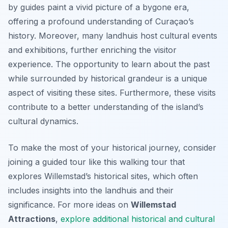
by guides paint a vivid picture of a bygone era,
offering a profound understanding of Curaçao’s
history. Moreover, many landhuis host cultural events
and exhibitions, further enriching the visitor
experience. The opportunity to learn about the past
while surrounded by historical grandeur is a unique
aspect of visiting these sites. Furthermore, these visits
contribute to a better understanding of the island’s
cultural dynamics.
To make the most of your historical journey, consider
joining a guided tour like this walking tour that
explores Willemstad’s historical sites, which often
includes insights into the landhuis and their
significance. For more ideas on
Willemstad
Attractions
,
explore additional historical and cultural