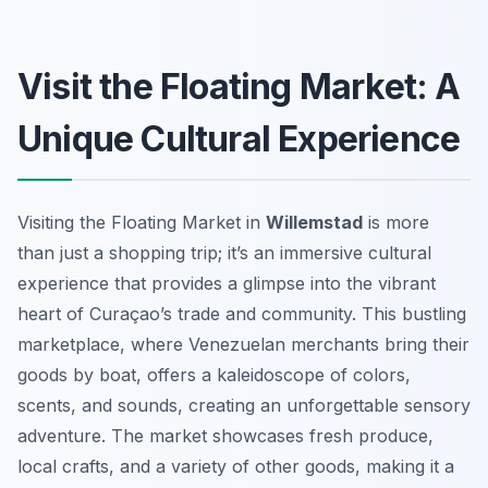
Visit the Floating Market: A
Unique Cultural Experience
Visiting the Floating Market in
Willemstad
is more
than just a shopping trip; it’s an immersive cultural
experience that provides a glimpse into the vibrant
heart of Curaçao’s trade and community. This bustling
marketplace, where Venezuelan merchants bring their
goods by boat, offers a kaleidoscope of colors,
scents, and sounds, creating an unforgettable sensory
adventure. The market showcases fresh produce,
local crafts, and a variety of other goods, making it a