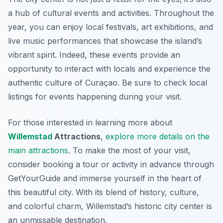
a hub of cultural events and activities. Throughout the
year, you can enjoy local festivals, art exhibitions, and
live music performances that showcase the island’s
vibrant spirit. Indeed, these events provide an
opportunity to interact with locals and experience the
authentic culture of Curaçao. Be sure to check local
listings for events happening during your visit.
For those interested in learning more about
Willemstad
Attractions
,
explore more details on the
main attractions
. To make the most of your visit,
consider booking a tour or activity in advance through
GetYourGuide and immerse yourself in the heart of
this beautiful city. With its blend of history, culture,
and colorful charm, Willemstad’s historic city center is
an unmissable destination.