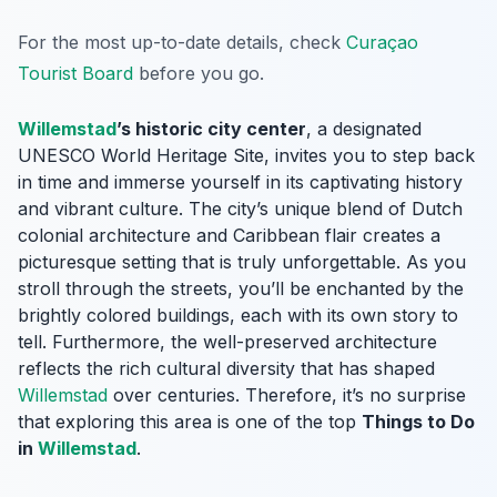
For the most up-to-date details, check
Curaçao
Tourist Board
before you go.
Willemstad
’s historic city center
, a designated
UNESCO World Heritage Site, invites you to step back
in time and immerse yourself in its captivating history
and vibrant culture. The city’s unique blend of Dutch
colonial architecture and Caribbean flair creates a
picturesque setting that is truly unforgettable. As you
stroll through the streets, you’ll be enchanted by the
brightly colored buildings, each with its own story to
tell. Furthermore, the well-preserved architecture
reflects the rich cultural diversity that has shaped
Willemstad
over centuries. Therefore, it’s no surprise
that exploring this area is one of the top
Things to Do
in
Willemstad
.