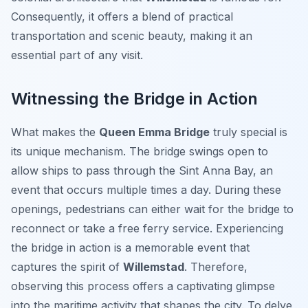
Consequently, it offers a blend of practical
transportation and scenic beauty, making it an
essential part of any visit.
Witnessing the Bridge in Action
What makes the
Queen Emma Bridge
truly special is
its unique mechanism. The bridge swings open to
allow ships to pass through the Sint Anna Bay, an
event that occurs multiple times a day. During these
openings, pedestrians can either wait for the bridge to
reconnect or take a free ferry service. Experiencing
the bridge in action is a memorable event that
captures the spirit of
Willemstad
. Therefore,
observing this process offers a captivating glimpse
into the maritime activity that shapes the city. To delve