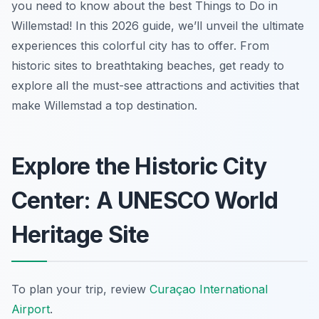
you need to know about the best Things to Do in
Willemstad! In this 2026 guide, we’ll unveil the ultimate
experiences this colorful city has to offer. From
historic sites to breathtaking beaches, get ready to
explore all the must-see attractions and activities that
make Willemstad a top destination.
Explore the Historic City
Center: A UNESCO World
Heritage Site
To plan your trip, review
Curaçao International
Airport
.