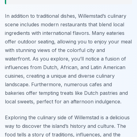
In addition to traditional dishes, Willemstad’s culinary
scene includes modern restaurants that blend local
ingredients with international flavors. Many eateries
offer outdoor seating, allowing you to enjoy your meal
with stunning views of the colorful city and
waterfront. As you explore, you’ll notice a fusion of
influences from Dutch, African, and Latin American
cuisines, creating a unique and diverse culinary
landscape. Furthermore, numerous cafes and
bakeries offer tempting treats like Dutch pastries and
local sweets, perfect for an afternoon indulgence.
Exploring the culinary side of Willemstad is a delicious
way to discover the island’s history and culture. The
food tells a story of traditions, influences, and the