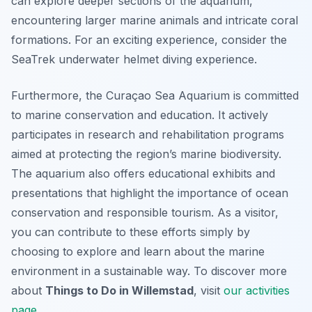
can explore deeper sections of the aquarium,
encountering larger marine animals and intricate coral
formations. For an exciting experience, consider the
SeaTrek underwater helmet diving experience.
Furthermore, the Curaçao Sea Aquarium is committed
to marine conservation and education. It actively
participates in research and rehabilitation programs
aimed at protecting the region’s marine biodiversity.
The aquarium also offers educational exhibits and
presentations that highlight the importance of ocean
conservation and responsible tourism. As a visitor,
you can contribute to these efforts simply by
choosing to explore and learn about the marine
environment in a sustainable way. To discover more
about
Things to Do in Willemstad
, visit
our activities
page
.