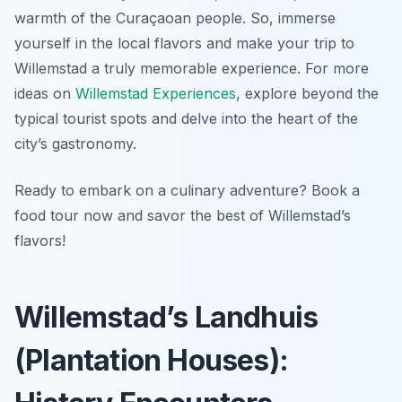
warmth of the Curaçaoan people. So, immerse
yourself in the local flavors and make your trip to
Willemstad a truly memorable experience. For more
ideas on
Willemstad Experiences
, explore beyond the
typical tourist spots and delve into the heart of the
city’s gastronomy.
Ready to embark on a culinary adventure? Book a
food tour now and savor the best of Willemstad’s
flavors!
Willemstad’s Landhuis
(Plantation Houses):