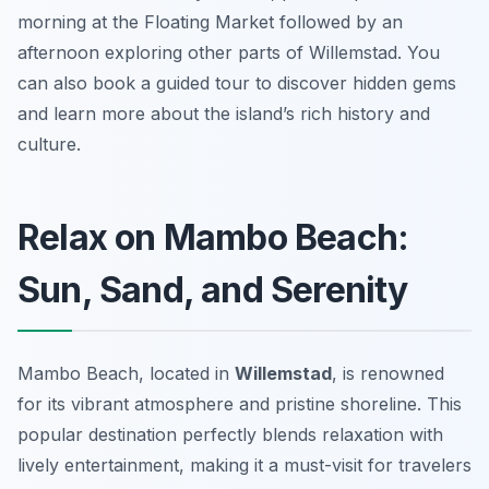
morning at the Floating Market followed by an
afternoon exploring other parts of Willemstad. You
can also book a guided tour to discover hidden gems
and learn more about the island’s rich history and
culture.
Relax on Mambo Beach:
Sun, Sand, and Serenity
Mambo Beach, located in
Willemstad
, is renowned
for its vibrant atmosphere and pristine shoreline. This
popular destination perfectly blends relaxation with
lively entertainment, making it a must-visit for travelers