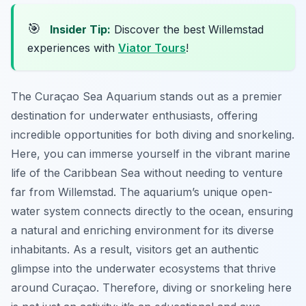
🎯
Insider Tip:
Discover the best Willemstad
experiences with
Viator Tours
!
The Curaçao Sea Aquarium stands out as a premier
destination for underwater enthusiasts, offering
incredible opportunities for both diving and snorkeling.
Here, you can immerse yourself in the vibrant marine
life of the Caribbean Sea without needing to venture
far from Willemstad. The aquarium’s unique open-
water system connects directly to the ocean, ensuring
a natural and enriching environment for its diverse
inhabitants. As a result, visitors get an authentic
glimpse into the underwater ecosystems that thrive
around Curaçao. Therefore, diving or snorkeling here