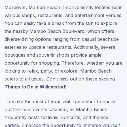
Moreover, Mambo Beach is conveniently located near
various shops, restaurants, and entertainment venues.
You can easily take a break from the sun to explore
the nearby Mambo Beach Boulevard, which offers
diverse dining options ranging from casual beachside
eateries to upscale restaurants. Additionally, several
boutiques and souvenir shops provide ample
opportunity for shopping. Therefore, whether you are
looking to relax, party, or explore, Mambo Beach
caters to all tastes. Don’t miss out on these exciting
Things to Do in Willemstad
!
To make the most of your visit, remember to check
out the local events calendar, as Mambo Beach
frequently hosts festivals, concerts, and themed
parties. Embrace the opportunity to immerse yourself