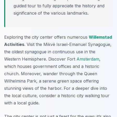
guided tour to fully appreciate the history and
significance of the various landmarks.
Exploring the city center offers numerous
Willemstad
Activities
. Visit the Mikvé Israel-Emanuel Synagogue,
the oldest synagogue in continuous use in the
Western Hemisphere. Discover Fort
Amsterdam
,
which houses government offices and a historic
church. Moreover, wander through the Queen
Wilhelmina Park, a serene green space offering
stunning views of the harbor. For a deeper dive into
the local culture, consider a historic city walking tour
with a local guide.
The city center is not just a feast for the eyes; it’s also