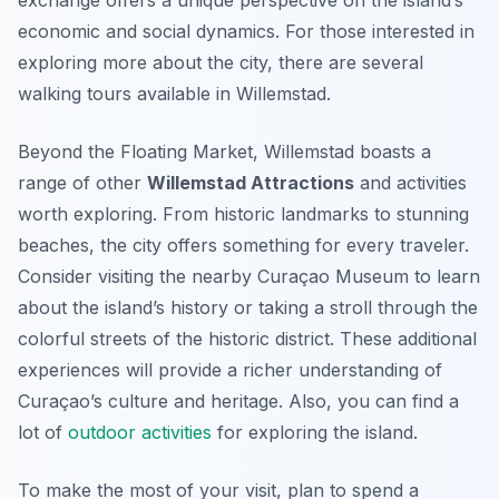
exchange offers a unique perspective on the island’s
economic and social dynamics. For those interested in
exploring more about the city, there are several
walking tours available in Willemstad.
Beyond the Floating Market, Willemstad boasts a
range of other
Willemstad Attractions
and activities
worth exploring. From historic landmarks to stunning
beaches, the city offers something for every traveler.
Consider visiting the nearby Curaçao Museum to learn
about the island’s history or taking a stroll through the
colorful streets of the historic district. These additional
experiences will provide a richer understanding of
Curaçao’s culture and heritage. Also, you can find a
lot of
outdoor activities
for exploring the island.
To make the most of your visit, plan to spend a