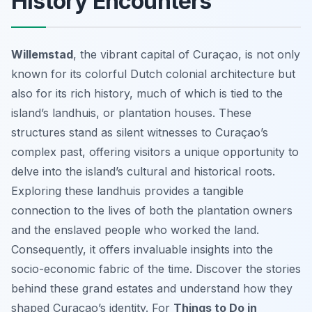
History Encounters
Willemstad
, the vibrant capital of Curaçao, is not only
known for its colorful Dutch colonial architecture but
also for its rich history, much of which is tied to the
island’s landhuis, or plantation houses. These
structures stand as silent witnesses to Curaçao’s
complex past, offering visitors a unique opportunity to
delve into the island’s cultural and historical roots.
Exploring these landhuis provides a tangible
connection to the lives of both the plantation owners
and the enslaved people who worked the land.
Consequently, it offers invaluable insights into the
socio-economic fabric of the time. Discover the stories
behind these grand estates and understand how they
shaped Curaçao’s identity. For
Things to Do in