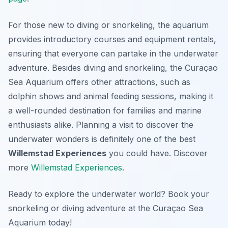
For those new to diving or snorkeling, the aquarium
provides introductory courses and equipment rentals,
ensuring that everyone can partake in the underwater
adventure. Besides diving and snorkeling, the Curaçao
Sea Aquarium offers other attractions, such as
dolphin shows and animal feeding sessions, making it
a well-rounded destination for families and marine
enthusiasts alike. Planning a visit to discover the
underwater wonders is definitely one of the best
Willemstad Experiences
you could have. Discover
more
Willemstad Experiences
.
Ready to explore the underwater world? Book your
snorkeling or diving adventure at the Curaçao Sea
Aquarium today!