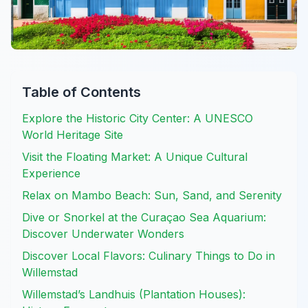
Table of Contents
Explore the Historic City Center: A UNESCO
World Heritage Site
Visit the Floating Market: A Unique Cultural
Experience
Relax on Mambo Beach: Sun, Sand, and Serenity
Dive or Snorkel at the Curaçao Sea Aquarium:
Discover Underwater Wonders
Discover Local Flavors: Culinary Things to Do in
Willemstad
Willemstad’s Landhuis (Plantation Houses):