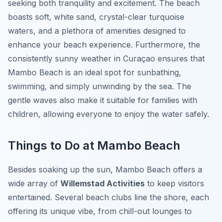
seeking both tranquility and excitement. The beach
boasts soft, white sand, crystal-clear turquoise
waters, and a plethora of amenities designed to
enhance your beach experience. Furthermore, the
consistently sunny weather in Curaçao ensures that
Mambo Beach is an ideal spot for sunbathing,
swimming, and simply unwinding by the sea. The
gentle waves also make it suitable for families with
children, allowing everyone to enjoy the water safely.
Things to Do at Mambo Beach
Besides soaking up the sun, Mambo Beach offers a
wide array of
Willemstad Activities
to keep visitors
entertained. Several beach clubs line the shore, each
offering its unique vibe, from chill-out lounges to