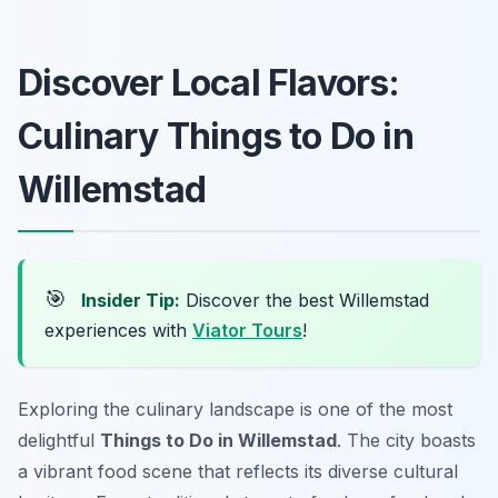
Discover Local Flavors:
Culinary Things to Do in
Willemstad
🎯
Insider Tip:
Discover the best Willemstad
experiences with
Viator Tours
!
Exploring the culinary landscape is one of the most
delightful
Things to Do in Willemstad
. The city boasts
a vibrant food scene that reflects its diverse cultural