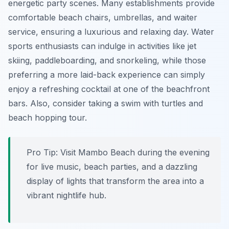
energetic party scenes. Many establishments provide
comfortable beach chairs, umbrellas, and waiter
service, ensuring a luxurious and relaxing day. Water
sports enthusiasts can indulge in activities like jet
skiing, paddleboarding, and snorkeling, while those
preferring a more laid-back experience can simply
enjoy a refreshing cocktail at one of the beachfront
bars. Also, consider taking a swim with turtles and
beach hopping tour.
Pro Tip:
Visit Mambo Beach during the evening
for live music, beach parties, and a dazzling
display of lights that transform the area into a
vibrant nightlife hub.