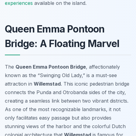
experiences
available on the island.
Queen Emma Pontoon
Bridge: A Floating Marvel
The
Queen Emma Pontoon Bridge
, affectionately
known as the “Swinging Old Lady,” is a must-see
attraction in
Willemstad
. This iconic pedestrian bridge
connects the Punda and Otrobanda sides of the city,
creating a seamless link between two vibrant districts.
As one of the most recognizable landmarks, it not
only facilitates easy passage but also provides
stunning views of the harbor and the colorful Dutch
colonial architecture that
Willemstad
is famous for.