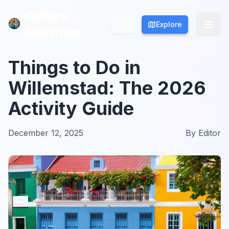
Culture
Culture
Explore
Explore
Activities
Activities
Things to Do in
Willemstad: The 2026
Activity Guide
December 12, 2025
By
Editor