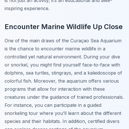
is not just an activity; it’s an educational and awe-
inspiring experience.
Encounter Marine Wildlife Up Close
One of the main draws of the Curaçao Sea Aquarium
is the chance to encounter marine wildlife in a
controlled yet natural environment. During your dive
or snorkel, you might find yourself face-to-face with
dolphins, sea turtles, stingrays, and a kaleidoscope of
colorful fish. Moreover, the aquarium offers various
programs that allow for interaction with these
creatures under the guidance of trained professionals.
For instance, you can participate in a guided
snorkeling tour where you’ll learn about the different
species and their habitats. In addition, certified divers