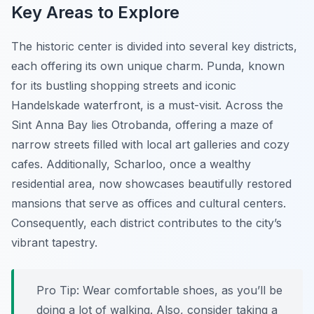
Key Areas to Explore
The historic center is divided into several key districts,
each offering its own unique charm. Punda, known
for its bustling shopping streets and iconic
Handelskade waterfront, is a must-visit. Across the
Sint Anna Bay lies Otrobanda, offering a maze of
narrow streets filled with local art galleries and cozy
cafes. Additionally, Scharloo, once a wealthy
residential area, now showcases beautifully restored
mansions that serve as offices and cultural centers.
Consequently, each district contributes to the city’s
vibrant tapestry.
Pro Tip:
Wear comfortable shoes, as you’ll be
doing a lot of walking. Also, consider taking a