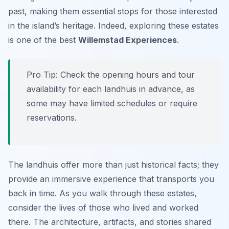
past, making them essential stops for those interested
in the island’s heritage. Indeed, exploring these estates
is one of the best
Willemstad Experiences
.
Pro Tip:
Check the opening hours and tour
availability for each landhuis in advance, as
some may have limited schedules or require
reservations.
The landhuis offer more than just historical facts; they
provide an immersive experience that transports you
back in time. As you walk through these estates,
consider the lives of those who lived and worked
there. The architecture, artifacts, and stories shared