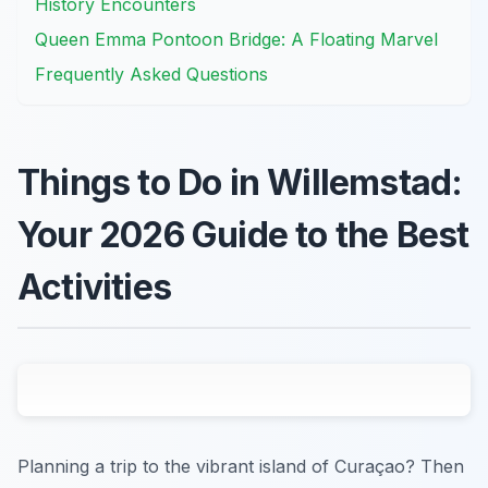
History Encounters
Queen Emma Pontoon Bridge: A Floating Marvel
Frequently Asked Questions
Things to Do in Willemstad:
Your 2026 Guide to the Best
Activities
Planning a trip to the vibrant island of Curaçao? Then