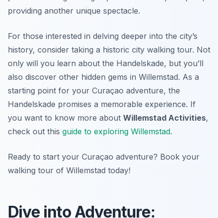
providing another unique spectacle.
For those interested in delving deeper into the city’s
history, consider taking a historic city walking tour. Not
only will you learn about the Handelskade, but you’ll
also discover other hidden gems in Willemstad. As a
starting point for your Curaçao adventure, the
Handelskade promises a memorable experience. If
you want to know more about
Willemstad Activities
,
check out this
guide to exploring Willemstad
.
Ready to start your Curaçao adventure? Book your
walking tour of Willemstad today!
Dive into Adventure: