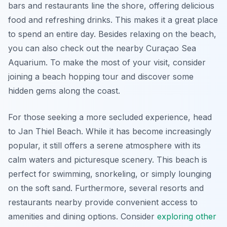
bars and restaurants line the shore, offering delicious
food and refreshing drinks. This makes it a great place
to spend an entire day. Besides relaxing on the beach,
you can also check out the nearby Curaçao Sea
Aquarium. To make the most of your visit, consider
joining a beach hopping tour and discover some
hidden gems along the coast.
For those seeking a more secluded experience, head
to Jan Thiel Beach. While it has become increasingly
popular, it still offers a serene atmosphere with its
calm waters and picturesque scenery. This beach is
perfect for swimming, snorkeling, or simply lounging
on the soft sand. Furthermore, several resorts and
restaurants nearby provide convenient access to
amenities and dining options. Consider
exploring other