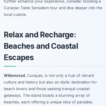
further enhance your experience, consider booking a
Curaçao Taste Sensation tour and dive deeper into the
local cuisine.
Relax and Recharge:
Beaches and Coastal
Escapes
Willemstad
, Curaçao, is not only a hub of vibrant
culture and history but also an idyllic destination for
beach lovers and those seeking tranquil coastal
getaways. The island boasts a stunning array of
beaches, each offering a unique slice of paradise.