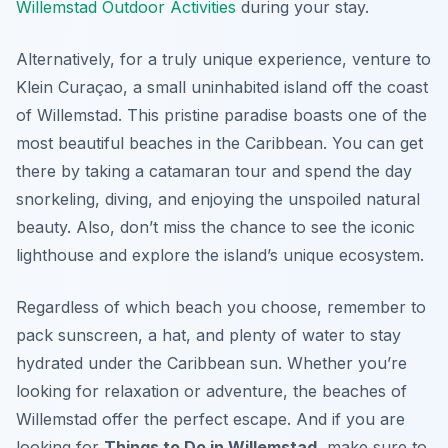
Willemstad Outdoor Activities
during your stay.
Alternatively, for a truly unique experience, venture to
Klein Curaçao, a small uninhabited island off the coast
of Willemstad. This pristine paradise boasts one of the
most beautiful beaches in the Caribbean. You can get
there by taking a catamaran tour and spend the day
snorkeling, diving, and enjoying the unspoiled natural
beauty. Also, don’t miss the chance to see the iconic
lighthouse and explore the island’s unique ecosystem.
Regardless of which beach you choose, remember to
pack sunscreen, a hat, and plenty of water to stay
hydrated under the Caribbean sun. Whether you’re
looking for relaxation or adventure, the beaches of
Willemstad offer the perfect escape. And if you are
looking for
Things to Do in Willemstad
, make sure to