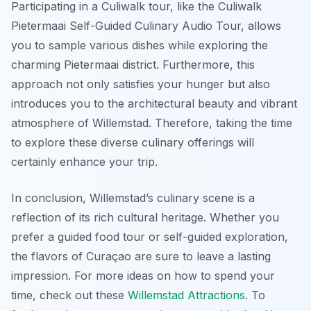
Participating in a Culiwalk tour, like the Culiwalk
Pietermaai Self-Guided Culinary Audio Tour, allows
you to sample various dishes while exploring the
charming Pietermaai district. Furthermore, this
approach not only satisfies your hunger but also
introduces you to the architectural beauty and vibrant
atmosphere of Willemstad. Therefore, taking the time
to explore these diverse culinary offerings will
certainly enhance your trip.
In conclusion, Willemstad’s culinary scene is a
reflection of its rich cultural heritage. Whether you
prefer a guided food tour or self-guided exploration,
the flavors of Curaçao are sure to leave a lasting
impression. For more ideas on how to spend your
time, check out these
Willemstad Attractions
. To