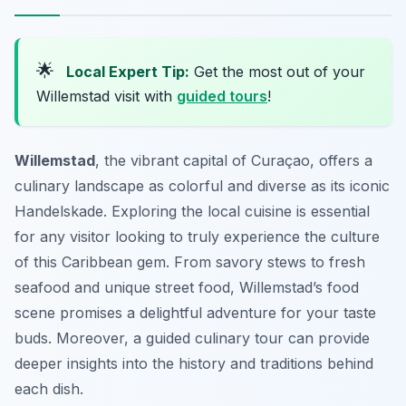
🌟
Local Expert Tip:
Get the most out of your
Willemstad visit with
guided tours
!
Willemstad
, the vibrant capital of Curaçao, offers a
culinary landscape as colorful and diverse as its iconic
Handelskade. Exploring the local cuisine is essential
for any visitor looking to truly experience the culture
of this Caribbean gem. From savory stews to fresh
seafood and unique street food, Willemstad’s food
scene promises a delightful adventure for your taste
buds. Moreover, a guided culinary tour can provide
deeper insights into the history and traditions behind
each dish.