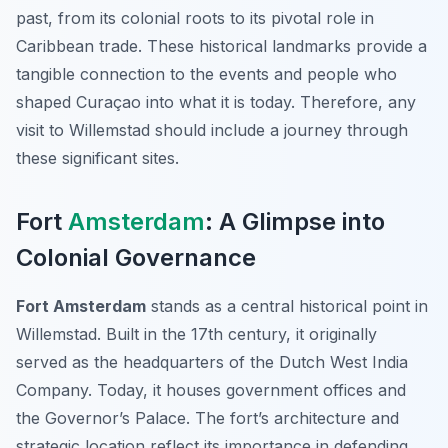
past, from its colonial roots to its pivotal role in
Caribbean trade. These historical landmarks provide a
tangible connection to the events and people who
shaped Curaçao into what it is today. Therefore, any
visit to Willemstad should include a journey through
these significant sites.
Fort
Amsterdam
: A Glimpse into
Colonial Governance
Fort Amsterdam
stands as a central historical point in
Willemstad. Built in the 17th century, it originally
served as the headquarters of the Dutch West India
Company. Today, it houses government offices and
the Governor’s Palace. The fort’s architecture and
strategic location reflect its importance in defending