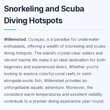
Snorkeling and Scuba
Diving Hotspots
Willemstad
, Curaçao, is a paradise for underwater
enthusiasts, offering a wealth of snorkeling and scuba
diving hotspots. The island’s crystal-clear waters and
vibrant marine life make it an ideal destination for both
beginners and experienced divers. Whether you’re
looking to explore colorful coral reefs or swim
alongside exotic fish, Willemstad provides an
unforgettable aquatic adventure. Moreover, the
consistent warm temperatures and excellent visibility
contribute to a premier diving experience year-round.