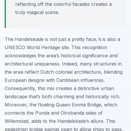
reflecting off the colorful facades creates a
truly magical scene.
The Handelskade is not just a pretty face; it is also a
UNESCO World Heritage site. This recognition
acknowledges the area’s historical significance and
architectural uniqueness. Indeed, many structures in
the area reflect Dutch colonial architecture, blending
European designs with Caribbean influences.
Consequently, this mix creates a distinctive urban
landscape that’s both charming and historically rich.
Moreover, the floating Queen Emma Bridge, which
connects the Punda and Otrobanda sides of
Willemstad, adds to the Handelskade’s allure. This
pedestrian bridge swings open to allow ships to pass,