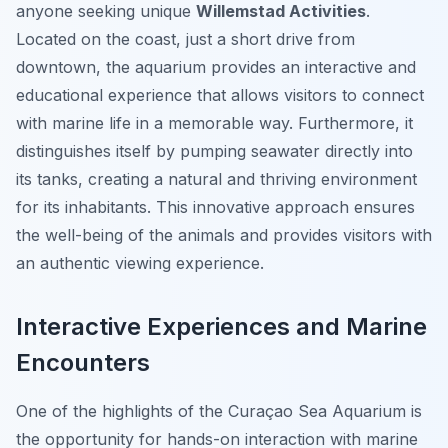
anyone seeking unique
Willemstad Activities
.
Located on the coast, just a short drive from
downtown, the aquarium provides an interactive and
educational experience that allows visitors to connect
with marine life in a memorable way. Furthermore, it
distinguishes itself by pumping seawater directly into
its tanks, creating a natural and thriving environment
for its inhabitants. This innovative approach ensures
the well-being of the animals and provides visitors with
an authentic viewing experience.
Interactive Experiences and Marine
Encounters
One of the highlights of the Curaçao Sea Aquarium is
the opportunity for hands-on interaction with marine