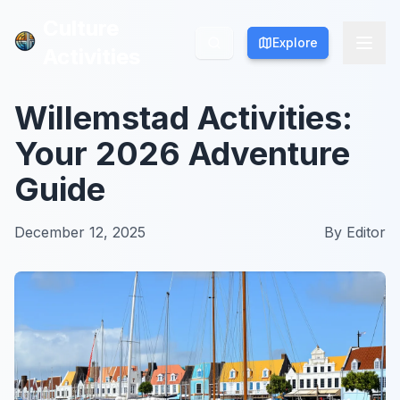
Culture
Culture
Explore
Explore
Activities
Activities
Willemstad Activities:
Your 2026 Adventure
Guide
December 12, 2025
By
Editor