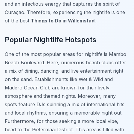
and an infectious energy that captures the spirit of
Curaçao. Therefore, experiencing the nightlife is one
of the best
Things to Do in Willemstad
.
Popular Nightlife Hotspots
One of the most popular areas for nightlife is
Mambo
Beach Boulevard
. Here, numerous beach clubs offer
a mix of dining, dancing, and live entertainment right
on the sand. Establishments like Wet & Wild and
Madero Ocean Club are known for their lively
atmosphere and themed nights. Moreover, many
spots feature DJs spinning a mix of international hits
and local rhythms, ensuring a memorable night out.
Furthermore, for those seeking a more local vibe,
head to the Pietermaai District. This area is filled with