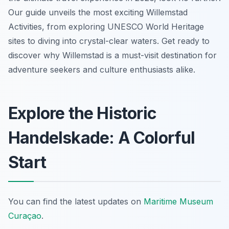
Our guide unveils the most exciting Willemstad
Activities, from exploring UNESCO World Heritage
sites to diving into crystal-clear waters. Get ready to
discover why Willemstad is a must-visit destination for
adventure seekers and culture enthusiasts alike.
Explore the Historic
Handelskade: A Colorful
Start
You can find the latest updates on
Maritime Museum
Curaçao
.