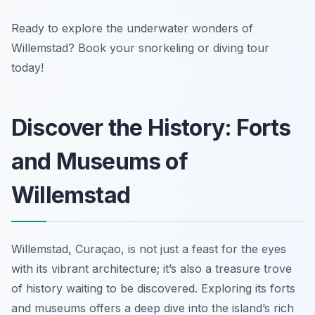
Ready to explore the underwater wonders of
Willemstad? Book your snorkeling or diving tour
today!
Discover the History: Forts
and Museums of
Willemstad
Willemstad, Curaçao, is not just a feast for the eyes
with its vibrant architecture; it’s also a treasure trove
of history waiting to be discovered. Exploring its forts
and museums offers a deep dive into the island’s rich