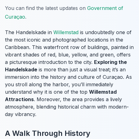
You can find the latest updates on
Government of
Curaçao
.
The Handelskade in
Willemstad
is undoubtedly one of
the most iconic and photographed locations in the
Caribbean. This waterfront row of buildings, painted in
vibrant shades of red, blue, yellow, and green, offers
a picturesque introduction to the city.
Exploring the
Handelskade
is more than just a visual treat; it’s an
immersion into the history and culture of Curaçao. As
you stroll along the harbor, you’ll immediately
understand why it is one of the top
Willemstad
Attractions
. Moreover, the area provides a lively
atmosphere, blending historical charm with modern-
day vibrancy.
A Walk Through History