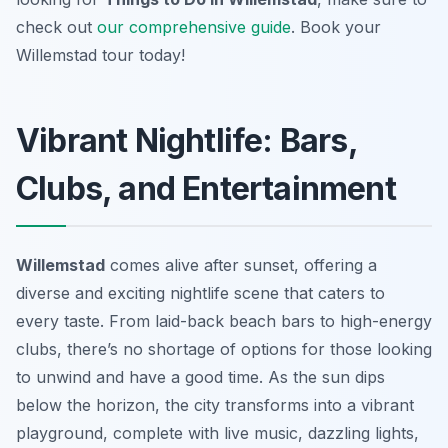
check out
our comprehensive guide
. Book your
Willemstad tour today!
Vibrant Nightlife: Bars,
Clubs, and Entertainment
Willemstad
comes alive after sunset, offering a
diverse and exciting nightlife scene that caters to
every taste. From laid-back beach bars to high-energy
clubs, there’s no shortage of options for those looking
to unwind and have a good time. As the sun dips
below the horizon, the city transforms into a vibrant
playground, complete with live music, dazzling lights,