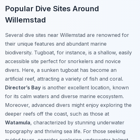
Popular Dive Sites Around
Willemstad
Several dive sites near Willemstad are renowned for
their unique features and abundant marine
biodiversity.
Tugboat
, for instance, is a shallow, easily
accessible site perfect for snorkelers and novice
divers. Here, a sunken tugboat has become an
artificial reef, attracting a variety of fish and coral.
Director’s Bay
is another excellent location, known
for its calm waters and diverse marine ecosystem.
Moreover, advanced divers might enjoy exploring the
deeper reefs off the coast, such as those at
Watamula
, characterized by stunning underwater
topography and thriving sea life. For those seeking