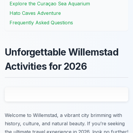
Explore the Curaçao Sea Aquarium
Hato Caves Adventure
Frequently Asked Questions
Unforgettable Willemstad
Activities for 2026
Welcome to Willemstad, a vibrant city brimming with
history, culture, and natural beauty. If you’re seeking
the ultimate travel experience in 2026, look no further!