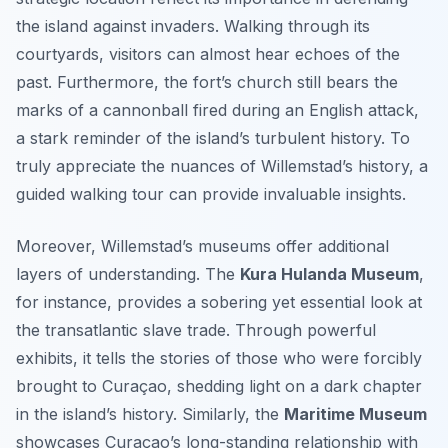
the island against invaders. Walking through its
courtyards, visitors can almost hear echoes of the
past. Furthermore, the fort’s church still bears the
marks of a cannonball fired during an English attack,
a stark reminder of the island’s turbulent history. To
truly appreciate the nuances of Willemstad’s history, a
guided walking tour can provide invaluable insights.
Moreover, Willemstad’s museums offer additional
layers of understanding. The
Kura Hulanda Museum
,
for instance, provides a sobering yet essential look at
the transatlantic slave trade. Through powerful
exhibits, it tells the stories of those who were forcibly
brought to Curaçao, shedding light on a dark chapter
in the island’s history. Similarly, the
Maritime Museum
showcases Curaçao’s long-standing relationship with