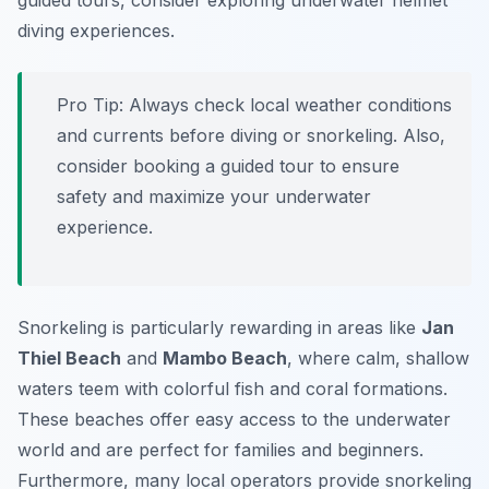
guided tours, consider exploring underwater helmet
diving experiences.
Pro Tip:
Always check local weather conditions
and currents before diving or snorkeling. Also,
consider booking a guided tour to ensure
safety and maximize your underwater
experience.
Snorkeling is particularly rewarding in areas like
Jan
Thiel Beach
and
Mambo Beach
, where calm, shallow
waters teem with colorful fish and coral formations.
These beaches offer easy access to the underwater
world and are perfect for families and beginners.
Furthermore, many local operators provide snorkeling