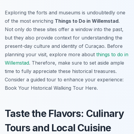
Exploring the forts and museums is undoubtedly one
of the most enriching
Things to Do in Willemstad
.
Not only do these sites offer a window into the past,
but they also provide context for understanding the
present-day culture and identity of Curaçao. Before
planning your visit, explore more about
things to do in
Willemstad
. Therefore, make sure to set aside ample
time to fully appreciate these historical treasures.
Consider a guided tour to enhance your experience:
Book Your Historical Walking Tour Here.
Taste the Flavors: Culinary
Tours and Local Cuisine