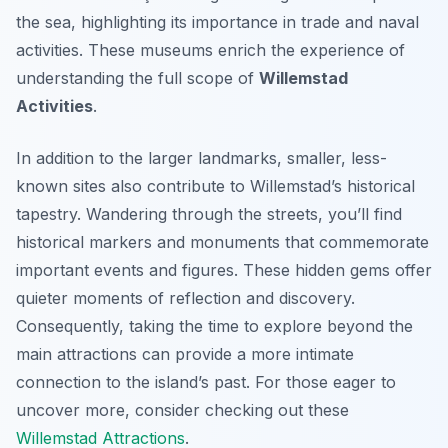
the sea, highlighting its importance in trade and naval
activities. These museums enrich the experience of
understanding the full scope of
Willemstad
Activities
.
In addition to the larger landmarks, smaller, less-
known sites also contribute to Willemstad’s historical
tapestry. Wandering through the streets, you’ll find
historical markers and monuments that commemorate
important events and figures. These hidden gems offer
quieter moments of reflection and discovery.
Consequently, taking the time to explore beyond the
main attractions can provide a more intimate
connection to the island’s past. For those eager to
uncover more, consider checking out these
Willemstad Attractions
.