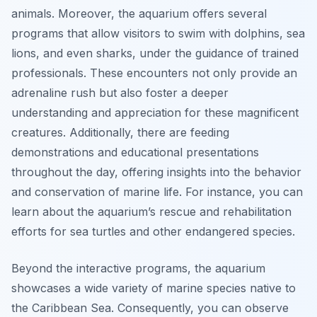
animals. Moreover, the aquarium offers several
programs that allow visitors to swim with dolphins, sea
lions, and even sharks, under the guidance of trained
professionals. These encounters not only provide an
adrenaline rush but also foster a deeper
understanding and appreciation for these magnificent
creatures. Additionally, there are feeding
demonstrations and educational presentations
throughout the day, offering insights into the behavior
and conservation of marine life. For instance, you can
learn about the aquarium’s rescue and rehabilitation
efforts for sea turtles and other endangered species.
Beyond the interactive programs, the aquarium
showcases a wide variety of marine species native to
the Caribbean Sea. Consequently, you can observe