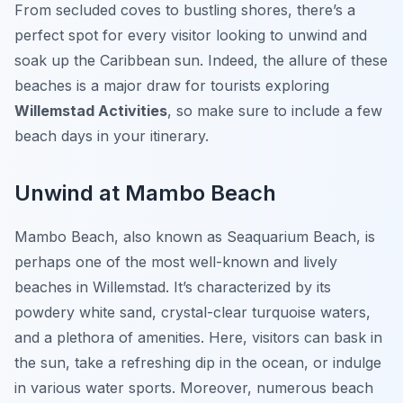
From secluded coves to bustling shores, there’s a
perfect spot for every visitor looking to unwind and
soak up the Caribbean sun. Indeed, the allure of these
beaches is a major draw for tourists exploring
Willemstad Activities
, so make sure to include a few
beach days in your itinerary.
Unwind at Mambo Beach
Mambo Beach, also known as Seaquarium Beach, is
perhaps one of the most well-known and lively
beaches in Willemstad. It’s characterized by its
powdery white sand, crystal-clear turquoise waters,
and a plethora of amenities. Here, visitors can bask in
the sun, take a refreshing dip in the ocean, or indulge
in various water sports. Moreover, numerous beach