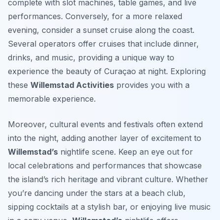
complete with slot machines, table games, and live
performances. Conversely, for a more relaxed
evening, consider a sunset cruise along the coast.
Several operators offer cruises that include dinner,
drinks, and music, providing a unique way to
experience the beauty of Curaçao at night. Exploring
these
Willemstad Activities
provides you with a
memorable experience.
Moreover, cultural events and festivals often extend
into the night, adding another layer of excitement to
Willemstad’s
nightlife scene. Keep an eye out for
local celebrations and performances that showcase
the island’s rich heritage and vibrant culture. Whether
you’re dancing under the stars at a beach club,
sipping cocktails at a stylish bar, or enjoying live music