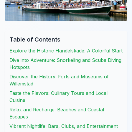
Table of Contents
Explore the Historic Handelskade: A Colorful Start
Dive into Adventure: Snorkeling and Scuba Diving
Hotspots
Discover the History: Forts and Museums of
Willemstad
Taste the Flavors: Culinary Tours and Local
Cuisine
Relax and Recharge: Beaches and Coastal
Escapes
Vibrant Nightlife: Bars, Clubs, and Entertainment