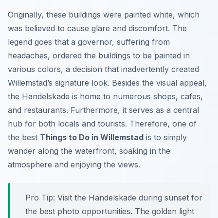
Originally, these buildings were painted white, which
was believed to cause glare and discomfort. The
legend goes that a governor, suffering from
headaches, ordered the buildings to be painted in
various colors, a decision that inadvertently created
Willemstad’s signature look. Besides the visual appeal,
the Handelskade is home to numerous shops, cafes,
and restaurants. Furthermore, it serves as a central
hub for both locals and tourists. Therefore, one of
the best
Things to Do in Willemstad
is to simply
wander along the waterfront, soaking in the
atmosphere and enjoying the views.
Pro Tip:
Visit the Handelskade during sunset for
the best photo opportunities. The golden light