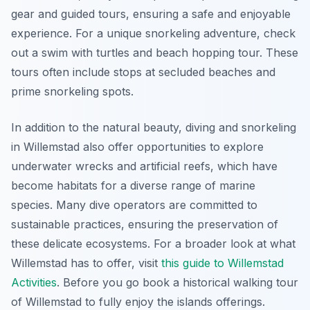
gear and guided tours, ensuring a safe and enjoyable
experience. For a unique snorkeling adventure, check
out a swim with turtles and beach hopping tour. These
tours often include stops at secluded beaches and
prime snorkeling spots.
In addition to the natural beauty, diving and snorkeling
in Willemstad also offer opportunities to explore
underwater wrecks and artificial reefs, which have
become habitats for a diverse range of marine
species. Many dive operators are committed to
sustainable practices, ensuring the preservation of
these delicate ecosystems. For a broader look at what
Willemstad has to offer, visit
this guide to Willemstad
Activities
. Before you go book a historical walking tour
of Willemstad to fully enjoy the islands offerings.