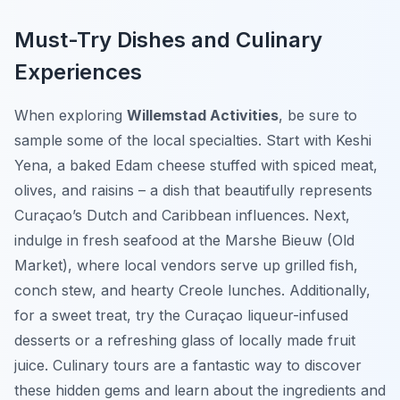
Must-Try Dishes and Culinary
Experiences
When exploring
Willemstad Activities
, be sure to
sample some of the local specialties. Start with
Keshi
Yena
, a baked Edam cheese stuffed with spiced meat,
olives, and raisins – a dish that beautifully represents
Curaçao’s Dutch and Caribbean influences. Next,
indulge in fresh seafood at the Marshe Bieuw (Old
Market), where local vendors serve up grilled fish,
conch stew, and hearty Creole lunches. Additionally,
for a sweet treat, try the Curaçao liqueur-infused
desserts or a refreshing glass of locally made fruit
juice. Culinary tours are a fantastic way to discover
these hidden gems and learn about the ingredients and