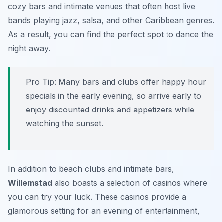
cozy bars and intimate venues that often host live
bands playing jazz, salsa, and other Caribbean genres.
As a result, you can find the perfect spot to dance the
night away.
Pro Tip:
Many bars and clubs offer happy hour
specials in the early evening, so arrive early to
enjoy discounted drinks and appetizers while
watching the sunset.
In addition to beach clubs and intimate bars,
Willemstad
also boasts a selection of casinos where
you can try your luck. These casinos provide a
glamorous setting for an evening of entertainment,