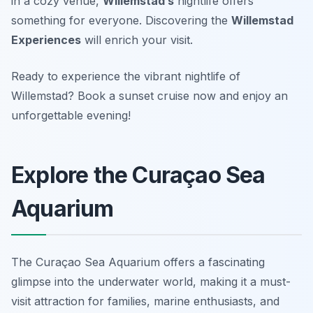
in a cozy venue,
Willemstad’s
nightlife offers
something for everyone. Discovering the
Willemstad
Experiences
will enrich your visit.
Ready to experience the vibrant nightlife of
Willemstad? Book a sunset cruise now and enjoy an
unforgettable evening!
Explore the Curaçao Sea
Aquarium
The Curaçao Sea Aquarium offers a fascinating
glimpse into the underwater world, making it a must-
visit attraction for families, marine enthusiasts, and