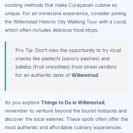
cooking methods that make Curaçaoan cuisine so
unique. For an immersive experience, consider joining
the Willemstad Historic City Walking Tour with a Local,
which often includes delicious food stops.
Pro Tip:
Don’t miss the opportunity to try local
snacks like pastechi (savory pastries) and
batidos (fruit smoothies) from street vendors
for an authentic taste of
Willemstad
.
As you explore
Things to Do in Willemstad
,
remember to venture beyond the tourist hotspots and
discover the local eateries. These spots often offer the
most authentic and affordable culinary experiences.