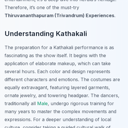
Therefore, it’s one of the must-try
Thiruvananthapuram (Trivandrum) Experiences
.
Understanding Kathakali
The preparation for a Kathakali performance is as
fascinating as the show itself. It begins with the
application of elaborate makeup, which can take
several hours. Each color and design represents
different characters and emotions. The costumes are
equally extravagant, featuring layered garments,
ornate jewelry, and towering headgear. The dancers,
traditionally all
Male
, undergo rigorous training for
many years to master the complex movements and
expressions. For a deeper understanding of local
culture, consider taking a guided cultural walk of