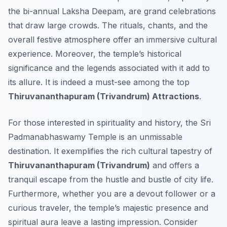
the bi-annual Laksha Deepam, are grand celebrations
that draw large crowds. The rituals, chants, and the
overall festive atmosphere offer an immersive cultural
experience. Moreover, the temple’s historical
significance and the legends associated with it add to
its allure. It is indeed a must-see among the top
Thiruvananthapuram (Trivandrum) Attractions
.
For those interested in spirituality and history, the Sri
Padmanabhaswamy Temple is an unmissable
destination. It exemplifies the rich cultural tapestry of
Thiruvananthapuram (Trivandrum)
and offers a
tranquil escape from the hustle and bustle of city life.
Furthermore, whether you are a devout follower or a
curious traveler, the temple’s majestic presence and
spiritual aura leave a lasting impression. Consider