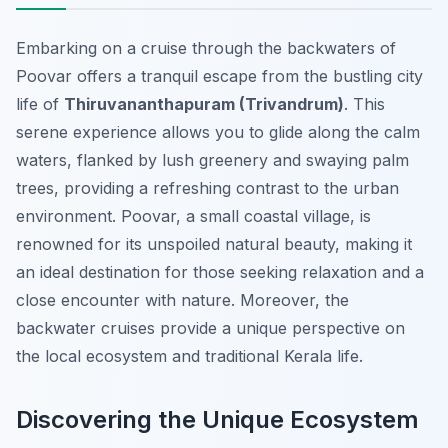
Embarking on a cruise through the backwaters of
Poovar offers a tranquil escape from the bustling city
life of
Thiruvananthapuram (Trivandrum)
. This
serene experience allows you to glide along the calm
waters, flanked by lush greenery and swaying palm
trees, providing a refreshing contrast to the urban
environment. Poovar, a small coastal village, is
renowned for its unspoiled natural beauty, making it
an ideal destination for those seeking relaxation and a
close encounter with nature. Moreover, the
backwater cruises provide a unique perspective on
the local ecosystem and traditional Kerala life.
Discovering the Unique Ecosystem