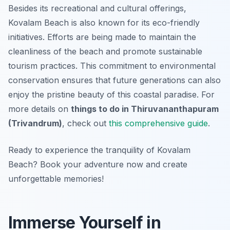
Besides its recreational and cultural offerings,
Kovalam Beach is also known for its eco-friendly
initiatives. Efforts are being made to maintain the
cleanliness of the beach and promote sustainable
tourism practices. This commitment to environmental
conservation ensures that future generations can also
enjoy the pristine beauty of this coastal paradise. For
more details on
things to do in Thiruvananthapuram
(Trivandrum)
, check out
this comprehensive guide
.
Ready to experience the tranquility of Kovalam
Beach? Book your adventure now and create
unforgettable memories!
Immerse Yourself in