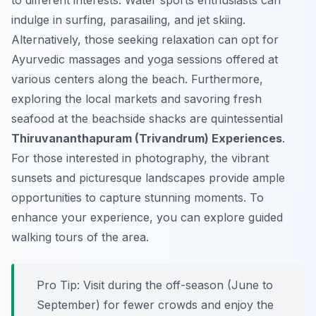
to different interests. Water sports enthusiasts can
indulge in surfing, parasailing, and jet skiing.
Alternatively, those seeking relaxation can opt for
Ayurvedic massages and yoga sessions offered at
various centers along the beach. Furthermore,
exploring the local markets and savoring fresh
seafood at the beachside shacks are quintessential
Thiruvananthapuram (Trivandrum) Experiences
.
For those interested in photography, the vibrant
sunsets and picturesque landscapes provide ample
opportunities to capture stunning moments. To
enhance your experience, you can explore guided
walking tours of the area.
Pro Tip:
Visit during the off-season (June to
September) for fewer crowds and enjoy the