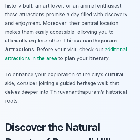
history buff, an art lover, or an animal enthusiast,
these attractions promise a day filled with discovery
and enjoyment. Moreover, their central location
makes them easily accessible, allowing you to
efficiently explore other
Thiruvananthapuram
Attractions
. Before your visit, check out
additional
attractions in the area
to plan your itinerary.
To enhance your exploration of the city’s cultural
side, consider joining a guided heritage walk that
delves deeper into Thiruvananthapuram’s historical
roots.
Discover the Natural