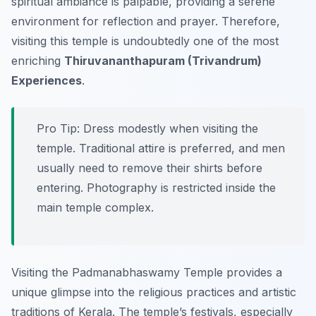
spiritual ambiance is palpable, providing a serene
environment for reflection and prayer. Therefore,
visiting this temple is undoubtedly one of the most
enriching
Thiruvananthapuram (Trivandrum)
Experiences
.
Pro Tip:
Dress modestly when visiting the
temple. Traditional attire is preferred, and men
usually need to remove their shirts before
entering. Photography is restricted inside the
main temple complex.
Visiting the Padmanabhaswamy Temple provides a
unique glimpse into the religious practices and artistic
traditions of Kerala. The temple’s festivals, especially