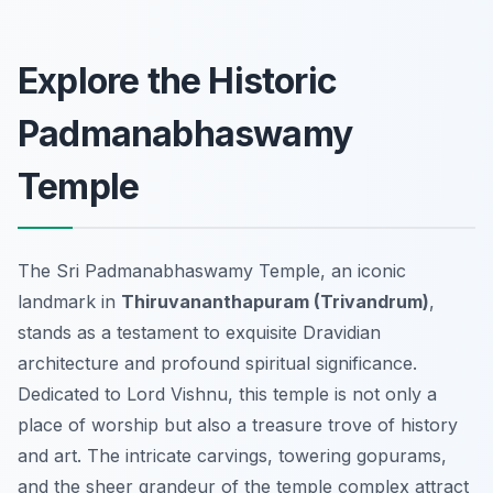
Explore the Historic
Padmanabhaswamy
Temple
The Sri Padmanabhaswamy Temple, an iconic
landmark in
Thiruvananthapuram (Trivandrum)
,
stands as a testament to exquisite Dravidian
architecture and profound spiritual significance.
Dedicated to Lord Vishnu, this temple is not only a
place of worship but also a treasure trove of history
and art. The intricate carvings, towering gopurams,
and the sheer grandeur of the temple complex attract