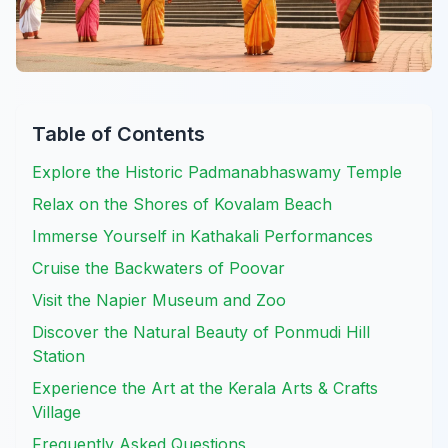
Table of Contents
Explore the Historic Padmanabhaswamy Temple
Relax on the Shores of Kovalam Beach
Immerse Yourself in Kathakali Performances
Cruise the Backwaters of Poovar
Visit the Napier Museum and Zoo
Discover the Natural Beauty of Ponmudi Hill
Station
Experience the Art at the Kerala Arts & Crafts
Village
Frequently Asked Questions