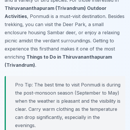
and a variety of bird species. For those interested in
Thiruvananthapuram (Trivandrum) Outdoor
Activities
, Ponmudi is a must-visit destination. Besides
trekking, you can visit the Deer Park, a small
enclosure housing Sambar deer, or enjoy a relaxing
picnic amidst the verdant surroundings. Getting to
experience this firsthand makes it one of the most
enriching
Things to Do in Thiruvananthapuram
(Trivandrum)
.
Pro Tip:
The best time to visit Ponmudi is during
the post-monsoon season (September to May)
when the weather is pleasant and the visibility is
clear. Carry warm clothing as the temperature
can drop significantly, especially in the
evenings.