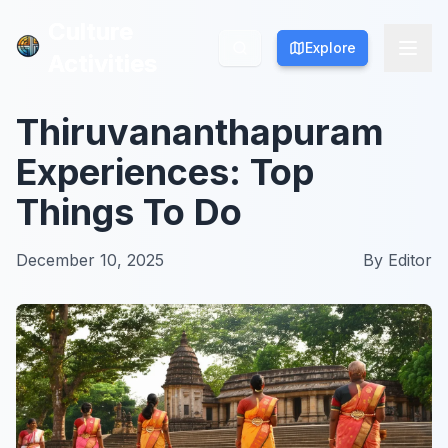
Culture
Culture
Explore
Explore
Activities
Activities
Thiruvananthapuram
Experiences: Top
Things To Do
December 10, 2025
By
Editor