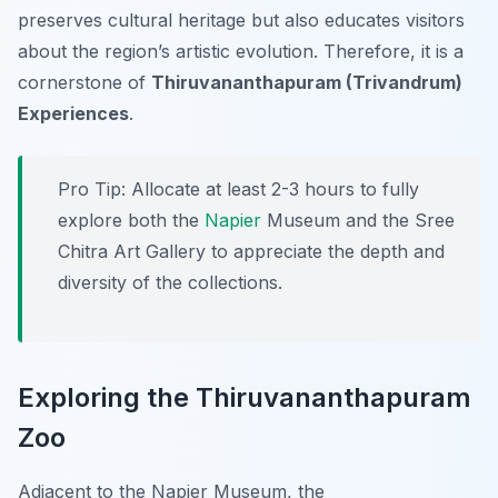
preserves cultural heritage but also educates visitors
about the region’s artistic evolution. Therefore, it is a
cornerstone of
Thiruvananthapuram (Trivandrum)
Experiences
.
Pro Tip:
Allocate at least 2-3 hours to fully
explore both the
Napier
Museum and the Sree
Chitra Art Gallery to appreciate the depth and
diversity of the collections.
Exploring the Thiruvananthapuram
Zoo
Adjacent to the Napier Museum, the