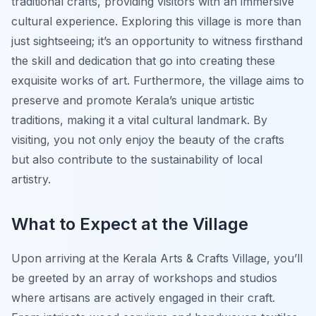
traditional crafts, providing visitors with an immersive
cultural experience. Exploring this village is more than
just sightseeing; it’s an opportunity to witness firsthand
the skill and dedication that go into creating these
exquisite works of art. Furthermore, the village aims to
preserve and promote Kerala’s unique artistic
traditions, making it a vital cultural landmark. By
visiting, you not only enjoy the beauty of the crafts
but also contribute to the sustainability of local
artistry.
What to Expect at the Village
Upon arriving at the Kerala Arts & Crafts Village, you’ll
be greeted by an array of workshops and studios
where artisans are actively engaged in their craft.