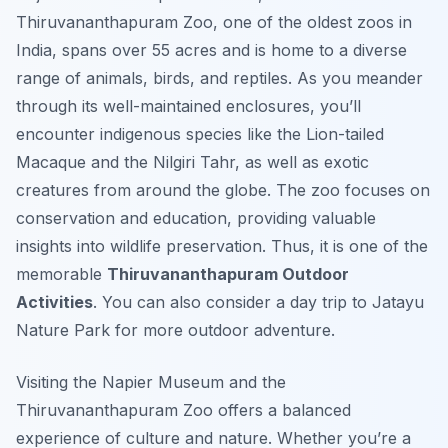
Thiruvananthapuram Zoo, one of the oldest zoos in
India, spans over 55 acres and is home to a diverse
range of animals, birds, and reptiles. As you meander
through its well-maintained enclosures, you’ll
encounter indigenous species like the Lion-tailed
Macaque and the Nilgiri Tahr, as well as exotic
creatures from around the globe. The zoo focuses on
conservation and education, providing valuable
insights into wildlife preservation. Thus, it is one of the
memorable
Thiruvananthapuram Outdoor
Activities
. You can also consider a day trip to Jatayu
Nature Park for more outdoor adventure.
Visiting the Napier Museum and the
Thiruvananthapuram Zoo offers a balanced
experience of culture and nature. Whether you’re a