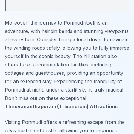
Moreover, the journey to Ponmudi itself is an
adventure, with hairpin bends and stunning viewpoints
at every turn. Consider hiring a local driver to navigate
the winding roads safely, allowing you to fully immerse
yourself in the scenic beauty. The hill station also
offers basic accommodation facilities, including
cottages and guesthouses, providing an opportunity
for an extended stay. Experiencing the tranquility of
Ponmudi at night, under a starlit sky, is truly magical.
Don’t miss out on these exceptional
Thiruvananthapuram (Trivandrum) Attractions
.
Visiting Ponmudi offers a refreshing escape from the
city’s hustle and bustle, allowing you to reconnect