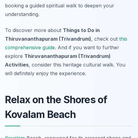
booking a guided spiritual walk to deepen your
understanding.
To discover more about
Things to Do in
Thiruvananthapuram (Trivandrum)
, check out
this
comprehensive guide
. And if you want to further
explore
Thiruvananthapuram (Trivandrum)
Activities
, consider this heritage cultural walk. You
will definitely enjoy the experience.
Relax on the Shores of
Kovalam Beach