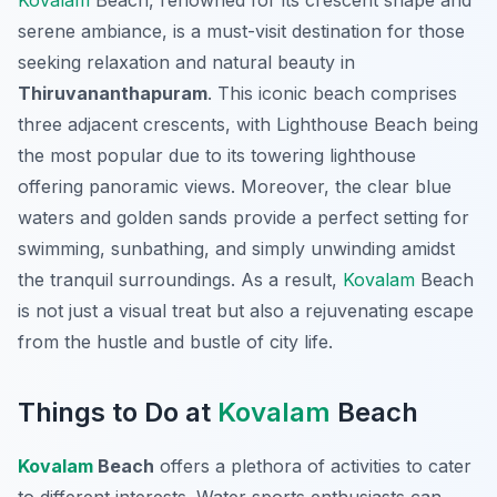
Kovalam
Beach, renowned for its crescent shape and
serene ambiance, is a must-visit destination for those
seeking relaxation and natural beauty in
Thiruvananthapuram
. This iconic beach comprises
three adjacent crescents, with Lighthouse Beach being
the most popular due to its towering lighthouse
offering panoramic views. Moreover, the clear blue
waters and golden sands provide a perfect setting for
swimming, sunbathing, and simply unwinding amidst
the tranquil surroundings. As a result,
Kovalam
Beach
is not just a visual treat but also a rejuvenating escape
from the hustle and bustle of city life.
Things to Do at
Kovalam
Beach
Kovalam
Beach
offers a plethora of activities to cater