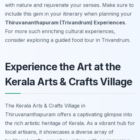
with nature and rejuvenate your senses. Make sure to
include this gem in your itinerary when planning your
Thiruvananthapuram (Trivandrum) Experiences
.
For more such enriching cultural experiences,
consider exploring a guided food tour in Trivandrum.
Experience the Art at the
Kerala Arts & Crafts Village
The Kerala Arts & Crafts Village in
Thiruvananthapuram offers a captivating glimpse into
the rich artistic heritage of Kerala. As a vibrant hub for
local artisans, it showcases a diverse array of