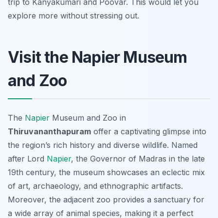
trip to Kanyakumari and Poovar. This would let you
explore more without stressing out.
Visit the Napier Museum
and Zoo
The
Napier
Museum and Zoo in
Thiruvananthapuram
offer a captivating glimpse into
the region’s rich history and diverse wildlife. Named
after Lord
Napier
, the Governor of Madras in the late
19th century, the museum showcases an eclectic mix
of art, archaeology, and ethnographic artifacts.
Moreover, the adjacent zoo provides a sanctuary for
a wide array of animal species, making it a perfect