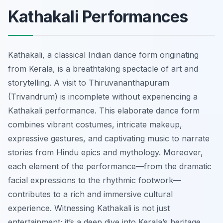
Kathakali Performances
Kathakali, a classical Indian dance form originating
from Kerala, is a breathtaking spectacle of art and
storytelling. A visit to Thiruvananthapuram
(Trivandrum) is incomplete without experiencing a
Kathakali performance. This elaborate dance form
combines vibrant costumes, intricate makeup,
expressive gestures, and captivating music to narrate
stories from Hindu epics and mythology. Moreover,
each element of the performance—from the dramatic
facial expressions to the rhythmic footwork—
contributes to a rich and immersive cultural
experience. Witnessing Kathakali is not just
entertainment; it’s a deep dive into Kerala’s heritage.