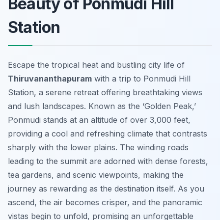
Beauty of Ponmudi Hill
Station
Escape the tropical heat and bustling city life of
Thiruvananthapuram
with a trip to Ponmudi Hill
Station, a serene retreat offering breathtaking views
and lush landscapes. Known as the ‘Golden Peak,’
Ponmudi stands at an altitude of over 3,000 feet,
providing a cool and refreshing climate that contrasts
sharply with the lower plains. The winding roads
leading to the summit are adorned with dense forests,
tea gardens, and scenic viewpoints, making the
journey as rewarding as the destination itself. As you
ascend, the air becomes crisper, and the panoramic
vistas begin to unfold, promising an unforgettable