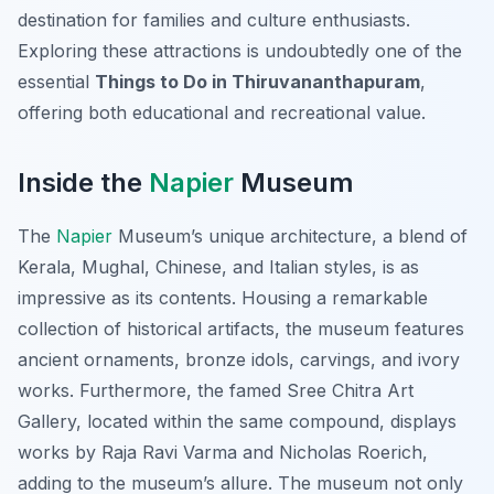
destination for families and culture enthusiasts.
Exploring these attractions is undoubtedly one of the
essential
Things to Do in Thiruvananthapuram
,
offering both educational and recreational value.
Inside the
Napier
Museum
The
Napier
Museum’s unique architecture, a blend of
Kerala, Mughal, Chinese, and Italian styles, is as
impressive as its contents. Housing a remarkable
collection of historical artifacts, the museum features
ancient ornaments, bronze idols, carvings, and ivory
works. Furthermore, the famed Sree Chitra Art
Gallery, located within the same compound, displays
works by Raja Ravi Varma and Nicholas Roerich,
adding to the museum’s allure. The museum not only