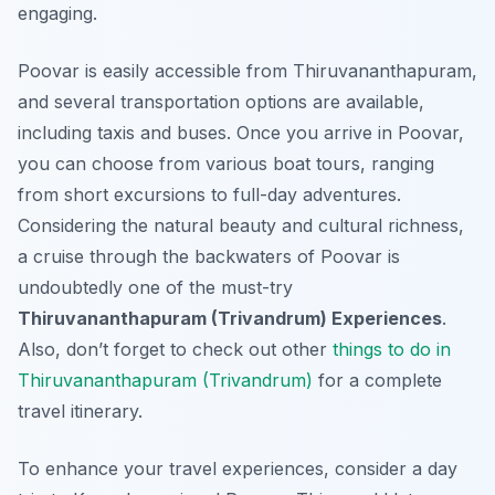
engaging.
Poovar is easily accessible from Thiruvananthapuram,
and several transportation options are available,
including taxis and buses. Once you arrive in Poovar,
you can choose from various boat tours, ranging
from short excursions to full-day adventures.
Considering the natural beauty and cultural richness,
a cruise through the backwaters of Poovar is
undoubtedly one of the must-try
Thiruvananthapuram (Trivandrum) Experiences
.
Also, don’t forget to check out other
things to do in
Thiruvananthapuram (Trivandrum)
for a complete
travel itinerary.
To enhance your travel experiences, consider a day