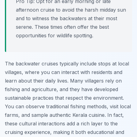
Pro Tip:
Opt for an early morning or late
afternoon cruise to avoid the harsh midday sun
and to witness the backwaters at their most
serene. These times often offer the best
opportunities for wildlife spotting.
The backwater cruises typically include stops at local
villages, where you can interact with residents and
learn about their daily lives. Many villagers rely on
fishing and agriculture, and they have developed
sustainable practices that respect the environment.
You can observe traditional fishing methods, visit local
farms, and sample authentic Kerala cuisine. In fact,
these cultural interactions add a rich layer to the
cruising experience, making it both educational and