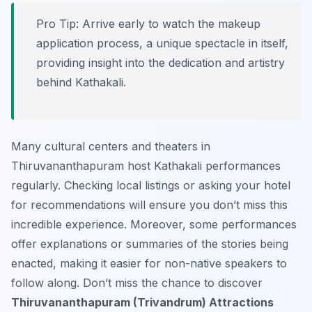
Pro Tip:
Arrive early to watch the makeup
application process, a unique spectacle in itself,
providing insight into the dedication and artistry
behind Kathakali.
Many cultural centers and theaters in
Thiruvananthapuram host Kathakali performances
regularly. Checking local listings or asking your hotel
for recommendations will ensure you don’t miss this
incredible experience. Moreover, some performances
offer explanations or summaries of the stories being
enacted, making it easier for non-native speakers to
follow along. Don’t miss the chance to discover
Thiruvananthapuram (Trivandrum) Attractions