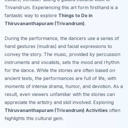
Trivandrum. Experiencing this art form firsthand is a
fantastic way to explore
Things to Do in
Thiruvananthapuram (Trivandrum)
.
During the performance, the dancers use a series of
hand gestures (mudras) and facial expressions to
convey the story. The music, provided by percussion
instruments and vocalists, sets the mood and rhythm
for the dance. While the stories are often based on
ancient texts, the performances are full of life, with
moments of intense drama, humor, and devotion. As a
result, even viewers unfamiliar with the stories can
appreciate the artistry and skill involved. Exploring
Thiruvananthapuram (Trivandrum) Activities
often
highlights this cultural gem.