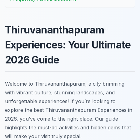
Thiruvananthapuram
Experiences: Your Ultimate
2026 Guide
Welcome to Thiruvananthapuram, a city brimming
with vibrant culture, stunning landscapes, and
unforgettable experiences! If you’re looking to
explore the best Thiruvananthapuram Experiences in
2026, you’ve come to the right place. Our guide
highlights the must-do activities and hidden gems that
will make your visit truly special.