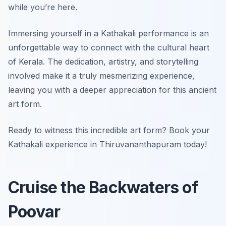
while you’re here.
Immersing yourself in a Kathakali performance is an
unforgettable way to connect with the cultural heart
of Kerala. The dedication, artistry, and storytelling
involved make it a truly mesmerizing experience,
leaving you with a deeper appreciation for this ancient
art form.
Ready to witness this incredible art form? Book your
Kathakali experience in Thiruvananthapuram today!
Cruise the Backwaters of
Poovar