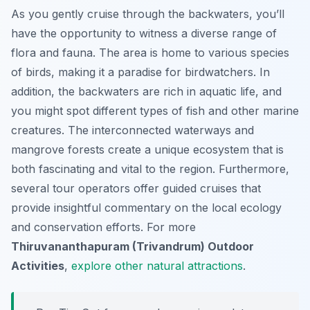
As you gently cruise through the backwaters, you’ll
have the opportunity to witness a diverse range of
flora and fauna. The area is home to various species
of birds, making it a paradise for birdwatchers. In
addition, the backwaters are rich in aquatic life, and
you might spot different types of fish and other marine
creatures. The interconnected waterways and
mangrove forests create a unique ecosystem that is
both fascinating and vital to the region. Furthermore,
several tour operators offer guided cruises that
provide insightful commentary on the local ecology
and conservation efforts. For more
Thiruvananthapuram (Trivandrum) Outdoor
Activities
,
explore other natural attractions
.