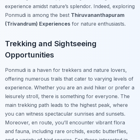
experience amidst nature’s splendor. Indeed, exploring
Ponmudi is among the best
Thiruvananthapuram
(Trivandrum) Experiences
for nature enthusiasts.
Trekking and Sightseeing
Opportunities
Ponmudi is a haven for trekkers and nature lovers,
offering numerous trails that cater to varying levels of
experience. Whether you are an avid hiker or prefer a
leisurely stroll, there is something for everyone. The
main trekking path leads to the highest peak, where
you can witness spectacular sunrises and sunsets.
Moreover, en route, you’ll encounter vibrant flora
and fauna, including rare orchids, exotic butterflies,