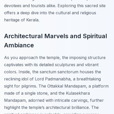
devotees and tourists alike. Exploring this sacred site
offers a deep dive into the cultural and religious
heritage of Kerala.
Architectural Marvels and Spiritual
Ambiance
As you approach the temple, the imposing structure
captivates with its detailed sculptures and vibrant
colors. Inside, the sanctum sanctorum houses the
reclining idol of Lord Padmanabha, a breathtaking
sight for pilgrims. The Ottakkal Mandapam, a platform
made of a single stone, and the Kulasekhara
Mandapam, adorned with intricate carvings, further
highlight the temple’s architectural brilliance. The