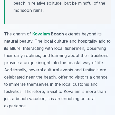
beach in relative solitude, but be mindful of the
monsoon rains.
The charm of
Kovalam
Beach
extends beyond its
natural beauty. The local culture and hospitality add to
its allure. Interacting with local fishermen, observing
their daily routines, and learning about their traditions
provide a unique insight into the coastal way of life.
Additionally, several cultural events and festivals are
celebrated near the beach, offering visitors a chance
to immerse themselves in the local customs and
festivities. Therefore, a visit to Kovalam is more than
just a beach vacation; it is an enriching cultural
experience.