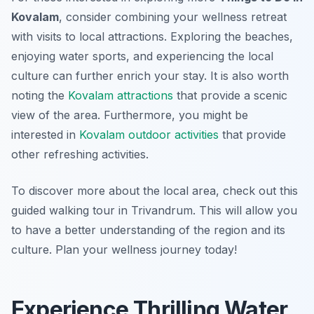
Kovalam
, consider combining your wellness retreat
with visits to local attractions. Exploring the beaches,
enjoying water sports, and experiencing the local
culture can further enrich your stay. It is also worth
noting the
Kovalam attractions
that provide a scenic
view of the area. Furthermore, you might be
interested in
Kovalam outdoor activities
that provide
other refreshing activities.
To discover more about the local area, check out this
guided walking tour in Trivandrum. This will allow you
to have a better understanding of the region and its
culture. Plan your wellness journey today!
Experience Thrilling Water