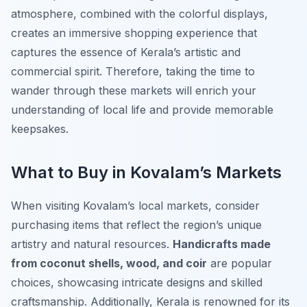
atmosphere, combined with the colorful displays,
creates an immersive shopping experience that
captures the essence of Kerala’s artistic and
commercial spirit. Therefore, taking the time to
wander through these markets will enrich your
understanding of local life and provide memorable
keepsakes.
What to Buy in Kovalam’s Markets
When visiting Kovalam’s local markets, consider
purchasing items that reflect the region’s unique
artistry and natural resources.
Handicrafts made
from coconut shells, wood, and coir
are popular
choices, showcasing intricate designs and skilled
craftsmanship. Additionally, Kerala is renowned for its