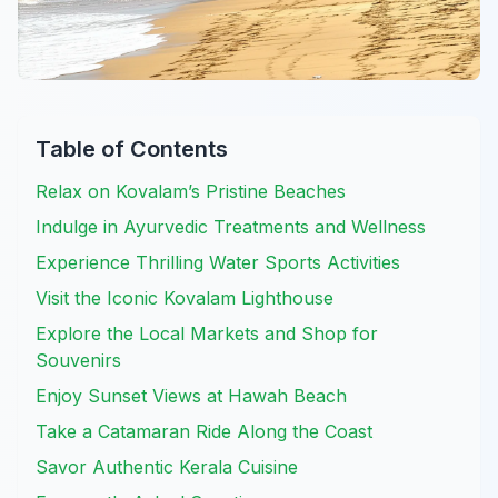
Table of Contents
Relax on Kovalam’s Pristine Beaches
Indulge in Ayurvedic Treatments and Wellness
Experience Thrilling Water Sports Activities
Visit the Iconic Kovalam Lighthouse
Explore the Local Markets and Shop for
Souvenirs
Enjoy Sunset Views at Hawah Beach
Take a Catamaran Ride Along the Coast
Savor Authentic Kerala Cuisine