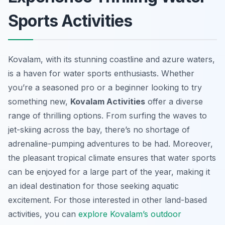
Sports Activities
Kovalam, with its stunning coastline and azure waters,
is a haven for water sports enthusiasts. Whether
you’re a seasoned pro or a beginner looking to try
something new,
Kovalam Activities
offer a diverse
range of thrilling options. From surfing the waves to
jet-skiing across the bay, there’s no shortage of
adrenaline-pumping adventures to be had. Moreover,
the pleasant tropical climate ensures that water sports
can be enjoyed for a large part of the year, making it
an ideal destination for those seeking aquatic
excitement. For those interested in other land-based
activities, you can
explore Kovalam’s outdoor