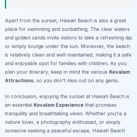
Apart from the sunset, Hawah Beach is also a great
place for swimming and sunbathing. The clear waters
and golden sands invite visitors to take a refreshing dip
or simply lounge under the sun. Moreover, the beach
is relatively clean and well-maintained, making it a safe
and enjoyable spot for families with children. As you
plan your itinerary, keep in mind the various
Kovalam
Attractions
, so you don’t miss out on any gems.
In conclusion, enjoying the sunset at Hawah Beach is
an essential
Kovalam Experience
that promises
tranquility and breathtaking views. Whether you’re a
nature lover, a photography enthusiast, or simply
someone seeking a peaceful escape, Hawah Beach