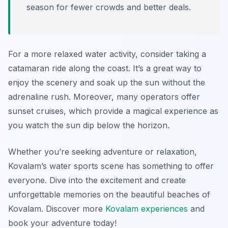
season for fewer crowds and better deals.
For a more relaxed water activity, consider taking a
catamaran ride along the coast. It’s a great way to
enjoy the scenery and soak up the sun without the
adrenaline rush. Moreover, many operators offer
sunset cruises, which provide a magical experience as
you watch the sun dip below the horizon.
Whether you’re seeking adventure or relaxation,
Kovalam’s water sports scene has something to offer
everyone. Dive into the excitement and create
unforgettable memories on the beautiful beaches of
Kovalam. Discover more
Kovalam experiences
and
book your adventure today!