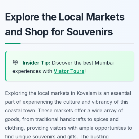
Explore the Local Markets
and Shop for Souvenirs
🎯
Insider Tip:
Discover the best Mumbai
experiences with
Viator Tours
!
Exploring the local markets in Kovalam is an essential
part of experiencing the culture and vibrancy of this
coastal town. These markets offer a wide array of
goods, from traditional handicrafts to spices and
clothing, providing visitors with ample opportunities to
find unique souvenirs and gifts. The bustling