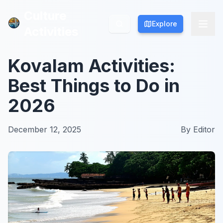
Culture
Culture
Explore
Explore
Activities
Activities
Kovalam Activities:
Best Things to Do in
2026
December 12, 2025
By
Editor