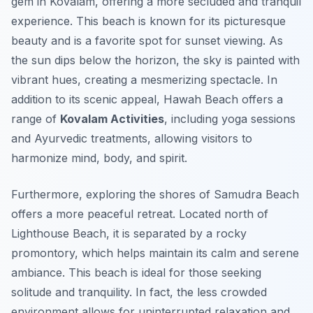
gem in Kovalam, offering a more secluded and tranquil
experience. This beach is known for its picturesque
beauty and is a favorite spot for sunset viewing. As
the sun dips below the horizon, the sky is painted with
vibrant hues, creating a mesmerizing spectacle. In
addition to its scenic appeal, Hawah Beach offers a
range of
Kovalam Activities
, including yoga sessions
and Ayurvedic treatments, allowing visitors to
harmonize mind, body, and spirit.
Furthermore, exploring the shores of Samudra Beach
offers a more peaceful retreat. Located north of
Lighthouse Beach, it is separated by a rocky
promontory, which helps maintain its calm and serene
ambiance. This beach is ideal for those seeking
solitude and tranquility. In fact, the less crowded
environment allows for uninterrupted relaxation and