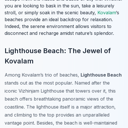
you are looking to bask in the sun, take a leisurely
stroll, or simply soak in the scenic beauty,
Kovalam
‘s
beaches provide an ideal backdrop for relaxation.
Indeed, the serene environment allows visitors to
disconnect and recharge amidst nature’s splendor.
Lighthouse Beach: The Jewel of
Kovalam
Among Kovalam’s trio of beaches,
Lighthouse Beach
stands out as the most popular. Named after the
iconic Vizhinjam Lighthouse that towers over it, this
beach offers breathtaking panoramic views of the
coastline. The lighthouse itself is a major attraction,
and climbing to the top provides an unparalleled
vantage point. Besides, the beach is well-maintained