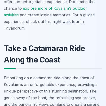
offers an unforgettable experience. Don’t miss the
chance to
explore more of Kovalam’s outdoor
activities
and create lasting memories. For a guided
experience, check out this night walk tour in
Trivandrum.
Take a Catamaran Ride
Along the Coast
Embarking on a catamaran ride along the coast of
Kovalam is an unforgettable experience, providing a
unique perspective of this stunning destination. The
gentle sway of the boat, the refreshing sea breeze,
and the panoramic views combine to create a serene