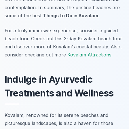
contemplation. In summary, the pristine beaches are
some of the best
Things to Do in Kovalam
.
For a truly immersive experience, consider a guided
beach tour. Check out this 3-day Kovalam beach tour
and discover more of Kovalam’s coastal beauty. Also,
consider checking out more
Kovalam Attractions
.
Indulge in Ayurvedic
Treatments and Wellness
Kovalam, renowned for its serene beaches and
picturesque landscapes, is also a haven for those