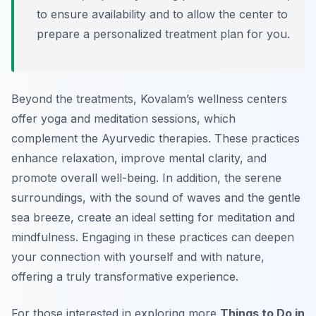
to ensure availability and to allow the center to
prepare a personalized treatment plan for you.
Beyond the treatments, Kovalam’s wellness centers
offer yoga and meditation sessions, which
complement the Ayurvedic therapies. These practices
enhance relaxation, improve mental clarity, and
promote overall well-being. In addition, the serene
surroundings, with the sound of waves and the gentle
sea breeze, create an ideal setting for meditation and
mindfulness. Engaging in these practices can deepen
your connection with yourself and with nature,
offering a truly transformative experience.
For those interested in exploring more
Things to Do in