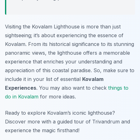
Visiting the Kovalam Lighthouse is more than just
sightseeing; it’s about experiencing the essence of
Kovalam. From its historical significance to its stunning
panoramic views, the lighthouse offers a memorable
experience that enriches your understanding and
appreciation of this coastal paradise. So, make sure to
include it in your list of essential
Kovalam
Experiences
. You may also want to check
things to
do in Kovalam
for more ideas.
Ready to explore Kovalam’s iconic lighthouse?
Discover more with a guided tour of Trivandrum and
experience the magic firsthand!