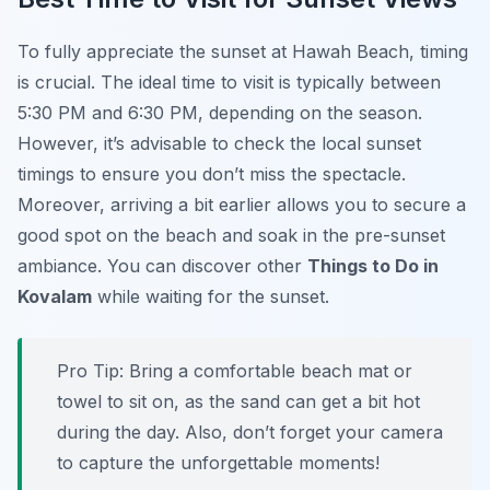
To fully appreciate the sunset at Hawah Beach, timing
is crucial. The ideal time to visit is typically between
5:30 PM and 6:30 PM, depending on the season.
However, it’s advisable to check the local sunset
timings to ensure you don’t miss the spectacle.
Moreover, arriving a bit earlier allows you to secure a
good spot on the beach and soak in the pre-sunset
ambiance. You can discover other
Things to Do in
Kovalam
while waiting for the sunset.
Pro Tip:
Bring a comfortable beach mat or
towel to sit on, as the sand can get a bit hot
during the day. Also, don’t forget your camera
to capture the unforgettable moments!