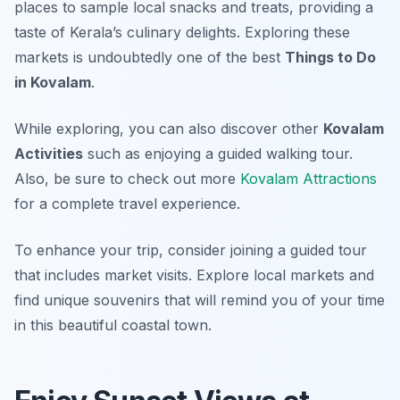
places to sample local snacks and treats, providing a
taste of Kerala’s culinary delights. Exploring these
markets is undoubtedly one of the best
Things to Do
in Kovalam
.
While exploring, you can also discover other
Kovalam
Activities
such as enjoying a guided walking tour.
Also, be sure to check out more
Kovalam Attractions
for a complete travel experience.
To enhance your trip, consider joining a guided tour
that includes market visits. Explore local markets and
find unique souvenirs that will remind you of your time
in this beautiful coastal town.