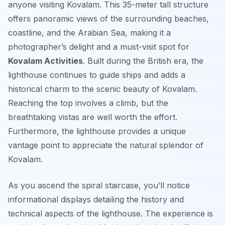
anyone visiting Kovalam. This 35-meter tall structure
offers panoramic views of the surrounding beaches,
coastline, and the Arabian Sea, making it a
photographer’s delight and a must-visit spot for
Kovalam Activities
. Built during the British era, the
lighthouse continues to guide ships and adds a
historical charm to the scenic beauty of Kovalam.
Reaching the top involves a climb, but the
breathtaking vistas are well worth the effort.
Furthermore, the lighthouse provides a unique
vantage point to appreciate the natural splendor of
Kovalam.
As you ascend the spiral staircase, you’ll notice
informational displays detailing the history and
technical aspects of the lighthouse. The experience is