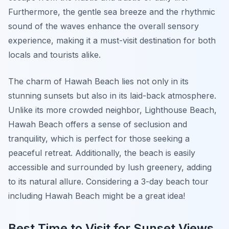
Furthermore, the gentle sea breeze and the rhythmic
sound of the waves enhance the overall sensory
experience, making it a must-visit destination for both
locals and tourists alike.
The charm of Hawah Beach lies not only in its
stunning sunsets but also in its laid-back atmosphere.
Unlike its more crowded neighbor, Lighthouse Beach,
Hawah Beach offers a sense of seclusion and
tranquility, which is perfect for those seeking a
peaceful retreat. Additionally, the beach is easily
accessible and surrounded by lush greenery, adding
to its natural allure. Considering a 3-day beach tour
including Hawah Beach might be a great idea!
Best Time to Visit for Sunset Views