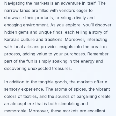
Navigating the markets is an adventure in itself. The
narrow lanes are filled with vendors eager to
showcase their products, creating a lively and
engaging environment. As you explore, you’ll discover
hidden gems and unique finds, each telling a story of
Kerala’s culture and traditions. Moreover, interacting
with local artisans provides insights into the creation
process, adding value to your purchases. Remember,
part of the fun is simply soaking in the energy and
discovering unexpected treasures.
In addition to the tangible goods, the markets offer a
sensory experience. The aroma of spices, the vibrant
colors of textiles, and the sounds of bargaining create
an atmosphere that is both stimulating and
memorable. Moreover, these markets are excellent