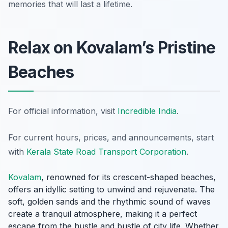
memories that will last a lifetime.
Relax on Kovalam’s Pristine
Beaches
For official information, visit
Incredible India
.
For current hours, prices, and announcements, start
with
Kerala State Road Transport Corporation
.
Kovalam
, renowned for its crescent-shaped beaches,
offers an idyllic setting to unwind and rejuvenate. The
soft, golden sands and the rhythmic sound of waves
create a tranquil atmosphere, making it a perfect
escape from the hustle and bustle of city life. Whether