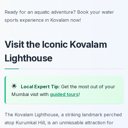
Ready for an aquatic adventure? Book your water
sports experience in Kovalam now!
Visit the Iconic Kovalam
Lighthouse
🌟
Local Expert Tip:
Get the most out of your
Mumbai visit with
guided tours
!
The Kovalam Lighthouse, a striking landmark perched
atop Kurumkal Hill, is an unmissable attraction for