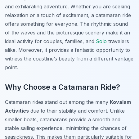
and exhilarating adventure. Whether you are seeking
relaxation or a touch of excitement, a catamaran ride
offers something for everyone. The rhythmic sound
of the waves and the picturesque scenery make it an
ideal activity for couples, families, and
Solo
travelers
alike. Moreover, it provides a fantastic opportunity to
witness the coastline’s beauty from a different vantage
point.
Why Choose a Catamaran Ride?
Catamaran rides stand out among the many
Kovalam
Activities
due to their stability and comfort. Unlike
smaller boats, catamarans provide a smooth and
stable sailing experience, minimizing the chances of
seasickness. This makes them particularly suitable for