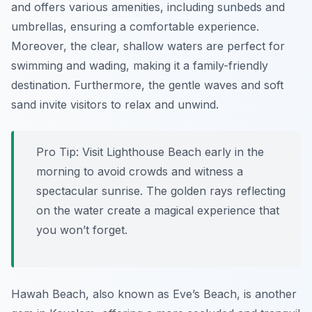
and offers various amenities, including sunbeds and
umbrellas, ensuring a comfortable experience.
Moreover, the clear, shallow waters are perfect for
swimming and wading, making it a family-friendly
destination. Furthermore, the gentle waves and soft
sand invite visitors to relax and unwind.
Pro Tip:
Visit Lighthouse Beach early in the
morning to avoid crowds and witness a
spectacular sunrise. The golden rays reflecting
on the water create a magical experience that
you won’t forget.
Hawah Beach, also known as Eve’s Beach, is another