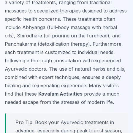
a variety of treatments, ranging from traditional
massages to specialized therapies designed to address
specific health concerns. These treatments often
include Abhyanga (full-body massage with herbal
oils), Shirodhara (oil pouring on the forehead), and
Panchakarma (detoxification therapy). Furthermore,
each treatment is customized to individual needs,
following a thorough consultation with experienced
Ayurvedic doctors. The use of natural herbs and oils,
combined with expert techniques, ensures a deeply
healing and rejuvenating experience. Many visitors
find that these
Kovalam Activities
provide a much-
needed escape from the stresses of modern life.
Pro Tip:
Book your Ayurvedic treatments in
advance, especially during peak tourist season,