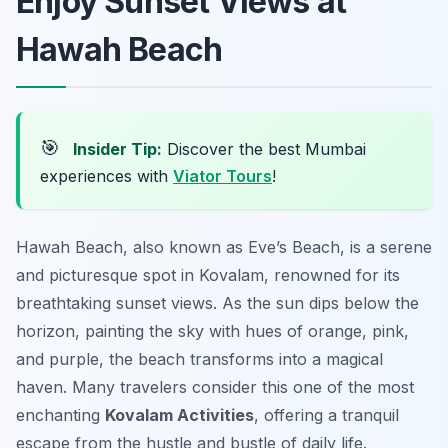
Enjoy Sunset Views at
Hawah Beach
🎯
Insider Tip:
Discover the best Mumbai
experiences with
Viator Tours
!
Hawah Beach, also known as Eve’s Beach, is a serene
and picturesque spot in Kovalam, renowned for its
breathtaking sunset views. As the sun dips below the
horizon, painting the sky with hues of orange, pink,
and purple, the beach transforms into a magical
haven. Many travelers consider this one of the most
enchanting
Kovalam Activities
, offering a tranquil
escape from the hustle and bustle of daily life.