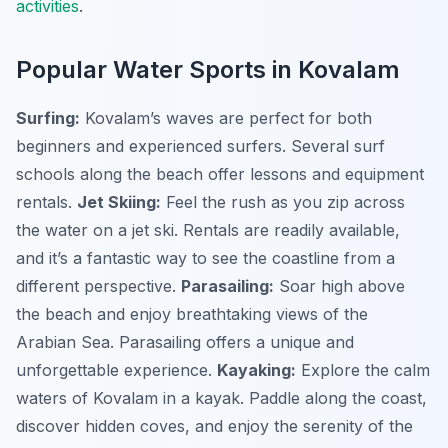
activities
.
Popular Water Sports in Kovalam
Surfing:
Kovalam’s waves are perfect for both
beginners and experienced surfers. Several surf
schools along the beach offer lessons and equipment
rentals.
Jet Skiing:
Feel the rush as you zip across
the water on a jet ski. Rentals are readily available,
and it’s a fantastic way to see the coastline from a
different perspective.
Parasailing:
Soar high above
the beach and enjoy breathtaking views of the
Arabian Sea. Parasailing offers a unique and
unforgettable experience.
Kayaking:
Explore the calm
waters of Kovalam in a kayak. Paddle along the coast,
discover hidden coves, and enjoy the serenity of the