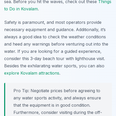
sea. Before you hit the waves, check out these
Things
to Do in Kovalam
.
Safety is paramount, and most operators provide
necessary equipment and guidance. Additionally, it’s
always a good idea to check the weather conditions
and heed any warnings before venturing out into the
water. If you are looking for a guided experience,
consider this 3-day beach tour with lighthouse visit.
Besides the exhilarating water sports, you can also
explore Kovalam attractions
.
Pro Tip:
Negotiate prices before agreeing to
any water sports activity, and always ensure
that the equipment is in good condition.
Furthermore, consider visiting during the off-