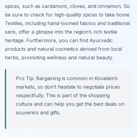
spices, such as cardamom, cloves, and cinnamon. So
be sure to check for high-quality spices to take home.
Textiles, including hand-loomed fabrics and traditional
saris, offer a glimpse into the region’s rich textile
heritage. Furthermore, you can find Ayurvedic
products and natural cosmetics derived from local
herbs, promoting wellness and natural beauty.
Pro Tip:
Bargaining is common in Kovalam’s
markets, so don’t hesitate to negotiate prices
respectfully. This is part of the shopping
culture and can help you get the best deals on
souvenirs and gifts.