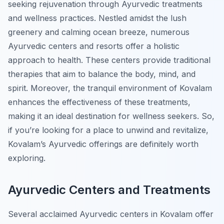
seeking rejuvenation through Ayurvedic treatments
and wellness practices. Nestled amidst the lush
greenery and calming ocean breeze, numerous
Ayurvedic centers and resorts offer a holistic
approach to health. These centers provide traditional
therapies that aim to balance the body, mind, and
spirit. Moreover, the tranquil environment of Kovalam
enhances the effectiveness of these treatments,
making it an ideal destination for wellness seekers. So,
if you’re looking for a place to unwind and revitalize,
Kovalam’s Ayurvedic offerings are definitely worth
exploring.
Ayurvedic Centers and Treatments
Several acclaimed Ayurvedic centers in Kovalam offer