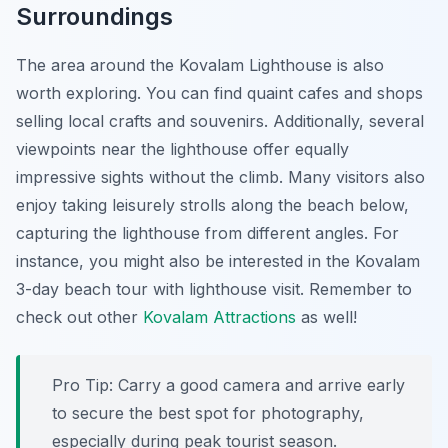
Surroundings
The area around the Kovalam Lighthouse is also
worth exploring. You can find quaint cafes and shops
selling local crafts and souvenirs. Additionally, several
viewpoints near the lighthouse offer equally
impressive sights without the climb. Many visitors also
enjoy taking leisurely strolls along the beach below,
capturing the lighthouse from different angles. For
instance, you might also be interested in the Kovalam
3-day beach tour with lighthouse visit. Remember to
check out other
Kovalam Attractions
as well!
Pro Tip:
Carry a good camera and arrive early
to secure the best spot for photography,
especially during peak tourist season.