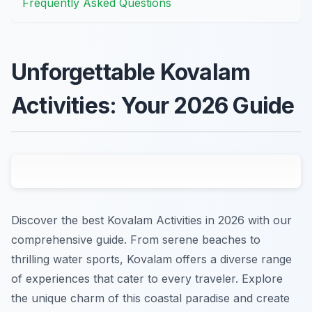
Frequently Asked Questions
Unforgettable Kovalam
Activities: Your 2026 Guide
Discover the best Kovalam Activities in 2026 with our
comprehensive guide. From serene beaches to
thrilling water sports, Kovalam offers a diverse range
of experiences that cater to every traveler. Explore
the unique charm of this coastal paradise and create