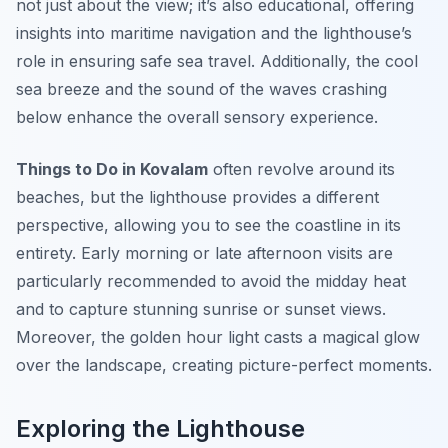
not just about the view; it’s also educational, offering
insights into maritime navigation and the lighthouse’s
role in ensuring safe sea travel. Additionally, the cool
sea breeze and the sound of the waves crashing
below enhance the overall sensory experience.
Things to Do in Kovalam
often revolve around its
beaches, but the lighthouse provides a different
perspective, allowing you to see the coastline in its
entirety. Early morning or late afternoon visits are
particularly recommended to avoid the midday heat
and to capture stunning sunrise or sunset views.
Moreover, the golden hour light casts a magical glow
over the landscape, creating picture-perfect moments.
Exploring the Lighthouse