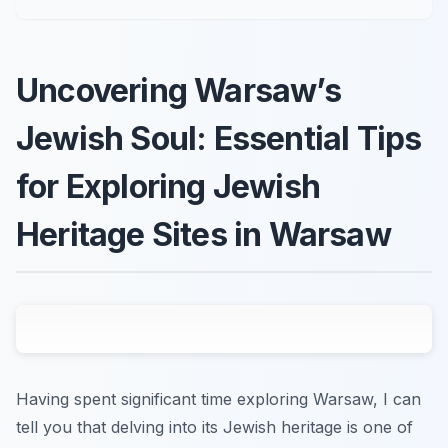
Uncovering Warsaw’s
Jewish Soul: Essential Tips
for Exploring Jewish
Heritage Sites in Warsaw
Having spent significant time exploring Warsaw, I can
tell you that delving into its Jewish heritage is one of