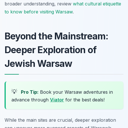
broader understanding, review
what cultural etiquette
to know before visiting Warsaw
.
Beyond the Mainstream:
Deeper Exploration of
Jewish Warsaw
💡
Pro Tip:
Book your Warsaw adventures in
advance through
Viator
for the best deals!
While the main sites are crucial, deeper exploration
can uncover more nuanced aspects of Warsaw’s