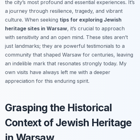
the city’s most profound and essential experiences. It’s
a journey through resilience, tragedy, and vibrant
culture. When seeking
tips for exploring Jewish
heritage sites in Warsaw
, it’s crucial to approach
with sensitivity and an open mind. These sites aren’t
just landmarks; they are powerful testimonials to a
community that shaped Warsaw for centuries, leaving
an indelible mark that resonates strongly today. My
own visits have always left me with a deeper
appreciation for this enduring spirit.
Grasping the Historical
Context of Jewish Heritage
in Warsaw