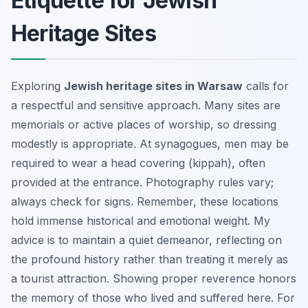
Etiquette for Jewish
Heritage Sites
Exploring
Jewish heritage sites in Warsaw
calls for
a respectful and sensitive approach. Many sites are
memorials or active places of worship, so dressing
modestly is appropriate. At synagogues, men may be
required to wear a head covering (kippah), often
provided at the entrance. Photography rules vary;
always check for signs. Remember, these locations
hold immense historical and emotional weight. My
advice is to maintain a quiet demeanor, reflecting on
the profound history rather than treating it merely as
a tourist attraction. Showing proper reverence honors
the memory of those who lived and suffered here. For