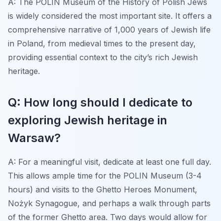
A: The POLIN Museum of the History of Polish Jews
is widely considered the most important site. It offers a
comprehensive narrative of 1,000 years of Jewish life
in Poland, from medieval times to the present day,
providing essential context to the city’s rich Jewish
heritage.
Q: How long should I dedicate to
exploring Jewish heritage in
Warsaw?
A: For a meaningful visit, dedicate at least one full day.
This allows ample time for the POLIN Museum (3-4
hours) and visits to the Ghetto Heroes Monument,
Nożyk Synagogue, and perhaps a walk through parts
of the former Ghetto area. Two days would allow for