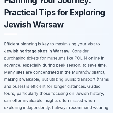
Planning Your Journey:
Practical Tips for Exploring
Jewish Warsaw
Efficient planning is key to maximizing your visit to
Jewish heritage sites in Warsaw
. Consider
purchasing tickets for museums like POLIN online in
advance, especially during peak season, to save time.
Many sites are concentrated in the Muranów district,
making it walkable, but utilizing public transport (trams
and buses) is efficient for longer distances. Guided
tours, particularly those focusing on Jewish history,
can offer invaluable insights often missed when
exploring independently. I always recommend wearing