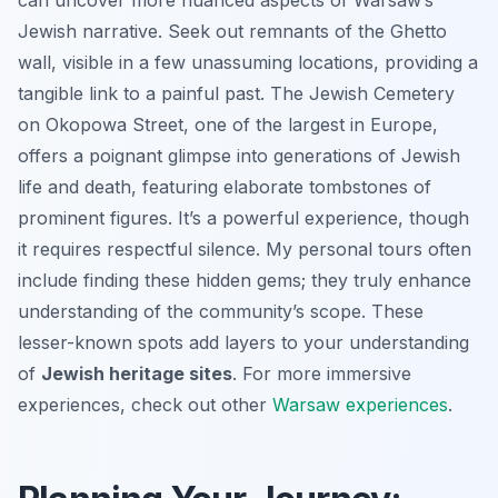
Jewish narrative. Seek out remnants of the Ghetto
wall, visible in a few unassuming locations, providing a
tangible link to a painful past. The Jewish Cemetery
on Okopowa Street, one of the largest in Europe,
offers a poignant glimpse into generations of Jewish
life and death, featuring elaborate tombstones of
prominent figures. It’s a powerful experience, though
it requires respectful silence. My personal tours often
include finding these hidden gems; they truly enhance
understanding of the community’s scope. These
lesser-known spots add layers to your understanding
of
Jewish heritage sites
. For more immersive
experiences, check out other
Warsaw experiences
.