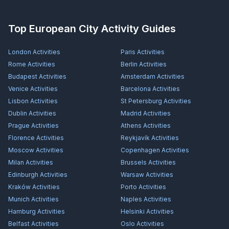
Top European City Activity Guides
London
Activities
Paris
Activities
Rome
Activities
Berlin
Activities
Budapest
Activities
Amsterdam
Activities
Venice
Activities
Barcelona
Activities
Lisbon
Activities
St Petersburg
Activities
Dublin
Activities
Madrid
Activities
Prague
Activities
Athens
Activities
Florence
Activities
Reykjavík
Activities
Moscow
Activities
Copenhagen
Activities
Milan
Activities
Brussels
Activities
Edinburgh
Activities
Warsaw
Activities
Kraków
Activities
Porto
Activities
Munich
Activities
Naples
Activities
Hamburg
Activities
Helsinki
Activities
Belfast
Activities
Oslo
Activities