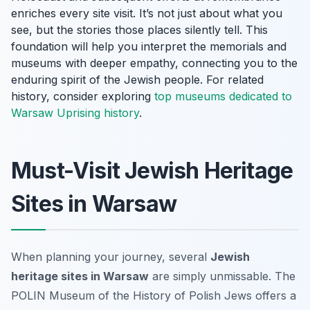
enriches every site visit. It’s not just about what you
see, but the stories those places silently tell. This
foundation will help you interpret the memorials and
museums with deeper empathy, connecting you to the
enduring spirit of the Jewish people. For related
history, consider exploring
top museums dedicated to
Warsaw Uprising history
.
Must-Visit Jewish Heritage
Sites in Warsaw
When planning your journey, several
Jewish
heritage sites in Warsaw
are simply unmissable. The
POLIN Museum of the History of Polish Jews offers a