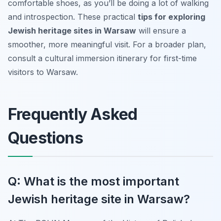
comfortable shoes, as you’ll be doing a lot of walking
and introspection. These practical
tips for exploring
Jewish heritage sites in Warsaw
will ensure a
smoother, more meaningful visit. For a broader plan,
consult a cultural immersion itinerary for first-time
visitors to Warsaw.
Frequently Asked
Questions
Q: What is the most important
Jewish heritage site in Warsaw?