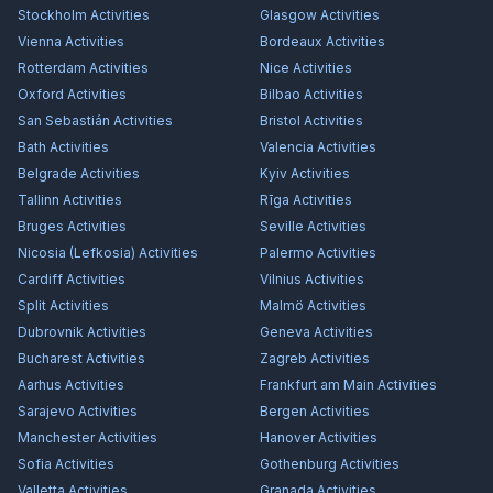
Stockholm
Activities
Glasgow
Activities
Vienna
Activities
Bordeaux
Activities
Rotterdam
Activities
Nice
Activities
Oxford
Activities
Bilbao
Activities
San Sebastián
Activities
Bristol
Activities
Bath
Activities
Valencia
Activities
Belgrade
Activities
Kyiv
Activities
Tallinn
Activities
Rīga
Activities
Bruges
Activities
Seville
Activities
Nicosia (Lefkosia)
Activities
Palermo
Activities
Cardiff
Activities
Vilnius
Activities
Split
Activities
Malmö
Activities
Dubrovnik
Activities
Geneva
Activities
Bucharest
Activities
Zagreb
Activities
Aarhus
Activities
Frankfurt am Main
Activities
Sarajevo
Activities
Bergen
Activities
Manchester
Activities
Hanover
Activities
Sofia
Activities
Gothenburg
Activities
Valletta
Activities
Granada
Activities