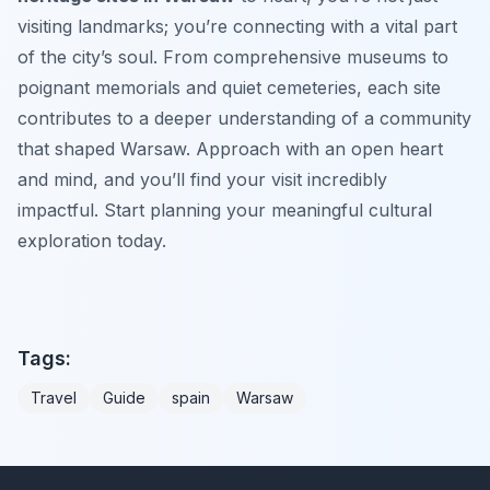
visiting landmarks; you’re connecting with a vital part
of the city’s soul. From comprehensive museums to
poignant memorials and quiet cemeteries, each site
contributes to a deeper understanding of a community
that shaped Warsaw. Approach with an open heart
and mind, and you’ll find your visit incredibly
impactful. Start planning your meaningful cultural
exploration today.
Tags:
Travel
Guide
spain
Warsaw