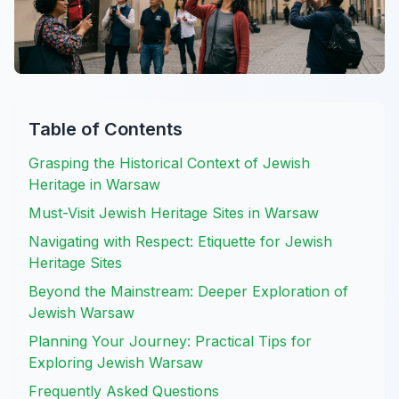
Table of Contents
Grasping the Historical Context of Jewish
Heritage in Warsaw
Must-Visit Jewish Heritage Sites in Warsaw
Navigating with Respect: Etiquette for Jewish
Heritage Sites
Beyond the Mainstream: Deeper Exploration of
Jewish Warsaw
Planning Your Journey: Practical Tips for
Exploring Jewish Warsaw
Frequently Asked Questions