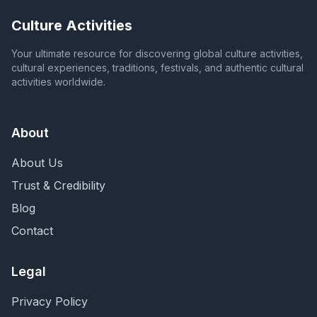
Culture Activities
Your ultimate resource for discovering global culture activities,
cultural experiences, traditions, festivals, and authentic cultural
activities worldwide.
About
About Us
Trust & Credibility
Blog
Contact
Legal
Privacy Policy