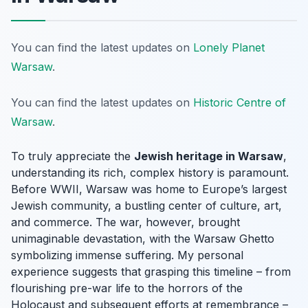
You can find the latest updates on
Lonely Planet
Warsaw
.
You can find the latest updates on
Historic Centre of
Warsaw
.
To truly appreciate the
Jewish heritage in Warsaw
,
understanding its rich, complex history is paramount.
Before WWII, Warsaw was home to Europe’s largest
Jewish community, a bustling center of culture, art,
and commerce. The war, however, brought
unimaginable devastation, with the Warsaw Ghetto
symbolizing immense suffering. My personal
experience suggests that grasping this timeline – from
flourishing pre-war life to the horrors of the
Holocaust and subsequent efforts at remembrance –