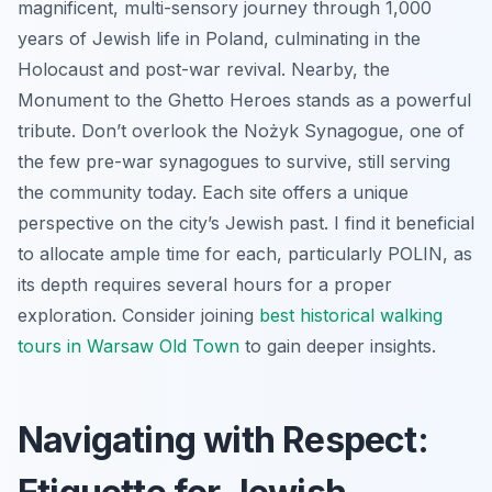
magnificent, multi-sensory journey through 1,000
years of Jewish life in Poland, culminating in the
Holocaust and post-war revival. Nearby, the
Monument to the Ghetto Heroes stands as a powerful
tribute. Don’t overlook the Nożyk Synagogue, one of
the few pre-war synagogues to survive, still serving
the community today. Each site offers a unique
perspective on the city’s Jewish past. I find it beneficial
to allocate ample time for each, particularly POLIN, as
its depth requires several hours for a proper
exploration. Consider joining
best historical walking
tours in Warsaw Old Town
to gain deeper insights.
Navigating with Respect: