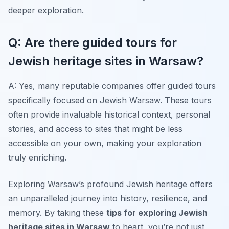
deeper exploration.
Q: Are there guided tours for
Jewish heritage sites in Warsaw?
A: Yes, many reputable companies offer guided tours
specifically focused on Jewish Warsaw. These tours
often provide invaluable historical context, personal
stories, and access to sites that might be less
accessible on your own, making your exploration
truly enriching.
Exploring Warsaw’s profound Jewish heritage offers
an unparalleled journey into history, resilience, and
memory. By taking these
tips for exploring Jewish
heritage sites in Warsaw
to heart, you’re not just