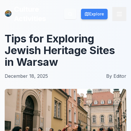
Culture
Culture
Explore
Explore
Activities
Activities
Tips for Exploring
Jewish Heritage Sites
in Warsaw
December 18, 2025
By
Editor