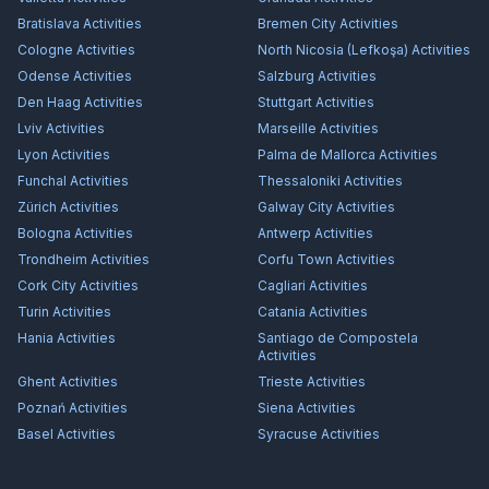
Bratislava
Activities
Bremen City
Activities
Cologne
Activities
North Nicosia (Lefkoşa)
Activities
Odense
Activities
Salzburg
Activities
Den Haag
Activities
Stuttgart
Activities
Lviv
Activities
Marseille
Activities
Lyon
Activities
Palma de Mallorca
Activities
Funchal
Activities
Thessaloniki
Activities
Zürich
Activities
Galway City
Activities
Bologna
Activities
Antwerp
Activities
Trondheim
Activities
Corfu Town
Activities
Cork City
Activities
Cagliari
Activities
Turin
Activities
Catania
Activities
Hania
Activities
Santiago de Compostela
Activities
Ghent
Activities
Trieste
Activities
Poznań
Activities
Siena
Activities
Basel
Activities
Syracuse
Activities