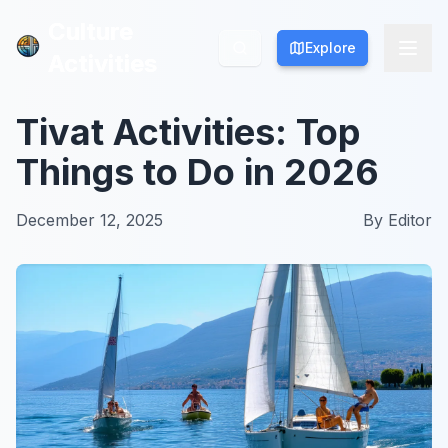
Culture
Culture
Explore
Explore
Activities
Activities
Tivat Activities: Top
Things to Do in 2026
December 12, 2025
By
Editor