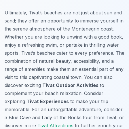
Ultimately, Tivat’s beaches are not just about sun and
sand; they offer an opportunity to immerse yourself in
the serene atmosphere of the Montenegrin coast.
Whether you are looking to unwind with a good book,
enjoy a refreshing swim, or partake in thrilling water
sports, Tivat’s beaches cater to every preference. The
combination of natural beauty, accessibility, and a
range of amenities make them an essential part of any
visit to this captivating coastal town. You can also
discover exciting
Tivat Outdoor Activities
to
complement your beach relaxation. Consider
exploring
Tivat Experiences
to make your trip
memorable. For an unforgettable adventure, consider
a Blue Cave and Lady of the Rocks tour from Tivat, or
discover more
Tivat Attractions
to further enrich your