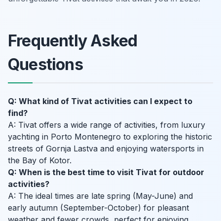
Frequently Asked
Questions
Q: What kind of Tivat activities can I expect to
find?
A: Tivat offers a wide range of activities, from luxury
yachting in Porto Montenegro to exploring the historic
streets of Gornja Lastva and enjoying watersports in
the Bay of Kotor.
Q: When is the best time to visit Tivat for outdoor
activities?
A: The ideal times are late spring (May-June) and
early autumn (September-October) for pleasant
weather and fewer crowds, perfect for enjoying