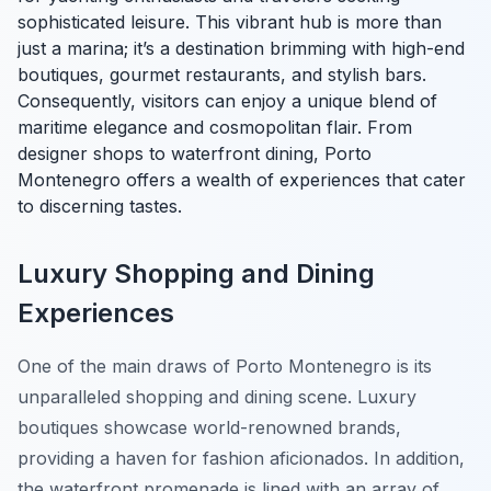
sophisticated leisure. This vibrant hub is more than
just a marina; it’s a destination brimming with high-end
boutiques, gourmet restaurants, and stylish bars.
Consequently, visitors can enjoy a unique blend of
maritime elegance and cosmopolitan flair. From
designer shops to waterfront dining, Porto
Montenegro offers a wealth of experiences that cater
to discerning tastes.
Luxury Shopping and Dining
Experiences
One of the main draws of Porto Montenegro is its
unparalleled shopping and dining scene.
Luxury
boutiques
showcase world-renowned brands,
providing a haven for fashion aficionados. In addition,
the waterfront promenade is lined with an array of