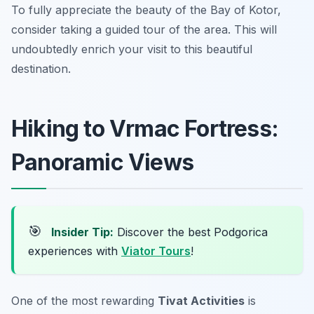
To fully appreciate the beauty of the Bay of Kotor,
consider taking a guided tour of the area. This will
undoubtedly enrich your visit to this beautiful
destination.
Hiking to Vrmac Fortress:
Panoramic Views
🎯
Insider Tip:
Discover the best Podgorica
experiences with
Viator Tours
!
One of the most rewarding
Tivat Activities
is