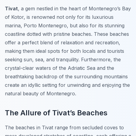
Tivat
, a gem nestled in the heart of Montenegro’s Bay
of Kotor, is renowned not only for its luxurious
marina, Porto Montenegro, but also for its stunning
coastline dotted with pristine beaches. These beaches
offer a perfect blend of relaxation and recreation,
making them ideal spots for both locals and tourists
seeking sun, sea, and tranquility. Furthermore, the
crystal-clear waters of the Adriatic Sea and the
breathtaking backdrop of the surrounding mountains
create an idyllic setting for unwinding and enjoying the
natural beauty of Montenegro.
The Allure of Tivat’s Beaches
The beaches in Tivat range from secluded coves to