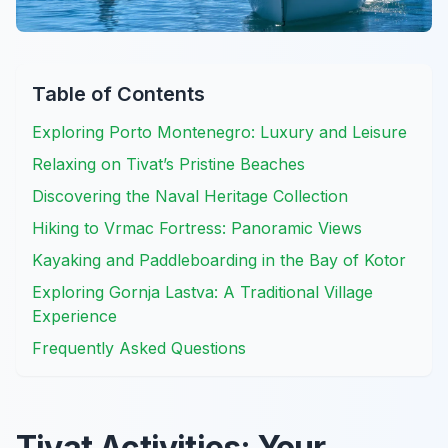
Table of Contents
Exploring Porto Montenegro: Luxury and Leisure
Relaxing on Tivat’s Pristine Beaches
Discovering the Naval Heritage Collection
Hiking to Vrmac Fortress: Panoramic Views
Kayaking and Paddleboarding in the Bay of Kotor
Exploring Gornja Lastva: A Traditional Village
Experience
Frequently Asked Questions
Tivat Activities: Your