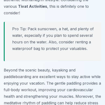
various
Tivat Activities
, this is definitely one to
consider!
Pro Tip:
Pack sunscreen, a hat, and plenty of
water, especially if you plan to spend several
hours on the water. Also, consider renting a
waterproof bag to protect your valuables.
Beyond the scenic beauty, kayaking and
paddleboarding are excellent ways to stay active while
enjoying your vacation. The gentle paddling provides a
full-body workout, improving your cardiovascular
health and strengthening your muscles. Moreover, the
meditative rhythm of paddling can help reduce stress