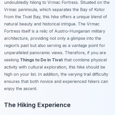
undoubtedly hiking to Vrmac Fortress. Situated on the
Vrmac peninsula, which separates the Bay of Kotor
from the Tivat Bay, this hike offers a unique blend of
natural beauty and historical intrigue. The Vrmac
Fortress itself is a relic of Austro-Hungarian military
architecture, providing not only a glimpse into the
region’s past but also serving as a vantage point for
unparalleled panoramic views. Therefore, if you are
seeking
Things to Do in Tivat
that combine physical
activity with cultural exploration, this hike should be
high on your list. In addition, the varying trail difficulty
ensures that both novice and experienced hikers can
enjoy the ascent.
The Hiking Experience