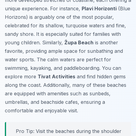
more developed stretches of coastline, each offering a
unique experience. For instance,
Plavi Horizonti
(Blue
Horizons) is arguably one of the most popular,
celebrated for its shallow, turquoise waters and fine,
sandy shore. It is especially suited for families with
young children. Similarly,
Župa Beach
is another
favorite, providing ample space for sunbathing and
water sports. The calm waters are perfect for
swimming, kayaking, and paddleboarding. You can
explore more
Tivat Activities
and find hidden gems
along the coast. Additionally, many of these beaches
are equipped with amenities such as sunbeds,
umbrellas, and beachside cafes, ensuring a
comfortable and enjoyable visit.
Pro Tip:
Visit the beaches during the shoulder