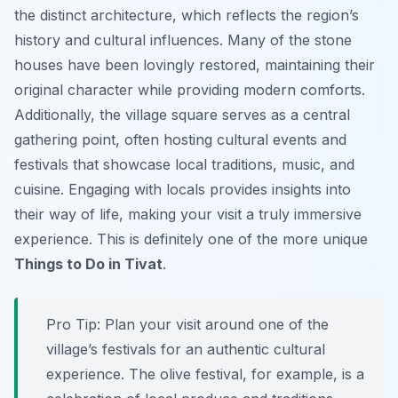
the distinct architecture, which reflects the region’s
history and cultural influences. Many of the stone
houses have been lovingly restored, maintaining their
original character while providing modern comforts.
Additionally, the village square serves as a central
gathering point, often hosting cultural events and
festivals that showcase local traditions, music, and
cuisine. Engaging with locals provides insights into
their way of life, making your visit a truly immersive
experience. This is definitely one of the more unique
Things to Do in Tivat
.
Pro Tip:
Plan your visit around one of the
village’s festivals for an authentic cultural
experience. The olive festival, for example, is a