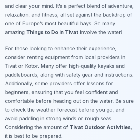
and clear your mind. It’s a perfect blend of adventure,
relaxation, and fitness, all set against the backdrop of
one of Europe’s most beautiful bays. So many
amazing
Things to Do in Tivat
involve the water!
For those looking to enhance their experience,
consider renting equipment from local providers in
Tivat or Kotor. Many offer high-quality kayaks and
paddleboards, along with safety gear and instructions.
Additionally, some providers offer lessons for
beginners, ensuring that you feel confident and
comfortable before heading out on the water. Be sure
to check the weather forecast before you go, and
avoid paddling in strong winds or rough seas.
Considering the amount of
Tivat Outdoor Activities
,
it is best to be prepared.