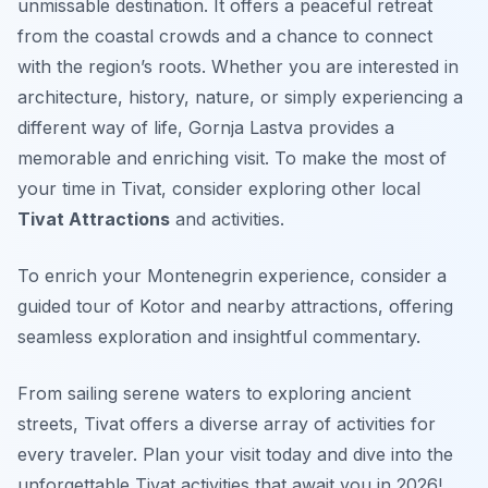
unmissable destination. It offers a peaceful retreat
from the coastal crowds and a chance to connect
with the region’s roots. Whether you are interested in
architecture, history, nature, or simply experiencing a
different way of life, Gornja Lastva provides a
memorable and enriching visit. To make the most of
your time in Tivat, consider exploring other local
Tivat Attractions
and activities.
To enrich your Montenegrin experience, consider a
guided tour of Kotor and nearby attractions, offering
seamless exploration and insightful commentary.
From sailing serene waters to exploring ancient
streets, Tivat offers a diverse array of activities for
every traveler. Plan your visit today and dive into the
unforgettable Tivat activities that await you in 2026!