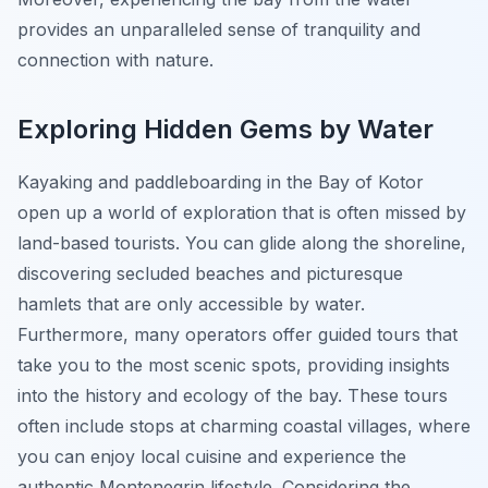
provides an unparalleled sense of tranquility and
connection with nature.
Exploring Hidden Gems by Water
Kayaking and paddleboarding in the Bay of Kotor
open up a world of exploration that is often missed by
land-based tourists. You can glide along the shoreline,
discovering secluded beaches and picturesque
hamlets that are only accessible by water.
Furthermore, many operators offer guided tours that
take you to the most scenic spots, providing insights
into the history and ecology of the bay. These tours
often include stops at charming coastal villages, where
you can enjoy local cuisine and experience the
authentic Montenegrin lifestyle. Considering the