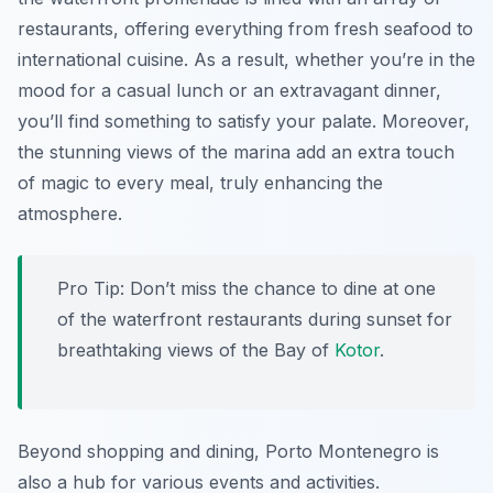
restaurants, offering everything from fresh seafood to
international cuisine. As a result, whether you’re in the
mood for a casual lunch or an extravagant dinner,
you’ll find something to satisfy your palate. Moreover,
the stunning views of the marina add an extra touch
of magic to every meal, truly enhancing the
atmosphere.
Pro Tip:
Don’t miss the chance to dine at one
of the waterfront restaurants during sunset for
breathtaking views of the Bay of
Kotor
.
Beyond shopping and dining, Porto Montenegro is
also a hub for various events and activities.