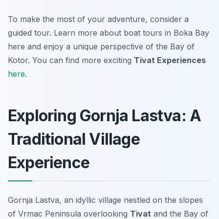
To make the most of your adventure, consider a
guided tour. Learn more about boat tours in Boka Bay
here and enjoy a unique perspective of the Bay of
Kotor. You can find more exciting
Tivat Experiences
here
.
Exploring Gornja Lastva: A
Traditional Village
Experience
Gornja Lastva, an idyllic village nestled on the slopes
of Vrmac Peninsula overlooking
Tivat
and the Bay of