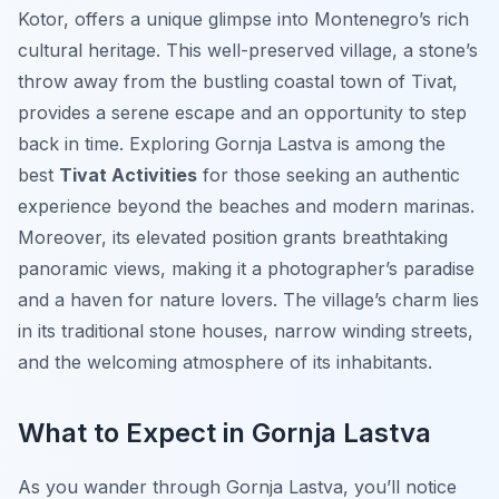
Kotor, offers a unique glimpse into Montenegro’s rich
cultural heritage. This well-preserved village, a stone’s
throw away from the bustling coastal town of Tivat,
provides a serene escape and an opportunity to step
back in time. Exploring Gornja Lastva is among the
best
Tivat Activities
for those seeking an authentic
experience beyond the beaches and modern marinas.
Moreover, its elevated position grants breathtaking
panoramic views, making it a photographer’s paradise
and a haven for nature lovers. The village’s charm lies
in its traditional stone houses, narrow winding streets,
and the welcoming atmosphere of its inhabitants.
What to Expect in Gornja Lastva
As you wander through Gornja Lastva, you’ll notice