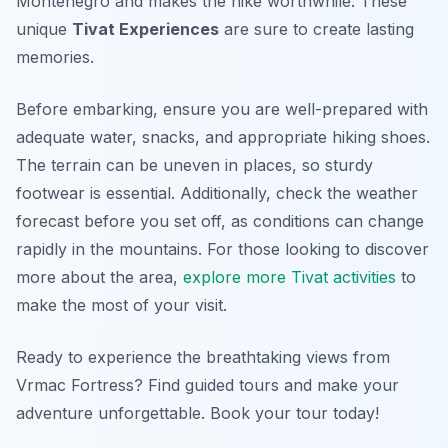
Montenegro and makes the hike worthwhile. These
unique
Tivat Experiences
are sure to create lasting
memories.
Before embarking, ensure you are well-prepared with
adequate water, snacks, and appropriate hiking shoes.
The terrain can be uneven in places, so sturdy
footwear is essential. Additionally, check the weather
forecast before you set off, as conditions can change
rapidly in the mountains. For those looking to discover
more about the area,
explore more Tivat activities
to
make the most of your visit.
Ready to experience the breathtaking views from
Vrmac Fortress? Find guided tours and make your
adventure unforgettable. Book your tour today!