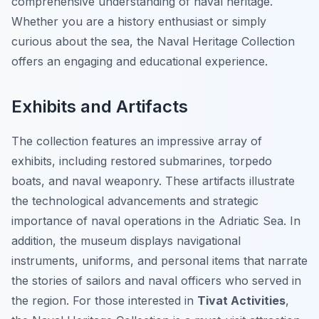
comprehensive understanding of naval heritage.
Whether you are a history enthusiast or simply
curious about the sea, the Naval Heritage Collection
offers an engaging and educational experience.
Exhibits and Artifacts
The collection features an impressive array of
exhibits, including restored submarines, torpedo
boats, and naval weaponry. These artifacts illustrate
the technological advancements and strategic
importance of naval operations in the Adriatic Sea. In
addition, the museum displays navigational
instruments, uniforms, and personal items that narrate
the stories of sailors and naval officers who served in
the region. For those interested in
Tivat Activities
,