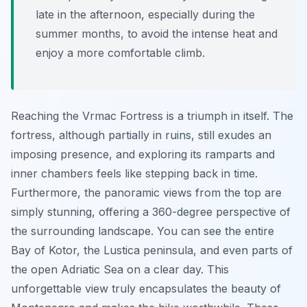
late in the afternoon, especially during the
summer months, to avoid the intense heat and
enjoy a more comfortable climb.
Reaching the Vrmac Fortress is a triumph in itself. The
fortress, although partially in ruins, still exudes an
imposing presence, and exploring its ramparts and
inner chambers feels like stepping back in time.
Furthermore, the panoramic views from the top are
simply stunning, offering a 360-degree perspective of
the surrounding landscape. You can see the entire
Bay of Kotor, the Lustica peninsula, and even parts of
the open Adriatic Sea on a clear day. This
unforgettable view truly encapsulates the beauty of