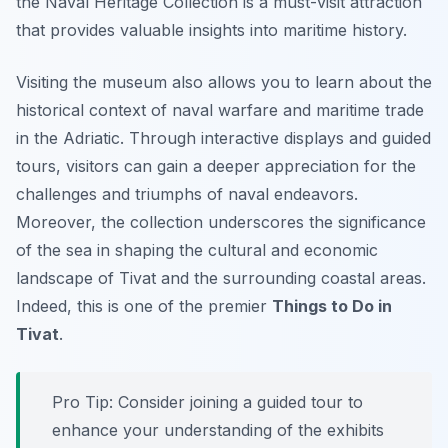
the Naval Heritage Collection is a must-visit attraction
that provides valuable insights into maritime history.
Visiting the museum also allows you to learn about the
historical context of naval warfare and maritime trade
in the Adriatic. Through interactive displays and guided
tours, visitors can gain a deeper appreciation for the
challenges and triumphs of naval endeavors.
Moreover, the collection underscores the significance
of the sea in shaping the cultural and economic
landscape of Tivat and the surrounding coastal areas.
Indeed, this is one of the premier
Things to Do in
Tivat
.
Pro Tip:
Consider joining a guided tour to
enhance your understanding of the exhibits