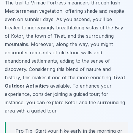
The trail to Vrmac Fortress meanders through lush
Mediterranean vegetation, offering shade and respite
even on sunnier days. As you ascend, you’ll be
treated to increasingly breathtaking vistas of the Bay
of Kotor, the town of Tivat, and the surrounding
mountains. Moreover, along the way, you might
encounter remnants of old stone walls and
abandoned settlements, adding to the sense of
discovery. Considering this blend of nature and
history, this makes it one of the more enriching
Tivat
Outdoor Activities
available. To enhance your
experience, consider joining a guided tour; for
instance, you can explore Kotor and the surrounding
area with a guided tour.
Pro Tip:
Start your hike early in the morning or