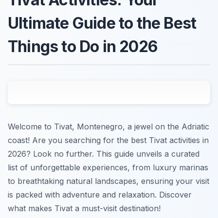
Ultimate Guide to the Best
Things to Do in 2026
Welcome to Tivat, Montenegro, a jewel on the Adriatic
coast! Are you searching for the best Tivat activities in
2026? Look no further. This guide unveils a curated
list of unforgettable experiences, from luxury marinas
to breathtaking natural landscapes, ensuring your visit
is packed with adventure and relaxation. Discover
what makes Tivat a must-visit destination!