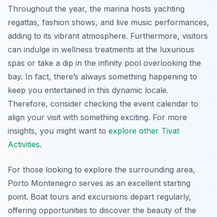
Throughout the year, the marina hosts yachting
regattas, fashion shows, and live music performances,
adding to its vibrant atmosphere. Furthermore, visitors
can indulge in wellness treatments at the luxurious
spas or take a dip in the infinity pool overlooking the
bay. In fact, there’s always something happening to
keep you entertained in this dynamic locale.
Therefore, consider checking the event calendar to
align your visit with something exciting. For more
insights, you might want to
explore other Tivat
Activities
.
For those looking to explore the surrounding area,
Porto Montenegro serves as an excellent starting
point. Boat tours and excursions depart regularly,
offering opportunities to discover the beauty of the