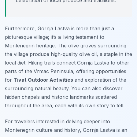
celebration of local produce and traditions.
Furthermore, Gornja Lastva is more than just a
picturesque village; it’s a living testament to
Montenegrin heritage. The olive groves surrounding
the village produce high-quality olive oil, a staple in the
local diet. Hiking trails connect Gornja Lastva to other
parts of the Vrmac Peninsula, offering opportunities
for
Tivat Outdoor Activities
and exploration of the
surrounding natural beauty. You can also discover
hidden chapels and historic landmarks scattered
throughout the area, each with its own story to tell.
For travelers interested in delving deeper into
Montenegrin culture and history, Gornja Lastva is an