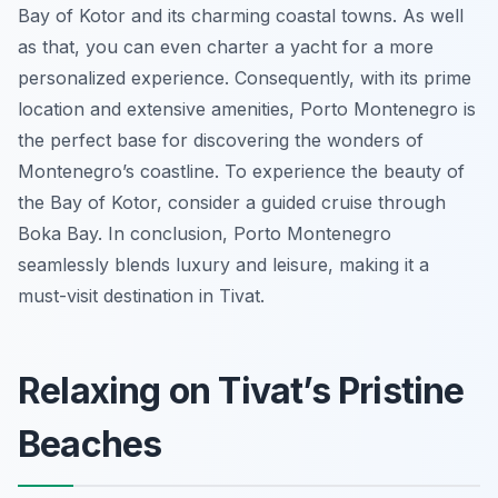
Bay of Kotor and its charming coastal towns. As well
as that, you can even charter a yacht for a more
personalized experience. Consequently, with its prime
location and extensive amenities, Porto Montenegro is
the perfect base for discovering the wonders of
Montenegro’s coastline. To experience the beauty of
the Bay of Kotor, consider a guided cruise through
Boka Bay. In conclusion, Porto Montenegro
seamlessly blends luxury and leisure, making it a
must-visit destination in Tivat.
Relaxing on Tivat’s Pristine
Beaches