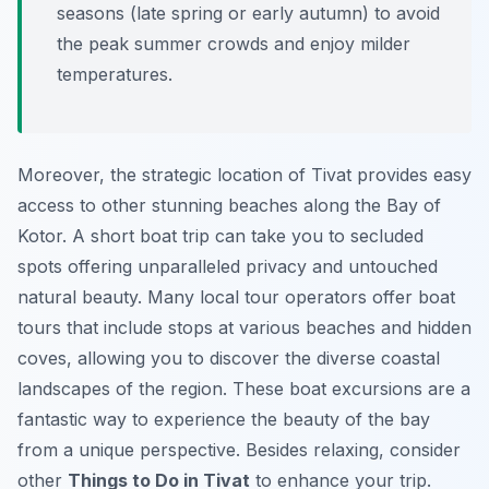
seasons (late spring or early autumn) to avoid
the peak summer crowds and enjoy milder
temperatures.
Moreover, the strategic location of Tivat provides easy
access to other stunning beaches along the Bay of
Kotor. A short boat trip can take you to secluded
spots offering unparalleled privacy and untouched
natural beauty. Many local tour operators offer boat
tours that include stops at various beaches and hidden
coves, allowing you to discover the diverse coastal
landscapes of the region. These boat excursions are a
fantastic way to experience the beauty of the bay
from a unique perspective. Besides relaxing, consider
other
Things to Do in Tivat
to enhance your trip.