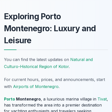
Exploring Porto
Montenegro: Luxury and
Leisure
You can find the latest updates on
Natural and
Culturo-Historical Region of Kotor
.
For current hours, prices, and announcements, start
with
Airports of Montenegro
.
Porto
Montenegro
, a luxurious marina village in
Tivat
,
has transformed the area into a premier destination
for yachting enthusiasts and travelers seeking