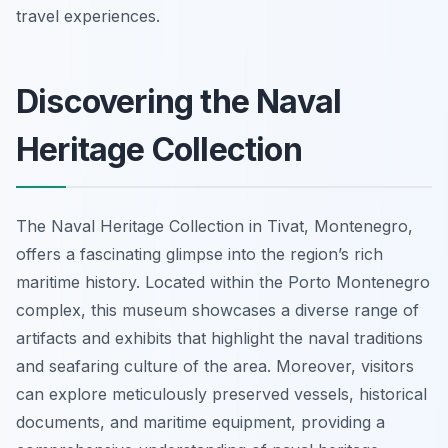
travel experiences.
Discovering the Naval
Heritage Collection
The Naval Heritage Collection in Tivat, Montenegro,
offers a fascinating glimpse into the region’s rich
maritime history. Located within the Porto Montenegro
complex, this museum showcases a diverse range of
artifacts and exhibits that highlight the naval traditions
and seafaring culture of the area. Moreover, visitors
can explore meticulously preserved vessels, historical
documents, and maritime equipment, providing a