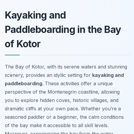
Kayaking and
Paddleboarding in the Bay
of Kotor
The Bay of Kotor, with its serene waters and stunning
scenery, provides an idyllic setting for
kayaking and
paddleboarding
. These activities offer a unique
perspective of the Montenegrin coastline, allowing
you to explore hidden coves, historic villages, and
dramatic cliffs at your own pace. Whether you’re a
seasoned paddler or a beginner, the calm conditions
of the bay make it accessible to all skill levels.
Moreover, experiencing the bay from the water