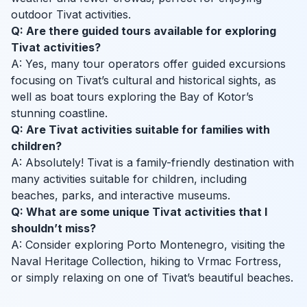
outdoor Tivat activities.
Q: Are there guided tours available for exploring
Tivat activities?
A: Yes, many tour operators offer guided excursions
focusing on Tivat’s cultural and historical sights, as
well as boat tours exploring the Bay of Kotor’s
stunning coastline.
Q: Are Tivat activities suitable for families with
children?
A: Absolutely! Tivat is a family-friendly destination with
many activities suitable for children, including
beaches, parks, and interactive museums.
Q: What are some unique Tivat activities that I
shouldn’t miss?
A: Consider exploring Porto Montenegro, visiting the
Naval Heritage Collection, hiking to Vrmac Fortress,
or simply relaxing on one of Tivat’s beautiful beaches.