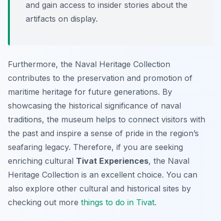
and gain access to insider stories about the
artifacts on display.
Furthermore, the Naval Heritage Collection
contributes to the preservation and promotion of
maritime heritage for future generations. By
showcasing the historical significance of naval
traditions, the museum helps to connect visitors with
the past and inspire a sense of pride in the region’s
seafaring legacy. Therefore, if you are seeking
enriching cultural
Tivat Experiences
, the Naval
Heritage Collection is an excellent choice. You can
also explore other cultural and historical sites by
checking out more
things to do in Tivat
.