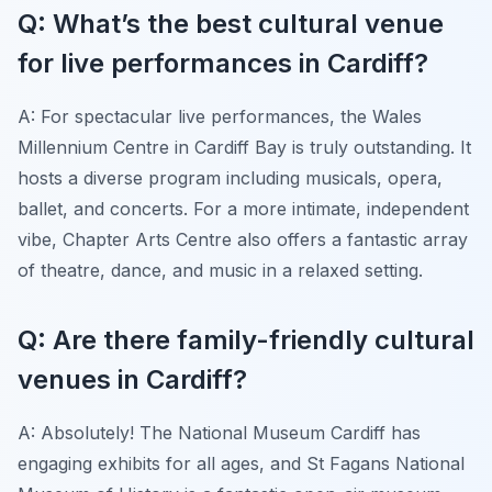
Q: What’s the best cultural venue
for live performances in Cardiff?
A: For spectacular live performances, the Wales
Millennium Centre in Cardiff Bay is truly outstanding. It
hosts a diverse program including musicals, opera,
ballet, and concerts. For a more intimate, independent
vibe, Chapter Arts Centre also offers a fantastic array
of theatre, dance, and music in a relaxed setting.
Q: Are there family-friendly cultural
venues in Cardiff?
A: Absolutely! The National Museum Cardiff has
engaging exhibits for all ages, and St Fagans National