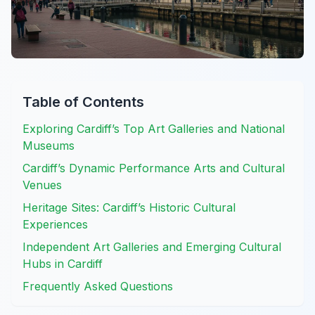
Table of Contents
Exploring Cardiff’s Top Art Galleries and National
Museums
Cardiff’s Dynamic Performance Arts and Cultural
Venues
Heritage Sites: Cardiff’s Historic Cultural
Experiences
Independent Art Galleries and Emerging Cultural
Hubs in Cardiff
Frequently Asked Questions