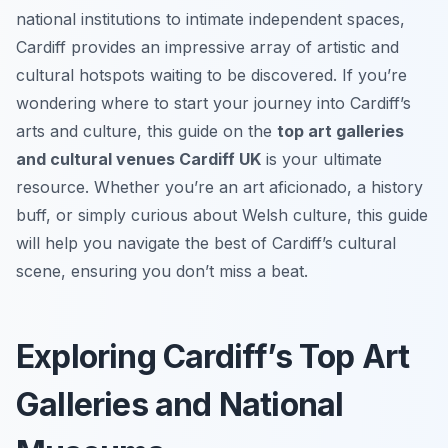
national institutions to intimate independent spaces,
Cardiff provides an impressive array of artistic and
cultural hotspots waiting to be discovered. If you’re
wondering where to start your journey into Cardiff’s
arts and culture, this guide on the
top art galleries
and cultural venues Cardiff UK
is your ultimate
resource. Whether you’re an art aficionado, a history
buff, or simply curious about Welsh culture, this guide
will help you navigate the best of Cardiff’s cultural
scene, ensuring you don’t miss a beat.
Exploring Cardiff’s Top Art
Galleries and National