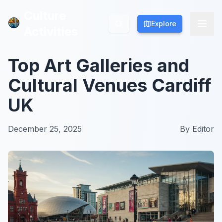
Culture
Culture
Explore
Explore
Activities
Activities
Top Art Galleries and
Cultural Venues Cardiff
UK
December 25, 2025
By
Editor