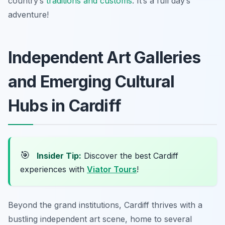
country’s
traditions and customs
. It’s a full day’s
adventure!
Independent Art Galleries
and Emerging Cultural
Hubs in Cardiff
🎯
Insider Tip:
Discover the best Cardiff
experiences with
Viator Tours
!
Beyond the grand institutions, Cardiff thrives with a
bustling independent art scene, home to several