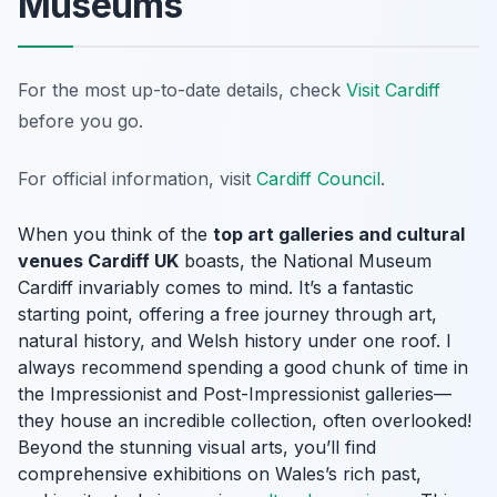
Museums
For the most up-to-date details, check
Visit Cardiff
before you go.
For official information, visit
Cardiff Council
.
When you think of the
top art galleries and cultural
venues Cardiff UK
boasts, the National Museum
Cardiff invariably comes to mind. It’s a fantastic
starting point, offering a free journey through art,
natural history, and Welsh history under one roof. I
always recommend spending a good chunk of time in
the Impressionist and Post-Impressionist galleries—
they house an incredible collection, often overlooked!
Beyond the stunning visual arts, you’ll find
comprehensive exhibitions on Wales’s rich past,