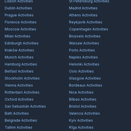
Lisbon
Activities
St Petersburg
Activities
Dublin
Activities
Madrid
Activities
Prague
Activities
Athens
Activities
Florence
Activities
Reykjavík
Activities
Moscow
Activities
Copenhagen
Activities
Milan
Activities
Brussels
Activities
Edinburgh
Activities
Warsaw
Activities
Kraków
Activities
Porto
Activities
Munich
Activities
Naples
Activities
Hamburg
Activities
Helsinki
Activities
Belfast
Activities
Oslo
Activities
Stockholm
Activities
Glasgow
Activities
Vienna
Activities
Bordeaux
Activities
Rotterdam
Activities
Nice
Activities
Oxford
Activities
Bilbao
Activities
San Sebastián
Activities
Bristol
Activities
Bath
Activities
Valencia
Activities
Belgrade
Activities
Kyiv
Activities
Tallinn
Activities
Rīga
Activities