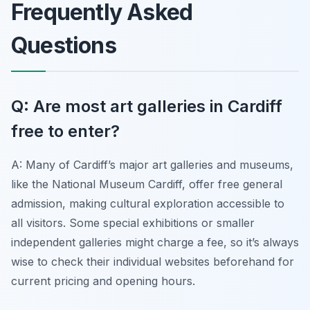
Frequently Asked
Questions
Q: Are most art galleries in Cardiff
free to enter?
A: Many of Cardiff’s major art galleries and museums,
like the National Museum Cardiff, offer free general
admission, making cultural exploration accessible to
all visitors. Some special exhibitions or smaller
independent galleries might charge a fee, so it’s always
wise to check their individual websites beforehand for
current pricing and opening hours.