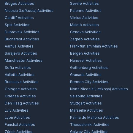
Bruges
Activities
Seville
Activities
Nicosia (Lefkosia)
Activities
Palermo
Activities
Cardiff
Activities
Vilnius
Activities
Split
Activities
Malmö
Activities
Dubrovnik
Activities
Geneva
Activities
Bucharest
Activities
Zagreb
Activities
Aarhus
Activities
Frankfurt am Main
Activities
Sarajevo
Activities
Bergen
Activities
Manchester
Activities
Hanover
Activities
Sofia
Activities
Gothenburg
Activities
Valletta
Activities
Granada
Activities
Bratislava
Activities
Bremen City
Activities
Cologne
Activities
North Nicosia (Lefkoşa)
Activities
Odense
Activities
Salzburg
Activities
Den Haag
Activities
Stuttgart
Activities
Lviv
Activities
Marseille
Activities
Lyon
Activities
Palma de Mallorca
Activities
Funchal
Activities
Thessaloniki
Activities
Zürich
Activities
Galway City
Activities