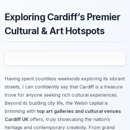
Exploring Cardiff’s Premier
Cultural & Art Hotspots
Having spent countless weekends exploring its vibrant
streets, I can confidently say that Cardiff is a treasure
trove for anyone seeking rich cultural experiences.
Beyond its bustling city life, the Welsh capital is
brimming with
top art galleries and cultural venues
Cardiff UK
offers, truly showcasing the nation’s
heritage and contemporary creativity. From grand