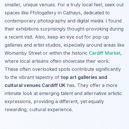
smaller, unique venues. For a truly local feel, seek out
spaces like Ffotogallery in Cathays, dedicated to
contemporary photography and digital media. I found
their exhibitions surprisingly thought-provoking during
a recent visit. Also, keep an eye out for pop-up
galleries and artist studios, especially around areas like
Womanby Street or within the historic
Cardiff Market
,
where local artisans often showcase their work.
These often overlooked spots contribute significantly
to the vibrant tapestry of
top art galleries and
cultural venues Cardiff UK
has. They offer a more
intimate look at emerging talent and alternative artistic
expressions, providing a different, yet equally
rewarding, cultural experience.