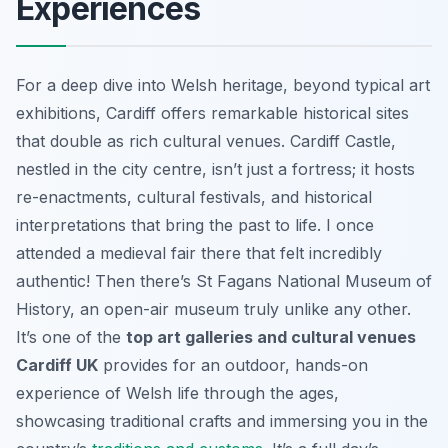
Experiences
For a deep dive into Welsh heritage, beyond typical art
exhibitions, Cardiff offers remarkable historical sites
that double as rich cultural venues. Cardiff Castle,
nestled in the city centre, isn’t just a fortress; it hosts
re-enactments, cultural festivals, and historical
interpretations that bring the past to life. I once
attended a medieval fair there that felt incredibly
authentic! Then there’s St Fagans National Museum of
History, an open-air museum truly unlike any other.
It’s one of the
top art galleries and cultural venues
Cardiff UK
provides for an outdoor, hands-on
experience of Welsh life through the ages,
showcasing traditional crafts and immersing you in the