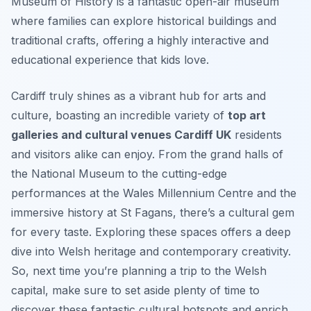
Museum of History is a fantastic open-air museum
where families can explore historical buildings and
traditional crafts, offering a highly interactive and
educational experience that kids love.
Cardiff truly shines as a vibrant hub for arts and
culture, boasting an incredible variety of
top art
galleries and cultural venues Cardiff UK
residents
and visitors alike can enjoy. From the grand halls of
the National Museum to the cutting-edge
performances at the Wales Millennium Centre and the
immersive history at St Fagans, there’s a cultural gem
for every taste. Exploring these spaces offers a deep
dive into Welsh heritage and contemporary creativity.
So, next time you’re planning a trip to the Welsh
capital, make sure to set aside plenty of time to
discover these fantastic cultural hotspots and enrich