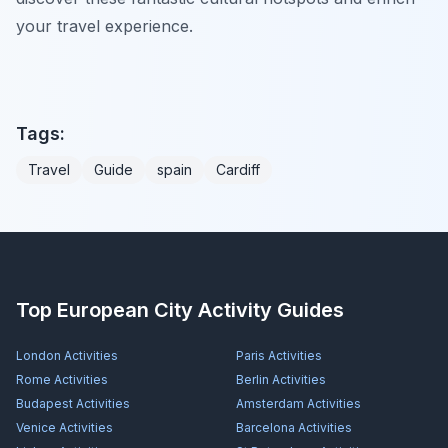
your travel experience.
Tags:
Travel
Guide
spain
Cardiff
Top European City Activity Guides
London
Activities
Paris
Activities
Rome
Activities
Berlin
Activities
Budapest
Activities
Amsterdam
Activities
Venice
Activities
Barcelona
Activities