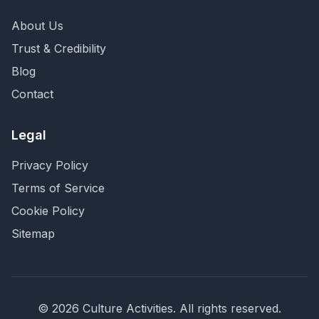
About Us
Trust & Credibility
Blog
Contact
Legal
Privacy Policy
Terms of Service
Cookie Policy
Sitemap
©
2026
Culture Activities
. All rights reserved.