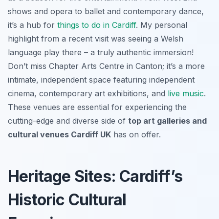
shows and opera to ballet and contemporary dance,
it’s a hub for
things to do in Cardiff
. My personal
highlight from a recent visit was seeing a Welsh
language play there – a truly authentic immersion!
Don’t miss Chapter Arts Centre in Canton; it’s a more
intimate, independent space featuring independent
cinema, contemporary art exhibitions, and
live music
.
These venues are essential for experiencing the
cutting-edge and diverse side of
top art galleries and
cultural venues Cardiff UK
has on offer.
Heritage Sites: Cardiff’s
Historic Cultural