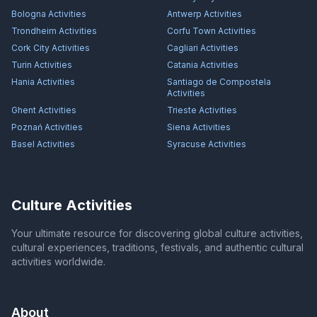
Bologna
Activities
Antwerp
Activities
Trondheim
Activities
Corfu Town
Activities
Cork City
Activities
Cagliari
Activities
Turin
Activities
Catania
Activities
Hania
Activities
Santiago de Compostela
Activities
Ghent
Activities
Trieste
Activities
Poznań
Activities
Siena
Activities
Basel
Activities
Syracuse
Activities
Culture Activities
Your ultimate resource for discovering global culture activities,
cultural experiences, traditions, festivals, and authentic cultural
activities worldwide.
About