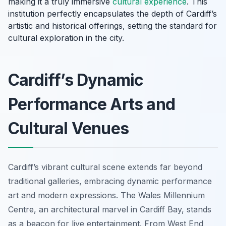
making it a truly immersive
cultural experience
. This
institution perfectly encapsulates the depth of Cardiff’s
artistic and historical offerings, setting the standard for
cultural exploration in the city.
Cardiff’s Dynamic
Performance Arts and
Cultural Venues
Cardiff’s vibrant cultural scene extends far beyond
traditional galleries, embracing dynamic performance
art and modern expressions. The Wales Millennium
Centre, an architectural marvel in Cardiff Bay, stands
as a beacon for live entertainment. From West End