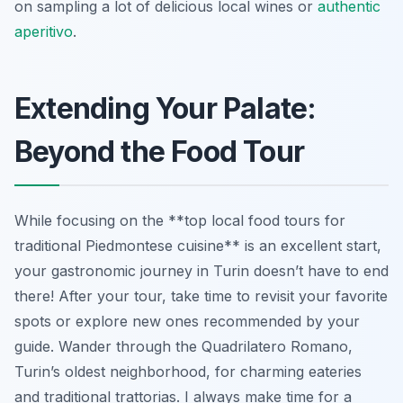
on sampling a lot of delicious local wines or
authentic
aperitivo
.
Extending Your Palate:
Beyond the Food Tour
While focusing on the **top local food tours for
traditional Piedmontese cuisine** is an excellent start,
your gastronomic journey in Turin doesn’t have to end
there! After your tour, take time to revisit your favorite
spots or explore new ones recommended by your
guide. Wander through the Quadrilatero Romano,
Turin’s oldest neighborhood, for charming eateries
and traditional trattorias. I always make time for a