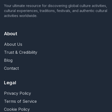
Your ultimate resource for discovering global culture activities,
cultural experiences, traditions, festivals, and authentic cultural
activities worldwide.
About
About Us
Trust & Credibility
Blog
Contact
Legal
Privacy Policy
Terms of Service
Cookie Policy