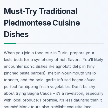
Must-Try Traditional
Piedmontese Cuisine
Dishes
When you join a food tour in Turin, prepare your
taste buds for a symphony of rich flavors. You’ll likely
encounter iconic dishes like
agnolotti del plin
(tiny
pinched pasta parcels), melt-in-your-mouth
vitello
tonnato
, and the bold, garlic-infused
bagna càuda
,
perfect for dipping fresh vegetables. Don’t be shy
about trying Bagna Càuda – it’s a revelation, especially
with local produce; I promise, it’s less daunting than it
sounds! Many tours also highlight exquisite local