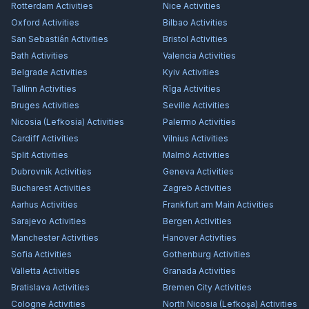
Rotterdam
Activities
Nice
Activities
Oxford
Activities
Bilbao
Activities
San Sebastián
Activities
Bristol
Activities
Bath
Activities
Valencia
Activities
Belgrade
Activities
Kyiv
Activities
Tallinn
Activities
Rīga
Activities
Bruges
Activities
Seville
Activities
Nicosia (Lefkosia)
Activities
Palermo
Activities
Cardiff
Activities
Vilnius
Activities
Split
Activities
Malmö
Activities
Dubrovnik
Activities
Geneva
Activities
Bucharest
Activities
Zagreb
Activities
Aarhus
Activities
Frankfurt am Main
Activities
Sarajevo
Activities
Bergen
Activities
Manchester
Activities
Hanover
Activities
Sofia
Activities
Gothenburg
Activities
Valletta
Activities
Granada
Activities
Bratislava
Activities
Bremen City
Activities
Cologne
Activities
North Nicosia (Lefkoşa)
Activities