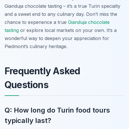
Gianduja chocolate tasting – it’s a true Turin specialty
and a sweet end to any culinary day. Don’t miss the
chance to experience a true
Gianduja chocolate
tasting
or explore local markets on your own. It’s a
wonderful way to deepen your appreciation for
Piedmont’s culinary heritage.
Frequently Asked
Questions
Q: How long do Turin food tours
typically last?