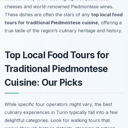
cheeses and world-renowned Piedmontese wines.
These dishes are often the stars of any
top local food
tours for traditional Piedmontese cuisine
, offering a
true taste of the region’s culinary heritage and history.
Top Local Food Tours for
Traditional Piedmontese
Cuisine: Our Picks
While specific tour operators might vary, the best
culinary experiences in Turin typically fall into a few
delightful categories. Look for walking tours that