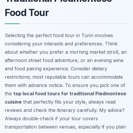
Food Tour
Selecting the perfect food tour in Turin involves
considering your interests and preferences. Think
about whether you prefer a morning market stroll, an
afternoon street food adventure, or an evening wine
and food pairing experience. Consider dietary
restrictions; most reputable tours can accommodate
them with advance notice. To ensure you pick one of
the
top local food tours for traditional Piedmontese
cuisine
that perfectly fits your style, always read
reviews and check the itinerary carefully. My advice?
Always double-check if your tour covers
transportation between venues, especially if you plan