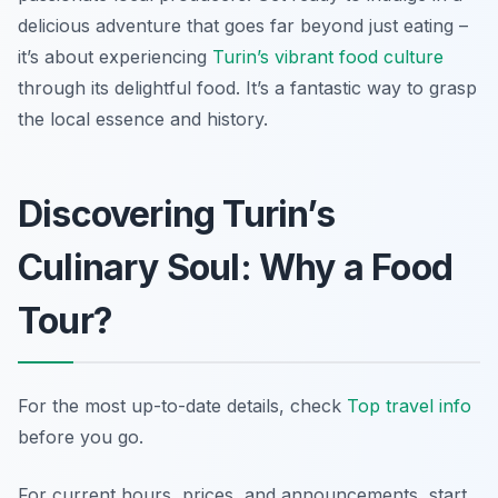
delicious adventure that goes far beyond just eating –
it’s about experiencing
Turin’s vibrant food culture
through its delightful food. It’s a fantastic way to grasp
the local essence and history.
Discovering Turin’s
Culinary Soul: Why a Food
Tour?
For the most up-to-date details, check
Top travel info
before you go.
For current hours, prices, and announcements, start