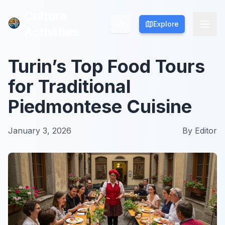
Culture
Culture
Explore
Explore
Activities
Activities
Turin’s Top Food Tours
for Traditional
Piedmontese Cuisine
January 3, 2026
By
Editor