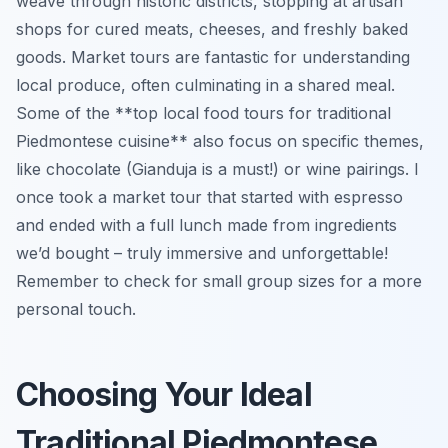
weave through historic districts, stopping at artisan
shops for cured meats, cheeses, and freshly baked
goods. Market tours are fantastic for understanding
local produce, often culminating in a shared meal.
Some of the **top local food tours for traditional
Piedmontese cuisine** also focus on specific themes,
like chocolate (Gianduja is a must!) or wine pairings. I
once took a market tour that started with espresso
and ended with a full lunch made from ingredients
we’d bought – truly immersive and unforgettable!
Remember to check for small group sizes for a more
personal touch.
Choosing Your Ideal
Traditional Piedmontese