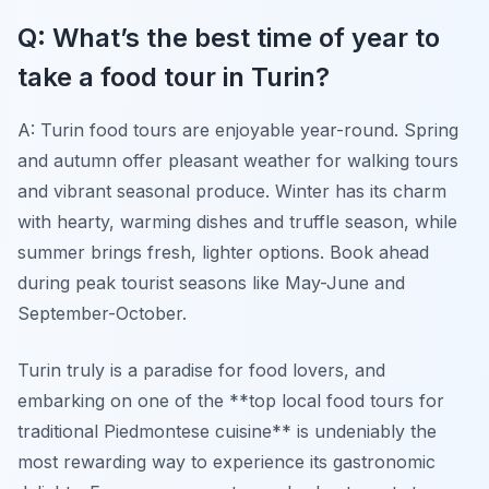
Q: What’s the best time of year to
take a food tour in Turin?
A: Turin food tours are enjoyable year-round. Spring
and autumn offer pleasant weather for walking tours
and vibrant seasonal produce. Winter has its charm
with hearty, warming dishes and truffle season, while
summer brings fresh, lighter options. Book ahead
during peak tourist seasons like May-June and
September-October.
Turin truly is a paradise for food lovers, and
embarking on one of the **top local food tours for
traditional Piedmontese cuisine** is undeniably the
most rewarding way to experience its gastronomic