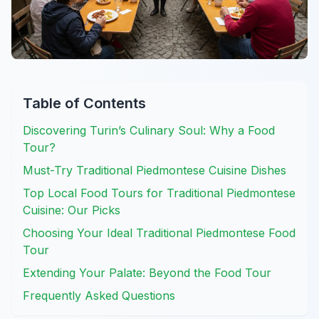
Table of Contents
Discovering Turin’s Culinary Soul: Why a Food
Tour?
Must-Try Traditional Piedmontese Cuisine Dishes
Top Local Food Tours for Traditional Piedmontese
Cuisine: Our Picks
Choosing Your Ideal Traditional Piedmontese Food
Tour
Extending Your Palate: Beyond the Food Tour
Frequently Asked Questions