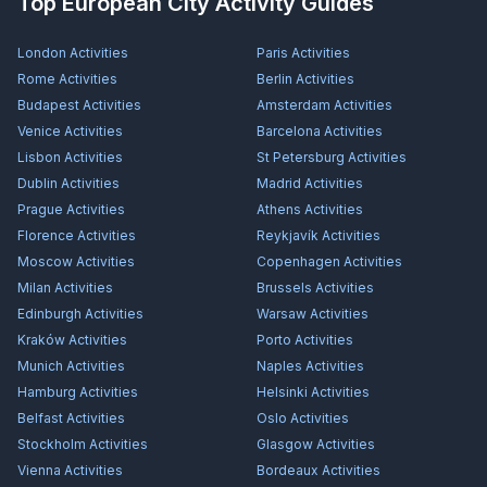
Top European City Activity Guides
London
Activities
Paris
Activities
Rome
Activities
Berlin
Activities
Budapest
Activities
Amsterdam
Activities
Venice
Activities
Barcelona
Activities
Lisbon
Activities
St Petersburg
Activities
Dublin
Activities
Madrid
Activities
Prague
Activities
Athens
Activities
Florence
Activities
Reykjavík
Activities
Moscow
Activities
Copenhagen
Activities
Milan
Activities
Brussels
Activities
Edinburgh
Activities
Warsaw
Activities
Kraków
Activities
Porto
Activities
Munich
Activities
Naples
Activities
Hamburg
Activities
Helsinki
Activities
Belfast
Activities
Oslo
Activities
Stockholm
Activities
Glasgow
Activities
Vienna
Activities
Bordeaux
Activities