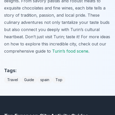
delights. From savory pastas and robust meats to
exquisite chocolates and fine wines, each bite tells a
story of tradition, passion, and local pride. These
culinary adventures not only tantalize your taste buds
but also connect you deeply with Turin’s cultural
heartbeat. Don’t just visit Turin; taste it! For more ideas
on how to explore this incredible city, check out our
comprehensive guide to
Turin’s food scene
.
Tags:
Travel
Guide
spain
Top