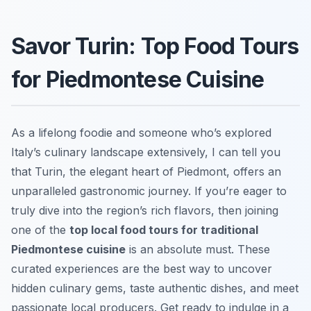
Savor Turin: Top Food Tours
for Piedmontese Cuisine
As a lifelong foodie and someone who’s explored
Italy’s culinary landscape extensively, I can tell you
that Turin, the elegant heart of Piedmont, offers an
unparalleled gastronomic journey. If you’re eager to
truly dive into the region’s rich flavors, then joining
one of the
top local food tours for traditional
Piedmontese cuisine
is an absolute must. These
curated experiences are the best way to uncover
hidden culinary gems, taste authentic dishes, and meet
passionate local producers. Get ready to indulge in a