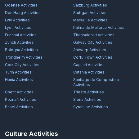
Odense
Activities
Salzburg
Activities
Den Haag
Activities
Stuttgart
Activities
Lviv
Activities
Marseille
Activities
Lyon
Activities
Palma de Mallorca
Activities
Funchal
Activities
Thessaloniki
Activities
Zürich
Activities
Galway City
Activities
Bologna
Activities
Antwerp
Activities
Trondheim
Activities
Corfu Town
Activities
Cork City
Activities
Cagliari
Activities
Turin
Activities
Catania
Activities
Hania
Activities
Santiago de Compostela
Activities
Ghent
Activities
Trieste
Activities
Poznań
Activities
Siena
Activities
Basel
Activities
Syracuse
Activities
Culture Activities