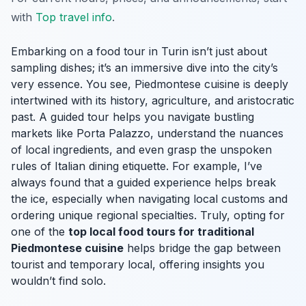
with
Top travel info
.
Embarking on a food tour in Turin isn’t just about
sampling dishes; it’s an immersive dive into the city’s
very essence. You see, Piedmontese cuisine is deeply
intertwined with its history, agriculture, and aristocratic
past. A guided tour helps you navigate bustling
markets like Porta Palazzo, understand the nuances
of local ingredients, and even grasp the unspoken
rules of Italian dining etiquette. For example, I’ve
always found that a guided experience helps break
the ice, especially when navigating local customs and
ordering unique regional specialties. Truly, opting for
one of the
top local food tours for traditional
Piedmontese cuisine
helps bridge the gap between
tourist and temporary local, offering insights you
wouldn’t find solo.