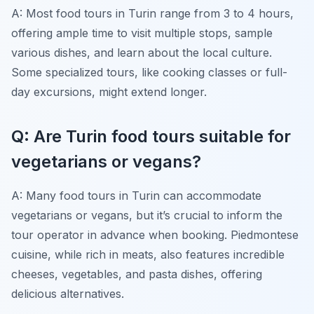
A: Most food tours in Turin range from 3 to 4 hours,
offering ample time to visit multiple stops, sample
various dishes, and learn about the local culture.
Some specialized tours, like cooking classes or full-
day excursions, might extend longer.
Q: Are Turin food tours suitable for
vegetarians or vegans?
A: Many food tours in Turin can accommodate
vegetarians or vegans, but it’s crucial to inform the
tour operator in advance when booking. Piedmontese
cuisine, while rich in meats, also features incredible
cheeses, vegetables, and pasta dishes, offering
delicious alternatives.