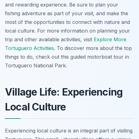
and rewarding experience. Be sure to plan your
fishing adventure as part of your visit, and make the
most of the opportunities to connect with nature and
local culture. For more information on planning your
trip and other available activities, visit
Explore More
Tortuguero Activities
. To discover more about the top
things to do, check out this guided motorboat tour in
Tortuguero National Park.
Village Life: Experiencing
Local Culture
Experiencing local culture is an integral part of visiting