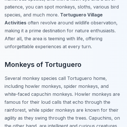
patience, you can spot monkeys, sloths, various bird
species, and much more.
Tortuguero Village
Activities
often revolve around wildlife observation,
making it a prime destination for nature enthusiasts.
After all, the area is teeming with life, offering
unforgettable experiences at every turn.
Monkeys of Tortuguero
Several monkey species call Tortuguero home,
including howler monkeys, spider monkeys, and
white-faced capuchin monkeys. Howler monkeys are
famous for their loud calls that echo through the
rainforest, while spider monkeys are known for their
agility as they swing through the trees. Capuchins, on
the other hand, are intelligent and curious creatures