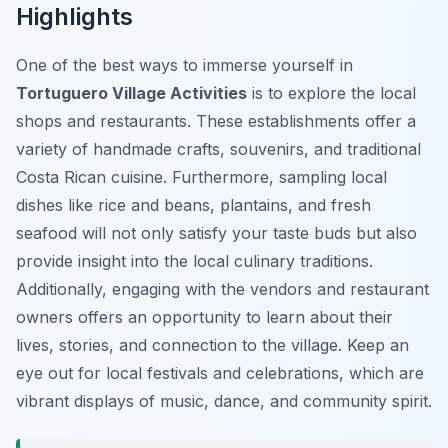
Highlights
One of the best ways to immerse yourself in
Tortuguero Village Activities
is to explore the local
shops and restaurants. These establishments offer a
variety of handmade crafts, souvenirs, and traditional
Costa Rican cuisine. Furthermore, sampling local
dishes like rice and beans, plantains, and fresh
seafood will not only satisfy your taste buds but also
provide insight into the local culinary traditions.
Additionally, engaging with the vendors and restaurant
owners offers an opportunity to learn about their
lives, stories, and connection to the village. Keep an
eye out for local festivals and celebrations, which are
vibrant displays of music, dance, and community spirit.