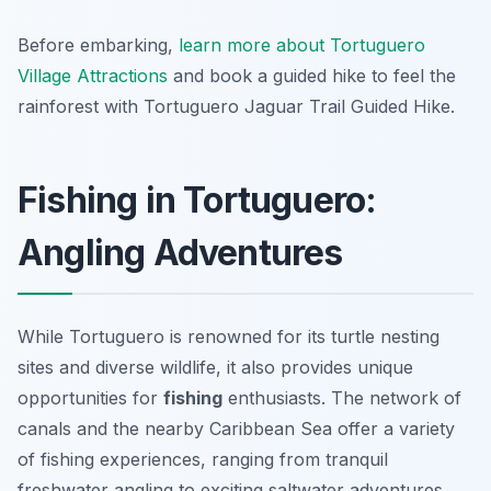
Before embarking,
learn more about Tortuguero
Village Attractions
and book a guided hike to feel the
rainforest with Tortuguero Jaguar Trail Guided Hike.
Fishing in Tortuguero:
Angling Adventures
While Tortuguero is renowned for its turtle nesting
sites and diverse wildlife, it also provides unique
opportunities for
fishing
enthusiasts. The network of
canals and the nearby Caribbean Sea offer a variety
of fishing experiences, ranging from tranquil
freshwater angling to exciting saltwater adventures.