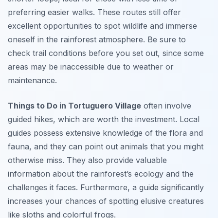
preferring easier walks. These routes still offer
excellent opportunities to spot wildlife and immerse
oneself in the rainforest atmosphere. Be sure to
check trail conditions before you set out, since some
areas may be inaccessible due to weather or
maintenance.
Things to Do in Tortuguero Village
often involve
guided hikes, which are worth the investment. Local
guides possess extensive knowledge of the flora and
fauna, and they can point out animals that you might
otherwise miss. They also provide valuable
information about the rainforest’s ecology and the
challenges it faces. Furthermore, a guide significantly
increases your chances of spotting elusive creatures
like sloths and colorful frogs.