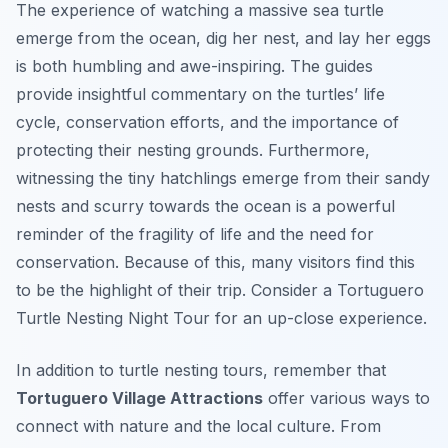
The experience of watching a massive sea turtle
emerge from the ocean, dig her nest, and lay her eggs
is both humbling and awe-inspiring. The guides
provide insightful commentary on the turtles’ life
cycle, conservation efforts, and the importance of
protecting their nesting grounds. Furthermore,
witnessing the tiny hatchlings emerge from their sandy
nests and scurry towards the ocean is a powerful
reminder of the fragility of life and the need for
conservation. Because of this, many visitors find this
to be the highlight of their trip. Consider a Tortuguero
Turtle Nesting Night Tour for an up-close experience.
In addition to turtle nesting tours, remember that
Tortuguero Village Attractions
offer various ways to
connect with nature and the local culture. From