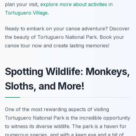
plan your visit,
explore more about activities in
Tortuguero Village
.
Ready to embark on your canoe adventure? Discover
the beauty of Tortuguero National Park. Book your
canoe tour now and create lasting memories!
Spotting Wildlife: Monkeys,
Sloths, and More!
One of the most rewarding aspects of visiting
Tortuguero National Park is the incredible opportunity
to witness its diverse wildlife. The park is a haven for
numerous species, and with a keen eye and a bit of