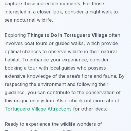
capture these incredible moments. For those
interested in a closer look, consider a night walk to
see nocturnal wildlife.
Exploring
Things to Do in Tortuguero Village
often
involves boat tours or guided walks, which provide
optimal chances to observe wildlife in their natural
habitat. To enhance your experience, consider
booking a tour with local guides who possess
extensive knowledge of the area’s flora and fauna. By
respecting the environment and following their
guidance, you can contribute to the conservation of
this unique ecosystem. Also, check out more about
Tortuguero Village Attractions
for other ideas.
Ready to experience the wildlife wonders of