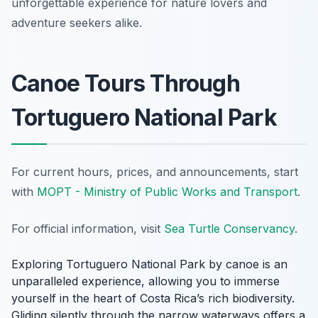
unforgettable experience for nature lovers and
adventure seekers alike.
Canoe Tours Through
Tortuguero National Park
For current hours, prices, and announcements, start
with
MOPT - Ministry of Public Works and Transport
.
For official information, visit
Sea Turtle Conservancy
.
Exploring Tortuguero National Park by canoe is an
unparalleled experience, allowing you to immerse
yourself in the heart of Costa Rica’s rich biodiversity.
Gliding silently through the narrow waterways offers a