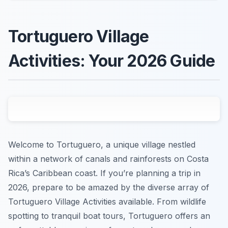
Tortuguero Village
Activities: Your 2026 Guide
Welcome to Tortuguero, a unique village nestled
within a network of canals and rainforests on Costa
Rica’s Caribbean coast. If you’re planning a trip in
2026, prepare to be amazed by the diverse array of
Tortuguero Village Activities available. From wildlife
spotting to tranquil boat tours, Tortuguero offers an