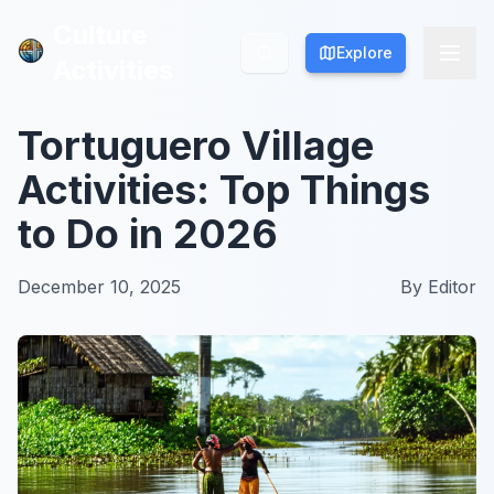
Culture
Culture
Explore
Explore
Activities
Activities
Tortuguero Village
Activities: Top Things
to Do in 2026
December 10, 2025
By
Editor