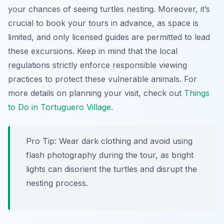
your chances of seeing turtles nesting. Moreover, it’s
crucial to book your tours in advance, as space is
limited, and only licensed guides are permitted to lead
these excursions. Keep in mind that the local
regulations strictly enforce responsible viewing
practices to protect these vulnerable animals. For
more details on planning your visit, check out
Things
to Do in Tortuguero Village
.
Pro Tip:
Wear dark clothing and avoid using
flash photography during the tour, as bright
lights can disorient the turtles and disrupt the
nesting process.