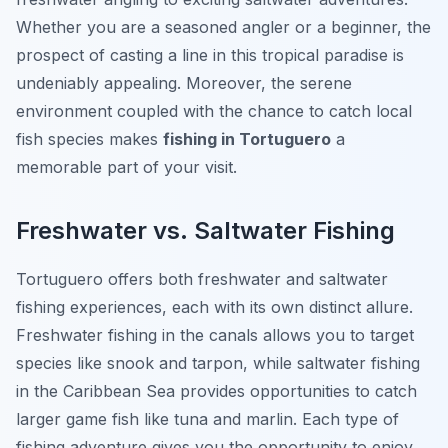
Whether you are a seasoned angler or a beginner, the
prospect of casting a line in this tropical paradise is
undeniably appealing. Moreover, the serene
environment coupled with the chance to catch local
fish species makes
fishing in Tortuguero
a
memorable part of your visit.
Freshwater vs. Saltwater Fishing
Tortuguero offers both freshwater and saltwater
fishing experiences, each with its own distinct allure.
Freshwater fishing in the canals allows you to target
species like snook and tarpon, while saltwater fishing
in the Caribbean Sea provides opportunities to catch
larger game fish like tuna and marlin. Each type of
fishing adventure gives you the opportunity to enjoy