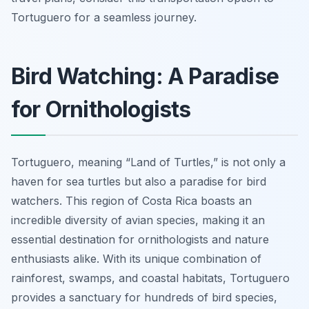
Tortuguero for a seamless journey.
Bird Watching: A Paradise
for Ornithologists
Tortuguero, meaning “Land of Turtles,” is not only a
haven for sea turtles but also a paradise for bird
watchers. This region of Costa Rica boasts an
incredible diversity of avian species, making it an
essential destination for ornithologists and nature
enthusiasts alike. With its unique combination of
rainforest, swamps, and coastal habitats, Tortuguero
provides a sanctuary for hundreds of bird species,