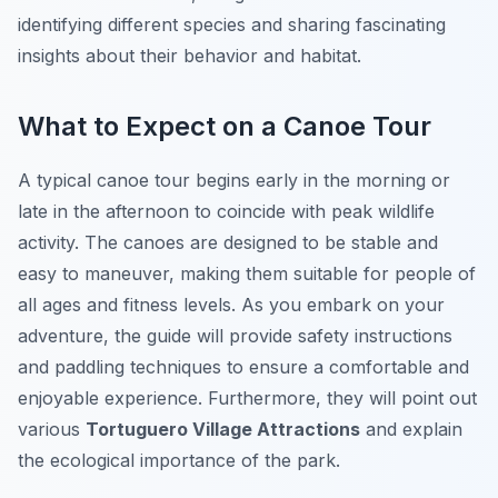
identifying different species and sharing fascinating
insights about their behavior and habitat.
What to Expect on a Canoe Tour
A typical canoe tour begins early in the morning or
late in the afternoon to coincide with peak wildlife
activity. The canoes are designed to be stable and
easy to maneuver, making them suitable for people of
all ages and fitness levels. As you embark on your
adventure, the guide will provide safety instructions
and paddling techniques to ensure a comfortable and
enjoyable experience. Furthermore, they will point out
various
Tortuguero Village Attractions
and explain
the ecological importance of the park.