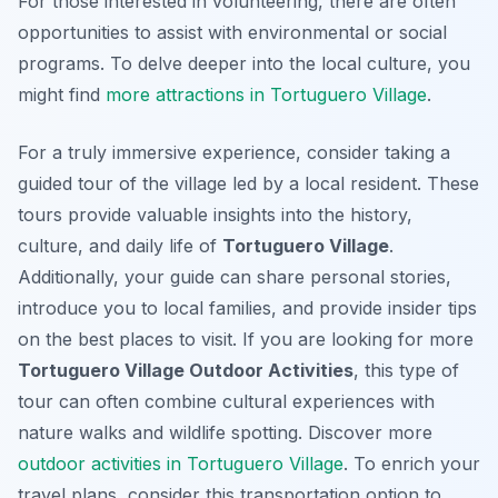
For those interested in volunteering, there are often
opportunities to assist with environmental or social
programs. To delve deeper into the local culture, you
might find
more attractions in Tortuguero Village
.
For a truly immersive experience, consider taking a
guided tour of the village led by a local resident. These
tours provide valuable insights into the history,
culture, and daily life of
Tortuguero Village
.
Additionally, your guide can share personal stories,
introduce you to local families, and provide insider tips
on the best places to visit. If you are looking for more
Tortuguero Village Outdoor Activities
, this type of
tour can often combine cultural experiences with
nature walks and wildlife spotting. Discover more
outdoor activities in Tortuguero Village
. To enrich your
travel plans, consider this transportation option to