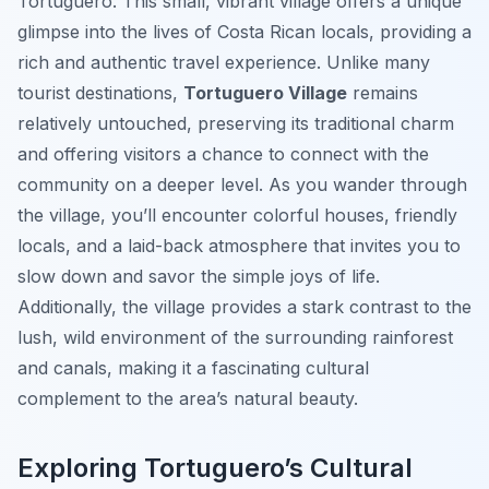
Tortuguero. This small, vibrant village offers a unique
glimpse into the lives of Costa Rican locals, providing a
rich and authentic travel experience. Unlike many
tourist destinations,
Tortuguero Village
remains
relatively untouched, preserving its traditional charm
and offering visitors a chance to connect with the
community on a deeper level. As you wander through
the village, you’ll encounter colorful houses, friendly
locals, and a laid-back atmosphere that invites you to
slow down and savor the simple joys of life.
Additionally, the village provides a stark contrast to the
lush, wild environment of the surrounding rainforest
and canals, making it a fascinating cultural
complement to the area’s natural beauty.
Exploring Tortuguero’s Cultural