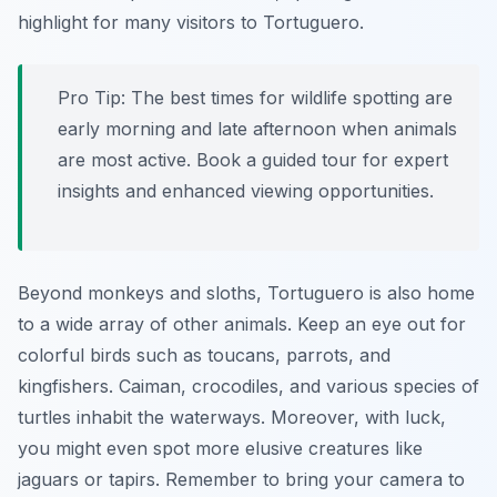
highlight for many visitors to Tortuguero.
Pro Tip:
The best times for wildlife spotting are
early morning and late afternoon when animals
are most active. Book a guided tour for expert
insights and enhanced viewing opportunities.
Beyond monkeys and sloths, Tortuguero is also home
to a wide array of other animals. Keep an eye out for
colorful birds such as toucans, parrots, and
kingfishers. Caiman, crocodiles, and various species of
turtles inhabit the waterways. Moreover, with luck,
you might even spot more elusive creatures like
jaguars or tapirs. Remember to bring your camera to