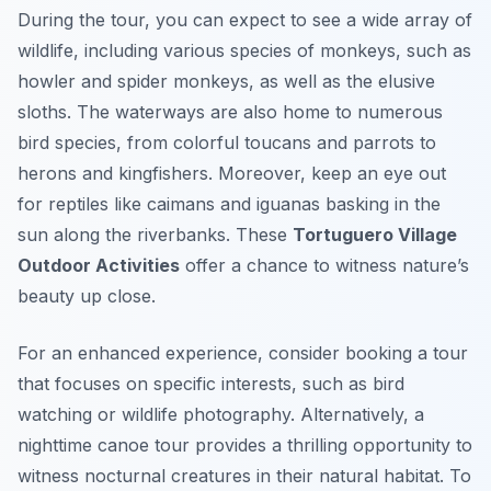
During the tour, you can expect to see a wide array of
wildlife, including various species of monkeys, such as
howler and spider monkeys, as well as the elusive
sloths. The waterways are also home to numerous
bird species, from colorful toucans and parrots to
herons and kingfishers. Moreover, keep an eye out
for reptiles like caimans and iguanas basking in the
sun along the riverbanks. These
Tortuguero Village
Outdoor Activities
offer a chance to witness nature’s
beauty up close.
For an enhanced experience, consider booking a tour
that focuses on specific interests, such as bird
watching or wildlife photography. Alternatively, a
nighttime canoe tour provides a thrilling opportunity to
witness nocturnal creatures in their natural habitat. To