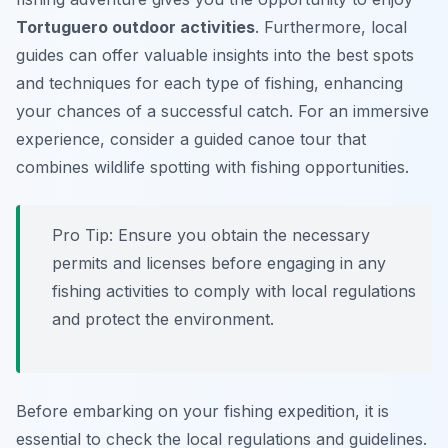
Tortuguero outdoor activities
. Furthermore, local
guides can offer valuable insights into the best spots
and techniques for each type of fishing, enhancing
your chances of a successful catch. For an immersive
experience, consider a guided canoe tour that
combines wildlife spotting with fishing opportunities.
Pro Tip:
Ensure you obtain the necessary
permits and licenses before engaging in any
fishing activities to comply with local regulations
and protect the environment.
Before embarking on your fishing expedition, it is
essential to check the local regulations and guidelines.