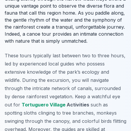
unique vantage point to observe the diverse flora and
fauna that call this region home. As you paddle along,
the gentle rhythm of the water and the symphony of
the rainforest create a tranquil, unforgettable journey.
Indeed, a canoe tour provides an intimate connection
with nature that is simply unmatched.
These tours typically last between two to three hours,
led by experienced local guides who possess
extensive knowledge of the park’s ecology and
wildlife. During the excursion, you will navigate
through the intricate network of canals, surrounded
by dense rainforest vegetation. Keep a watchful eye
out for
Tortuguero Village
Activities
such as
spotting sloths clinging to tree branches, monkeys
swinging through the canopy, and colorful birds flitting
overhead. Moreover, the guides are skilled at