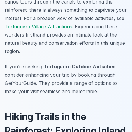
canoe tours through the canals to exploring the
rainforest, there is always something to captivate your
interest. For a broader view of available activities, see
Tortuguero Village Attractions
. Experiencing these
wonders firsthand provides an intimate look at the
natural beauty and conservation efforts in this unique
region.
If you’re seeking
Tortuguero Outdoor Activities
,
consider enhancing your trip by booking through
GetYourGuide. They provide a range of options to
make your visit seamless and memorable.
Hiking Trails in the
Rainforest: Exploring Inland