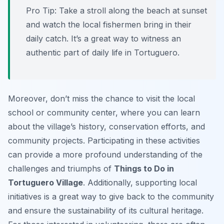
Pro Tip:
Take a stroll along the beach at sunset
and watch the local fishermen bring in their
daily catch. It’s a great way to witness an
authentic part of daily life in Tortuguero.
Moreover, don’t miss the chance to visit the local
school or community center, where you can learn
about the village’s history, conservation efforts, and
community projects. Participating in these activities
can provide a more profound understanding of the
challenges and triumphs of
Things to Do in
Tortuguero Village
. Additionally, supporting local
initiatives is a great way to give back to the community
and ensure the sustainability of its cultural heritage.