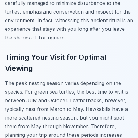
carefully managed to minimize disturbance to the
turtles, emphasizing conservation and respect for the
environment. In fact, witnessing this ancient ritual is an
experience that stays with you long after you leave
the shores of Tortuguero.
Timing Your Visit for Optimal
Viewing
The peak nesting season varies depending on the
species. For green sea turtles, the best time to visit is
between July and October. Leatherbacks, however,
typically nest from March to May. Hawksbills have a
more scattered nesting season, but you might spot
them from May through November. Therefore,
planning your trip around these periods increases