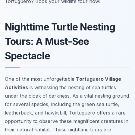
Tortuguero? Book your wildlife tour now!
Nighttime Turtle Nesting
Tours: A Must-See
Spectacle
One of the most unforgettable
Tortuguero Village
Activities
is witnessing the nesting of sea turtles
under the cloak of darkness. As a vital nesting ground
for several species, including the green sea turtle,
leatherback, and hawksbill, Tortuguero offers a rare
opportunity to observe these magnificent creatures in
their natural habitat. These nighttime tours are