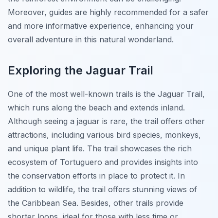
Moreover, guides are highly recommended for a safer
and more informative experience, enhancing your
overall adventure in this natural wonderland.
Exploring the Jaguar Trail
One of the most well-known trails is the Jaguar Trail,
which runs along the beach and extends inland.
Although seeing a jaguar is rare, the trail offers other
attractions, including various bird species, monkeys,
and unique plant life. The trail showcases the rich
ecosystem of Tortuguero and provides insights into
the conservation efforts in place to protect it. In
addition to wildlife, the trail offers stunning views of
the Caribbean Sea. Besides, other trails provide
shorter loops, ideal for those with less time or