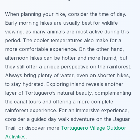
When planning your hike, consider the time of day.
Early morning hikes are usually best for wildlife
viewing, as many animals are most active during this
period. The cooler temperatures also make for a
more comfortable experience. On the other hand,
afternoon hikes can be hotter and more humid, but
they still offer a unique perspective on the rainforest.
Always bring plenty of water, even on shorter hikes,
to stay hydrated. Exploring inland reveals another
layer of Tortuguero’s natural beauty, complementing
the canal tours and offering a more complete
rainforest experience. For an immersive experience,
consider a guided day walk adventure on the Jaguar
Trail, or discover more
Tortuguero Village Outdoor
Activities
.