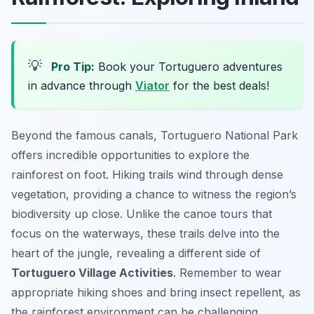
💡
Pro Tip:
Book your Tortuguero adventures
in advance through
Viator
for the best deals!
Beyond the famous canals, Tortuguero National Park
offers incredible opportunities to explore the
rainforest on foot. Hiking trails wind through dense
vegetation, providing a chance to witness the region’s
biodiversity up close. Unlike the canoe tours that
focus on the waterways, these trails delve into the
heart of the jungle, revealing a different side of
Tortuguero Village Activities
. Remember to wear
appropriate hiking shoes and bring insect repellent, as
the rainforest environment can be challenging.