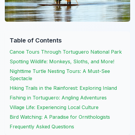
Table of Contents
Canoe Tours Through Tortuguero National Park
Spotting Wildlife: Monkeys, Sloths, and More!
Nighttime Turtle Nesting Tours: A Must-See
Spectacle
Hiking Trails in the Rainforest: Exploring Inland
Fishing in Tortuguero: Angling Adventures
Village Life: Experiencing Local Culture
Bird Watching: A Paradise for Ornithologists
Frequently Asked Questions