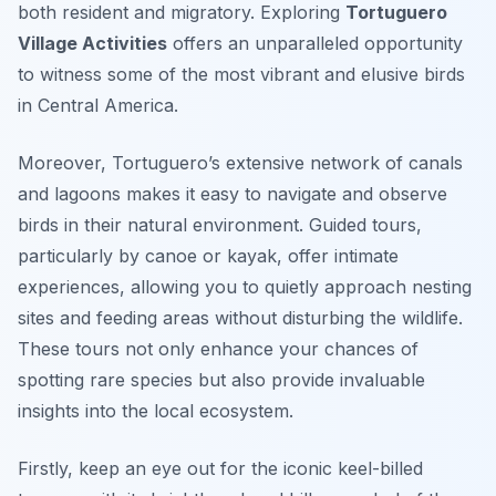
both resident and migratory. Exploring
Tortuguero
Village Activities
offers an unparalleled opportunity
to witness some of the most vibrant and elusive birds
in Central America.
Moreover, Tortuguero’s extensive network of canals
and lagoons makes it easy to navigate and observe
birds in their natural environment. Guided tours,
particularly by canoe or kayak, offer intimate
experiences, allowing you to quietly approach nesting
sites and feeding areas without disturbing the wildlife.
These tours not only enhance your chances of
spotting rare species but also provide invaluable
insights into the local ecosystem.
Firstly, keep an eye out for the iconic keel-billed