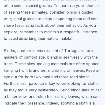
often seen in social groups. To increase your chances
of seeing these primates, consider joining a guided
tour; local guides are adept at spotting them and can
share fascinating facts about their behavior. As you
explore, remember to maintain a respectful distance
to avoid disturbing their natural habitat.
Sloths, another iconic resident of Tortuguero, are
masters of camouflage, blending seamlessly with the
trees. These slow-moving mammals are often spotted
hanging from branches, munching on leaves. Keep an
eye out for both two-toed and three-toed sloths.
Furthermore, patience is key when looking for sloths,
as they move very deliberately. Bring binoculars to get
a better view, and listen for rustling leaves, which can
indicate their presence. Indeed, spotting a sloth is a