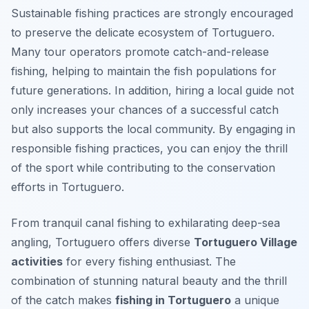
Sustainable fishing practices are strongly encouraged
to preserve the delicate ecosystem of Tortuguero.
Many tour operators promote catch-and-release
fishing, helping to maintain the fish populations for
future generations. In addition, hiring a local guide not
only increases your chances of a successful catch
but also supports the local community. By engaging in
responsible fishing practices, you can enjoy the thrill
of the sport while contributing to the conservation
efforts in Tortuguero.
From tranquil canal fishing to exhilarating deep-sea
angling, Tortuguero offers diverse
Tortuguero Village
activities
for every fishing enthusiast. The
combination of stunning natural beauty and the thrill
of the catch makes
fishing in Tortuguero
a unique