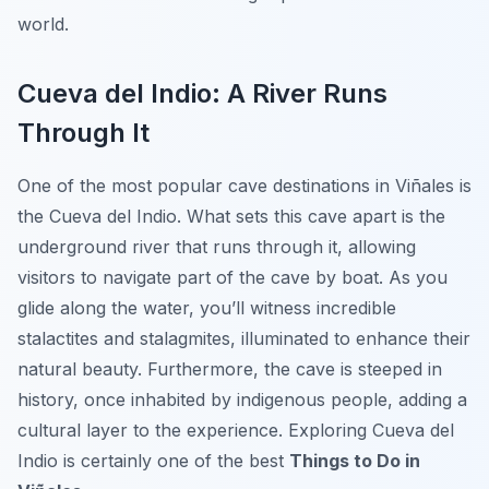
world.
Cueva del Indio: A River Runs
Through It
One of the most popular cave destinations in Viñales is
the
Cueva del Indio
. What sets this cave apart is the
underground river that runs through it, allowing
visitors to navigate part of the cave by boat. As you
glide along the water, you’ll witness incredible
stalactites and stalagmites, illuminated to enhance their
natural beauty. Furthermore, the cave is steeped in
history, once inhabited by indigenous people, adding a
cultural layer to the experience. Exploring Cueva del
Indio is certainly one of the best
Things to Do in