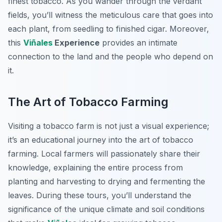
finest tobacco. As you wander through the verdant
fields, you’ll witness the meticulous care that goes into
each plant, from seedling to finished cigar. Moreover,
this
Viñales
Experience
provides an intimate
connection to the land and the people who depend on
it.
The Art of Tobacco Farming
Visiting a tobacco farm is not just a visual experience;
it’s an educational journey into the art of tobacco
farming. Local farmers will passionately share their
knowledge, explaining the entire process from
planting and harvesting to drying and fermenting the
leaves. During these tours, you’ll understand the
significance of the unique climate and soil conditions