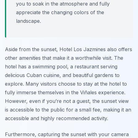
you to soak in the atmosphere and fully
appreciate the changing colors of the
landscape.
Aside from the sunset, Hotel Los Jazmines also offers
other amenities that make it a worthwhile visit. The
hotel has a swimming pool, a restaurant serving
delicious Cuban cuisine, and beautiful gardens to
explore. Many visitors choose to stay at the hotel to
fully immerse themselves in the Viñales experience.
However, even if you’re not a guest, the sunset view
is accessible to the public for a small fee, making it an
accessible and highly recommended activity.
Furthermore, capturing the sunset with your camera