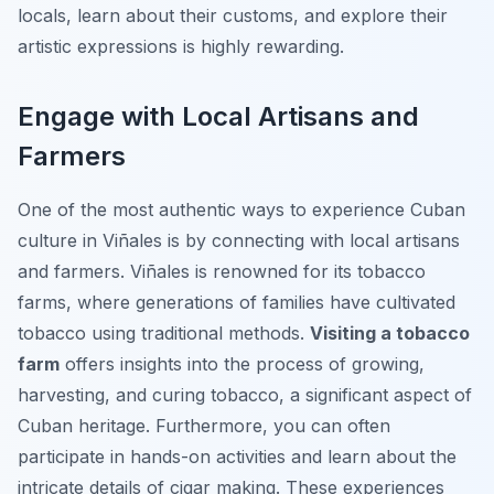
locals, learn about their customs, and explore their
artistic expressions is highly rewarding.
Engage with Local Artisans and
Farmers
One of the most authentic ways to experience Cuban
culture in Viñales is by connecting with local artisans
and farmers. Viñales is renowned for its tobacco
farms, where generations of families have cultivated
tobacco using traditional methods.
Visiting a tobacco
farm
offers insights into the process of growing,
harvesting, and curing tobacco, a significant aspect of
Cuban heritage. Furthermore, you can often
participate in hands-on activities and learn about the
intricate details of cigar making. These experiences