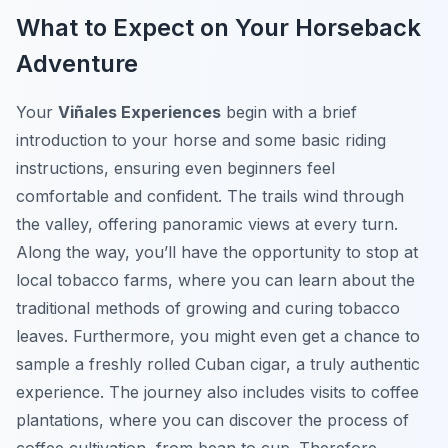
What to Expect on Your Horseback
Adventure
Your
Viñales Experiences
begin with a brief
introduction to your horse and some basic riding
instructions, ensuring even beginners feel
comfortable and confident. The trails wind through
the valley, offering panoramic views at every turn.
Along the way, you’ll have the opportunity to stop at
local tobacco farms, where you can learn about the
traditional methods of growing and curing tobacco
leaves. Furthermore, you might even get a chance to
sample a freshly rolled Cuban cigar, a truly authentic
experience. The journey also includes visits to coffee
plantations, where you can discover the process of