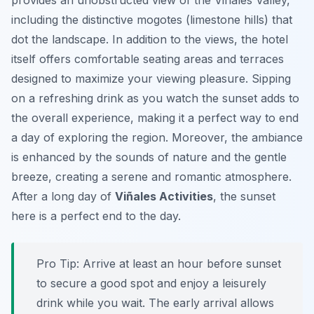
provides an unobstructed view of the Viñales Valley,
including the distinctive mogotes (limestone hills) that
dot the landscape. In addition to the views, the hotel
itself offers comfortable seating areas and terraces
designed to maximize your viewing pleasure. Sipping
on a refreshing drink as you watch the sunset adds to
the overall experience, making it a perfect way to end
a day of exploring the region. Moreover, the ambiance
is enhanced by the sounds of nature and the gentle
breeze, creating a serene and romantic atmosphere.
After a long day of
Viñales Activities
, the sunset
here is a perfect end to the day.
Pro Tip:
Arrive at least an hour before sunset
to secure a good spot and enjoy a leisurely
drink while you wait. The early arrival allows