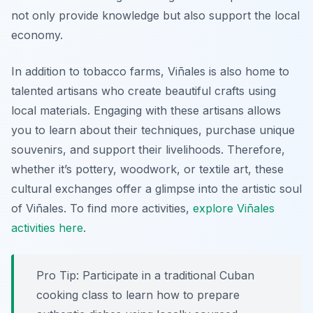
not only provide knowledge but also support the local
economy.
In addition to tobacco farms, Viñales is also home to
talented artisans who create beautiful crafts using
local materials. Engaging with these artisans allows
you to learn about their techniques, purchase unique
souvenirs, and support their livelihoods. Therefore,
whether it’s pottery, woodwork, or textile art, these
cultural exchanges offer a glimpse into the artistic soul
of Viñales. To find more activities,
explore Viñales
activities here
.
Pro Tip:
Participate in a traditional Cuban
cooking class to learn how to prepare