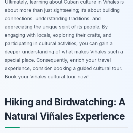
Ultimately, learning about Cuban culture in Viñales is
about more than just sightseeing; it’s about building
connections, understanding traditions, and
appreciating the unique spirit of its people. By
engaging with locals, exploring their crafts, and
participating in cultural activities, you can gain a
deeper understanding of what makes Viñales such a
special place. Consequently, enrich your travel
experience, consider booking a guided cultural tour.
Book your Viñales cultural tour now!
Hiking and Birdwatching: A
Natural Viñales Experience