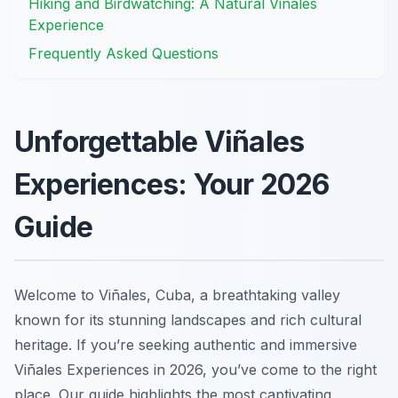
Hiking and Birdwatching: A Natural Viñales
Experience
Frequently Asked Questions
Unforgettable Viñales
Experiences: Your 2026
Guide
Welcome to Viñales, Cuba, a breathtaking valley
known for its stunning landscapes and rich cultural
heritage. If you’re seeking authentic and immersive
Viñales Experiences in 2026, you’ve come to the right
place. Our guide highlights the most captivating