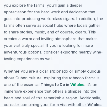
you explore the farms, you’ll gain a deeper
appreciation for the hard work and dedication that
goes into producing world-class cigars. In addition, the
farms often serve as social hubs where locals gather
to share stories, music, and of course, cigars. This
creates a warm and inviting atmosphere that makes
your visit truly special. If you’re looking for more
adventurous options, consider exploring nearby wine-
tasting experiences as well.
Whether you are a cigar aficionado or simply curious
about Cuban culture, exploring the tobacco farms is
one of the essential
Things to Do in
Viñales
. It’s an
immersive experience that offers a glimpse into the
heart and soul of this remarkable region. Additionally,
consider combining your farm visit with other
Viñales