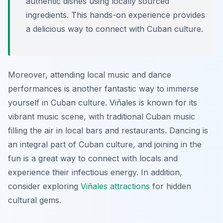
authentic dishes using locally sourced
ingredients. This hands-on experience provides
a delicious way to connect with Cuban culture.
Moreover, attending local music and dance
performances is another fantastic way to immerse
yourself in Cuban culture. Viñales is known for its
vibrant music scene, with traditional Cuban music
filling the air in local bars and restaurants. Dancing is
an integral part of Cuban culture, and joining in the
fun is a great way to connect with locals and
experience their infectious energy. In addition,
consider exploring
Viñales attractions
for hidden
cultural gems.