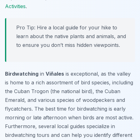
Activities
.
Pro Tip:
Hire a local guide for your hike to
learn about the native plants and animals, and
to ensure you don’t miss hidden viewpoints.
Birdwatching
in
Viñales
is exceptional, as the valley
is home to a rich assortment of bird species, including
the Cuban Trogon (the national bird), the Cuban
Emerald, and various species of woodpeckers and
flycatchers. The best time for birdwatching is early
morning or late afternoon when birds are most active.
Furthermore, several local guides specialize in
birdwatching tours and can help you identify different