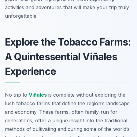
activities and adventures that will make your trip truly
unforgettable.
Explore the Tobacco Farms:
A Quintessential Viñales
Experience
No trip to
Viñales
is complete without exploring the
lush tobacco farms that define the region’s landscape
and economy. These farms, often family-run for
generations, offer a unique insight into the traditional
methods of cultivating and curing some of the world’s