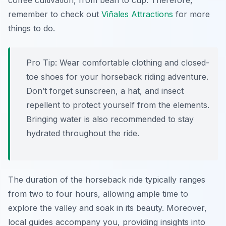
coffee cultivation, from bean to cup. Therefore,
remember to check out
Viñales Attractions
for more
things to do.
Pro Tip:
Wear comfortable clothing and closed-
toe shoes for your horseback riding adventure.
Don’t forget sunscreen, a hat, and insect
repellent to protect yourself from the elements.
Bringing water is also recommended to stay
hydrated throughout the ride.
The duration of the horseback ride typically ranges
from two to four hours, allowing ample time to
explore the valley and soak in its beauty. Moreover,
local guides accompany you, providing insights into