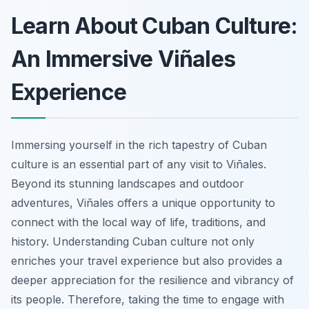
Learn About Cuban Culture:
An Immersive Viñales
Experience
Immersing yourself in the rich tapestry of Cuban
culture is an essential part of any visit to Viñales.
Beyond its stunning landscapes and outdoor
adventures, Viñales offers a unique opportunity to
connect with the local way of life, traditions, and
history. Understanding Cuban culture not only
enriches your travel experience but also provides a
deeper appreciation for the resilience and vibrancy of
its people. Therefore, taking the time to engage with