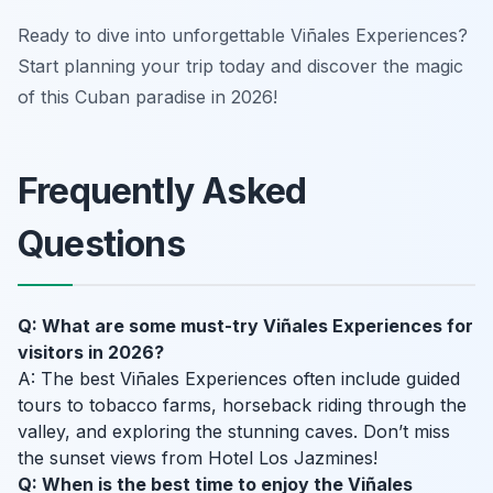
Ready to dive into unforgettable Viñales Experiences?
Start planning your trip today and discover the magic
of this Cuban paradise in 2026!
Frequently Asked
Questions
Q: What are some must-try Viñales Experiences for
visitors in 2026?
A: The best Viñales Experiences often include guided
tours to tobacco farms, horseback riding through the
valley, and exploring the stunning caves. Don’t miss
the sunset views from Hotel Los Jazmines!
Q: When is the best time to enjoy the Viñales