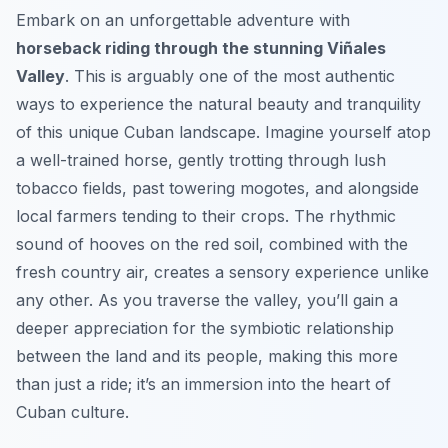
Embark on an unforgettable adventure with
horseback riding through the stunning Viñales
Valley
. This is arguably one of the most authentic
ways to experience the natural beauty and tranquility
of this unique Cuban landscape. Imagine yourself atop
a well-trained horse, gently trotting through lush
tobacco fields, past towering mogotes, and alongside
local farmers tending to their crops. The rhythmic
sound of hooves on the red soil, combined with the
fresh country air, creates a sensory experience unlike
any other. As you traverse the valley, you’ll gain a
deeper appreciation for the symbiotic relationship
between the land and its people, making this more
than just a ride; it’s an immersion into the heart of
Cuban culture.