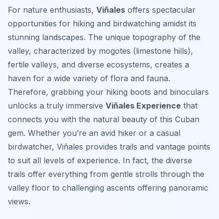
For nature enthusiasts,
Viñales
offers spectacular
opportunities for hiking and birdwatching amidst its
stunning landscapes. The unique topography of the
valley, characterized by mogotes (limestone hills),
fertile valleys, and diverse ecosystems, creates a
haven for a wide variety of flora and fauna.
Therefore, grabbing your hiking boots and binoculars
unlocks a truly immersive
Viñales Experience
that
connects you with the natural beauty of this Cuban
gem. Whether you’re an avid hiker or a casual
birdwatcher, Viñales provides trails and vantage points
to suit all levels of experience. In fact, the diverse
trails offer everything from gentle strolls through the
valley floor to challenging ascents offering panoramic
views.