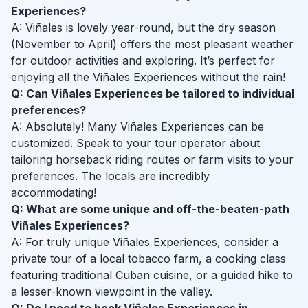
Experiences?
A: Viñales is lovely year-round, but the dry season
(November to April) offers the most pleasant weather
for outdoor activities and exploring. It’s perfect for
enjoying all the Viñales Experiences without the rain!
Q: Can Viñales Experiences be tailored to individual
preferences?
A: Absolutely! Many Viñales Experiences can be
customized. Speak to your tour operator about
tailoring horseback riding routes or farm visits to your
preferences. The locals are incredibly
accommodating!
Q: What are some unique and off-the-beaten-path
Viñales Experiences?
A: For truly unique Viñales Experiences, consider a
private tour of a local tobacco farm, a cooking class
featuring traditional Cuban cuisine, or a guided hike to
a lesser-known viewpoint in the valley.