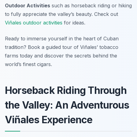
Outdoor Activities
such as horseback riding or hiking
to fully appreciate the valley’s beauty. Check out
Viñales outdoor activities
for ideas.
Ready to immerse yourself in the heart of Cuban
tradition? Book a guided tour of Viñales’ tobacco
farms today and discover the secrets behind the
world’s finest cigars.
Horseback Riding Through
the Valley: An Adventurous
Viñales Experience