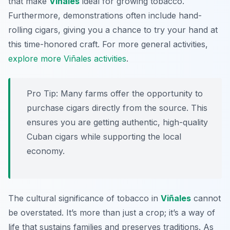
that make
Viñales
ideal for growing tobacco.
Furthermore, demonstrations often include hand-
rolling cigars, giving you a chance to try your hand at
this time-honored craft. For more general activities,
explore more Viñales activities
.
Pro Tip:
Many farms offer the opportunity to
purchase cigars directly from the source. This
ensures you are getting authentic, high-quality
Cuban cigars while supporting the local
economy.
The cultural significance of tobacco in
Viñales
cannot
be overstated. It’s more than just a crop; it’s a way of
life that sustains families and preserves traditions. As