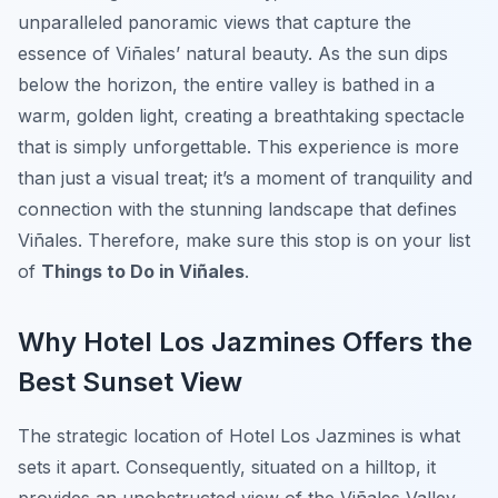
unparalleled panoramic views that capture the
essence of Viñales’ natural beauty. As the sun dips
below the horizon, the entire valley is bathed in a
warm, golden light, creating a breathtaking spectacle
that is simply unforgettable. This experience is more
than just a visual treat; it’s a moment of tranquility and
connection with the stunning landscape that defines
Viñales. Therefore, make sure this stop is on your list
of
Things to Do in Viñales
.
Why Hotel Los Jazmines Offers the
Best Sunset View
The strategic location of Hotel Los Jazmines is what
sets it apart. Consequently, situated on a hilltop, it