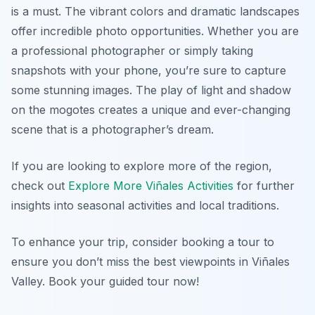
is a must. The vibrant colors and dramatic landscapes
offer incredible photo opportunities. Whether you are
a professional photographer or simply taking
snapshots with your phone, you’re sure to capture
some stunning images. The play of light and shadow
on the mogotes creates a unique and ever-changing
scene that is a photographer’s dream.
If you are looking to explore more of the region,
check out
Explore More Viñales Activities
for further
insights into seasonal activities and local traditions.
To enhance your trip, consider booking a tour to
ensure you don’t miss the best viewpoints in Viñales
Valley. Book your guided tour now!