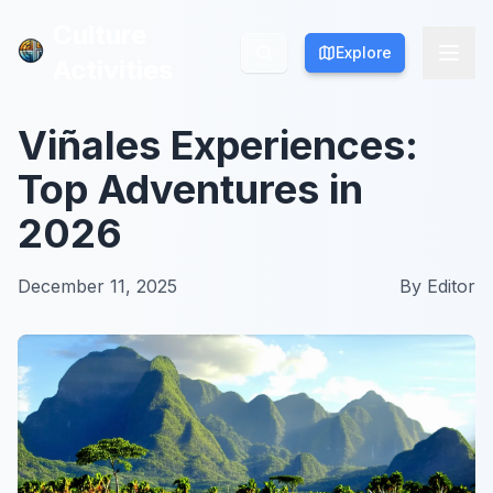
Culture
Culture
Explore
Explore
Activities
Activities
Viñales Experiences:
Top Adventures in
2026
December 11, 2025
By
Editor