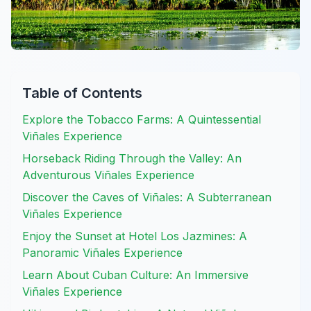
Table of Contents
Explore the Tobacco Farms: A Quintessential
Viñales Experience
Horseback Riding Through the Valley: An
Adventurous Viñales Experience
Discover the Caves of Viñales: A Subterranean
Viñales Experience
Enjoy the Sunset at Hotel Los Jazmines: A
Panoramic Viñales Experience
Learn About Cuban Culture: An Immersive
Viñales Experience