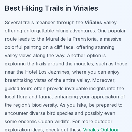
Best Hiking Trails in Viñales
Several trails meander through the
Viñales
Valley,
offering unforgettable hiking adventures. One popular
route leads to the Mural de la Prehistoria, a massive
colorful painting on a cliff face, offering stunning
valley views along the way. Another option is
exploring the trails around the mogotes, such as those
near the Hotel Los Jazmines, where you can enjoy
breathtaking vistas of the entire valley. Moreover,
guided tours often provide invaluable insights into the
local flora and fauna, enhancing your appreciation of
the region’s biodiversity. As you hike, be prepared to
encounter diverse bird species and possibly even
some endemic Cuban wildlife. For more outdoor
exploration ideas, check out these
Viñales Outdoor