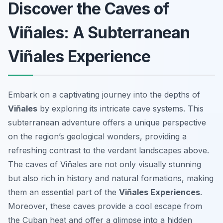
Discover the Caves of
Viñales: A Subterranean
Viñales Experience
Embark on a captivating journey into the depths of
Viñales
by exploring its intricate cave systems. This
subterranean adventure offers a unique perspective
on the region’s geological wonders, providing a
refreshing contrast to the verdant landscapes above.
The caves of Viñales are not only visually stunning
but also rich in history and natural formations, making
them an essential part of the
Viñales Experiences
.
Moreover, these caves provide a cool escape from
the Cuban heat and offer a glimpse into a hidden