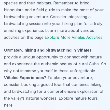
species and their habitats. Remember to bring
binoculars and a field guide to make the most of your
birdwatching adventure. Consider integrating a
birdwatching session into your hiking plan for a truly
enriching experience. Learn more about various
activities on this page
Explore More Viñales Activities
.
Ultimately,
hiking and birdwatching
in
Viñales
provide a unique opportunity to connect with nature
and experience the authentic beauty of rural Cuba. So
why not immerse yourself in these unforgettable
Viñales Experiences
? To plan your adventure,
consider booking a guided tour that combines hiking
and birdwatching for a comprehensive exploration of
the valley’s natural wonders. Explore nature tours
here.