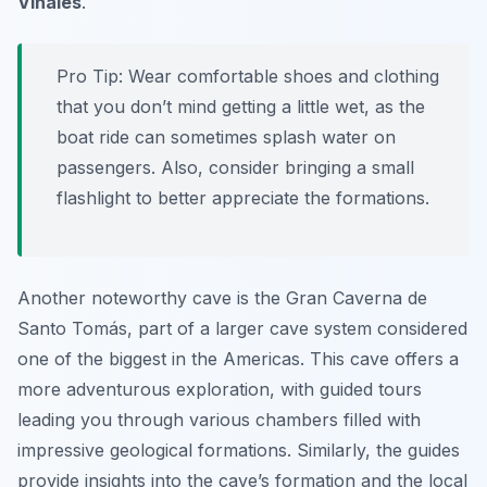
Viñales
.
Pro Tip:
Wear comfortable shoes and clothing
that you don’t mind getting a little wet, as the
boat ride can sometimes splash water on
passengers. Also, consider bringing a small
flashlight to better appreciate the formations.
Another noteworthy cave is the
Gran Caverna de
Santo Tomás
, part of a larger cave system considered
one of the biggest in the Americas. This cave offers a
more adventurous exploration, with guided tours
leading you through various chambers filled with
impressive geological formations. Similarly, the guides
provide insights into the cave’s formation and the local