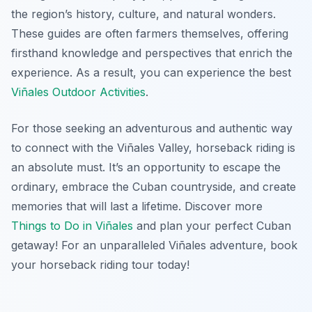
the region’s history, culture, and natural wonders.
These guides are often farmers themselves, offering
firsthand knowledge and perspectives that enrich the
experience. As a result, you can experience the best
Viñales Outdoor Activities
.
For those seeking an adventurous and authentic way
to connect with the Viñales Valley, horseback riding is
an absolute must. It’s an opportunity to escape the
ordinary, embrace the Cuban countryside, and create
memories that will last a lifetime. Discover more
Things to Do in Viñales
and plan your perfect Cuban
getaway! For an unparalleled Viñales adventure, book
your horseback riding tour today!