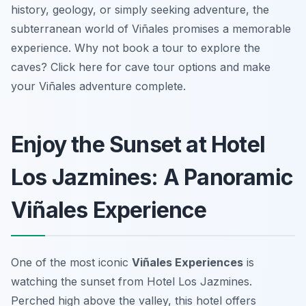
history, geology, or simply seeking adventure, the
subterranean world of Viñales promises a memorable
experience. Why not book a tour to explore the
caves? Click here for cave tour options and make
your Viñales adventure complete.
Enjoy the Sunset at Hotel
Los Jazmines: A Panoramic
Viñales Experience
One of the most iconic
Viñales Experiences
is
watching the sunset from Hotel Los Jazmines.
Perched high above the valley, this hotel offers