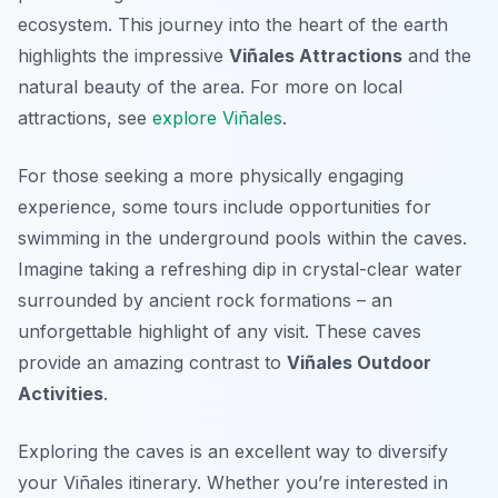
ecosystem. This journey into the heart of the earth
highlights the impressive
Viñales Attractions
and the
natural beauty of the area. For more on local
attractions, see
explore Viñales
.
For those seeking a more physically engaging
experience, some tours include opportunities for
swimming in the underground pools within the caves.
Imagine taking a refreshing dip in crystal-clear water
surrounded by ancient rock formations – an
unforgettable highlight of any visit. These caves
provide an amazing contrast to
Viñales Outdoor
Activities
.
Exploring the caves is an excellent way to diversify
your Viñales itinerary. Whether you’re interested in