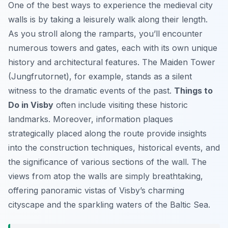
One of the best ways to experience the medieval city
walls is by taking a leisurely walk along their length.
As you stroll along the ramparts, you’ll encounter
numerous towers and gates, each with its own unique
history and architectural features. The Maiden Tower
(Jungfrutornet), for example, stands as a silent
witness to the dramatic events of the past.
Things to
Do in Visby
often include visiting these historic
landmarks. Moreover, information plaques
strategically placed along the route provide insights
into the construction techniques, historical events, and
the significance of various sections of the wall. The
views from atop the walls are simply breathtaking,
offering panoramic vistas of Visby’s charming
cityscape and the sparkling waters of the Baltic Sea.