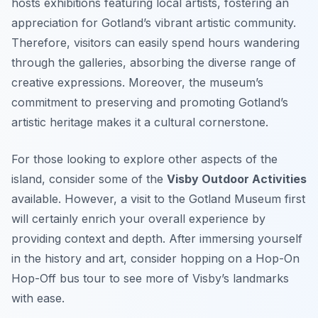
hosts exhibitions featuring local artists, fostering an
appreciation for Gotland’s vibrant artistic community.
Therefore, visitors can easily spend hours wandering
through the galleries, absorbing the diverse range of
creative expressions. Moreover, the museum’s
commitment to preserving and promoting Gotland’s
artistic heritage makes it a cultural cornerstone.
For those looking to explore other aspects of the
island, consider some of the
Visby Outdoor Activities
available. However, a visit to the Gotland Museum first
will certainly enrich your overall experience by
providing context and depth. After immersing yourself
in the history and art, consider hopping on a Hop-On
Hop-Off bus tour to see more of Visby’s landmarks
with ease.