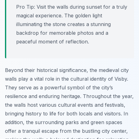
Pro Tip:
Visit the walls during sunset for a truly
magical experience. The golden light
illuminating the stone creates a stunning
backdrop for memorable photos and a
peaceful moment of reflection.
Beyond their historical significance, the medieval city
walls play a vital role in the cultural identity of Visby.
They serve as a powerful symbol of the city’s
resilience and enduring heritage. Throughout the year,
the walls host various cultural events and festivals,
bringing history to life for both locals and visitors. In
addition, the surrounding parks and green spaces
offer a tranquil escape from the bustling city center,