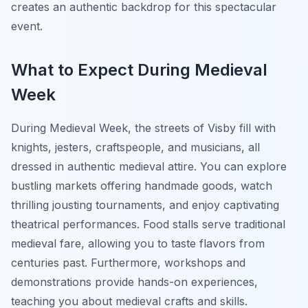
creates an authentic backdrop for this spectacular
event.
What to Expect During Medieval
Week
During Medieval Week, the streets of Visby fill with
knights, jesters, craftspeople, and musicians, all
dressed in authentic medieval attire. You can explore
bustling markets offering handmade goods, watch
thrilling jousting tournaments, and enjoy captivating
theatrical performances. Food stalls serve traditional
medieval fare, allowing you to taste flavors from
centuries past. Furthermore, workshops and
demonstrations provide hands-on experiences,
teaching you about medieval crafts and skills.