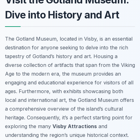
Dive into History and Art
The Gotland Museum, located in Visby, is an essential
destination for anyone seeking to delve into the rich
tapestry of Gotland’s history and art. Housing a
diverse collection of artifacts that span from the Viking
Age to the modern era, the museum provides an
engaging and educational experience for visitors of all
ages. Furthermore, with exhibits showcasing both
local and international art, the Gotland Museum offers
a comprehensive overview of the island’s cultural
heritage. Consequently, it’s a perfect starting point for
exploring the many
Visby Attractions
and
understanding the region’s unique historical context.