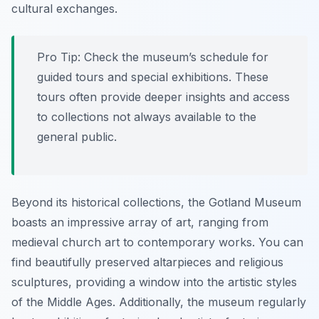
cultural exchanges.
Pro Tip:
Check the museum’s schedule for
guided tours and special exhibitions. These
tours often provide deeper insights and access
to collections not always available to the
general public.
Beyond its historical collections, the Gotland Museum
boasts an impressive array of art, ranging from
medieval church art to contemporary works. You can
find beautifully preserved altarpieces and religious
sculptures, providing a window into the artistic styles
of the Middle Ages. Additionally, the museum regularly