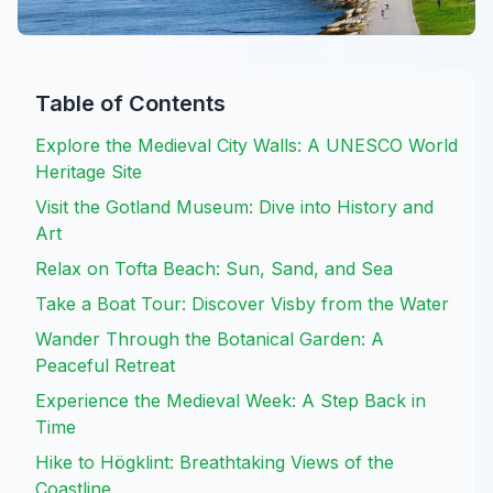
Table of Contents
Explore the Medieval City Walls: A UNESCO World
Heritage Site
Visit the Gotland Museum: Dive into History and
Art
Relax on Tofta Beach: Sun, Sand, and Sea
Take a Boat Tour: Discover Visby from the Water
Wander Through the Botanical Garden: A
Peaceful Retreat
Experience the Medieval Week: A Step Back in
Time
Hike to Högklint: Breathtaking Views of the
Coastline