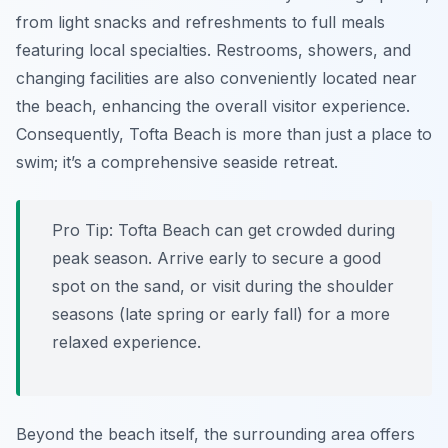
from light snacks and refreshments to full meals
featuring local specialties. Restrooms, showers, and
changing facilities are also conveniently located near
the beach, enhancing the overall visitor experience.
Consequently, Tofta Beach is more than just a place to
swim; it’s a comprehensive seaside retreat.
Pro Tip:
Tofta Beach can get crowded during
peak season. Arrive early to secure a good
spot on the sand, or visit during the shoulder
seasons (late spring or early fall) for a more
relaxed experience.
Beyond the beach itself, the surrounding area offers