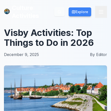
Culture
Culture
Explore
Explore
Activities
Activities
Visby Activities: Top
Things to Do in 2026
December 9, 2025
By
Editor