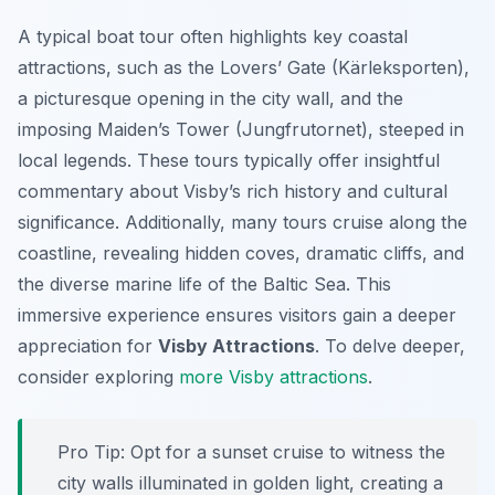
A typical boat tour often highlights key coastal
attractions, such as the Lovers’ Gate (Kärleksporten),
a picturesque opening in the city wall, and the
imposing Maiden’s Tower (Jungfrutornet), steeped in
local legends. These tours typically offer insightful
commentary about Visby’s rich history and cultural
significance. Additionally, many tours cruise along the
coastline, revealing hidden coves, dramatic cliffs, and
the diverse marine life of the Baltic Sea. This
immersive experience ensures visitors gain a deeper
appreciation for
Visby Attractions
. To delve deeper,
consider exploring
more Visby attractions
.
Pro Tip:
Opt for a sunset cruise to witness the
city walls illuminated in golden light, creating a