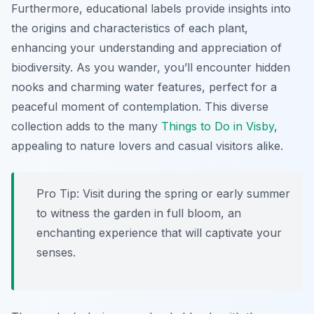
Furthermore, educational labels provide insights into
the origins and characteristics of each plant,
enhancing your understanding and appreciation of
biodiversity. As you wander, you’ll encounter hidden
nooks and charming water features, perfect for a
peaceful moment of contemplation. This diverse
collection adds to the many
Things to Do in Visby
,
appealing to nature lovers and casual visitors alike.
Pro Tip:
Visit during the spring or early summer
to witness the garden in full bloom, an
enchanting experience that will captivate your
senses.