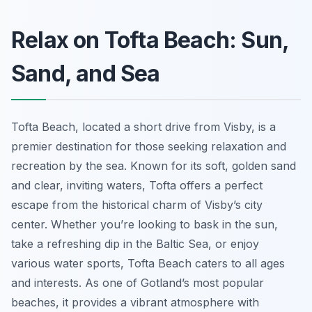
Relax on Tofta Beach: Sun,
Sand, and Sea
Tofta Beach, located a short drive from Visby, is a
premier destination for those seeking relaxation and
recreation by the sea. Known for its soft, golden sand
and clear, inviting waters, Tofta offers a perfect
escape from the historical charm of Visby’s city
center. Whether you’re looking to bask in the sun,
take a refreshing dip in the Baltic Sea, or enjoy
various water sports, Tofta Beach caters to all ages
and interests. As one of Gotland’s most popular
beaches, it provides a vibrant atmosphere with