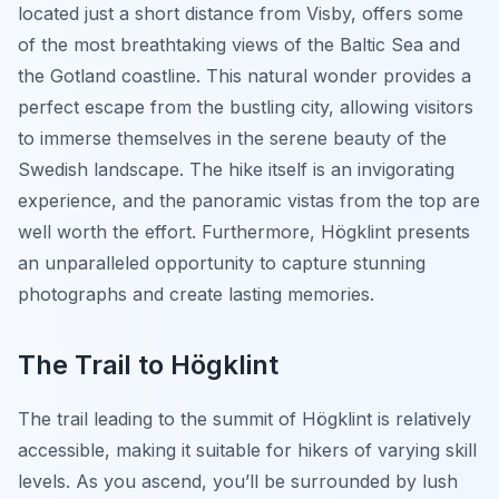
located just a short distance from Visby, offers some
of the most breathtaking views of the Baltic Sea and
the Gotland coastline. This natural wonder provides a
perfect escape from the bustling city, allowing visitors
to immerse themselves in the serene beauty of the
Swedish landscape. The hike itself is an invigorating
experience, and the panoramic vistas from the top are
well worth the effort. Furthermore, Högklint presents
an unparalleled opportunity to capture stunning
photographs and create lasting memories.
The Trail to Högklint
The trail leading to the summit of Högklint is relatively
accessible, making it suitable for hikers of varying skill
levels. As you ascend, you’ll be surrounded by lush