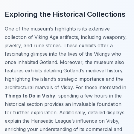
Exploring the Historical Collections
One of the museum’s highlights is its extensive
collection of Viking Age artifacts, including weaponry,
jewelry, and rune stones. These exhibits offer a
fascinating glimpse into the lives of the Vikings who
once inhabited Gotland. Moreover, the museum also
features exhibits detailing Gotland’s medieval history,
highlighting the island’s strategic importance and the
architectural marvels of Visby. For those interested in
Things to Do in Visby
, spending a few hours in the
historical section provides an invaluable foundation
for further exploration. Additionally, detailed displays
explain the Hanseatic League’s influence on Visby,
enriching your understanding of its commercial and