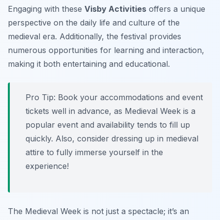
Engaging with these
Visby Activities
offers a unique
perspective on the daily life and culture of the
medieval era. Additionally, the festival provides
numerous opportunities for learning and interaction,
making it both entertaining and educational.
Pro Tip:
Book your accommodations and event
tickets well in advance, as Medieval Week is a
popular event and availability tends to fill up
quickly. Also, consider dressing up in medieval
attire to fully immerse yourself in the
experience!
The Medieval Week is not just a spectacle; it’s an