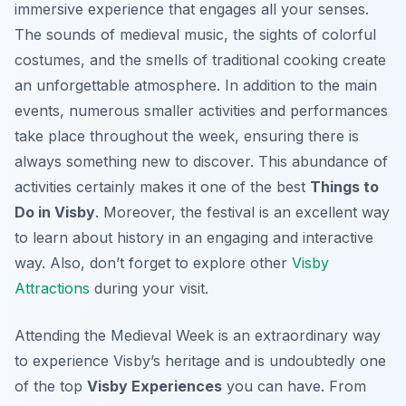
immersive experience that engages all your senses.
The sounds of medieval music, the sights of colorful
costumes, and the smells of traditional cooking create
an unforgettable atmosphere. In addition to the main
events, numerous smaller activities and performances
take place throughout the week, ensuring there is
always something new to discover. This abundance of
activities certainly makes it one of the best
Things to
Do in Visby
. Moreover, the festival is an excellent way
to learn about history in an engaging and interactive
way. Also, don’t forget to explore other
Visby
Attractions
during your visit.
Attending the Medieval Week is an extraordinary way
to experience Visby’s heritage and is undoubtedly one
of the top
Visby Experiences
you can have. From