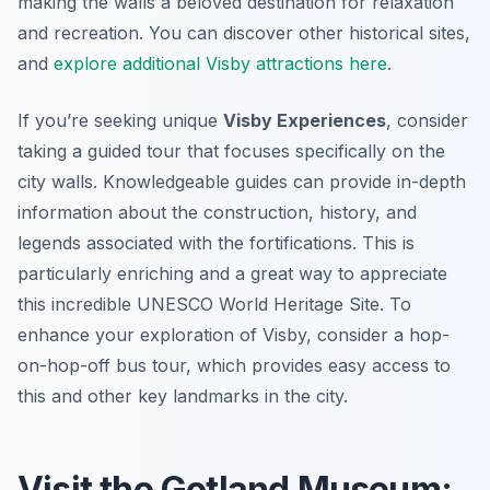
making the walls a beloved destination for relaxation
and recreation. You can discover other historical sites,
and
explore additional Visby attractions here
.
If you’re seeking unique
Visby Experiences
, consider
taking a guided tour that focuses specifically on the
city walls. Knowledgeable guides can provide in-depth
information about the construction, history, and
legends associated with the fortifications. This is
particularly enriching and a great way to appreciate
this incredible UNESCO World Heritage Site. To
enhance your exploration of Visby, consider a hop-
on-hop-off bus tour, which provides easy access to
this and other key landmarks in the city.
Visit the Gotland Museum: