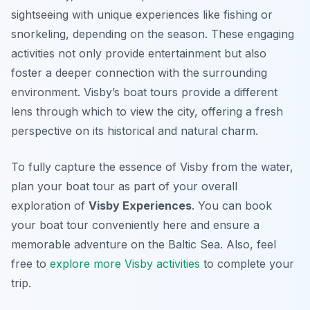
sightseeing with unique experiences like fishing or
snorkeling, depending on the season. These engaging
activities not only provide entertainment but also
foster a deeper connection with the surrounding
environment. Visby’s boat tours provide a different
lens through which to view the city, offering a fresh
perspective on its historical and natural charm.
To fully capture the essence of Visby from the water,
plan your boat tour as part of your overall
exploration of
Visby Experiences
. You can book
your boat tour conveniently here and ensure a
memorable adventure on the Baltic Sea. Also, feel
free to
explore more Visby activities
to complete your
trip.