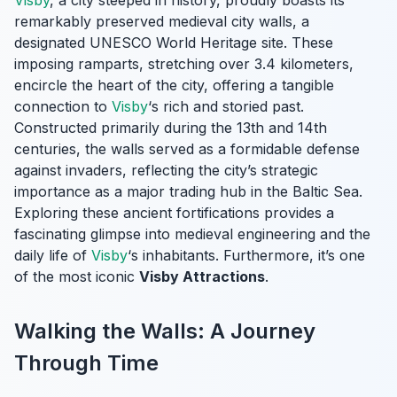
Visby
, a city steeped in history, proudly boasts its
remarkably preserved medieval city walls, a
designated UNESCO World Heritage site. These
imposing ramparts, stretching over 3.4 kilometers,
encircle the heart of the city, offering a tangible
connection to
Visby
‘s rich and storied past.
Constructed primarily during the 13th and 14th
centuries, the walls served as a formidable defense
against invaders, reflecting the city’s strategic
importance as a major trading hub in the Baltic Sea.
Exploring these ancient fortifications provides a
fascinating glimpse into medieval engineering and the
daily life of
Visby
‘s inhabitants. Furthermore, it’s one
of the most iconic
Visby Attractions
.
Walking the Walls: A Journey
Through Time