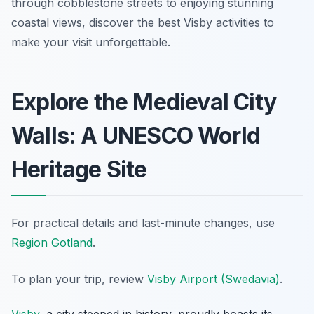
through cobblestone streets to enjoying stunning
coastal views, discover the best Visby activities to
make your visit unforgettable.
Explore the Medieval City
Walls: A UNESCO World
Heritage Site
For practical details and last-minute changes, use
Region Gotland
.
To plan your trip, review
Visby Airport (Swedavia)
.