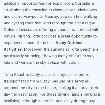
additional opportunities for exploration. Consider a
stroll along the coastline to discover secluded coves
and scenic viewpoints. Nearby, you can find walking
and cycling trails that wind through the picturesque
Gotland landscape, offering a chance to connect with
nature. Visiting Tofta provides a great opportunity to
experience some of the best
Visby Outdoor
Activities
. Moreover, the sunsets at Tofta Beach are
particularly stunning, drawing many visitors to stay
late and witness the sky ablaze with color.
Tofta Beach is easily accessible by car or public
transportation from Visby. Regular bus services
connect the city to the beach, making it a convenient
day trip destination. For those driving, ample parking is
available, although it can fill up quickly during busy