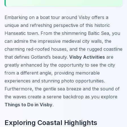
Embarking on a boat tour around Visby offers a
unique and refreshing perspective of this historic
Hanseatic town. From the shimmering Baltic Sea, you
can admire the impressive medieval city walls, the
charming red-roofed houses, and the rugged coastline
that defines Gotland’s beauty.
Visby Activities
are
greatly enhanced by the opportunity to see the city
from a different angle, providing memorable
experiences and stunning photo opportunities.
Furthermore, the gentle sea breeze and the sound of
the waves create a serene backdrop as you explore
Things to Do in Visby
.
Exploring Coastal Highlights