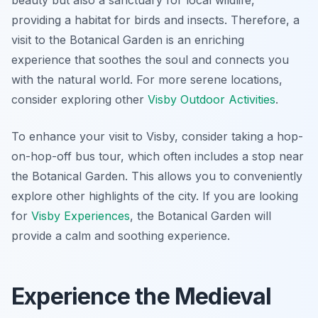
beauty but also a sanctuary for local wildlife,
providing a habitat for birds and insects. Therefore, a
visit to the Botanical Garden is an enriching
experience that soothes the soul and connects you
with the natural world. For more serene locations,
consider exploring other
Visby Outdoor Activities
.
To enhance your visit to Visby, consider taking a hop-
on-hop-off bus tour, which often includes a stop near
the Botanical Garden. This allows you to conveniently
explore other highlights of the city. If you are looking
for
Visby Experiences
, the Botanical Garden will
provide a calm and soothing experience.
Experience the Medieval