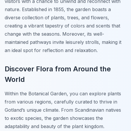
visitors with a chance to unwind and reconnect with
nature. Established in 1855, the garden boasts a
diverse collection of plants, trees, and flowers,
creating a vibrant tapestry of colors and scents that
change with the seasons. Moreover, its well-
maintained pathways invite leisurely strolls, making it
an ideal spot for reflection and relaxation.
Discover Flora from Around the
World
Within the Botanical Garden, you can explore plants
from various regions, carefully curated to thrive in
Gotland’s unique climate. From Scandinavian natives
to exotic species, the garden showcases the
adaptability and beauty of the plant kingdom.