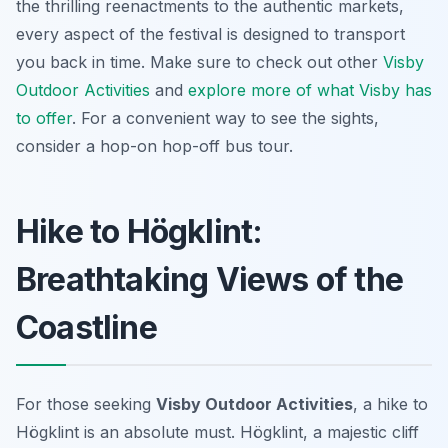
the thrilling reenactments to the authentic markets,
every aspect of the festival is designed to transport
you back in time. Make sure to check out other
Visby
Outdoor Activities
and
explore more of what Visby has
to offer
. For a convenient way to see the sights,
consider a hop-on hop-off bus tour.
Hike to Högklint:
Breathtaking Views of the
Coastline
For those seeking
Visby Outdoor Activities
, a hike to
Högklint is an absolute must. Högklint, a majestic cliff