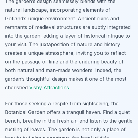
The garden’s design seamlessly blends with the
natural landscape, incorporating elements of
Gotland’s unique environment. Ancient ruins and
remnants of medieval structures are subtly integrated
into the garden, adding a layer of historical intrigue to
your visit. The juxtaposition of nature and history
creates a unique atmosphere, inviting you to reflect
on the passage of time and the enduring beauty of
both natural and man-made wonders. Indeed, the
garden’s thoughtful design makes it one of the most
cherished
Visby Attractions
.
For those seeking a respite from sightseeing, the
Botanical Garden offers a tranquil haven. Find a quiet
bench, breathe in the fresh air, and listen to the gentle
rustling of leaves. The garden is not only a place of