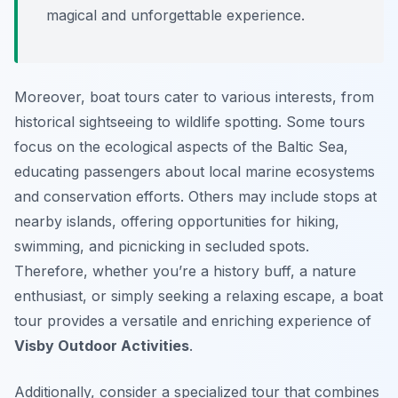
magical and unforgettable experience.
Moreover, boat tours cater to various interests, from
historical sightseeing to wildlife spotting. Some tours
focus on the ecological aspects of the Baltic Sea,
educating passengers about local marine ecosystems
and conservation efforts. Others may include stops at
nearby islands, offering opportunities for hiking,
swimming, and picnicking in secluded spots.
Therefore, whether you’re a history buff, a nature
enthusiast, or simply seeking a relaxing escape, a boat
tour provides a versatile and enriching experience of
Visby Outdoor Activities
.
Additionally, consider a specialized tour that combines