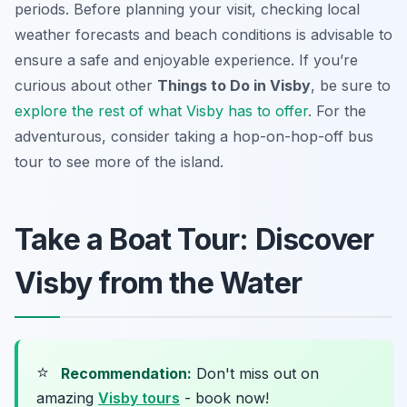
periods. Before planning your visit, checking local
weather forecasts and beach conditions is advisable to
ensure a safe and enjoyable experience. If you’re
curious about other
Things to Do in Visby
, be sure to
explore the rest of what Visby has to offer
. For the
adventurous, consider taking a hop-on-hop-off bus
tour to see more of the island.
Take a Boat Tour: Discover
Visby from the Water
⭐
Recommendation:
Don't miss out on
amazing
Visby tours
- book now!