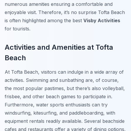
numerous amenities ensuring a comfortable and
enjoyable visit. Therefore, it’s no surprise Tofta Beach
is often highlighted among the best
Visby Activities
for tourists.
Activities and Amenities at Tofta
Beach
At Tofta Beach, visitors can indulge in a wide array of
activities. Swimming and sunbathing are, of course,
the most popular pastimes, but there’s also volleyball,
frisbee, and other beach games to participate in.
Furthermore, water sports enthusiasts can try
windsurfing, kitesurfing, and paddleboarding, with
equipment rentals readily available. Several beachside
cafes and restaurants offer a variety of dining options,