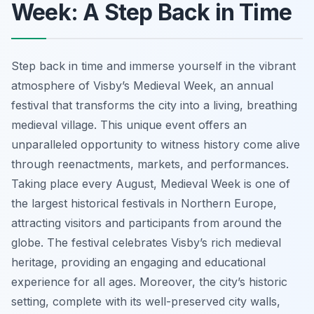
Week: A Step Back in Time
Step back in time and immerse yourself in the vibrant
atmosphere of Visby’s Medieval Week, an annual
festival that transforms the city into a living, breathing
medieval village. This unique event offers an
unparalleled opportunity to witness history come alive
through reenactments, markets, and performances.
Taking place every August, Medieval Week is one of
the largest historical festivals in Northern Europe,
attracting visitors and participants from around the
globe. The festival celebrates Visby’s rich medieval
heritage, providing an engaging and educational
experience for all ages. Moreover, the city’s historic
setting, complete with its well-preserved city walls,