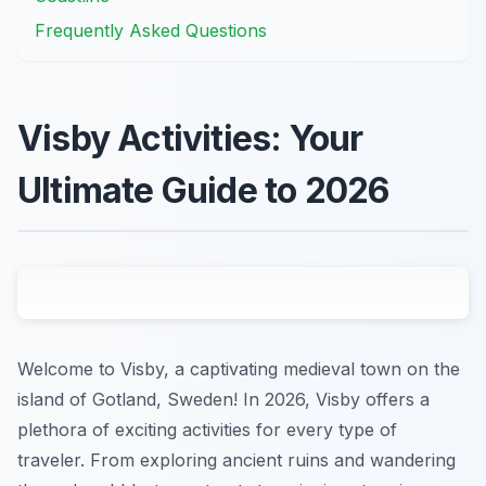
Frequently Asked Questions
Visby Activities: Your
Ultimate Guide to 2026
Welcome to Visby, a captivating medieval town on the
island of Gotland, Sweden! In 2026, Visby offers a
plethora of exciting activities for every type of
traveler. From exploring ancient ruins and wandering