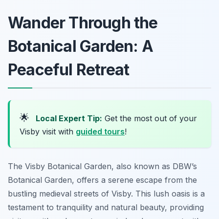
Wander Through the
Botanical Garden: A
Peaceful Retreat
🌟
Local Expert Tip:
Get the most out of your
Visby visit with
guided tours
!
The Visby Botanical Garden, also known as DBW’s
Botanical Garden, offers a serene escape from the
bustling medieval streets of Visby. This lush oasis is a
testament to tranquility and natural beauty, providing