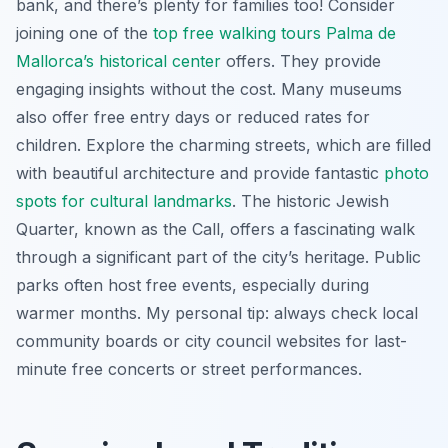
bank, and there’s plenty for families too! Consider
joining one of the
top free walking tours Palma de
Mallorca’s historical center
offers. They provide
engaging insights without the cost. Many museums
also offer free entry days or reduced rates for
children. Explore the charming streets, which are filled
with beautiful architecture and provide fantastic
photo
spots for cultural landmarks
. The historic Jewish
Quarter, known as the Call, offers a fascinating walk
through a significant part of the city’s heritage. Public
parks often host free events, especially during
warmer months. My personal tip: always check local
community boards or city council websites for last-
minute free concerts or street performances.