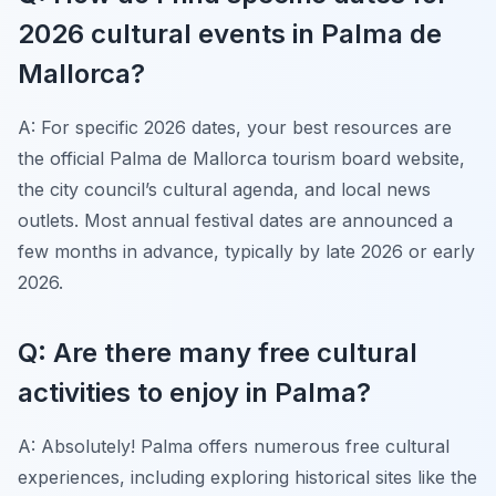
2026 cultural events in Palma de
Mallorca?
A: For specific 2026 dates, your best resources are
the official Palma de Mallorca tourism board website,
the city council’s cultural agenda, and local news
outlets. Most annual festival dates are announced a
few months in advance, typically by late 2026 or early
2026.
Q: Are there many free cultural
activities to enjoy in Palma?
A: Absolutely! Palma offers numerous free cultural
experiences, including exploring historical sites like the