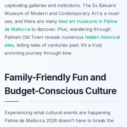
captivating galleries and institutions. The Es Baluard
Museum of Modern and Contemporary Art is a must-
see, and there are many
best art museums in Palma
de Mallorca
to discover. Plus, wandering through
Palma’s Old Town reveals numerous
hidden historical
sites
, telling tales of centuries past. It’s a truly
enriching journey through time.
Family-Friendly Fun and
Budget-Conscious Culture
Experiencing what cultural events are happening
Palma de Mallorca 2026 doesn’t have to break the