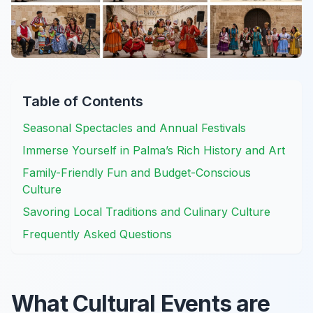
Table of Contents
Seasonal Spectacles and Annual Festivals
Immerse Yourself in Palma’s Rich History and Art
Family-Friendly Fun and Budget-Conscious
Culture
Savoring Local Traditions and Culinary Culture
Frequently Asked Questions
What Cultural Events are