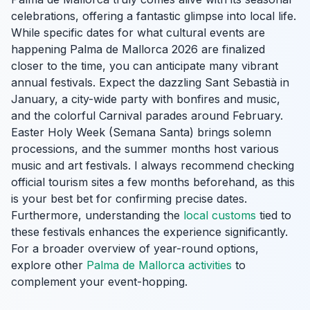
celebrations, offering a fantastic glimpse into local life.
While specific dates for what cultural events are
happening Palma de Mallorca 2026 are finalized
closer to the time, you can anticipate many vibrant
annual festivals. Expect the dazzling Sant Sebastià in
January, a city-wide party with bonfires and music,
and the colorful Carnival parades around February.
Easter Holy Week (Semana Santa) brings solemn
processions, and the summer months host various
music and art festivals. I always recommend checking
official tourism sites a few months beforehand, as this
is your best bet for confirming precise dates.
Furthermore, understanding the
local customs
tied to
these festivals enhances the experience significantly.
For a broader overview of year-round options,
explore other
Palma de Mallorca activities
to
complement your event-hopping.