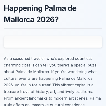
Happening Palma de
Mallorca 2026?
As a seasoned traveler who’s explored countless
charming cities, I can tell you there’s a special buzz
about Palma de Mallorca. If you’re wondering what
cultural events are happening Palma de Mallorca
2026, you’re in for a treat! This vibrant capital is a
treasure trove of history, art, and lively traditions.
From ancient landmarks to modern art scenes, Palma
truly offers an immersive cultural experience.