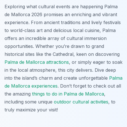
Exploring what cultural events are happening Palma
de Mallorca 2026 promises an enriching and vibrant
experience. From ancient traditions and lively festivals
to world-class art and delicious local cuisine, Palma
offers an incredible array of cultural immersion
opportunities. Whether you’re drawn to grand
historical sites like the Cathedral, keen on discovering
Palma de Mallorca attractions
, or simply eager to soak
in the local atmosphere, this city delivers. Dive deep
into the island’s charm and create unforgettable
Palma
de Mallorca experiences
. Don’t forget to check out all
the amazing
things to do in Palma de Mallorca
,
including some unique
outdoor cultural activities
, to
truly maximize your visit!