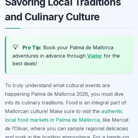
Savoring Local Traditions
and Culinary Culture
💡
Pro Tip:
Book your Palma de Mallorca
adventures in advance through
Viator
for the
best deals!
To truly understand what cultural events are
happening Palma de Mallorca 2026, you must dive
into its culinary traditions. Food is an integral part of
Mallorcan culture! Make sure to visit the
authentic
local food markets in Palma de Mallorca
, like Mercat
de l’Olivar, where you can sample regional delicacies
and soak in the bustling atmosphere. For a hands-on