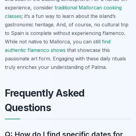
experience, consider
traditional Mallorcan cooking
classes
; it’s a fun way to learn about the island’s
gastronomic heritage. And, of course, no cultural trip
to Spain is complete without experiencing flamenco.
While not native to Mallorca, you can still
find
authentic flamenco shows
that showcase this
passionate art form. Engaging with these daily rituals
truly enriches your understanding of Palma.
Frequently Asked
Questions
Q: How do I find specific dates for