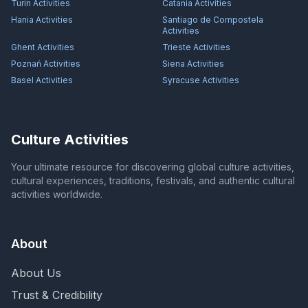
Turin
Activities
Catania
Activities
Hania
Activities
Santiago de Compostela
Activities
Ghent
Activities
Trieste
Activities
Poznań
Activities
Siena
Activities
Basel
Activities
Syracuse
Activities
Culture Activities
Your ultimate resource for discovering global culture activities,
cultural experiences, traditions, festivals, and authentic cultural
activities worldwide.
About
About Us
Trust & Credibility