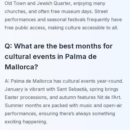
Old Town and Jewish Quarter, enjoying many
churches, and often free museum days. Street
performances and seasonal festivals frequently have
free public access, making culture accessible to all.
Q: What are the best months for
cultural events in Palma de
Mallorca?
A: Palma de Mallorca has cultural events year-round.
January is vibrant with Sant Sebastià, spring brings
Easter processions, and autumn features Nit de l’Art.
Summer months are packed with music and open-air
performances, ensuring there’s always something
exciting happening.