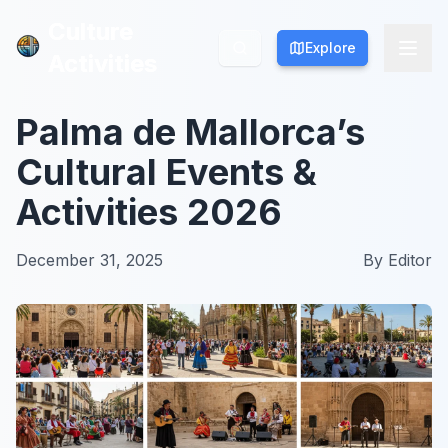
Culture
Culture
Explore
Explore
Activities
Activities
Palma de Mallorca’s
Cultural Events &
Activities 2026
December 31, 2025
By
Editor