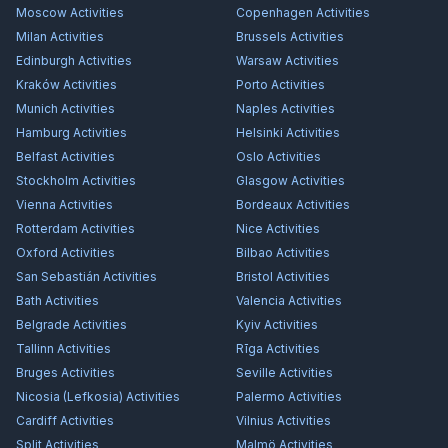
Moscow
Activities
Copenhagen
Activities
Milan
Activities
Brussels
Activities
Edinburgh
Activities
Warsaw
Activities
Kraków
Activities
Porto
Activities
Munich
Activities
Naples
Activities
Hamburg
Activities
Helsinki
Activities
Belfast
Activities
Oslo
Activities
Stockholm
Activities
Glasgow
Activities
Vienna
Activities
Bordeaux
Activities
Rotterdam
Activities
Nice
Activities
Oxford
Activities
Bilbao
Activities
San Sebastián
Activities
Bristol
Activities
Bath
Activities
Valencia
Activities
Belgrade
Activities
Kyiv
Activities
Tallinn
Activities
Rīga
Activities
Bruges
Activities
Seville
Activities
Nicosia (Lefkosia)
Activities
Palermo
Activities
Cardiff
Activities
Vilnius
Activities
Split
Activities
Malmö
Activities