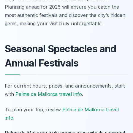
Planning ahead for 2026 will ensure you catch the
most authentic festivals and discover the city’s hidden
gems, making your visit truly unforgettable.
Seasonal Spectacles and
Annual Festivals
For current hours, prices, and announcements, start
with
Palma de Mallorca travel info
.
To plan your trip, review
Palma de Mallorca travel
info
.
Palma de Mallorca truly comes alive with its seasonal