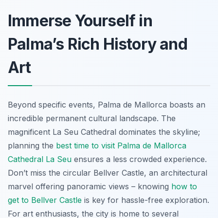
Immerse Yourself in
Palma’s Rich History and
Art
Beyond specific events, Palma de Mallorca boasts an
incredible permanent cultural landscape. The
magnificent La Seu Cathedral dominates the skyline;
planning the
best time to visit Palma de Mallorca
Cathedral La Seu
ensures a less crowded experience.
Don’t miss the circular Bellver Castle, an architectural
marvel offering panoramic views – knowing
how to
get to Bellver Castle
is key for hassle-free exploration.
For art enthusiasts, the city is home to several