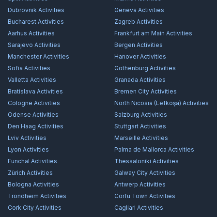
Dubrovnik
Activities
Geneva
Activities
Bucharest
Activities
Zagreb
Activities
Aarhus
Activities
Frankfurt am Main
Activities
Sarajevo
Activities
Bergen
Activities
Manchester
Activities
Hanover
Activities
Sofia
Activities
Gothenburg
Activities
Valletta
Activities
Granada
Activities
Bratislava
Activities
Bremen City
Activities
Cologne
Activities
North Nicosia (Lefkoşa)
Activities
Odense
Activities
Salzburg
Activities
Den Haag
Activities
Stuttgart
Activities
Lviv
Activities
Marseille
Activities
Lyon
Activities
Palma de Mallorca
Activities
Funchal
Activities
Thessaloniki
Activities
Zürich
Activities
Galway City
Activities
Bologna
Activities
Antwerp
Activities
Trondheim
Activities
Corfu Town
Activities
Cork City
Activities
Cagliari
Activities