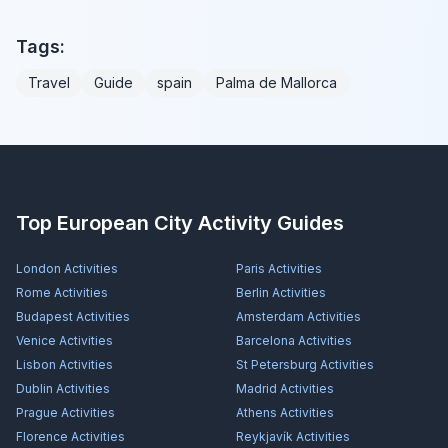
Tags:
Travel
Guide
spain
Palma de Mallorca
Top European City Activity Guides
London
Activities
Paris
Activities
Rome
Activities
Berlin
Activities
Budapest
Activities
Amsterdam
Activities
Venice
Activities
Barcelona
Activities
Lisbon
Activities
St Petersburg
Activities
Dublin
Activities
Madrid
Activities
Prague
Activities
Athens
Activities
Florence
Activities
Reykjavík
Activities