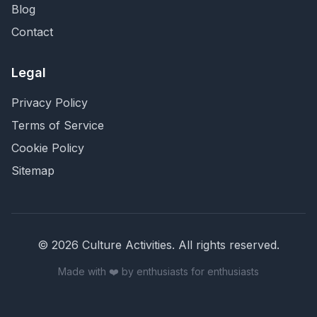
Blog
Contact
Legal
Privacy Policy
Terms of Service
Cookie Policy
Sitemap
©
2026
Culture Activities
. All rights reserved.
Made with ❤️ by enthusiasts for enthusiasts