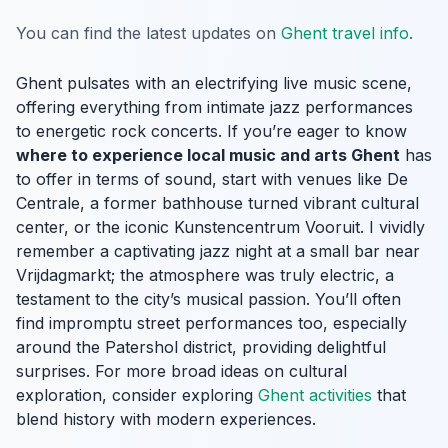
You can find the latest updates on
Ghent travel info
.
Ghent pulsates with an electrifying live music scene,
offering everything from intimate jazz performances
to energetic rock concerts. If you’re eager to know
where to experience local music and arts Ghent
has
to offer in terms of sound, start with venues like De
Centrale, a former bathhouse turned vibrant cultural
center, or the iconic Kunstencentrum Vooruit. I vividly
remember a captivating jazz night at a small bar near
Vrijdagmarkt; the atmosphere was truly electric, a
testament to the city’s musical passion. You’ll often
find impromptu street performances too, especially
around the Patershol district, providing delightful
surprises. For more broad ideas on cultural
exploration, consider exploring
Ghent activities
that
blend history with modern experiences.