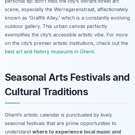
personal tip: don’t miss the city’s vibrant street art
scene, especially the Werregarenstraat, affectionately
known as ‘Graffiti Alley,’ which is a constantly evolving
outdoor gallery. This urban canvas perfectly
exemplifies the city’s accessible artistic vibe. For more
on the city’s premier artistic institutions, check out the
best art and history museums in Ghent
.
Seasonal Arts Festivals and
Cultural Traditions
Ghent’s artistic calendar is punctuated by lively
seasonal festivals that are prime opportunities to
understand
where to experience local music and