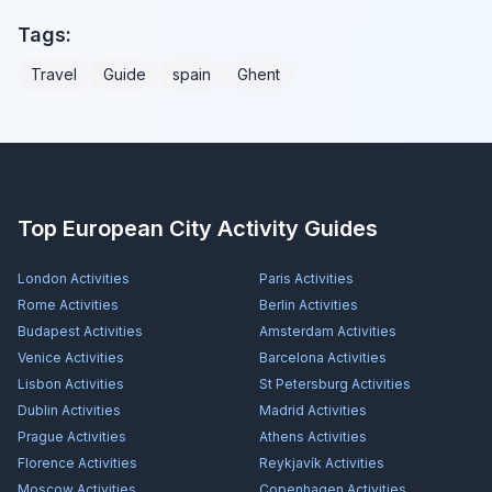
Tags:
Travel
Guide
spain
Ghent
Top European City Activity Guides
London
Activities
Paris
Activities
Rome
Activities
Berlin
Activities
Budapest
Activities
Amsterdam
Activities
Venice
Activities
Barcelona
Activities
Lisbon
Activities
St Petersburg
Activities
Dublin
Activities
Madrid
Activities
Prague
Activities
Athens
Activities
Florence
Activities
Reykjavík
Activities
Moscow
Activities
Copenhagen
Activities