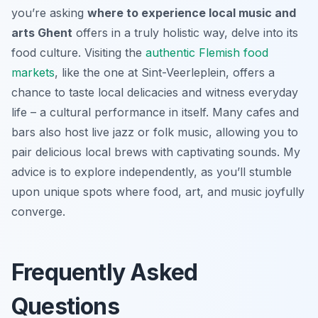
you’re asking
where to experience local music and
arts Ghent
offers in a truly holistic way, delve into its
food culture. Visiting the
authentic Flemish food
markets
, like the one at Sint-Veerleplein, offers a
chance to taste local delicacies and witness everyday
life – a cultural performance in itself. Many cafes and
bars also host live jazz or folk music, allowing you to
pair delicious local brews with captivating sounds. My
advice is to explore independently, as you’ll stumble
upon unique spots where food, art, and music joyfully
converge.
Frequently Asked
Questions