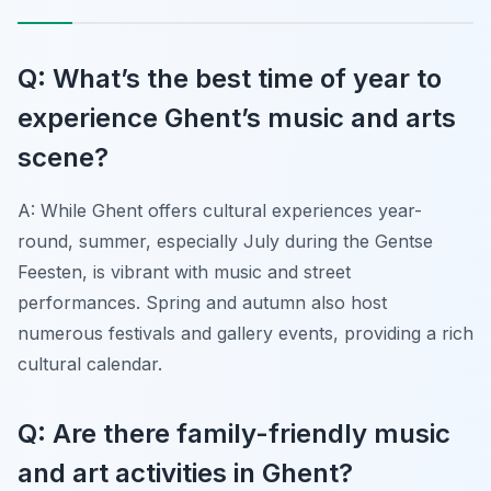
Q: What’s the best time of year to
experience Ghent’s music and arts
scene?
A: While Ghent offers cultural experiences year-
round, summer, especially July during the Gentse
Feesten, is vibrant with music and street
performances. Spring and autumn also host
numerous festivals and gallery events, providing a rich
cultural calendar.
Q: Are there family-friendly music
and art activities in Ghent?