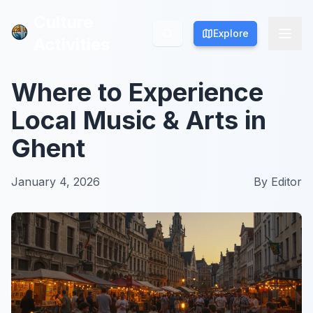
Culture
Culture
Explore
Explore
Activities
Activities
Where to Experience
Local Music & Arts in
Ghent
January 4, 2026
By
Editor