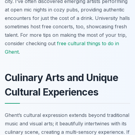
city. I’ve often discovered emerging artists performing
at open mic nights in cozy pubs, providing authentic
encounters for just the cost of a drink. University halls
sometimes host free concerts, too, showcasing fresh
talent. For more tips on making the most of your trip,
consider checking out
free cultural
things to do in
Ghent
.
Culinary Arts and Unique
Cultural Experiences
Ghent’s cultural expression extends beyond traditional
music and visual arts; it beautifully intertwines with its
culinary scene, creating a multi-sensory experience. If