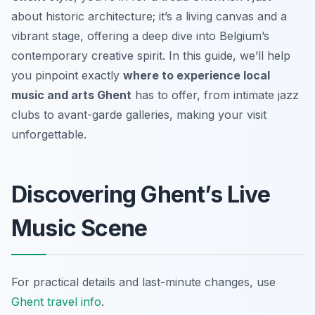
about historic architecture; it’s a living canvas and a
vibrant stage, offering a deep dive into Belgium’s
contemporary creative spirit. In this guide, we’ll help
you pinpoint exactly
where to experience local
music and arts Ghent
has to offer, from intimate jazz
clubs to avant-garde galleries, making your visit
unforgettable.
Discovering Ghent’s Live
Music Scene
For practical details and last-minute changes, use
Ghent travel info
.