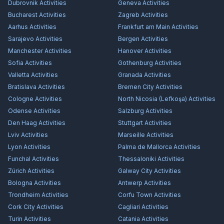
Dubrovnik
Activities
Geneva
Activities
Bucharest
Activities
Zagreb
Activities
Aarhus
Activities
Frankfurt am Main
Activities
Sarajevo
Activities
Bergen
Activities
Manchester
Activities
Hanover
Activities
Sofia
Activities
Gothenburg
Activities
Valletta
Activities
Granada
Activities
Bratislava
Activities
Bremen City
Activities
Cologne
Activities
North Nicosia (Lefkoşa)
Activities
Odense
Activities
Salzburg
Activities
Den Haag
Activities
Stuttgart
Activities
Lviv
Activities
Marseille
Activities
Lyon
Activities
Palma de Mallorca
Activities
Funchal
Activities
Thessaloniki
Activities
Zürich
Activities
Galway City
Activities
Bologna
Activities
Antwerp
Activities
Trondheim
Activities
Corfu Town
Activities
Cork City
Activities
Cagliari
Activities
Turin
Activities
Catania
Activities