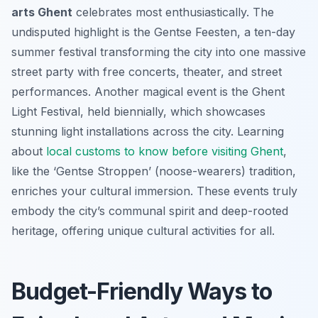
arts Ghent
celebrates most enthusiastically. The
undisputed highlight is the Gentse Feesten, a ten-day
summer festival transforming the city into one massive
street party with free concerts, theater, and street
performances. Another magical event is the Ghent
Light Festival, held biennially, which showcases
stunning light installations across the city. Learning
about
local customs to know before visiting Ghent
,
like the ‘Gentse Stroppen’ (noose-wearers) tradition,
enriches your cultural immersion. These events truly
embody the city’s communal spirit and deep-rooted
heritage, offering unique cultural activities for all.
Budget-Friendly Ways to