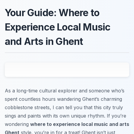
Your Guide: Where to
Experience Local Music
and Arts in Ghent
As a long-time cultural explorer and someone who’s
spent countless hours wandering Ghent’s charming
cobblestone streets, I can tell you that this city truly
sings and paints with its own unique rhythm. If you’re
wondering
where to experience local music and arts
Ghent
style, you’re in for a treat! Ghent isn’t just