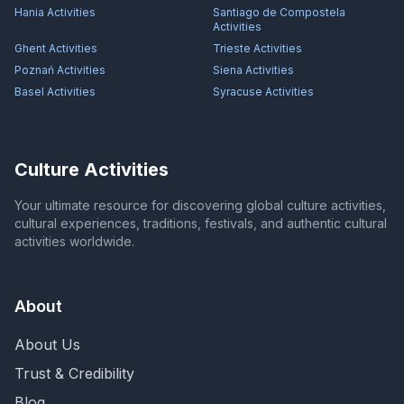
Hania
Activities
Santiago de Compostela
Activities
Ghent
Activities
Trieste
Activities
Poznań
Activities
Siena
Activities
Basel
Activities
Syracuse
Activities
Culture Activities
Your ultimate resource for discovering global culture activities,
cultural experiences, traditions, festivals, and authentic cultural
activities worldwide.
About
About Us
Trust & Credibility
Blog