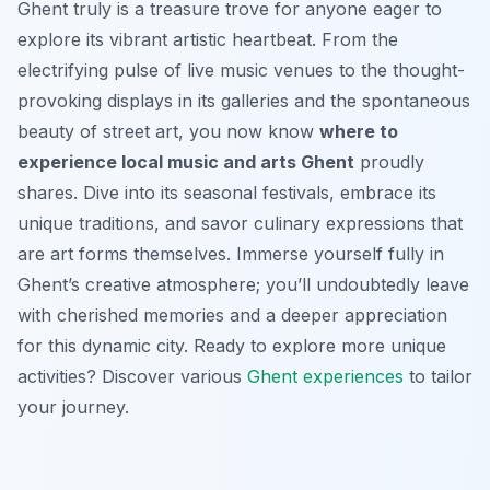
Ghent truly is a treasure trove for anyone eager to
explore its vibrant artistic heartbeat. From the
electrifying pulse of live music venues to the thought-
provoking displays in its galleries and the spontaneous
beauty of street art, you now know
where to
experience local music and arts Ghent
proudly
shares. Dive into its seasonal festivals, embrace its
unique traditions, and savor culinary expressions that
are art forms themselves. Immerse yourself fully in
Ghent’s creative atmosphere; you’ll undoubtedly leave
with cherished memories and a deeper appreciation
for this dynamic city. Ready to explore more unique
activities? Discover various
Ghent experiences
to tailor
your journey.