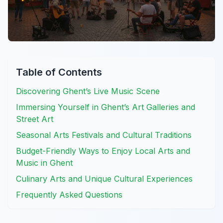
Table of Contents
Discovering Ghent’s Live Music Scene
Immersing Yourself in Ghent’s Art Galleries and
Street Art
Seasonal Arts Festivals and Cultural Traditions
Budget-Friendly Ways to Enjoy Local Arts and
Music in Ghent
Culinary Arts and Unique Cultural Experiences
Frequently Asked Questions