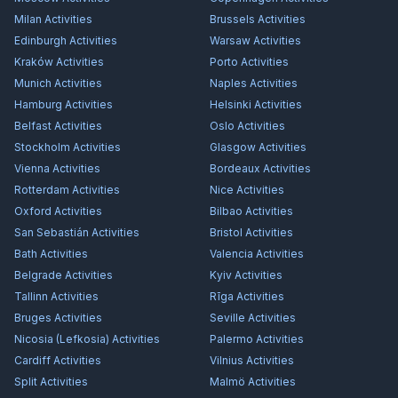
Milan
Activities
Brussels
Activities
Edinburgh
Activities
Warsaw
Activities
Kraków
Activities
Porto
Activities
Munich
Activities
Naples
Activities
Hamburg
Activities
Helsinki
Activities
Belfast
Activities
Oslo
Activities
Stockholm
Activities
Glasgow
Activities
Vienna
Activities
Bordeaux
Activities
Rotterdam
Activities
Nice
Activities
Oxford
Activities
Bilbao
Activities
San Sebastián
Activities
Bristol
Activities
Bath
Activities
Valencia
Activities
Belgrade
Activities
Kyiv
Activities
Tallinn
Activities
Rīga
Activities
Bruges
Activities
Seville
Activities
Nicosia (Lefkosia)
Activities
Palermo
Activities
Cardiff
Activities
Vilnius
Activities
Split
Activities
Malmö
Activities