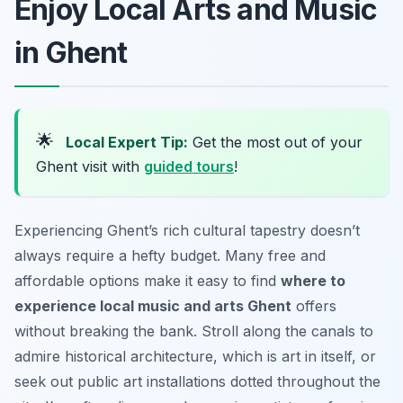
Enjoy Local Arts and Music
in Ghent
🌟
Local Expert Tip:
Get the most out of your
Ghent visit with
guided tours
!
Experiencing Ghent’s rich cultural tapestry doesn’t
always require a hefty budget. Many free and
affordable options make it easy to find
where to
experience local music and arts Ghent
offers
without breaking the bank. Stroll along the canals to
admire historical architecture, which is art in itself, or
seek out public art installations dotted throughout the