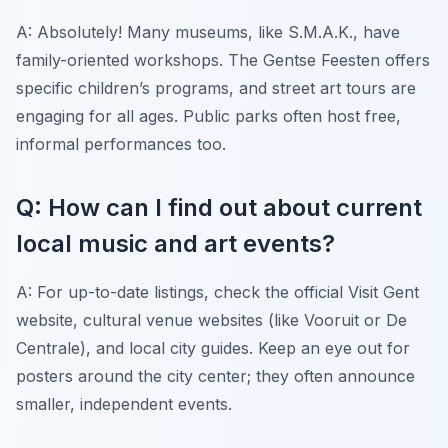
A: Absolutely! Many museums, like S.M.A.K., have
family-oriented workshops. The Gentse Feesten offers
specific children’s programs, and street art tours are
engaging for all ages. Public parks often host free,
informal performances too.
Q: How can I find out about current
local music and art events?
A: For up-to-date listings, check the official Visit Gent
website, cultural venue websites (like Vooruit or De
Centrale), and local city guides. Keep an eye out for
posters around the city center; they often announce
smaller, independent events.