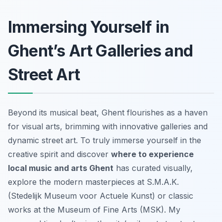
Immersing Yourself in
Ghent’s Art Galleries and
Street Art
Beyond its musical beat, Ghent flourishes as a haven
for visual arts, brimming with innovative galleries and
dynamic street art. To truly immerse yourself in the
creative spirit and discover
where to experience
local music and arts Ghent
has curated visually,
explore the modern masterpieces at S.M.A.K.
(Stedelijk Museum voor Actuele Kunst) or classic
works at the Museum of Fine Arts (MSK). My