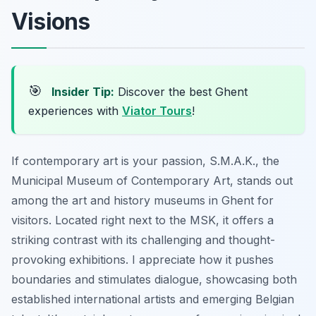
Visions
🎯
Insider Tip:
Discover the best Ghent
experiences with
Viator Tours
!
If contemporary art is your passion, S.M.A.K., the
Municipal Museum of Contemporary Art, stands out
among the art and history museums in Ghent for
visitors. Located right next to the MSK, it offers a
striking contrast with its challenging and thought-
provoking exhibitions. I appreciate how it pushes
boundaries and stimulates dialogue, showcasing both
established international artists and emerging Belgian