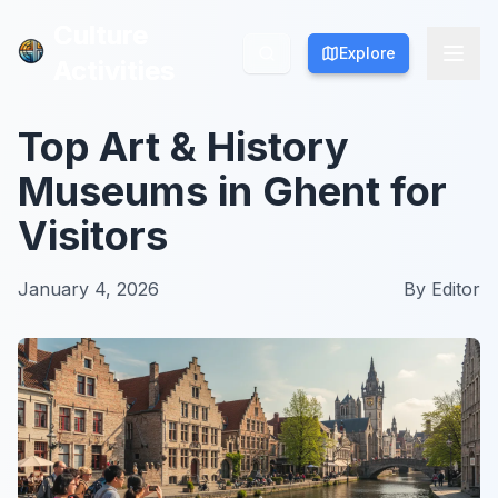
Culture
Culture
Explore
Explore
Activities
Activities
Top Art & History
Museums in Ghent for
Visitors
January 4, 2026
By
Editor