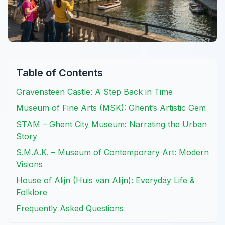
Table of Contents
Gravensteen Castle: A Step Back in Time
Museum of Fine Arts (MSK): Ghent’s Artistic Gem
STAM – Ghent City Museum: Narrating the Urban
Story
S.M.A.K. – Museum of Contemporary Art: Modern
Visions
House of Alijn (Huis van Alijn): Everyday Life &
Folklore
Frequently Asked Questions