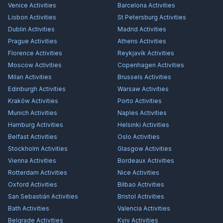
Venice
Activities
Barcelona
Activities
Lisbon
Activities
St Petersburg
Activities
Dublin
Activities
Madrid
Activities
Prague
Activities
Athens
Activities
Florence
Activities
Reykjavík
Activities
Moscow
Activities
Copenhagen
Activities
Milan
Activities
Brussels
Activities
Edinburgh
Activities
Warsaw
Activities
Kraków
Activities
Porto
Activities
Munich
Activities
Naples
Activities
Hamburg
Activities
Helsinki
Activities
Belfast
Activities
Oslo
Activities
Stockholm
Activities
Glasgow
Activities
Vienna
Activities
Bordeaux
Activities
Rotterdam
Activities
Nice
Activities
Oxford
Activities
Bilbao
Activities
San Sebastián
Activities
Bristol
Activities
Bath
Activities
Valencia
Activities
Belgrade
Activities
Kyiv
Activities