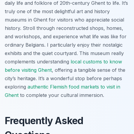
daily life and folklore of 20th-century Ghent to life. It’s
truly one of the most delightful art and history
museums in Ghent for visitors who appreciate social
history. Stroll through reconstructed shops, homes,
and workshops, and experience what life was like for
ordinary Belgians. I particularly enjoy their nostalgic
exhibits and the quiet courtyard. This museum really
complements understanding
local customs to know
before visiting Ghent
, offering a tangible sense of the
city’s heritage. It’s a wonderful stop before perhaps
exploring
authentic Flemish food markets to visit in
Ghent
to complete your cultural immersion.
Frequently Asked