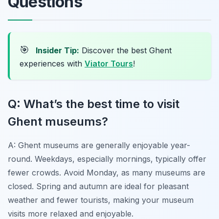
Questions
🎯
Insider Tip:
Discover the best Ghent
experiences with
Viator Tours
!
Q: What’s the best time to visit
Ghent museums?
A: Ghent museums are generally enjoyable year-
round. Weekdays, especially mornings, typically offer
fewer crowds. Avoid Monday, as many museums are
closed. Spring and autumn are ideal for pleasant
weather and fewer tourists, making your museum
visits more relaxed and enjoyable.