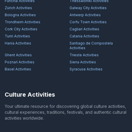
Funchal
Activities
Thessaloniki
Activities
Zürich
Activities
Galway City
Activities
Bologna
Activities
Antwerp
Activities
Trondheim
Activities
Corfu Town
Activities
Cork City
Activities
Cagliari
Activities
Turin
Activities
Catania
Activities
Hania
Activities
Santiago de Compostela
Activities
Ghent
Activities
Trieste
Activities
Poznań
Activities
Siena
Activities
Basel
Activities
Syracuse
Activities
Culture Activities
Your ultimate resource for discovering global culture activities,
cultural experiences, traditions, festivals, and authentic cultural
activities worldwide.