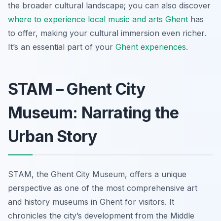
the broader cultural landscape; you can also discover
where to experience local music and arts Ghent
has
to offer, making your cultural immersion even richer.
It’s an essential part of your
Ghent experiences
.
STAM – Ghent City
Museum: Narrating the
Urban Story
STAM, the Ghent City Museum, offers a unique
perspective as one of the most comprehensive art
and history museums in Ghent for visitors. It
chronicles the city’s development from the Middle