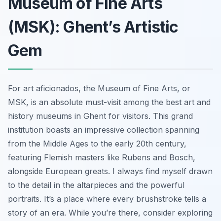
Museum of Fine Arts
(MSK): Ghent’s Artistic
Gem
For art aficionados, the Museum of Fine Arts, or
MSK, is an absolute must-visit among the best art and
history museums in Ghent for visitors. This grand
institution boasts an impressive collection spanning
from the Middle Ages to the early 20th century,
featuring Flemish masters like Rubens and Bosch,
alongside European greats. I always find myself drawn
to the detail in the altarpieces and the powerful
portraits. It’s a place where every brushstroke tells a
story of an era. While you’re there, consider exploring