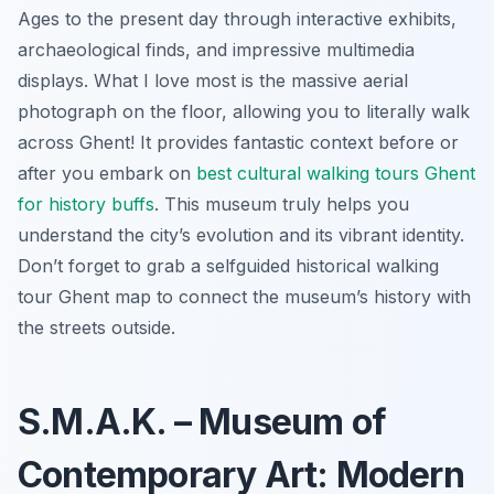
Ages to the present day through interactive exhibits,
archaeological finds, and impressive multimedia
displays. What I love most is the massive aerial
photograph on the floor, allowing you to literally walk
across Ghent! It provides fantastic context before or
after you embark on
best cultural walking tours Ghent
for history buffs
. This museum truly helps you
understand the city’s evolution and its vibrant identity.
Don’t forget to grab a selfguided historical walking
tour Ghent map to connect the museum’s history with
the streets outside.
S.M.A.K. – Museum of
Contemporary Art: Modern