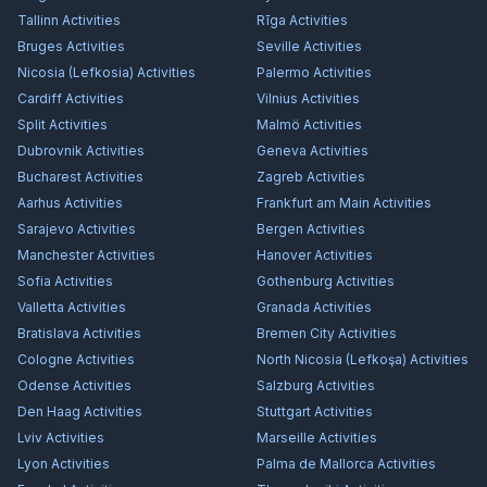
Tallinn
Activities
Rīga
Activities
Bruges
Activities
Seville
Activities
Nicosia (Lefkosia)
Activities
Palermo
Activities
Cardiff
Activities
Vilnius
Activities
Split
Activities
Malmö
Activities
Dubrovnik
Activities
Geneva
Activities
Bucharest
Activities
Zagreb
Activities
Aarhus
Activities
Frankfurt am Main
Activities
Sarajevo
Activities
Bergen
Activities
Manchester
Activities
Hanover
Activities
Sofia
Activities
Gothenburg
Activities
Valletta
Activities
Granada
Activities
Bratislava
Activities
Bremen City
Activities
Cologne
Activities
North Nicosia (Lefkoşa)
Activities
Odense
Activities
Salzburg
Activities
Den Haag
Activities
Stuttgart
Activities
Lviv
Activities
Marseille
Activities
Lyon
Activities
Palma de Mallorca
Activities