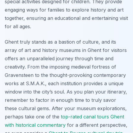
special activities designed for children. They provide
engaging ways for families to explore history and art
together, ensuring an educational and entertaining visit
for all ages.
Ghent truly stands as a bastion of culture, and its
array of art and history museums in Ghent for visitors
offers an unparalleled journey through time and
creativity. From the imposing medieval fortress of
Gravensteen to the thought-provoking contemporary
works at S.M.A.K., each institution provides a unique
window into the city’s soul. As you plan your itinerary,
remember to factor in enough time to truly savor
these cultural gems. After your museum explorations,
perhaps take one of the
top-rated canal tours Ghent
with historical commentary
for a different perspective,