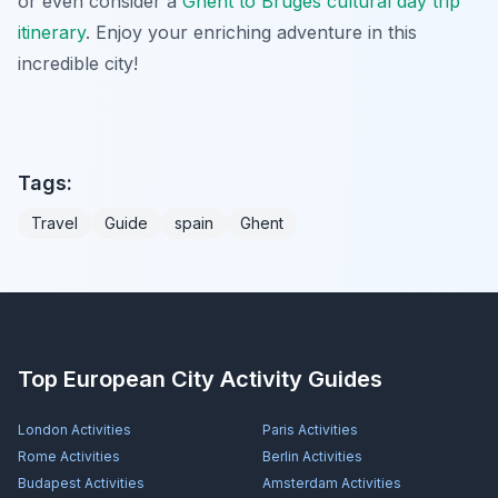
or even consider a
Ghent to Bruges cultural day trip
itinerary
. Enjoy your enriching adventure in this
incredible city!
Tags:
Travel
Guide
spain
Ghent
Top European City Activity Guides
London
Activities
Paris
Activities
Rome
Activities
Berlin
Activities
Budapest
Activities
Amsterdam
Activities