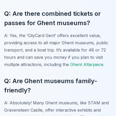
Q: Are there combined tickets or
passes for Ghent museums?
A: Yes, the ‘CityCard Gent’ offers excellent value,
providing access to all major Ghent museums, public
transport, and a boat trip. It’s available for 48 or 72
hours and can save you money if you plan to visit
multiple attractions, including the
Ghent Altarpiece
.
Q: Are Ghent museums family-
friendly?
A: Absolutely! Many Ghent museums, like STAM and
Gravensteen Castle, offer interactive exhibits and