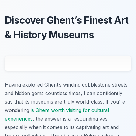
Discover Ghent’s Finest Art
& History Museums
Having explored Ghent’s winding cobblestone streets
and hidden gems countless times, I can confidently
say that its museums are truly world-class. If you’re
wondering
is Ghent worth visiting for cultural
experiences
, the answer is a resounding yes,
especially when it comes to its captivating art and
history collections. This charming Belgian city is a