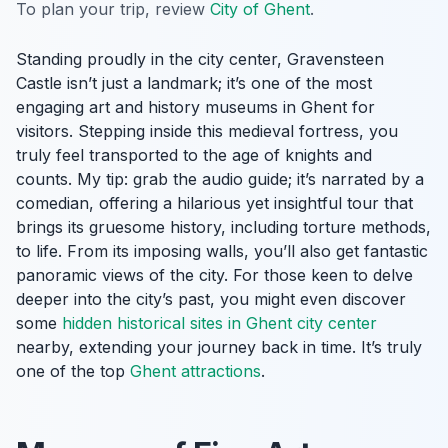
To plan your trip, review
City of Ghent
.
Standing proudly in the city center, Gravensteen
Castle isn’t just a landmark; it’s one of the most
engaging art and history museums in Ghent for
visitors. Stepping inside this medieval fortress, you
truly feel transported to the age of knights and
counts. My tip: grab the audio guide; it’s narrated by a
comedian, offering a hilarious yet insightful tour that
brings its gruesome history, including torture methods,
to life. From its imposing walls, you’ll also get fantastic
panoramic views of the city. For those keen to delve
deeper into the city’s past, you might even discover
some
hidden historical sites in Ghent city center
nearby, extending your journey back in time. It’s truly
one of the top
Ghent attractions
.