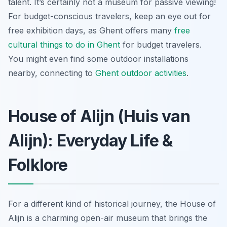
talent. It’s certainly not a museum for passive viewing!
For budget-conscious travelers, keep an eye out for
free exhibition days, as Ghent offers many
free
cultural
things to do in Ghent
for budget travelers.
You might even find some outdoor installations
nearby, connecting to
Ghent outdoor activities
.
House of Alijn (Huis van
Alijn): Everyday Life &
Folklore
For a different kind of historical journey, the House of
Alijn is a charming open-air museum that brings the