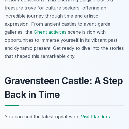
treasure trove for culture seekers, offering an
incredible journey through time and artistic
expression. From ancient castles to avant-garde
galleries, the
Ghent activities
scene is rich with
opportunities to immerse yourself in its vibrant past
and dynamic present. Get ready to dive into the stories
that shaped this remarkable city.
Gravensteen Castle: A Step
Back in Time
You can find the latest updates on
Visit Flanders
.