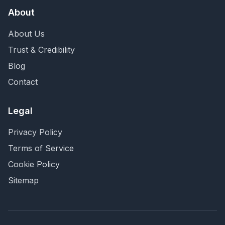
About
About Us
Trust & Credibility
Blog
Contact
Legal
Privacy Policy
Terms of Service
Cookie Policy
Sitemap