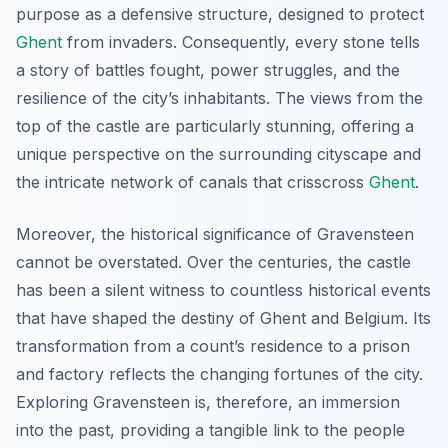
purpose as a defensive structure, designed to protect
Ghent
from invaders. Consequently, every stone tells
a story of battles fought, power struggles, and the
resilience of the city’s inhabitants. The views from the
top of the castle are particularly stunning, offering a
unique perspective on the surrounding cityscape and
the intricate network of canals that crisscross
Ghent
.
Moreover, the historical significance of Gravensteen
cannot be overstated. Over the centuries, the castle
has been a silent witness to countless historical events
that have shaped the destiny of Ghent and Belgium. Its
transformation from a count’s residence to a prison
and factory reflects the changing fortunes of the city.
Exploring Gravensteen is, therefore, an immersion
into the past, providing a tangible link to the people