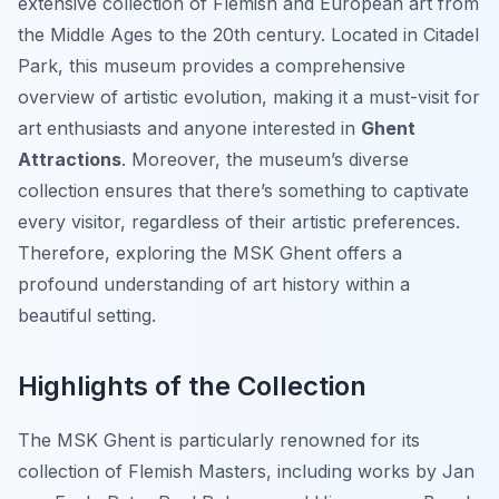
extensive collection of Flemish and European art from
the Middle Ages to the 20th century. Located in Citadel
Park, this museum provides a comprehensive
overview of artistic evolution, making it a must-visit for
art enthusiasts and anyone interested in
Ghent
Attractions
. Moreover, the museum’s diverse
collection ensures that there’s something to captivate
every visitor, regardless of their artistic preferences.
Therefore, exploring the MSK Ghent offers a
profound understanding of art history within a
beautiful setting.
Highlights of the Collection
The MSK Ghent is particularly renowned for its
collection of Flemish Masters, including works by Jan