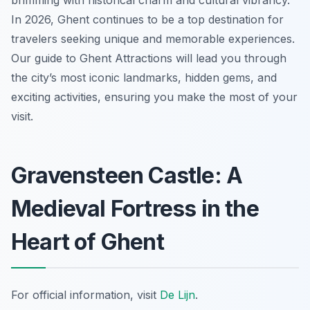
brimming with historical charm and cultural vibrancy.
In 2026, Ghent continues to be a top destination for
travelers seeking unique and memorable experiences.
Our guide to Ghent Attractions will lead you through
the city’s most iconic landmarks, hidden gems, and
exciting activities, ensuring you make the most of your
visit.
Gravensteen Castle: A
Medieval Fortress in the
Heart of Ghent
For official information, visit
De Lijn
.