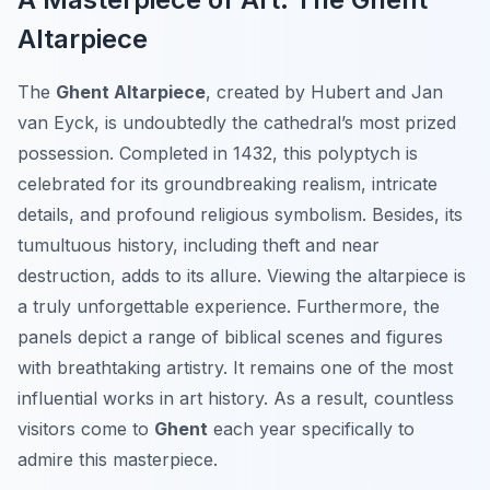
Altarpiece
The
Ghent Altarpiece
, created by Hubert and Jan
van Eyck, is undoubtedly the cathedral’s most prized
possession. Completed in 1432, this polyptych is
celebrated for its groundbreaking realism, intricate
details, and profound religious symbolism. Besides, its
tumultuous history, including theft and near
destruction, adds to its allure. Viewing the altarpiece is
a truly unforgettable experience. Furthermore, the
panels depict a range of biblical scenes and figures
with breathtaking artistry. It remains one of the most
influential works in art history. As a result, countless
visitors come to
Ghent
each year specifically to
admire this masterpiece.