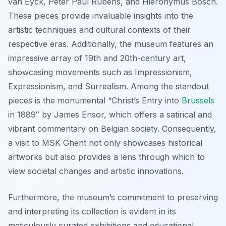
van Eyck, Peter Paul Rubens, and Hieronymus Bosch.
These pieces provide invaluable insights into the
artistic techniques and cultural contexts of their
respective eras. Additionally, the museum features an
impressive array of 19th and 20th-century art,
showcasing movements such as Impressionism,
Expressionism, and Surrealism. Among the standout
pieces is the monumental “Christ’s Entry into
Brussels
in 1889″ by James Ensor, which offers a satirical and
vibrant commentary on Belgian society. Consequently,
a visit to MSK Ghent not only showcases historical
artworks but also provides a lens through which to
view societal changes and artistic innovations.
Furthermore, the museum’s commitment to preserving
and interpreting its collection is evident in its
meticulously curated exhibitions and educational