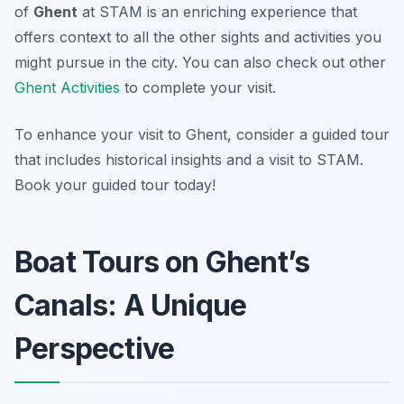
of
Ghent
at STAM is an enriching experience that
offers context to all the other sights and activities you
might pursue in the city. You can also check out other
Ghent Activities
to complete your visit.
To enhance your visit to Ghent, consider a guided tour
that includes historical insights and a visit to STAM.
Book your guided tour today!
Boat Tours on Ghent’s
Canals: A Unique
Perspective