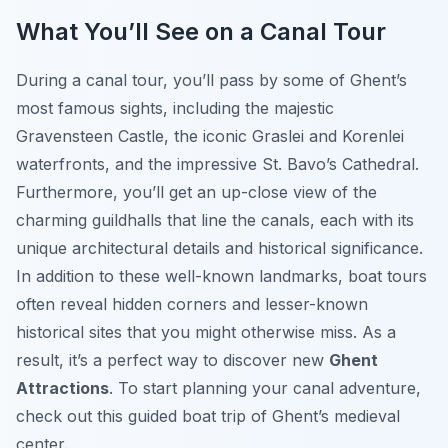
What You’ll See on a Canal Tour
During a canal tour, you’ll pass by some of Ghent’s
most famous sights, including the majestic
Gravensteen Castle, the iconic Graslei and Korenlei
waterfronts, and the impressive St. Bavo’s Cathedral.
Furthermore, you’ll get an up-close view of the
charming guildhalls that line the canals, each with its
unique architectural details and historical significance.
In addition to these well-known landmarks, boat tours
often reveal hidden corners and lesser-known
historical sites that you might otherwise miss. As a
result, it’s a perfect way to discover new
Ghent
Attractions
. To start planning your canal adventure,
check out this guided boat trip of Ghent’s medieval
center.