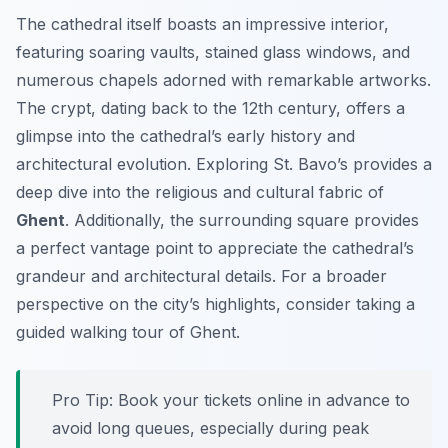
The cathedral itself boasts an impressive interior,
featuring soaring vaults, stained glass windows, and
numerous chapels adorned with remarkable artworks.
The crypt, dating back to the 12th century, offers a
glimpse into the cathedral’s early history and
architectural evolution. Exploring St. Bavo’s provides a
deep dive into the religious and cultural fabric of
Ghent
. Additionally, the surrounding square provides
a perfect vantage point to appreciate the cathedral’s
grandeur and architectural details. For a broader
perspective on the city’s highlights, consider taking a
guided walking tour of Ghent.
Pro Tip:
Book your tickets online in advance to
avoid long queues, especially during peak