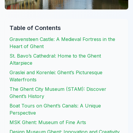
Table of Contents
Gravensteen Castle: A Medieval Fortress in the
Heart of Ghent
St. Bavo’s Cathedral: Home to the Ghent
Altarpiece
Graslei and Korenlei: Ghent’s Picturesque
Waterfronts
The Ghent City Museum (STAM): Discover
Ghent’s History
Boat Tours on Ghent’s Canals: A Unique
Perspective
MSK Ghent: Museum of Fine Arts
Design Museum Ghent: Innovation and Creativity