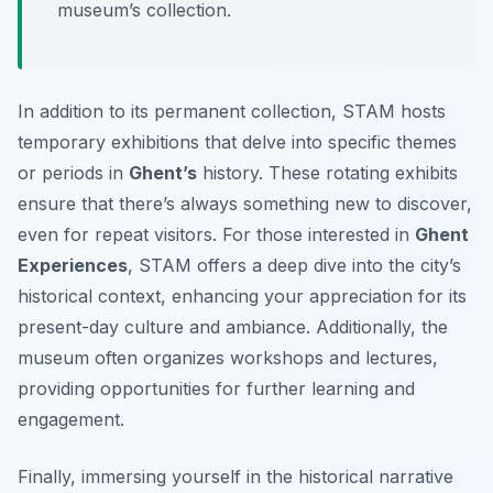
museum’s collection.
In addition to its permanent collection, STAM hosts
temporary exhibitions that delve into specific themes
or periods in
Ghent’s
history. These rotating exhibits
ensure that there’s always something new to discover,
even for repeat visitors. For those interested in
Ghent
Experiences
, STAM offers a deep dive into the city’s
historical context, enhancing your appreciation for its
present-day culture and ambiance. Additionally, the
museum often organizes workshops and lectures,
providing opportunities for further learning and
engagement.
Finally, immersing yourself in the historical narrative