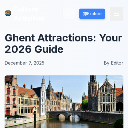
Culture
Culture
Explore
Explore
Activities
Activities
Ghent Attractions: Your
2026 Guide
December 7, 2025
By
Editor