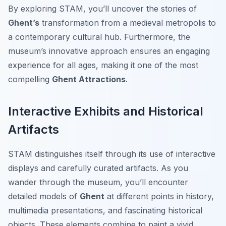
By exploring STAM, you’ll uncover the stories of
Ghent’s
transformation from a medieval metropolis to
a contemporary cultural hub. Furthermore, the
museum’s innovative approach ensures an engaging
experience for all ages, making it one of the most
compelling
Ghent Attractions
.
Interactive Exhibits and Historical
Artifacts
STAM distinguishes itself through its use of interactive
displays and carefully curated artifacts. As you
wander through the museum, you’ll encounter
detailed models of
Ghent
at different points in history,
multimedia presentations, and fascinating historical
objects. These elements combine to paint a vivid