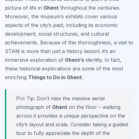
picture of life in
Ghent
throughout the centuries.
Moreover, the museum’s exhibits cover various
aspects of the city’s past, including its economic
development, social structures, and cultural
achievements. Because of this thoroughness, a visit to
STAM is more than just a history lesson; it’s an
immersive exploration of
Ghent’s
identity. In fact,
these historical explorations are some of the most
enriching
Things to Do in Ghent
.
Pro Tip:
Don’t miss the massive aerial
photograph of
Ghent
on the floor – walking
across it provides a unique perspective on the
city’s layout and scale. Consider taking a guided
tour to fully appreciate the depth of the