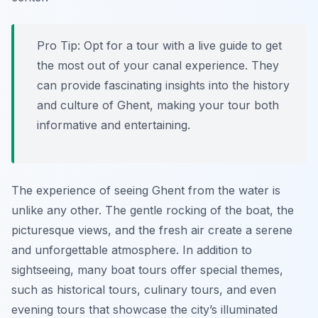
Pro Tip:
Opt for a tour with a live guide to get
the most out of your canal experience. They
can provide fascinating insights into the history
and culture of Ghent, making your tour both
informative and entertaining.
The experience of seeing Ghent from the water is
unlike any other. The gentle rocking of the boat, the
picturesque views, and the fresh air create a serene
and unforgettable atmosphere. In addition to
sightseeing, many boat tours offer special themes,
such as historical tours, culinary tours, and even
evening tours that showcase the city’s illuminated