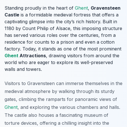
Standing proudly in the heart of
Ghent
,
Gravensteen
Castle
is a formidable medieval fortress that offers a
captivating glimpse into the city’s rich history. Built in
1180 by Count Philip of Alsace, this imposing structure
has served various roles over the centuries, from a
residence for counts to a prison and even a cotton
factory. Today, it stands as one of the most prominent
Ghent
Attractions
, drawing visitors from around the
world who are eager to explore its well-preserved
walls and towers.
Visitors to Gravensteen can immerse themselves in the
medieval atmosphere by walking through its sturdy
gates, climbing the ramparts for panoramic views of
Ghent
, and exploring the various chambers and halls.
The castle also houses a fascinating museum of
torture devices, offering a chilling insight into the