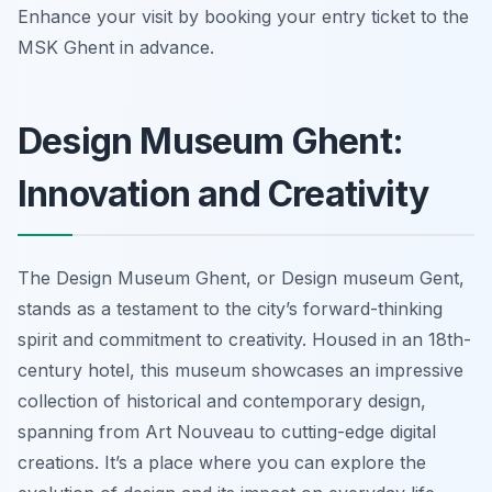
Enhance your visit by booking your entry ticket to the
MSK Ghent in advance.
Design Museum Ghent:
Innovation and Creativity
The Design Museum Ghent, or Design museum Gent,
stands as a testament to the city’s forward-thinking
spirit and commitment to creativity. Housed in an 18th-
century hotel, this museum showcases an impressive
collection of historical and contemporary design,
spanning from Art Nouveau to cutting-edge digital
creations. It’s a place where you can explore the