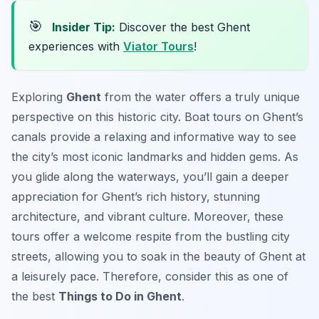
🎯
Insider Tip:
Discover the best Ghent
experiences with
Viator Tours
!
Exploring
Ghent
from the water offers a truly unique
perspective on this historic city. Boat tours on Ghent’s
canals provide a relaxing and informative way to see
the city’s most iconic landmarks and hidden gems. As
you glide along the waterways, you’ll gain a deeper
appreciation for Ghent’s rich history, stunning
architecture, and vibrant culture. Moreover, these
tours offer a welcome respite from the bustling city
streets, allowing you to soak in the beauty of Ghent at
a leisurely pace. Therefore, consider this as one of
the best
Things to Do in Ghent
.