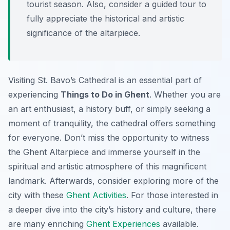
tourist season. Also, consider a guided tour to
fully appreciate the historical and artistic
significance of the altarpiece.
Visiting St. Bavo’s Cathedral is an essential part of
experiencing
Things to Do in Ghent
. Whether you are
an art enthusiast, a history buff, or simply seeking a
moment of tranquility, the cathedral offers something
for everyone. Don’t miss the opportunity to witness
the Ghent Altarpiece and immerse yourself in the
spiritual and artistic atmosphere of this magnificent
landmark. Afterwards, consider exploring more of the
city with these
Ghent Activities
. For those interested in
a deeper dive into the city’s history and culture, there
are many enriching
Ghent Experiences
available.