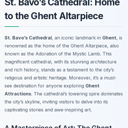
St. Bavo’s Cathedral: Home
to the Ghent Altarpiece
St. Bavo’s Cathedral
, an iconic landmark in
Ghent
, is
renowned as the home of the
Ghent Altarpiece
, also
known as the
Adoration of the Mystic Lamb
. This
magnificent cathedral, with its stunning architecture
and rich history, stands as a testament to the city’s
religious and artistic heritage. Moreover, it’s a must-
see destination for anyone exploring
Ghent
Attractions
. The cathedral’s towering spire dominates
the city’s skyline, inviting visitors to delve into its
captivating stories and awe-inspiring art.
A Masterpiece of Art: The Ghent