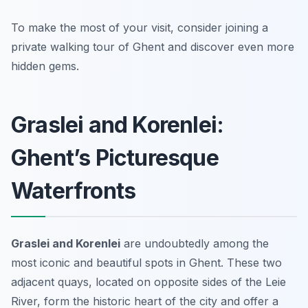
To make the most of your visit, consider joining a
private walking tour of Ghent and discover even more
hidden gems.
Graslei and Korenlei:
Ghent’s Picturesque
Waterfronts
Graslei and Korenlei
are undoubtedly among the
most iconic and beautiful spots in Ghent. These two
adjacent quays, located on opposite sides of the Leie
River, form the historic heart of the city and offer a