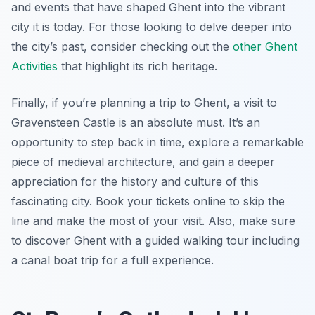
and events that have shaped Ghent into the vibrant
city it is today. For those looking to delve deeper into
the city’s past, consider checking out the
other Ghent
Activities
that highlight its rich heritage.
Finally, if you’re planning a trip to Ghent, a visit to
Gravensteen Castle is an absolute must. It’s an
opportunity to step back in time, explore a remarkable
piece of medieval architecture, and gain a deeper
appreciation for the history and culture of this
fascinating city. Book your tickets online to skip the
line and make the most of your visit. Also, make sure
to discover Ghent with a guided walking tour including
a canal boat trip for a full experience.