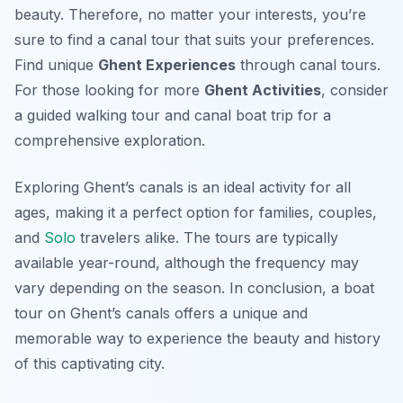
beauty. Therefore, no matter your interests, you’re
sure to find a canal tour that suits your preferences.
Find unique
Ghent Experiences
through canal tours.
For those looking for more
Ghent Activities
, consider
a guided walking tour and canal boat trip for a
comprehensive exploration.
Exploring Ghent’s canals is an ideal activity for all
ages, making it a perfect option for families, couples,
and
Solo
travelers alike. The tours are typically
available year-round, although the frequency may
vary depending on the season. In conclusion, a boat
tour on Ghent’s canals offers a unique and
memorable way to experience the beauty and history
of this captivating city.