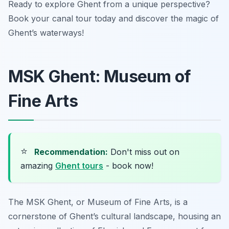
Ready to explore Ghent from a unique perspective?
Book your canal tour today and discover the magic of
Ghent’s waterways!
MSK Ghent: Museum of
Fine Arts
⭐
Recommendation:
Don't miss out on
amazing
Ghent tours
- book now!
The MSK Ghent, or Museum of Fine Arts, is a
cornerstone of Ghent’s cultural landscape, housing an