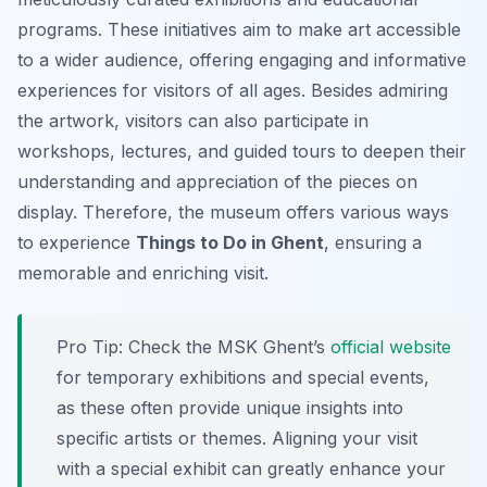
programs. These initiatives aim to make art accessible
to a wider audience, offering engaging and informative
experiences for visitors of all ages. Besides admiring
the artwork, visitors can also participate in
workshops, lectures, and guided tours to deepen their
understanding and appreciation of the pieces on
display. Therefore, the museum offers various ways
to experience
Things to Do in Ghent
, ensuring a
memorable and enriching visit.
Pro Tip:
Check the MSK Ghent’s
official website
for temporary exhibitions and special events,
as these often provide unique insights into
specific artists or themes. Aligning your visit
with a special exhibit can greatly enhance your