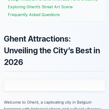
Exploring Ghent’s Street Art Scene
Frequently Asked Questions
Ghent Attractions:
Unveiling the City’s Best in
2026
Welcome to Ghent, a captivating city in Belgium