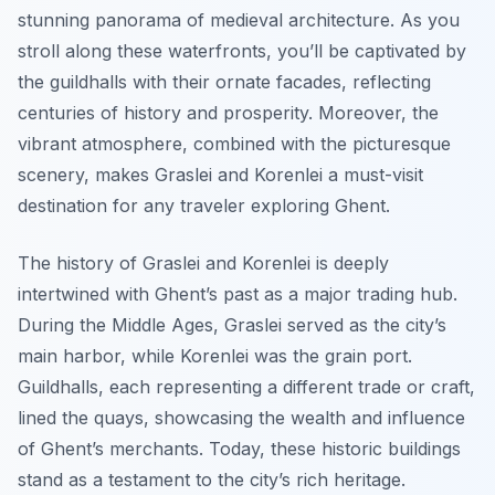
stunning panorama of medieval architecture. As you
stroll along these waterfronts, you’ll be captivated by
the guildhalls with their ornate facades, reflecting
centuries of history and prosperity. Moreover, the
vibrant atmosphere, combined with the picturesque
scenery, makes Graslei and Korenlei a must-visit
destination for any traveler exploring Ghent.
The history of Graslei and Korenlei is deeply
intertwined with Ghent’s past as a major trading hub.
During the Middle Ages, Graslei served as the city’s
main harbor, while Korenlei was the grain port.
Guildhalls, each representing a different trade or craft,
lined the quays, showcasing the wealth and influence
of Ghent’s merchants. Today, these historic buildings
stand as a testament to the city’s rich heritage.