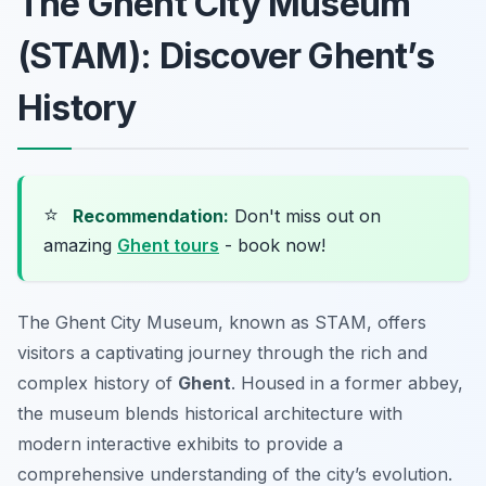
The Ghent City Museum
(STAM): Discover Ghent’s
History
⭐
Recommendation:
Don't miss out on
amazing
Ghent tours
- book now!
The Ghent City Museum, known as STAM, offers
visitors a captivating journey through the rich and
complex history of
Ghent
. Housed in a former abbey,
the museum blends historical architecture with
modern interactive exhibits to provide a
comprehensive understanding of the city’s evolution.