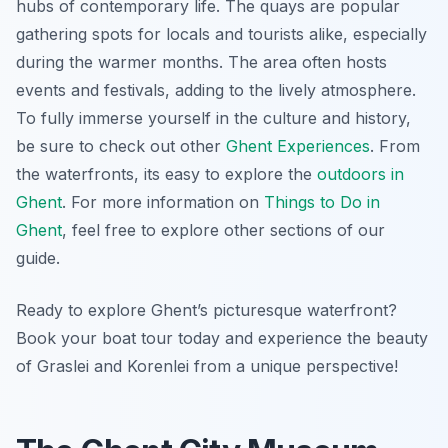
hubs of contemporary life. The quays are popular
gathering spots for locals and tourists alike, especially
during the warmer months. The area often hosts
events and festivals, adding to the lively atmosphere.
To fully immerse yourself in the culture and history,
be sure to check out other
Ghent Experiences
. From
the waterfronts, its easy to explore the
outdoors in
Ghent
. For more information on
Things to Do in
Ghent
, feel free to explore other sections of our
guide.
Ready to explore Ghent’s picturesque waterfront?
Book your boat tour today and experience the beauty
of Graslei and Korenlei from a unique perspective!