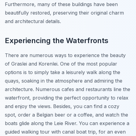
Furthermore, many of these buildings have been
beautifully restored, preserving their original charm
and architectural details.
Experiencing the Waterfronts
There are numerous ways to experience the beauty
of Graslei and Korenlei. One of the most popular
options is to simply take a leisurely walk along the
quays, soaking in the atmosphere and admiring the
architecture. Numerous cafes and restaurants line the
waterfront, providing the perfect opportunity to relax
and enjoy the views. Besides, you can find a cozy
spot, order a Belgian beer or a coffee, and watch the
boats glide along the Leie River. You can experience a
guided walking tour with canal boat trip, for an even