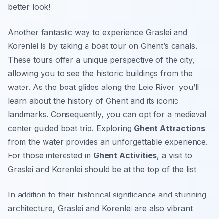
better look!
Another fantastic way to experience Graslei and
Korenlei is by taking a boat tour on Ghent’s canals.
These tours offer a unique perspective of the city,
allowing you to see the historic buildings from the
water. As the boat glides along the Leie River, you’ll
learn about the history of Ghent and its iconic
landmarks. Consequently, you can opt for a medieval
center guided boat trip. Exploring
Ghent Attractions
from the water provides an unforgettable experience.
For those interested in
Ghent Activities
, a visit to
Graslei and Korenlei should be at the top of the list.
In addition to their historical significance and stunning
architecture, Graslei and Korenlei are also vibrant