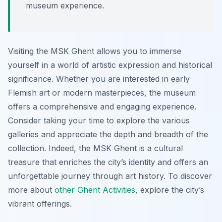
museum experience.
Visiting the MSK Ghent allows you to immerse
yourself in a world of artistic expression and historical
significance. Whether you are interested in early
Flemish art or modern masterpieces, the museum
offers a comprehensive and engaging experience.
Consider taking your time to explore the various
galleries and appreciate the depth and breadth of the
collection. Indeed, the MSK Ghent is a cultural
treasure that enriches the city’s identity and offers an
unforgettable journey through art history. To discover
more about
other Ghent Activities
, explore the city’s
vibrant offerings.