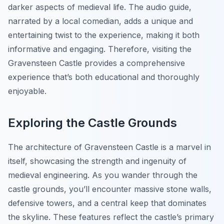
darker aspects of medieval life. The audio guide,
narrated by a local comedian, adds a unique and
entertaining twist to the experience, making it both
informative and engaging. Therefore, visiting the
Gravensteen Castle provides a comprehensive
experience that’s both educational and thoroughly
enjoyable.
Exploring the Castle Grounds
The architecture of Gravensteen Castle is a marvel in
itself, showcasing the strength and ingenuity of
medieval engineering. As you wander through the
castle grounds, you’ll encounter massive stone walls,
defensive towers, and a central keep that dominates
the skyline. These features reflect the castle’s primary