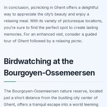
In conclusion, picnicking in Ghent offers a delightful
way to appreciate the city’s beauty and enjoy a
relaxing meal. With its variety of picturesque locations,
you’re sure to find the perfect spot to create lasting
memories. For an enhanced visit, consider a guided
tour of Ghent followed by a relaxing picnic.
Birdwatching at the
Bourgoyen-Ossemeersen
The Bourgoyen-Ossemeersen nature reserve, located
just a short distance from the bustling city center of
Ghent, offers a tranquil escape into a world teeming