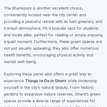
The
Muinkpark
is another excellent choice,
conveniently located near the city center and
providing a peaceful retreat with its lush greenery and
tranquil atmosphere. It’s a popular spot for students
and locals alike, perfect for reading or simply enjoying
a quiet moment. Furthermore, these green spaces are
not just visually appealing; they also offer numerous
health benefits, encouraging physical activity and
mental well-being.
Exploring these parks also offers a great way to
experience
Things to Do in Ghent
while immersing
yourself in the city’s natural beauty. From historic
gardens to expansive nature reserves, Ghent’s green
spaces provide a diverse range of experiences for