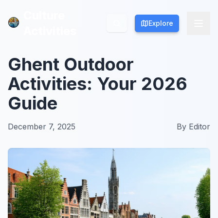
Culture
Culture
Explore
Explore
Activities
Activities
Ghent Outdoor
Activities: Your 2026
Guide
December 7, 2025
By
Editor