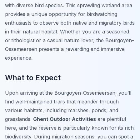
with diverse bird species. This sprawling wetland area
provides a unique opportunity for birdwatching
enthusiasts to observe both native and migratory birds
in their natural habitat. Whether you are a seasoned
ornithologist or a casual nature lover, the Bourgoyen-
Ossemeersen presents a rewarding and immersive
experience.
What to Expect
Upon arriving at the Bourgoyen-Ossemeersen, you’ll
find well-maintained trails that meander through
various habitats, including marshes, ponds, and
grasslands.
Ghent Outdoor Activities
are plentiful
here, and the reserve is particularly known for its rich
biodiversity. During migration seasons, you can spot a