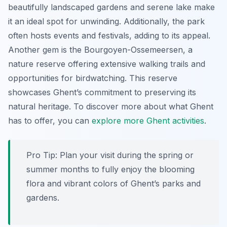
beautifully landscaped gardens and serene lake make
it an ideal spot for unwinding. Additionally, the park
often hosts events and festivals, adding to its appeal.
Another gem is the
Bourgoyen-Ossemeersen
, a
nature reserve offering extensive walking trails and
opportunities for birdwatching. This reserve
showcases Ghent’s commitment to preserving its
natural heritage. To discover more about what Ghent
has to offer, you can
explore more Ghent activities
.
Pro Tip:
Plan your visit during the spring or
summer months to fully enjoy the blooming
flora and vibrant colors of Ghent’s parks and
gardens.