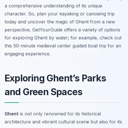
a comprehensive understanding of its unique
character. So, plan your kayaking or canoeing trip
today and uncover the magic of Ghent from a new
perspective. GetYourGuide offers a variety of options
for exploring Ghent by water; for example, check out
this 50-minute medieval center guided boat trip for an
engaging experience.
Exploring Ghent’s Parks
and Green Spaces
Ghent
is not only renowned for its historical
architecture and vibrant cultural scene but also for its