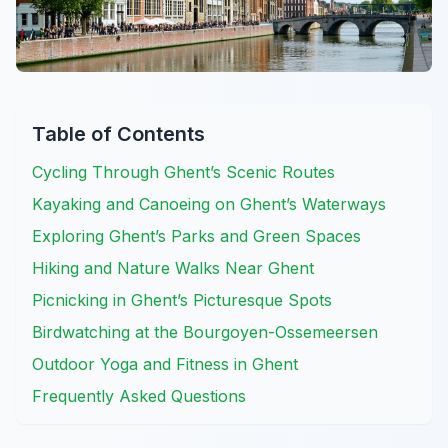
Table of Contents
Cycling Through Ghent’s Scenic Routes
Kayaking and Canoeing on Ghent’s Waterways
Exploring Ghent’s Parks and Green Spaces
Hiking and Nature Walks Near Ghent
Picnicking in Ghent’s Picturesque Spots
Birdwatching at the Bourgoyen-Ossemeersen
Outdoor Yoga and Fitness in Ghent
Frequently Asked Questions