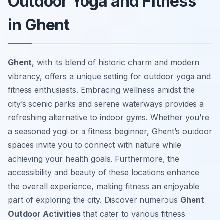
Outdoor Yoga and Fitness
in Ghent
Ghent
, with its blend of historic charm and modern
vibrancy, offers a unique setting for outdoor yoga and
fitness enthusiasts. Embracing wellness amidst the
city’s scenic parks and serene waterways provides a
refreshing alternative to indoor gyms. Whether you’re
a seasoned yogi or a fitness beginner, Ghent’s outdoor
spaces invite you to connect with nature while
achieving your health goals. Furthermore, the
accessibility and beauty of these locations enhance
the overall experience, making fitness an enjoyable
part of exploring the city. Discover numerous
Ghent
Outdoor Activities
that cater to various fitness