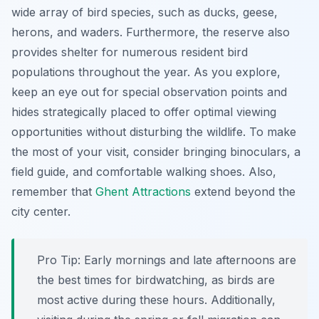
wide array of bird species, such as ducks, geese,
herons, and waders. Furthermore, the reserve also
provides shelter for numerous resident bird
populations throughout the year. As you explore,
keep an eye out for special observation points and
hides strategically placed to offer optimal viewing
opportunities without disturbing the wildlife. To make
the most of your visit, consider bringing binoculars, a
field guide, and comfortable walking shoes. Also,
remember that
Ghent Attractions
extend beyond the
city center.
Pro Tip:
Early mornings and late afternoons are
the best times for birdwatching, as birds are
most active during these hours. Additionally,