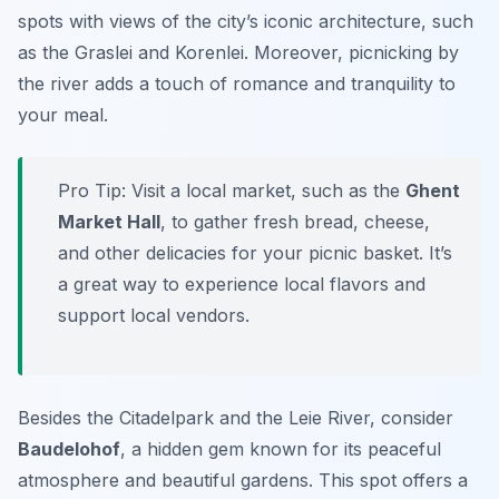
spots with views of the city’s iconic architecture, such
as the Graslei and Korenlei. Moreover, picnicking by
the river adds a touch of romance and tranquility to
your meal.
Pro Tip:
Visit a local market, such as the
Ghent
Market Hall
, to gather fresh bread, cheese,
and other delicacies for your picnic basket. It’s
a great way to experience local flavors and
support local vendors.
Besides the Citadelpark and the Leie River, consider
Baudelohof
, a hidden gem known for its peaceful
atmosphere and beautiful gardens. This spot offers a