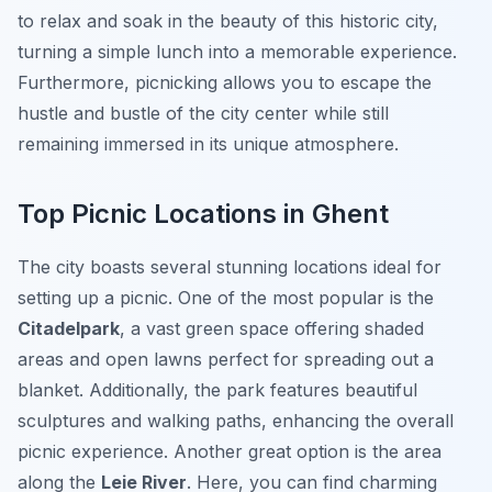
to relax and soak in the beauty of this historic city,
turning a simple lunch into a memorable experience.
Furthermore, picnicking allows you to escape the
hustle and bustle of the city center while still
remaining immersed in its unique atmosphere.
Top Picnic Locations in Ghent
The city boasts several stunning locations ideal for
setting up a picnic. One of the most popular is the
Citadelpark
, a vast green space offering shaded
areas and open lawns perfect for spreading out a
blanket. Additionally, the park features beautiful
sculptures and walking paths, enhancing the overall
picnic experience. Another great option is the area
along the
Leie River
. Here, you can find charming