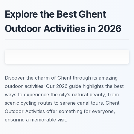
Explore the Best Ghent
Outdoor Activities in 2026
Discover the charm of Ghent through its amazing
outdoor activities! Our 2026 guide highlights the best
ways to experience the city’s natural beauty, from
scenic cycling routes to serene canal tours. Ghent
Outdoor Activities offer something for everyone,
ensuring a memorable visit.