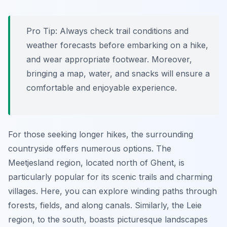
Pro Tip:
Always check trail conditions and
weather forecasts before embarking on a hike,
and wear appropriate footwear. Moreover,
bringing a map, water, and snacks will ensure a
comfortable and enjoyable experience.
For those seeking longer hikes, the surrounding
countryside offers numerous options. The
Meetjesland region, located north of Ghent, is
particularly popular for its scenic trails and charming
villages. Here, you can explore winding paths through
forests, fields, and along canals. Similarly, the Leie
region, to the south, boasts picturesque landscapes