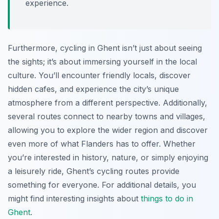
experience.
Furthermore, cycling in Ghent isn’t just about seeing
the sights; it’s about immersing yourself in the local
culture. You’ll encounter friendly locals, discover
hidden cafes, and experience the city’s unique
atmosphere from a different perspective. Additionally,
several routes connect to nearby towns and villages,
allowing you to explore the wider region and discover
even more of what Flanders has to offer. Whether
you’re interested in history, nature, or simply enjoying
a leisurely ride, Ghent’s cycling routes provide
something for everyone. For additional details, you
might find interesting insights about
things to do in
Ghent
.