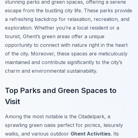
stunning parks and green spaces, offering a serene
escape from the bustling city life. These parks provide
a refreshing backdrop for relaxation, recreation, and
exploration. Whether you’re a local resident or a
tourist, Ghent’s green areas offer a unique
opportunity to connect with nature right in the heart
of the city. Moreover, these spaces are meticulously
maintained and contribute significantly to the city’s
charm and environmental sustainability.
Top Parks and Green Spaces to
Visit
Among the most notable is the
Citadelpark
, a
sprawling green oasis perfect for picnics, leisurely
walks, and various outdoor
Ghent Activities
. Its