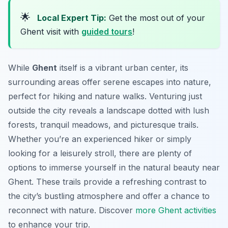
🌟
Local Expert Tip:
Get the most out of your
Ghent visit with
guided tours
!
While
Ghent
itself is a vibrant urban center, its
surrounding areas offer serene escapes into nature,
perfect for hiking and nature walks. Venturing just
outside the city reveals a landscape dotted with lush
forests, tranquil meadows, and picturesque trails.
Whether you’re an experienced hiker or simply
looking for a leisurely stroll, there are plenty of
options to immerse yourself in the natural beauty near
Ghent. These trails provide a refreshing contrast to
the city’s bustling atmosphere and offer a chance to
reconnect with nature. Discover
more Ghent activities
to enhance your trip.