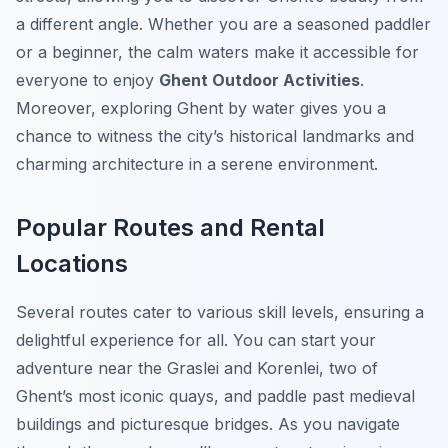
a different angle. Whether you are a seasoned paddler
or a beginner, the calm waters make it accessible for
everyone to enjoy
Ghent Outdoor Activities
.
Moreover, exploring Ghent by water gives you a
chance to witness the city’s historical landmarks and
charming architecture in a serene environment.
Popular Routes and Rental
Locations
Several routes cater to various skill levels, ensuring a
delightful experience for all. You can start your
adventure near the Graslei and Korenlei, two of
Ghent’s most iconic quays, and paddle past medieval
buildings and picturesque bridges. As you navigate