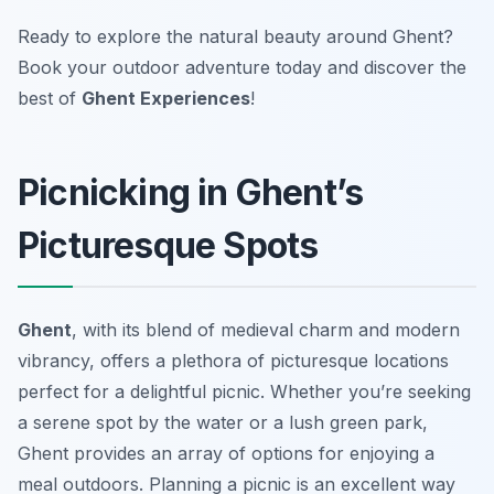
Ready to explore the natural beauty around Ghent?
Book your outdoor adventure today and discover the
best of
Ghent Experiences
!
Picnicking in Ghent’s
Picturesque Spots
Ghent
, with its blend of medieval charm and modern
vibrancy, offers a plethora of picturesque locations
perfect for a delightful picnic. Whether you’re seeking
a serene spot by the water or a lush green park,
Ghent provides an array of options for enjoying a
meal outdoors. Planning a picnic is an excellent way