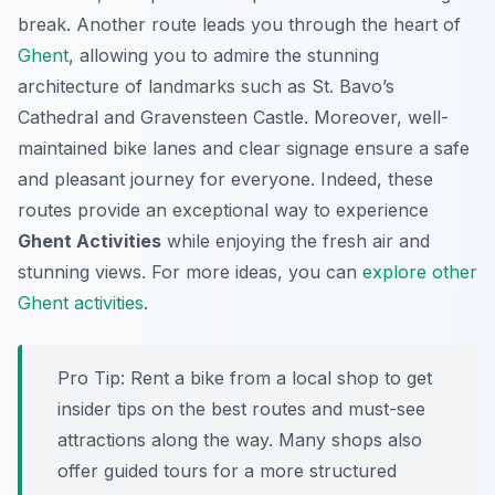
break. Another route leads you through the heart of
Ghent
, allowing you to admire the stunning
architecture of landmarks such as St. Bavo’s
Cathedral and Gravensteen Castle. Moreover, well-
maintained bike lanes and clear signage ensure a safe
and pleasant journey for everyone. Indeed, these
routes provide an exceptional way to experience
Ghent Activities
while enjoying the fresh air and
stunning views. For more ideas, you can
explore other
Ghent activities
.
Pro Tip:
Rent a bike from a local shop to get
insider tips on the best routes and must-see
attractions along the way. Many shops also
offer guided tours for a more structured