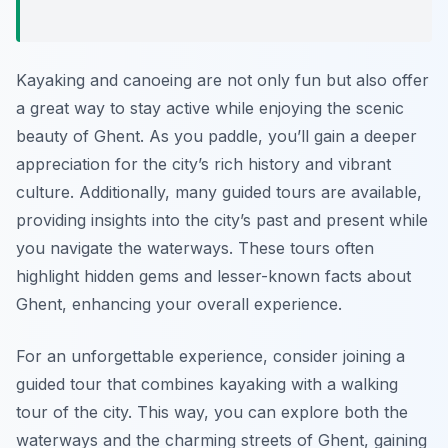
Kayaking and canoeing are not only fun but also offer
a great way to stay active while enjoying the scenic
beauty of Ghent. As you paddle, you’ll gain a deeper
appreciation for the city’s rich history and vibrant
culture. Additionally, many guided tours are available,
providing insights into the city’s past and present while
you navigate the waterways. These tours often
highlight hidden gems and lesser-known facts about
Ghent, enhancing your overall experience.
For an unforgettable experience, consider joining a
guided tour that combines kayaking with a walking
tour of the city. This way, you can explore both the
waterways and the charming streets of Ghent, gaining