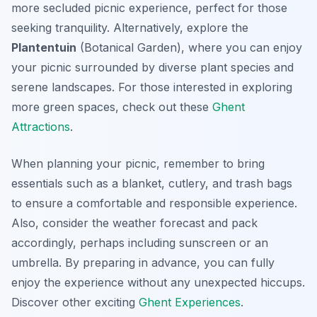
more secluded picnic experience, perfect for those
seeking tranquility. Alternatively, explore the
Plantentuin
(Botanical Garden), where you can enjoy
your picnic surrounded by diverse plant species and
serene landscapes. For those interested in exploring
more green spaces, check out these
Ghent
Attractions
.
When planning your picnic, remember to bring
essentials such as a blanket, cutlery, and trash bags
to ensure a comfortable and responsible experience.
Also, consider the weather forecast and pack
accordingly, perhaps including sunscreen or an
umbrella. By preparing in advance, you can fully
enjoy the experience without any unexpected hiccups.
Discover other exciting
Ghent Experiences
.