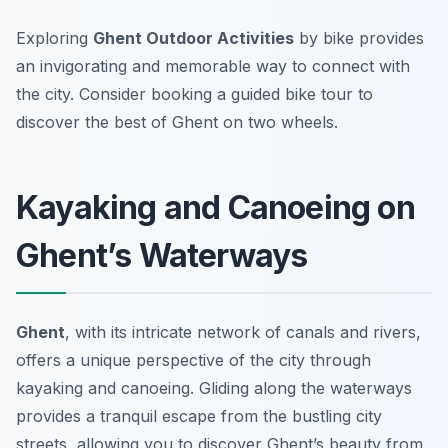
Exploring
Ghent Outdoor Activities
by bike provides
an invigorating and memorable way to connect with
the city. Consider booking a guided bike tour to
discover the best of Ghent on two wheels.
Kayaking and Canoeing on
Ghent’s Waterways
Ghent
, with its intricate network of canals and rivers,
offers a unique perspective of the city through
kayaking and canoeing. Gliding along the waterways
provides a tranquil escape from the bustling city
streets, allowing you to discover Ghent’s beauty from