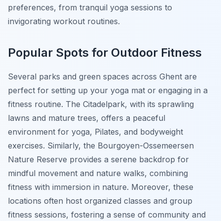
preferences, from tranquil yoga sessions to
invigorating workout routines.
Popular Spots for Outdoor Fitness
Several parks and green spaces across Ghent are
perfect for setting up your yoga mat or engaging in a
fitness routine. The Citadelpark, with its sprawling
lawns and mature trees, offers a peaceful
environment for yoga, Pilates, and bodyweight
exercises. Similarly, the Bourgoyen-Ossemeersen
Nature Reserve provides a serene backdrop for
mindful movement and nature walks, combining
fitness with immersion in nature. Moreover, these
locations often host organized classes and group
fitness sessions, fostering a sense of community and