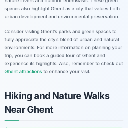
nature lovers and outdoor enthusiasts. These green
spaces also highlight Ghent as a city that values both
urban development and environmental preservation.
Consider visiting Ghent’s parks and green spaces to
fully appreciate the city’s blend of urban and natural
environments. For more information on planning your
trip, you can book a guided tour of Ghent and
experience its highlights. Also, remember to check out
Ghent attractions
to enhance your visit.
Hiking and Nature Walks
Near Ghent