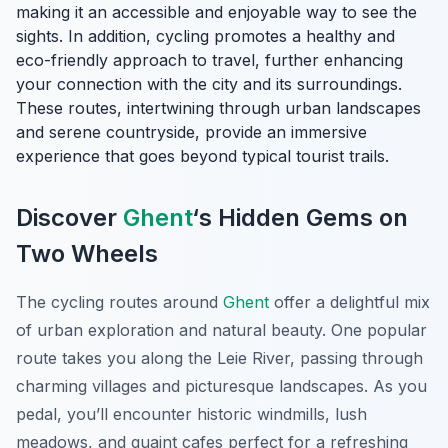
making it an accessible and enjoyable way to see the
sights. In addition, cycling promotes a healthy and
eco-friendly approach to travel, further enhancing
your connection with the city and its surroundings.
These routes, intertwining through urban landscapes
and serene countryside, provide an immersive
experience that goes beyond typical tourist trails.
Discover
Ghent
‘s Hidden Gems on
Two Wheels
The cycling routes around
Ghent
offer a delightful mix
of urban exploration and natural beauty. One popular
route takes you along the Leie River, passing through
charming villages and picturesque landscapes. As you
pedal, you’ll encounter historic windmills, lush
meadows, and quaint cafes perfect for a refreshing