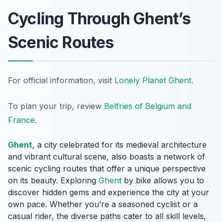
Cycling Through Ghent’s
Scenic Routes
For official information, visit
Lonely Planet Ghent
.
To plan your trip, review
Belfries of Belgium and
France
.
Ghent
, a city celebrated for its medieval architecture
and vibrant cultural scene, also boasts a network of
scenic cycling routes that offer a unique perspective
on its beauty. Exploring
Ghent
by bike allows you to
discover hidden gems and experience the city at your
own pace. Whether you’re a seasoned cyclist or a
casual rider, the diverse paths cater to all skill levels,