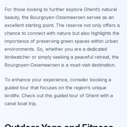
For those looking to further explore Ghent’s natural
beauty, the Bourgoyen-Ossemeersen serves as an
excellent starting point. The reserve not only offers a
chance to connect with nature but also highlights the
importance of preserving green spaces within urban
environments. So, whether you are a dedicated
birdwatcher or simply seeking a peaceful retreat, the
Bourgoyen-Ossemeersen is a must-visit destination.
To enhance your experience, consider booking a
guided tour that focuses on the region’s unique
birdlife. Check out this guided tour of Ghent with a
canal boat trip.