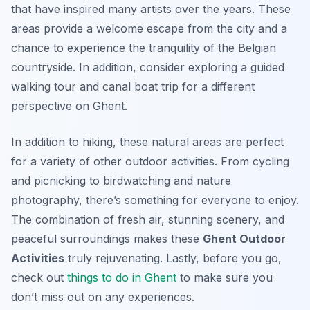
that have inspired many artists over the years. These
areas provide a welcome escape from the city and a
chance to experience the tranquility of the Belgian
countryside. In addition, consider exploring a guided
walking tour and canal boat trip for a different
perspective on Ghent.
In addition to hiking, these natural areas are perfect
for a variety of other outdoor activities. From cycling
and picnicking to birdwatching and nature
photography, there’s something for everyone to enjoy.
The combination of fresh air, stunning scenery, and
peaceful surroundings makes these
Ghent Outdoor
Activities
truly rejuvenating. Lastly, before you go,
check out
things to do in Ghent
to make sure you
don’t miss out on any experiences.