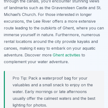
through the canals, you’ll encounter stunning views
of landmarks such as the Gravensteen Castle and St.
Michael’s Church. For those interested in longer
excursions, the Leie River offers a more extensive
route leading to the outskirts of Ghent, where you can
immerse yourself in nature. Furthermore, numerous
rental locations around the city provide kayaks and
canoes, making it easy to embark on your aquatic
adventure. Discover more
Ghent activities
to
complement your water adventure.
Pro Tip:
Pack a waterproof bag for your
valuables and a small snack to enjoy on the
water. Early mornings or late afternoons
usually offer the calmest waters and the best
lighting for photos.