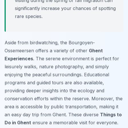
visiting during the spring or fall migration can
significantly increase your chances of spotting
rare species.
Aside from birdwatching, the Bourgoyen-
Ossemeersen offers a variety of other
Ghent
Experiences
. The serene environment is perfect for
leisurely walks, nature photography, and simply
enjoying the peaceful surroundings. Educational
programs and guided tours are also available,
providing deeper insights into the ecology and
conservation efforts within the reserve. Moreover, the
area is accessible by public transportation, making it
an easy day trip from Ghent. These diverse
Things to
Do in Ghent
ensure a memorable visit for everyone.