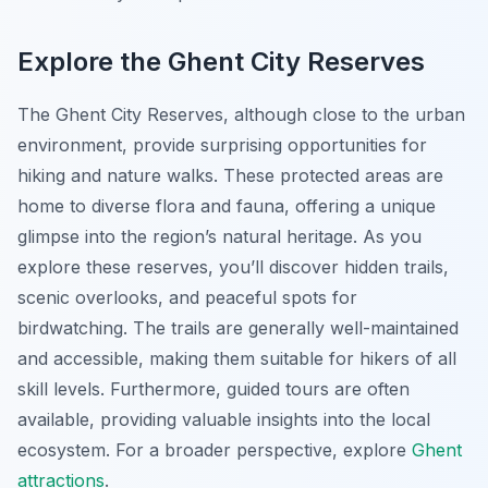
Explore the Ghent City Reserves
The Ghent City Reserves, although close to the urban
environment, provide surprising opportunities for
hiking and nature walks. These protected areas are
home to diverse flora and fauna, offering a unique
glimpse into the region’s natural heritage. As you
explore these reserves, you’ll discover hidden trails,
scenic overlooks, and peaceful spots for
birdwatching. The trails are generally well-maintained
and accessible, making them suitable for hikers of all
skill levels. Furthermore, guided tours are often
available, providing valuable insights into the local
ecosystem. For a broader perspective, explore
Ghent
attractions
.