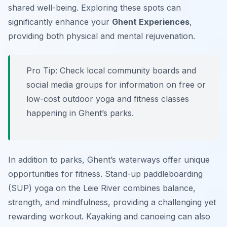
shared well-being. Exploring these spots can
significantly enhance your
Ghent Experiences
,
providing both physical and mental rejuvenation.
Pro Tip:
Check local community boards and
social media groups for information on free or
low-cost outdoor yoga and fitness classes
happening in Ghent’s parks.
In addition to parks, Ghent’s waterways offer unique
opportunities for fitness. Stand-up paddleboarding
(SUP) yoga on the Leie River combines balance,
strength, and mindfulness, providing a challenging yet
rewarding workout. Kayaking and canoeing can also