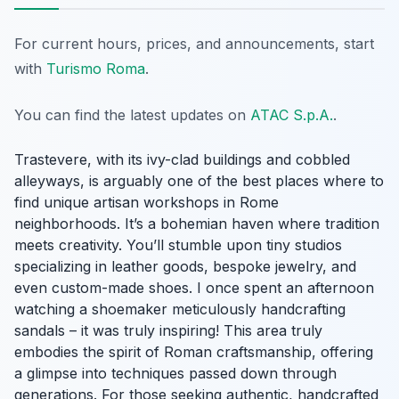
For current hours, prices, and announcements, start
with
Turismo Roma
.
You can find the latest updates on
ATAC S.p.A.
.
Trastevere, with its ivy-clad buildings and cobbled
alleyways, is arguably one of the best places where to
find unique artisan workshops in Rome
neighborhoods. It’s a bohemian haven where tradition
meets creativity. You’ll stumble upon tiny studios
specializing in leather goods, bespoke jewelry, and
even custom-made shoes. I once spent an afternoon
watching a shoemaker meticulously handcrafting
sandals – it was truly inspiring! This area truly
embodies the spirit of Roman craftsmanship, offering
a glimpse into techniques passed down through
generations. For those seeking authentic, handcrafted