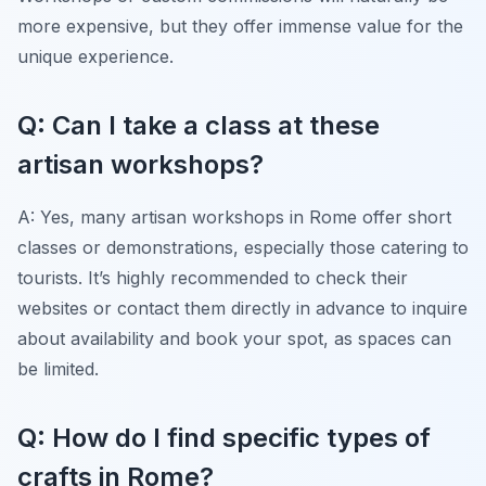
more expensive, but they offer immense value for the
unique experience.
Q: Can I take a class at these
artisan workshops?
A: Yes, many artisan workshops in Rome offer short
classes or demonstrations, especially those catering to
tourists. It’s highly recommended to check their
websites or contact them directly in advance to inquire
about availability and book your spot, as spaces can
be limited.
Q: How do I find specific types of
crafts in Rome?