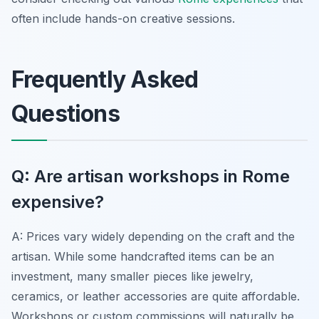
often include hands-on creative sessions.
Frequently Asked
Questions
Q: Are artisan workshops in Rome
expensive?
A: Prices vary widely depending on the craft and the
artisan. While some handcrafted items can be an
investment, many smaller pieces like jewelry,
ceramics, or leather accessories are quite affordable.
Workshops or custom commissions will naturally be