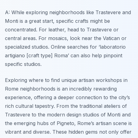
A: While exploring neighborhoods like Trastevere and
Monti is a great start, specific crafts might be
concentrated. For leather, head to Trastevere or
central areas. For mosaics, look near the Vatican or
specialized studios. Online searches for ‘laboratorio
artigiano [craft type] Roma’ can also help pinpoint
specific studios.
Exploring where to find unique artisan workshops in
Rome neighborhoods is an incredibly rewarding
experience, offering a deeper connection to the city’s
rich cultural tapestry. From the traditional ateliers of
Trastevere to the modern design studios of Monti and
the emerging hubs of Pigneto, Rome’s artisan scene is
vibrant and diverse. These hidden gems not only offer