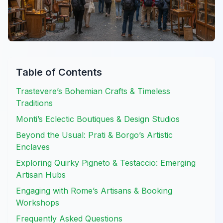
Table of Contents
Trastevere’s Bohemian Crafts & Timeless
Traditions
Monti’s Eclectic Boutiques & Design Studios
Beyond the Usual: Prati & Borgo’s Artistic
Enclaves
Exploring Quirky Pigneto & Testaccio: Emerging
Artisan Hubs
Engaging with Rome’s Artisans & Booking
Workshops
Frequently Asked Questions