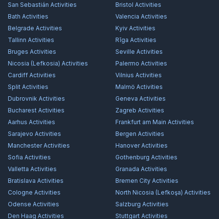
San Sebastián
Activities
Bristol
Activities
Bath
Activities
Valencia
Activities
Belgrade
Activities
Kyiv
Activities
Tallinn
Activities
Rīga
Activities
Bruges
Activities
Seville
Activities
Nicosia (Lefkosia)
Activities
Palermo
Activities
Cardiff
Activities
Vilnius
Activities
Split
Activities
Malmö
Activities
Dubrovnik
Activities
Geneva
Activities
Bucharest
Activities
Zagreb
Activities
Aarhus
Activities
Frankfurt am Main
Activities
Sarajevo
Activities
Bergen
Activities
Manchester
Activities
Hanover
Activities
Sofia
Activities
Gothenburg
Activities
Valletta
Activities
Granada
Activities
Bratislava
Activities
Bremen City
Activities
Cologne
Activities
North Nicosia (Lefkoşa)
Activities
Odense
Activities
Salzburg
Activities
Den Haag
Activities
Stuttgart
Activities