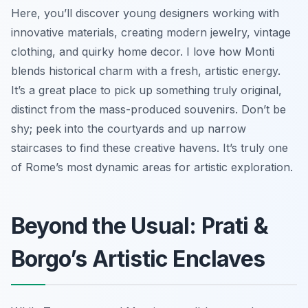
Here, you’ll discover young designers working with
innovative materials, creating modern jewelry, vintage
clothing, and quirky home decor. I love how Monti
blends historical charm with a fresh, artistic energy.
It’s a great place to pick up something truly original,
distinct from the mass-produced souvenirs. Don’t be
shy; peek into the courtyards and up narrow
staircases to find these creative havens. It’s truly one
of Rome’s most dynamic areas for artistic exploration.
Beyond the Usual: Prati &
Borgo’s Artistic Enclaves