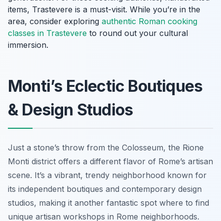
items, Trastevere is a must-visit. While you’re in the
area, consider exploring
authentic Roman cooking
classes in Trastevere
to round out your cultural
immersion.
Monti’s Eclectic Boutiques
& Design Studios
Just a stone’s throw from the Colosseum, the Rione
Monti district offers a different flavor of Rome’s artisan
scene. It’s a vibrant, trendy neighborhood known for
its independent boutiques and contemporary design
studios, making it another fantastic spot where to find
unique artisan workshops in Rome neighborhoods.