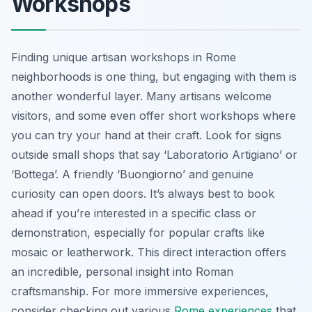
Workshops
Finding unique artisan workshops in Rome
neighborhoods is one thing, but engaging with them is
another wonderful layer. Many artisans welcome
visitors, and some even offer short workshops where
you can try your hand at their craft. Look for signs
outside small shops that say ‘Laboratorio Artigiano’ or
‘Bottega’. A friendly ‘Buongiorno’ and genuine
curiosity can open doors. It’s always best to book
ahead if you’re interested in a specific class or
demonstration, especially for popular crafts like
mosaic or leatherwork. This direct interaction offers
an incredible, personal insight into Roman
craftsmanship. For more immersive experiences,
consider checking out various
Rome experiences
that