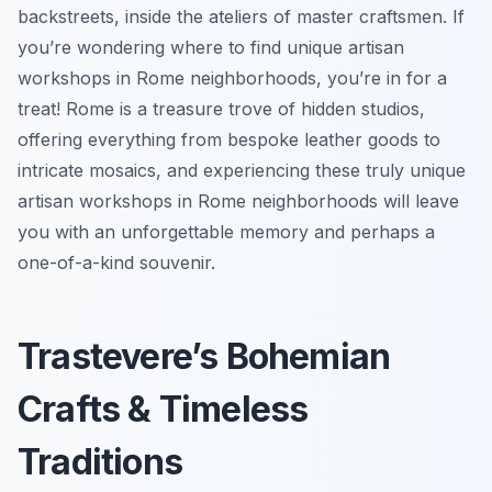
backstreets, inside the ateliers of master craftsmen. If
you’re wondering where to find unique artisan
workshops in Rome neighborhoods, you’re in for a
treat! Rome is a treasure trove of hidden studios,
offering everything from bespoke leather goods to
intricate mosaics, and experiencing these truly unique
artisan workshops in Rome neighborhoods will leave
you with an unforgettable memory and perhaps a
one-of-a-kind souvenir.
Trastevere’s Bohemian
Crafts & Timeless
Traditions