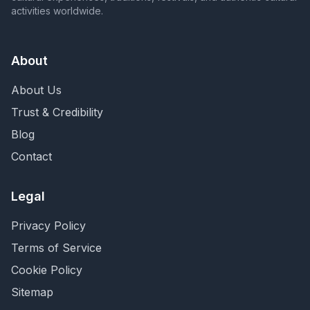
activities worldwide.
About
About Us
Trust & Credibility
Blog
Contact
Legal
Privacy Policy
Terms of Service
Cookie Policy
Sitemap