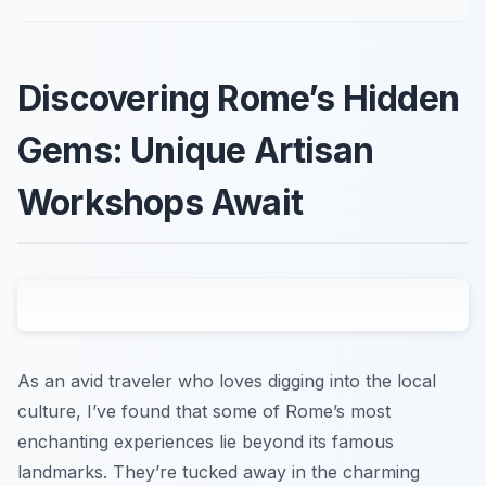
Discovering Rome’s Hidden
Gems: Unique Artisan
Workshops Await
As an avid traveler who loves digging into the local
culture, I’ve found that some of Rome’s most
enchanting experiences lie beyond its famous
landmarks. They’re tucked away in the charming