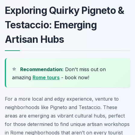
Exploring Quirky Pigneto &
Testaccio: Emerging
Artisan Hubs
⭐
Recommendation:
Don't miss out on
amazing
Rome tours
- book now!
For a more local and edgy experience, venture to
neighborhoods like Pigneto and Testaccio. These
areas are emerging as vibrant cultural hubs, perfect
for those determined to find unique artisan workshops
in Rome neighborhoods that aren’t on every tourist