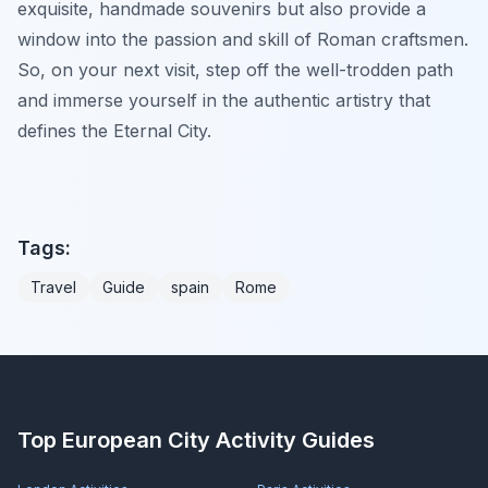
exquisite, handmade souvenirs but also provide a
window into the passion and skill of Roman craftsmen.
So, on your next visit, step off the well-trodden path
and immerse yourself in the authentic artistry that
defines the Eternal City.
Tags:
Travel
Guide
spain
Rome
Top European City Activity Guides