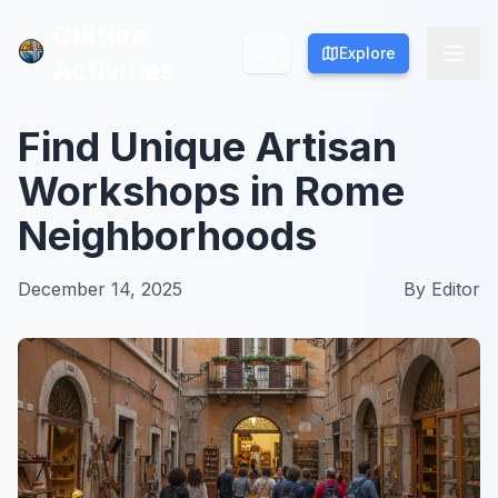
Culture
Culture
Explore
Explore
Activities
Activities
Find Unique Artisan
Workshops in Rome
Neighborhoods
December 14, 2025
By
Editor