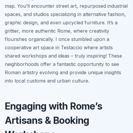
map. You’ll encounter street art, repurposed industrial
spaces, and studios specializing in alternative fashion,
graphic design, and even upcycled furniture. It’s a
grittier, more authentic Rome, where creativity
flourishes organically. I once stumbled upon a
cooperative art space in Testaccio where artists
shared workshops and ideas – truly inspiring! These
neighborhoods offer a fantastic opportunity to see
Roman artistry evolving and provide unique insights
into local customs and urban culture.
Engaging with Rome’s
Artisans & Booking