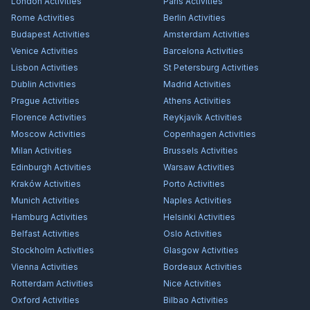
London
Activities
Paris
Activities
Rome
Activities
Berlin
Activities
Budapest
Activities
Amsterdam
Activities
Venice
Activities
Barcelona
Activities
Lisbon
Activities
St Petersburg
Activities
Dublin
Activities
Madrid
Activities
Prague
Activities
Athens
Activities
Florence
Activities
Reykjavík
Activities
Moscow
Activities
Copenhagen
Activities
Milan
Activities
Brussels
Activities
Edinburgh
Activities
Warsaw
Activities
Kraków
Activities
Porto
Activities
Munich
Activities
Naples
Activities
Hamburg
Activities
Helsinki
Activities
Belfast
Activities
Oslo
Activities
Stockholm
Activities
Glasgow
Activities
Vienna
Activities
Bordeaux
Activities
Rotterdam
Activities
Nice
Activities
Oxford
Activities
Bilbao
Activities