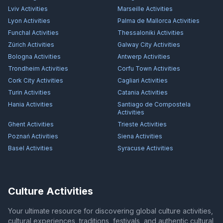
Lviv
Activities
Marseille
Activities
Lyon
Activities
Palma de Mallorca
Activities
Funchal
Activities
Thessaloniki
Activities
Zürich
Activities
Galway City
Activities
Bologna
Activities
Antwerp
Activities
Trondheim
Activities
Corfu Town
Activities
Cork City
Activities
Cagliari
Activities
Turin
Activities
Catania
Activities
Hania
Activities
Santiago de Compostela
Activities
Ghent
Activities
Trieste
Activities
Poznań
Activities
Siena
Activities
Basel
Activities
Syracuse
Activities
Culture Activities
Your ultimate resource for discovering global culture activities,
cultural experiences, traditions, festivals, and authentic cultural