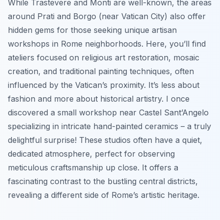
While Trastevere and Monti are well-known, the areas
around Prati and Borgo (near Vatican City) also offer
hidden gems for those seeking unique artisan
workshops in Rome neighborhoods. Here, you’ll find
ateliers focused on religious art restoration, mosaic
creation, and traditional painting techniques, often
influenced by the Vatican’s proximity. It’s less about
fashion and more about historical artistry. I once
discovered a small workshop near Castel Sant’Angelo
specializing in intricate hand-painted ceramics – a truly
delightful surprise! These studios often have a quiet,
dedicated atmosphere, perfect for observing
meticulous craftsmanship up close. It offers a
fascinating contrast to the bustling central districts,
revealing a different side of Rome’s artistic heritage.